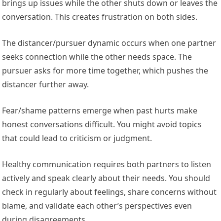
brings up issues while the other shuts down or leaves the
conversation. This creates frustration on both sides.
The distancer/pursuer dynamic occurs when one partner
seeks connection while the other needs space. The
pursuer asks for more time together, which pushes the
distancer further away.
Fear/shame patterns emerge when past hurts make
honest conversations difficult. You might avoid topics
that could lead to criticism or judgment.
Healthy communication requires both partners to listen
actively and speak clearly about their needs. You should
check in regularly about feelings, share concerns without
blame, and validate each other’s perspectives even
during disagreements.