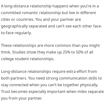
A long-distance relationship happens when you’re in a
committed romantic relationship but live in different
cities or countries. You and your partner are
geographically separated and can’t see each other face-
to-face regularly.
These relationships are more common than you might
think. Studies show they make up 25% to 50% of all
college student relationships.
Long-distance relationships require extra effort from
both partners. You need strong communication skills to
stay connected when you can’t be together physically.
Trust becomes especially important when miles separate
you from your partner.