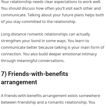
Your relationship needs clear expectations to work well.
You should discuss how often you’ll visit each other and
communicate. Talking about your future plans helps both
of you stay committed to the relationship.
Long-distance romantic relationships can actually
strengthen your bond in some ways. You learn to
communicate better because talking is your main form of
connection. You also build deeper emotional intimacy
through meaningful conversations.
7) Friends-with-benefits
arrangement
A friends-with-benefits arrangement exists somewhere
between friendship and a romantic relationship. You