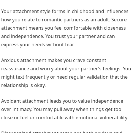
Your attachment style forms in childhood and influences
how you relate to romantic partners as an adult. Secure
attachment means you feel comfortable with closeness
and independence. You trust your partner and can
express your needs without fear.
Anxious attachment makes you crave constant
reassurance and worry about your partner’s feelings. You
might text frequently or need regular validation that the
relationship is okay.
Avoidant attachment leads you to value independence
over intimacy. You may pull away when things get too
close or feel uncomfortable with emotional vulnerability.