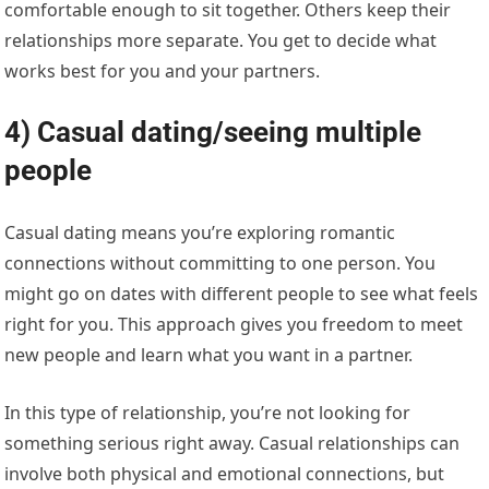
comfortable enough to sit together. Others keep their
relationships more separate. You get to decide what
works best for you and your partners.
4) Casual dating/seeing multiple
people
Casual dating means you’re exploring romantic
connections without committing to one person. You
might go on dates with different people to see what feels
right for you. This approach gives you freedom to meet
new people and learn what you want in a partner.
In this type of relationship, you’re not looking for
something serious right away. Casual relationships can
involve both physical and emotional connections, but