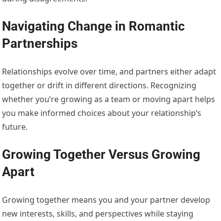
Navigating Change in Romantic
Partnerships
Relationships evolve over time, and partners either adapt
together or drift in different directions. Recognizing
whether you’re growing as a team or moving apart helps
you make informed choices about your relationship’s
future.
Growing Together Versus Growing
Apart
Growing together means you and your partner develop
new interests, skills, and perspectives while staying