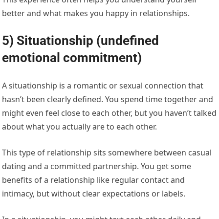
better and what makes you happy in relationships.
5) Situationship (undefined
emotional commitment)
A situationship is a romantic or sexual connection that
hasn’t been clearly defined. You spend time together and
might even feel close to each other, but you haven’t talked
about what you actually are to each other.
This type of relationship sits somewhere between casual
dating and a committed partnership. You get some
benefits of a relationship like regular contact and
intimacy, but without clear expectations or labels.