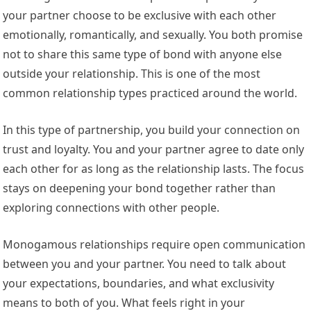
your partner choose to be exclusive with each other
emotionally, romantically, and sexually. You both promise
not to share this same type of bond with anyone else
outside your relationship. This is one of the most
common relationship types practiced around the world.
In this type of partnership, you build your connection on
trust and loyalty. You and your partner agree to date only
each other for as long as the relationship lasts. The focus
stays on deepening your bond together rather than
exploring connections with other people.
Monogamous relationships require open communication
between you and your partner. You need to talk about
your expectations, boundaries, and what exclusivity
means to both of you. What feels right in your