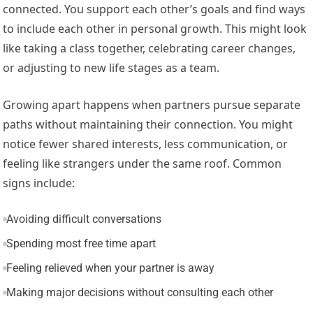
connected. You support each other’s goals and find ways
to include each other in personal growth. This might look
like taking a class together, celebrating career changes,
or adjusting to new life stages as a team.
Growing apart happens when partners pursue separate
paths without maintaining their connection. You might
notice fewer shared interests, less communication, or
feeling like strangers under the same roof. Common
signs include:
Avoiding difficult conversations
Spending most free time apart
Feeling relieved when your partner is away
Making major decisions without consulting each other