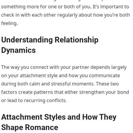
something more for one or both of you. It’s important to
check in with each other regularly about how you’re both
feeling.
Understanding Relationship
Dynamics
The way you connect with your partner depends largely
on your attachment style and how you communicate
during both calm and stressful moments. These two
factors create patterns that either strengthen your bond
or lead to recurring conflicts.
Attachment Styles and How They
Shape Romance