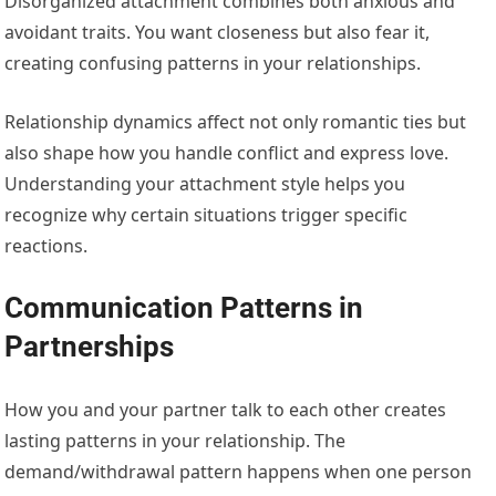
Disorganized attachment combines both anxious and
avoidant traits. You want closeness but also fear it,
creating confusing patterns in your relationships.
Relationship dynamics affect not only romantic ties but
also shape how you handle conflict and express love.
Understanding your attachment style helps you
recognize why certain situations trigger specific
reactions.
Communication Patterns in
Partnerships
How you and your partner talk to each other creates
lasting patterns in your relationship. The
demand/withdrawal pattern happens when one person