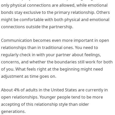
only physical connections are allowed, while emotional
bonds stay exclusive to the primary relationship. Others
might be comfortable with both physical and emotional
connections outside the partnership.
Communication becomes even more important in open
relationships than in traditional ones. You need to
regularly check in with your partner about feelings,
concerns, and whether the boundaries still work for both
of you. What feels right at the beginning might need
adjustment as time goes on.
About 4% of adults in the United States are currently in
open relationships. Younger people tend to be more
accepting of this relationship style than older
generations.