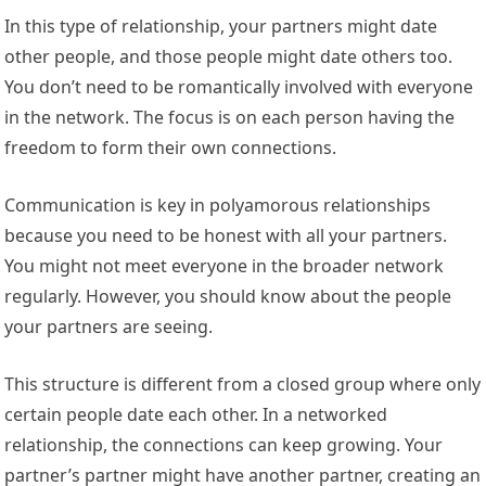
In this type of relationship, your partners might date
other people, and those people might date others too.
You don’t need to be romantically involved with everyone
in the network. The focus is on each person having the
freedom to form their own connections.
Communication is key in polyamorous relationships
because you need to be honest with all your partners.
You might not meet everyone in the broader network
regularly. However, you should know about the people
your partners are seeing.
This structure is different from a closed group where only
certain people date each other. In a networked
relationship, the connections can keep growing. Your
partner’s partner might have another partner, creating an