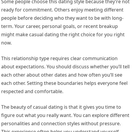
Some people choose this dating style because they’re not
ready for commitment. Others enjoy meeting different
people before deciding who they want to be with long-
term. Your career, personal goals, or recent breakup
might make casual dating the right choice for you right
now.
This relationship type requires clear communication
about expectations. You should discuss whether you’ll tell
each other about other dates and how often you’ll see
each other. Setting these boundaries helps everyone feel
respected and comfortable.
The beauty of casual dating is that it gives you time to
figure out what you really want. You can explore different
personalities and connection styles without pressure.
This experience often helps you understand yourself