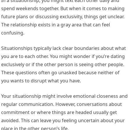
In a situationship, you might text each other daily and
spend weekends together. But when it comes to making
future plans or discussing exclusivity, things get unclear.
The relationship exists in a gray area that can feel
confusing.
Situationships typically lack clear boundaries about what
you are to each other. You might wonder if you’re dating
exclusively or if the other person is seeing other people.
These questions often go unasked because neither of
you wants to disrupt what you have.
Your situationship might involve emotional closeness and
regular communication. However, conversations about
commitment or where things are headed usually get
avoided. This can leave you feeling uncertain about your
place in the other person’s life.