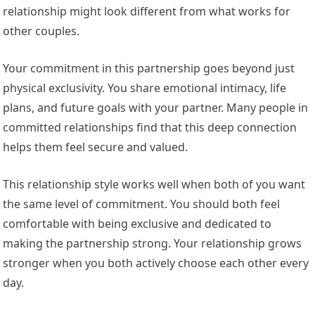
relationship might look different from what works for
other couples.
Your commitment in this partnership goes beyond just
physical exclusivity. You share emotional intimacy, life
plans, and future goals with your partner. Many people in
committed relationships find that this deep connection
helps them feel secure and valued.
This relationship style works well when both of you want
the same level of commitment. You should both feel
comfortable with being exclusive and dedicated to
making the partnership strong. Your relationship grows
stronger when you both actively choose each other every
day.