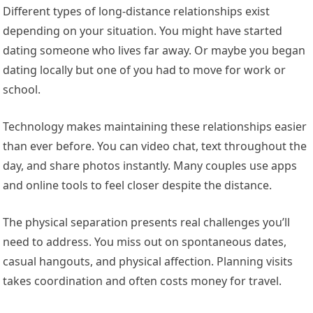
Different types of long-distance relationships exist
depending on your situation. You might have started
dating someone who lives far away. Or maybe you began
dating locally but one of you had to move for work or
school.
Technology makes maintaining these relationships easier
than ever before. You can video chat, text throughout the
day, and share photos instantly. Many couples use apps
and online tools to feel closer despite the distance.
The physical separation presents real challenges you’ll
need to address. You miss out on spontaneous dates,
casual hangouts, and physical affection. Planning visits
takes coordination and often costs money for travel.