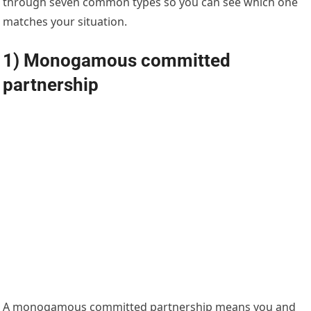
through seven common types so you can see which one
matches your situation.
1) Monogamous committed
partnership
A monogamous committed partnership means you and