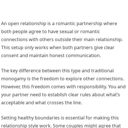
An open relationship is a romantic partnership where
both people agree to have sexual or romantic
connections with others outside their main relationship.
This setup only works when both partners give clear
consent and maintain honest communication.
The key difference between this type and traditional
monogamy is the freedom to explore other connections.
However, this freedom comes with responsibility. You and
your partner need to establish clear rules about what’s
acceptable and what crosses the line.
Setting healthy boundaries is essential for making this
relationship style work. Some couples might agree that