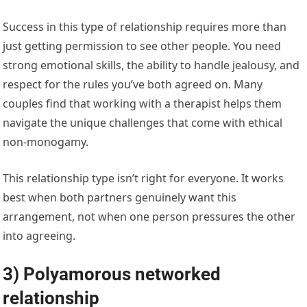
Success in this type of relationship requires more than
just getting permission to see other people. You need
strong emotional skills, the ability to handle jealousy, and
respect for the rules you’ve both agreed on. Many
couples find that working with a therapist helps them
navigate the unique challenges that come with ethical
non-monogamy.
This relationship type isn’t right for everyone. It works
best when both partners genuinely want this
arrangement, not when one person pressures the other
into agreeing.
3) Polyamorous networked
relationship