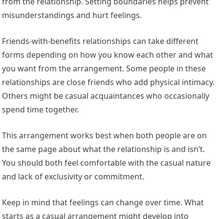
from the relationship. Setting boundaries helps prevent
misunderstandings and hurt feelings.
Friends-with-benefits relationships can take different
forms depending on how you know each other and what
you want from the arrangement. Some people in these
relationships are close friends who add physical intimacy.
Others might be casual acquaintances who occasionally
spend time together.
This arrangement works best when both people are on
the same page about what the relationship is and isn’t.
You should both feel comfortable with the casual nature
and lack of exclusivity or commitment.
Keep in mind that feelings can change over time. What
starts as a casual arrangement might develop into