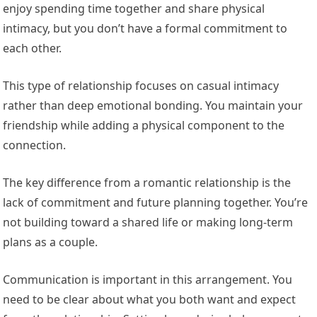
enjoy spending time together and share physical
intimacy, but you don’t have a formal commitment to
each other.
This type of relationship focuses on casual intimacy
rather than deep emotional bonding. You maintain your
friendship while adding a physical component to the
connection.
The key difference from a romantic relationship is the
lack of commitment and future planning together. You’re
not building toward a shared life or making long-term
plans as a couple.
Communication is important in this arrangement. You
need to be clear about what you both want and expect