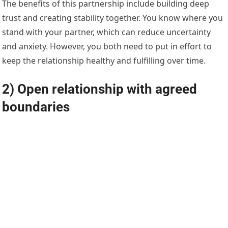
The benefits of this partnership include building deep
trust and creating stability together. You know where you
stand with your partner, which can reduce uncertainty
and anxiety. However, you both need to put in effort to
keep the relationship healthy and fulfilling over time.
2) Open relationship with agreed
boundaries