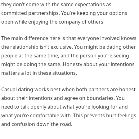
they don’t come with the same expectations as
committed partnerships. You’re keeping your options
open while enjoying the company of others.
The main difference here is that everyone involved knows
the relationship isn’t exclusive. You might be dating other
people at the same time, and the person you’re seeing
might be doing the same. Honesty about your intentions
matters a lot in these situations.
Casual dating works best when both partners are honest
about their intentions and agree on boundaries. You
need to talk openly about what you’re looking for and
what you’re comfortable with. This prevents hurt feelings
and confusion down the road.