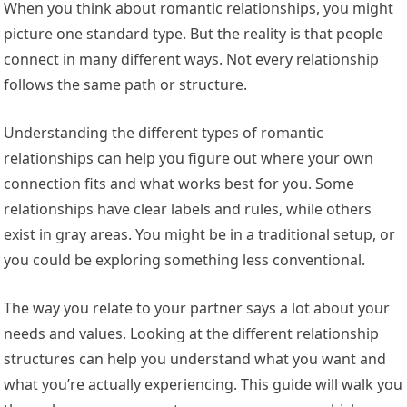
When you think about romantic relationships, you might
picture one standard type. But the reality is that people
connect in many different ways. Not every relationship
follows the same path or structure.
Understanding the different types of romantic
relationships can help you figure out where your own
connection fits and what works best for you. Some
relationships have clear labels and rules, while others
exist in gray areas. You might be in a traditional setup, or
you could be exploring something less conventional.
The way you relate to your partner says a lot about your
needs and values. Looking at the different relationship
structures can help you understand what you want and
what you’re actually experiencing. This guide will walk you