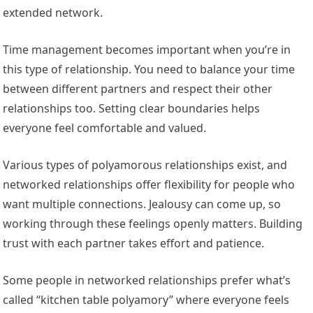
extended network.
Time management becomes important when you’re in
this type of relationship. You need to balance your time
between different partners and respect their other
relationships too. Setting clear boundaries helps
everyone feel comfortable and valued.
Various types of polyamorous relationships exist, and
networked relationships offer flexibility for people who
want multiple connections. Jealousy can come up, so
working through these feelings openly matters. Building
trust with each partner takes effort and patience.
Some people in networked relationships prefer what’s
called “kitchen table polyamory” where everyone feels