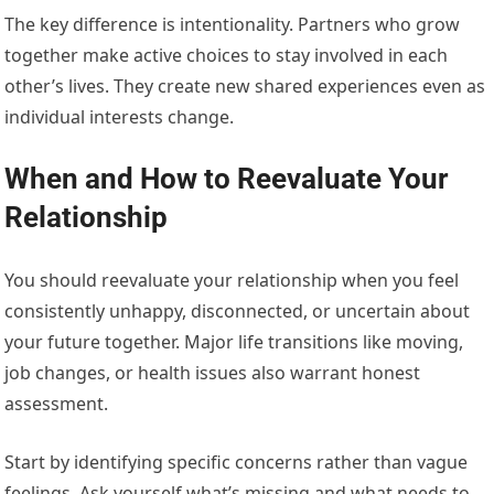
The key difference is intentionality. Partners who grow
together make active choices to stay involved in each
other’s lives. They create new shared experiences even as
individual interests change.
When and How to Reevaluate Your
Relationship
You should reevaluate your relationship when you feel
consistently unhappy, disconnected, or uncertain about
your future together. Major life transitions like moving,
job changes, or health issues also warrant honest
assessment.
Start by identifying specific concerns rather than vague
feelings. Ask yourself what’s missing and what needs to