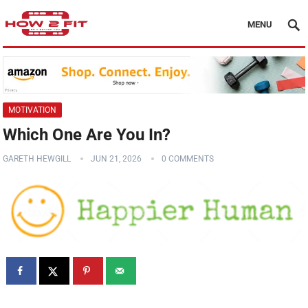
MENU
MOTIVATION
Which One Are You In?
GARETH HEWGILL
JUN 21, 2026
0 COMMENTS