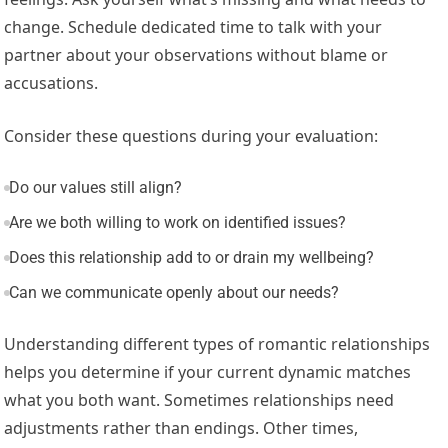
change. Schedule dedicated time to talk with your
partner about your observations without blame or
accusations.
Consider these questions during your evaluation:
Do our values still align?
Are we both willing to work on identified issues?
Does this relationship add to or drain my wellbeing?
Can we communicate openly about our needs?
Understanding different types of romantic relationships
helps you determine if your current dynamic matches
what you both want. Sometimes relationships need
adjustments rather than endings. Other times,