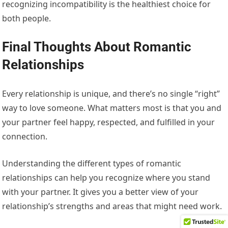
recognizing incompatibility is the healthiest choice for
both people.
Final Thoughts About Romantic
Relationships
Every relationship is unique, and there’s no single “right”
way to love someone. What matters most is that you and
your partner feel happy, respected, and fulfilled in your
connection.
Understanding the different types of romantic
relationships can help you recognize where you stand
with your partner. It gives you a better view of your
relationship’s strengths and areas that might need work.