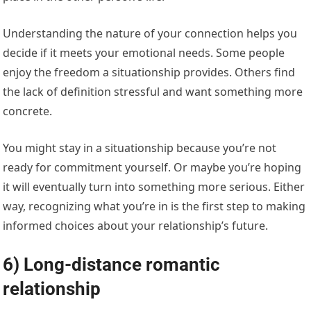
Understanding the nature of your connection helps you
decide if it meets your emotional needs. Some people
enjoy the freedom a situationship provides. Others find
the lack of definition stressful and want something more
concrete.
You might stay in a situationship because you’re not
ready for commitment yourself. Or maybe you’re hoping
it will eventually turn into something more serious. Either
way, recognizing what you’re in is the first step to making
informed choices about your relationship’s future.
6) Long-distance romantic
relationship