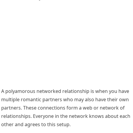
A polyamorous networked relationship is when you have
multiple romantic partners who may also have their own
partners. These connections form a web or network of
relationships. Everyone in the network knows about each
other and agrees to this setup.