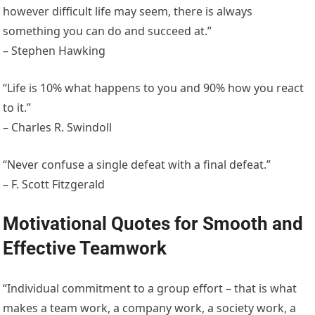
however difficult life may seem, there is always
something you can do and succeed at.”
– Stephen Hawking
“Life is 10% what happens to you and 90% how you react
to it.”
– Charles R. Swindoll
“Never confuse a single defeat with a final defeat.”
– F. Scott Fitzgerald
Motivational Quotes for Smooth and
Effective Teamwork
“Individual commitment to a group effort – that is what
makes a team work, a company work, a society work, a