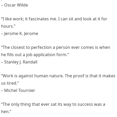
– Oscar Wilde
“I like work; it fascinates me. I can sit and look at it for
hours.”
– Jerome K. Jerome
“The closest to perfection a person ever comes is when
he fills out a job application form.”
– Stanley J. Randall
“Work is against human nature. The proof is that it makes
us tired.”
– Michel Tournier
“The only thing that ever sat its way to success was a
hen.”