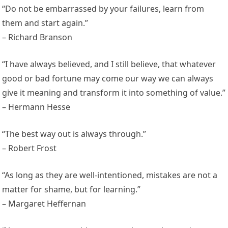
“Do not be embarrassed by your failures, learn from
them and start again.”
– Richard Branson
“I have always believed, and I still believe, that whatever
good or bad fortune may come our way we can always
give it meaning and transform it into something of value.”
– Hermann Hesse
“The best way out is always through.”
– Robert Frost
“As long as they are well-intentioned, mistakes are not a
matter for shame, but for learning.”
– Margaret Heffernan