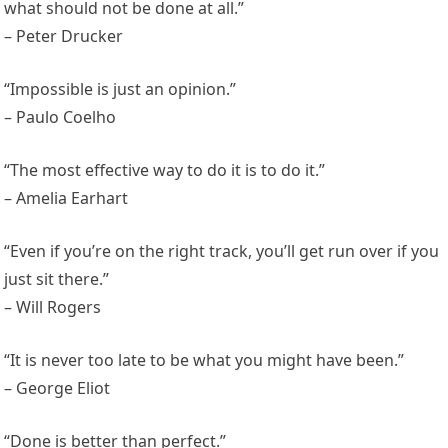
what should not be done at all.”
– Peter Drucker
“Impossible is just an opinion.”
– Paulo Coelho
“The most effective way to do it is to do it.”
– Amelia Earhart
“Even if you’re on the right track, you’ll get run over if you
just sit there.”
– Will Rogers
“It is never too late to be what you might have been.”
– George Eliot
“Done is better than perfect.”