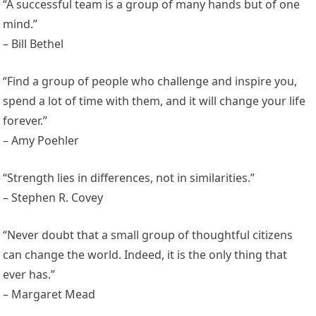
“A successful team is a group of many hands but of one
mind.”
– Bill Bethel
“Find a group of people who challenge and inspire you,
spend a lot of time with them, and it will change your life
forever.”
– Amy Poehler
“Strength lies in differences, not in similarities.”
– Stephen R. Covey
“Never doubt that a small group of thoughtful citizens
can change the world. Indeed, it is the only thing that
ever has.”
– Margaret Mead