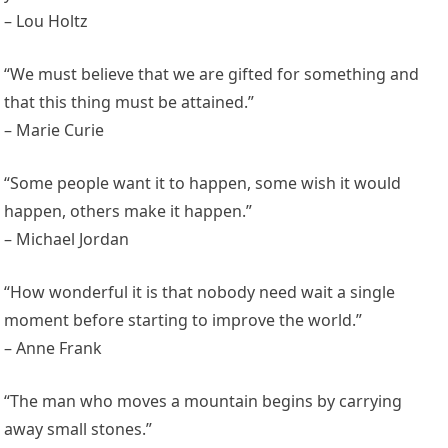
– Lou Holtz
“We must believe that we are gifted for something and
that this thing must be attained.”
– Marie Curie
“Some people want it to happen, some wish it would
happen, others make it happen.”
– Michael Jordan
“How wonderful it is that nobody need wait a single
moment before starting to improve the world.”
– Anne Frank
“The man who moves a mountain begins by carrying
away small stones.”