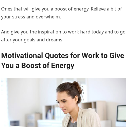
Ones that will give you a boost of energy. Relieve a bit of
your stress and overwhelm.
And give you the inspiration to work hard today and to go
after your goals and dreams.
Motivational Quotes for Work to Give
You a Boost of Energy