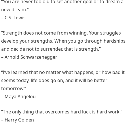
“You are never too old to set another goal or to dream a
new dream.”
– C.S. Lewis
“Strength does not come from winning. Your struggles
develop your strengths. When you go through hardships
and decide not to surrender, that is strength.”
– Arnold Schwarzenegger
“I’ve learned that no matter what happens, or how bad it
seems today, life does go on, and it will be better
tomorrow.”
– Maya Angelou
“The only thing that overcomes hard luck is hard work.”
– Harry Golden