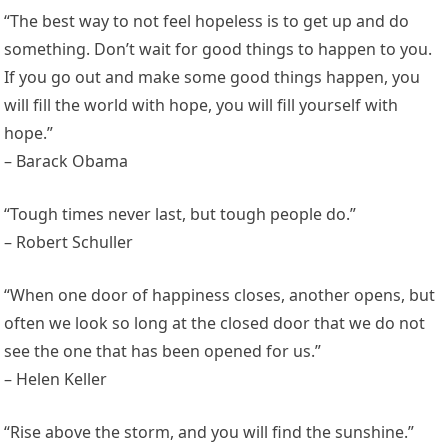
“The best way to not feel hopeless is to get up and do
something. Don’t wait for good things to happen to you.
If you go out and make some good things happen, you
will fill the world with hope, you will fill yourself with
hope.”
– Barack Obama
“Tough times never last, but tough people do.”
– Robert Schuller
“When one door of happiness closes, another opens, but
often we look so long at the closed door that we do not
see the one that has been opened for us.”
– Helen Keller
“Rise above the storm, and you will find the sunshine.”