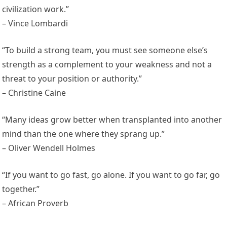
civilization work.”
– Vince Lombardi
“To build a strong team, you must see someone else’s
strength as a complement to your weakness and not a
threat to your position or authority.”
– Christine Caine
“Many ideas grow better when transplanted into another
mind than the one where they sprang up.”
– Oliver Wendell Holmes
“If you want to go fast, go alone. If you want to go far, go
together.”
– African Proverb