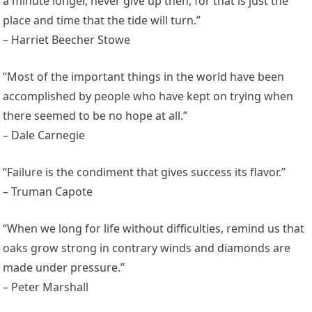
a minute longer, never give up then, for that is just the
place and time that the tide will turn.”
– Harriet Beecher Stowe
“Most of the important things in the world have been
accomplished by people who have kept on trying when
there seemed to be no hope at all.”
– Dale Carnegie
“Failure is the condiment that gives success its flavor.”
– Truman Capote
“When we long for life without difficulties, remind us that
oaks grow strong in contrary winds and diamonds are
made under pressure.”
– Peter Marshall