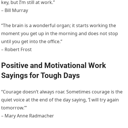
key, but I’m still at work.”
– Bill Murray
“The brain is a wonderful organ; it starts working the
moment you get up in the morning and does not stop
until you get into the office.”
– Robert Frost
Positive and Motivational Work
Sayings for Tough Days
“Courage doesn’t always roar. Sometimes courage is the
quiet voice at the end of the day saying, ‘I will try again
tomorrow.’”
– Mary Anne Radmacher