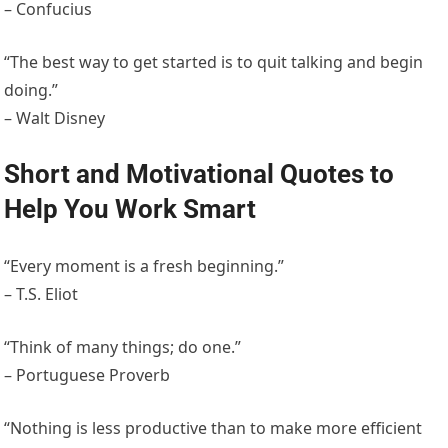
– Confucius
“The best way to get started is to quit talking and begin
doing.”
– Walt Disney
Short and Motivational Quotes to
Help You Work Smart
“Every moment is a fresh beginning.”
– T.S. Eliot
“Think of many things; do one.”
– Portuguese Proverb
“Nothing is less productive than to make more efficient