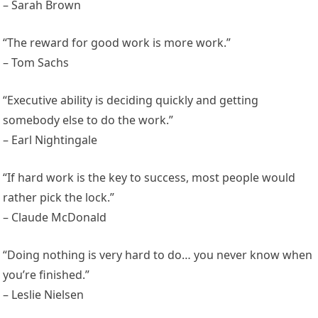
– Sarah Brown
“The reward for good work is more work.”
– Tom Sachs
“Executive ability is deciding quickly and getting
somebody else to do the work.”
– Earl Nightingale
“If hard work is the key to success, most people would
rather pick the lock.”
– Claude McDonald
“Doing nothing is very hard to do… you never know when
you’re finished.”
– Leslie Nielsen