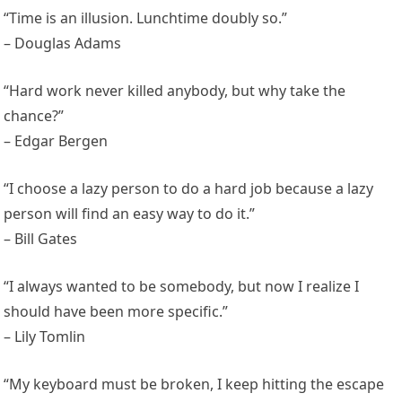
“Time is an illusion. Lunchtime doubly so.”
– Douglas Adams
“Hard work never killed anybody, but why take the
chance?”
– Edgar Bergen
“I choose a lazy person to do a hard job because a lazy
person will find an easy way to do it.”
– Bill Gates
“I always wanted to be somebody, but now I realize I
should have been more specific.”
– Lily Tomlin
“My keyboard must be broken, I keep hitting the escape