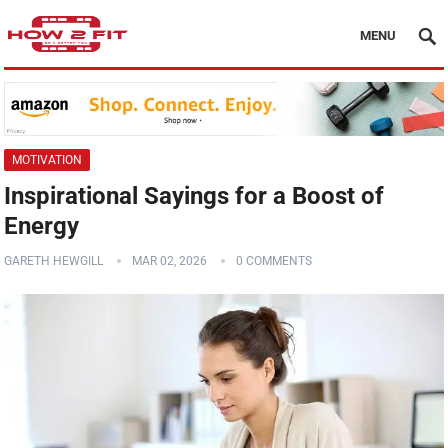
MENU
MOTIVATION
Inspirational Sayings for a Boost of
Energy
GARETH HEWGILL
MAR 02, 2026
0 COMMENTS