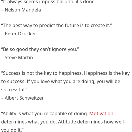
“It always seems impossible until it’s done.”
– Nelson Mandela
“The best way to predict the future is to create it.”
– Peter Drucker
“Be so good they can’t ignore you.”
– Steve Martin
“Success is not the key to happiness. Happiness is the key
to success. If you love what you are doing, you will be
successful.”
– Albert Schweitzer
“Ability is what you’re capable of doing.
Motivation
determines what you do. Attitude determines how well
you do it.”