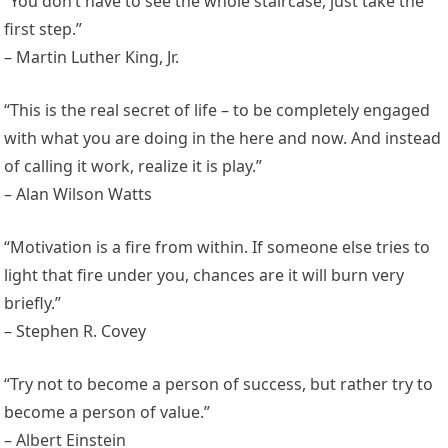
“You don’t have to see the whole staircase, just take the
first step.”
– Martin Luther King, Jr.
“This is the real secret of life – to be completely engaged
with what you are doing in the here and now. And instead
of calling it work, realize it is play.”
– Alan Wilson Watts
“Motivation is a fire from within. If someone else tries to
light that fire under you, chances are it will burn very
briefly.”
– Stephen R. Covey
“Try not to become a person of success, but rather try to
become a person of value.”
– Albert Einstein