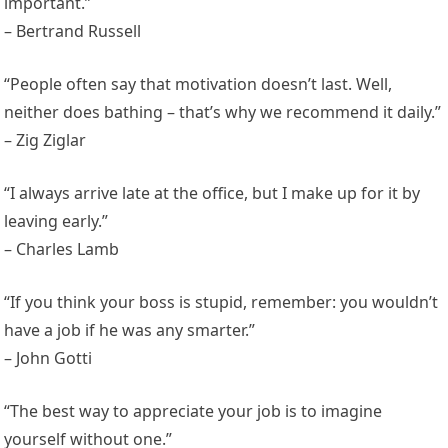
important.”
– Bertrand Russell
“People often say that motivation doesn’t last. Well,
neither does bathing – that’s why we recommend it daily.”
– Zig Ziglar
“I always arrive late at the office, but I make up for it by
leaving early.”
– Charles Lamb
“If you think your boss is stupid, remember: you wouldn’t
have a job if he was any smarter.”
– John Gotti
“The best way to appreciate your job is to imagine
yourself without one.”