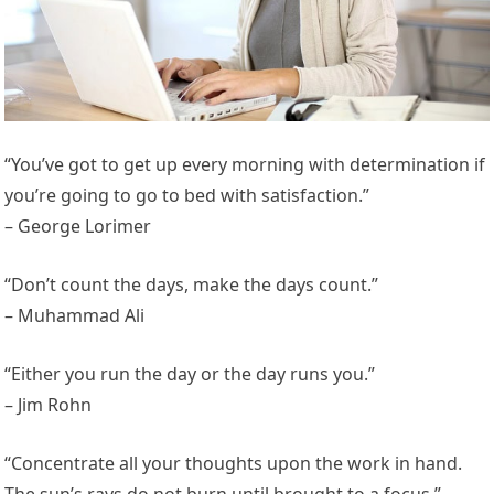
“You’ve got to get up every morning with determination if
you’re going to go to bed with satisfaction.”
– George Lorimer
“Don’t count the days, make the days count.”
– Muhammad Ali
“Either you run the day or the day runs you.”
– Jim Rohn
“Concentrate all your thoughts upon the work in hand.