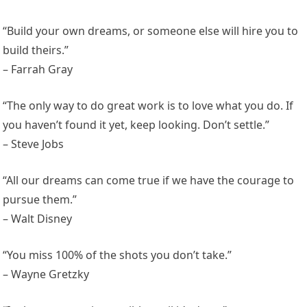
“Build your own dreams, or someone else will hire you to
build theirs.”
– Farrah Gray
“The only way to do great work is to love what you do. If
you haven’t found it yet, keep looking. Don’t settle.”
– Steve Jobs
“All our dreams can come true if we have the courage to
pursue them.”
– Walt Disney
“You miss 100% of the shots you don’t take.”
– Wayne Gretzky