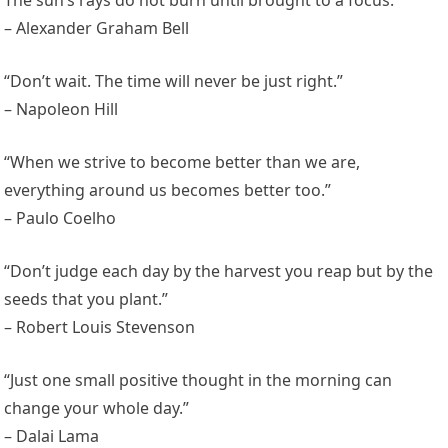
The sun’s rays do not burn until brought to a focus.”
– Alexander Graham Bell
“Don’t wait. The time will never be just right.”
– Napoleon Hill
“When we strive to become better than we are,
everything around us becomes better too.”
– Paulo Coelho
“Don’t judge each day by the harvest you reap but by the
seeds that you plant.”
– Robert Louis Stevenson
“Just one small positive thought in the morning can
change your whole day.”
– Dalai Lama