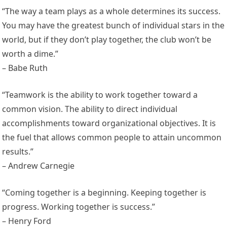
“The way a team plays as a whole determines its success.
You may have the greatest bunch of individual stars in the
world, but if they don’t play together, the club won’t be
worth a dime.”
– Babe Ruth
“Teamwork is the ability to work together toward a
common vision. The ability to direct individual
accomplishments toward organizational objectives. It is
the fuel that allows common people to attain uncommon
results.”
– Andrew Carnegie
“Coming together is a beginning. Keeping together is
progress. Working together is success.”
– Henry Ford