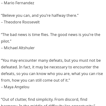
– Mario Fernandez
“Believe you can, and you’re halfway there.”
– Theodore Roosevelt
“The bad news is time flies. The good news is you’re the
pilot.”
– Michael Altshuler
“You may encounter many defeats, but you must not be
defeated. In fact, it may be necessary to encounter the
defeats, so you can know who you are, what you can rise
from, how you can still come out of it.”
– Maya Angelou
“Out of clutter, find simplicity. From discord, find