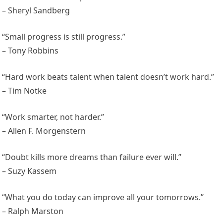
– Sheryl Sandberg
“Small progress is still progress.”
– Tony Robbins
“Hard work beats talent when talent doesn’t work hard.”
– Tim Notke
“Work smarter, not harder.”
– Allen F. Morgenstern
“Doubt kills more dreams than failure ever will.”
– Suzy Kassem
“What you do today can improve all your tomorrows.”
– Ralph Marston