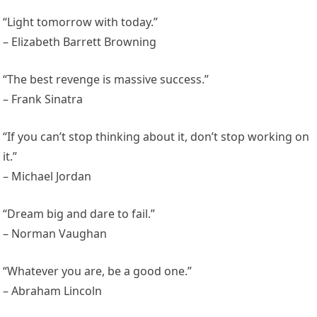
“Light tomorrow with today.”
– Elizabeth Barrett Browning
“The best revenge is massive success.”
– Frank Sinatra
“If you can’t stop thinking about it, don’t stop working on
it.”
– Michael Jordan
“Dream big and dare to fail.”
– Norman Vaughan
“Whatever you are, be a good one.”
– Abraham Lincoln