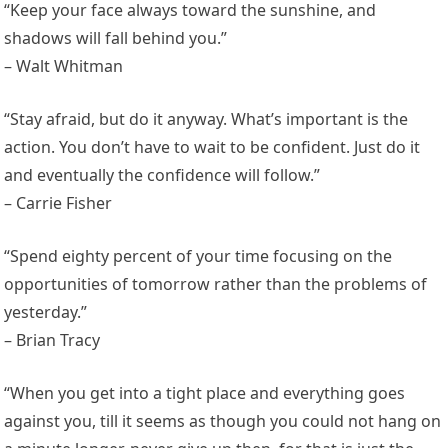
“Keep your face always toward the sunshine, and
shadows will fall behind you.”
– Walt Whitman
“Stay afraid, but do it anyway. What’s important is the
action. You don’t have to wait to be confident. Just do it
and eventually the confidence will follow.”
– Carrie Fisher
“Spend eighty percent of your time focusing on the
opportunities of tomorrow rather than the problems of
yesterday.”
– Brian Tracy
“When you get into a tight place and everything goes
against you, till it seems as though you could not hang on