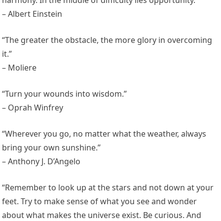
harmony. In the middle of difficulty lies opportunity.”
– Albert Einstein
“The greater the obstacle, the more glory in overcoming
it.”
– Moliere
“Turn your wounds into wisdom.”
– Oprah Winfrey
“Wherever you go, no matter what the weather, always
bring your own sunshine.”
– Anthony J. D’Angelo
“Remember to look up at the stars and not down at your
feet. Try to make sense of what you see and wonder
about what makes the universe exist. Be curious. And