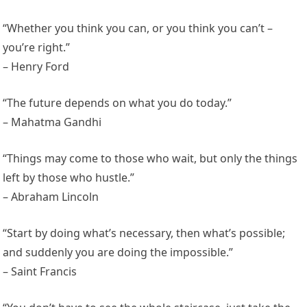
“Whether you think you can, or you think you can’t –
you’re right.”
– Henry Ford
“The future depends on what you do today.”
– Mahatma Gandhi
“Things may come to those who wait, but only the things
left by those who hustle.”
– Abraham Lincoln
“Start by doing what’s necessary, then what’s possible;
and suddenly you are doing the impossible.”
– Saint Francis