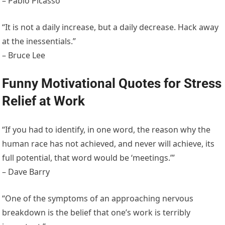
– Pablo Picasso
“It is not a daily increase, but a daily decrease. Hack away
at the inessentials.”
– Bruce Lee
Funny Motivational Quotes for Stress
Relief at Work
“If you had to identify, in one word, the reason why the
human race has not achieved, and never will achieve, its
full potential, that word would be ‘meetings.’”
– Dave Barry
“One of the symptoms of an approaching nervous
breakdown is the belief that one’s work is terribly