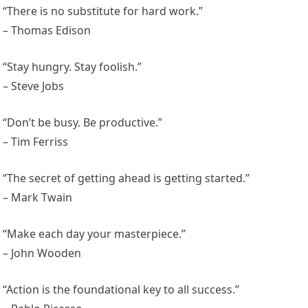
“There is no substitute for hard work.”
– Thomas Edison
“Stay hungry. Stay foolish.”
– Steve Jobs
“Don’t be busy. Be productive.”
– Tim Ferriss
“The secret of getting ahead is getting started.”
– Mark Twain
“Make each day your masterpiece.”
– John Wooden
“Action is the foundational key to all success.”