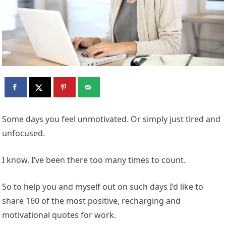
Some days you feel unmotivated. Or simply just tired and
unfocused.
I know, I’ve been there too many times to count.
So to help you and myself out on such days I’d like to
share 160 of the most positive, recharging and
motivational quotes for work.