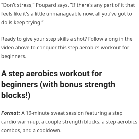
“Don’t stress,” Poupard says. “If there’s any part of it that
feels like it’s a little unmanageable now, all you’ve got to
do is keep trying.”
Ready to give your step skills a shot? Follow along in the
video above to conquer this step aerobics workout for
beginners.
A step aerobics workout for
beginners (with bonus strength
blocks!)
Format:
A 19-minute sweat session featuring a step
cardio warm-up, a couple strength blocks, a step aerobics
combos, and a cooldown.