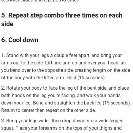
5. Repeat step combo three times on each
side
6. Cool down
Stand with your legs a couple feet apart, and bring your
arms out to the side. Lift one arm up and over your head, as
you bend over to the opposite side, creating length on the side
of the body with the lifted arm. Hold (15 seconds).
Rotate your body to face the leg of the bent side, and place
both hands on the leg you’re facing, and walk your hands
down your leg. Bend and straighten the back leg (15 seconds).
Return to center then repeat on the other side.
Bring your legs wider, then drop down into a wide-legged
squat. Place your forearms on the tops of your thighs and