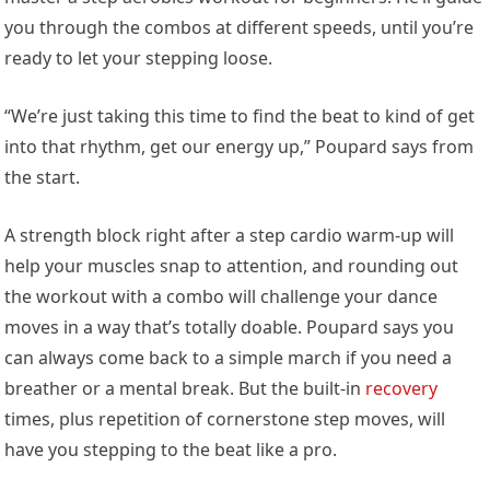
you through the combos at different speeds, until you’re
ready to let your stepping loose.
“We’re just taking this time to find the beat to kind of get
into that rhythm, get our energy up,” Poupard says from
the start.
A strength block right after a step cardio warm-up will
help your muscles snap to attention, and rounding out
the workout with a combo will challenge your dance
moves in a way that’s totally doable. Poupard says you
can always come back to a simple march if you need a
breather or a mental break. But the built-in
recovery
times, plus repetition of cornerstone step moves, will
have you stepping to the beat like a pro.