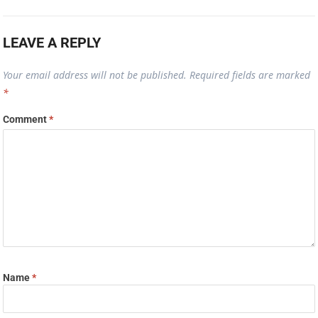
LEAVE A REPLY
Your email address will not be published.
Required fields are marked
*
Comment
*
Name
*