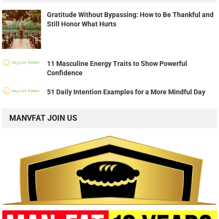
Gratitude Without Bypassing: How to Be Thankful and
Still Honor What Hurts
11 Masculine Energy Traits to Show Powerful
Confidence
51 Daily Intention Examples for a More Mindful Day
MANVFAT JOIN US