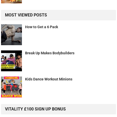
MOST VIEWED POSTS
How to Get a 6 Pack
Break Up Makes Bodybuilders
Kids Dance Workout Minions
VITALITY £100 SIGN UP BONUS