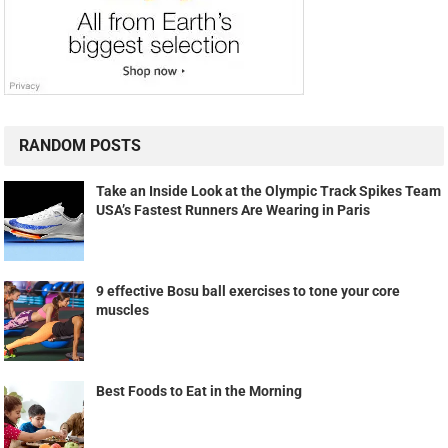
RANDOM POSTS
Take an Inside Look at the Olympic Track Spikes Team
USA’s Fastest Runners Are Wearing in Paris
9 effective Bosu ball exercises to tone your core
muscles
Best Foods to Eat in the Morning