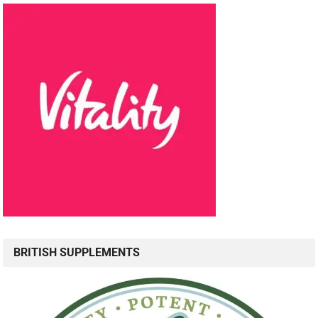
BRITISH SUPPLEMENTS