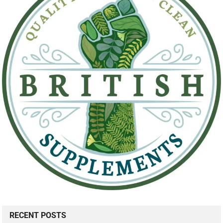
RECENT POSTS