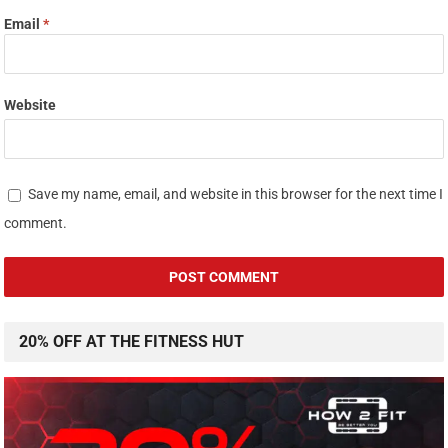
Email
*
Website
Save my name, email, and website in this browser for the next time I
comment.
20% OFF AT THE FITNESS HUT