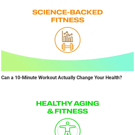
Can a 10-Minute Workout Actually Change Your Health?