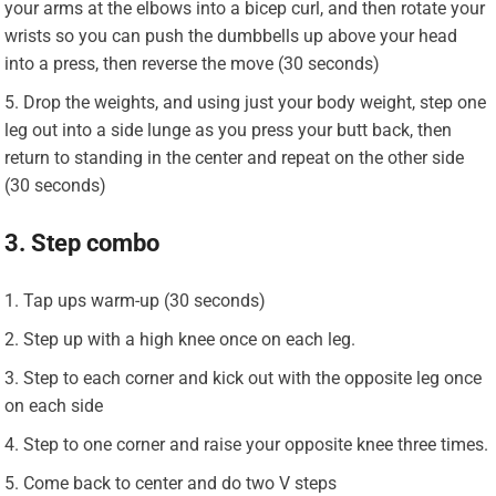
your arms at the elbows into a bicep curl, and then rotate your
wrists so you can push the dumbbells up above your head
into a press, then reverse the move (30 seconds)
Drop the weights, and using just your body weight, step one
leg out into a side lunge as you press your butt back, then
return to standing in the center and repeat on the other side
(30 seconds)
3. Step combo
Tap ups warm-up (30 seconds)
Step up with a high knee once on each leg.
Step to each corner and kick out with the opposite leg once
on each side
Step to one corner and raise your opposite knee three times.
Come back to center and do two V steps