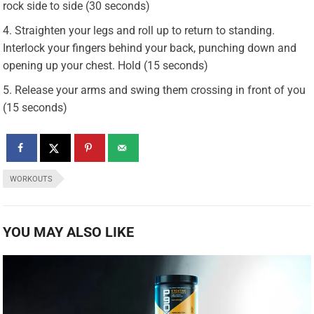
rock side to side (30 seconds)
Straighten your legs and roll up to return to standing.
Interlock your fingers behind your back, punching down and
opening up your chest. Hold (15 seconds)
Release your arms and swing them crossing in front of you
(15 seconds)
WORKOUTS
YOU MAY ALSO LIKE