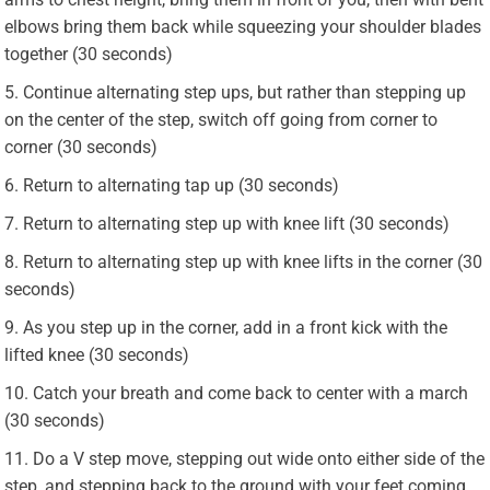
elbows bring them back while squeezing your shoulder blades
together (30 seconds)
Continue alternating step ups, but rather than stepping up
on the center of the step, switch off going from corner to
corner (30 seconds)
Return to alternating tap up (30 seconds)
Return to alternating step up with knee lift (30 seconds)
Return to alternating step up with knee lifts in the corner (30
seconds)
As you step up in the corner, add in a front kick with the
lifted knee (30 seconds)
Catch your breath and come back to center with a march
(30 seconds)
Do a V step move, stepping out wide onto either side of the
step, and stepping back to the ground with your feet coming