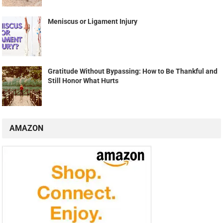
Meniscus or Ligament Injury
Gratitude Without Bypassing: How to Be Thankful and
Still Honor What Hurts
AMAZON