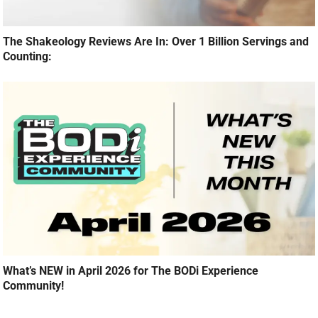
The Shakeology Reviews Are In: Over 1 Billion Servings and
Counting:
What’s NEW in April 2026 for The BODi Experience
Community!