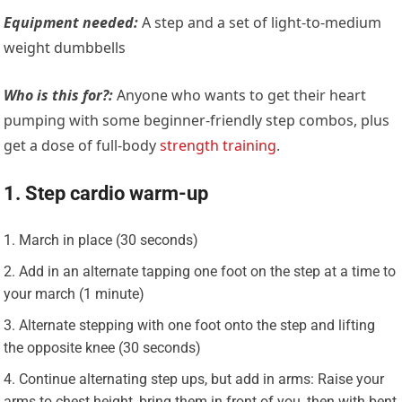
Equipment needed:
A step and a set of light-to-medium
weight dumbbells
Who is this for?:
Anyone who wants to get their heart
pumping with some beginner-friendly step combos, plus
get a dose of full-body
strength training
.
1. Step cardio warm-up
March in place (30 seconds)
Add in an alternate tapping one foot on the step at a time to
your march (1 minute)
Alternate stepping with one foot onto the step and lifting
the opposite knee (30 seconds)
Continue alternating step ups, but add in arms: Raise your
arms to chest height, bring them in front of you, then with bent