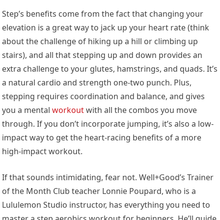
Step’s benefits come from the fact that changing your
elevation is a great way to jack up your heart rate (think
about the challenge of hiking up a hill or climbing up
stairs), and all that stepping up and down provides an
extra challenge to your glutes, hamstrings, and quads. It’s
a natural cardio and strength one-two punch. Plus,
stepping requires coordination and balance, and gives
you a mental
workout
with all the combos you move
through. If you don’t incorporate jumping, it’s also a low-
impact way to get the heart-racing benefits of a more
high-impact workout.
If that sounds intimidating, fear not. Well+Good’s Trainer
of the Month Club teacher Lonnie Poupard, who is a
Lululemon Studio instructor, has everything you need to
master a step aerobics workout for beginners. He’ll guide