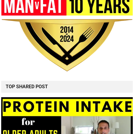
TOP SHARED POST