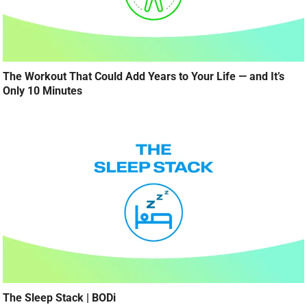
The Workout That Could Add Years to Your Life — and It’s
Only 10 Minutes
The Sleep Stack | BODi