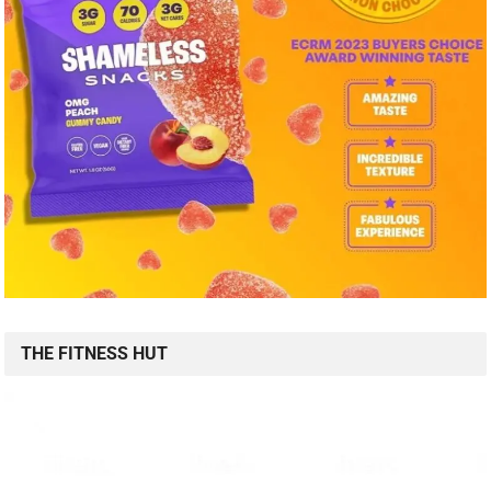
THE FITNESS HUT