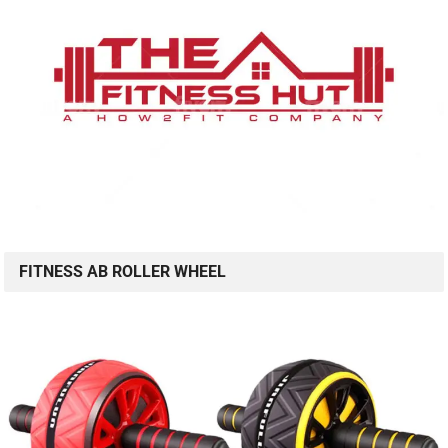
FITNESS AB ROLLER WHEEL