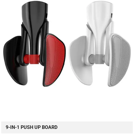
9-IN-1 PUSH UP BOARD