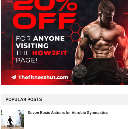
POPULAR POSTS
Seven Basic Actions for Aerobic Gymnastics