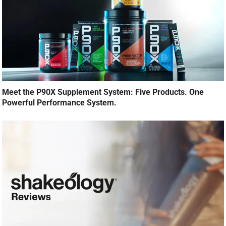
Meet the P90X Supplement System: Five Products. One
Powerful Performance System.