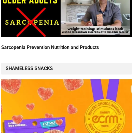
Sarcopenia Prevention Nutrition and Products
SHAMELESS SNACKS