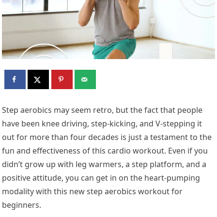
Step aerobics may seem retro, but the fact that people
have been knee driving, step-kicking, and V-stepping it
out for more than four decades is just a testament to the
fun and effectiveness of this cardio workout. Even if you
didn’t grow up with leg warmers, a step platform, and a
positive attitude, you can get in on the heart-pumping
modality with this new step aerobics workout for
beginners.