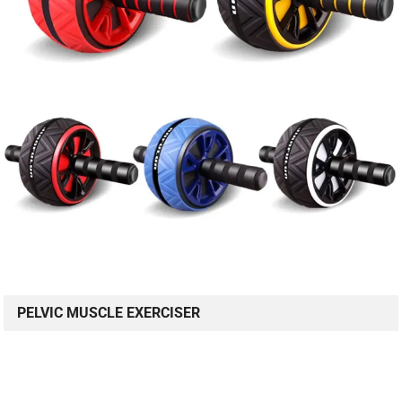
PELVIC MUSCLE EXERCISER