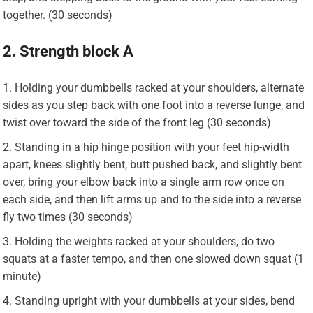
together. (30 seconds)
2. Strength block A
Holding your dumbbells racked at your shoulders, alternate
sides as you step back with one foot into a reverse lunge, and
twist over toward the side of the front leg (30 seconds)
Standing in a hip hinge position with your feet hip-width
apart, knees slightly bent, butt pushed back, and slightly bent
over, bring your elbow back into a single arm row once on
each side, and then lift arms up and to the side into a reverse
fly two times (30 seconds)
Holding the weights racked at your shoulders, do two
squats at a faster tempo, and then one slowed down squat (1
minute)
Standing upright with your dumbbells at your sides, bend