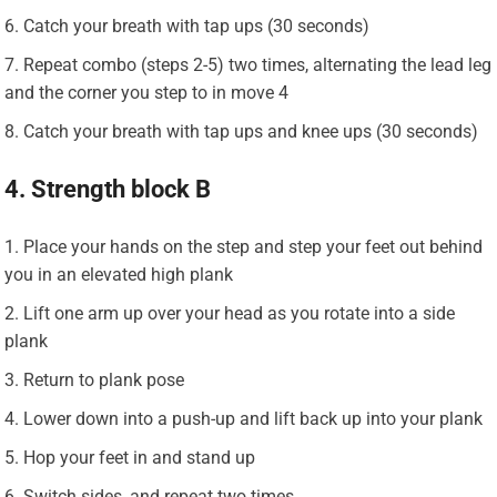
Catch your breath with tap ups (30 seconds)
Repeat combo (steps 2-5) two times, alternating the lead leg
and the corner you step to in move 4
Catch your breath with tap ups and knee ups (30 seconds)
4. Strength block B
Place your hands on the step and step your feet out behind
you in an elevated high plank
Lift one arm up over your head as you rotate into a side
plank
Return to plank pose
Lower down into a push-up and lift back up into your plank
Hop your feet in and stand up
Switch sides, and repeat two times