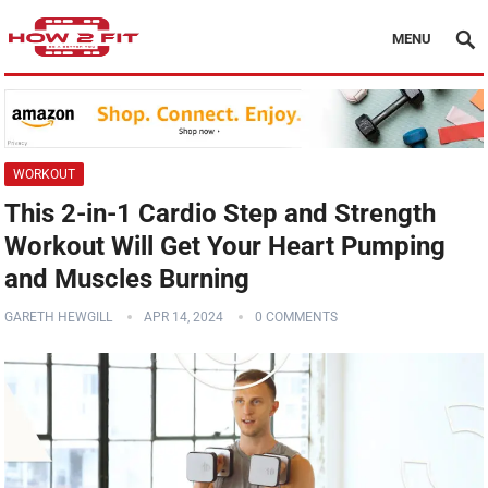
MENU
WORKOUT
This 2-in-1 Cardio Step and Strength
Workout Will Get Your Heart Pumping
and Muscles Burning
GARETH HEWGILL
APR 14, 2024
0 COMMENTS