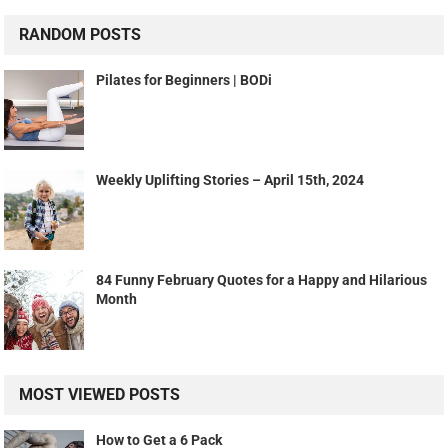
RANDOM POSTS
Pilates for Beginners | BODi
Weekly Uplifting Stories – April 15th, 2024
84 Funny February Quotes for a Happy and Hilarious
Month
MOST VIEWED POSTS
How to Get a 6 Pack