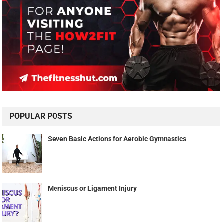
POPULAR POSTS
Seven Basic Actions for Aerobic Gymnastics
Meniscus or Ligament Injury