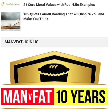
21 Core Moral Values with Real-Life Examples
105 Quotes About Reading That Will Inspire You and
Make You Think
MANVFAT JOIN US