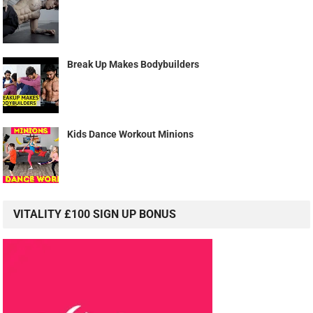
Break Up Makes Bodybuilders
Kids Dance Workout Minions
VITALITY £100 SIGN UP BONUS