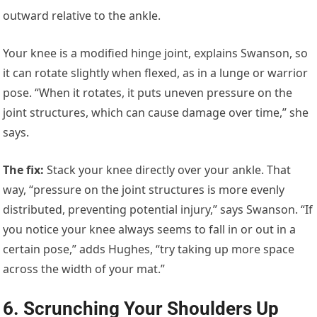
outward relative to the ankle.
Your knee is a modified hinge joint, explains Swanson, so
it can rotate slightly when flexed, as in a lunge or warrior
pose. “When it rotates, it puts uneven pressure on the
joint structures, which can cause damage over time,” she
says.
The fix
:
Stack your knee directly over your ankle. That
way, “pressure on the joint structures is more evenly
distributed, preventing potential injury,” says Swanson. “If
you notice your knee always seems to fall in or out in a
certain pose,” adds Hughes, “try taking up more space
across the width of your mat.”
6. Scrunching Your Shoulders Up