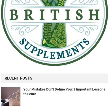
RECENT POSTS
Your Mistakes Don’t Define You: 8 Important Lessons
to Learn