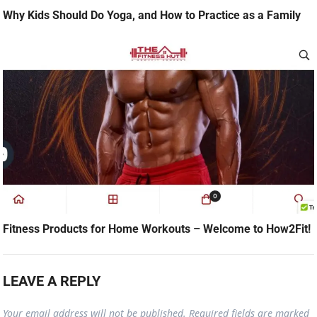
Why Kids Should Do Yoga, and How to Practice as a Family
Fitness Products for Home Workouts – Welcome to How2Fit!
LEAVE A REPLY
Your email address will not be published.
Required fields are marked