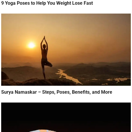
9 Yoga Poses to Help You Weight Lose Fast
Surya Namaskar – Steps, Poses, Benefits, and More