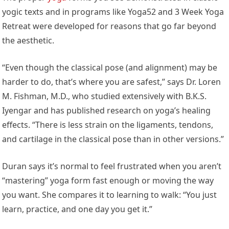
yogic texts and in programs like Yoga52 and 3 Week Yoga
Retreat were developed for reasons that go far beyond
the aesthetic.
“Even though the classical pose (and alignment) may be
harder to do, that’s where you are safest,” says Dr. Loren
M. Fishman, M.D., who studied extensively with B.K.S.
Iyengar and has published research on yoga’s healing
effects. “There is less strain on the ligaments, tendons,
and cartilage in the classical pose than in other versions.”
Duran says it’s normal to feel frustrated when you aren’t
“mastering” yoga form fast enough or moving the way
you want. She compares it to learning to walk: “You just
learn, practice, and one day you get it.”