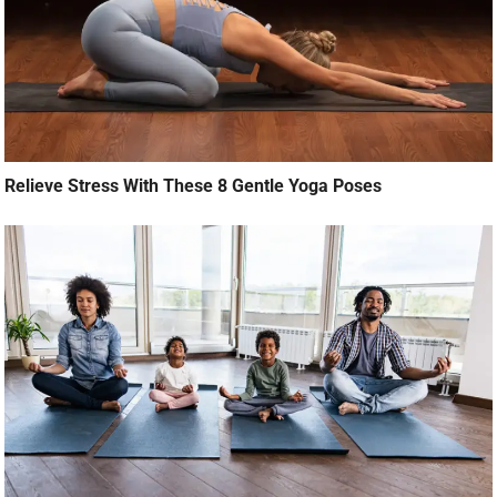
Relieve Stress With These 8 Gentle Yoga Poses