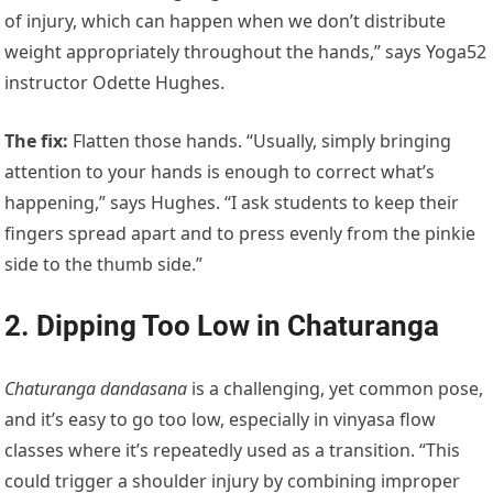
of injury, which can happen when we don’t distribute
weight appropriately throughout the hands,” says Yoga52
instructor Odette Hughes.
The fix
:
Flatten those hands. “Usually, simply bringing
attention to your hands is enough to correct what’s
happening,” says Hughes. “I ask students to keep their
fingers spread apart and to press evenly from the pinkie
side to the thumb side.”
2. Dipping Too Low in Chaturanga
Chaturanga dandasana
is a challenging, yet common pose,
and it’s easy to go too low, especially in vinyasa flow
classes where it’s repeatedly used as a transition. “This
could trigger a shoulder injury by combining improper