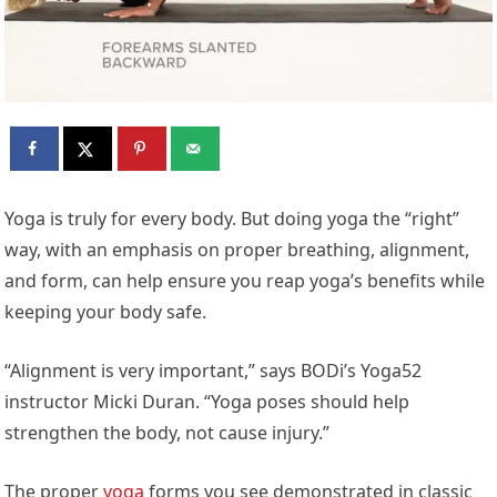
Yoga is truly for every body. But doing yoga the “right”
way, with an emphasis on proper breathing, alignment,
and form, can help ensure you reap yoga’s benefits while
keeping your body safe.
“Alignment is very important,” says BODi’s Yoga52
instructor Micki Duran. “Yoga poses should help
strengthen the body, not cause injury.”
The proper
yoga
forms you see demonstrated in classic