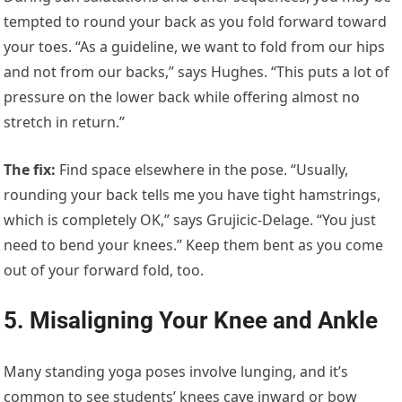
tempted to round your back as you fold forward toward
your toes. “As a guideline, we want to fold from our hips
and not from our backs,” says Hughes. “This puts a lot of
pressure on the lower back while offering almost no
stretch in return.”
The fix
:
Find space elsewhere in the pose. “Usually,
rounding your back tells me you have tight hamstrings,
which is completely OK,” says Grujicic-Delage. “You just
need to bend your knees.” Keep them bent as you come
out of your forward fold, too.
5. Misaligning Your Knee and Ankle
Many standing yoga poses involve lunging, and it’s
common to see students’ knees cave inward or bow