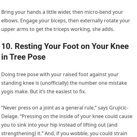
Bring your hands a little wider, then micro-bend your
elbows. Engage your biceps, then externally rotate your
upper arms to get the triceps working, she adds.
10. Resting Your Foot on Your Knee
in Tree Pose
Doing tree pose with your raised foot against your
standing knee is (unofficially) the number one mistake
yogis make. But it’s the easiest to fix.
“Never press on a joint as a general rule,” says Grujicic-
Delage. “Pressing on the inside of your knee could cause
you to sink into your hip instead of lifting out (and
strengthening) it.” And, if you wobble, you could strain