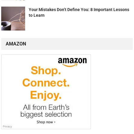
Your Mistakes Don’t Define You: 8 Important Lessons
to Learn
AMAZON