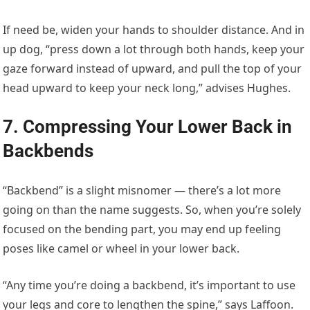
If need be, widen your hands to shoulder distance. And in
up dog, “press down a lot through both hands, keep your
gaze forward instead of upward, and pull the top of your
head upward to keep your neck long,” advises Hughes.
7. Compressing Your Lower Back in
Backbends
“Backbend” is a slight misnomer — there’s a lot more
going on than the name suggests. So, when you’re solely
focused on the bending part, you may end up feeling
poses like camel or wheel in your lower back.
“Any time you’re doing a backbend, it’s important to use
your legs and core to lengthen the spine,” says Laffoon.