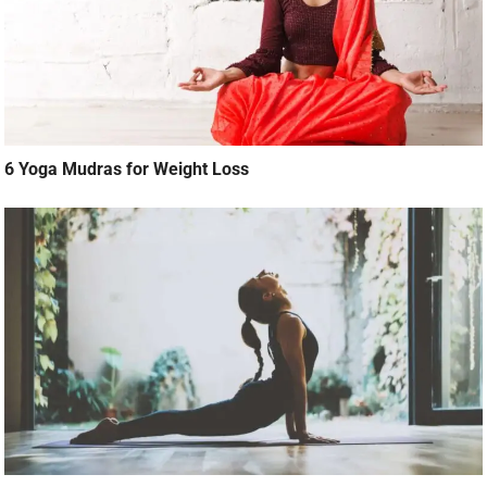
6 Yoga Mudras for Weight Loss