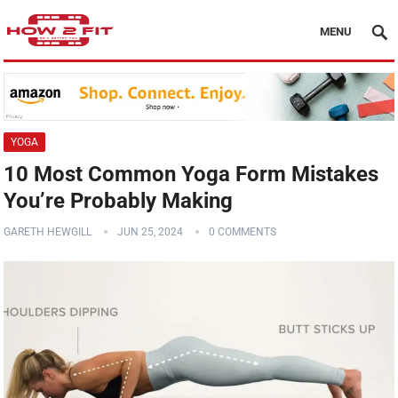
MENU
YOGA
10 Most Common Yoga Form Mistakes
You’re Probably Making
GARETH HEWGILL
JUN 25, 2024
0 COMMENTS