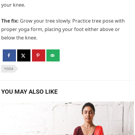
your knee.
The fix:
Grow your tree slowly. Practice tree pose with
proper yoga form, placing your foot either above or
below the knee.
YOGA
YOU MAY ALSO LIKE