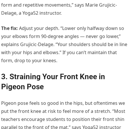
form and repetitive movements,” says Marie Grujicic-
Delage, a Yoga52 instructor.
The fix
:
Adjust your depth. “Lower only halfway down so
your elbows form 90-degree angles — never go lower,”
explains Grujicic-Delage. “Your shoulders should be in line
with your hips and elbows.” If you can’t maintain that
form, drop to your knees.
3. Straining Your Front Knee in
Pigeon Pose
Pigeon pose feels so good in the hips, but oftentimes we
put the front knee at risk to feel more of a stretch. “Most
teachers encourage students to position their front shin
parallel to the front of the mat,” says Yoga52 instructor