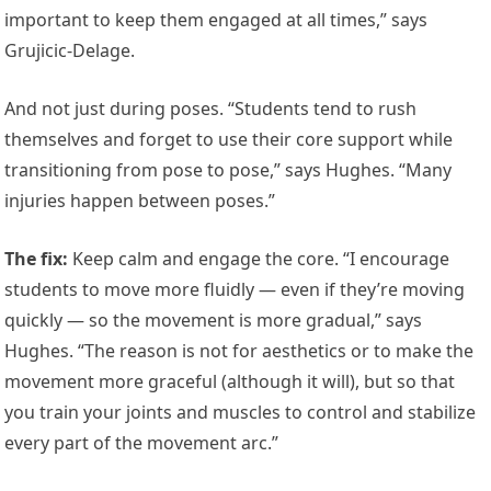
important to keep them engaged at all times,” says
Grujicic-Delage.
And not just during poses. “Students tend to rush
themselves and forget to use their core support while
transitioning from pose to pose,” says Hughes. “Many
injuries happen between poses.”
The fix
:
Keep calm and engage the core. “I encourage
students to move more fluidly — even if they’re moving
quickly — so the movement is more gradual,” says
Hughes. “The reason is not for aesthetics or to make the
movement more graceful (although it will), but so that
you train your joints and muscles to control and stabilize
every part of the movement arc.”