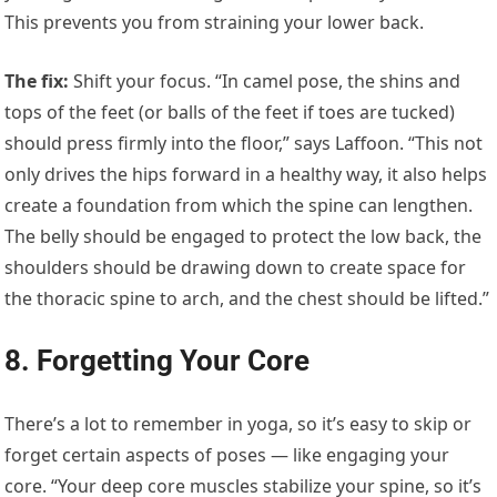
This prevents you from straining your lower back.
The fix
:
Shift your focus. “In camel pose, the shins and
tops of the feet (or balls of the feet if toes are tucked)
should press firmly into the floor,” says Laffoon. “This not
only drives the hips forward in a healthy way, it also helps
create a foundation from which the spine can lengthen.
The belly should be engaged to protect the low back, the
shoulders should be drawing down to create space for
the thoracic spine to arch, and the chest should be lifted.”
8. Forgetting Your Core
There’s a lot to remember in yoga, so it’s easy to skip or
forget certain aspects of poses — like engaging your
core. “Your deep core muscles stabilize your spine, so it’s