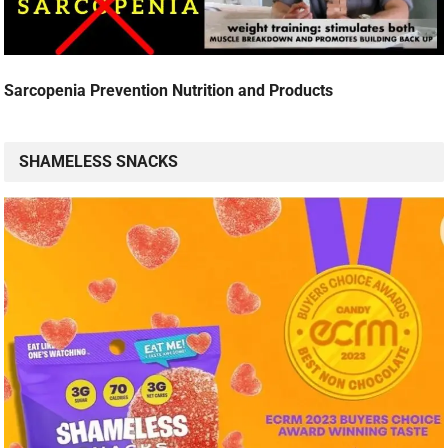
Sarcopenia Prevention Nutrition and Products
SHAMELESS SNACKS