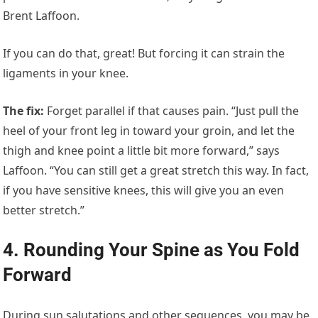
Brent Laffoon.
If you can do that, great! But forcing it can strain the
ligaments in your knee.
The fix
:
Forget parallel if that causes pain. “Just pull the
heel of your front leg in toward your groin, and let the
thigh and knee point a little bit more forward,” says
Laffoon. “You can still get a great stretch this way. In fact,
if you have sensitive knees, this will give you an even
better stretch.”
4. Rounding Your Spine as You Fold
Forward
During sun salutations and other sequences, you may be