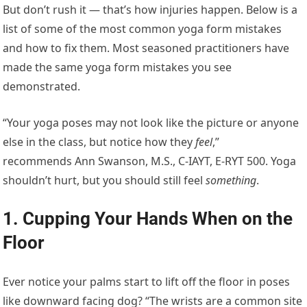
But don’t rush it — that’s how injuries happen. Below is a
list of some of the most common yoga form mistakes
and how to fix them. Most seasoned practitioners have
made the same yoga form mistakes you see
demonstrated.
“Your yoga poses may not look like the picture or anyone
else in the class, but notice how they
feel
,”
recommends Ann Swanson, M.S., C-IAYT, E-RYT 500. Yoga
shouldn’t hurt, but you should still feel
something
.
1. Cupping Your Hands When on the
Floor
Ever notice your palms start to lift off the floor in poses
like downward facing dog? “The wrists are a common site