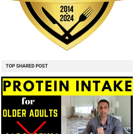
TOP SHARED POST