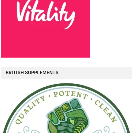
BRITISH SUPPLEMENTS