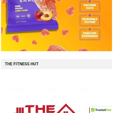
THE FITNESS HUT