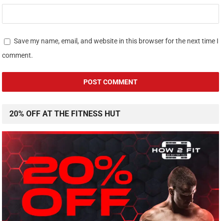
Save my name, email, and website in this browser for the next time I
comment.
20% OFF AT THE FITNESS HUT