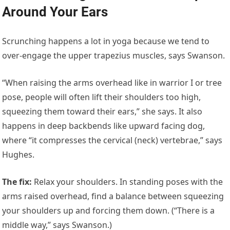
Around Your Ears
Scrunching happens a lot in yoga because we tend to
over-engage the upper trapezius muscles, says Swanson.
“When raising the arms overhead like in warrior I or tree
pose, people will often lift their shoulders too high,
squeezing them toward their ears,” she says. It also
happens in deep backbends like upward facing dog,
where “it compresses the cervical (neck) vertebrae,” says
Hughes.
The fix
:
Relax your shoulders. In standing poses with the
arms raised overhead, find a balance between squeezing
your shoulders up and forcing them down. (“There is a
middle way,” says Swanson.)