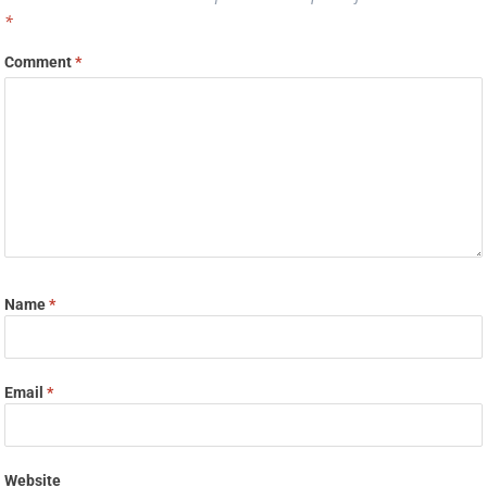
*
Comment
*
Name
*
Email
*
Website