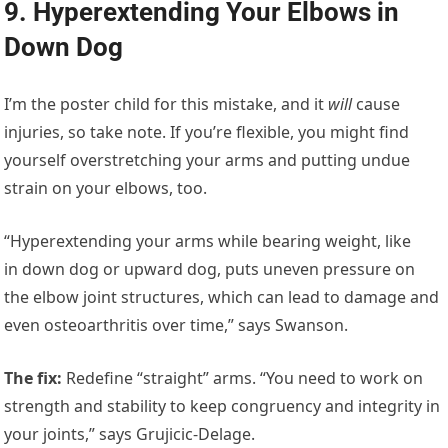
9. Hyperextending Your Elbows in
Down Dog
I’m the poster child for this mistake, and it
will
cause
injuries, so take note. If you’re flexible, you might find
yourself overstretching your arms and putting undue
strain on your elbows, too.
“Hyperextending your arms while bearing weight, like
in down dog or upward dog, puts uneven pressure on
the elbow joint structures, which can lead to damage and
even osteoarthritis over time,” says Swanson.
The fix:
Redefine “straight” arms. “You need to work on
strength and stability to keep congruency and integrity in
your joints,” says Grujicic-Delage.