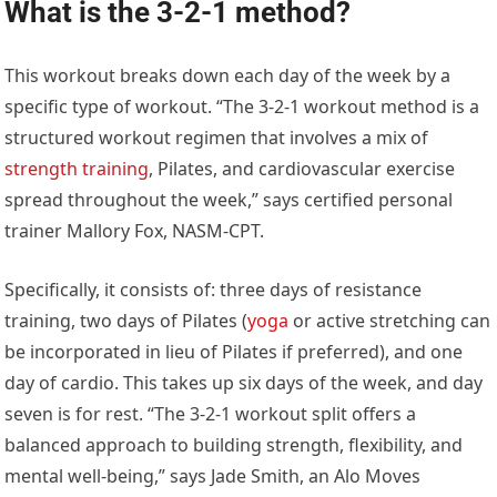
What is the 3-2-1 method?
This workout breaks down each day of the week by a
specific type of workout. “The 3-2-1 workout method is a
structured workout regimen that involves a mix of
strength training
, Pilates, and cardiovascular exercise
spread throughout the week,” says certified personal
trainer Mallory Fox, NASM-CPT.
Specifically, it consists of: three days of resistance
training, two days of Pilates (
yoga
or active stretching can
be incorporated in lieu of Pilates if preferred), and one
day of cardio. This takes up six days of the week, and day
seven is for rest. “The 3-2-1 workout split offers a
balanced approach to building strength, flexibility, and
mental well-being,” says Jade Smith, an Alo Moves