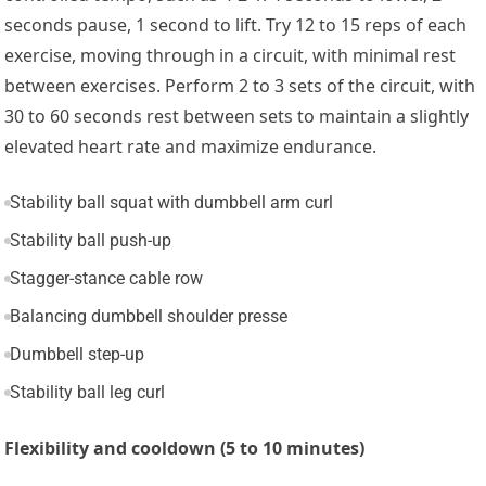
seconds pause, 1 second to lift. Try 12 to 15 reps of each
exercise, moving through in a circuit, with minimal rest
between exercises. Perform 2 to 3 sets of the circuit, with
30 to 60 seconds rest between sets to maintain a slightly
elevated heart rate and maximize endurance.
Stability ball squat with dumbbell arm curl
Stability ball push-up
Stagger-stance cable row
Balancing dumbbell shoulder presse
Dumbbell step-up
Stability ball leg curl
Flexibility and cooldown (5 to 10 minutes)