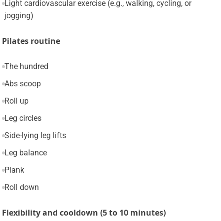
Light cardiovascular exercise (e.g., walking, cycling, or
jogging)
Pilates routine
The hundred
Abs scoop
Roll up
Leg circles
Side-lying leg lifts
Leg balance
Plank
Roll down
Flexibility and cooldown (5 to 10 minutes)