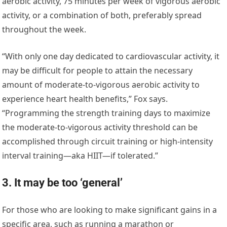
aerobic activity, 75 minutes per week of vigorous aerobic
activity, or a combination of both, preferably spread
throughout the week.
“With only one day dedicated to cardiovascular activity, it
may be difficult for people to attain the necessary
amount of moderate-to-vigorous aerobic activity to
experience heart health benefits,” Fox says.
“Programming the strength training days to maximize
the moderate-to-vigorous activity threshold can be
accomplished through circuit training or high-intensity
interval training—aka HIIT—if tolerated.”
3. It may be too ‘general’
For those who are looking to make significant gains in a
specific area, such as running a marathon or