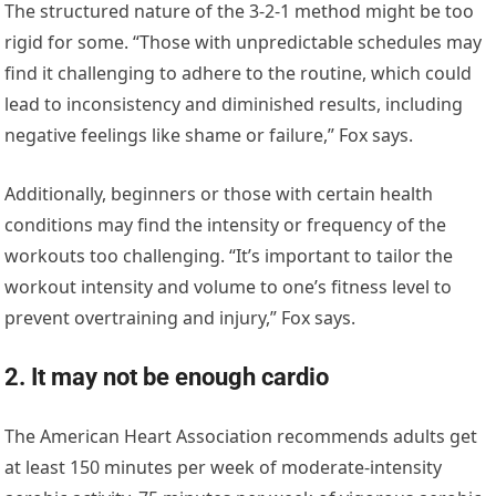
The structured nature of the 3-2-1 method might be too
rigid for some. “Those with unpredictable schedules may
find it challenging to adhere to the routine, which could
lead to inconsistency and diminished results, including
negative feelings like shame or failure,” Fox says.
Additionally, beginners or those with certain health
conditions may find the intensity or frequency of the
workouts too challenging. “It’s important to tailor the
workout intensity and volume to one’s fitness level to
prevent overtraining and injury,” Fox says.
2. It may not be enough cardio
The American Heart Association recommends adults get
at least 150 minutes per week of moderate-intensity