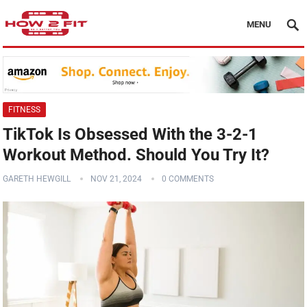
MENU
FITNESS
TikTok Is Obsessed With the 3-2-1
Workout Method. Should You Try It?
GARETH HEWGILL
NOV 21, 2024
0 COMMENTS