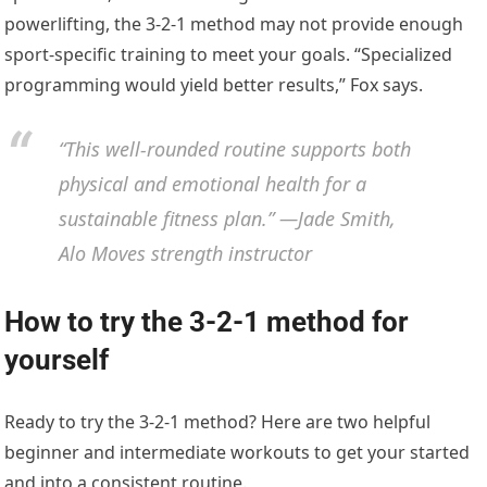
powerlifting, the 3-2-1 method may not provide enough
sport-specific training to meet your goals. “Specialized
programming would yield better results,” Fox says.
“This well-rounded routine supports both
physical and emotional health for a
sustainable fitness plan.” —Jade Smith,
Alo Moves strength instructor
How to try the 3-2-1 method for
yourself
Ready to try the 3-2-1 method? Here are two helpful
beginner and intermediate workouts to get your started
and into a consistent routine.