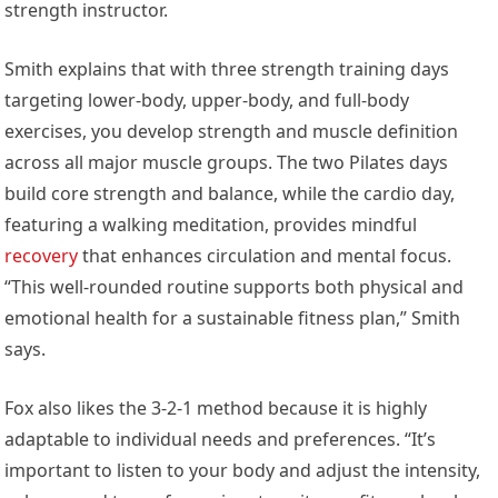
strength instructor.
Smith explains that with three strength training days
targeting lower-body, upper-body, and full-body
exercises, you develop strength and muscle definition
across all major muscle groups. The two Pilates days
build core strength and balance, while the cardio day,
featuring a walking meditation, provides mindful
recovery
that enhances circulation and mental focus.
“This well-rounded routine supports both physical and
emotional health for a sustainable fitness plan,” Smith
says.
Fox also likes the 3-2-1 method because it is highly
adaptable to individual needs and preferences. “It’s
important to listen to your body and adjust the intensity,