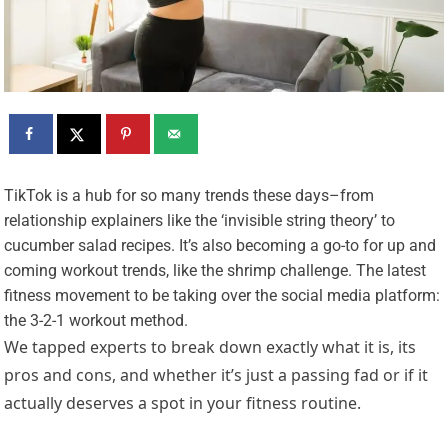
T
ikTok is a hub for so many trends these days–from
relationship explainers like the ‘invisible string theory’ to
cucumber salad recipes. It’s also becoming a go-to for up and
coming workout trends, like the shrimp challenge. The latest
fitness movement to be taking over the social media platform:
the 3-2-1 workout method.
We tapped experts to break down exactly what it is, its
pros and cons, and whether it’s just a passing fad or if it
actually deserves a spot in your fitness routine.