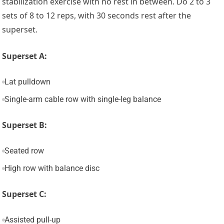
stabilization exercise with no rest in between. Do 2 to 3
sets of 8 to 12 reps, with 30 seconds rest after the
superset.
Superset A:
Lat pulldown
Single-arm cable row with single-leg balance
Superset B:
Seated row
High row with balance disc
Superset C:
Assisted pull-up