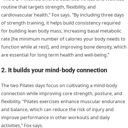
routine that targets strength, flexibility, and
cardiovascular health,” Fox says. “By including three days
of strength training, it helps build consistency required
for building lean body mass, increasing basal metabolic
rate [he minimum number of calories your body needs to
function while at rest], and improving bone density, which
are essential for long term health and well-being.”
2. It builds your mind-body connection
The two Pilates days focus on cultivating a mind-body
connection while improving core strength, posture, and
flexibility. “Pilates exercises enhance muscular endurance
and balance, which can reduce the risk of injury and
improve performance in other workouts and daily
activities,” Fox says.