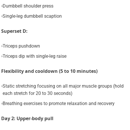
Dumbbell shoulder press
Single-leg dumbbell scaption
Superset D:
Triceps pushdown
Triceps dip with single-leg raise
Flexibility and cooldown (5 to 10 minutes)
Static stretching focusing on all major muscle groups (hold
each stretch for 20 to 30 seconds)
Breathing exercises to promote relaxation and recovery
Day 2: Upper-body pull