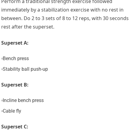
Perform a traditional strength exercise followed
immediately by a stabilization exercise with no rest in
between. Do 2 to 3 sets of 8 to 12 reps, with 30 seconds
rest after the superset.
Superset A:
Bench press
Stability ball push-up
Superset B:
Incline bench press
Cable fly
Superset C: