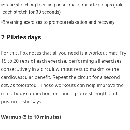
Static stretching focusing on all major muscle groups (hold
each stretch for 30 seconds)
Breathing exercises to promote relaxation and recovery
2 Pilates days
For this, Fox notes that all you need is a workout mat. Try
15 to 20 reps of each exercise, performing all exercises
consecutively in a circuit without rest to maximize the
cardiovascular benefit. Repeat the circuit for a second
set, as tolerated. “These workouts can help improve the
mind-body connection, enhancing core strength and
posture,” she says.
Warmup (5 to 10 minutes)