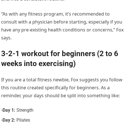
“As with any fitness program, it’s recommended to
consult with a physician before starting, especially if you
have any pre-existing health conditions or concerns,” Fox
says.
3-2-1 workout for beginners (2 to 6
weeks into exercising)
If you are a total fitness newbie, Fox suggests you follow
this routine created specifically for beginners. As a
reminder, your days should be split into something like:
Day 1:
Strength
Day 2:
Pilates