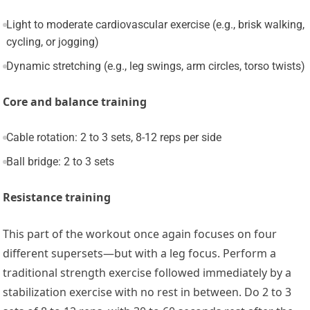
Light to moderate cardiovascular exercise (e.g., brisk walking,
cycling, or jogging)
Dynamic stretching (e.g., leg swings, arm circles, torso twists)
Core and balance training
Cable rotation: 2 to 3 sets, 8-12 reps per side
Ball bridge: 2 to 3 sets
Resistance training
This part of the workout once again focuses on four
different supersets—but with a leg focus. Perform a
traditional strength exercise followed immediately by a
stabilization exercise with no rest in between. Do 2 to 3