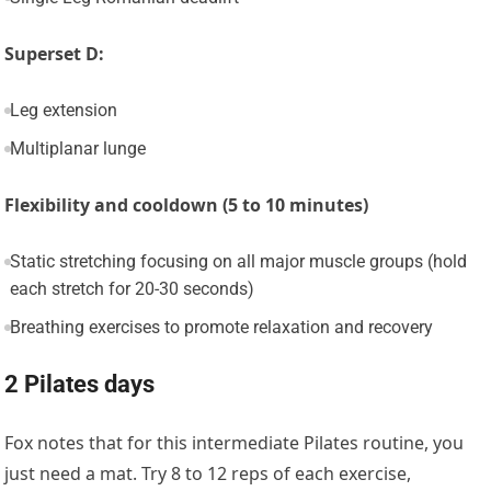
Superset D:
Leg extension
Multiplanar lunge
Flexibility and cooldown (5 to 10 minutes)
Static stretching focusing on all major muscle groups (hold
each stretch for 20-30 seconds)
Breathing exercises to promote relaxation and recovery
2 Pilates days
Fox notes that for this intermediate Pilates routine, you
just need a mat. Try 8 to 12 reps of each exercise,