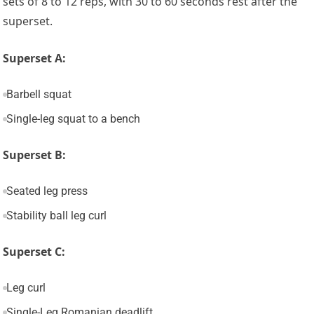
sets of 8 to 12 reps, with 30 to 60 seconds rest after the
superset.
Superset A:
Barbell squat
Single-leg squat to a bench
Superset B:
Seated leg press
Stability ball leg curl
Superset C:
Leg curl
Single-Leg Romanian deadlift