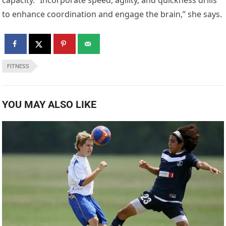
to enhance coordination and engage the brain,” she says.
FITNESS
YOU MAY ALSO LIKE