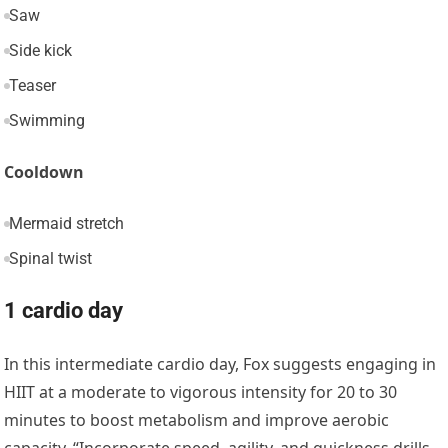
Saw
Side kick
Teaser
Swimming
Cooldown
Mermaid stretch
Spinal twist
1 cardio day
In this intermediate cardio day, Fox suggests engaging in
HIIT at a moderate to vigorous intensity for 20 to 30
minutes to boost metabolism and improve aerobic
capacity. “Incorporate speed, agility, and quickness drills