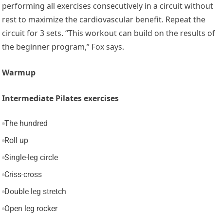
performing all exercises consecutively in a circuit without
rest to maximize the cardiovascular benefit. Repeat the
circuit for 3 sets. “This workout can build on the results of
the beginner program,” Fox says.
Warmup
Intermediate Pilates exercises
The hundred
Roll up
Single-leg circle
Criss-cross
Double leg stretch
Open leg rocker