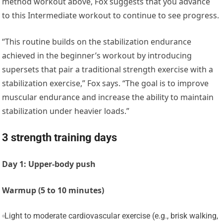
method workout above, Fox suggests that you advance
to this Intermediate workout to continue to see progress.
“This routine builds on the stabilization endurance
achieved in the beginner’s workout by introducing
supersets that pair a traditional strength exercise with a
stabilization exercise,” Fox says. “The goal is to improve
muscular endurance and increase the ability to maintain
stabilization under heavier loads.”
3 strength training days
Day 1: Upper-body push
Warmup (5 to 10 minutes)
Light to moderate cardiovascular exercise (e.g., brisk walking,