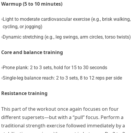
Warmup (5 to 10 minutes)
Light to moderate cardiovascular exercise (e.g., brisk walking,
cycling, or jogging)
Dynamic stretching (e.g., leg swings, arm circles, torso twists)
Core and balance training
Prone plank: 2 to 3 sets, hold for 15 to 30 seconds
Single-leg balance reach: 2 to 3 sets, 8 to 12 reps per side
Resistance training
This part of the workout once again focuses on four
different supersets—but with a “pull” focus. Perform a
traditional strength exercise followed immediately by a