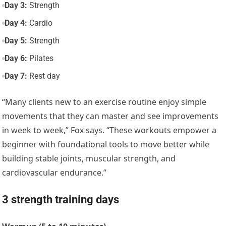
Day 3:
Strength
Day 4:
Cardio
Day 5:
Strength
Day 6:
Pilates
Day 7:
Rest day
“Many clients new to an exercise routine enjoy simple
movements that they can master and see improvements
in week to week,” Fox says. “These workouts empower a
beginner with foundational tools to move better while
building stable joints, muscular strength, and
cardiovascular endurance.”
3 strength training days