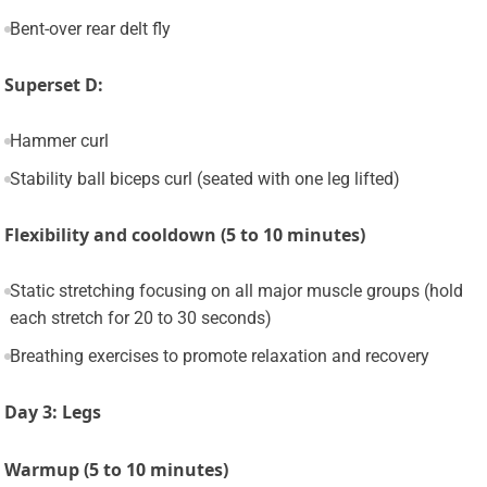
Bent-over rear delt fly
Superset D:
Hammer curl
Stability ball biceps curl (seated with one leg lifted)
Flexibility and cooldown (5 to 10 minutes)
Static stretching focusing on all major muscle groups (hold
each stretch for 20 to 30 seconds)
Breathing exercises to promote relaxation and recovery
Day 3: Legs
Warmup (5 to 10 minutes)