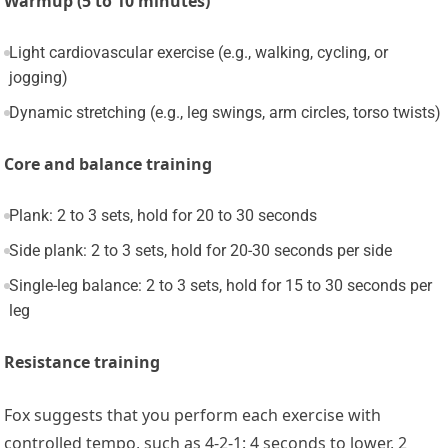
Warmup (5 to 10 minutes)
Light cardiovascular exercise (e.g., walking, cycling, or
jogging)
Dynamic stretching (e.g., leg swings, arm circles, torso twists)
Core and balance training
Plank: 2 to 3 sets, hold for 20 to 30 seconds
Side plank: 2 to 3 sets, hold for 20-30 seconds per side
Single-leg balance: 2 to 3 sets, hold for 15 to 30 seconds per
leg
Resistance training
Fox suggests that you perform each exercise with
controlled tempo, such as 4-2-1: 4 seconds to lower, 2