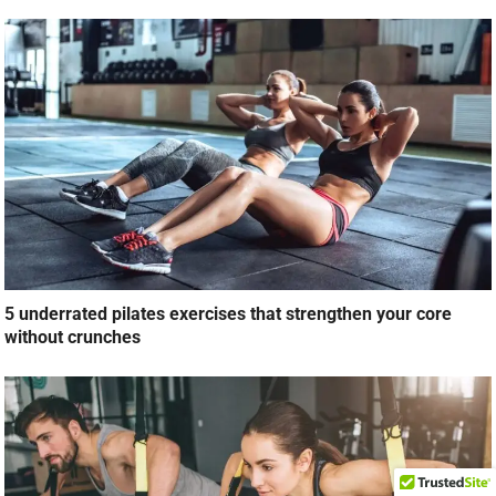
5 underrated pilates exercises that strengthen your core
without crunches