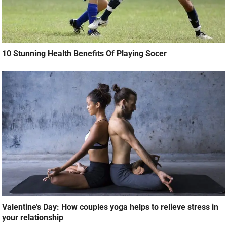
10 Stunning Health Benefits Of Playing Socer
Valentine’s Day: How couples yoga helps to relieve stress in
your relationship