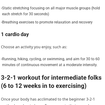
Static stretching focusing on all major muscle groups (hold
each stretch for 30 seconds)
Breathing exercises to promote relaxation and recovery
1 cardio day
Choose an activity you enjoy, such as:
Running, hiking, cycling, or swimming, and aim for 30 to 60
minutes of continuous movement at a moderate intensity.
3-2-1 workout for intermediate folks
(6 to 12 weeks in to exercising)
Once your body has acclimated to the beginner 3-2-1