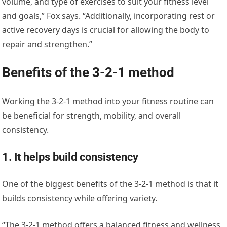
volume, and type of exercises to suit your fitness level
and goals,” Fox says. “Additionally, incorporating rest or
active recovery days is crucial for allowing the body to
repair and strengthen.”
Benefits of the 3-2-1 method
Working the 3-2-1 method into your fitness routine can
be beneficial for strength, mobility, and overall
consistency.
1. It helps build consistency
One of the biggest benefits of the 3-2-1 method is that it
builds consistency while offering variety.
“The 3-2-1 method offers a balanced fitness and wellness