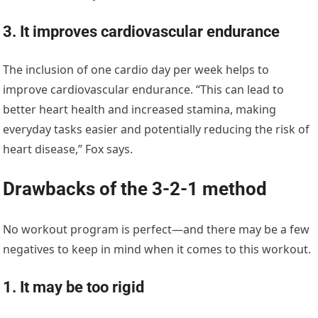
3. It improves cardiovascular endurance
The inclusion of one cardio day per week helps to
improve cardiovascular endurance. “This can lead to
better heart health and increased stamina, making
everyday tasks easier and potentially reducing the risk of
heart disease,” Fox says.
Drawbacks of the 3-2-1 method
No workout program is perfect—and there may be a few
negatives to keep in mind when it comes to this workout.
1. It may be too rigid