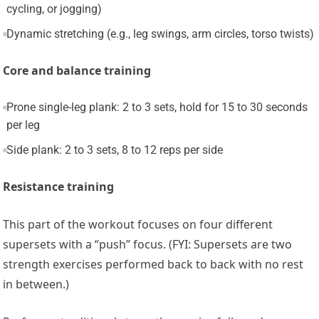
cycling, or jogging)
Dynamic stretching (e.g., leg swings, arm circles, torso twists)
Core and balance training
Prone single-leg plank: 2 to 3 sets, hold for 15 to 30 seconds
per leg
Side plank: 2 to 3 sets, 8 to 12 reps per side
Resistance training
This part of the workout focuses on four different
supersets with a “push” focus. (FYI: Supersets are two
strength exercises performed back to back with no rest
in between.)