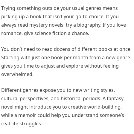
Trying something outside your usual genres means
picking up a book that isn’t your go-to choice. If you
always read mystery novels, try a biography. If you love
romance, give science fiction a chance.
You don’t need to read dozens of different books at once.
Starting with just one book per month from a new genre
gives you time to adjust and explore without feeling
overwhelmed.
Different genres expose you to new writing styles,
cultural perspectives, and historical periods. A fantasy
novel might introduce you to creative world-building,
while a memoir could help you understand someone’s
real-life struggles.