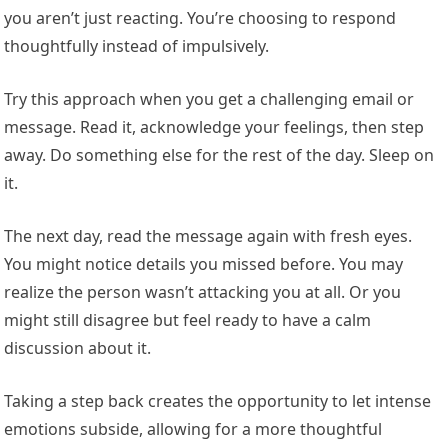
you aren’t just reacting. You’re choosing to respond
thoughtfully instead of impulsively.
Try this approach when you get a challenging email or
message. Read it, acknowledge your feelings, then step
away. Do something else for the rest of the day. Sleep on
it.
The next day, read the message again with fresh eyes.
You might notice details you missed before. You may
realize the person wasn’t attacking you at all. Or you
might still disagree but feel ready to have a calm
discussion about it.
Taking a step back creates the opportunity to let intense
emotions subside, allowing for a more thoughtful