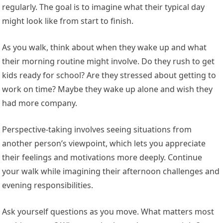
regularly. The goal is to imagine what their typical day
might look like from start to finish.
As you walk, think about when they wake up and what
their morning routine might involve. Do they rush to get
kids ready for school? Are they stressed about getting to
work on time? Maybe they wake up alone and wish they
had more company.
Perspective-taking involves seeing situations from
another person’s viewpoint, which lets you appreciate
their feelings and motivations more deeply. Continue
your walk while imagining their afternoon challenges and
evening responsibilities.
Ask yourself questions as you move. What matters most