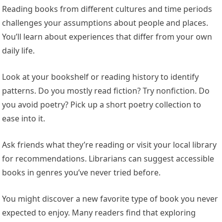
Reading books from different cultures and time periods
challenges your assumptions about people and places.
You’ll learn about experiences that differ from your own
daily life.
Look at your bookshelf or reading history to identify
patterns. Do you mostly read fiction? Try nonfiction. Do
you avoid poetry? Pick up a short poetry collection to
ease into it.
Ask friends what they’re reading or visit your local library
for recommendations. Librarians can suggest accessible
books in genres you’ve never tried before.
You might discover a new favorite type of book you never
expected to enjoy. Many readers find that exploring