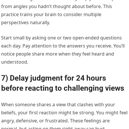
from angles you hadn’t thought about before. This
practice trains your brain to consider multiple
perspectives naturally.
Start small by asking one or two open-ended questions
each day. Pay attention to the answers you receive. You’ll
notice people share more when they feel heard and
understood.
7) Delay judgment for 24 hours
before reacting to challenging views
When someone shares a view that clashes with your
beliefs, your first reaction might be strong. You might feel
angry, defensive, or frustrated. These feelings are
normal, but acting on them right away can hurt