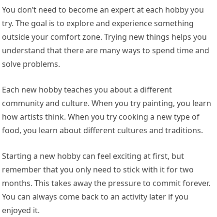
You don’t need to become an expert at each hobby you
try. The goal is to explore and experience something
outside your comfort zone. Trying new things helps you
understand that there are many ways to spend time and
solve problems.
Each new hobby teaches you about a different
community and culture. When you try painting, you learn
how artists think. When you try cooking a new type of
food, you learn about different cultures and traditions.
Starting a new hobby can feel exciting at first, but
remember that you only need to stick with it for two
months. This takes away the pressure to commit forever.
You can always come back to an activity later if you
enjoyed it.