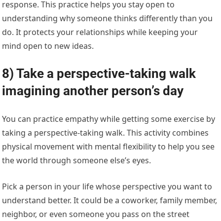
response. This practice helps you stay open to
understanding why someone thinks differently than you
do. It protects your relationships while keeping your
mind open to new ideas.
8) Take a perspective-taking walk
imagining another person’s day
You can practice empathy while getting some exercise by
taking a perspective-taking walk. This activity combines
physical movement with mental flexibility to help you see
the world through someone else’s eyes.
Pick a person in your life whose perspective you want to
understand better. It could be a coworker, family member,
neighbor, or even someone you pass on the street