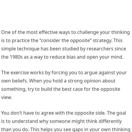
One of the most effective ways to challenge your thinking
is to practice the “consider the opposite” strategy. This
simple technique has been studied by researchers since
the 1980s as a way to reduce bias and open your mind.
The exercise works by forcing you to argue against your
own beliefs. When you hold a strong opinion about
something, try to build the best case for the opposite
view.
You don’t have to agree with the opposite side. The goal
is to understand why someone might think differently
than you do. This helps you see gaps in your own thinking