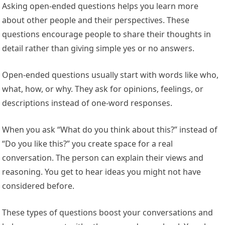
Asking open-ended questions helps you learn more
about other people and their perspectives. These
questions encourage people to share their thoughts in
detail rather than giving simple yes or no answers.
Open-ended questions usually start with words like who,
what, how, or why. They ask for opinions, feelings, or
descriptions instead of one-word responses.
When you ask “What do you think about this?” instead of
“Do you like this?” you create space for a real
conversation. The person can explain their views and
reasoning. You get to hear ideas you might not have
considered before.
These types of questions boost your conversations and