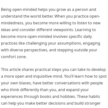
Being open-minded helps you grow as a person and
understand the world better. When you practice open-
mindedness, you become more willing to listen to new
ideas and consider different viewpoints. Learning to
become more open-minded involves specific daily
practices like challenging your assumptions, engaging
with diverse perspectives, and stepping outside your
comfort zone.
This article shares practical steps you can take to develop
a more open and inquisitive mind. You’ll learn how to spot
your own biases, have better conversations with people
who think differently than you, and expand your
experiences through books and hobbies. These habits
can help you make better decisions and build stronger