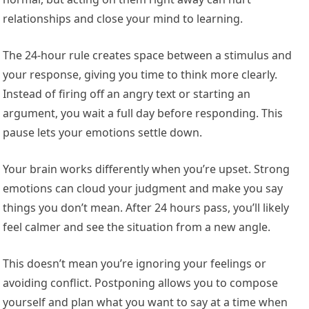
relationships and close your mind to learning.
The 24-hour rule creates space between a stimulus and
your response, giving you time to think more clearly.
Instead of firing off an angry text or starting an
argument, you wait a full day before responding. This
pause lets your emotions settle down.
Your brain works differently when you’re upset. Strong
emotions can cloud your judgment and make you say
things you don’t mean. After 24 hours pass, you’ll likely
feel calmer and see the situation from a new angle.
This doesn’t mean you’re ignoring your feelings or
avoiding conflict. Postponing allows you to compose
yourself and plan what you want to say at a time when