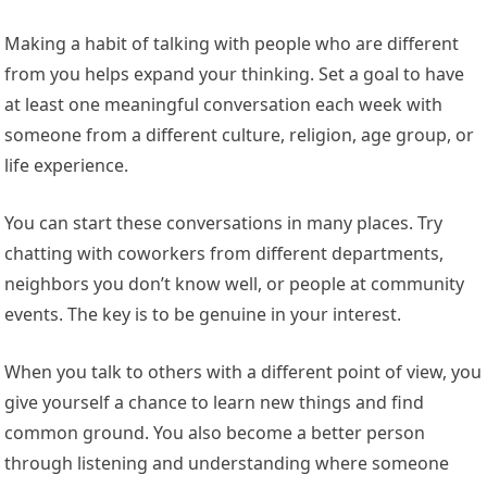
Making a habit of talking with people who are different
from you helps expand your thinking. Set a goal to have
at least one meaningful conversation each week with
someone from a different culture, religion, age group, or
life experience.
You can start these conversations in many places. Try
chatting with coworkers from different departments,
neighbors you don’t know well, or people at community
events. The key is to be genuine in your interest.
When you talk to others with a different point of view, you
give yourself a chance to learn new things and find
common ground. You also become a better person
through listening and understanding where someone