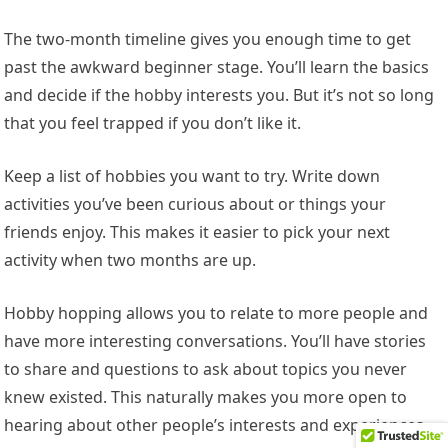
The two-month timeline gives you enough time to get
past the awkward beginner stage. You’ll learn the basics
and decide if the hobby interests you. But it’s not so long
that you feel trapped if you don’t like it.
Keep a list of hobbies you want to try. Write down
activities you’ve been curious about or things your
friends enjoy. This makes it easier to pick your next
activity when two months are up.
Hobby hopping allows you to relate to more people and
have more interesting conversations. You’ll have stories
to share and questions to ask about topics you never
knew existed. This naturally makes you more open to
hearing about other people’s interests and experiences.