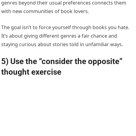
genres beyond their usual preferences connects them
with new communities of book lovers.
The goal isn’t to force yourself through books you hate.
It’s about giving different genres a fair chance and
staying curious about stories told in unfamiliar ways.
5) Use the “consider the opposite”
thought exercise