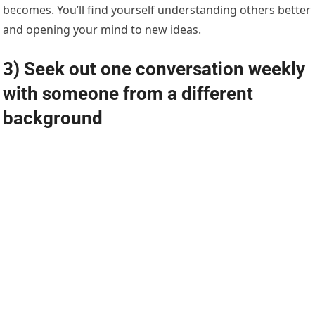
becomes. You’ll find yourself understanding others better
and opening your mind to new ideas.
3) Seek out one conversation weekly
with someone from a different
background