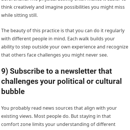
think creatively and imagine possibilities you might miss
while sitting still.
The beauty of this practice is that you can do it regularly
with different people in mind. Each walk builds your
ability to step outside your own experience and recognize
that others face challenges you might never see.
9) Subscribe to a newsletter that
challenges your political or cultural
bubble
You probably read news sources that align with your
existing views. Most people do. But staying in that
comfort zone limits your understanding of different