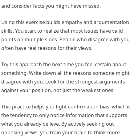
and consider facts you might have missed.
Using this exercise builds empathy and argumentation
skills. You start to realize that most issues have valid
points on multiple sides. People who disagree with you
often have real reasons for their views.
Try this approach the next time you feel certain about
something. Write down all the reasons someone might
disagree with you. Look for the strongest arguments
against your position, not just the weakest ones.
This practice helps you fight confirmation bias, which is
the tendency to only notice information that supports
what you already believe. By actively seeking out
opposing views, you train your brain to think more