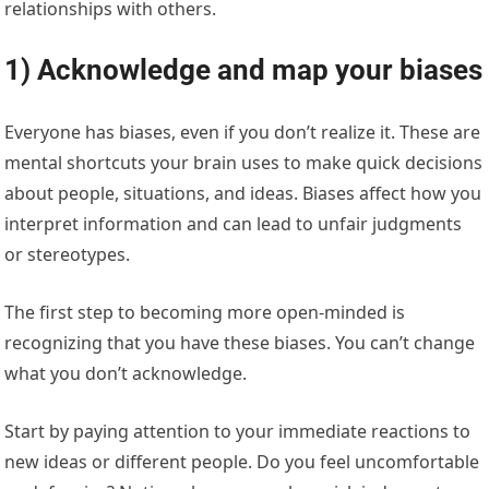
relationships with others.
1) Acknowledge and map your biases
Everyone has biases, even if you don’t realize it. These are
mental shortcuts your brain uses to make quick decisions
about people, situations, and ideas. Biases affect how you
interpret information and can lead to unfair judgments
or stereotypes.
The first step to becoming more open-minded is
recognizing that you have these biases. You can’t change
what you don’t acknowledge.
Start by paying attention to your immediate reactions to
new ideas or different people. Do you feel uncomfortable