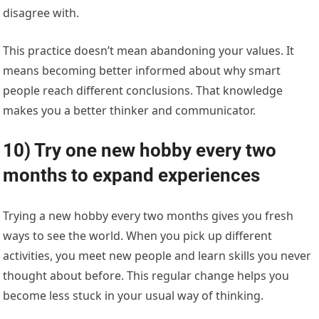
disagree with.
This practice doesn’t mean abandoning your values. It
means becoming better informed about why smart
people reach different conclusions. That knowledge
makes you a better thinker and communicator.
10) Try one new hobby every two
months to expand experiences
Trying a new hobby every two months gives you fresh
ways to see the world. When you pick up different
activities, you meet new people and learn skills you never
thought about before. This regular change helps you
become less stuck in your usual way of thinking.