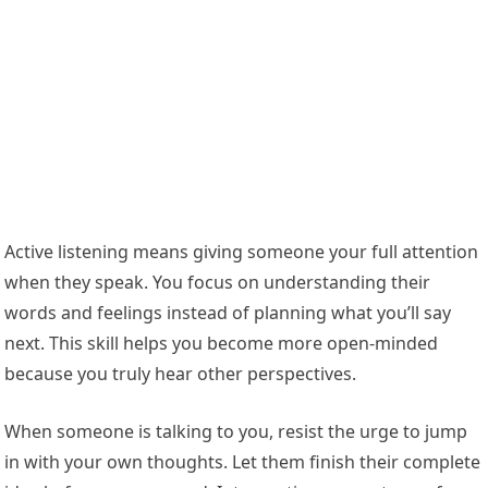
Active listening means giving someone your full attention
when they speak. You focus on understanding their
words and feelings instead of planning what you’ll say
next. This skill helps you become more open-minded
because you truly hear other perspectives.
When someone is talking to you, resist the urge to jump
in with your own thoughts. Let them finish their complete