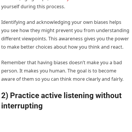
yourself during this process.
Identifying and acknowledging your own biases helps
you see how they might prevent you from understanding
different viewpoints. This awareness gives you the power
to make better choices about how you think and react.
Remember that having biases doesn’t make you a bad
person. It makes you human. The goal is to become
aware of them so you can think more clearly and fairly.
2) Practice active listening without
interrupting