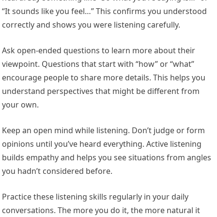
“It sounds like you feel…” This confirms you understood
correctly and shows you were listening carefully.
Ask open-ended questions to learn more about their
viewpoint. Questions that start with “how” or “what”
encourage people to share more details. This helps you
understand perspectives that might be different from
your own.
Keep an open mind while listening. Don’t judge or form
opinions until you’ve heard everything. Active listening
builds empathy and helps you see situations from angles
you hadn’t considered before.
Practice these listening skills regularly in your daily
conversations. The more you do it, the more natural it