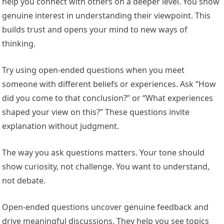
help you connect with others on a deeper level. You show
genuine interest in understanding their viewpoint. This
builds trust and opens your mind to new ways of
thinking.
Try using open-ended questions when you meet
someone with different beliefs or experiences. Ask “How
did you come to that conclusion?” or “What experiences
shaped your view on this?” These questions invite
explanation without judgment.
The way you ask questions matters. Your tone should
show curiosity, not challenge. You want to understand,
not debate.
Open-ended questions uncover genuine feedback and
drive meaningful discussions. They help you see topics