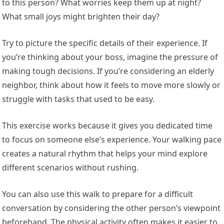
to this person? What worries keep them up at night?
What small joys might brighten their day?
Try to picture the specific details of their experience. If
you’re thinking about your boss, imagine the pressure of
making tough decisions. If you’re considering an elderly
neighbor, think about how it feels to move more slowly or
struggle with tasks that used to be easy.
This exercise works because it gives you dedicated time
to focus on someone else’s experience. Your walking pace
creates a natural rhythm that helps your mind explore
different scenarios without rushing.
You can also use this walk to prepare for a difficult
conversation by considering the other person’s viewpoint
beforehand. The physical activity often makes it easier to