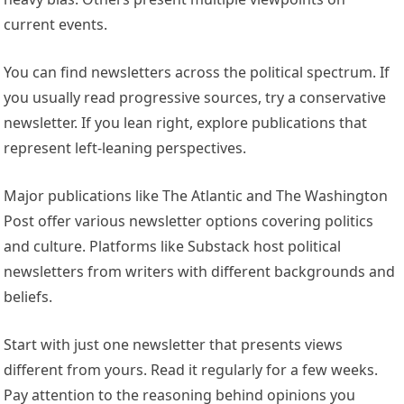
current events.
You can find newsletters across the political spectrum. If
you usually read progressive sources, try a conservative
newsletter. If you lean right, explore publications that
represent left-leaning perspectives.
Major publications like The Atlantic and The Washington
Post offer various newsletter options covering politics
and culture. Platforms like Substack host political
newsletters from writers with different backgrounds and
beliefs.
Start with just one newsletter that presents views
different from yours. Read it regularly for a few weeks.
Pay attention to the reasoning behind opinions you