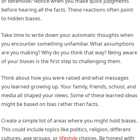
or defensive? Notice when you make quick judgments
before hearing all the facts. These reactions often point
to hidden biases.
Take time to write down your automatic thoughts when
you encounter something unfamiliar. What assumptions
are you making? Why do you think that way? Being aware
of your biases is the first step to challenging them.
Think about how you were raised and what messages
you learned growing up. Your family, friends, school, and
media all shaped your views. Some of these learned ideas
might be based on bias rather than facts.
Create a simple list of areas where you might hold biases.
This could include topics like politics, religion, different
cultures, age groups, or
lifestyle
choices. Be honest with