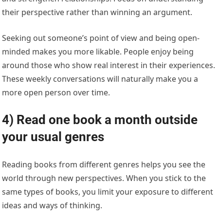
their perspective rather than winning an argument.
Seeking out someone’s point of view and being open-
minded makes you more likable. People enjoy being
around those who show real interest in their experiences.
These weekly conversations will naturally make you a
more open person over time.
4) Read one book a month outside
your usual genres
Reading books from different genres helps you see the
world through new perspectives. When you stick to the
same types of books, you limit your exposure to different
ideas and ways of thinking.