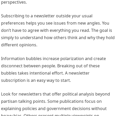
perspectives.
Subscribing to a newsletter outside your usual
preferences helps you see issues from new angles. You
don’t have to agree with everything you read. The goal is
simply to understand how others think and why they hold
different opinions.
Information bubbles increase polarization and create
disconnect between people. Breaking out of these
bubbles takes intentional effort. A newsletter
subscription is an easy way to start.
Look for newsletters that offer political analysis beyond
partisan talking points. Some publications focus on
explaining policies and government decisions without
heavy bias. Others present multiple viewpoints on