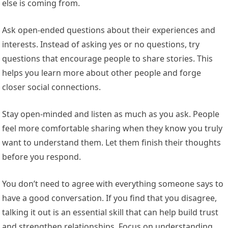
else is coming from.
Ask open-ended questions about their experiences and
interests. Instead of asking yes or no questions, try
questions that encourage people to share stories. This
helps you learn more about other people and forge
closer social connections.
Stay open-minded and listen as much as you ask. People
feel more comfortable sharing when they know you truly
want to understand them. Let them finish their thoughts
before you respond.
You don’t need to agree with everything someone says to
have a good conversation. If you find that you disagree,
talking it out is an essential skill that can help build trust
and strengthen relationships. Focus on understanding