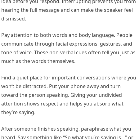
idea before you respond. Interrupting prevents you from
hearing the full message and can make the speaker feel
dismissed.
Pay attention to both words and body language. People
communicate through facial expressions, gestures, and
tone of voice. These non-verbal cues often tell you just as
much as the words themselves.
Find a quiet place for important conversations where you
won’t be distracted. Put your phone away and turn
toward the person speaking. Giving your undivided
attention shows respect and helps you absorb what
they’re saying.
After someone finishes speaking, paraphrase what you
heard. Say something like “So what you’re saying is…” or