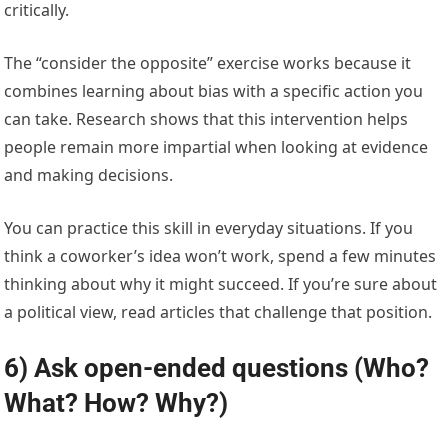
critically.
The “consider the opposite” exercise works because it
combines learning about bias with a specific action you
can take. Research shows that this intervention helps
people remain more impartial when looking at evidence
and making decisions.
You can practice this skill in everyday situations. If you
think a coworker’s idea won’t work, spend a few minutes
thinking about why it might succeed. If you’re sure about
a political view, read articles that challenge that position.
6) Ask open-ended questions (Who?
What? How? Why?)