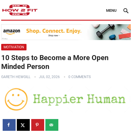
MENU
MOTIVATION
10 Steps to Become a More Open
Minded Person
GARETH HEWGILL
JUL 02, 2026
0 COMMENTS