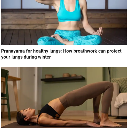
Pranayama for healthy lungs: How breathwork can protect
your lungs during winter