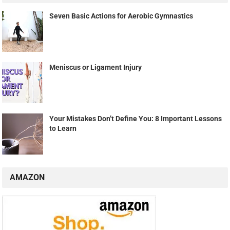
Seven Basic Actions for Aerobic Gymnastics
Meniscus or Ligament Injury
Your Mistakes Don’t Define You: 8 Important Lessons
to Learn
AMAZON