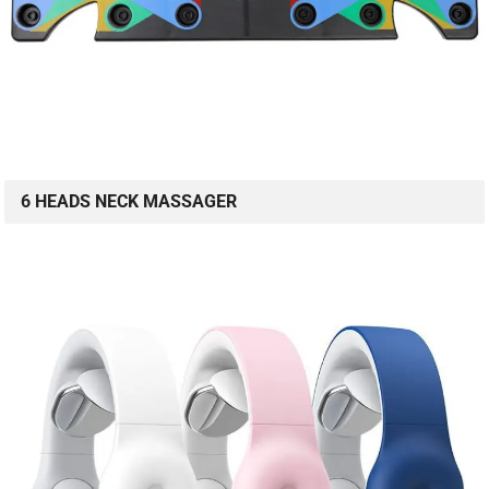
6 HEADS NECK MASSAGER