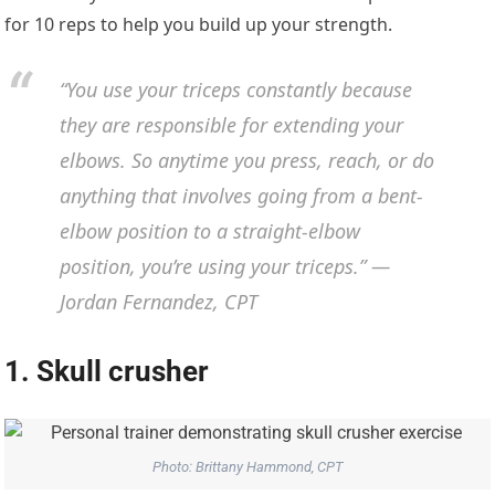
for 10 reps to help you build up your strength.
“You use your triceps constantly because
they are responsible for extending your
elbows. So anytime you press, reach, or do
anything that involves going from a bent-
elbow position to a straight-elbow
position, you’re using your triceps.” —
Jordan Fernandez, CPT
1. Skull crusher
Photo: Brittany Hammond, CPT