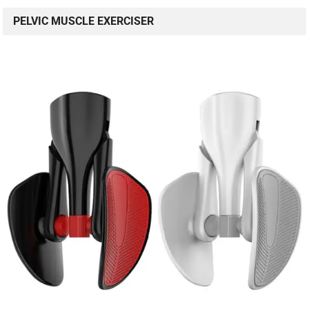
PELVIC MUSCLE EXERCISER