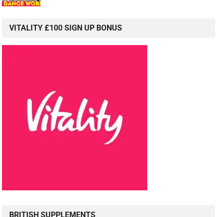
VITALITY £100 SIGN UP BONUS
BRITISH SUPPLEMENTS