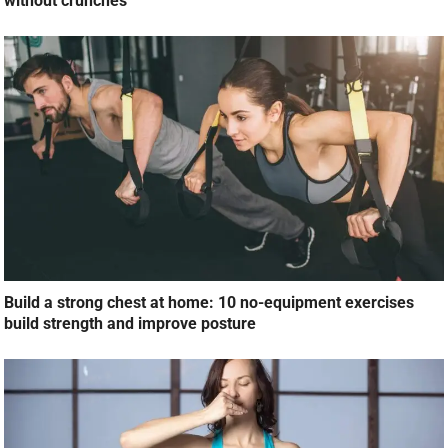
without crunches
Build a strong chest at home: 10 no-equipment exercises
build strength and improve posture