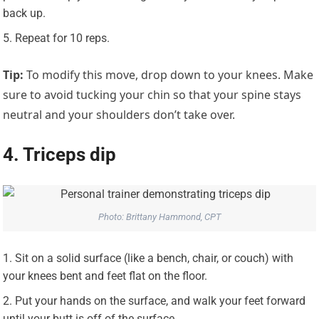
back up.
Repeat for 10 reps.
Tip:
To modify this move, drop down to your knees. Make
sure to avoid tucking your chin so that your spine stays
neutral and your shoulders don’t take over.
4. Triceps dip
Photo: Brittany Hammond, CPT
Sit on a solid surface (like a bench, chair, or couch) with
your knees bent and feet flat on the floor.
Put your hands on the surface, and walk your feet forward
until your butt is off of the surface.