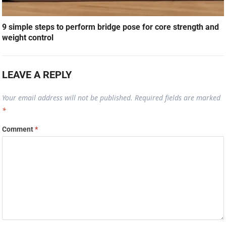
9 simple steps to perform bridge pose for core strength and
weight control
LEAVE A REPLY
Your email address will not be published.
Required fields are marked
*
Comment
*