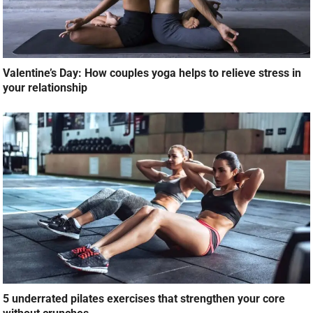
Valentine’s Day: How couples yoga helps to relieve stress in
your relationship
5 underrated pilates exercises that strengthen your core