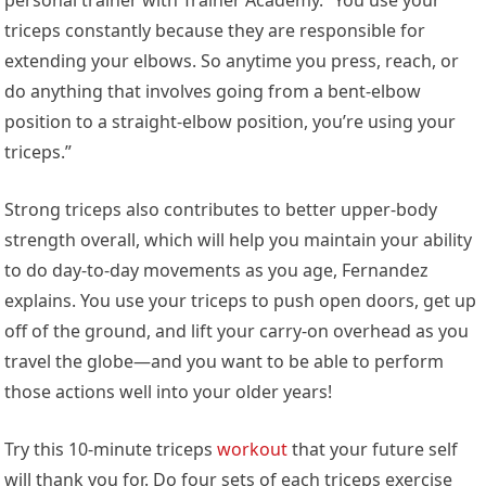
triceps constantly because they are responsible for
extending your elbows. So anytime you press, reach, or
do anything that involves going from a bent-elbow
position to a straight-elbow position, you’re using your
triceps.”
Strong triceps also contributes to better upper-body
strength overall, which will help you maintain your ability
to do day-to-day movements as you age, Fernandez
explains. You use your triceps to push open doors, get up
off of the ground, and lift your carry-on overhead as you
travel the globe—and you want to be able to perform
those actions well into your older years!
Try this 10-minute triceps
workout
that your future self
will thank you for. Do four sets of each triceps exercise