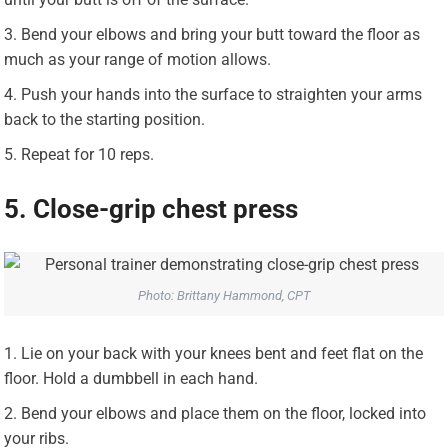
Bend your elbows and bring your butt toward the floor as
much as your range of motion allows.
Push your hands into the surface to straighten your arms
back to the starting position.
Repeat for 10 reps.
5. Close-grip chest press
Photo: Brittany Hammond, CPT
Lie on your back with your knees bent and feet flat on the
floor. Hold a dumbbell in each hand.
Bend your elbows and place them on the floor, locked into
your ribs.