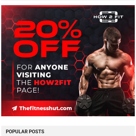
POPULAR POSTS