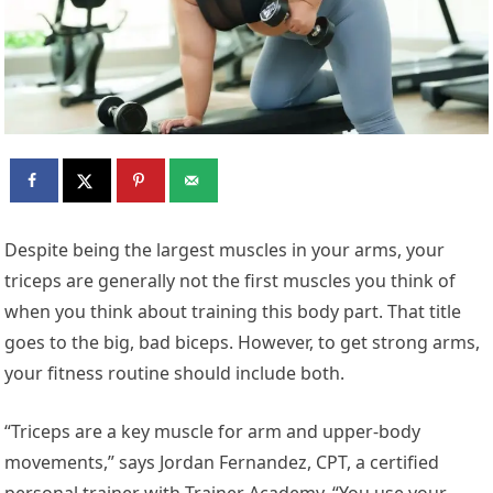
D
espite being the largest muscles in your arms, your
triceps are generally not the first muscles you think of
when you think about training this body part. That title
goes to the big, bad biceps. However, to get strong arms,
your fitness routine should include both.
“Triceps are a key muscle for arm and upper-body
movements,” says Jordan Fernandez, CPT, a certified
personal trainer with Trainer Academy. “You use your