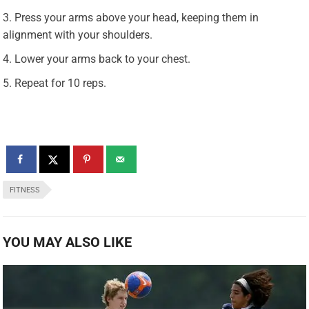
Press your arms above your head, keeping them in
alignment with your shoulders.
Lower your arms back to your chest.
Repeat for 10 reps.
FITNESS
YOU MAY ALSO LIKE