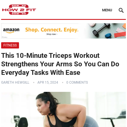
MENU
FITNESS
This 10-Minute Triceps Workout
Strengthens Your Arms So You Can Do
Everyday Tasks With Ease
GARETH HEWGILL
APR 15, 2024
0 COMMENTS