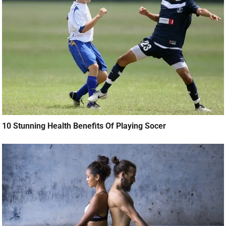
10 Stunning Health Benefits Of Playing Socer