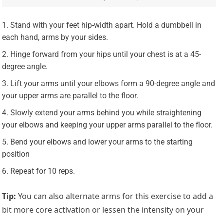
Stand with your feet hip-width apart. Hold a dumbbell in
each hand, arms by your sides.
Hinge forward from your hips until your chest is at a 45-
degree angle.
Lift your arms until your elbows form a 90-degree angle and
your upper arms are parallel to the floor.
Slowly extend your arms behind you while straightening
your elbows and keeping your upper arms parallel to the floor.
Bend your elbows and lower your arms to the starting
position
Repeat for 10 reps.
Tip:
You can also alternate arms for this exercise to add a
bit more core activation or lessen the intensity on your