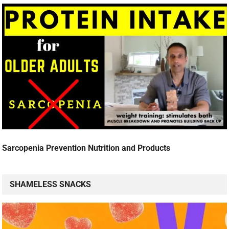
Sarcopenia Prevention Nutrition and Products
SHAMELESS SNACKS