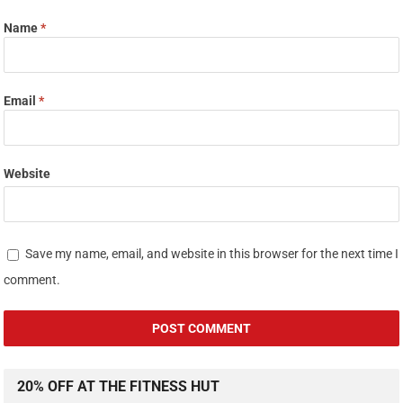
Name
*
Email
*
Website
Save my name, email, and website in this browser for the next time I
comment.
20% OFF AT THE FITNESS HUT