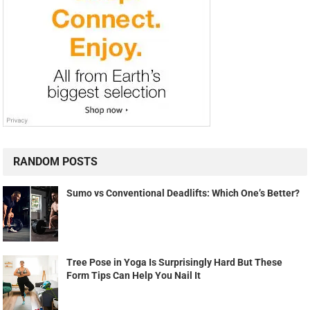
RANDOM POSTS
Sumo vs Conventional Deadlifts: Which One’s Better?
Tree Pose in Yoga Is Surprisingly Hard But These
Form Tips Can Help You Nail It