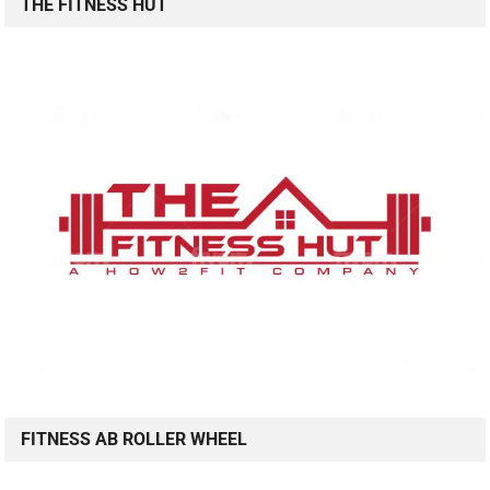
THE FITNESS HUT
FITNESS AB ROLLER WHEEL