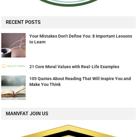
RECENT POSTS
Your Mistakes Don’t Define You: 8 Important Lessons
to Learn
21 Core Moral Values with Real-Life Examples
105 Quotes About Reading That Will Inspire You and
Make You Think
MANVFAT JOIN US