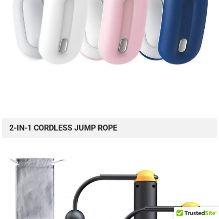
2-IN-1 CORDLESS JUMP ROPE