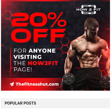
POPULAR POSTS