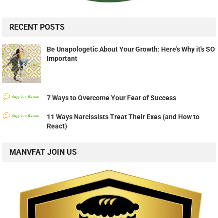
RECENT POSTS
Be Unapologetic About Your Growth: Here's Why it's SO
Important
7 Ways to Overcome Your Fear of Success
11 Ways Narcissists Treat Their Exes (and How to
React)
MANVFAT JOIN US