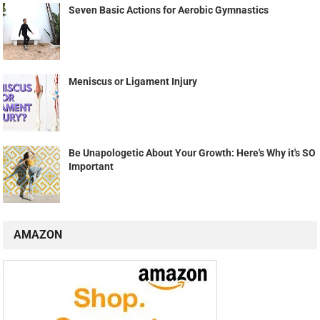
Seven Basic Actions for Aerobic Gymnastics
Meniscus or Ligament Injury
Be Unapologetic About Your Growth: Here's Why it's SO
Important
AMAZON