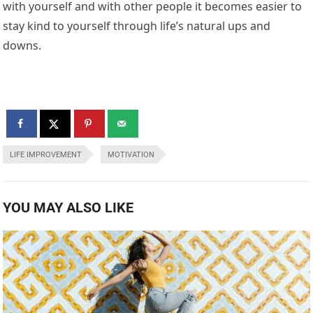
with yourself and with other people it becomes easier to
stay kind to yourself through life’s natural ups and
downs.
LIFE IMPROVEMENT
MOTIVATION
YOU MAY ALSO LIKE