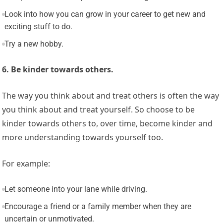
Look into how you can grow in your career to get new and
exciting stuff to do.
Try a new hobby.
6. Be kinder towards others.
The way you think about and treat others is often the way
you think about and treat yourself. So choose to be
kinder towards others to, over time, become kinder and
more understanding towards yourself too.
For example:
Let someone into your lane while driving.
Encourage a friend or a family member when they are
uncertain or unmotivated.