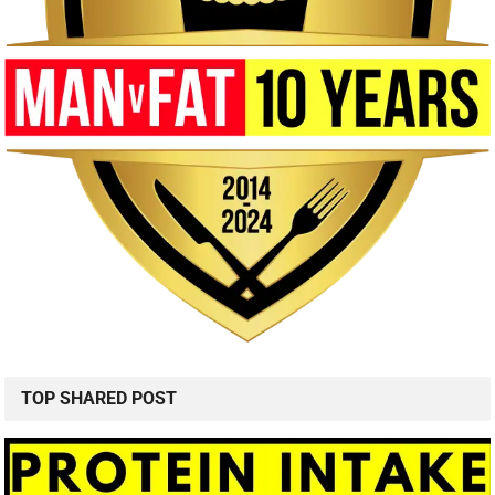
TOP SHARED POST