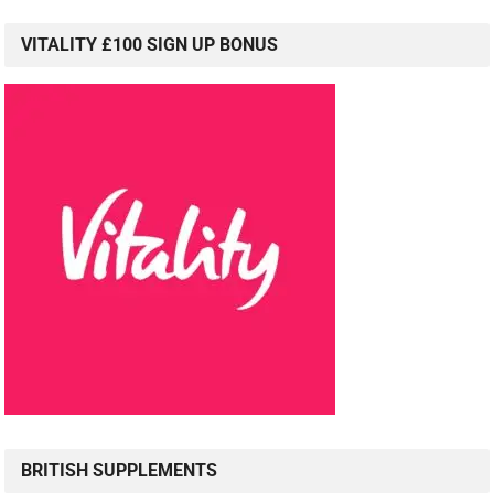
VITALITY £100 SIGN UP BONUS
BRITISH SUPPLEMENTS