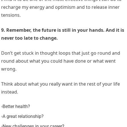
recharge my energy and optimism and to release inner
tensions.
9. Remember, the future is still in your hands. And it is
never too late to change.
Don’t get stuck in thought loops that just go round and
round about what you could have done or what went
wrong.
Think about what you really want in the rest of your life
instead.
Better health?
A great relationship?
New challenges in your career?