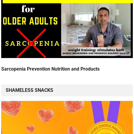
Sarcopenia Prevention Nutrition and Products
SHAMELESS SNACKS