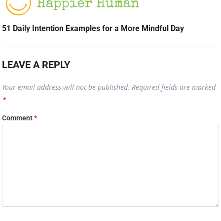
51 Daily Intention Examples for a More Mindful Day
LEAVE A REPLY
Your email address will not be published.
Required fields are marked
*
Comment
*