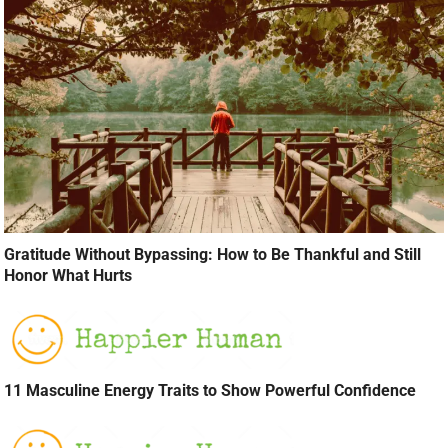
Gratitude Without Bypassing: How to Be Thankful and Still
Honor What Hurts
11 Masculine Energy Traits to Show Powerful Confidence