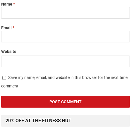
Name
*
Email
*
Website
Save my name, email, and website in this browser for the next time I
comment.
20% OFF AT THE FITNESS HUT