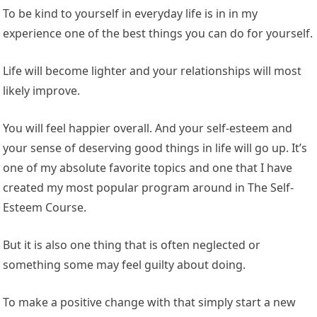
To be kind to yourself in everyday life is in in my
experience one of the best things you can do for yourself.
Life will become lighter and your relationships will most
likely improve.
You will feel happier overall. And your self-esteem and
your sense of deserving good things in life will go up. It’s
one of my absolute favorite topics and one that I have
created my most popular program around in The Self-
Esteem Course.
But it is also one thing that is often neglected or
something some may feel guilty about doing.
To make a positive change with that simply start a new