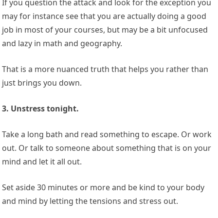
If you question the attack and look for the exception you
may for instance see that you are actually doing a good
job in most of your courses, but may be a bit unfocused
and lazy in math and geography.
That is a more nuanced truth that helps you rather than
just brings you down.
3. Unstress tonight.
Take a long bath and read something to escape. Or work
out. Or talk to someone about something that is on your
mind and let it all out.
Set aside 30 minutes or more and be kind to your body
and mind by letting the tensions and stress out.