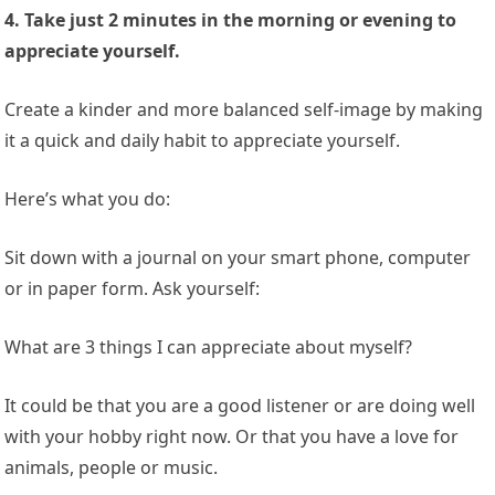
4. Take just 2 minutes in the morning or evening to
appreciate yourself.
Create a kinder and more balanced self-image by making
it a quick and daily habit to appreciate yourself.
Here’s what you do:
Sit down with a journal on your smart phone, computer
or in paper form. Ask yourself:
What are 3 things I can appreciate about myself?
It could be that you are a good listener or are doing well
with your hobby right now. Or that you have a love for
animals, people or music.