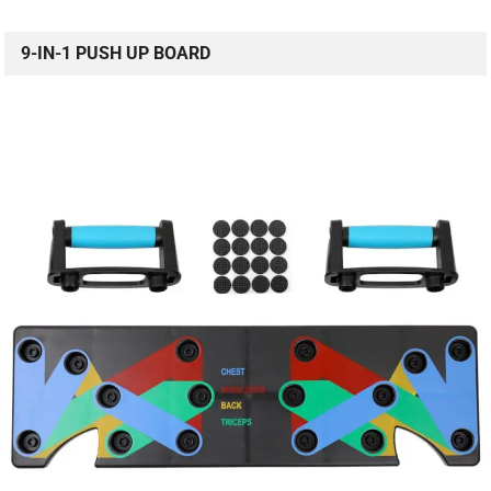
9-IN-1 PUSH UP BOARD