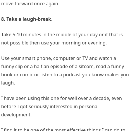
move forward once again.
8. Take a laugh-break.
Take 5-10 minutes in the middle of your day or if that is
not possible then use your morning or evening.
Use your smart phone, computer or TV and watch a
funny clip or a half an episode of a sitcom, read a funny
book or comic or listen to a podcast you know makes you
laugh.
I have been using this one for well over a decade, even
before I got seriously interested in personal
development.
I find it to be one of the most effective things I can do to