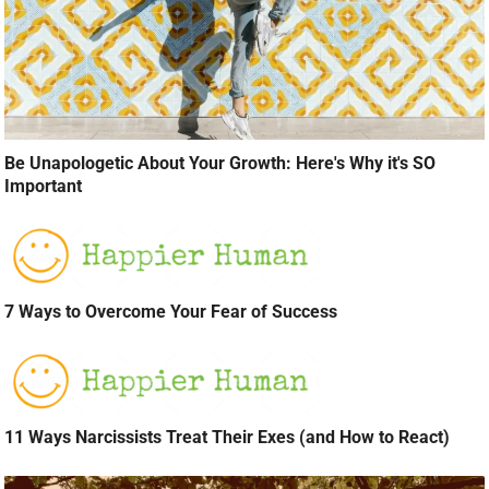
Be Unapologetic About Your Growth: Here's Why it's SO
Important
7 Ways to Overcome Your Fear of Success
11 Ways Narcissists Treat Their Exes (and How to React)