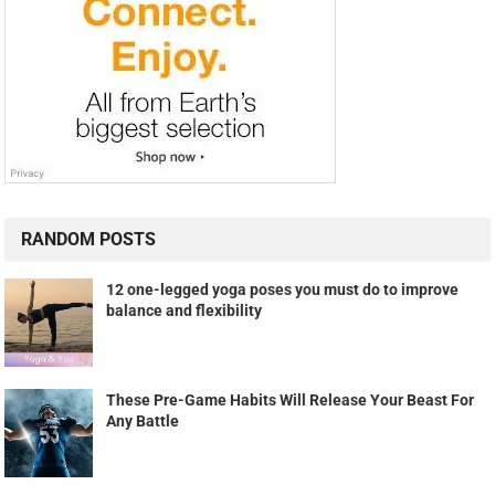
RANDOM POSTS
12 one-legged yoga poses you must do to improve
balance and flexibility
These Pre-Game Habits Will Release Your Beast For
Any Battle