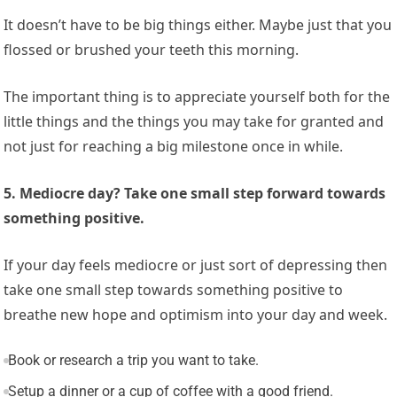
It doesn’t have to be big things either. Maybe just that you
flossed or brushed your teeth this morning.
The important thing is to appreciate yourself both for the
little things and the things you may take for granted and
not just for reaching a big milestone once in while.
5. Mediocre day? Take one small step forward towards
something positive.
If your day feels mediocre or just sort of depressing then
take one small step towards something positive to
breathe new hope and optimism into your day and week.
Book or research a trip you want to take.
Setup a dinner or a cup of coffee with a good friend.