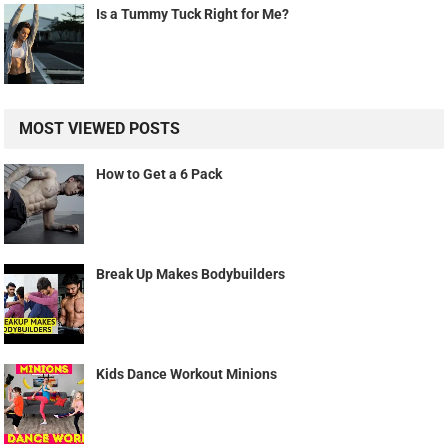
Is a Tummy Tuck Right for Me?
MOST VIEWED POSTS
How to Get a 6 Pack
Break Up Makes Bodybuilders
Kids Dance Workout Minions