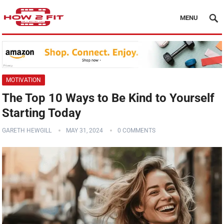
MENU
MOTIVATION
The Top 10 Ways to Be Kind to Yourself
Starting Today
GARETH HEWGILL
MAY 31, 2024
0 COMMENTS