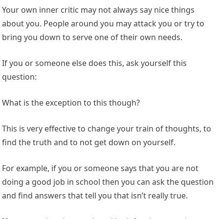
Your own inner critic may not always say nice things
about you. People around you may attack you or try to
bring you down to serve one of their own needs.
If you or someone else does this, ask yourself this
question:
What is the exception to this though?
This is very effective to change your train of thoughts, to
find the truth and to not get down on yourself.
For example, if you or someone says that you are not
doing a good job in school then you can ask the question
and find answers that tell you that isn’t really true.