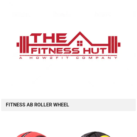
FITNESS AB ROLLER WHEEL