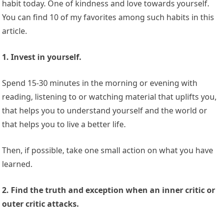
habit today. One of kindness and love towards yourself.
You can find 10 of my favorites among such habits in this
article.
1. Invest in yourself.
Spend 15-30 minutes in the morning or evening with
reading, listening to or watching material that uplifts you,
that helps you to understand yourself and the world or
that helps you to live a better life.
Then, if possible, take one small action on what you have
learned.
2. Find the truth and exception when an inner critic or
outer critic attacks.