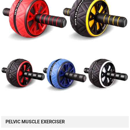
PELVIC MUSCLE EXERCISER