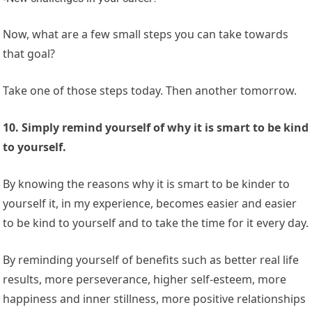
Now, what are a few small steps you can take towards
that goal?
Take one of those steps today. Then another tomorrow.
10. Simply remind yourself of why it is smart to be kind
to yourself.
By knowing the reasons why it is smart to be kinder to
yourself it, in my experience, becomes easier and easier
to be kind to yourself and to take the time for it every day.
By reminding yourself of benefits such as better real life
results, more perseverance, higher self-esteem, more
happiness and inner stillness, more positive relationships