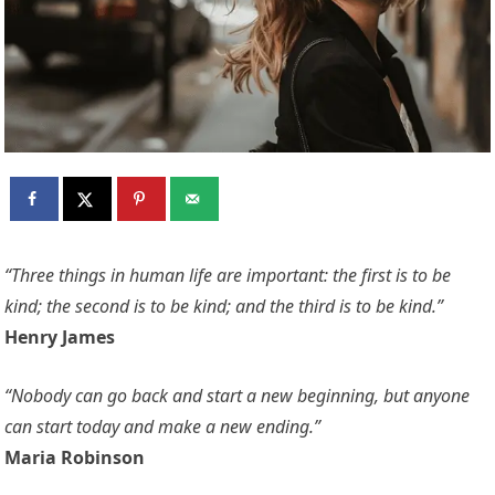
“Three things in human life are important: the first is to be
kind; the second is to be kind; and the third is to be kind.”
Henry James
“Nobody can go back and start a new beginning, but anyone
can start today and make a new ending.”
Maria Robinson