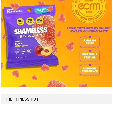
THE FITNESS HUT