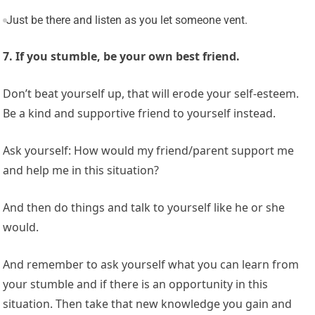
Just be there and listen as you let someone vent.
7. If you stumble, be your own best friend.
Don’t beat yourself up, that will erode your self-esteem.
Be a kind and supportive friend to yourself instead.
Ask yourself: How would my friend/parent support me
and help me in this situation?
And then do things and talk to yourself like he or she
would.
And remember to ask yourself what you can learn from
your stumble and if there is an opportunity in this
situation. Then take that new knowledge you gain and