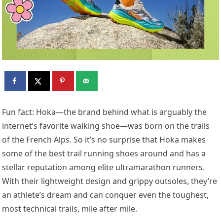
Fun fact: Hoka—the brand behind what is arguably the
internet’s favorite walking shoe—was born on the trails
of the French Alps. So it’s no surprise that Hoka makes
some of the best trail running shoes around and has a
stellar reputation among elite ultramarathon runners.
With their lightweight design and grippy outsoles, they’re
an athlete’s dream and can conquer even the toughest,
most technical trails, mile after mile.