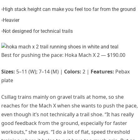
High stack height can make you feel too far from the ground
Heavier
Not designed for technical trails
Best for pushing the pace: Hoka Mach X 2 — $190.00
Sizes:
5–11 (W); 7–14 (M) |
Colors:
2 |
Features:
Pebax
plate
Csillag trains mainly on gravel trails at home, so she
reaches for the
Mach X
when she wants to push the pace,
even though it’s not technically a trail shoe. “It has really
good feedback from the ground, especially for faster
workouts,” she says. “I
do a lot of flat, speed threshold