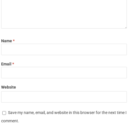
Name
*
Email
*
Website
Save my name, email, and website in this browser for the next time I
comment.