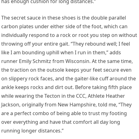
has enough cushion for long distances.”
The secret sauce in these shoes is the double parallel
carbon plates under either side of the foot, which can
individually respond to a rock or root you step on without
throwing off your entire gait. “They rebound well; I feel
like I am bounding uphill when I run in them,” adds
runner
Emily Schmitz
from Wisconsin. At the same time,
the traction on the outsole keeps your feet secure even
on slippery rock faces, and the gaiter-like cuff around the
ankle keeps rocks and dirt out. Before taking fifth place
while wearing the Tecton in the CCC, Athlete
Heather
Jackson
, originally from New Hampshire, told me, “They
are a perfect combo of being able to trust my footing
over everything and have that comfort all day long
running longer distances.”