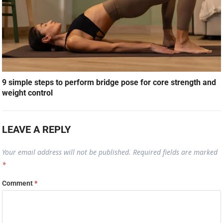
9 simple steps to perform bridge pose for core strength and
weight control
LEAVE A REPLY
Your email address will not be published.
Required fields are marked
*
Comment
*