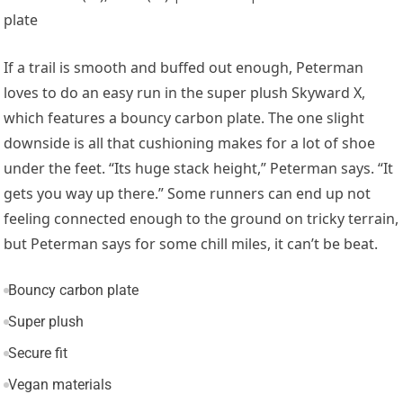
plate
If a trail is smooth and buffed out enough, Peterman
loves to do an easy run in the super plush Skyward X,
which features a bouncy carbon plate. The one slight
downside is all that cushioning makes for a lot of shoe
under the feet. “Its huge stack height,” Peterman says. “It
gets you way up there.” Some runners can end up not
feeling connected enough to the ground on tricky terrain,
but Peterman says for some chill miles, it can’t be beat.
Bouncy carbon plate
Super plush
Secure fit
Vegan materials