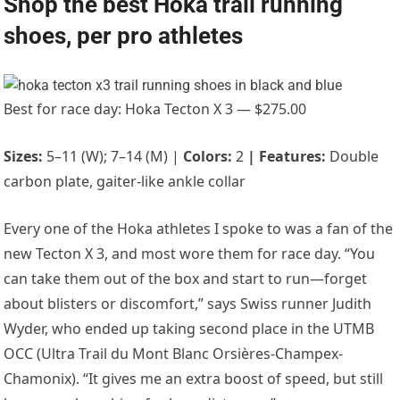
Shop the best Hoka trail running
shoes, per pro athletes
Best for race day: Hoka Tecton X 3 — $275.00
Sizes:
5–11 (W); 7–14 (M) |
Colors:
2
|
Features:
Double
carbon plate, gaiter-like ankle collar
Every one of the Hoka athletes I spoke to was a fan of the
new Tecton X 3, and most wore them for race day. “
You
can take them out of the box and start to run—forget
about blisters or discomfort,” says Swiss runner
Judith
Wyder
, who ended up taking second place in the UTMB
OCC (Ultra Trail du Mont Blanc Orsières-Champex-
Chamonix). “It gives me an extra boost of speed, but still