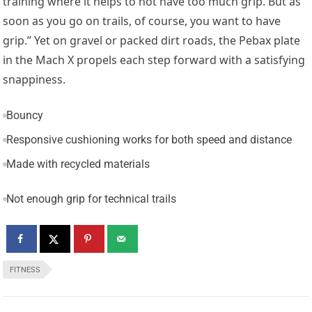
training where it helps to not have too much grip. But as
soon as you go on trails, of course, you want to have
grip.” Yet on gravel or packed dirt roads, the Pebax plate
in the Mach X propels each step forward with a satisfying
snappiness.
Bouncy
Responsive cushioning works for both speed and distance
Made with recycled materials
Not enough grip for technical trails
FITNESS