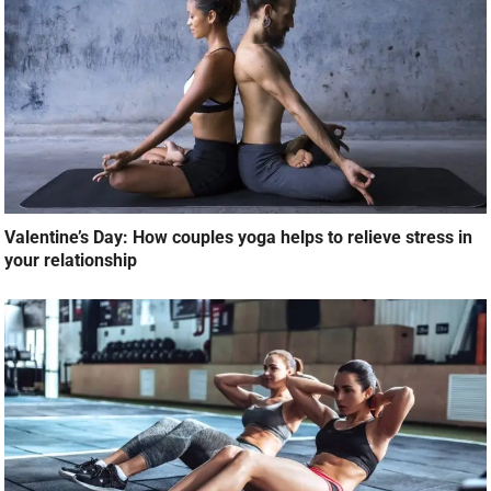
Valentine’s Day: How couples yoga helps to relieve stress in
your relationship