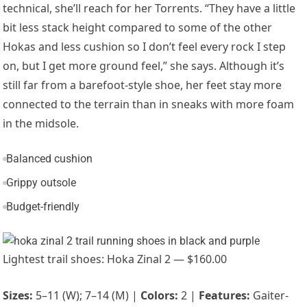
technical, she’ll reach for her Torrents. “
They have a little
bit less stack height compared to some of the other
Hokas and less cushion so I don’t feel every rock I step
on, but I get more ground feel,” she says. Although it’s
still far from a barefoot-style shoe, her feet stay more
connected to the terrain than in sneaks with more foam
in the midsole.
Balanced cushion
Grippy outsole
Budget-friendly
Lightest trail shoes: Hoka Zinal 2 — $160.00
Sizes:
5–11 (W); 7–14 (M) |
Colors:
2 |
Features:
Gaiter-