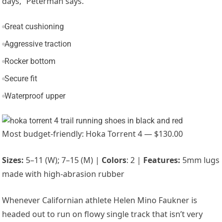
days,” Peterman says.
Great cushioning
Aggressive traction
Rocker bottom
Secure fit
Waterproof upper
Most budget-friendly: Hoka Torrent 4 — $130.00
Sizes:
5–11 (W); 7–15 (M) |
Colors
: 2 |
Features:
5mm lugs
made with high-abrasion rubber
Whenever Californian athlete
Helen Mino Faukner
is
headed out to run on flowy single track that isn’t very