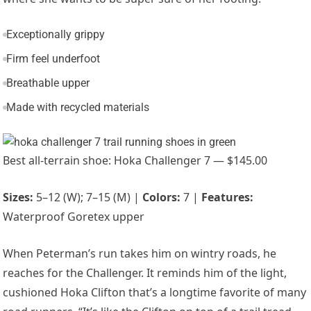
Exceptionally grippy
Firm feel underfoot
Breathable upper
Made with recycled materials
Best all-terrain shoe: Hoka Challenger 7 — $145.00
Sizes:
5–12 (W); 7–15 (M) |
Colors:
7 |
Features:
Waterproof Goretex upper
When Peterman’s run takes him on wintry roads, he
reaches for the Challenger. It reminds him of the light,
cushioned
Hoka Clifton
that’s a longtime favorite of many