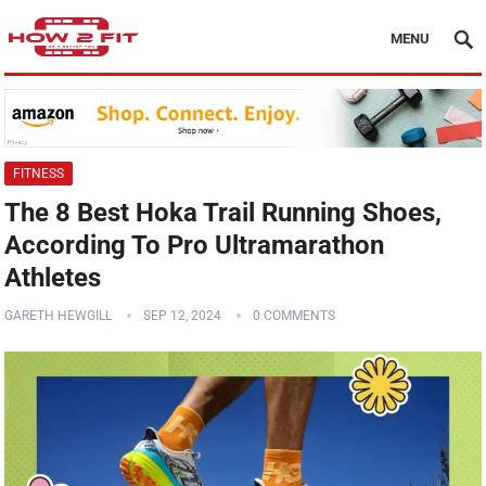
MENU
FITNESS
The 8 Best Hoka Trail Running Shoes,
According To Pro Ultramarathon
Athletes
GARETH HEWGILL
SEP 12, 2024
0 COMMENTS