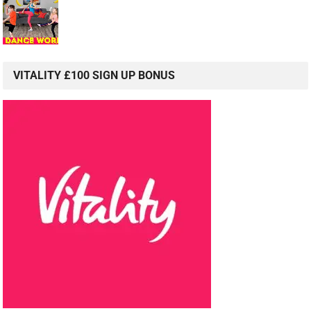
VITALITY £100 SIGN UP BONUS