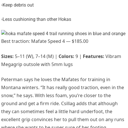
Keep debris out
Less cushioning than other Hokas
Best traction: Mafate Speed 4 — $185.00
Sizes:
5–11 (W), 7–14 (M) |
Colors:
9 |
Features:
Vibram
Megagrip outsole with 5mm lugs
Peterman says he loves the Mafates for training in
Montana winters. “It has really good traction, even in the
snow,” he says. With less foam, you’re closer to the
ground and get a firm ride. Csillag adds that although
they can sometimes feel a little hard underfoot, the
excellent grip convinces her to pull them out on any runs
where she wants to be super sure of her footing.