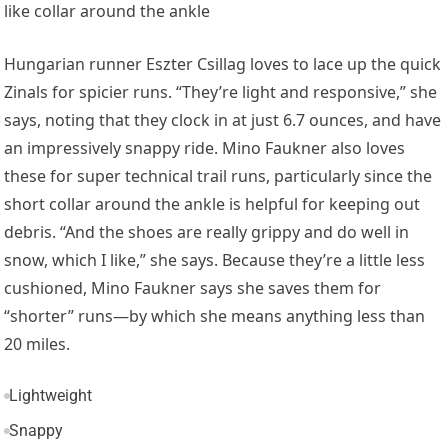
like collar around the ankle
Hungarian runner
Eszter Csillag
loves to lace up the quick
Zinals for spicier runs. “They’re light and responsive,” she
says, noting that they clock in at just 6.7 ounces, and have
an impressively snappy ride. Mino Faukner also loves
these for super technical trail runs, particularly since the
short collar around the ankle is helpful for
keeping out
debris. “And the shoes are really grippy and do well in
snow, which I like,” she says. Because they’re a little less
cushioned, Mino Faukner says she saves them for
“shorter” runs—by which she means anything less than
20 miles.
Lightweight
Snappy