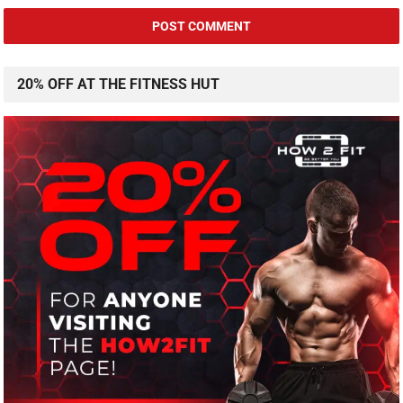
20% OFF AT THE FITNESS HUT