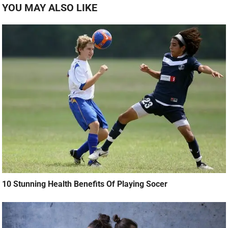
YOU MAY ALSO LIKE
10 Stunning Health Benefits Of Playing Socer