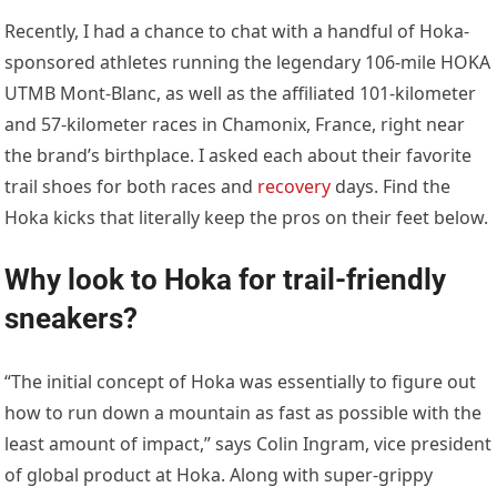
Recently, I had a chance to chat with a handful of Hoka-
sponsored athletes running the legendary 106-mile HOKA
UTMB Mont-Blanc, as well as the affiliated 101-kilometer
and 57-kilometer races in Chamonix, France, right near
the brand’s birthplace. I asked each about their favorite
trail shoes for both races and
recovery
days. Find the
Hoka kicks that literally keep the pros on their feet below.
Why look to Hoka for trail-friendly
sneakers?
“The initial concept of Hoka was essentially to figure out
how to run down a mountain as fast as possible with the
least amount of impact,” says Colin Ingram, vice president
of global product at Hoka. Along with super-grippy