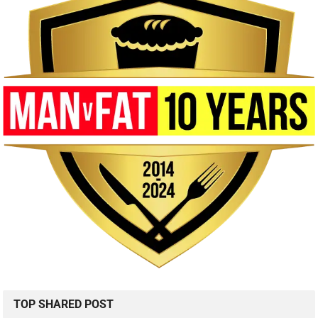
TOP SHARED POST