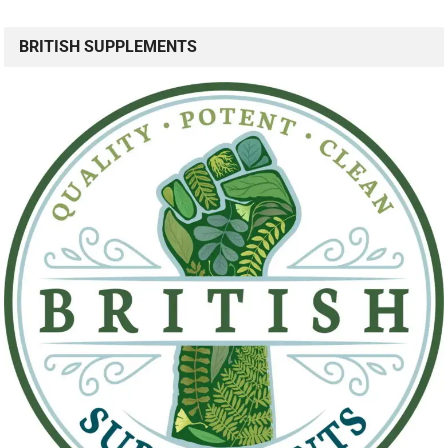
BRITISH SUPPLEMENTS