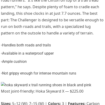
road runners. “It’s like the Clifton on top of a trail tread
pattern,” he says. Despite plenty of foam to cradle each
landing, this shoe clocks in at just 7.7 ounces. The best
part: The Challenger is designed to be versatile enough to
run on both roads and trails
, with a specialized lug
pattern on the outsole to handle a variety of terrain.
Handles both roads and trails
Available in a waterproof upper
Ample cushion
Not grippy enough for intense mountain runs
Most joint-friendly: Hoka Skyward X — $225.00
Sizes:
5–12 (W); 7–15 (M) |
Colors:
3 |
Features:
Carbon