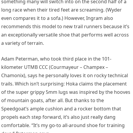
something many will switch into on the second half of a
long race when their tired feet are screaming. (Wyder
even compares it to a sofa.) However, Ingram also
recommends this model to new trail runners because it’s
an exceptionally versatile shoe that performs well across
a variety of terrain.
Adam Peterman
, who took third place in the 101-
kilometer UTMB CCC (Courmayeur – Champex –
Chamonix), says he personally loves it on rocky technical
trails. Which isn’t surprising: Hoka claims the placement
of the super grippy 5mm lugs was inspired by the hooves
of mountain goats, after all. But thanks to the
Speedgoat’s ample cushion and a rocker bottom that
propels each step forward, it’s also just really dang
comfortable. “
It’s my go-to all-around shoe for training