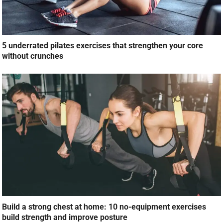
5 underrated pilates exercises that strengthen your core
without crunches
Build a strong chest at home: 10 no-equipment exercises
build strength and improve posture