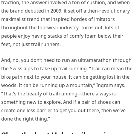
traction, the answer involved a ton of cushion, and when
the brand debuted in 2009, it set off a then-revolutionary
maximalist trend that inspired hordes of imitators
throughout the footwear industry. Turns out, lots of
people enjoy having stacks of comfy foam below their
feet, not just trail runners.
And, no, you don’t need to run an ultramarathon through
the Swiss alps to take up trail running. “Trail can mean the
bike path next to your house. It can be getting lost in the
woods. It can be running up a mountain,” Ingram says.
“That’s the beauty of trail running—there always is
something new to explore. And if a pair of shoes can
create one less barrier to get you out there, then we’ve
done the right thing.”