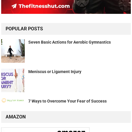
POPULAR POSTS
Seven Basic Actions for Aerobic Gymnastics
Meniscus or Ligament Injury
7 Ways to Overcome Your Fear of Success
AMAZON