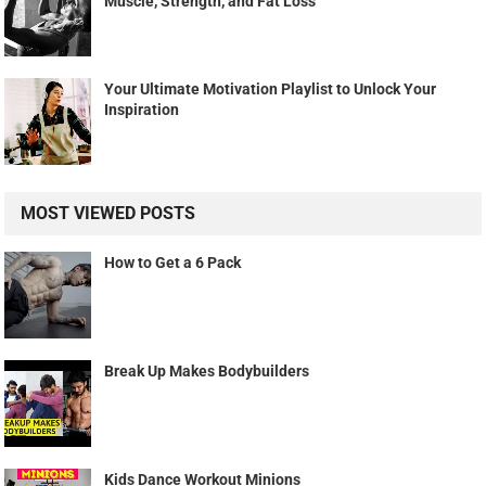
Muscle, Strength, and Fat Loss
Your Ultimate Motivation Playlist to Unlock Your
Inspiration
MOST VIEWED POSTS
How to Get a 6 Pack
Break Up Makes Bodybuilders
Kids Dance Workout Minions