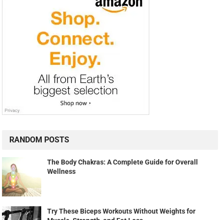
RANDOM POSTS
The Body Chakras: A Complete Guide for Overall
Wellness
Try These Biceps Workouts Without Weights for