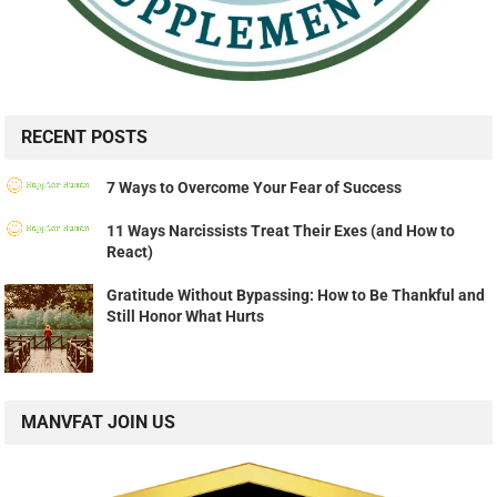
RECENT POSTS
7 Ways to Overcome Your Fear of Success
11 Ways Narcissists Treat Their Exes (and How to
React)
Gratitude Without Bypassing: How to Be Thankful and
Still Honor What Hurts
MANVFAT JOIN US