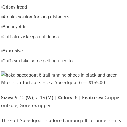
Grippy tread
Ample cushion for long distances
Bouncy ride
Cuff sleeve keeps out debris
Expensive
Cuff can take some getting used to
Most comfortable: Hoka Speedgoat 6 — $155.00
Sizes:
5–12 (W); 7–15 (M) |
Colors:
6 |
Features:
Grippy
outsole, Goretex upper
The soft Speedgoat is adored among ultra runners—it’s