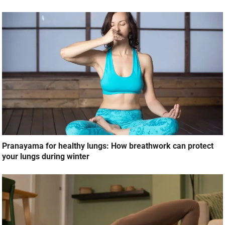
Pranayama for healthy lungs: How breathwork can protect
your lungs during winter