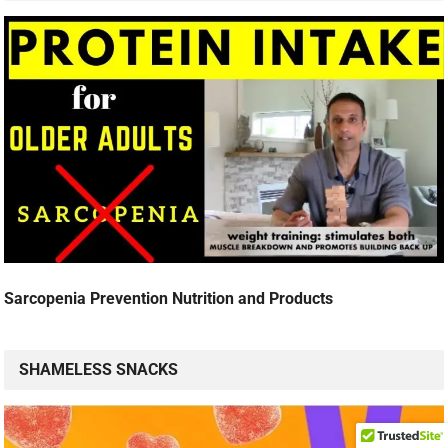
Sarcopenia Prevention Nutrition and Products
SHAMELESS SNACKS