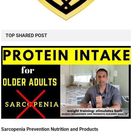
TOP SHARED POST
Sarcopenia Prevention Nutrition and Products