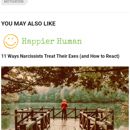
MOTIVATION
YOU MAY ALSO LIKE
11 Ways Narcissists Treat Their Exes (and How to React)