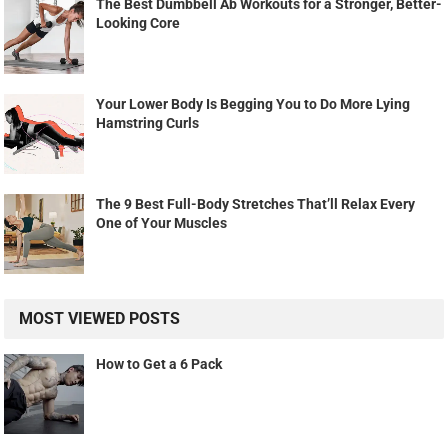
The Best Dumbbell Ab Workouts for a Stronger, Better-
Looking Core
Your Lower Body Is Begging You to Do More Lying
Hamstring Curls
The 9 Best Full-Body Stretches That’ll Relax Every
One of Your Muscles
MOST VIEWED POSTS
How to Get a 6 Pack