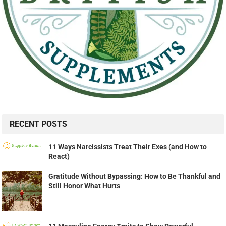
RECENT POSTS
11 Ways Narcissists Treat Their Exes (and How to
React)
Gratitude Without Bypassing: How to Be Thankful and
Still Honor What Hurts