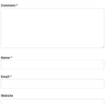
Comment
*
Name
*
Email
*
Website