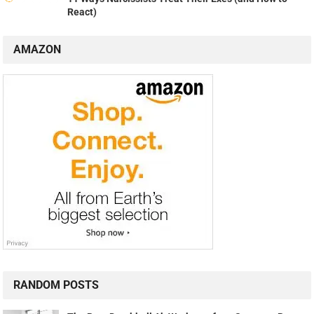
React)
AMAZON
RANDOM POSTS