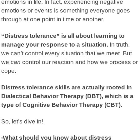
emotions in life. In fact, experiencing negative
emotions or events is something everyone goes
through at one point in time or another.
“Distress tolerance” is all about learning to
manage your response to a situation.
In truth,
we can’t control every situation that we meet. But
we
can
control our reaction and how we process or
cope.
Distress tolerance skills are actually rooted in
Dialectical Behavior Therapy (DBT), which is a
type of Cognitive Behavior Therapy (CBT).
So, let’s dive in!
What should you know about distress