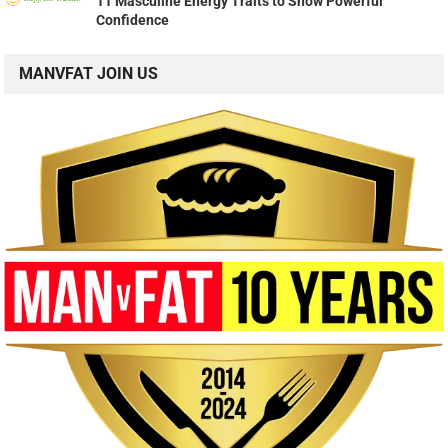
11 Masculine Energy Traits to Show Powerful
Confidence
MANVFAT JOIN US