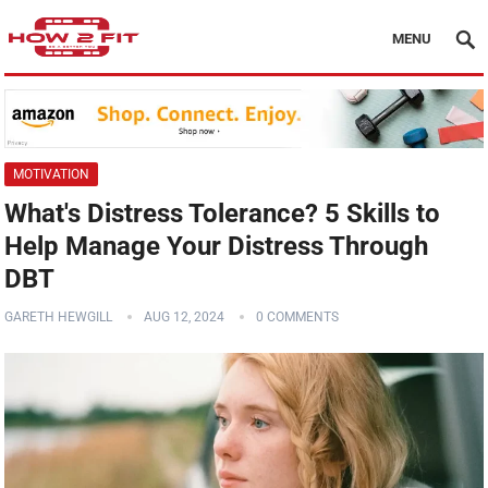
MENU
MOTIVATION
What's Distress Tolerance? 5 Skills to
Help Manage Your Distress Through
DBT
GARETH HEWGILL
AUG 12, 2024
0 COMMENTS