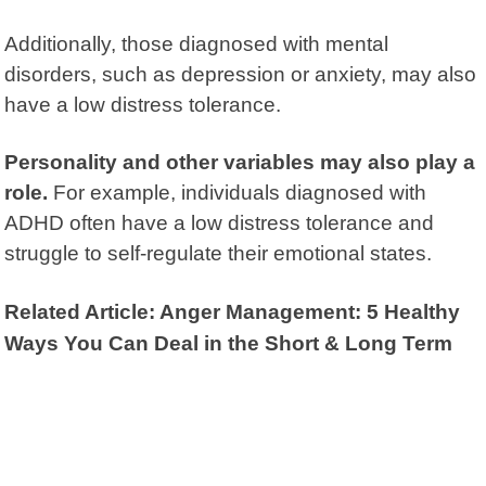
Additionally, those diagnosed with mental
disorders, such as depression or anxiety, may also
have a low distress tolerance.
Personality and other variables may also play a
role.
For example, individuals diagnosed with
ADHD often have a low distress tolerance and
struggle to self-regulate their emotional states.
Related Article: Anger Management: 5 Healthy
Ways You Can Deal in the Short & Long Term