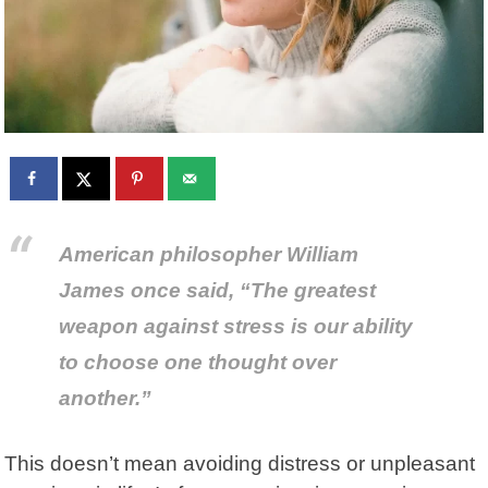
American philosopher William
James
once said, “The greatest
weapon against stress is our ability
to choose one thought over
another.”
This doesn’t mean avoiding distress or unpleasant