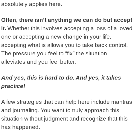
absolutely applies here.
Often, there isn’t anything we can do but accept
it.
Whether this involves accepting a loss of a loved
one or accepting a new change in your life,
accepting what is allows you to take back control.
The pressure you feel to “fix” the situation
alleviates and you feel better.
And yes, this is hard to do. And yes, it takes
practice!
A few strategies that can help here include mantras
and journaling. You want to truly approach this
situation without judgment and recognize that this
has happened.