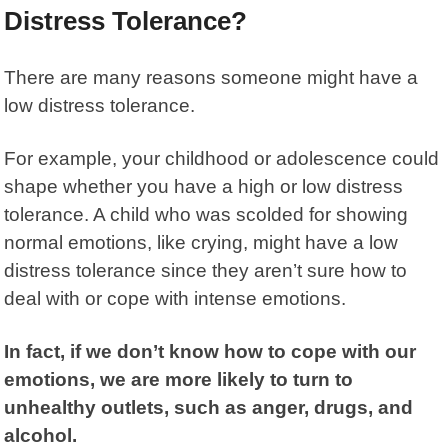
Distress Tolerance?
There are many reasons someone might have a
low distress tolerance
.
For example, your childhood or adolescence could
shape whether you have a high or low distress
tolerance. A child who was scolded for showing
normal emotions, like crying, might have a low
distress tolerance since they aren’t sure how to
deal with or cope with intense emotions.
In fact, if we don’t know how to cope with our
emotions, we are more likely to turn to
unhealthy outlets, such as anger, drugs, and
alcohol.