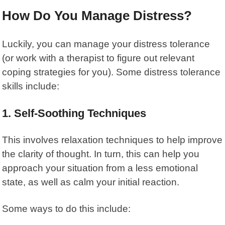
How Do You Manage Distress?
Luckily, you can manage your
distress tolerance
(or work with a therapist to figure out relevant
coping strategies for you). Some distress tolerance
skills include:
1. Self-Soothing Techniques
This involves relaxation techniques to help improve
the clarity of thought. In turn, this can help you
approach your situation from a less emotional
state, as well as calm your initial reaction.
Some ways to do this include: