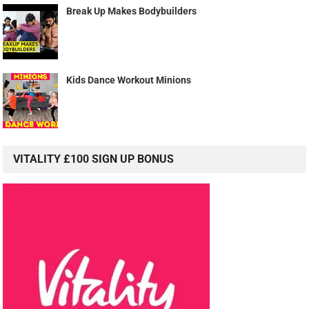
Break Up Makes Bodybuilders
Kids Dance Workout Minions
VITALITY £100 SIGN UP BONUS