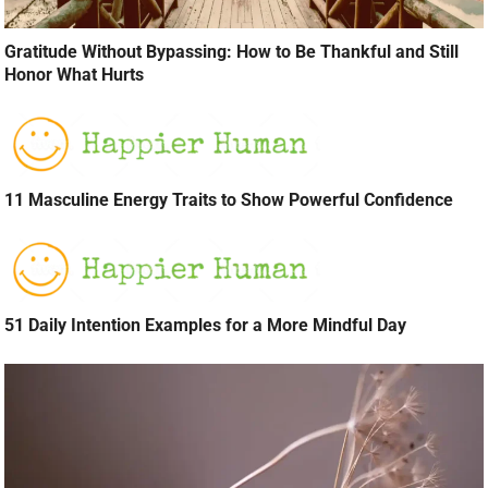
Gratitude Without Bypassing: How to Be Thankful and Still
Honor What Hurts
11 Masculine Energy Traits to Show Powerful Confidence
51 Daily Intention Examples for a More Mindful Day