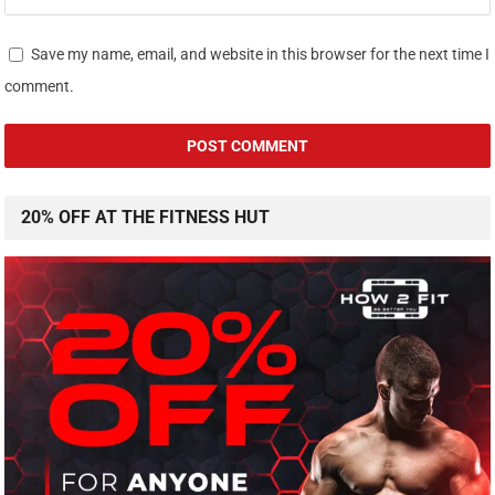
Save my name, email, and website in this browser for the next time I
comment.
20% OFF AT THE FITNESS HUT