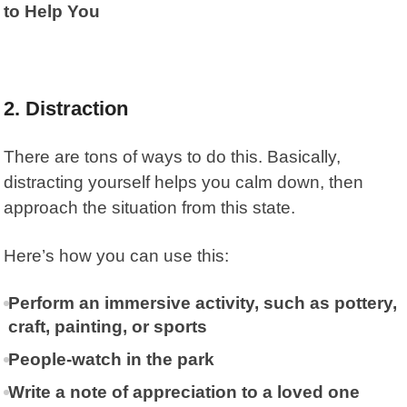
to Help You
2. Distraction
There are tons of ways to do this. Basically,
distracting yourself helps you calm down, then
approach the situation from this state.
Here’s how you can use this:
Perform an immersive activity, such as pottery,
craft, painting, or sports
People-watch in the park
Write a note of appreciation to a loved one