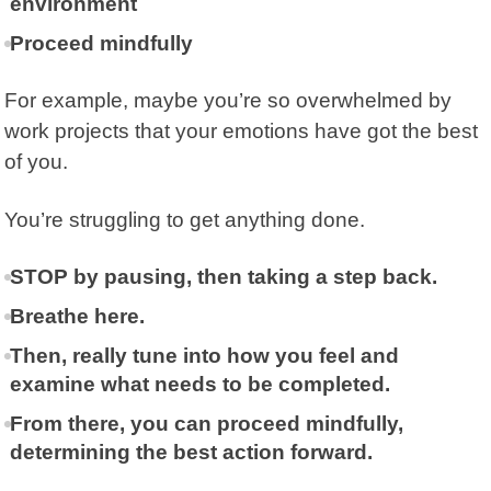
environment
Proceed mindfully
For example, maybe you’re so overwhelmed by
work projects that your emotions have got the best
of you.
You’re struggling to get anything done.
STOP by pausing, then taking a step back.
Breathe here.
Then, really tune into how you feel and
examine what needs to be completed.
From there, you can proceed mindfully,
determining the best action forward.