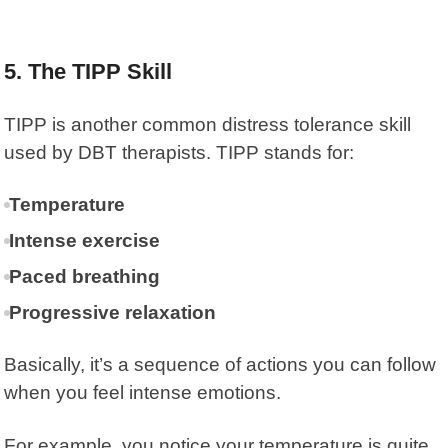
5. The TIPP Skill
TIPP is another common distress tolerance skill
used by DBT therapists.
TIPP
stands for:
Temperature
Intense exercise
Paced breathing
Progressive relaxation
Basically, it’s a sequence of actions you can follow
when you feel intense emotions.
For example, you notice your temperature is quite