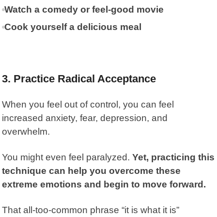
Watch a comedy or feel-good movie
Cook yourself a delicious meal
3. Practice Radical Acceptance
When you feel out of control, you can feel
increased anxiety, fear, depression, and
overwhelm.
You might even feel paralyzed.
Yet, practicing this
technique can help you overcome these
extreme emotions and begin to move forward.
That all-too-common phrase “it is what it is”