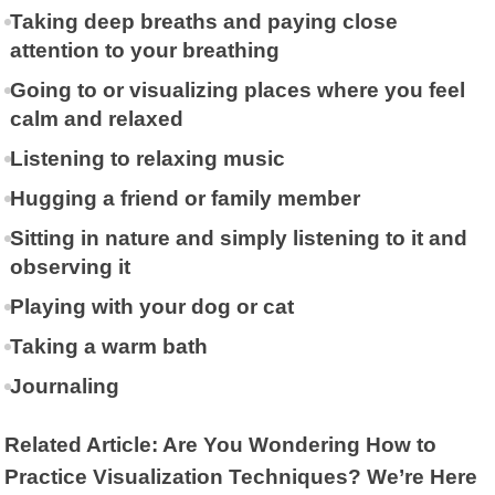
Taking deep breaths and paying close
attention to your breathing
Going to or visualizing places where you feel
calm and relaxed
Listening to relaxing music
Hugging a friend or family member
Sitting in nature and simply listening to it and
observing it
Playing with your dog or cat
Taking a warm bath
Journaling
Related Article: Are You Wondering How to
Practice Visualization Techniques? We’re Here