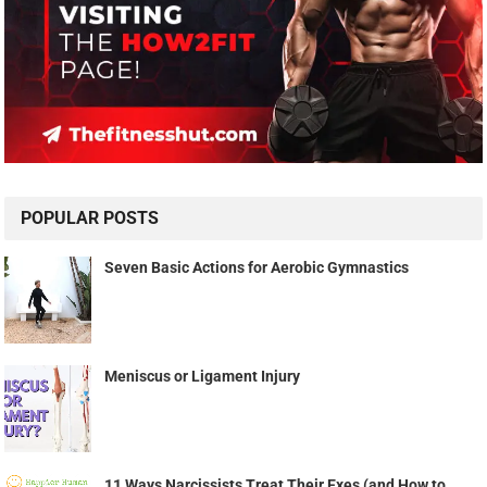
POPULAR POSTS
Seven Basic Actions for Aerobic Gymnastics
Meniscus or Ligament Injury
11 Ways Narcissists Treat Their Exes (and How to