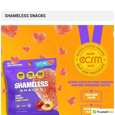
SHAMELESS SNACKS