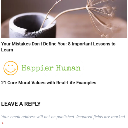
Your Mistakes Don’t Define You: 8 Important Lessons to
Learn
21 Core Moral Values with Real-Life Examples
LEAVE A REPLY
Your email address will not be published.
Required fields are marked
*