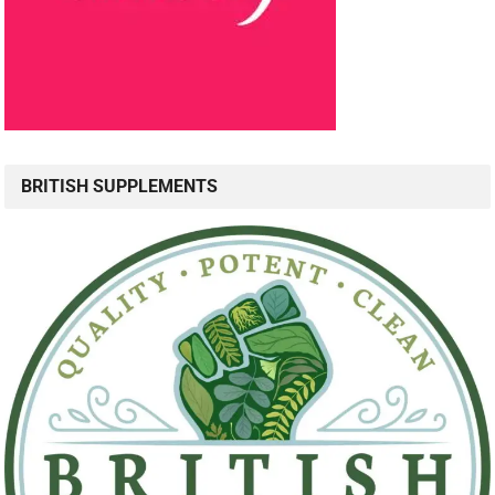
BRITISH SUPPLEMENTS