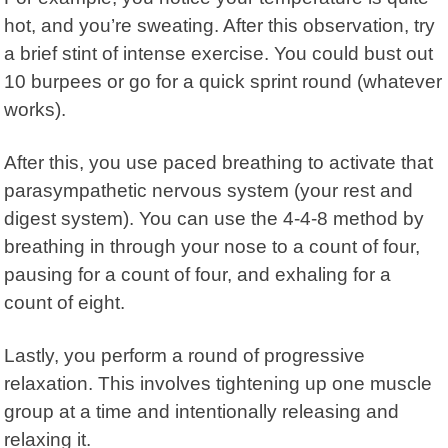
hot, and you’re sweating. After this observation, try
a brief stint of intense exercise. You could bust out
10 burpees or go for a quick sprint round (whatever
works).
After this, you use paced breathing to activate that
parasympathetic nervous system (your rest and
digest system). You can use the 4-4-8 method by
breathing in through your nose to a count of four,
pausing for a count of four, and exhaling for a
count of eight.
Lastly, you perform a round of
progressive
relaxation
. This involves tightening up one muscle
group at a time and intentionally releasing and
relaxing it.