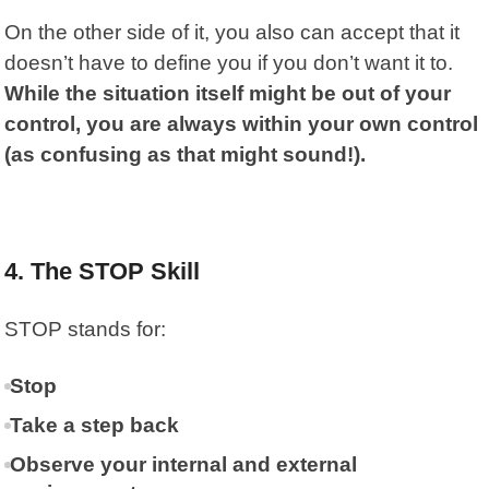
On the other side of it, you also can accept that it
doesn’t have to define you if you don’t want it to.
While the situation itself might be out of your
control, you are always within your own control
(as confusing as that might sound!).
4. The STOP Skill
STOP
stands for:
Stop
Take a step back
Observe your internal and external