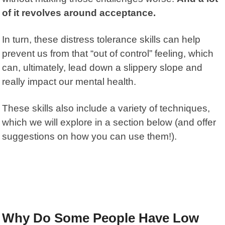
of it revolves around acceptance.
In turn, these distress tolerance skills can help
prevent us from that “out of control” feeling, which
can, ultimately, lead down a slippery slope and
really impact our mental health.
These skills also include a variety of techniques,
which we will explore in a section below (and offer
suggestions on how you can use them!).
Why Do Some People Have Low