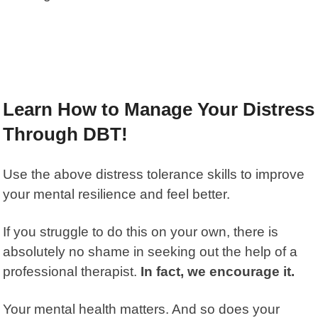
Learn How to Manage Your Distress
Through DBT!
Use the above distress tolerance skills to improve
your mental resilience and feel better.
If you struggle to do this on your own, there is
absolutely no shame in seeking out the help of a
professional therapist.
In fact, we encourage it.
Your mental health matters. And so does your