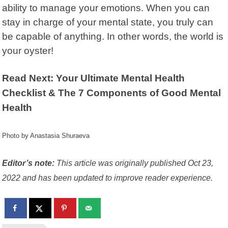
ability to manage your emotions. When you can
stay in charge of your mental state, you truly can
be capable of anything. In other words, the world is
your oyster!
Read Next: Your Ultimate Mental Health
Checklist & The 7 Components of Good Mental
Health
Photo by Anastasia Shuraeva
Editor’s note:
This article was originally published Oct 23,
2022 and has been updated to improve reader experience.