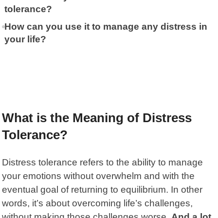
tolerance?
How can you use it to manage any distress in
your life?
What is the Meaning of Distress
Tolerance?
Distress tolerance
refers to the ability to manage
your emotions without overwhelm and with the
eventual goal of returning to equilibrium. In other
words, it’s about overcoming life’s challenges,
without making those challenges worse.
And a lot