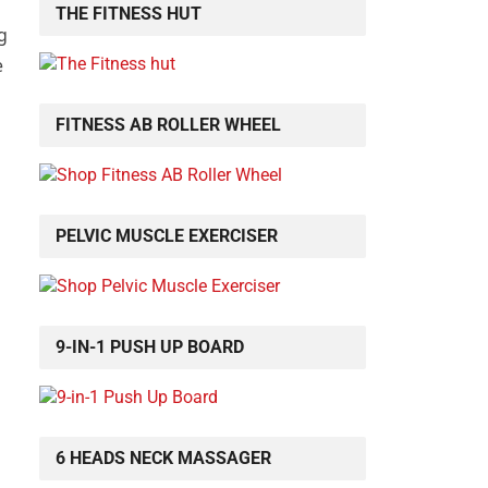
THE FITNESS HUT
g
e
FITNESS AB ROLLER WHEEL
PELVIC MUSCLE EXERCISER
9-IN-1 PUSH UP BOARD
6 HEADS NECK MASSAGER