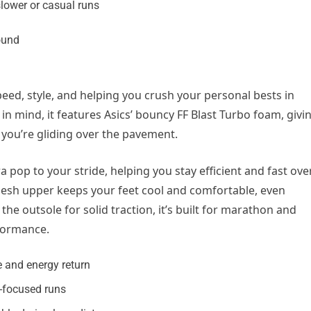
slower or casual runs
peed, style, and helping you crush your personal bests in
in mind, it features Asics’ bouncy FF Blast Turbo foam, givi
e you’re gliding over the pavement.
 pop to your stride, helping you stay efficient and fast ove
 mesh upper keeps your feet cool and comfortable, even
he outsole for solid traction, it’s built for marathon and
formance.
 and energy return
d-focused runs