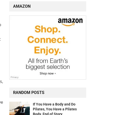
AMAZON
o
t
s,
RANDOM POSTS
ve
If You Have a Body and Do
Pilates, You Have a Pilates
Body. End of Story