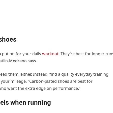
 shoes
 put on for your daily
workout
. They’re best for longer run
Gatlin-Medrano says.
need them, either. Instead, find a quality everyday training
d your mileage. “Carbon-plated shoes are best for
who want the extra edge on performance.”
eels when running