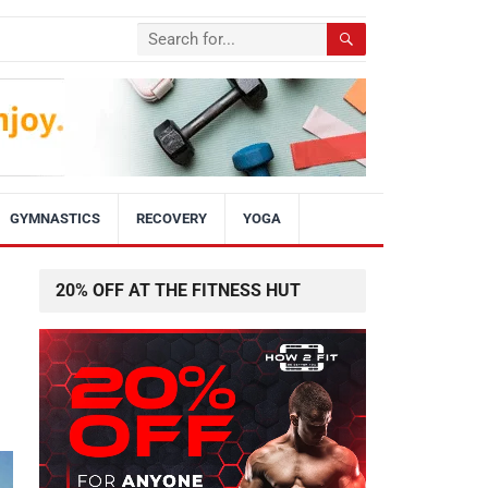
GYMNASTICS
RECOVERY
YOGA
20% OFF AT THE FITNESS HUT