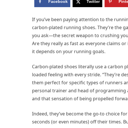
Facebook
Twitter
Pint
If you’ve been paying attention to the runni
carbon-plated running shoes. They’re the
you ask—the secret weapon to crushing your 
Are they really as fast as everyone claims or i
it depends on your running goals.
Carbon-plated shoes literally use a carbon p
loaded feeling with every stride. “They’re d
them perfect for specific types of runners an
personal trainer and head of programming 
and that sensation of being propelled forwa
Indeed, they’ve become the go-to choice for
seconds (or even minutes) off their times.
Bu