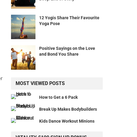
12 Yogis Share Their Favourite
Yoga Pose
Positive Sayings on the Love
a
and Bond You Share
er
MOST VIEWED POSTS
How to Get a 6 Pack
Break Up Makes Bodybuilders
Kids Dance Workout Minions