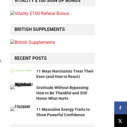
VITALITY £100 SIGN UP BONUS
BRITISH SUPPLEMENTS
RECENT POSTS
s
11 Ways Narcissists Treat Their
Exes (and How to React)
Gratitude Without Bypassing:
How to Be Thankful and Still
Honor What Hurts
11 Masculine Energy Traits to
Show Powerful Confidence