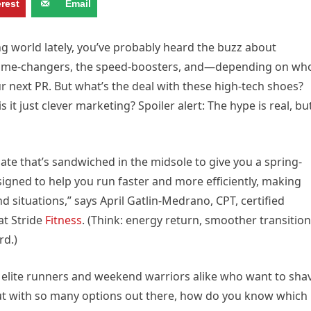
erest
Email
ng world lately, you’ve probably heard the buzz about
 game-changers, the speed-boosters, and—depending on wh
next PR. But what’s the deal with these high-tech shoes?
s it just clever marketing? Spoiler alert: The hype is real, bu
late that’s sandwiched in the midsole to give you a spring-
esigned to help you run faster and more efficiently, making
d situations,” says April Gatlin-Medrano, CPT, certified
at Stride
Fitness
. (
Think: energy return, smoother transition
rd.)
 elite runners and weekend warriors alike who want to sha
t with so many options out there, how do you know which