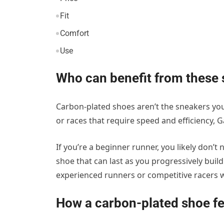
Fit
Comfort
Use
Who can benefit from these
Carbon-plated shoes aren’t the sneakers you
or races that require speed and efficiency, 
If you’re a beginner runner, you likely don’t 
shoe that can last as you progressively buil
experienced runners or competitive racers 
How a carbon-plated shoe f