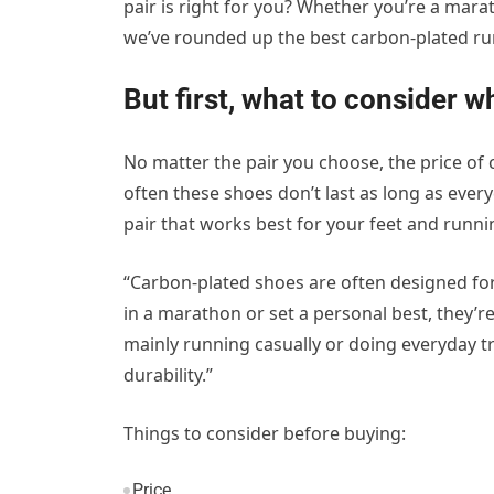
pair is right for you? Whether you’re a mara
we’ve rounded up the best carbon-plated ru
But first, what to consider 
No matter the pair you choose, the price of 
often these shoes don’t last as long as ever
pair that works best for your feet and runnin
“Carbon-plated shoes are often designed for 
in a marathon or set a personal best, they’re
mainly running casually or doing everyday tr
durability.”
Things to consider before buying:
Price