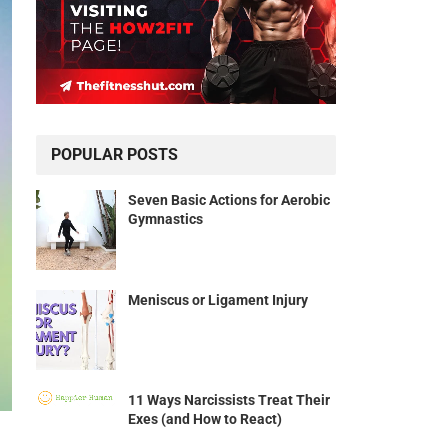
POPULAR POSTS
Seven Basic Actions for Aerobic
Gymnastics
Meniscus or Ligament Injury
11 Ways Narcissists Treat Their
Exes (and How to React)