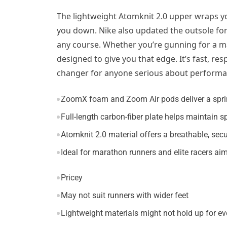
The lightweight Atomknit 2.0 upper wraps yo
you down. Nike also updated the outsole for 
any course. Whether you’re gunning for a mara
designed to give you that edge. It’s fast, re
changer for anyone serious about performa
ZoomX foam and Zoom Air pods deliver a sprin
Full-length carbon-fiber plate helps maintain s
Atomknit 2.0 material offers a breathable, secu
Ideal for marathon runners and elite racers ai
Pricey
May not suit runners with wider feet
Lightweight materials might not hold up for ev