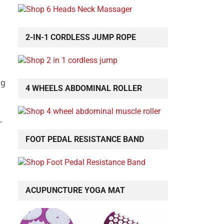
2-IN-1 CORDLESS JUMP ROPE
ng
4 WHEELS ABDOMINAL ROLLER
r
FOOT PEDAL RESISTANCE BAND
ACUPUNCTURE YOGA MAT