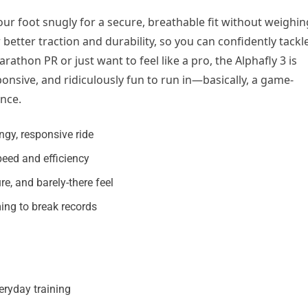
ur foot snugly for a secure, breathable fit without weighin
better traction and durability, so you can confidently tackl
thon PR or just want to feel like a pro, the Alphafly 3 is
sponsive, and ridiculously fun to run in—basically, a game-
nce.
gy, responsive ride
peed and efficiency
re, and barely-there feel
ming to break records
eryday training