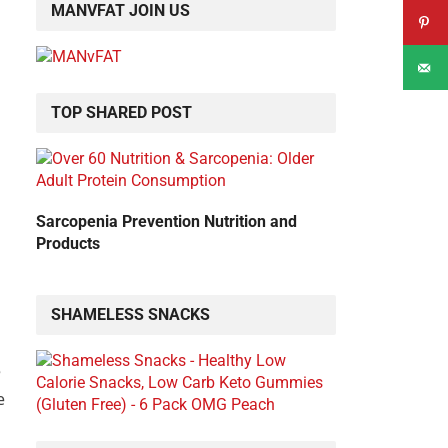
MANVFAT JOIN US
TOP SHARED POST
Sarcopenia Prevention Nutrition and
Products
SHAMELESS SNACKS
e
e