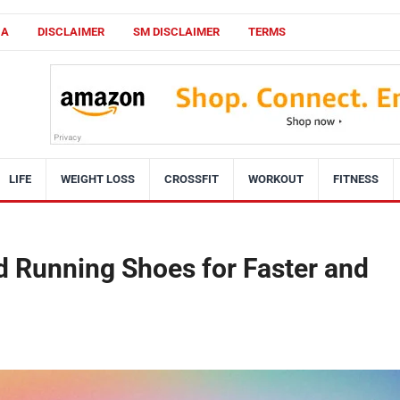
CA
DISCLAIMER
SM DISCLAIMER
TERMS
LIFE
WEIGHT LOSS
CROSSFIT
WORKOUT
FITNESS
d Running Shoes for Faster and