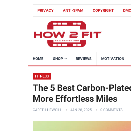
PRIVACY
ANTI-SPAM
COPYRIGHT
DM
HOME
SHOP
REVIEWS
MOTIVATION
FITNESS
The 5 Best Carbon-Plate
More Effortless Miles
GARETH HEWGILL
JAN 28, 2025
0 COMMENTS