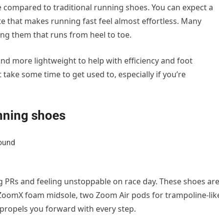
e compared to traditional running shoes.
You can expect a
te that makes running fast feel almost effortless. Many
ing them that runs from heel to toe.
and more lightweight to help with efficiency and foot
 take some time to get used to, especially if you’re
nning shoes
ng PRs and feeling unstoppable on race day. These shoes ar
 ZoomX foam midsole, two Zoom Air pods for
trampoline-lik
 propels you forward with every step.