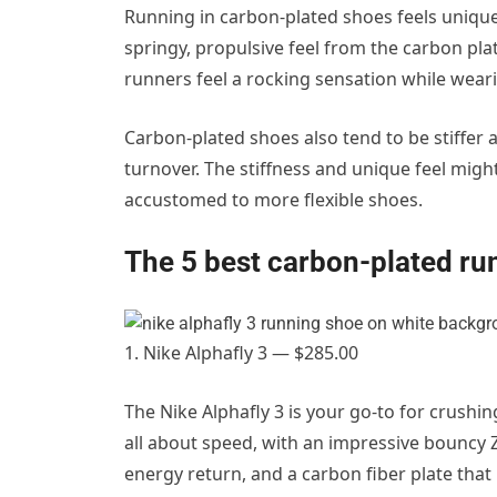
Running in carbon-plated shoes feels uniqu
springy, propulsive feel from the carbon pla
runners feel a rocking sensation while wear
Carbon-plated shoes also tend to be stiffer 
turnover. The stiffness and unique feel might
accustomed to more flexible shoes.
The 5 best carbon-plated ru
1. Nike Alphafly 3 — $285.00
The Nike Alphafly 3 is your go-to for crushi
all about speed, with an impressive bouncy
energy return, and a carbon fiber plate that