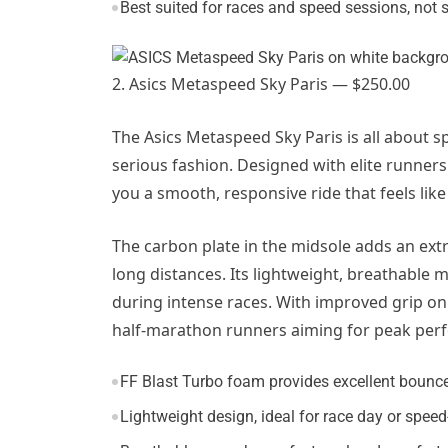
Best suited for races and speed sessions, not 
2. Asics Metaspeed Sky Paris — $250.00
The Asics Metaspeed Sky Paris is all about s
serious fashion. Designed with elite runners 
you a smooth, responsive ride that feels lik
The carbon plate in the midsole adds an extra
long distances. Its lightweight, breathable
during intense races. With improved grip on t
half-marathon runners aiming for peak per
FF Blast Turbo foam provides excellent bounce
Lightweight design, ideal for race day or spee