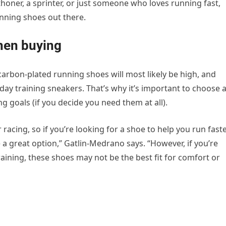
thoner, a sprinter, or just someone who loves running fast,
nning shoes out there.
when buying
carbon-plated running shoes will most likely be high, and
yday training sneakers. That’s why it’s important to choose 
g goals (if you decide you need them at all).
racing, so if you’re looking for a shoe to help you run fast
 a great option,” Gatlin-Medrano says. “However, if you’re
aining, these shoes may not be the best fit for comfort or