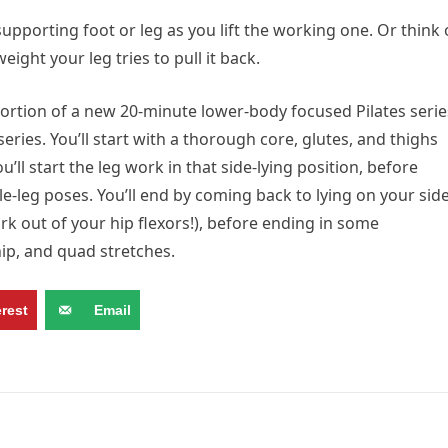
upporting foot or leg as you lift the working one. Or think 
ght your leg tries to pull it back.
portion of a new 20-minute lower-body focused Pilates serie
ies. You’ll start with a thorough core, glutes, and thighs
’ll start the leg work in that side-lying position, before
le-leg poses. You’ll end by coming back to lying on your sid
k out of your hip flexors!), before ending in some
p, and quad stretches.
erest
Email