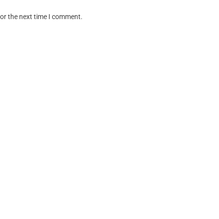
for the next time I comment.