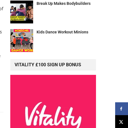
Break Up Makes Bodybuilders
of
s
Kids Dance Workout Minions
e
VITALITY £100 SIGN UP BONUS