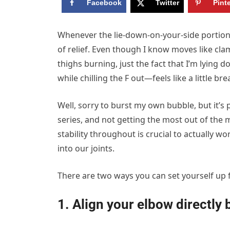
Facebook
Twitter
Pint
W
henever the lie-down-on-your-side portion 
of relief. Even though I know moves like clam
thighs burning, just the fact that I’m lying
while chilling the F out—feels like a little bre
Well, sorry to burst my own bubble, but it’s p
series, and not getting the most out of the
stability throughout is crucial to actually 
into our joints.
There are two ways you can set yourself up 
1. Align your elbow directly