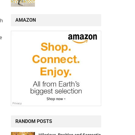
AMAZON
gh
e
RANDOM POSTS