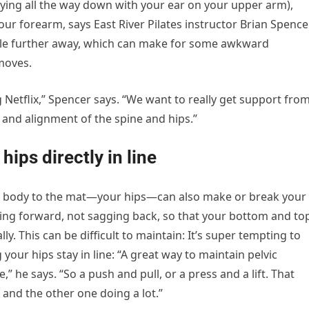
ying all the way down with your ear on your upper arm),
ur forearm, says East River Pilates instructor Brian Spencer
ttle further away, which can make for some awkward
moves.
Netflix,” Spencer says. “We want to really get support fro
and alignment of the spine and hips.”
ips directly in line
ur body to the mat—your hips—can also make or break your
ing forward, not sagging back, so that your bottom and to
ally. This can be difficult to maintain: It’s super tempting to
 your hips stay in line: “A great way to maintain pelvic
e,” he says. “So a push and pull, or a press and a lift. That
 and the other one doing a lot.”