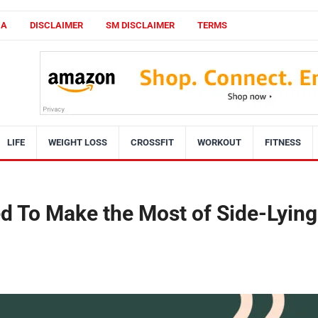
CA
DISCLAIMER
SM DISCLAIMER
TERMS
LIFE
WEIGHT LOSS
CROSSFIT
WORKOUT
FITNESS
d To Make the Most of Side-Lying