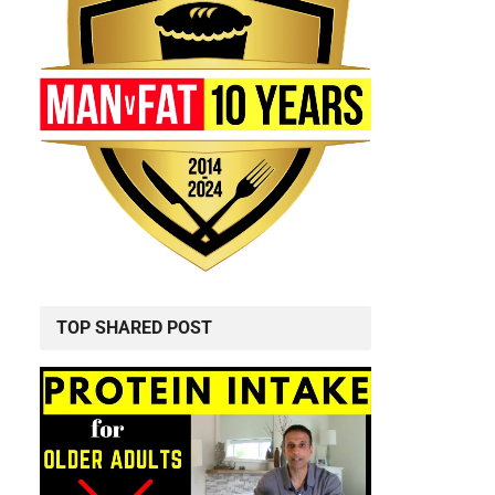
TOP SHARED POST