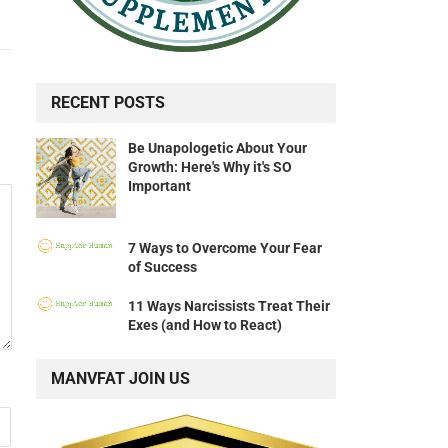
RECENT POSTS
Be Unapologetic About Your
Growth: Here's Why it's SO
Important
7 Ways to Overcome Your Fear
of Success
11 Ways Narcissists Treat Their
Exes (and How to React)
MANVFAT JOIN US