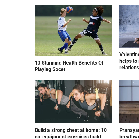
Valentin
helps to 
10 Stunning Health Benefits Of
relation
Playing Socer
Build a strong chest at home: 10
Pranayam
no-equipment exercises build
breathwo