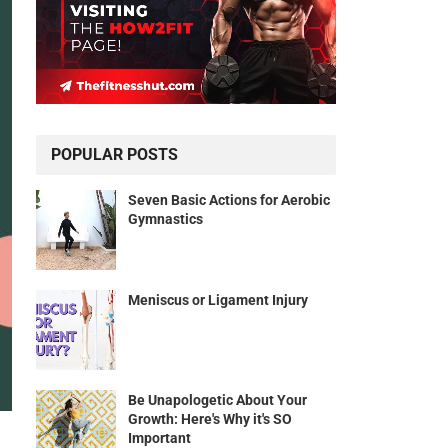
POPULAR POSTS
Seven Basic Actions for Aerobic
Gymnastics
Meniscus or Ligament Injury
Be Unapologetic About Your
Growth: Here's Why it's SO
Important