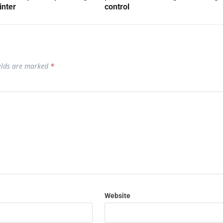
inter
control
ields are marked
*
Website