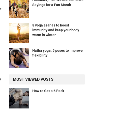
Hilarious, Positive and Sarcastic
Sayings for a Fun Month
.
8 yoga asanas to boost
immunity and keep your body
warm in winter
m
Hatha yoga: 5 poses to improve
flexibility
p
MOST VIEWED POSTS
How to Get a 6 Pack