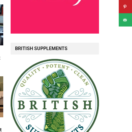
BRITISH SUPPLEMENTS
t
t