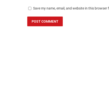
Save my name, email, and website in this browser 