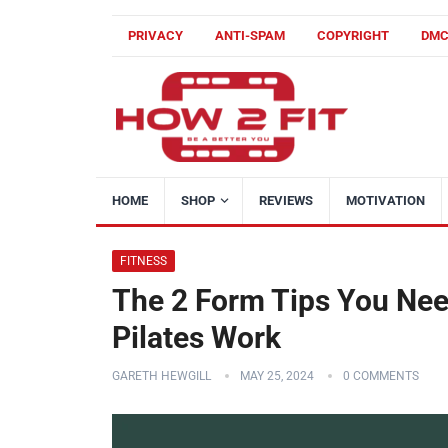
PRIVACY
ANTI-SPAM
COPYRIGHT
DM
HOME
SHOP
REVIEWS
MOTIVATION
FITNESS
The 2 Form Tips You Nee
Pilates Work
GARETH HEWGILL
MAY 25, 2024
0 COMMENTS