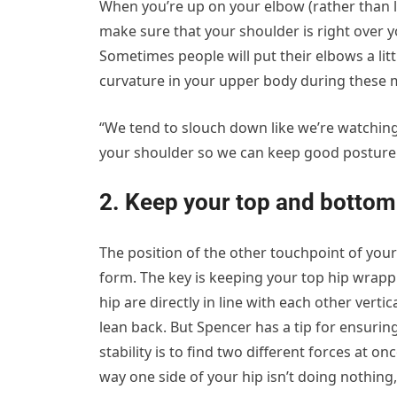
When you’re up on your elbow (rather than l
make sure that your shoulder is right over yo
Sometimes people will put their elbows a li
curvature in your upper body during these 
“We tend to slouch down like we’re watching 
your shoulder so we can keep good posture 
2. Keep your top and bottom h
The position of the other touchpoint of yo
form. The key is keeping your top hip wrapp
hip are directly in line with each other vertic
lean back. But Spencer has a tip for ensuring
stability is to find two different forces at onc
way one side of your hip isn’t doing nothing,