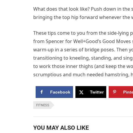
What does that look like? Push down in the s
bringing the top hip forward whenever the wei
These tips come to you from the side-lying 
from Spencer for Well+Good’s Good Moves ser
warm-up in a series of bridge poses. Then you
transitioning to kneeling, standing, and sing
to work those inner thighs (and keep the wor
scrumptious and much needed hamstring, hi
Facebook
Twitter
Pint
FITNESS
YOU MAY ALSO LIKE