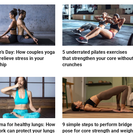
e’s Day: How couples yoga
5 underrated pilates exercises
relieve stress in your
that strengthen your core withou
ship
crunches
a for healthy lungs: How
9 simple steps to perform bridge
rk can protect your lungs
pose for core strength and weigh