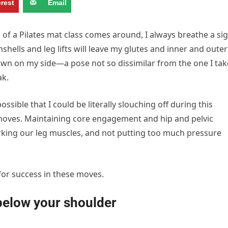
erest
Email
of a Pilates mat class comes around, I always breathe a si
shells and leg lifts will leave my glutes and inner and outer
 down on my side—a pose not so dissimilar from the one I tak
ak.
ossible that I could be literally slouching off during this
 moves. Maintaining core engagement and hip and pelvic
working our leg muscles, and not putting too much pressure
for success in these moves.
 below your shoulder