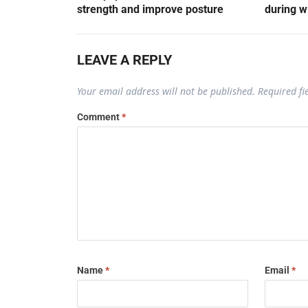
strength and improve posture
during w
LEAVE A REPLY
Your email address will not be published.
Required f
Comment
*
Name
*
Email
*