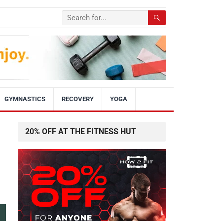
GYMNASTICS
RECOVERY
YOGA
20% OFF AT THE FITNESS HUT