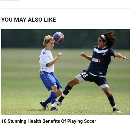
YOU MAY ALSO LIKE
10 Stunning Health Benefits Of Playing Socer