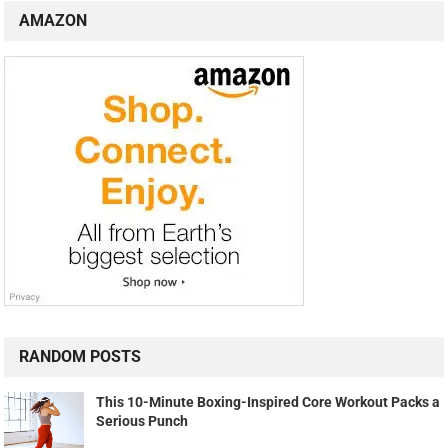
AMAZON
RANDOM POSTS
This 10-Minute Boxing-Inspired Core Workout Packs a
Serious Punch