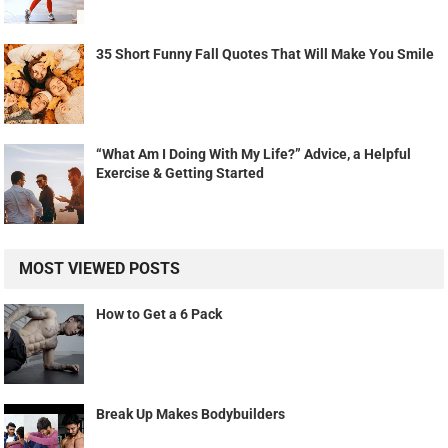
35 Short Funny Fall Quotes That Will Make You Smile
“What Am I Doing With My Life?” Advice, a Helpful
Exercise & Getting Started
MOST VIEWED POSTS
How to Get a 6 Pack
Break Up Makes Bodybuilders