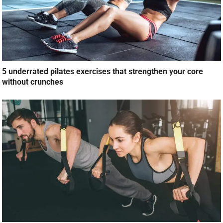
5 underrated pilates exercises that strengthen your core
without crunches