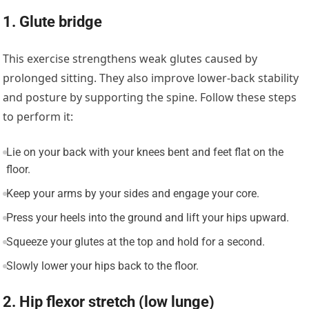
1. Glute bridge
This exercise strengthens weak glutes caused by
prolonged sitting. They also improve lower-back stability
and posture by supporting the spine. Follow these steps
to perform it:
Lie on your back with your knees bent and feet flat on the
floor.
Keep your arms by your sides and engage your core.
Press your heels into the ground and lift your hips upward.
Squeeze your glutes at the top and hold for a second.
Slowly lower your hips back to the floor.
2. Hip flexor stretch (low lunge)