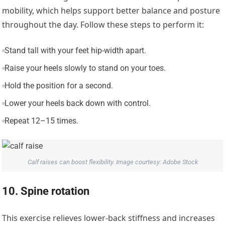
mobility, which helps support better balance and posture
throughout the day. Follow these steps to perform it:
Stand tall with your feet hip-width apart.
Raise your heels slowly to stand on your toes.
Hold the position for a second.
Lower your heels back down with control.
Repeat 12–15 times.
Calf raises can boost flexibility. Image courtesy: Adobe Stock
10. Spine rotation
This exercise relieves lower-back stiffness and increases