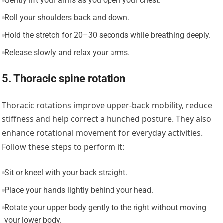
Gently lift your arms as you open your chest.
Roll your shoulders back and down.
Hold the stretch for 20–30 seconds while breathing deeply.
Release slowly and relax your arms.
5. Thoracic spine rotation
Thoracic rotations improve upper-back mobility, reduce
stiffness and help correct a hunched posture. They also
enhance rotational movement for everyday activities.
Follow these steps to perform it:
Sit or kneel with your back straight.
Place your hands lightly behind your head.
Rotate your upper body gently to the right without moving
your lower body.