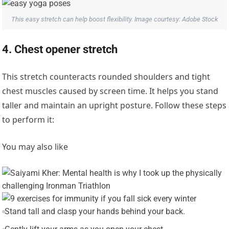
This easy stretch can help boost flexibility. Image courtesy: Adobe Stock
4. Chest opener stretch
This stretch counteracts rounded shoulders and tight
chest muscles caused by screen time. It helps you stand
taller and maintain an upright posture. Follow these steps
to perform it:
You may also like
Stand tall and clasp your hands behind your back.