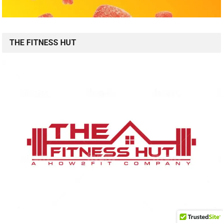
THE FITNESS HUT