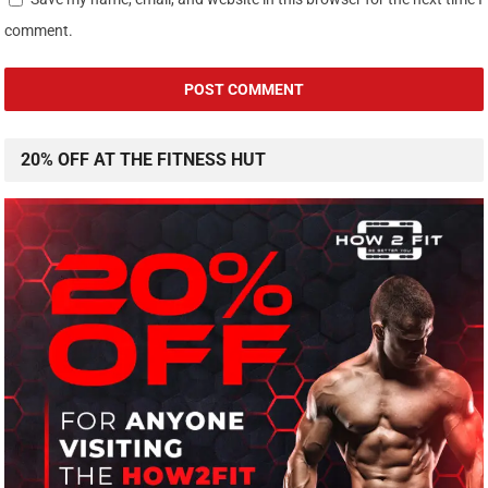
comment.
20% OFF AT THE FITNESS HUT