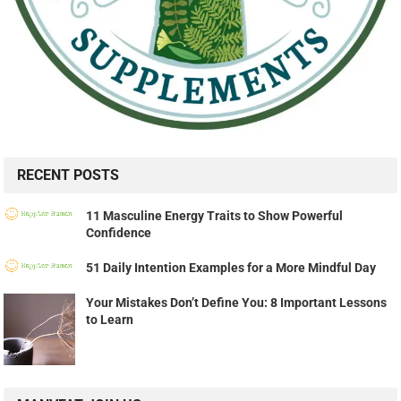
RECENT POSTS
11 Masculine Energy Traits to Show Powerful
Confidence
51 Daily Intention Examples for a More Mindful Day
Your Mistakes Don’t Define You: 8 Important Lessons
to Learn