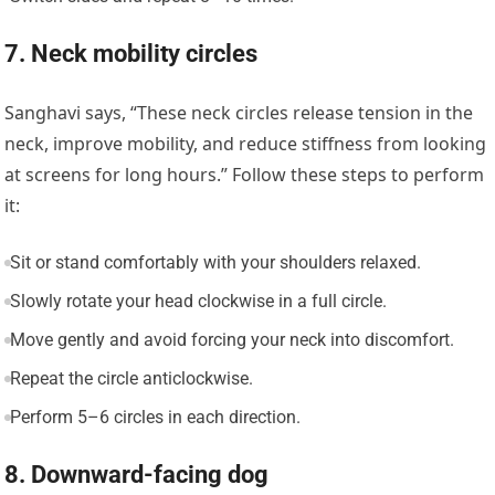
7. Neck mobility circles
Sanghavi says, “These neck circles release tension in the
neck, improve mobility, and reduce stiffness from looking
at screens for long hours.” Follow these steps to perform
it:
Sit or stand comfortably with your shoulders relaxed.
Slowly rotate your head clockwise in a full circle.
Move gently and avoid forcing your neck into discomfort.
Repeat the circle anticlockwise.
Perform 5–6 circles in each direction.
8. Downward-facing dog