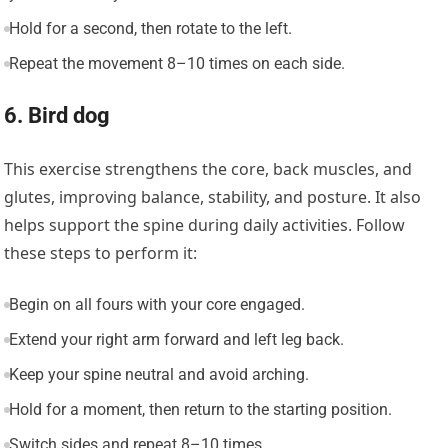
Hold for a second, then rotate to the left.
Repeat the movement 8–10 times on each side.
6. Bird dog
This exercise strengthens the core, back muscles, and
glutes, improving balance, stability, and posture. It also
helps support the spine during daily activities. Follow
these steps to perform it:
Begin on all fours with your core engaged.
Extend your right arm forward and left leg back.
Keep your spine neutral and avoid arching.
Hold for a moment, then return to the starting position.
Switch sides and repeat 8–10 times.