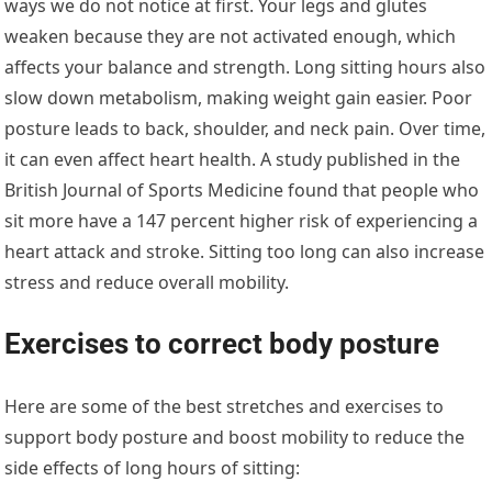
ways we do not notice at first. Your legs and glutes
weaken because they are not activated enough, which
affects your balance and strength. Long sitting hours also
slow down metabolism, making weight gain easier. Poor
posture leads to back, shoulder, and neck pain. Over time,
it can even affect heart health. A study published in the
British Journal of Sports Medicine found that people who
sit more have a 147 percent higher risk of experiencing a
heart attack and stroke. Sitting too long can also increase
stress and reduce overall mobility.
Exercises to correct body posture
Here are some of the best stretches and exercises to
support body posture and boost mobility to reduce the
side effects of long hours of sitting: