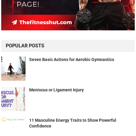
POPULAR POSTS
Seven Basic Actions for Aerobic Gymnastics
Meniscus or Ligament Injury
11 Masculine Energy Traits to Show Powerful
Confidence