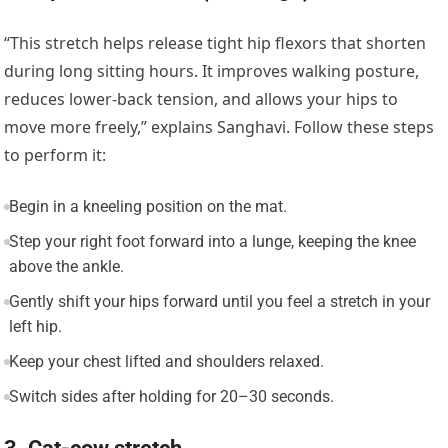
“This stretch helps release tight hip flexors that shorten
during long sitting hours. It improves walking posture,
reduces lower-back tension, and allows your hips to
move more freely,” explains Sanghavi. Follow these steps
to perform it:
Begin in a kneeling position on the mat.
Step your right foot forward into a lunge, keeping the knee
above the ankle.
Gently shift your hips forward until you feel a stretch in your
left hip.
Keep your chest lifted and shoulders relaxed.
Switch sides after holding for 20–30 seconds.