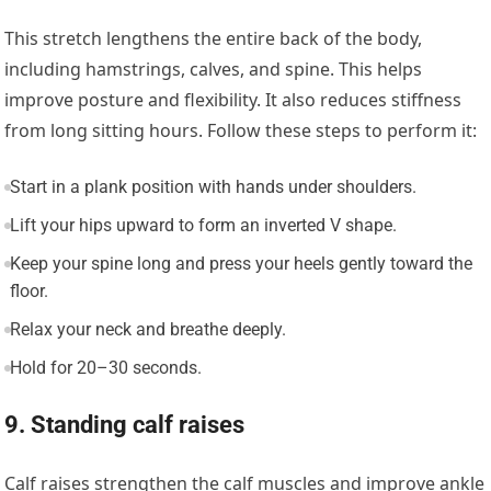
This stretch lengthens the entire back of the body,
including hamstrings, calves, and spine. This helps
improve posture and flexibility. It also reduces stiffness
from long sitting hours. Follow these steps to perform it:
Start in a plank position with hands under shoulders.
Lift your hips upward to form an inverted V shape.
Keep your spine long and press your heels gently toward the
floor.
Relax your neck and breathe deeply.
Hold for 20–30 seconds.
9. Standing calf raises
Calf raises strengthen the calf muscles and improve ankle