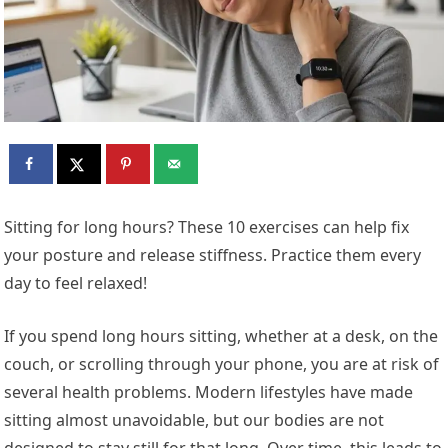
Sitting for long hours? These 10 exercises can help fix
your posture and release stiffness. Practice them every
day to feel relaxed!
If you spend long hours sitting, whether at a desk, on the
couch, or scrolling through your phone, you are at risk of
several health problems. Modern lifestyles have made
sitting almost unavoidable, but our bodies are not
designed to stay still for that long. Over time, this leads to