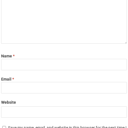
Name
*
Email
*
Website
Save my name, email, and website in this browser for the next time I