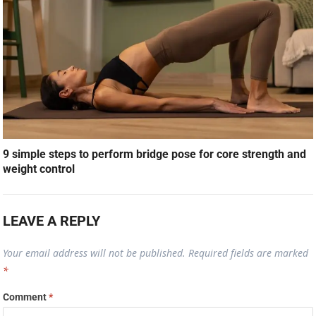
9 simple steps to perform bridge pose for core strength and
weight control
LEAVE A REPLY
Your email address will not be published.
Required fields are marked
*
Comment
*