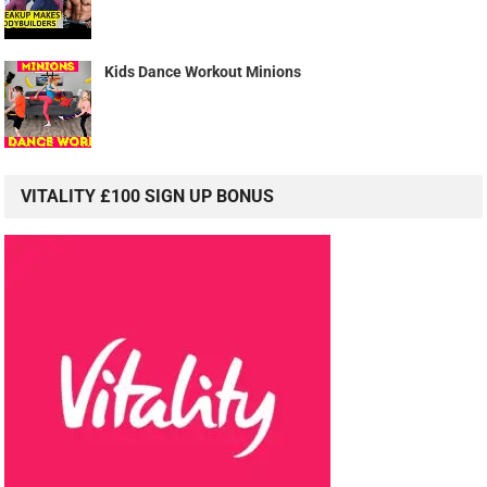
Kids Dance Workout Minions
VITALITY £100 SIGN UP BONUS