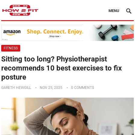
MENU
FITNESS
Sitting too long? Physiotherapist
recommends 10 best exercises to fix
posture
GARETH HEWGILL
NOV 25, 2025
0 COMMENTS