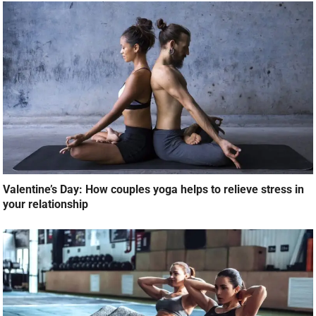
Valentine’s Day: How couples yoga helps to relieve stress in
your relationship