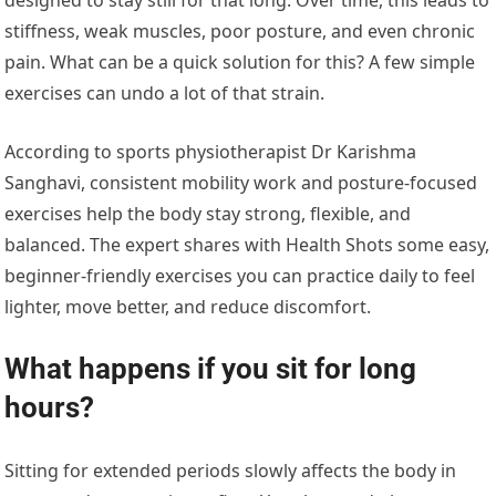
stiffness, weak muscles, poor posture, and even chronic
pain. What can be a quick solution for this? A few simple
exercises can undo a lot of that strain.
According to sports physiotherapist Dr Karishma
Sanghavi, consistent mobility work and posture-focused
exercises help the body stay strong, flexible, and
balanced. The expert shares with Health Shots some easy,
beginner-friendly exercises you can practice daily to feel
lighter, move better, and reduce discomfort.
What happens if you sit for long
hours?
Sitting for extended periods slowly affects the body in