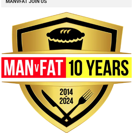
MANVFAT JOIN US