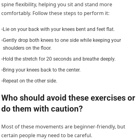
spine flexibility, helping you sit and stand more
comfortably. Follow these steps to perform it:
Lie on your back with your knees bent and feet flat.
Gently drop both knees to one side while keeping your
shoulders on the floor.
Hold the stretch for 20 seconds and breathe deeply.
Bring your knees back to the center.
Repeat on the other side.
Who should avoid these exercises or
do them with caution?
Most of these movements are beginner-friendly, but
certain people may need to be careful.