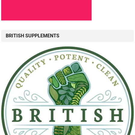
BRITISH SUPPLEMENTS