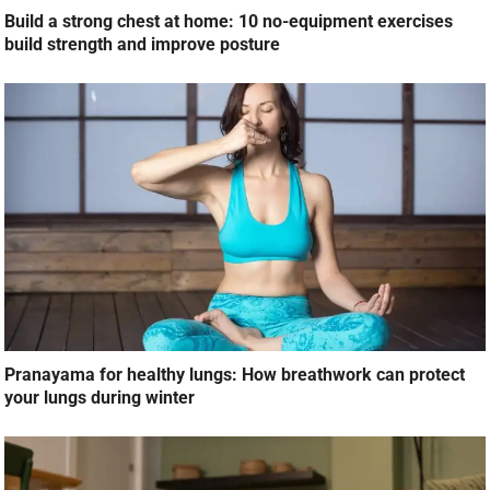
Build a strong chest at home: 10 no-equipment exercises
build strength and improve posture
Pranayama for healthy lungs: How breathwork can protect
your lungs during winter