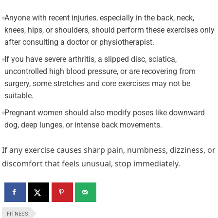
Anyone with recent injuries, especially in the back, neck,
knees, hips, or shoulders, should perform these exercises only
after consulting a doctor or physiotherapist.
If you have severe arthritis, a slipped disc, sciatica,
uncontrolled high blood pressure, or are recovering from
surgery, some stretches and core exercises may not be
suitable.
Pregnant women should also modify poses like downward
dog, deep lunges, or intense back movements.
If any exercise causes sharp pain, numbness, dizziness, or
discomfort that feels unusual, stop immediately.
FITNESS