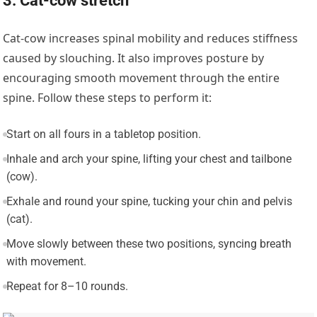
3. Cat-cow stretch
Cat-cow increases spinal mobility and reduces stiffness
caused by slouching. It also improves posture by
encouraging smooth movement through the entire
spine. Follow these steps to perform it:
Start on all fours in a tabletop position.
Inhale and arch your spine, lifting your chest and tailbone
(cow).
Exhale and round your spine, tucking your chin and pelvis
(cat).
Move slowly between these two positions, syncing breath
with movement.
Repeat for 8–10 rounds.