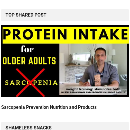
TOP SHARED POST
Sarcopenia Prevention Nutrition and Products
SHAMELESS SNACKS