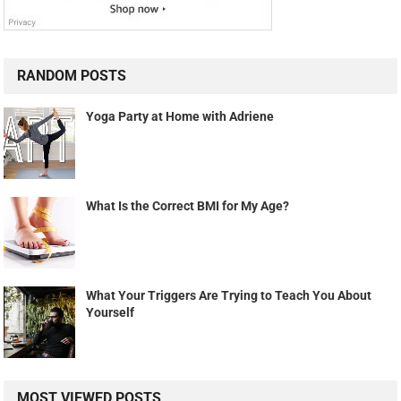
RANDOM POSTS
Yoga Party at Home with Adriene
What Is the Correct BMI for My Age?
What Your Triggers Are Trying to Teach You About
Yourself
MOST VIEWED POSTS