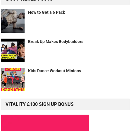
How to Get a 6 Pack
Break Up Makes Bodybuilders
Kids Dance Workout Minions
VITALITY £100 SIGN UP BONUS