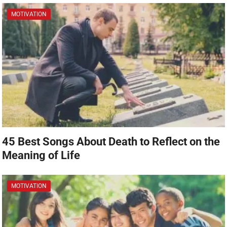
MOTIVATION
45 Best Songs About Death to Reflect on the
Meaning of Life
MOTIVATION