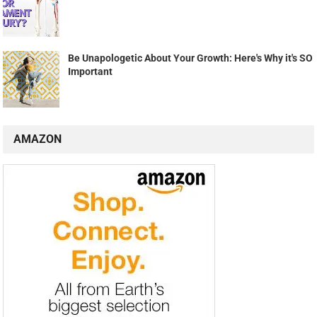
Be Unapologetic About Your Growth: Here's Why it's SO
Important
AMAZON