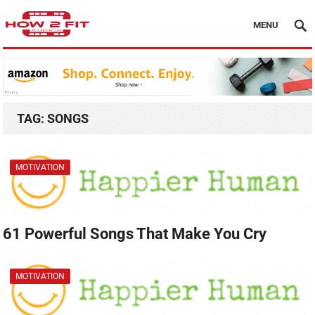
MENU
TAG:
SONGS
MOTIVATION
61 Powerful Songs That Make You Cry
MOTIVATION