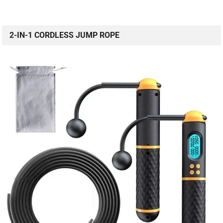
2-IN-1 CORDLESS JUMP ROPE