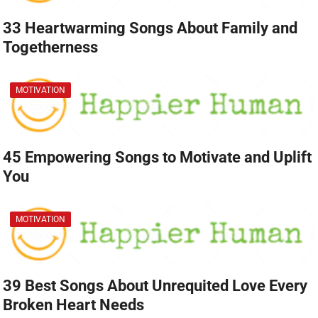
33 Heartwarming Songs About Family and
Togetherness
MOTIVATION
45 Empowering Songs to Motivate and Uplift
You
MOTIVATION
39 Best Songs About Unrequited Love Every
Broken Heart Needs