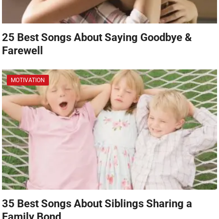
25 Best Songs About Saying Goodbye &
Farewell
MOTIVATION
35 Best Songs About Siblings Sharing a
Family Bond