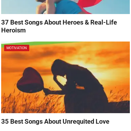
37 Best Songs About Heroes & Real-Life
Heroism
MOTIVATION
35 Best Songs About Unrequited Love