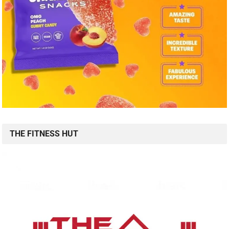
THE FITNESS HUT