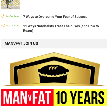
7 Ways to Overcome Your Fear of Success
11 Ways Narcissists Treat Their Exes (and How to
React)
MANVFAT JOIN US