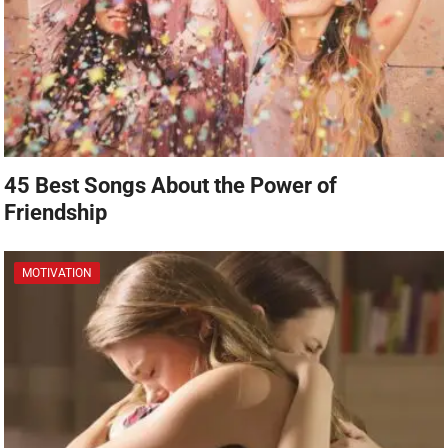
45 Best Songs About the Power of
Friendship
MOTIVATION