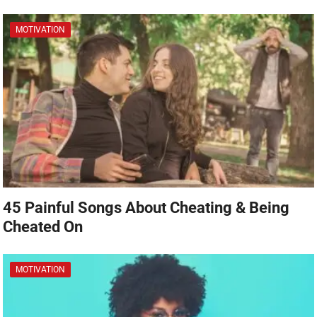
MOTIVATION
45 Painful Songs About Cheating & Being
Cheated On
MOTIVATION