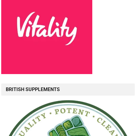
BRITISH SUPPLEMENTS