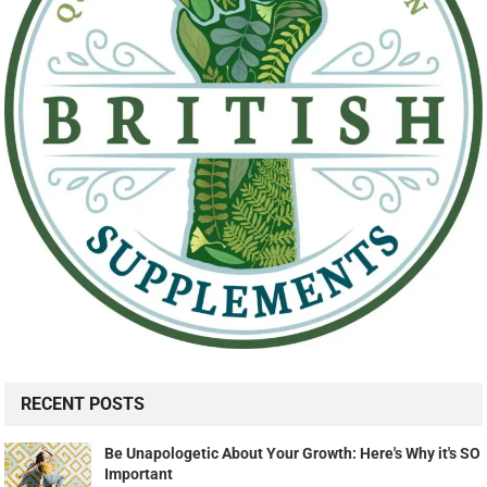
RECENT POSTS
Be Unapologetic About Your Growth: Here's Why it's SO
Important