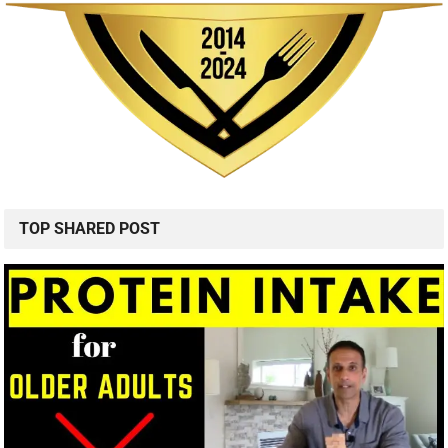
TOP SHARED POST