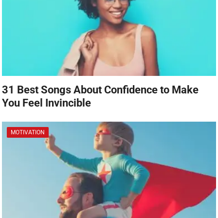
31 Best Songs About Confidence to Make
You Feel Invincible
MOTIVATION