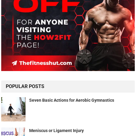
POPULAR POSTS
Seven Basic Actions for Aerobic Gymnastics
Meniscus or Ligament Injury