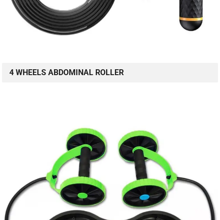
4 WHEELS ABDOMINAL ROLLER