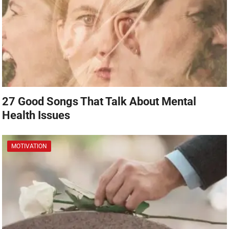
27 Good Songs That Talk About Mental
Health Issues
MOTIVATION