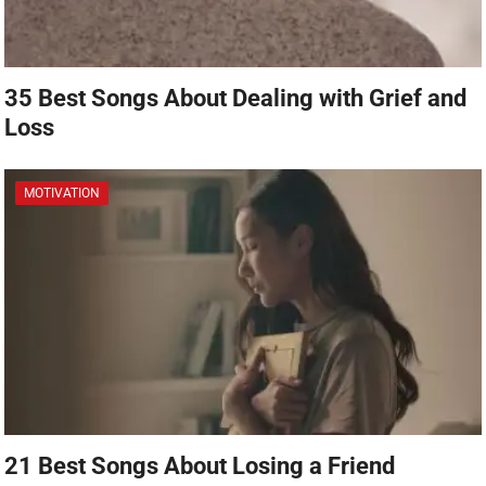
35 Best Songs About Dealing with Grief and
Loss
MOTIVATION
21 Best Songs About Losing a Friend