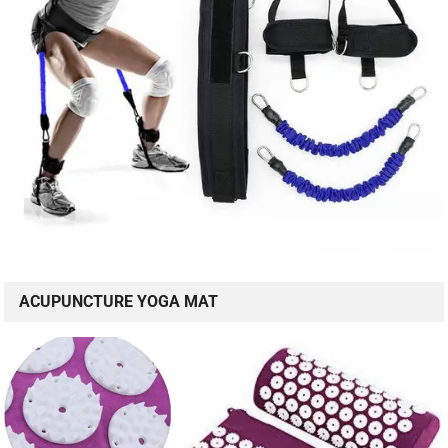
ACUPUNCTURE YOGA MAT