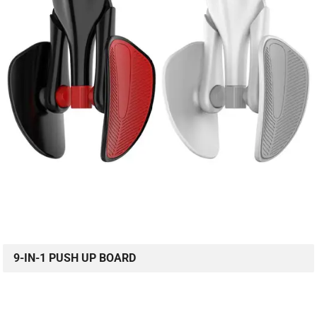
9-IN-1 PUSH UP BOARD