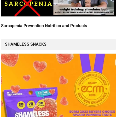
Sarcopenia Prevention Nutrition and Products
SHAMELESS SNACKS