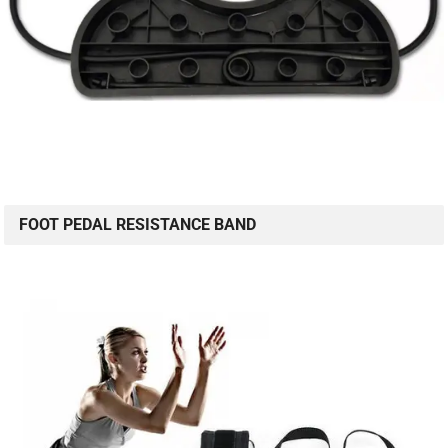
FOOT PEDAL RESISTANCE BAND