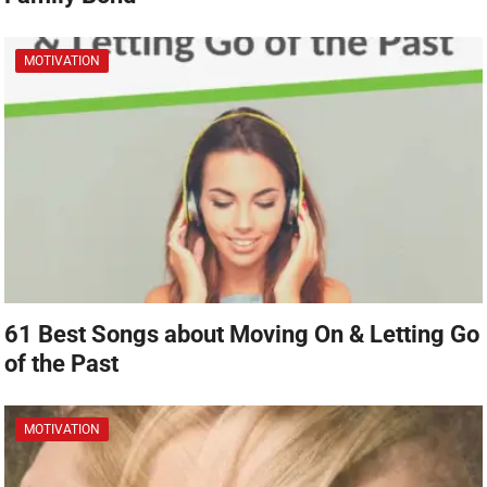
MOTIVATION
61 Best Songs about Moving On & Letting Go
of the Past
MOTIVATION