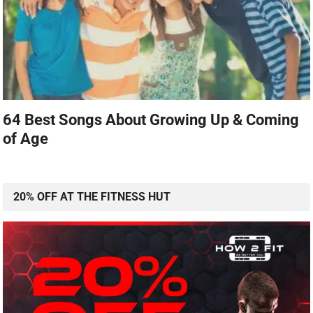
64 Best Songs About Growing Up & Coming
of Age
20% OFF AT THE FITNESS HUT