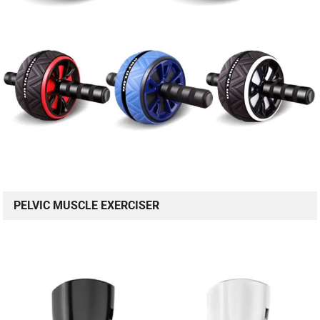
PELVIC MUSCLE EXERCISER