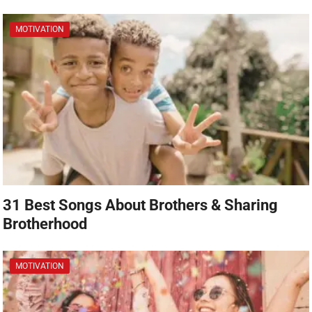
MOTIVATION
31 Best Songs About Brothers & Sharing
Brotherhood
MOTIVATION