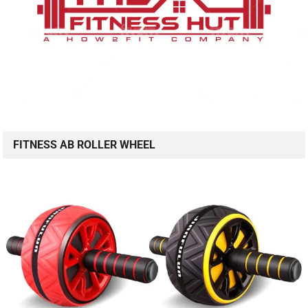
FITNESS AB ROLLER WHEEL