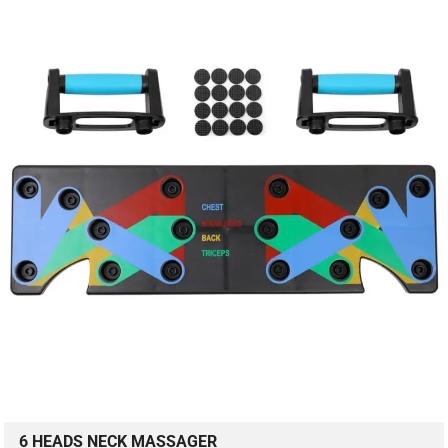
6 HEADS NECK MASSAGER