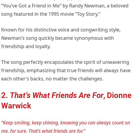
“You’ve Got a Friend in Me” by Randy Newman, a beloved
song featured in the 1995 movie “Toy Story.”
Known for his distinctive voice and songwriting style,
Newman’s song quickly became synonymous with
friendship and loyalty.
The song perfectly encapsulates the spirit of unwavering
friendship, emphasizing that true friends will always have
each other’s backs, no matter the challenges.
2.
That’s What Friends Are For
, Dionne
Warwick
“Keep smiling, keep shining, knowing you can always count on
me, for sure. That’s what friends are for.”