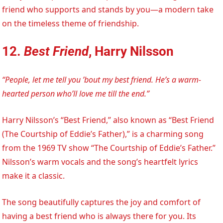
friend who supports and stands by you—a modern take
on the timeless theme of friendship.
12.
Best Friend
, Harry Nilsson
“People, let me tell you ’bout my best friend. He’s a warm-
hearted person who’ll love me till the end.”
Harry Nilsson’s “Best Friend,” also known as “Best Friend
(The Courtship of Eddie’s Father),” is a charming song
from the 1969 TV show “The Courtship of Eddie’s Father.”
Nilsson’s warm vocals and the song’s heartfelt lyrics
make it a classic.
The song beautifully captures the joy and comfort of
having a best friend who is always there for you. Its