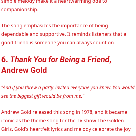
simple melody make it a heartwarming ode to
companionship.
The song emphasizes the importance of being
dependable and supportive. It reminds listeners that a
good friend is someone you can always count on.
6.
Thank You for Being a Friend
,
Andrew Gold
“And if you threw a party, invited everyone you knew. You would
see the biggest gift would be from me.”
Andrew Gold released this song in 1978, and it became
iconic as the theme song for the TV show The Golden
Girls. Gold’s heartfelt lyrics and melody celebrate the joy