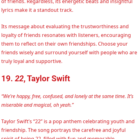
of friends. Regardless, its energetic beats and insightful
lyrics make it a standout track.
Its message about evaluating the trustworthiness and
loyalty of friends resonates with listeners, encouraging
them to reflect on their own friendships. Choose your
friends wisely and surround yourself with people who are
truly loyal and supportive.
19.
22
, Taylor Swift
“We’re happy, free, confused, and lonely at the same time. It’s
miserable and magical, oh yeah.”
Taylor Swift’s “22” is a pop anthem celebrating youth and
friendship. The song portrays the carefree and joyful
spirit of being 22, filled with fun and memorable