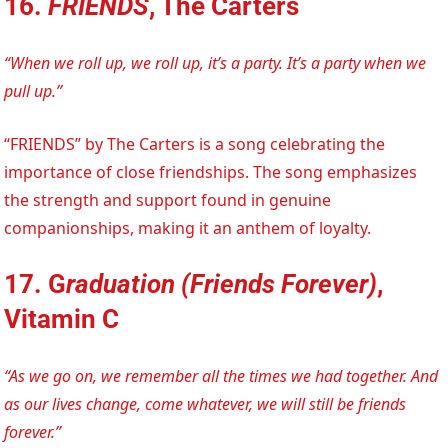
16.
FRIENDS
, The Carters
“When we roll up, we roll up, it’s a party. It’s a party when we
pull up.”
“FRIENDS” by The Carters is a song celebrating the
importance of close friendships. The song emphasizes
the strength and support found in genuine
companionships, making it an anthem of loyalty.
17. G
raduation (Friends Forever)
,
Vitamin C
“As we go on, we remember all the times we had together. And
as our lives change, come whatever, we will still be friends
forever.”