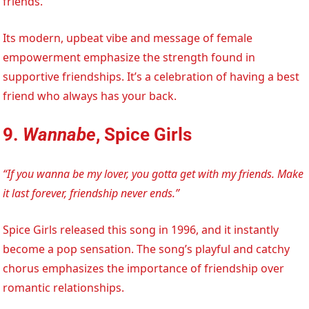
friends.
Its modern, upbeat vibe and message of female
empowerment emphasize the strength found in
supportive friendships. It’s a celebration of having a best
friend who always has your back.
9.
Wannabe
, Spice Girls
“If you wanna be my lover, you gotta get with my friends. Make
it last forever, friendship never ends.”
Spice Girls released this song in 1996, and it instantly
become a pop sensation. The song’s playful and catchy
chorus emphasizes the importance of friendship over
romantic relationships.