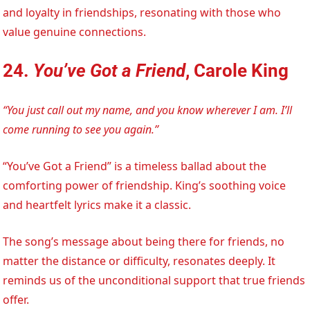
and loyalty in friendships, resonating with those who
value genuine connections.
24.
You’ve Got a Friend
, Carole King
“You just call out my name, and you know wherever I am. I’ll
come running to see you again.”
“You’ve Got a Friend” is a timeless ballad about the
comforting power of friendship. King’s soothing voice
and heartfelt lyrics make it a classic.
The song’s message about being there for friends, no
matter the distance or difficulty, resonates deeply. It
reminds us of the unconditional support that true friends
offer.