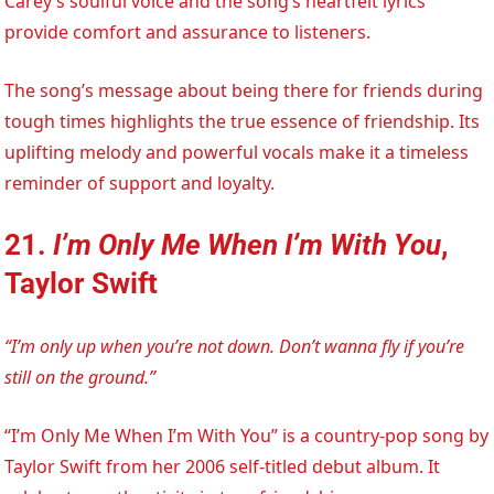
Carey’s soulful voice and the song’s heartfelt lyrics
provide comfort and assurance to listeners.
The song’s message about being there for friends during
tough times highlights the true essence of friendship. Its
uplifting melody and powerful vocals make it a timeless
reminder of support and loyalty.
21.
I’m Only Me When I’m With You
,
Taylor Swift
“I’m only up when you’re not down. Don’t wanna fly if you’re
still on the ground.”
“I’m Only Me When I’m With You” is a country-pop song by
Taylor Swift from her 2006 self-titled debut album. It