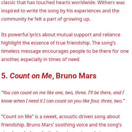
classic that has touched hearts worldwide. Withers was
inspired to write the song by his experiences and the
community he felt a part of growing up.
Its powerful lyrics about mutual support and reliance
highlight the essence of true friendship. The song’s
timeless message encourages people to be there for one
another, especially in times of need.
5.
Count on Me
, Bruno Mars
“You can count on me like one, two, three. I’ll be there, and I
know when I need it I can count on you like four, three, two.”
“Count on Me” is a sweet, acoustic-driven song about
friendship. Bruno Mars’ soothing voice and the song’s