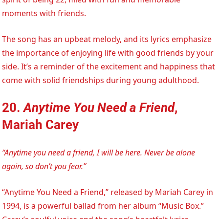
moments with friends.
The song has an upbeat melody, and its lyrics emphasize
the importance of enjoying life with good friends by your
side. It’s a reminder of the excitement and happiness that
come with solid friendships during young adulthood.
20.
Anytime You Need a Friend
,
Mariah Carey
“Anytime you need a friend, I will be here. Never be alone
again, so don’t you fear.”
“Anytime You Need a Friend,” released by Mariah Carey in
1994, is a powerful ballad from her album “Music Box.”