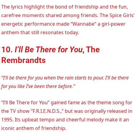
The lyrics highlight the bond of friendship and the fun,
carefree moments shared among friends. The Spice Girls’
energetic performance made “Wannabe” a girl-power
anthem that still resonates today.
10.
I’ll Be There for You
, The
Rembrandts
“I’ll be there for you when the rain starts to pour. I’ll be there
for you like I’ve been there before.”
“I’ll Be There for You” gained fame as the theme song for
the TV show “F.R.I.E.N.D.S.,” but was originally released in
1995. Its upbeat tempo and cheerful melody make it an
iconic anthem of friendship.