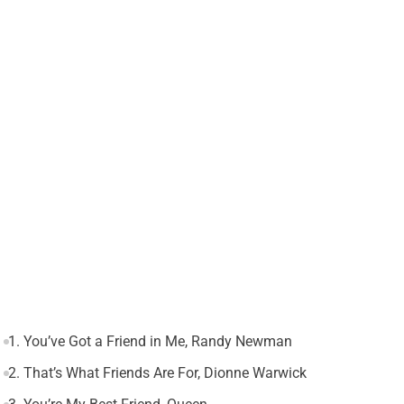
1. You’ve Got a Friend in Me, Randy Newman
2. That’s What Friends Are For, Dionne Warwick