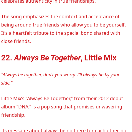
celebrates authenticity in true friendships.
The song emphasizes the comfort and acceptance of
being around true friends who allow you to be yourself.
It’s a heartfelt tribute to the special bond shared with
close friends.
22.
Always Be Together
, Little Mix
“Always be together, don’t you worry. I’ll always be by your
side.”
Little Mix’s “Always Be Together,” from their 2012 debut
album “DNA,” is a pop song that promises unwavering
friendship.
Its message about always being there for each other, no