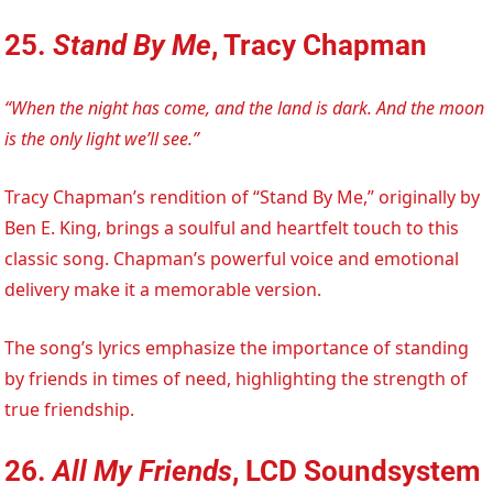
25.
Stand By Me
, Tracy Chapman
“When the night has come, and the land is dark. And the moon
is the only light we’ll see.”
Tracy Chapman’s rendition of “Stand By Me,” originally by
Ben E. King, brings a soulful and heartfelt touch to this
classic song. Chapman’s powerful voice and emotional
delivery make it a memorable version.
The song’s lyrics emphasize the importance of standing
by friends in times of need, highlighting the strength of
true friendship.
26.
All My Friends
, LCD Soundsystem