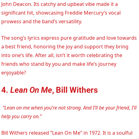
John Deacon. Its catchy and upbeat vibe made it a
significant hit, showcasing Freddie Mercury’s vocal
prowess and the band’s versatility.
The song’s lyrics express pure gratitude and love towards
a best friend, honoring the joy and support they bring
into one’s life. After all, isn’t it worth celebrating the
friends who stand by you and make life’s journey
enjoyable?
4.
Lean On Me
, Bill Withers
“Lean on me when you’re not strong. And I’ll be your friend, I’ll
help you carry on.”
Bill Withers released “Lean On Me” in 1972. It is a soulful