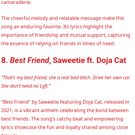
camaraderie.
The cheerful melody and relatable message make this
song an enduring favorite. Its lyrics highlight the
importance of friendship and mutual support, capturing
the essence of relying on friends in times of need.
8.
Best Friend
, Saweetie ft. Doja Cat
“That’s my best friend, she a real bad bitch. Drive her own car.
She don’t need no Lyft.”
“Best Friend” by Saweetie featuring Doja Cat, released in
2021, is a vibrant anthem celebrating the bond between
best friends. The song’s catchy beat and empowering
lyrics showcase the fun and loyalty shared among close