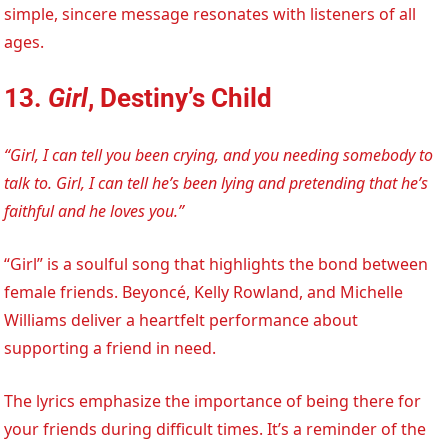
simple, sincere message resonates with listeners of all
ages.
13.
Girl
, Destiny’s Child
“Girl, I can tell you been crying, and you needing somebody to
talk to. Girl, I can tell he’s been lying and pretending that he’s
faithful and he loves you.”
“Girl” is a soulful song that highlights the bond between
female friends. Beyoncé, Kelly Rowland, and Michelle
Williams deliver a heartfelt performance about
supporting a friend in need.
The lyrics emphasize the importance of being there for
your friends during difficult times. It’s a reminder of the