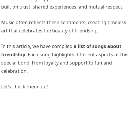
built on trust, shared experiences, and mutual respect.
Music often reflects these sentiments, creating timeless
art that celebrates the beauty of friendship.
In this article, we have compiled
a list of songs about
friendship
. Each song highlights different aspects of this
special bond, from loyalty and support to fun and
celebration.
Let’s check them out!