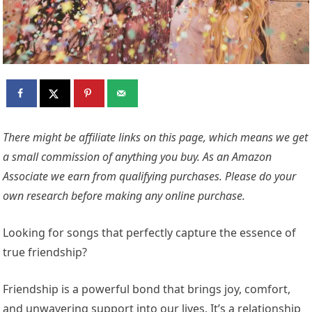
There might be affiliate links on this page, which means we get
a small commission of anything you buy. As an Amazon
Associate we earn from qualifying purchases. Please do your
own research before making any online purchase.
Looking for songs that perfectly capture the essence of
true friendship?
Friendship is a powerful bond that brings joy, comfort,
and unwavering support into our lives. It’s a relationship