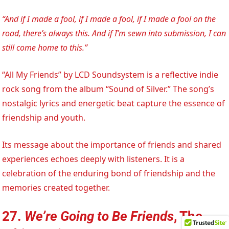
“And if I made a fool, if I made a fool, if I made a fool on the
road, there’s always this. And if I’m sewn into submission, I can
still come home to this.”
“All My Friends” by LCD Soundsystem is a reflective indie
rock song from the album “Sound of Silver.” The song’s
nostalgic lyrics and energetic beat capture the essence of
friendship and youth.
Its message about the importance of friends and shared
experiences echoes deeply with listeners. It is a
celebration of the enduring bond of friendship and the
memories created together.
27.
We’re Going to Be Friends
, The