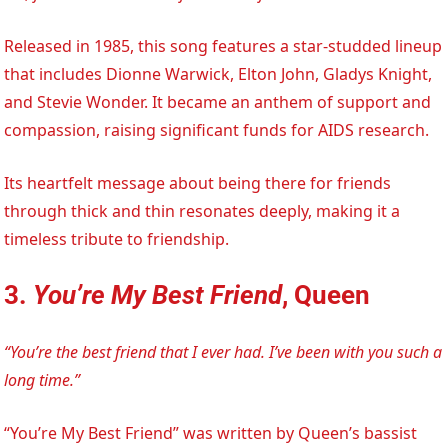
Released in 1985, this song features a star-studded lineup
that includes Dionne Warwick, Elton John, Gladys Knight,
and Stevie Wonder. It became an anthem of support and
compassion, raising significant funds for AIDS research.
Its heartfelt message about being there for friends
through thick and thin resonates deeply, making it a
timeless tribute to friendship.
3.
You’re My Best Friend
, Queen
“You’re the best friend that I ever had. I’ve been with you such a
long time.”
“You’re My Best Friend” was written by Queen’s bassist