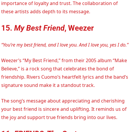
importance of loyalty and trust. The collaboration of
these artists adds depth to its message.
15.
My Best Friend
, Weezer
“You’re my best friend, and I love you. And I love you, yes I do.”
Weezer’s “My Best Friend,” from their 2005 album “Make
Believe,” is a rock song that celebrates the bond of
friendship. Rivers Cuomo’s heartfelt lyrics and the band’s
signature sound make it a standout track.
The song’s message about appreciating and cherishing
your best friend is sincere and uplifting. It reminds us of
the joy and support true friends bring into our lives.