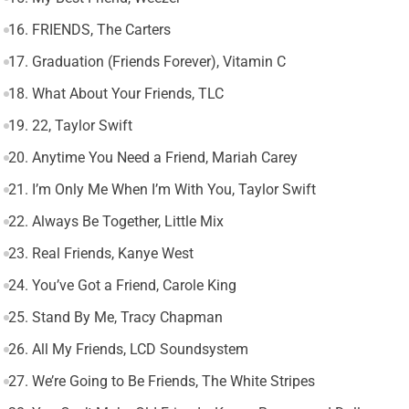
16. FRIENDS, The Carters
17. Graduation (Friends Forever), Vitamin C
18. What About Your Friends, TLC
19. 22, Taylor Swift
20. Anytime You Need a Friend, Mariah Carey
21. I’m Only Me When I’m With You, Taylor Swift
22. Always Be Together, Little Mix
23. Real Friends, Kanye West
24. You’ve Got a Friend, Carole King
25. Stand By Me, Tracy Chapman
26. All My Friends, LCD Soundsystem
27. We’re Going to Be Friends, The White Stripes