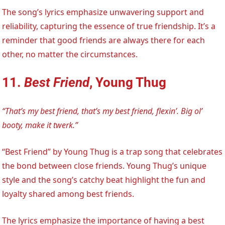
The song’s lyrics emphasize unwavering support and
reliability, capturing the essence of true friendship. It’s a
reminder that good friends are always there for each
other, no matter the circumstances.
11.
Best Friend
, Young Thug
“That’s my best friend, that’s my best friend, flexin’. Big ol’
booty, make it twerk.”
“Best Friend” by Young Thug is a trap song that celebrates
the bond between close friends. Young Thug’s unique
style and the song’s catchy beat highlight the fun and
loyalty shared among best friends.
The lyrics emphasize the importance of having a best