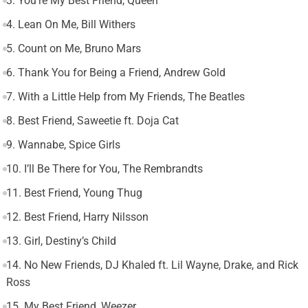
3. You’re My Best Friend, Queen
4. Lean On Me, Bill Withers
5. Count on Me, Bruno Mars
6. Thank You for Being a Friend, Andrew Gold
7. With a Little Help from My Friends, The Beatles
8. Best Friend, Saweetie ft. Doja Cat
9. Wannabe, Spice Girls
10. I’ll Be There for You, The Rembrandts
11. Best Friend, Young Thug
12. Best Friend, Harry Nilsson
13. Girl, Destiny’s Child
14. No New Friends, DJ Khaled ft. Lil Wayne, Drake, and Rick
Ross
15. My Best Friend, Weezer