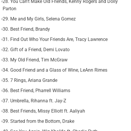
28. You Can’t Make Old Friends, Kenny Rogers and Dolly
Parton
29. Me and My Girls, Selena Gomez
30. Best Friend, Brandy
31. Find Out Who Your Friends Are, Tracy Lawrence
32. Gift of a Friend, Demi Lovato
33. My Old Friend, Tim McGraw
34. Good Friend and a Glass of Wine, LeAnn Rimes
35. 7 Rings, Ariana Grande
36. Best Friend, Pharrell Williams
37. Umbrella, Rihanna ft. Jay-Z
38. Best Friends, Missy Elliott ft. Aaliyah
39. Started from the Bottom, Drake