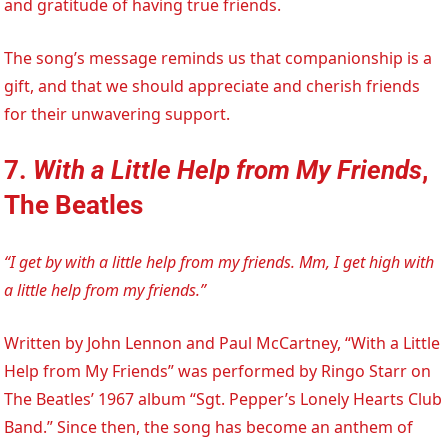
and gratitude of having true friends.
The song’s message reminds us that companionship is a
gift, and that we should appreciate and cherish friends
for their unwavering support.
7.
With a Little Help from My Friends
,
The Beatles
“I get by with a little help from my friends. Mm, I get high with
a little help from my friends.”
Written by John Lennon and Paul McCartney, “With a Little
Help from My Friends” was performed by Ringo Starr on
The Beatles’ 1967 album “Sgt. Pepper’s Lonely Hearts Club
Band.” Since then, the song has become an anthem of