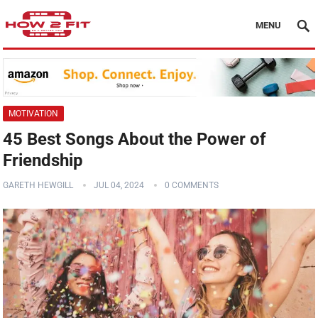
MENU
MOTIVATION
45 Best Songs About the Power of
Friendship
GARETH HEWGILL
JUL 04, 2024
0 COMMENTS