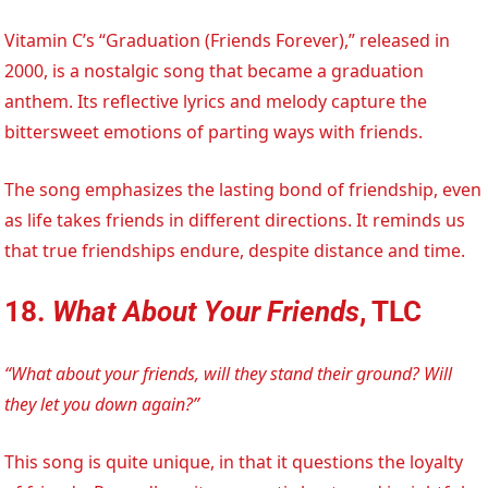
Vitamin C’s “Graduation (Friends Forever),” released in
2000, is a nostalgic song that became a graduation
anthem. Its reflective lyrics and melody capture the
bittersweet emotions of parting ways with friends.
The song emphasizes the lasting bond of friendship, even
as life takes friends in different directions. It reminds us
that true friendships endure, despite distance and time.
18.
What About Your Friends
, TLC
“What about your friends, will they stand their ground? Will
they let you down again?”
This song is quite unique, in that it questions the loyalty