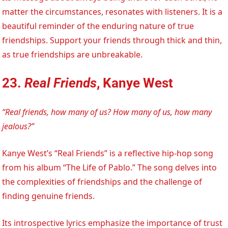
matter the circumstances, resonates with listeners. It is a
beautiful reminder of the enduring nature of true
friendships. Support your friends through thick and thin,
as true friendships are unbreakable.
23.
Real Friends
, Kanye West
“Real friends, how many of us? How many of us, how many
jealous?”
Kanye West’s “Real Friends” is a reflective hip-hop song
from his album “The Life of Pablo.” The song delves into
the complexities of friendships and the challenge of
finding genuine friends.
Its introspective lyrics emphasize the importance of trust