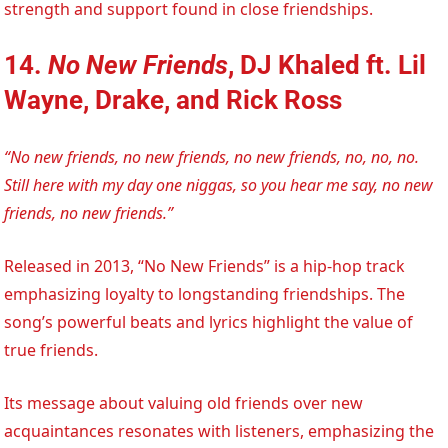
strength and support found in close friendships.
14.
No New Friends
, DJ Khaled ft. Lil
Wayne, Drake, and Rick Ross
“No new friends, no new friends, no new friends, no, no, no.
Still here with my day one niggas, so you hear me say, no new
friends, no new friends.”
Released in 2013, “No New Friends” is a hip-hop track
emphasizing loyalty to longstanding friendships. The
song’s powerful beats and lyrics highlight the value of
true friends.
Its message about valuing old friends over new
acquaintances resonates with listeners, emphasizing the