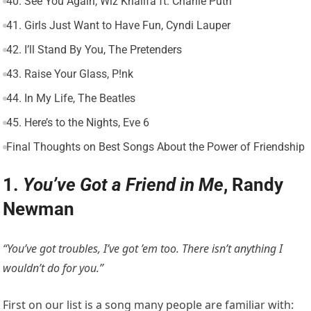
40. See You Again, Wiz Khalifa ft. Charlie Puth
41. Girls Just Want to Have Fun, Cyndi Lauper
42. I’ll Stand By You, The Pretenders
43. Raise Your Glass, P!nk
44. In My Life, The Beatles
45. Here’s to the Nights, Eve 6
Final Thoughts on Best Songs About the Power of Friendship
1.
You’ve Got a Friend in Me
, Randy
Newman
“You’ve got troubles, I’ve got ’em too. There isn’t anything I
wouldn’t do for you.”
First on our list is a song many people are familiar with: