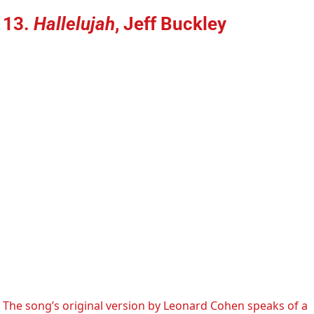
13.
Hallelujah
, Jeff Buckley
The song’s original version by Leonard Cohen speaks of a