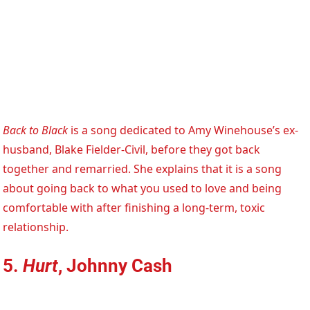
Back to Black
is a song dedicated to Amy Winehouse’s ex-
husband, Blake Fielder-Civil, before they got back
together and remarried. She explains that it is a song
about going back to what you used to love and being
comfortable with after finishing a long-term, toxic
relationship.
5.
Hurt
, Johnny Cash