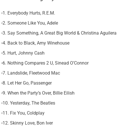
1. Everybody Hurts, R.E.M.
2. Someone Like You, Adele
3. Say Something, A Great Big World & Christina Aguilera
4. Back to Black, Amy Winehouse
5. Hurt, Johnny Cash
6. Nothing Compares 2 U, Sinead O’Connor
7. Landslide, Fleetwood Mac
8. Let Her Go, Passenger
9. When the Party’s Over, Billie Eilish
10. Yesterday, The Beatles
11. Fix You, Coldplay
12. Skinny Love, Bon Iver