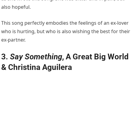
also hopeful.
This song perfectly embodies the feelings of an ex-lover
who is hurting, but who is also wishing the best for their
ex-partner.
3.
Say Something
, A Great Big World
& Christina Aguilera