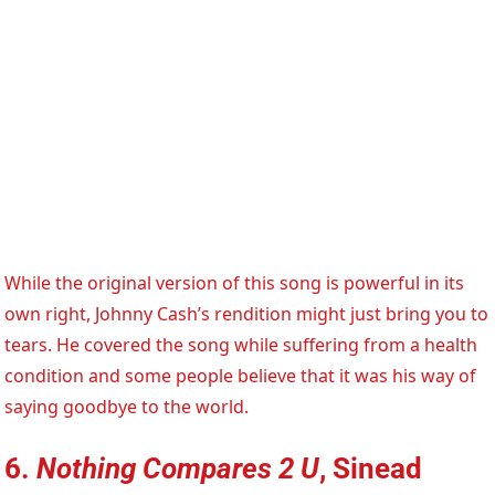
While the original version of this song is powerful in its
own right, Johnny Cash’s rendition might just bring you to
tears. He covered the song while suffering from a health
condition and some people believe that it was his way of
saying goodbye to the world.
6.
Nothing Compares 2 U
, Sinead