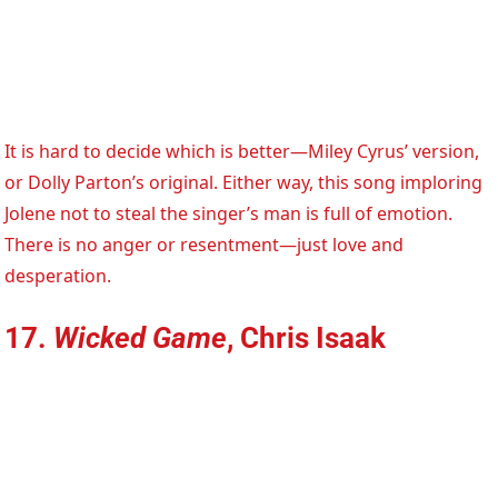
It is hard to decide which is better—Miley Cyrus’ version,
or Dolly Parton’s original. Either way, this song imploring
Jolene not to steal the singer’s man is full of emotion.
There is no anger or resentment—just love and
desperation.
17.
Wicked Game
, Chris Isaak