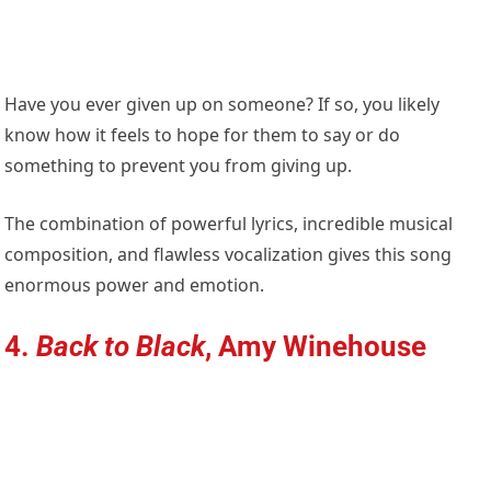
Have you ever given up on someone? If so, you likely
know how it feels to hope for them to say or do
something to prevent you from giving up.
The combination of powerful lyrics, incredible musical
composition, and flawless vocalization gives this song
enormous power and emotion.
4.
Back to Black
, Amy Winehouse