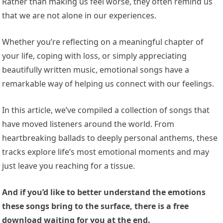
Rather than making us feel worse, they often remind us
that we are not alone in our experiences.
Whether you’re reflecting on a meaningful chapter of
your life, coping with loss, or simply appreciating
beautifully written music, emotional songs have a
remarkable way of helping us connect with our feelings.
In this article, we’ve compiled a collection of songs that
have moved listeners around the world. From
heartbreaking ballads to deeply personal anthems, these
tracks explore life’s most emotional moments and may
just leave you reaching for a tissue.
And if you’d like to better understand the emotions
these songs bring to the surface, there is a free
download waiting for you at the end.