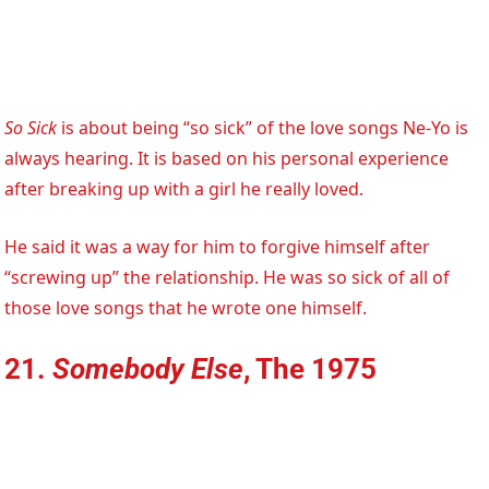
So Sick
is about being “so sick” of the love songs Ne-Yo is
always hearing. It is based on his personal experience
after breaking up with a girl he really loved.
He said it was a way for him to forgive himself after
“screwing up” the relationship. He was so sick of all of
those love songs that he wrote one himself.
21.
Somebody Else
, The 1975