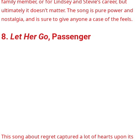
family member, or for Lindsey and Stevie’s career, but
ultimately it doesn’t matter. The song is pure power and
nostalgia, and is sure to give anyone a case of the feels.
8.
Let Her Go
, Passenger
This song about regret captured a lot of hearts upon its