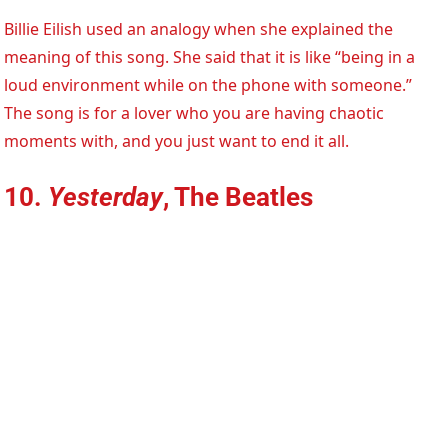
Billie Eilish used an analogy when she explained the
meaning of this song. She said that it is like “being in a
loud environment while on the phone with someone.”
The song is for a lover who you are having chaotic
moments with, and you just want to end it all.
10.
Yesterday
, The Beatles