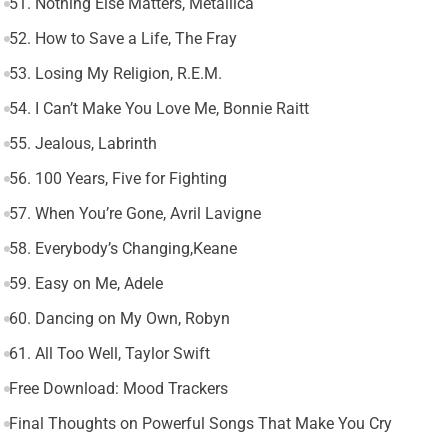
51. Nothing Else Matters, Metallica
52. How to Save a Life, The Fray
53. Losing My Religion, R.E.M.
54. I Can’t Make You Love Me, Bonnie Raitt
55. Jealous, Labrinth
56. 100 Years, Five for Fighting
57. When You’re Gone, Avril Lavigne
58. Everybody’s Changing,Keane
59. Easy on Me, Adele
60. Dancing on My Own, Robyn
61. All Too Well, Taylor Swift
Free Download: Mood Trackers
Final Thoughts on Powerful Songs That Make You Cry