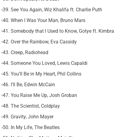
39. See You Again, Wiz Khalifa ft. Charlie Puth
40. When I Was Your Man, Bruno Mars
41. Somebody that I Used to Know, Gotye ft. Kimbra
42. Over the Rainbow, Eva Cassidy
43. Creep, Radiohead
44. Someone You Loved, Lewis Capaldi
45. You’ll Be in My Heart, Phil Collins
46. I’ll Be, Edwin McCain
47. You Raise Me Up, Josh Groban
48. The Scientist, Coldplay
49. Gravity, John Mayer
50. In My Life, The Beatles