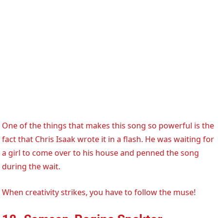
One of the things that makes this song so powerful is the
fact that Chris Isaak wrote it in a flash. He was waiting for
a girl to come over to his house and penned the song
during the wait.
When creativity strikes, you have to follow the muse!