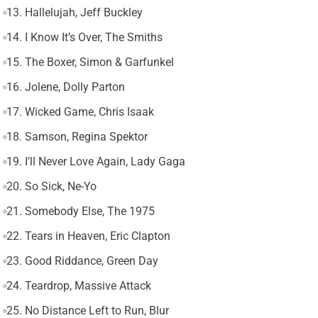
13. Hallelujah, Jeff Buckley
14. I Know It’s Over, The Smiths
15. The Boxer, Simon & Garfunkel
16. Jolene, Dolly Parton
17. Wicked Game, Chris Isaak
18. Samson, Regina Spektor
19. I’ll Never Love Again, Lady Gaga
20. So Sick, Ne-Yo
21. Somebody Else, The 1975
22. Tears in Heaven, Eric Clapton
23. Good Riddance, Green Day
24. Teardrop, Massive Attack
25. No Distance Left to Run, Blur