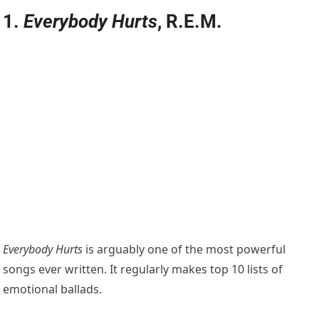
1.
Everybody Hurts
, R.E.M.
Everybody Hurts
is arguably one of the most powerful
songs ever written. It regularly makes top 10 lists of
emotional ballads.