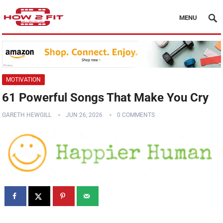
MENU
MOTIVATION
61 Powerful Songs That Make You Cry
GARETH HEWGILL
JUN 26, 2026
0 COMMENTS