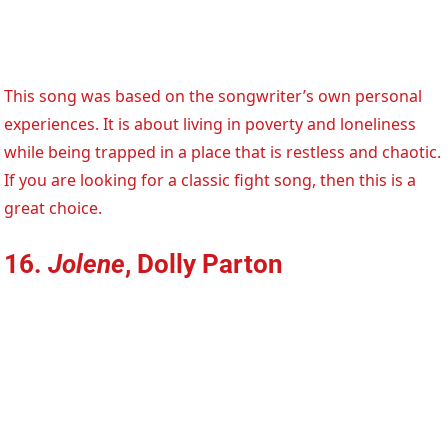
This song was based on the songwriter’s own personal
experiences. It is about living in poverty and loneliness
while being trapped in a place that is restless and chaotic.
If you are looking for a classic fight song, then this is a
great choice.
16.
Jolene
, Dolly Parton