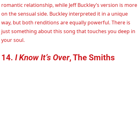
romantic relationship, while Jeff Buckley’s version is more
on the sensual side. Buckley interpreted it in a unique
way, but both renditions are equally powerful. There is
just something about this song that touches you deep in
your soul.
14.
I Know It’s Over
, The Smiths