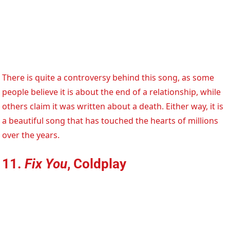
There is quite a controversy behind this song, as some
people believe it is about the end of a relationship, while
others claim it was written about a death. Either way, it is
a beautiful song that has touched the hearts of millions
over the years.
11.
Fix You
, Coldplay