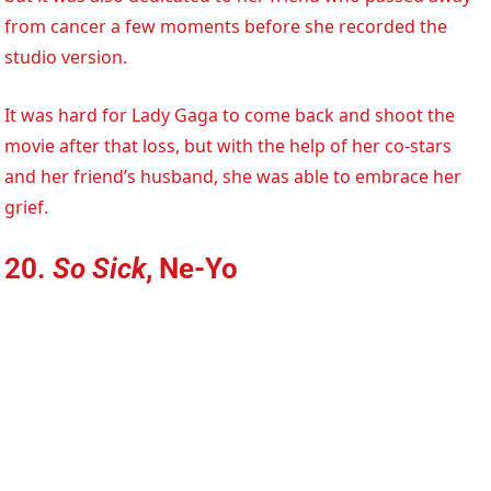
from cancer a few moments before she recorded the
studio version.
It was hard for Lady Gaga to come back and shoot the
movie after that loss, but with the help of her co-stars
and her friend’s husband, she was able to embrace her
grief.
20.
So Sick
, Ne-Yo