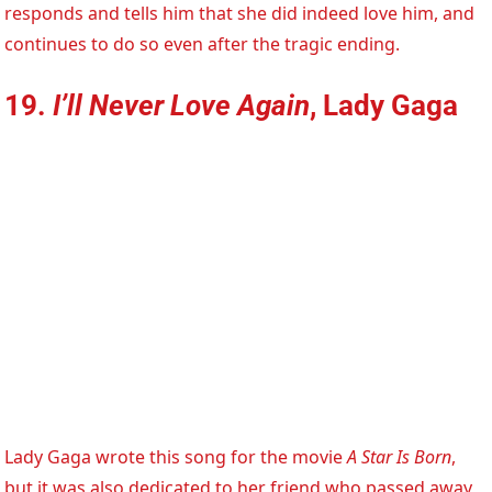
responds and tells him that she did indeed love him, and
continues to do so even after the tragic ending.
19.
I’ll Never Love Again
, Lady Gaga
Lady Gaga wrote this song for the movie
A Star Is Born
,
but it was also dedicated to her friend who passed away