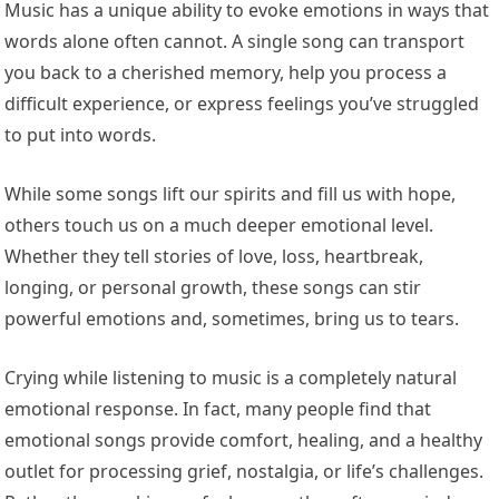
Music has a unique ability to evoke emotions in ways that
words alone often cannot. A single song can transport
you back to a cherished memory, help you process a
difficult experience, or express feelings you’ve struggled
to put into words.
While some songs lift our spirits and fill us with hope,
others touch us on a much deeper emotional level.
Whether they tell stories of love, loss, heartbreak,
longing, or personal growth, these songs can stir
powerful emotions and, sometimes, bring us to tears.
Crying while listening to music is a completely natural
emotional response. In fact, many people find that
emotional songs provide comfort, healing, and a healthy
outlet for processing grief, nostalgia, or life’s challenges.