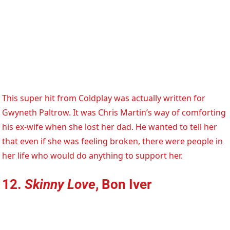
This super hit from Coldplay was actually written for
Gwyneth Paltrow. It was Chris Martin’s way of comforting
his ex-wife when she lost her dad. He wanted to tell her
that even if she was feeling broken, there were people in
her life who would do anything to support her.
12.
Skinny Love
, Bon Iver