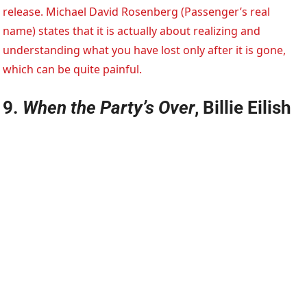
release. Michael David Rosenberg (Passenger’s real
name) states that it is actually about realizing and
understanding what you have lost only after it is gone,
which can be quite painful.
9.
When the Party’s Over
, Billie Eilish