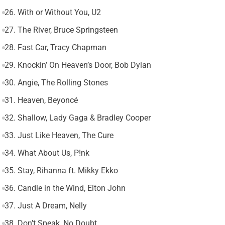
26. With or Without You, U2
27. The River, Bruce Springsteen
28. Fast Car, Tracy Chapman
29. Knockin’ On Heaven’s Door, Bob Dylan
30. Angie, The Rolling Stones
31. Heaven, Beyoncé
32. Shallow, Lady Gaga & Bradley Cooper
33. Just Like Heaven, The Cure
34. What About Us, P!nk
35. Stay, Rihanna ft. Mikky Ekko
36. Candle in the Wind, Elton John
37. Just A Dream, Nelly
38. Don’t Speak, No Doubt