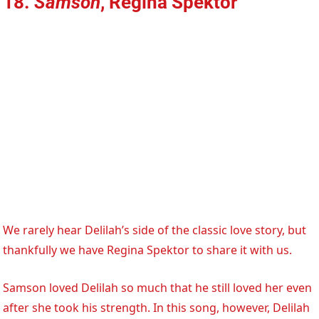
18.
Samson
, Regina Spektor
We rarely hear Delilah’s side of the classic love story, but
thankfully we have Regina Spektor to share it with us.
Samson loved Delilah so much that he still loved her even
after she took his strength. In this song, however, Delilah