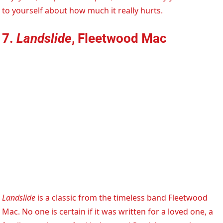
to yourself about how much it really hurts.
7.
Landslide
, Fleetwood Mac
Landslide
is a classic from the timeless band Fleetwood
Mac. No one is certain if it was written for a loved one, a