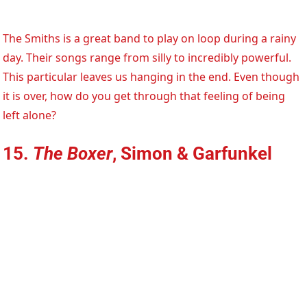
The Smiths is a great band to play on loop during a rainy
day. Their songs range from silly to incredibly powerful.
This particular leaves us hanging in the end. Even though
it is over, how do you get through that feeling of being
left alone?
15.
The Boxer
, Simon & Garfunkel