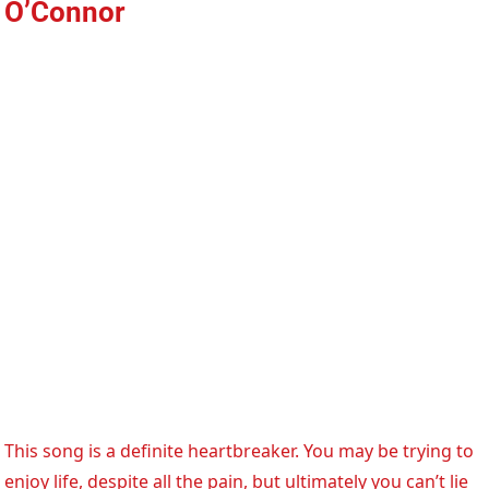
O’Connor
This song is a definite heartbreaker. You may be trying to
enjoy life, despite all the pain, but ultimately you can’t lie