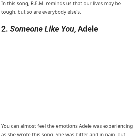
In this song, R.E.M. reminds us that our lives may be
tough, but so are everybody else’s.
2.
Someone Like You
, Adele
You can almost feel the emotions Adele was experiencing
as she wrote this song. She was bitter and in pain, but