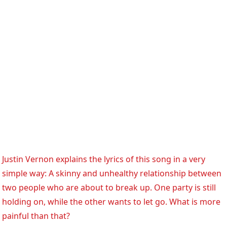
Justin Vernon explains the lyrics of this song in a very
simple way: A skinny and unhealthy relationship between
two people who are about to break up. One party is still
holding on, while the other wants to let go. What is more
painful than that?