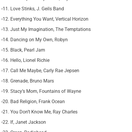
11. Love Stinks, J. Geils Band
12. Everything You Want, Vertical Horizon
13. Just My Imagination, The Temptations
14. Dancing on My Own, Robyn
15. Black, Pearl Jam
16. Hello, Lionel Richie
17. Call Me Maybe, Carly Rae Jepsen
18. Grenade, Bruno Mars
19. Stacy’s Mom, Fountains of Wayne
20. Bad Religion, Frank Ocean
21. You Don’t Know Me, Ray Charles
22. If, Janet Jackson