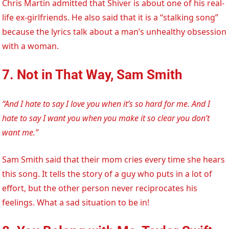
Chris Martin admitted that Shiver is about one of his real-
life ex-girlfriends. He also said that it is a “stalking song”
because the lyrics talk about a man’s unhealthy obsession
with a woman.
7. Not in That Way, Sam Smith
“And I hate to say I love you when it’s so hard for me. And I
hate to say I want you when you make it so clear you don’t
want me.”
Sam Smith said that their mom cries every time she hears
this song. It tells the story of a guy who puts in a lot of
effort, but the other person never reciprocates his
feelings. What a sad situation to be in!