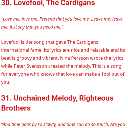
30. Lovefool, The Cardigans
“Love me, love me. Pretend that you love me. Leave me, leave
me. Just say that you need me.”
Lovefool is the song that gave The Cardigans
international fame. Its lyrics are nice and relatable and its
beat is groovy and vibrant. Nina Persson wrote the lyrics,
while Peter Svensson created the melody. This is a song
for everyone who knows that love can make a fool out of
you.
31. Unchained Melody, Righteous
Brothers
“And time goes by so slowly, and time can do so much. Are you