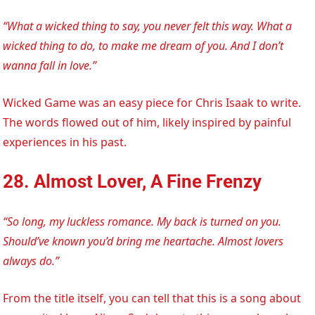
“What a wicked thing to say, you never felt this way. What a
wicked thing to do, to make me dream of you. And I don’t
wanna fall in love.”
Wicked Game was an easy piece for Chris Isaak to write.
The words flowed out of him, likely inspired by painful
experiences in his past.
28. Almost Lover, A Fine Frenzy
“So long, my luckless romance. My back is turned on you.
Should’ve known you’d bring me heartache. Almost lovers
always do.”
From the title itself, you can tell that this is a song about