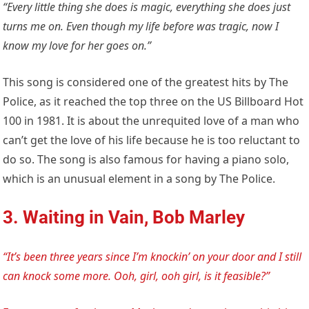
“Every little thing she does is magic, everything she does just
turns me on. Even though my life before was tragic, now I
know my love for her goes on.”
This song is considered one of the greatest hits by The
Police, as it reached the top three on the US Billboard Hot
100 in 1981. It is about the unrequited love of a man who
can’t get the love of his life because he is too reluctant to
do so. The song is also famous for having a piano solo,
which is an unusual element in a song by The Police.
3. Waiting in Vain, Bob Marley
“It’s been three years since I’m knockin’ on your door and I still
can knock some more. Ooh, girl, ooh girl, is it feasible?”