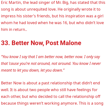
Eric Martin, the lead singer of Mr. Big, has stated that this
song is about unrequited love. He originally wrote it to
impress his sister’s friends, but his inspiration was a girl
whom he had loved when he was 16, but who didn’t love
him in return..
33. Better Now, Post Malone
“You know I say that I am better now, better now. I only say
that ’cause you’re not around, not around. You know I never
meant to let you down, let you down.”
Better Now is about a past relationship that didn’t end
well. It is about two people who still have feelings for
each other, but who decided to call the relationship off
because things weren’t working anymore. This is a song