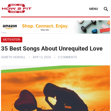
MENU
MOTIVATION
35 Best Songs About Unrequited Love
GARETH HEWGILL
APR 13, 2024
0 COMMENTS