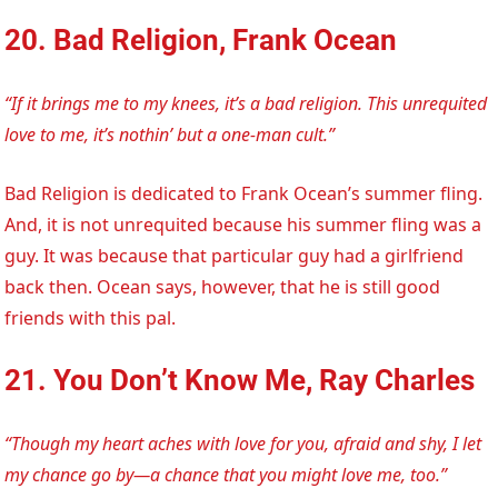
20. Bad Religion, Frank Ocean
“If it brings me to my knees, it’s a bad religion. This unrequited
love to me, it’s nothin’ but a one-man cult.”
Bad Religion is dedicated to Frank Ocean’s summer fling.
And, it is not unrequited because his summer fling was a
guy. It was because that particular guy had a girlfriend
back then. Ocean says, however, that he is still good
friends with this pal.
21. You Don’t Know Me, Ray Charles
“Though my heart aches with love for you, afraid and shy, I let
my chance go by—a chance that you might love me, too.”