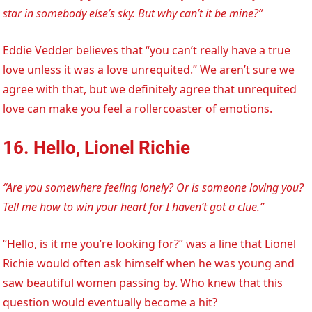
star in somebody else’s sky. But why can’t it be mine?”
Eddie Vedder believes that “you can’t really have a true
love unless it was a love unrequited.” We aren’t sure we
agree with that, but we definitely agree that unrequited
love can make you feel a rollercoaster of emotions.
16. Hello, Lionel Richie
“Are you somewhere feeling lonely? Or is someone loving you?
Tell me how to win your heart for I haven’t got a clue.”
“Hello, is it me you’re looking for?” was a line that Lionel
Richie would often ask himself when he was young and
saw beautiful women passing by. Who knew that this
question would eventually become a hit?