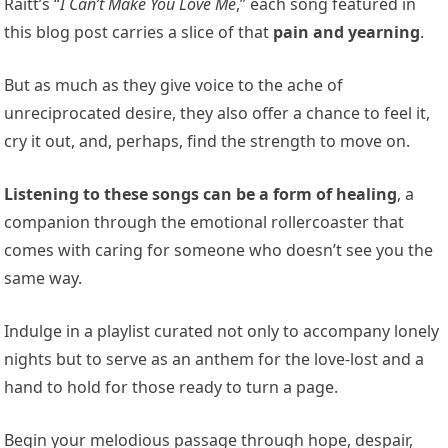
Raitt’s “
I Can’t Make You Love Me
,” each song featured in
this blog post carries a slice of that
pain and yearning
.
But as much as they give voice to the ache of
unreciprocated desire, they also offer a chance to feel it,
cry it out, and, perhaps, find the strength to move on.
Listening to these songs can be a form of healing
, a
companion through the emotional rollercoaster that
comes with caring for someone who doesn’t see you the
same way.
Indulge in a playlist curated not only to accompany lonely
nights but to serve as an anthem for the love-lost and a
hand to hold for those ready to turn a page.
Begin your melodious passage through hope, despair,