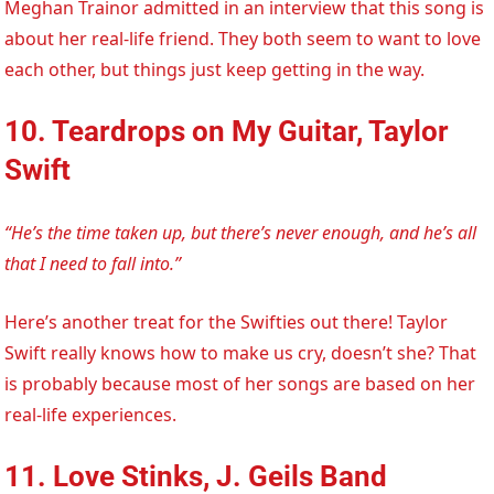
Meghan Trainor admitted in an interview that this song is
about her real-life friend. They both seem to want to love
each other, but things just keep getting in the way.
10. Teardrops on My Guitar, Taylor
Swift
“He’s the time taken up, but there’s never enough, and he’s all
that I need to fall into.”
Here’s another treat for the Swifties out there! Taylor
Swift really knows how to make us cry, doesn’t she? That
is probably because most of her songs are based on her
real-life experiences.
11. Love Stinks, J. Geils Band