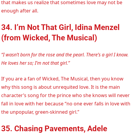
that makes us realize that sometimes love may not be
enough after all.
34. I’m Not That Girl, Idina Menzel
(from Wicked, The Musical)
“I wasn’t born for the rose and the pearl. There’s a girl I know.
He loves her so; I’m not that girl.”
If you are a fan of Wicked, The Musical, then you know
why this song is about unrequited love. It is the main
character’s song for the prince who she knows will never
fall in love with her because “no one ever falls in love with
the unpopular, green-skinned girl.”
35. Chasing Pavements, Adele