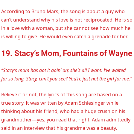
According to Bruno Mars, the song is about a guy who
can’t understand why his love is not reciprocated. He is so
in a love with a woman, but she cannot see how much he
is willing to give. He would even catch a grenade for her.
19. Stacy’s Mom, Fountains of Wayne
“Stacy’s mom has got it goin’ on; she’s all I want. I’ve waited
for so long, Stacy, can’t you see? You’re just not the girl for me.”
Believe it or not, the lyrics of this song are based on a
true story. It was written by Adam Schlesinger while
thinking about his friend, who had a huge crush on his
grandmother—yes, you read that right. Adam admittedly
said in an interview that his grandma was a beauty.