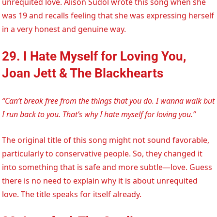
unrequited love. Alison Sudol wrote this song when she
was 19 and recalls feeling that she was expressing herself
in a very honest and genuine way.
29. I Hate Myself for Loving You,
Joan Jett & The Blackhearts
“Can’t break free from the things that you do. I wanna walk but
I run back to you. That’s why I hate myself for loving you.”
The original title of this song might not sound favorable,
particularly to conservative people. So, they changed it
into something that is safe and more subtle—love. Guess
there is no need to explain why it is about unrequited
love. The title speaks for itself already.