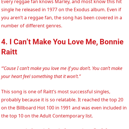
Every reggae fan knows Marley, and most know this hit
single he released in 1977 on the Exodus album. Even if
you aren’t a reggae fan, the song has been covered in a
number of different genres.
4. I Can’t Make You Love Me, Bonnie
Raitt
“’Cause I can’t make you love me if you don’t. You can’t make
your heart feel something that it won’t.”
This song is one of Raitt’s most successful singles,
probably because it is so relatable. It reached the top 20
on the Billboard Hot 100 in 1991 and was even included in
the top 10 on the Adult Contemporary list.