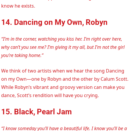
know he exists.
14. Dancing on My Own, Robyn
“I’m in the corner, watching you kiss her. I’m right over here,
why can’t you see me? I’m giving it my all, but I’m not the girl
you’re taking home.”
We think of two artists when we hear the song Dancing
on my Own—one by Robyn and the other by Calum Scott.
While Robyn’s vibrant and groovy version can make you
dance, Scott’s rendition will have you crying.
15. Black, Pearl Jam
“I know someday you’ll have a beautiful life. I know you’ll be a