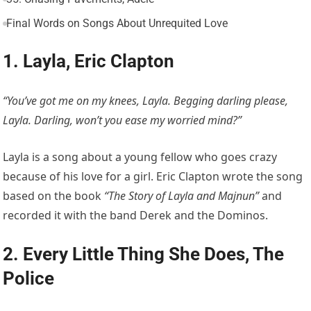
Final Words on Songs About Unrequited Love
1. Layla, Eric Clapton
“You’ve got me on my knees, Layla. Begging darling please,
Layla. Darling, won’t you ease my worried mind?”
Layla is a song about a young fellow who goes crazy
because of his love for a girl. Eric Clapton wrote the song
based on the book
“The Story of Layla and Majnun”
and
recorded it with the band Derek and the Dominos.
2. Every Little Thing She Does, The
Police