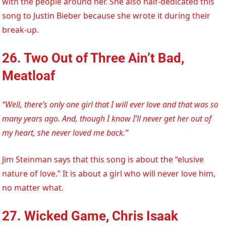
with the people around her. She also half-dedicated this
song to Justin Bieber because she wrote it during their
break-up.
26. Two Out of Three Ain’t Bad,
Meatloaf
“Well, there’s only one girl that I will ever love and that was so
many years ago. And, though I know I’ll never get her out of
my heart, she never loved me back.”
Jim Steinman says that this song is about the “elusive
nature of love.” It is about a girl who will never love him,
no matter what.
27. Wicked Game, Chris Isaak