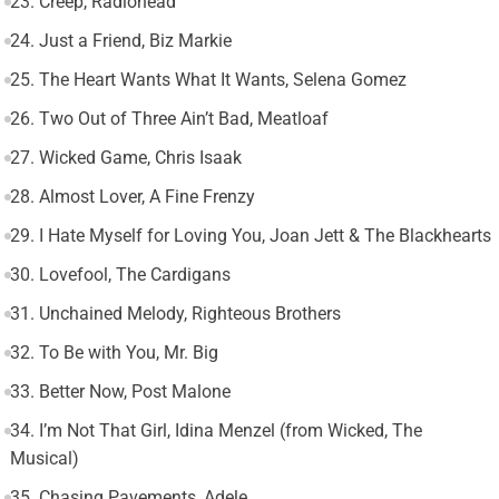
23. Creep, Radiohead
24. Just a Friend, Biz Markie
25. The Heart Wants What It Wants, Selena Gomez
26. Two Out of Three Ain’t Bad, Meatloaf
27. Wicked Game, Chris Isaak
28. Almost Lover, A Fine Frenzy
29. I Hate Myself for Loving You, Joan Jett & The Blackhearts
30. Lovefool, The Cardigans
31. Unchained Melody, Righteous Brothers
32. To Be with You, Mr. Big
33. Better Now, Post Malone
34. I’m Not That Girl, Idina Menzel (from Wicked, The
Musical)
35. Chasing Pavements, Adele