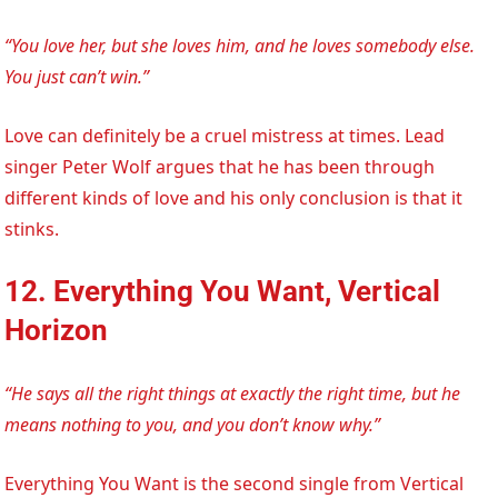
“You love her, but she loves him, and he loves somebody else.
You just can’t win.”
Love can definitely be a cruel mistress at times. Lead
singer Peter Wolf argues that he has been through
different kinds of love and his only conclusion is that it
stinks.
12. Everything You Want, Vertical
Horizon
“He says all the right things at exactly the right time, but he
means nothing to you, and you don’t know why.”
Everything You Want is the second single from Vertical