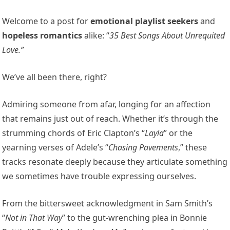
Welcome to a post for
emotional playlist seekers
and
hopeless romantics
alike: “
35 Best Songs About Unrequited
Love.”
We’ve all been there, right?
Admiring someone from afar, longing for an affection
that remains just out of reach. Whether it’s through the
strumming chords of Eric Clapton’s “
Layla
” or the
yearning verses of Adele’s “
Chasing Pavements
,” these
tracks resonate deeply because they articulate something
we sometimes have trouble expressing ourselves.
From the bittersweet acknowledgment in Sam Smith’s
“
Not in That Way
” to the gut-wrenching plea in Bonnie