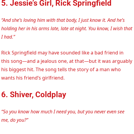
5. Jessie’s Girl, Rick Springfield
“And she’s loving him with that body, I just know it. And he’s
holding her in his arms late, late at night. You know, I wish that
I had.”
Rick Springfield may have sounded like a bad friend in
this song—and a jealous one, at that—but it was arguably
his biggest hit. The song tells the story of a man who
wants his friend’s girlfriend.
6. Shiver, Coldplay
“So you know how much I need you, but you never even see
me, do you?”