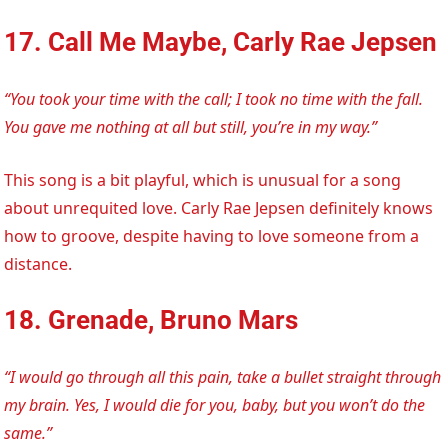
17. Call Me Maybe, Carly Rae Jepsen
“You took your time with the call; I took no time with the fall.
You gave me nothing at all but still, you’re in my way.”
This song is a bit playful, which is unusual for a song
about unrequited love. Carly Rae Jepsen definitely knows
how to groove, despite having to love someone from a
distance.
18. Grenade, Bruno Mars
“I would go through all this pain, take a bullet straight through
my brain. Yes, I would die for you, baby, but you won’t do the
same.”