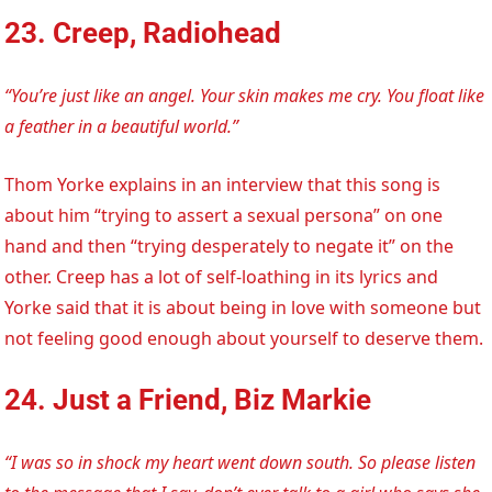
23. Creep, Radiohead
“You’re just like an angel. Your skin makes me cry. You float like
a feather in a beautiful world.”
Thom Yorke explains in an interview that this song is
about him “trying to assert a sexual persona” on one
hand and then “trying desperately to negate it” on the
other. Creep has a lot of self-loathing in its lyrics and
Yorke said that it is about being in love with someone but
not feeling good enough about yourself to deserve them.
24. Just a Friend, Biz Markie
“I was so in shock my heart went down south. So please listen