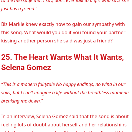
to the message that I say, don’t ever talk to a girl who says she
just has a friend.”
Biz Markie knew exactly how to gain our sympathy with
this song. What would you do if you found your partner
kissing another person she said was just a friend?
25. The Heart Wants What It Wants,
Selena Gomez
“This is a modern fairytale No happy endings, no wind in our
sails, but I can’t imagine a life without the breathless moments
breaking me down.”
In an interview, Selena Gomez said that the song is about
feeling lots of doubt about herself and her relationships