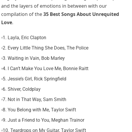
and the layers of emotions in between with our
compilation of the
35 Best Songs About Unrequited
Love
.
1. Layla, Eric Clapton
2. Every Little Thing She Does, The Police
3. Waiting in Vain, Bob Marley
4. I Can’t Make You Love Me, Bonnie Raitt
5. Jessie’s Girl, Rick Springfield
6. Shiver, Coldplay
7. Not in That Way, Sam Smith
8. You Belong with Me, Taylor Swift
9. Just a Friend to You, Meghan Trainor
10. Teardrops on My Guitar, Taylor Swift