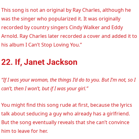
This song is not an original by Ray Charles, although he
was the singer who popularized it. It was originally
recorded by country singers Cindy Walker and Eddy
Arnold. Ray Charles later recorded a cover and added it to
his album I Can’t Stop Loving You.”
22. If, Janet Jackson
“If I was your woman, the things I’d do to you. But I’m not, so I
can’t, then I won’t, but if I was your girl.”
You might find this song rude at first, because the lyrics
talk about seducing a guy who already has a girlfriend.
But the song eventually reveals that she can’t convince
him to leave for her.