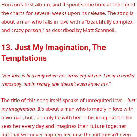
Horizon’s first album, and it spent some time at the top of
the charts for several weeks upon its release. The song is
about a man who falls in love with a “beautifully complex
and crazy person,” as described by Matt Scannell.
13. Just My Imagination, The
Temptations
“Her love is heavenly when her arms enfold me. I hear a tender
rhapsody, but in reality, she doesn’t even know me.”
The title of this song itself speaks of unrequited love—
just
my imagination.
It’s about a man who is madly in love with
a woman, but can only be with her in his imagination. He
sees her every day and imagines their future together,
but that will never happen because the girl doesn’t even