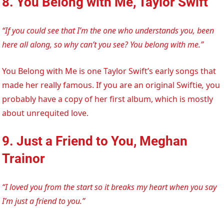
8. You Belong with Me, Taylor Swift
“If you could see that I’m the one who understands you, been
here all along, so why can’t you see? You belong with me.”
You Belong with Me is one Taylor Swift’s early songs that
made her really famous. If you are an original Swiftie
,
you
probably have a copy of her first album, which is mostly
about unrequited love.
9. Just a Friend to You, Meghan
Trainor
“I loved you from the start so it breaks my heart when you say
I’m just a friend to you.”