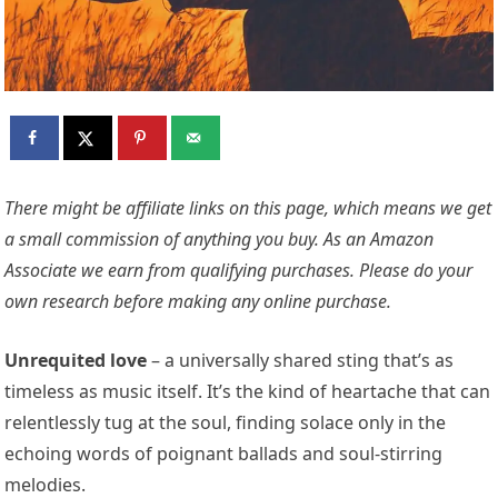
There might be affiliate links on this page, which means we get
a small commission of anything you buy. As an Amazon
Associate we earn from qualifying purchases. Please do your
own research before making any online purchase.
Unrequited love
– a universally shared sting that’s as
timeless as music itself. It’s the kind of heartache that can
relentlessly tug at the soul, finding solace only in the
echoing words of poignant ballads and soul-stirring
melodies.