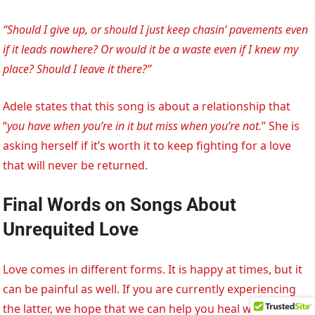
“Should I give up, or should I just keep chasin’ pavements even
if it leads nowhere? Or would it be a waste even if I knew my
place? Should I leave it there?”
Adele states that this song is about a relationship that
“
you have when you’re in it but miss when you’re not.
” She is
asking herself if it’s worth it to keep fighting for a love
that will never be returned.
Final Words on Songs About
Unrequited Love
Love comes in different forms. It is happy at times, but it
can be painful as well. If you are currently experiencing
the latter, we hope that we can help you heal with these