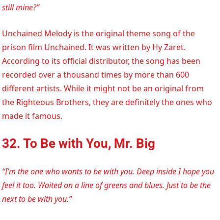
still mine?”
Unchained Melody is the original theme song of the
prison film Unchained. It was written by Hy Zaret.
According to its official distributor, the song has been
recorded over a thousand times by more than 600
different artists. While it might not be an original from
the Righteous Brothers, they are definitely the ones who
made it famous.
32. To Be with You, Mr. Big
“I’m the one who wants to be with you. Deep inside I hope you
feel it too. Waited on a line of greens and blues. Just to be the
next to be with you.”