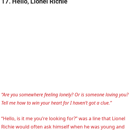
17. Hello, Lionel Richie
“Are you somewhere feeling lonely? Or is someone loving you?
Tell me how to win your heart for I haven’t got a clue.”
“Hello, is it me you’re looking for?” was a line that Lionel
Richie would often ask himself when he was young and