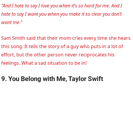
“And I hate to say I love you when it’s so hard for me. And I
hate to say I want you when you make it so clear you don’t
want me.”
Sam Smith said that their mom cries every time she hears
this song. It tells the story of a guy who puts in a lot of
effort, but the other person never reciprocates his
feelings. What a sad situation to be in!
9. You Belong with Me, Taylor Swift