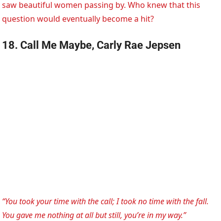
saw beautiful women passing by. Who knew that this
question would eventually become a hit?
18. Call Me Maybe, Carly Rae Jepsen
“You took your time with the call; I took no time with the fall.
You gave me nothing at all but still, you’re in my way.”