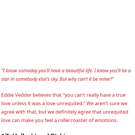
“I know someday you’ll have a beautiful life. I know you’ll be a
star in somebody else’s sky. But why can’t it be mine?”
Eddie Vedder believes that “you can’t really have a true
love unless it was a love unrequited.” We aren’t sure we
agree with that, but we definitely agree that unrequited
love can make you feel a rollercoaster of emotions.