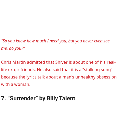
“So you know how much I need you, but you never even see
me, do you?”
Chris Martin admitted that Shiver is about one of his real-
life ex-girlfriends. He also said that it is a “stalking song”
because the lyrics talk about a man’s unhealthy obsession
with a woman.
7. “Surrender” by Billy Talent