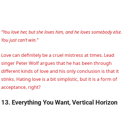
“You love her, but she loves him, and he loves somebody else.
You just can’t win.”
Love can definitely be a cruel mistress at times. Lead
singer Peter Wolf argues that he has been through
different kinds of love and his only conclusion is that it
stinks. Hating love is a bit simplistic, but it is a form of
acceptance, right?
13. Everything You Want, Vertical Horizon