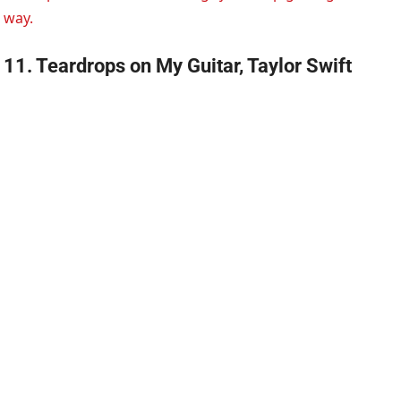
way.
11. Teardrops on My Guitar, Taylor Swift