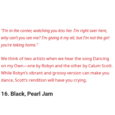
“I’m in the corner, watching you kiss her. I’m right over here,
why can’t you see me? I’m giving it my all, but I’m not the girl
you’re taking home.”
We think of two artists when we hear the song Dancing
on my Own—one by Robyn and the other by Calum Scott.
While Robyn’s vibrant and groovy version can make you
dance, Scott’s rendition will have you crying.
16. Black, Pearl Jam