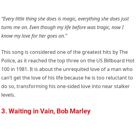
“Every little thing she does is magic, everything she does just
turns me on. Even though my life before was tragic, now I
know my love for her goes on.”
This song is considered one of the greatest hits by The
Police, as it reached the top three on the US Billboard Hot
100 in 1981. It is about the unrequited love of a man who
can’t get the love of his life because he is too reluctant to
do so, transforming his one-sided love into near stalker
levels.
3. Waiting in Vain, Bob Marley