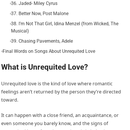
36. Jaded- Miley Cyrus
37. Better Now, Post Malone
38. I’m Not That Girl, Idina Menzel (from Wicked, The
Musical)
39. Chasing Pavements, Adele
Final Words on Songs About Unrequited Love
What is Unrequited Love?
Unrequited love is the kind of love where romantic
feelings aren’t returned by the person they’re directed
toward.
It can happen with a close friend, an acquaintance, or
even someone you barely know, and the signs of