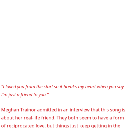
“I loved you from the start so it breaks my heart when you say
I’m just a friend to you.”
Meghan Trainor admitted in an interview that this song is
about her real-life friend. They both seem to have a form
of reciprocated love, but things just keep getting in the