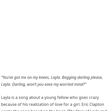
“You’ve got me on my knees, Layla. Begging darling please,
Layla. Darling, won’t you ease my worried mind?”
Layla is a song about a young fellow who goes crazy
because of his realization of love for a girl. Eric Clapton