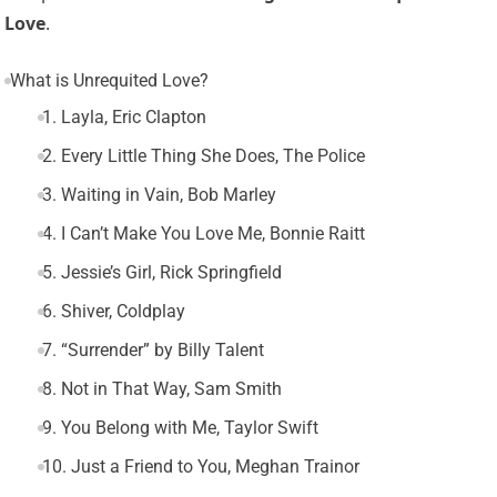
Love
.
What is Unrequited Love?
1. Layla, Eric Clapton
2. Every Little Thing She Does, The Police
3. Waiting in Vain, Bob Marley
4. I Can’t Make You Love Me, Bonnie Raitt
5. Jessie’s Girl, Rick Springfield
6. Shiver, Coldplay
7. “Surrender” by Billy Talent
8. Not in That Way, Sam Smith
9. You Belong with Me, Taylor Swift
10. Just a Friend to You, Meghan Trainor