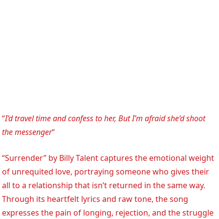
“
I’d travel time and confess to her, But I’m afraid she’d shoot
the messenger
“
“Surrender” by Billy Talent captures the emotional weight
of unrequited love, portraying someone who gives their
all to a relationship that isn’t returned in the same way.
Through its heartfelt lyrics and raw tone, the song
expresses the pain of longing, rejection, and the struggle