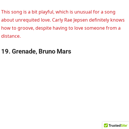
This song is a bit playful, which is unusual for a song
about unrequited love. Carly Rae Jepsen definitely knows
how to groove, despite having to love someone from a
distance.
19. Grenade, Bruno Mars