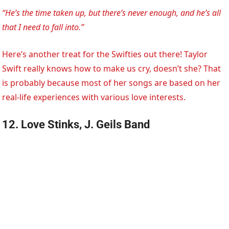
“He’s the time taken up, but there’s never enough, and he’s all
that I need to fall into.”
Here’s another treat for the Swifties out there! Taylor
Swift really knows how to make us cry, doesn’t she? That
is probably because most of her songs are based on her
real-life experiences with various love interests.
12. Love Stinks, J. Geils Band