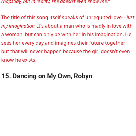
rhapsody, but in reality, she doesn’t even know me.”
The title of this song itself speaks of unrequited love—
just
my imagination.
It’s about a man who is madly in love with
a woman, but can only be with her in his imagination. He
sees her every day and imagines their future together,
but that will never happen because the girl doesn’t even
know he exists.
15. Dancing on My Own, Robyn