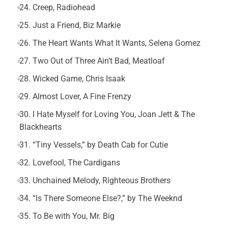
24. Creep, Radiohead
25. Just a Friend, Biz Markie
26. The Heart Wants What It Wants, Selena Gomez
27. Two Out of Three Ain’t Bad, Meatloaf
28. Wicked Game, Chris Isaak
29. Almost Lover, A Fine Frenzy
30. I Hate Myself for Loving You, Joan Jett & The
Blackhearts
31. “Tiny Vessels,” by Death Cab for Cutie
32. Lovefool, The Cardigans
33. Unchained Melody, Righteous Brothers
34. “Is There Someone Else?,” by The Weeknd
35. To Be with You, Mr. Big