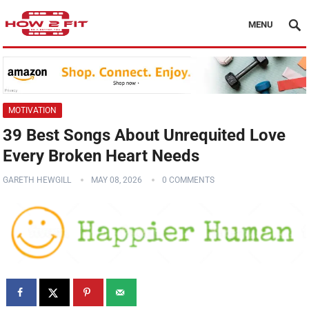
MENU
MOTIVATION
39 Best Songs About Unrequited Love
Every Broken Heart Needs
GARETH HEWGILL
MAY 08, 2026
0 COMMENTS