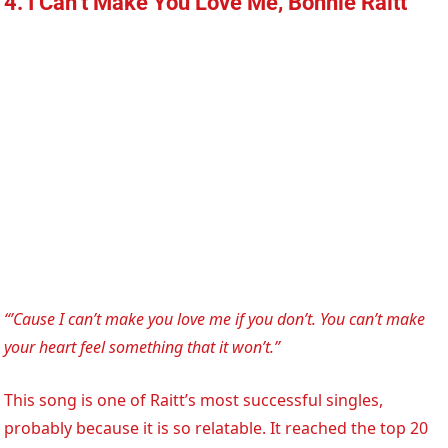
4. I Can’t Make You Love Me, Bonnie Raitt
“’Cause I can’t make you love me if you don’t. You can’t make
your heart feel something that it won’t.”
This song is one of Raitt’s most successful singles,
probably because it is so relatable. It reached the top 20