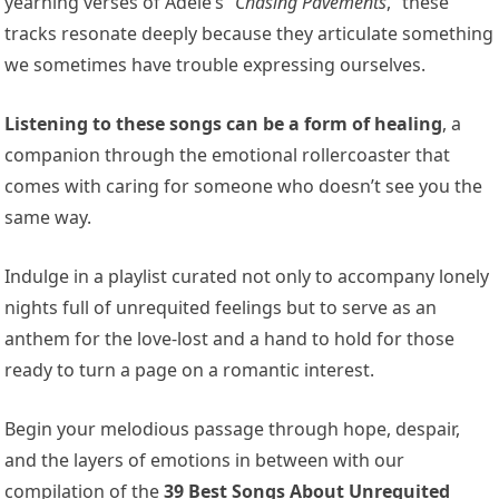
yearning verses of Adele’s “
Chasing Pavements
,” these
tracks resonate deeply because they articulate something
we sometimes have trouble expressing ourselves.
Listening to these songs can be a form of healing
, a
companion through the emotional rollercoaster that
comes with caring for someone who doesn’t see you the
same way.
Indulge in a playlist curated not only to accompany lonely
nights full of unrequited feelings but to serve as an
anthem for the love-lost and a hand to hold for those
ready to turn a page on a romantic interest.
Begin your melodious passage through hope, despair,
and the layers of emotions in between with our
compilation of the
39 Best Songs About Unrequited