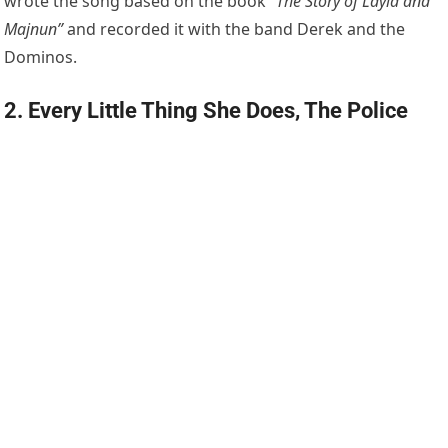
wrote the song based on the book
“The Story of Layla and
Majnun”
and recorded it with the band Derek and the
Dominos.
2. Every Little Thing She Does, The Police