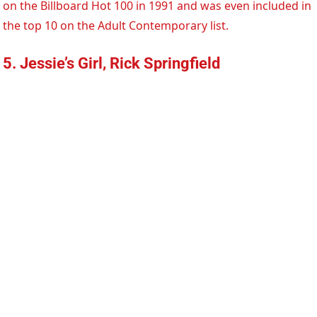
on the Billboard Hot 100 in 1991 and was even included in
the top 10 on the Adult Contemporary list.
5. Jessie’s Girl, Rick Springfield