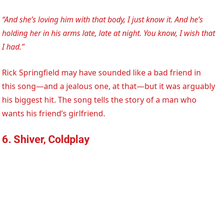
“And she’s loving him with that body, I just know it. And he’s
holding her in his arms late, late at night. You know, I wish that
I had.”
Rick Springfield may have sounded like a bad friend in
this song—and a jealous one, at that—but it was arguably
his biggest hit. The song tells the story of a man who
wants his friend’s girlfriend.
6. Shiver, Coldplay