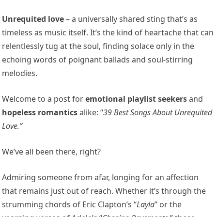
Unrequited love
– a universally shared sting that’s as
timeless as music itself. It’s the kind of heartache that can
relentlessly tug at the soul, finding solace only in the
echoing words of poignant ballads and soul-stirring
melodies.
Welcome to a post for
emotional playlist seekers
and
hopeless romantics
alike: “
39 Best Songs About Unrequited
Love.”
We’ve all been there, right?
Admiring someone from afar, longing for an affection
that remains just out of reach. Whether it’s through the
strumming chords of Eric Clapton’s “
Layla
” or the