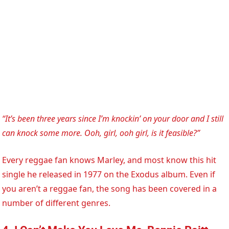
“It’s been three years since I’m knockin’ on your door and I still
can knock some more. Ooh, girl, ooh girl, is it feasible?”
Every reggae fan knows Marley, and most know this hit
single he released in 1977 on the Exodus album. Even if
you aren’t a reggae fan, the song has been covered in a
number of different genres.