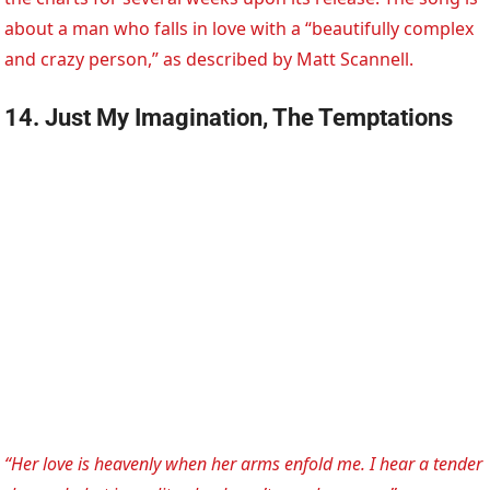
about a man who falls in love with a “beautifully complex
and crazy person,” as described by Matt Scannell.
14. Just My Imagination, The Temptations
“Her love is heavenly when her arms enfold me. I hear a tender