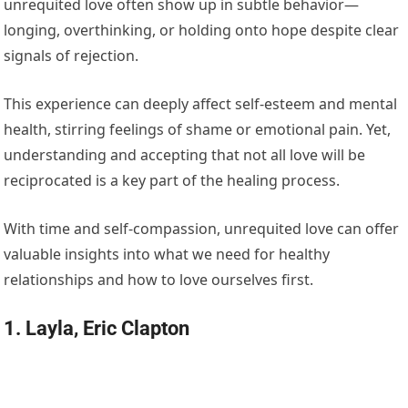
unrequited love often show up in subtle behavior—
longing, overthinking, or holding onto hope despite clear
signals of rejection.
This experience can deeply affect self-esteem and mental
health, stirring feelings of shame or emotional pain. Yet,
understanding and accepting that not all love will be
reciprocated is a key part of the healing process.
With time and self-compassion, unrequited love can offer
valuable insights into what we need for healthy
relationships and how to love ourselves first.
1. Layla, Eric Clapton