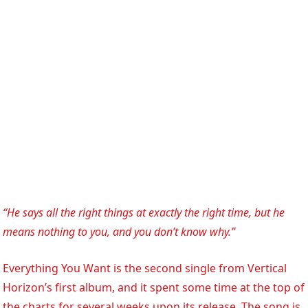
“He says all the right things at exactly the right time, but he
means nothing to you, and you don’t know why.”
Everything You Want is the second single from Vertical
Horizon’s first album, and it spent some time at the top of
the charts for several weeks upon its release. The song is