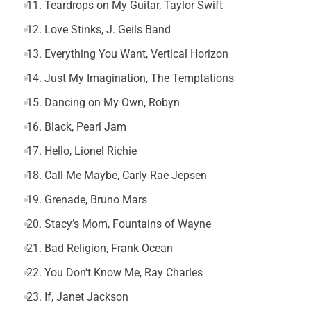
11. Teardrops on My Guitar, Taylor Swift
12. Love Stinks, J. Geils Band
13. Everything You Want, Vertical Horizon
14. Just My Imagination, The Temptations
15. Dancing on My Own, Robyn
16. Black, Pearl Jam
17. Hello, Lionel Richie
18. Call Me Maybe, Carly Rae Jepsen
19. Grenade, Bruno Mars
20. Stacy’s Mom, Fountains of Wayne
21. Bad Religion, Frank Ocean
22. You Don’t Know Me, Ray Charles
23. If, Janet Jackson