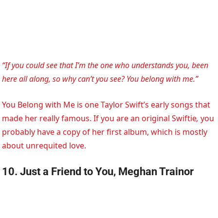
“If you could see that I’m the one who understands you, been
here all along, so why can’t you see? You belong with me.”
You Belong with Me is one Taylor Swift’s early songs that
made her really famous. If you are an original Swiftie
,
you
probably have a copy of her first album, which is mostly
about unrequited love.
10. Just a Friend to You, Meghan Trainor