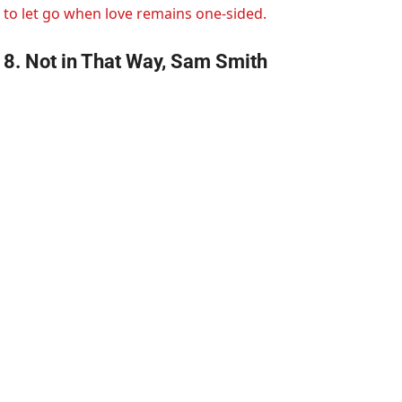
to let go when love remains one-sided.
8. Not in That Way, Sam Smith