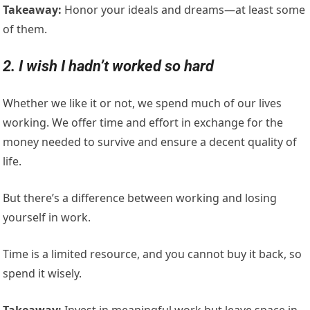
Takeaway:
Honor your ideals and dreams—at least some
of them.
2. I wish I hadn’t worked so hard
Whether we like it or not, we spend much of our lives
working. We offer time and effort in exchange for the
money needed to survive and ensure a decent quality of
life.
But there’s a difference between working and losing
yourself in work.
Time is a limited resource, and you cannot buy it back, so
spend it wisely.
Takeaway:
Invest in meaningful work but leave space in