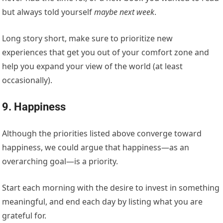
but always told yourself
maybe next week
.
Long story short, make sure to
prioritize
new
experiences that get you out of your comfort zone and
help you expand your view of the world (at least
occasionally).
9. Happiness
Although the priorities listed above converge toward
happiness, we could argue that happiness—as an
overarching goal—is a priority.
Start each morning with the desire to invest in something
meaningful, and end each day by listing what you are
grateful for.