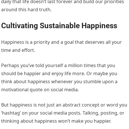
daily that life doesn’t last forever and build our priorities
around this hard truth.
Cultivating Sustainable Happiness
Happiness is a priority and a goal that deserves all your
time and effort.
Perhaps you’ve told yourself a million times that you
should be happier and enjoy life more. Or maybe you
think about happiness whenever you stumble upon a
motivational quote on social media.
But happiness is not just an abstract concept or word you
‘hashtag’ on your social media posts. Talking, posting, or
thinking about happiness won’t make you happier.