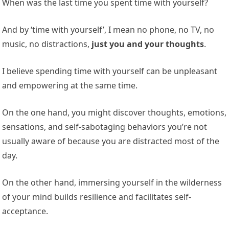
When was the last time you spent time with yourself?
And by ‘time with yourself’, I mean no phone, no TV, no
music, no distractions,
just you and your thoughts
.
I believe spending time with yourself can be unpleasant
and empowering at the same time.
On the one hand, you might discover thoughts, emotions,
sensations, and self-sabotaging behaviors you’re not
usually aware of because you are distracted most of the
day.
On the other hand, immersing yourself in the wilderness
of your mind builds resilience and facilitates self-
acceptance.