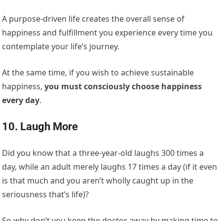
A purpose-driven life creates the overall sense of
happiness and fulfillment you experience every time you
contemplate your life’s journey.
At the same time, if you wish to achieve sustainable
happiness,
you must consciously choose happiness
every day
.
10. Laugh More
Did you know that a three-year-old laughs 300 times a
day, while an adult merely laughs 17 times a day (if it even
is that much and you aren’t wholly caught up in the
seriousness that’s life)?
So why don’t you keep the doctor away by making time to