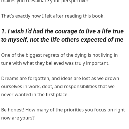
makes you reevaluate your perspective?
That’s exactly how I felt after reading this book.
1. I wish I’d had the courage to live a life true
to myself, not the life others expected of me
One of the biggest regrets of the dying is not living in
tune with what they believed was truly important.
Dreams are forgotten, and ideas are lost as we drown
ourselves in work, debt, and responsibilities that we
never wanted in the first place.
Be honest! How many of the priorities you focus on right
now are yours?