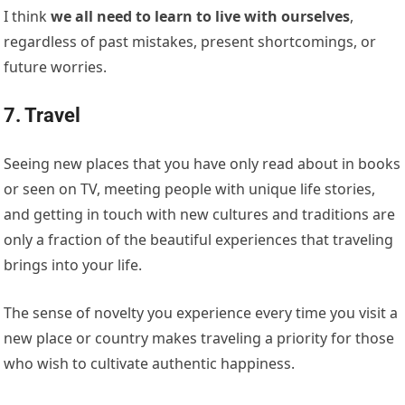
I think
we all need to learn to live with ourselves
,
regardless of past mistakes, present shortcomings, or
future worries.
7. Travel
Seeing new places that you have only read about in books
or seen on TV, meeting people with unique life stories,
and getting in touch with new cultures and traditions are
only a fraction of the beautiful experiences that traveling
brings into your life.
The sense of novelty you experience every time you visit a
new place or country makes traveling a priority for those
who wish to cultivate authentic happiness.