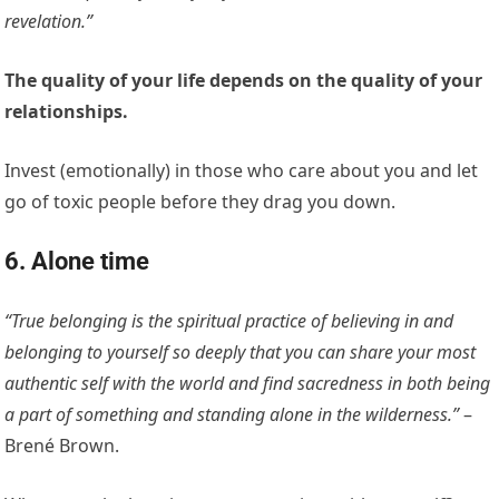
revelation.”
The quality of your life depends on the quality of your
relationships.
Invest (emotionally) in those who care about you and let
go of toxic people before they drag you down.
6. Alone time
“True belonging is the spiritual practice of believing in and
belonging to yourself so deeply that you can share your most
authentic self with the world and find sacredness in both being
a part of something and standing alone in the wilderness.”
–
Brené Brown.