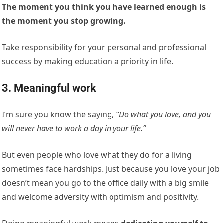
The moment you think you have learned enough is
the moment you stop growing.
Take responsibility for your personal and professional
success by making education a priority in life.
3. Meaningful work
I’m sure you know the saying,
“Do what you love, and you
will never have to work a day in your life.”
But even people who love what they do for a living
sometimes face hardships. Just because you love your job
doesn’t mean you go to the office daily with a big smile
and welcome adversity with optimism and positivity.
Doing meaningful work means
dedicating yourself to