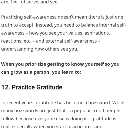
are, feel, observe, and see.
Practicing self-awareness doesn’t mean there is just one
truth to accept. Instead, you need to balance internal self-
awareness – how you see your values, aspirations,
reactions, etc. – and external self-awareness –
understanding how others see you.
When you prioritize getting to know yourself so you
can grow as a person, you learn to:
12. Practice Gratitude
In recent years, gratitude has become a buzzword. While
many buzzwords are just that—a popular trend people
follow because everyone else is doing it—gratitude is
real, especially when you start practicing it and