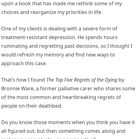
upon a book that has made me rethink some of my
choices and reorganize my priorities in life.
One of my clients is dealing with a severe form of
treatment-resistant depression. He spends hours
ruminating and regretting past decisions, so I thought I
would refresh my memory and find new ways to
approach this case.
That’s how I found
The Top Five Regrets of the Dying
by
Bronnie Ware, a former palliative carer who shares some
of the most common and heartbreaking regrets of
people on their deathbed.
Do you know those moments when you think you have it
all figured out, but then something comes along and