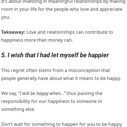
It’s about investing in meaningful relationships by making
room in your life for the people who love and appreciate
you.
Takeaway:
Love and relationships can contribute to
happiness more than money can.
5. I wish that I had let myself be happier
This regret often stems from a misconception that
people generally have about what it means to be happy.
We say, “
I will be happy when…”
thus passing the
responsibility for our happiness to someone or
something else.
Don’t wait for something to happen for you to be happy.