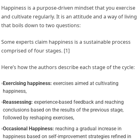
Happiness is a purpose-driven mindset that you exercise
and cultivate regularly. It is an attitude and a way of living
that boils down to two questions:
Some experts claim happiness is a
sustainable process
comprised of four stages. [1]
Here’s how the authors describe each stage of the cycle:
Exercising happiness:
exercises aimed at cultivating
happiness,
Reassessing:
experience-based feedback and reaching
conclusions based on the results of the previous stage,
followed by reshaping exercises,
Occasional Happiness:
reaching a gradual increase in
happiness based on self-improvement strategies refined in