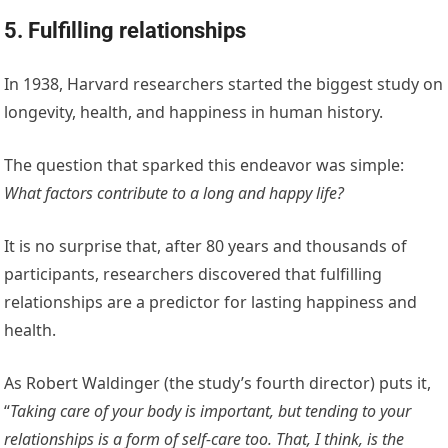
5. Fulfilling relationships
In 1938, Harvard researchers started the biggest study on
longevity, health, and happiness in human history.
The question that sparked this endeavor was simple:
What factors contribute to a long and happy life?
It is no surprise that, after 80 years and thousands of
participants, researchers discovered that fulfilling
relationships are a predictor for lasting happiness and
health.
As Robert Waldinger (the study’s fourth director) puts it,
“
Taking care of your body is important, but tending to your
relationships is a form of self-care too. That, I think, is the