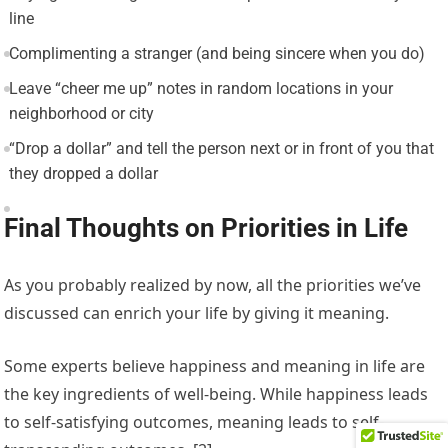
line
Complimenting a stranger (and being sincere when you do)
Leave “cheer me up” notes in random locations in your
neighborhood or city
“Drop a dollar” and tell the person next or in front of you that
they dropped a dollar
Final Thoughts on Priorities in Life
As you probably realized by now, all the priorities we’ve
discussed can enrich your life by giving it meaning.
Some experts believe happiness and meaning in life are
the key ingredients of well-being. While happiness leads
to self-satisfying outcomes, meaning leads to self-