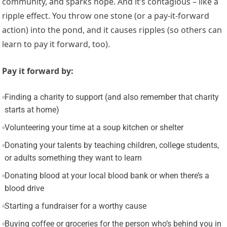
community, and sparks hope. And it’s contagious – like a
ripple effect. You throw one stone (or a pay-it-forward
action) into the pond, and it causes ripples (so others can
learn to pay it forward, too).
Pay it forward by:
Finding a charity to support (and also remember that charity
starts at home)
Volunteering your time at a soup kitchen or shelter
Donating your talents by teaching children, college students,
or adults something they want to learn
Donating blood at your local blood bank or when there’s a
blood drive
Starting a fundraiser for a worthy cause
Buying coffee or groceries for the person who’s behind you in