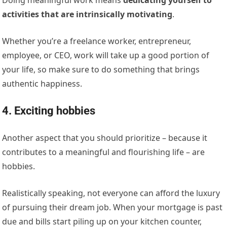
activities that are intrinsically motivating
.
Whether you’re a freelance worker, entrepreneur,
employee, or CEO, work will take up a good portion of
your life, so make sure to do something that brings
authentic happiness.
4. Exciting hobbies
Another aspect that you should prioritize – because it
contributes to a meaningful and flourishing life – are
hobbies.
Realistically speaking, not everyone can afford the luxury
of pursuing their dream job. When your mortgage is past
due and bills start piling up on your kitchen counter,