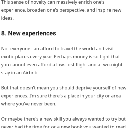
This sense of novelty can massively enrich one’s
experience, broaden one’s perspective, and inspire new
ideas.
8. New experiences
Not everyone can afford to travel the world and visit
exotic places every year. Perhaps money is so tight that
you cannot even afford a low-cost flight and a two-night
stay in an Airbnb.
But that doesn’t mean you should deprive yourself of new
experiences. I’m sure there’s a place in your city or area
where you’ve never been.
Or maybe there’s a new skill you always wanted to try but
never had the time for, or a new book you wanted to read