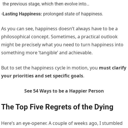
the previous stage, which then evolve into…
Lasting Happiness:
prolonged state of happiness.
As you can see, happiness doesn’t always have to be a
philosophical concept. Sometimes, a practical outlook
might be precisely what you need to turn happiness into
something more ‘tangible’ and achievable.
But to set the happiness cycle in motion, you
must
clarify
your priorities and set specific goals
.
See 54 Ways to be a Happier Person
The Top Five Regrets of the Dying
Here’s an eye-opener. A couple of weeks ago, I stumbled