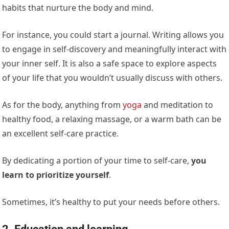
habits that nurture the body and mind.
For instance, you could start a journal. Writing allows you
to engage in self-discovery and meaningfully interact with
your inner self. It is also a safe space to explore aspects
of your life that you wouldn’t usually discuss with others.
As for the body, anything from
yoga
and meditation to
healthy food, a relaxing massage, or a warm bath can be
an excellent self-care practice.
By dedicating a portion of your time to self-care,
you
learn to prioritize yourself
.
Sometimes, it’s healthy to put your needs before others.