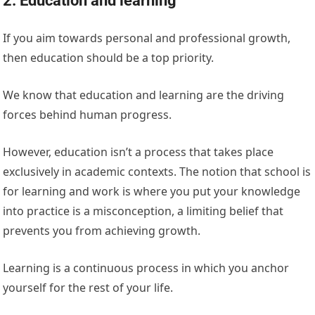
2. Education and learning
If you aim towards personal and professional growth,
then education should be a top priority.
We know that education and learning are the driving
forces behind human progress.
However, education isn’t a process that takes place
exclusively in academic contexts. The notion that school is
for learning and work is where you put your knowledge
into practice is a misconception, a limiting belief that
prevents you from achieving growth.
Learning is a continuous process in which you anchor
yourself for the rest of your life.