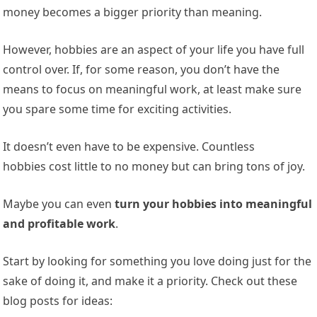
money becomes a bigger priority than meaning.
However, hobbies are an aspect of your life you have full
control over. If, for some reason, you don’t have the
means to focus on meaningful work, at least make sure
you spare some time for exciting activities.
It doesn’t even have to be
expensive. Countless
hobbies cost little to no
money but can bring tons of joy.
Maybe you can even
turn your hobbies into meaningful
and profitable work
.
Start by looking for something you love doing just for the
sake of doing it, and make it a priority. Check out these
blog posts for ideas: