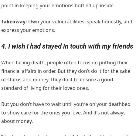
point in keeping your emotions bottled up inside.
Takeaway:
Own your vulnerabilities, speak honestly, and
express your emotions.
4. I wish I had stayed in touch with my friends
When facing death, people often focus on putting their
financial affairs in order. But they don’t do it for the sake
of status and money; they do it to ensure a good
standard of living for their loved ones.
But you don’t have to wait until you’re on your deathbed
to show care for the ones you love. And it’s not always
about money.