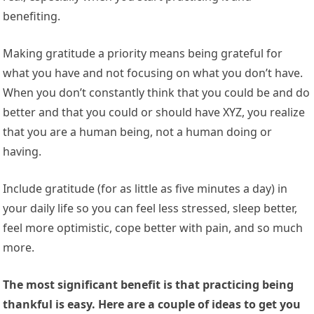
benefiting.
Making gratitude a priority means being grateful for
what you have and not focusing on what you don’t have.
When you don’t constantly think that you could be and do
better and that you could or should have XYZ, you realize
that you are a human being, not a human doing or
having.
Include gratitude (for as little as five minutes a day) in
your daily life so you can feel less stressed, sleep better,
feel more optimistic, cope better with pain, and so much
more.
The most significant benefit is that practicing being
thankful is easy. Here are a couple of ideas to get you