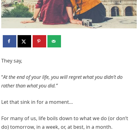
They say,
“
At the end of your life, you will regret what you didn’t do
rather than what you did.”
Let that sink in for a moment…
For many of us, life boils down to what we do (or don’t
do) tomorrow, in a week, or, at best, in a month.