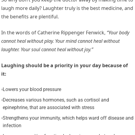
laugh more daily? Laughter truly is the best medicine, and
the benefits are plentiful.
In the words of Catherine Rippenger Fenwick,
“Your body
cannot heal without play. Your mind cannot heal without
laughter. Your soul cannot heal without joy.”
Laughing should be a priority in your day because of
it:
Lowers your blood pressure
Decreases various hormones, such as cortisol and
epinephrine, that are associated with stress
Strengthens your immunity, which helps ward off disease and
infection