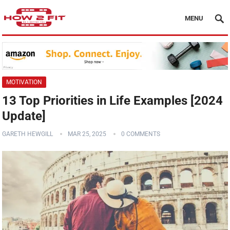
MENU
MOTIVATION
13 Top Priorities in Life Examples [2024
Update]
GARETH HEWGILL
MAR 25, 2025
0 COMMENTS