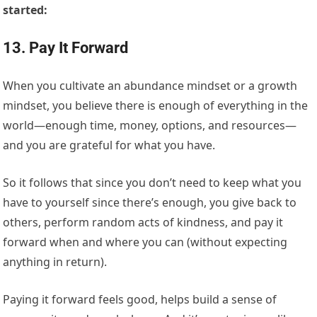
started:
13. Pay It Forward
When you cultivate an abundance mindset or a growth
mindset, you believe there is enough of everything in the
world—enough time, money, options, and resources—
and you are grateful for what you have.
So it follows that since you don’t need to keep what you
have to yourself since there’s enough, you give back to
others, perform random acts of kindness, and pay it
forward when and where you can (without expecting
anything in return).
Paying it forward feels good, helps build a sense of