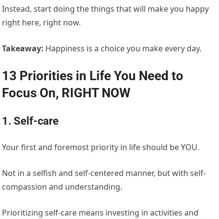
Instead, start doing the things that will make you happy
right here, right now.
Takeaway:
Happiness is a choice you make every day.
13 Priorities in Life You Need to
Focus On, RIGHT NOW
1. Self-care
Your first and foremost priority in life should be YOU.
Not in a selfish and self-centered manner, but with self-
compassion and understanding.
Prioritizing self-care means investing in activities and