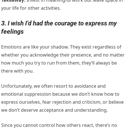
your life for other activities.
3. I wish I’d had the courage to express my
feelings
Emotions are like your shadow. They exist regardless of
whether you acknowledge their presence, and no matter
how much you try to run from them, they’ll always be
there with you.
Unfortunately, we often resort to avoidance and
emotional suppression because we don’t know how to
express ourselves, fear rejection and criticism, or believe
we don’t deserve acceptance and understanding.
Since you cannot control how others react, there’s no