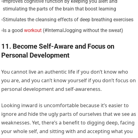
Improves cognitive function by keeping you alert and
stimulating the parts of the brain that boost learning
Stimulates the cleansing effects of deep breathing exercises
Is a good
workout
(#InternalJogging without the sweat)
11. Become Self-Aware and Focus on
Personal Development
You cannot live an authentic life if you don’t know who
you are, and you can’t know yourself if you don’t focus on
personal development and self-awareness.
Looking inward is uncomfortable because it’s easier to
ignore and hide the ugly parts of ourselves that we see as
weaknesses. Yet, there’s a benefit to digging deep, facing
your whole self, and sitting with and accepting what you