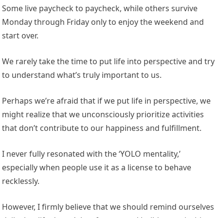
Some live paycheck to paycheck, while others survive
Monday through Friday only to enjoy the weekend and
start over.
We rarely take the time to put life into perspective and try
to understand what’s truly important to us.
Perhaps we’re afraid that if we put life in perspective, we
might realize that we unconsciously prioritize activities
that don’t contribute to our happiness and fulfillment.
I never fully resonated with the ‘YOLO mentality,’
especially when people use it as a license to behave
recklessly.
However, I firmly believe that we should remind ourselves