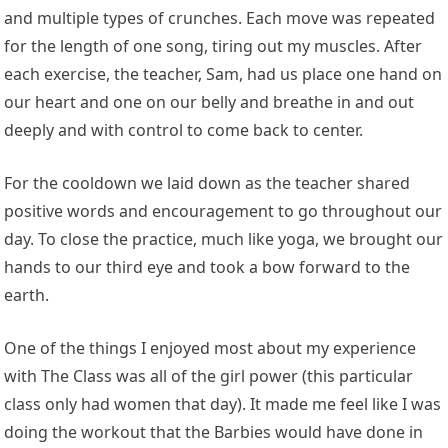
and multiple types of crunches. Each move was repeated
for the length of one song, tiring out my muscles. After
each exercise, the teacher, Sam, had us place one hand on
our heart and one on our belly and breathe in and out
deeply and with control to come back to center.
For the cooldown we laid down as the teacher shared
positive words and encouragement to go throughout our
day. To close the practice, much like yoga, we brought our
hands to our third eye and took a bow forward to the
earth.
One of the things I enjoyed most about my experience
with The Class was all of the girl power (this particular
class only had women that day). It made me feel like I was
doing the workout that the Barbies would have done in