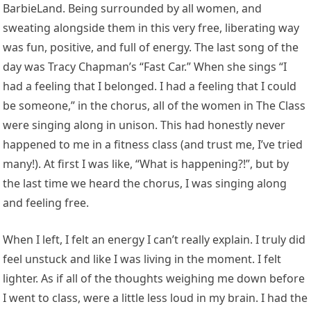
BarbieLand. Being surrounded by all women, and
sweating alongside them in this very free, liberating way
was fun, positive, and full of energy. The last song of the
day was Tracy Chapman’s “Fast Car.” When she sings “I
had a feeling that I belonged. I had a feeling that I could
be someone,” in the chorus, all of the women in The Class
were singing along in unison. This had honestly never
happened to me in a fitness class (and trust me, I’ve tried
many!). At first I was like, “What is happening?!”, but by
the last time we heard the chorus, I was singing along
and feeling free.
When I left, I felt an energy I can’t really explain. I truly did
feel unstuck and like I was living in the moment. I felt
lighter. As if all of the thoughts weighing me down before
I went to class, were a little less loud in my brain. I had the