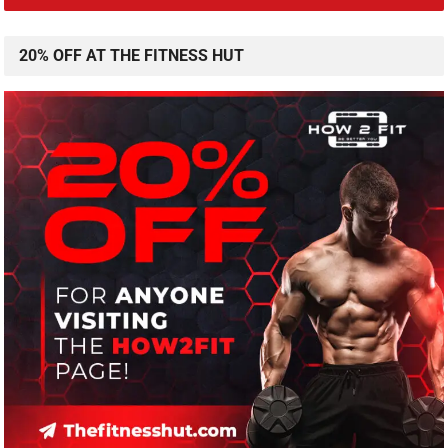
20% OFF AT THE FITNESS HUT