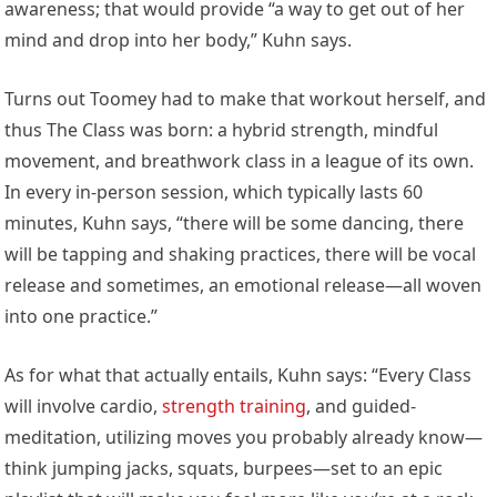
awareness; that would provide “a way to get out of her
mind and drop into her body,” Kuhn says.
Turns out Toomey had to make that workout herself, and
thus The Class was born: a hybrid strength, mindful
movement, and breathwork class in a league of its own.
In every in-person session, which typically lasts 60
minutes, Kuhn says, “there will be some dancing, there
will be tapping and shaking practices, there will be vocal
release and sometimes, an emotional release—all woven
into one practice.”
As for what that actually entails, Kuhn says: “Every Class
will involve cardio,
strength training
, and guided-
meditation, utilizing moves you probably already know—
think jumping jacks, squats, burpees—set to an epic