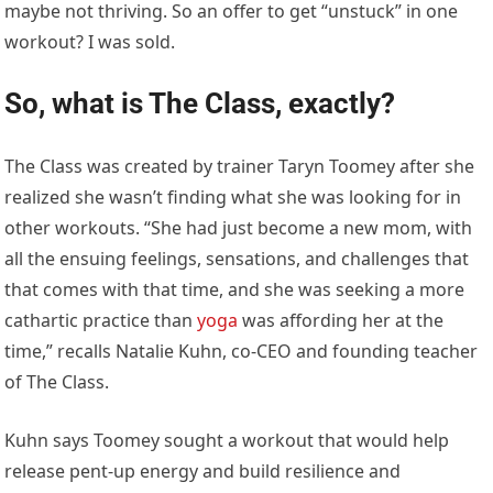
maybe not thriving. So an offer to get “unstuck” in one
workout? I was sold.
So, what is The Class, exactly?
The Class was created by trainer Taryn Toomey after she
realized she wasn’t finding what she was looking for in
other workouts. “She had just become a new mom, with
all the ensuing feelings, sensations, and challenges that
that comes with that time, and she was seeking a more
cathartic practice than
yoga
was affording her at the
time,” recalls Natalie Kuhn, co-CEO and founding teacher
of The Class.
Kuhn says Toomey sought a workout that would help
release pent-up energy and build resilience and