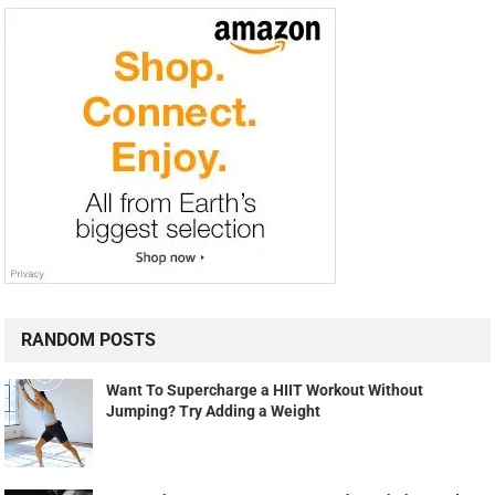
RANDOM POSTS
Want To Supercharge a HIIT Workout Without
Jumping? Try Adding a Weight