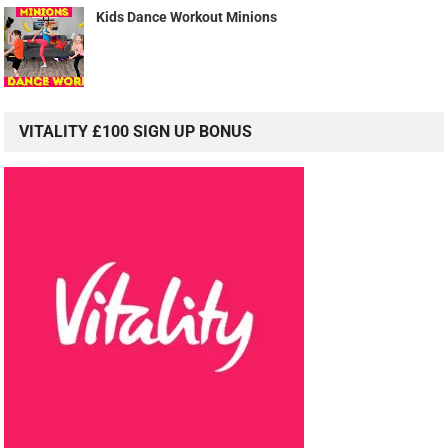
Kids Dance Workout Minions
VITALITY £100 SIGN UP BONUS