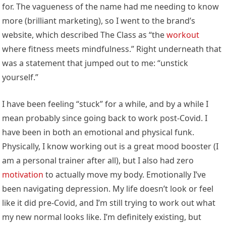
for. The vagueness of the name had me needing to know
more (brilliant marketing), so I went to the brand’s
website, which described The Class as “the
workout
where fitness meets mindfulness.” Right underneath that
was a statement that jumped out to me: “unstick
yourself.”
I have been feeling “stuck” for a while, and by a while I
mean probably since going back to work post-Covid. I
have been in both an emotional and physical funk.
Physically, I know working out is a great mood booster (I
am a personal trainer after all), but I also had zero
motivation
to actually move my body. Emotionally I’ve
been navigating depression. My life doesn’t look or feel
like it did pre-Covid, and I’m still trying to work out what
my new normal looks like. I’m definitely existing, but