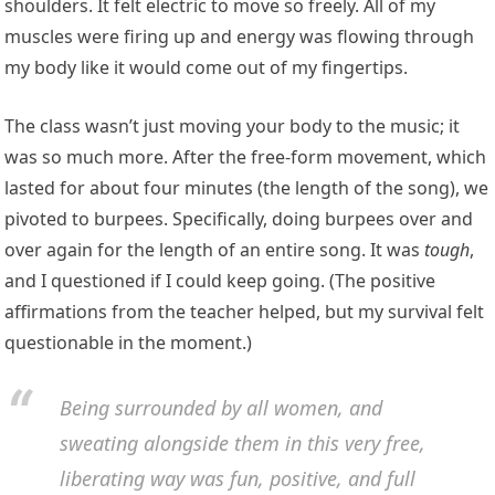
shoulders. It felt electric to move so freely. All of my
muscles were firing up and energy was flowing through
my body like it would come out of my fingertips.
The class wasn’t just moving your body to the music; it
was so much more. After the free-form movement, which
lasted for about four minutes (the length of the song), we
pivoted to burpees. Specifically, doing burpees over and
over again for the length of an entire song. It was
tough
,
and I questioned if I could keep going. (The positive
affirmations from the teacher helped, but my survival felt
questionable in the moment.)
Being surrounded by all women, and
sweating alongside them in this very free,
liberating way was fun, positive, and full