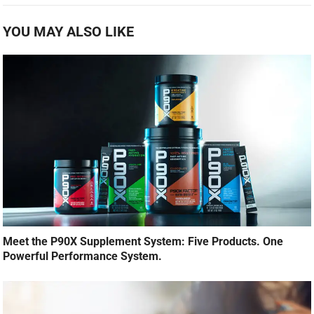
YOU MAY ALSO LIKE
Meet the P90X Supplement System: Five Products. One
Powerful Performance System.