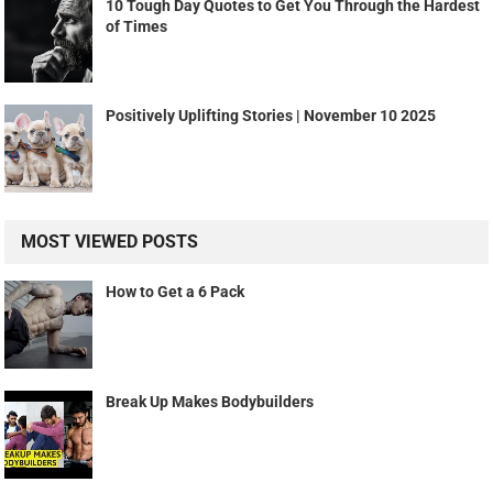
10 Tough Day Quotes to Get You Through the Hardest
of Times
Positively Uplifting Stories | November 10 2025
MOST VIEWED POSTS
How to Get a 6 Pack
Break Up Makes Bodybuilders