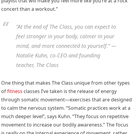
playlist that will make you feel more like you’re at a rock
concert than a workout.”
“At the end of The Class, you can expect to
feel stronger in your body, calmer in your
mind, and more connected to yourself.” —
Natalie Kuhn, co-CEO and founding
teacher, The Class
One thing that makes The Class unique from other types
of
fitness
classes I’ve taken is the release of energy
through somatic movement—exercises that are designed
to calm the nervous system. “Somatic practices work at a
much deeper level”, says Kuhn. “They focus on repetitive
movement to increase our bodily awareness.” The focus
is really on the internal experience of movement, rather