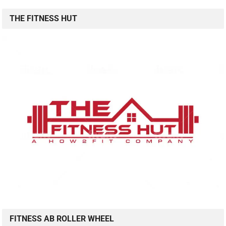
THE FITNESS HUT
FITNESS AB ROLLER WHEEL