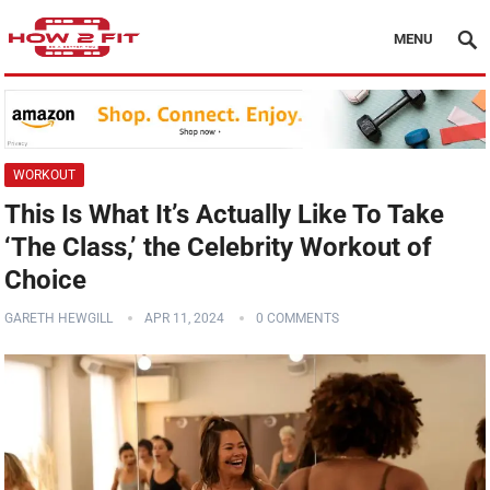
MENU
WORKOUT
This Is What It’s Actually Like To Take
‘The Class,’ the Celebrity Workout of
Choice
GARETH HEWGILL
APR 11, 2024
0 COMMENTS