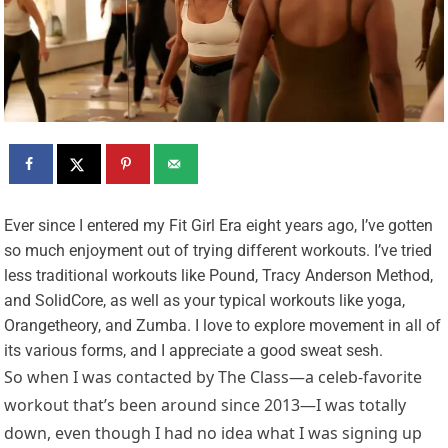
E
ver since I entered my Fit Girl Era eight years ago, I’ve gotten
so much enjoyment out of trying different workouts. I’ve tried
less traditional workouts like Pound, Tracy Anderson Method,
and SolidCore, as well as your typical workouts like yoga,
Orangetheory, and Zumba. I love to explore movement in all of
its various forms, and I appreciate a good sweat sesh.
So when I was contacted by The Class—a celeb-favorite
workout that’s been around since 2013—I was totally
down, even though I had no idea what I was signing up