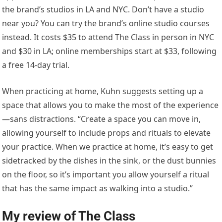
the brand’s studios in LA and NYC. Don’t have a studio
near you? You can try the brand’s online studio courses
instead. It costs $35 to attend The Class in person in NYC
and $30 in LA; online memberships start at $33, following
a free 14-day trial.
When practicing at home, Kuhn suggests setting up a
space that allows you to make the most of the experience
—sans distractions. “Create a space you can move in,
allowing yourself to include props and rituals to elevate
your practice. When we practice at home, it’s easy to get
sidetracked by the dishes in the sink, or the dust bunnies
on the floor, so it’s important you allow yourself a ritual
that has the same impact as walking into a studio.”
My review of The Class