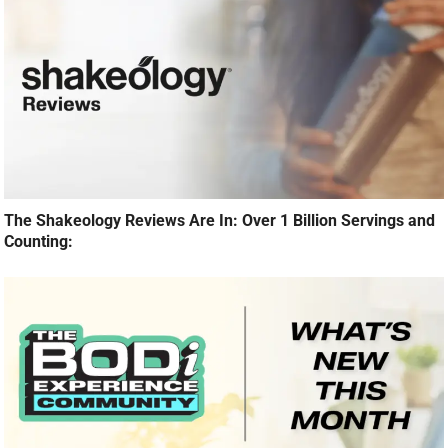
The Shakeology Reviews Are In: Over 1 Billion Servings and
Counting: