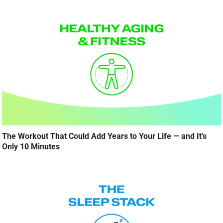
The Workout That Could Add Years to Your Life — and It’s
Only 10 Minutes