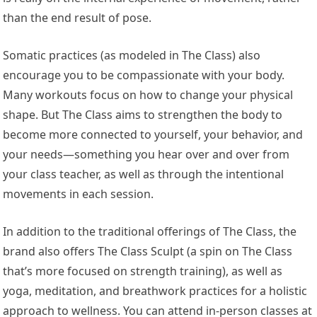
than the end result of pose.
Somatic practices (as modeled in The Class) also
encourage you to be compassionate with your body.
Many workouts focus on how to change your physical
shape. But The Class aims to strengthen the body to
become more connected to yourself, your behavior, and
your needs—something you hear over and over from
your class teacher, as well as through the intentional
movements in each session.
In addition to the traditional offerings of The Class, the
brand also offers The Class Sculpt (a spin on The Class
that’s more focused on strength training), as well as
yoga, meditation, and breathwork practices for a holistic
approach to wellness. You can attend in-person classes at