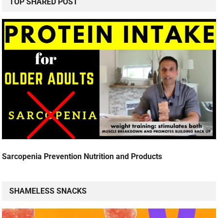
TOP SHARED POST
Sarcopenia Prevention Nutrition and Products
SHAMELESS SNACKS