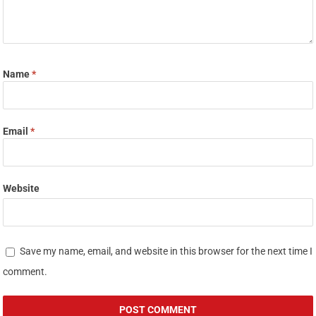
Name
*
Email
*
Website
Save my name, email, and website in this browser for the next time I
comment.