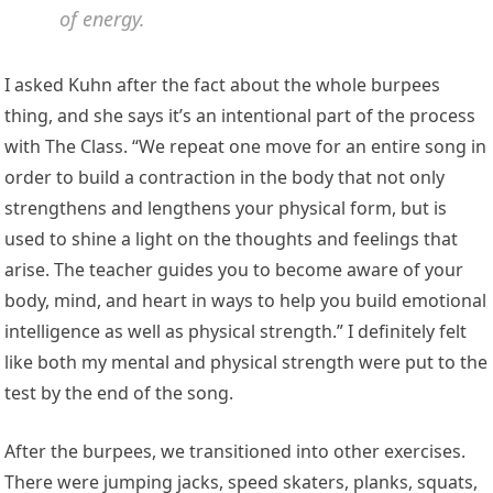
of energy.
I asked Kuhn after the fact about the whole burpees
thing, and she says it’s an intentional part of the process
with The Class. “We repeat one move for an entire song in
order to build a contraction in the body that not only
strengthens and lengthens your physical form, but is
used to shine a light on the thoughts and feelings that
arise. The teacher guides you to become aware of your
body, mind, and heart in ways to help you build emotional
intelligence as well as physical strength.” I definitely felt
like both my mental and physical strength were put to the
test by the end of the song.
After the burpees, we transitioned into other exercises.
There were jumping jacks, speed skaters, planks, squats,