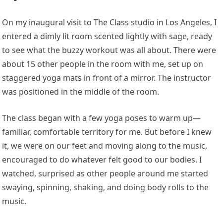
On my inaugural visit to The Class studio in Los Angeles, I
entered a dimly lit room scented lightly with sage, ready
to see what the buzzy workout was all about. There were
about 15 other people in the room with me, set up on
staggered yoga mats in front of a mirror. The instructor
was positioned in the middle of the room.
The class began with a few yoga poses to warm up—
familiar, comfortable territory for me. But before I knew
it, we were on our feet and moving along to the music,
encouraged to do whatever felt good to our bodies. I
watched, surprised as other people around me started
swaying, spinning, shaking, and doing body rolls to the
music.