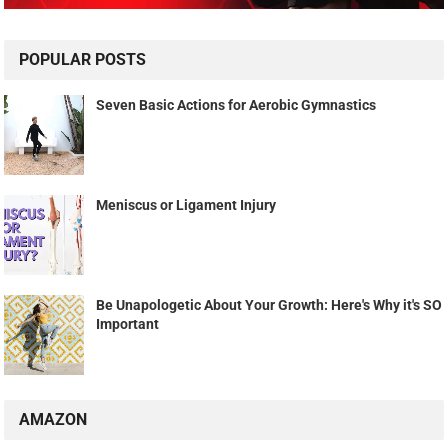
POPULAR POSTS
Seven Basic Actions for Aerobic Gymnastics
Meniscus or Ligament Injury
Be Unapologetic About Your Growth: Here's Why it's SO
Important
AMAZON