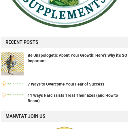
RECENT POSTS
Be Unapologetic About Your Growth: Here's Why it's SO
Important
7 Ways to Overcome Your Fear of Success
11 Ways Narcissists Treat Their Exes (and How to
React)
MANVFAT JOIN US