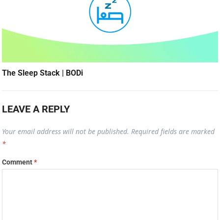
The Sleep Stack | BODi
LEAVE A REPLY
Your email address will not be published.
Required fields are marked
*
Comment
*