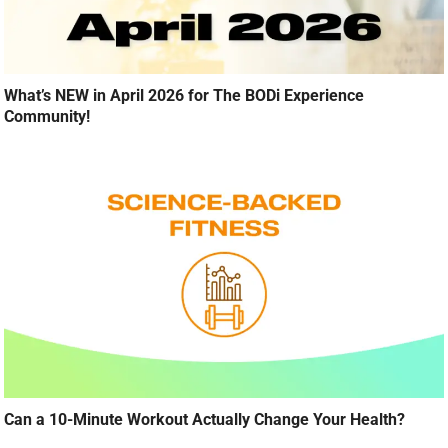
What’s NEW in April 2026 for The BODi Experience
Community!
Can a 10-Minute Workout Actually Change Your Health?