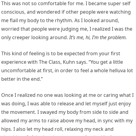
This was not so comfortable for me. I became super self
conscious, and wondered if other people were watching
me flail my body to the rhythm. As I looked around,
worried that people were judging me, I realized I was the
only creeper looking around.
It’s me, hi, I’m the problem.
This kind of feeling is to be expected from your first
experience with The Class, Kuhn says. “You get a little
uncomfortable at first, in order to feel a whole helluva lot
better in the end.”
Once I realized no one was looking at me or caring what I
was doing, I was able to release and let myself just enjoy
the movement. I swayed my body from side to side and
allowed my arms to raise above my head, in sync with my
hips. I also let my head roll, relaxing my neck and