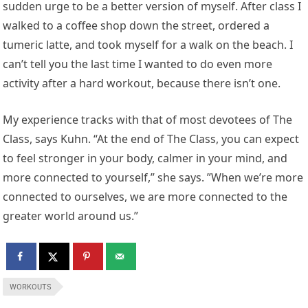
sudden urge to be a better version of myself. After class I
walked to a coffee shop down the street, ordered a
tumeric latte, and took myself for a walk on the beach. I
can’t tell you the last time I wanted to do even more
activity after a hard workout, because there isn’t one.
My experience tracks with that of most devotees of The
Class, says Kuhn. “At the end of The Class, you can expect
to feel stronger in your body, calmer in your mind, and
more connected to yourself,” she says. ”When we’re more
connected to ourselves, we are more connected to the
greater world around us.”
WORKOUTS