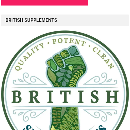
BRITISH SUPPLEMENTS