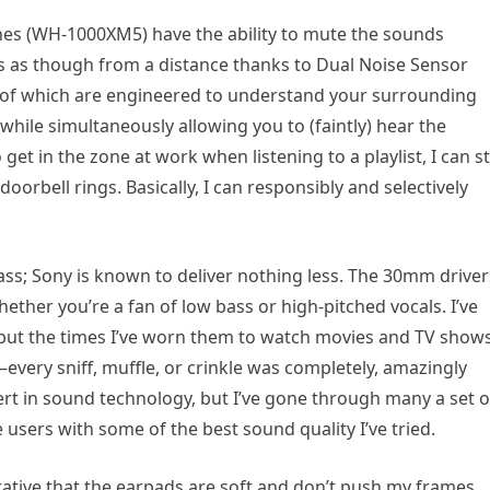
es (WH-1000XM5) have the ability to mute the sounds
es as though from a distance thanks to Dual Noise Sensor
of which are engineered to understand your surrounding
while simultaneously allowing you to (faintly) hear the
t in the zone at work when listening to a playlist, I can sti
 doorbell rings. Basically, I can responsibly and selectively
 class; Sony is known to deliver nothing less. The 30mm driver
ether you’re a fan of low bass or high-pitched vocals. I’ve
 but the times I’ve worn them to watch movies and TV shows
every sniff, muffle, or crinkle was completely, amazingly
ert in sound technology, but I’ve gone through many a set o
users with some of the best sound quality I’ve tried.
mperative that the earpads are soft and don’t push my frames