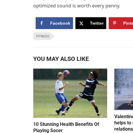
optimized sound is worth every penny.
Facebook
Twitter
Pint
FITNESS
YOU MAY ALSO LIKE
Valentin
helps to 
10 Stunning Health Benefits Of
relation
Playing Socer