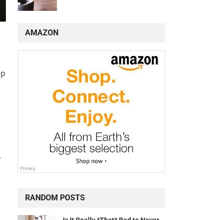
AMAZON
op
.
RANDOM POSTS