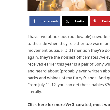
Facebook
Twitter
Pint
I have two obnoxious (but lovable) coworker
to the side when they’re either too warm or 
movement outside. Did I mention they’re dog
again, they’re the noisiest officemates I’ve ev
received earlier this year is a pair of Son
and heard about (probably even written abo
barks and whines of my furry friends. And g
From July 11-12, you can get these babies $70
literally.
Click here for more W+G-curated, most wor