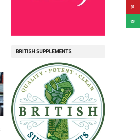
BRITISH SUPPLEMENTS
t