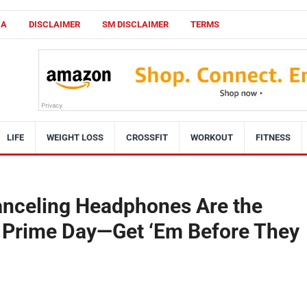
CA
DISCLAIMER
SM DISCLAIMER
TERMS
LIFE
WEIGHT LOSS
CROSSFIT
WORKOUT
FITNESS
anceling Headphones Are the
s Prime Day—Get ‘Em Before They