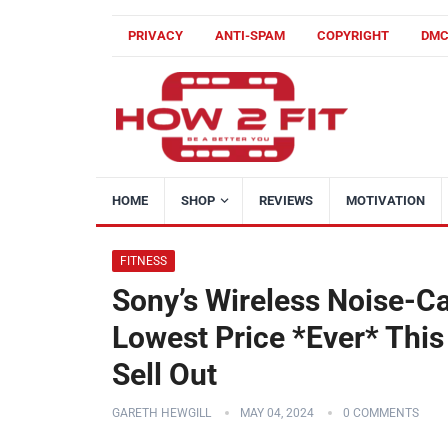
PRIVACY
ANTI-SPAM
COPYRIGHT
DM
HOME
SHOP
REVIEWS
MOTIVATION
FITNESS
Sony’s Wireless Noise-C
Lowest Price *Ever* Thi
Sell Out
GARETH HEWGILL
MAY 04, 2024
0 COMMENTS