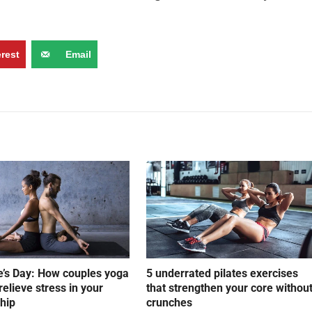
erest
Email
e’s Day: How couples yoga
5 underrated pilates exercises
relieve stress in your
that strengthen your core withou
ship
crunches