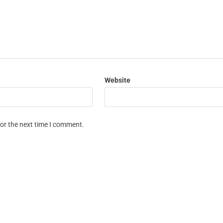
Website
for the next time I comment.