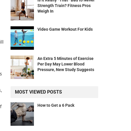
Is It Really *That* Bad to Never
Strength Train? Fitness Pros
Weigh In
Video Game Workout For Kids
ll
An Extra 5 Minutes of Exercise
Per Day May Lower Blood
Pressure, New Study Suggests
s
,
MOST VIEWED POSTS
How to Get a 6 Pack
f