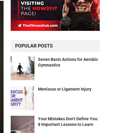
POPULAR POSTS
Seven Basic Actions for Aerobic
Gymnastics
Meniscus or Ligament Injury
Your Mistakes Don’t Define You:
8 Important Lessons to Learn