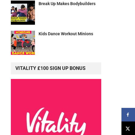
Break Up Makes Bodybuilders
Kids Dance Workout Minions
VITALITY £100 SIGN UP BONUS