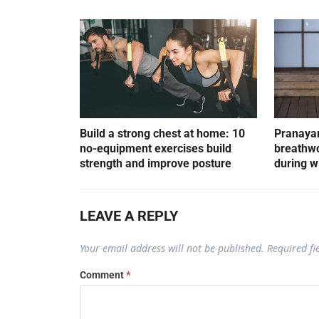
Build a strong chest at home: 10
Pranayam
no-equipment exercises build
breathwo
strength and improve posture
during w
LEAVE A REPLY
Your email address will not be published.
Required f
Comment
*