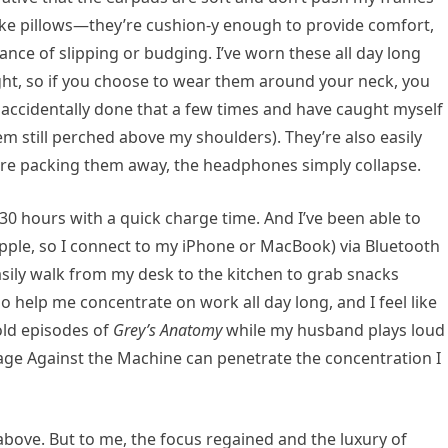
like pillows—they’re cushion-y enough to provide comfort,
hance of slipping or budging. I’ve worn these all day long
ight, so if you choose to wear them around your neck, you
ve accidentally done that a few times and have caught myself
em still perched above my shoulders). They’re also easily
ou’re packing them away, the headphones simply collapse.
 30 hours with a quick charge time. And I’ve been able to
Apple, so I connect to my iPhone or MacBook) via Bluetooth
easily walk from my desk to the kitchen to grab snacks
do help me concentrate on work all day long, and I feel like
old episodes of
Grey’s Anatomy
while my husband plays loud
age Against the Machine can penetrate the concentration I
e above. But to me, the focus regained and the luxury of