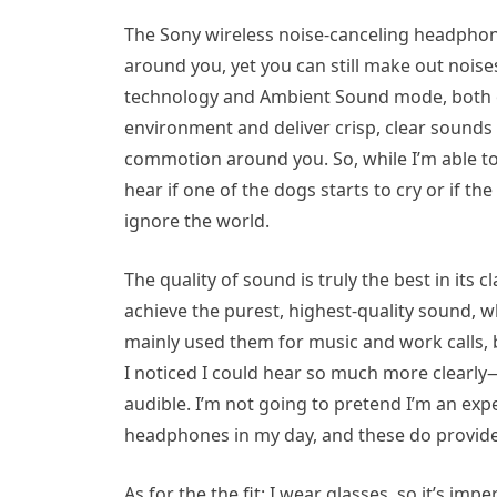
The Sony wireless noise-canceling headphon
around you, yet you can still make out nois
technology and Ambient Sound mode, both 
environment and deliver crisp, clear sounds 
commotion around you. So, while I’m able to ge
hear if one of the dogs starts to cry or if the
ignore the world.
The quality of sound is truly the best in its
achieve the purest, highest-quality sound, wh
mainly used them for music and work calls,
I noticed I could hear so much more clearly—
audible. I’m not going to pretend I’m an exp
headphones in my day, and these do provide 
As for the the fit: I wear glasses, so it’s i