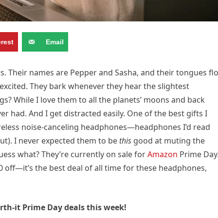
erest
Email
s. Their names are Pepper and Sasha, and their tongues fl
excited. They bark whenever they hear the slightest
s? While I love them to all the planets’ moons and back
er had. And I get distracted easily. One of the best gifts I
y wireless noise-canceling headphones—headphones I’d read
ut). I never expected them to be
this
good at muting the
uess what? They’re currently on sale for
Amazon
Prime Day
 off—it’s the best deal of all time for these headphones,
th-it Prime Day deals this week!