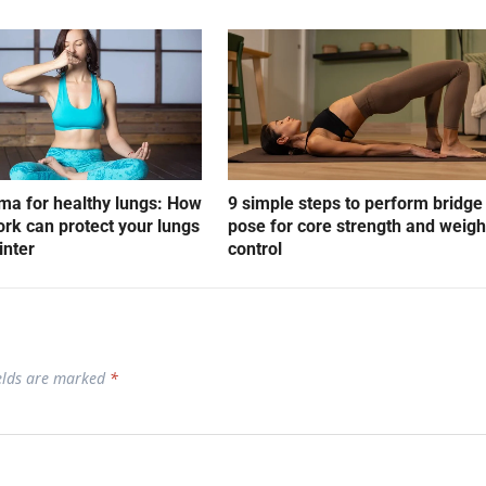
a for healthy lungs: How
9 simple steps to perform bridge
rk can protect your lungs
pose for core strength and weigh
inter
control
ields are marked
*