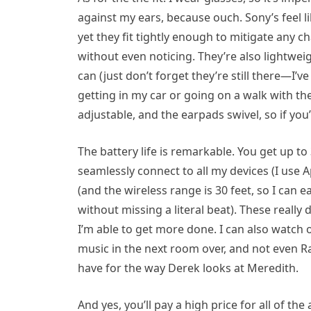
against my ears, because ouch. Sony’s feel 
yet they fit tightly enough to mitigate any c
without even noticing. They’re also lightwe
can (just don’t forget they’re still there—I’
getting in my car or going on a walk with th
adjustable, and the earpads swivel, so if y
The battery life is remarkable. You get up to
seamlessly connect to all my devices (I use 
(and the wireless range is 30 feet, so I can 
without missing a literal beat). These really 
I’m able to get more done. I can also watch 
music in the next room over, and not even R
have for the way Derek looks at Meredith.
And yes, you’ll pay a high price for all of th