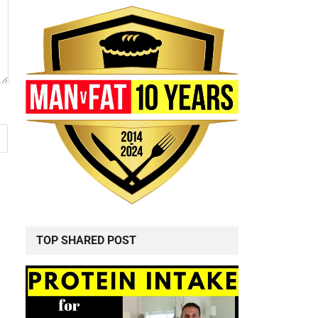
TOP SHARED POST