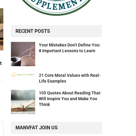
RECENT POSTS
Your Mistakes Don’t Define You:
8 Important Lessons to Learn
t
21 Core Moral Values with Real-
Life Examples
105 Quotes About Reading That
Will Inspire You and Make You
Think
MANVFAT JOIN US