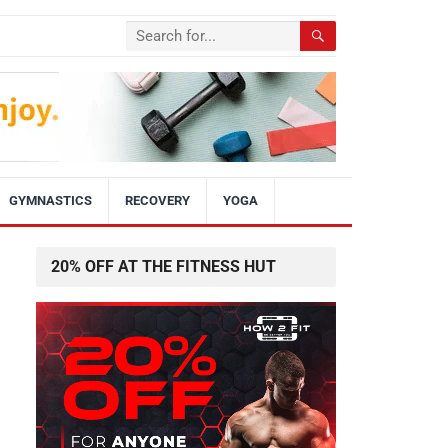
GYMNASTICS
RECOVERY
YOGA
20% OFF AT THE FITNESS HUT