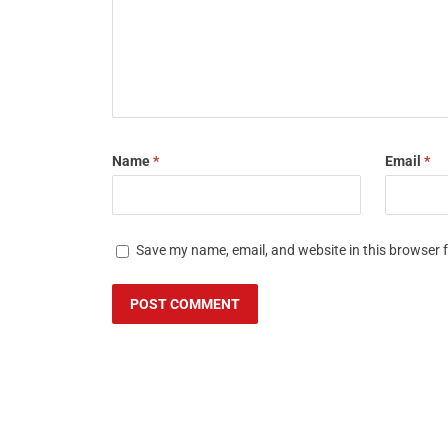
Name
*
Email
*
Save my name, email, and website in this browser 