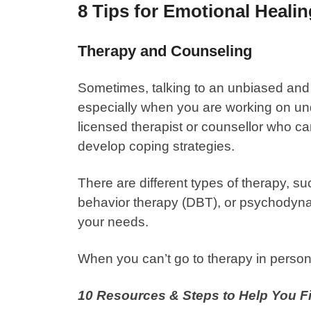
8 Tips for Emotional Heali
Therapy and Counseling
Sometimes, talking to an unbiased and 
especially when you are working on un
licensed therapist or counsellor who c
develop coping strategies.
There are different types of therapy, su
behavior therapy (DBT), or psychodyn
your needs.
When you can’t go to therapy in person
10 Resources & Steps to Help You 