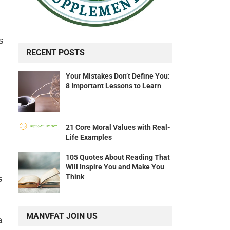
s
RECENT POSTS
Your Mistakes Don’t Define You:
8 Important Lessons to Learn
21 Core Moral Values with Real-
Life Examples
105 Quotes About Reading That
Will Inspire You and Make You
Think
s
MANVFAT JOIN US
a