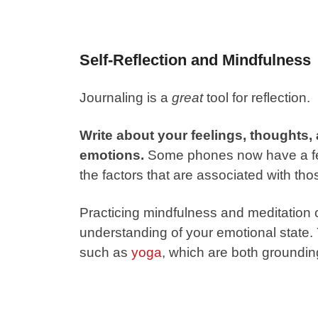
Self-Reflection and Mindfulness
Journaling is a
great
tool for reflection.
Write about your feelings, thoughts,
emotions.
Some phones now have a feat
the factors that are associated with tho
Practicing mindfulness and meditation 
understanding of your emotional state.
such as
yoga
, which are both groundi