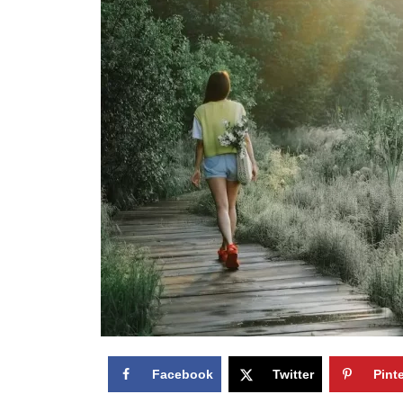
Facebook
Twitter
Pint