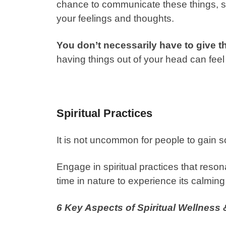
chance to communicate these things, so
your feelings and thoughts.
You don’t necessarily have to give th
having things out of your head can feel
Spiritual Practices
It is not uncommon for people to gain sol
Engage in spiritual practices that reso
time in nature to experience its calming
6 Key Aspects of Spiritual Wellness