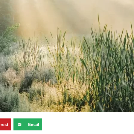
erest
Email