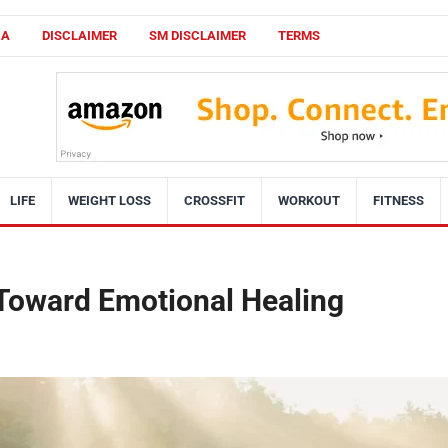
CA
DISCLAIMER
SM DISCLAIMER
TERMS
LIFE
WEIGHT LOSS
CROSSFIT
WORKOUT
FITNESS
 Toward Emotional Healing