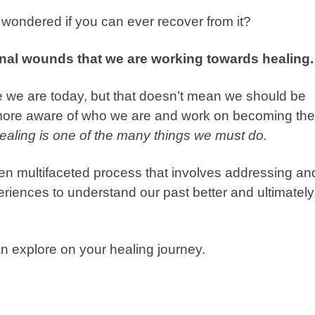
wondered if you can ever recover from it?
nal wounds that we are working towards healing.
 we are today, but that doesn’t mean we should be
 more aware of who we are and work on becoming the
ealing is one of the many things we must do.
ten multifaceted process that involves addressing an
riences to understand our past better and ultimately
n explore on your healing journey.