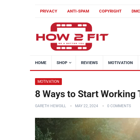
PRIVACY
ANTI-SPAM
COPYRIGHT
DM
HOME
SHOP
REVIEWS
MOTIVATION
MOTIVATION
8 Ways to Start Working
GARETH HEWGILL
MAY 22, 2024
0 COMMENTS