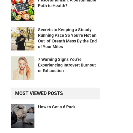
Pescetarianism: A Sustainable
Path to Health?
Secrets to Keeping a Steady
Running Pace So You’re Not an
Out-of-Breath Mess By the End
of Your Miles
d
7 Warning Signs You’re
Experiencing Introvert Burnout
or Exhaustion
MOST VIEWED POSTS
How to Get a 6 Pack