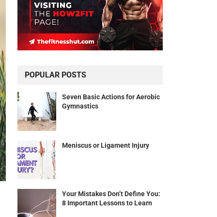
POPULAR POSTS
Seven Basic Actions for Aerobic
Gymnastics
Meniscus or Ligament Injury
Your Mistakes Don’t Define You:
8 Important Lessons to Learn