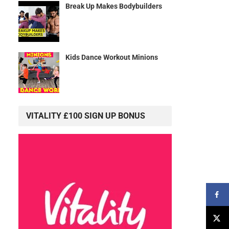
Break Up Makes Bodybuilders
Kids Dance Workout Minions
VITALITY £100 SIGN UP BONUS