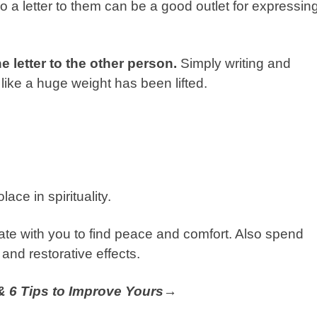
 a letter to them can be a good outlet for expressin
e letter to the other person.
Simply writing and
 like a huge weight has been lifted.
ace in spirituality.
nate with you to find peace and comfort. Also spend
 and restorative effects.
 & 6 Tips to Improve Yours→