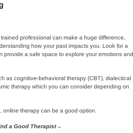
ng
trained professional can make a huge difference,
derstanding how your past impacts you. Look for a
an provide a safe space to explore your emotions an
ch as cognitive-behavioral therapy (CBT), dialectical
amic therapy which you can consider depending on
,
online therapy
can be a good option.
Find a Good Therapist→