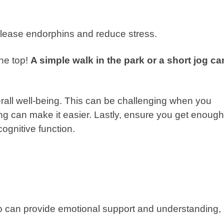
release endorphins and reduce stress.
the top!
A simple walk in the park or a short jog ca
erall well-being. This can be challenging when you
g can make it easier. Lastly, ensure you get enough
ognitive function.
ho can provide emotional support and understanding,