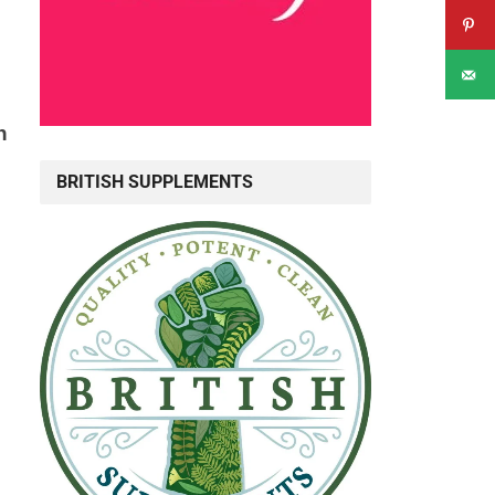
n
BRITISH SUPPLEMENTS