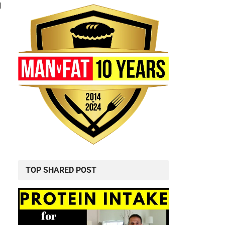
g
TOP SHARED POST