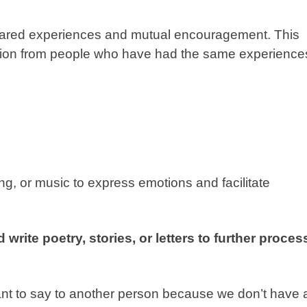
shared experiences and mutual encouragement. This
ation from people who have had the same experience
ing, or music to express emotions and facilitate
write poetry, stories, or letters to further proces
ant to say to another person because we don’t have 