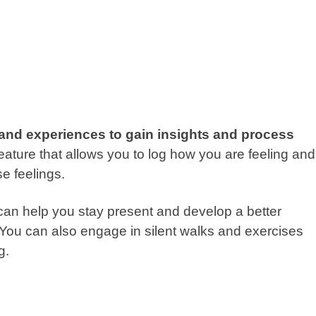
 and experiences to gain insights and process
ure that allows you to log how you are feeling and
se feelings.
can help you stay present and develop a better
 You can also engage in silent walks and exercises
ng.