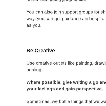
You can also join support groups for 
way, you can get guidance and inspir
as you.
Be Creative
Use creative outlets like painting, draw
healing.
Where possible, give writing a go and 
your feelings and gain perspective.
Sometimes, we bottle things that we w