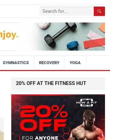
GYMNASTICS
RECOVERY
YOGA
20% OFF AT THE FITNESS HUT