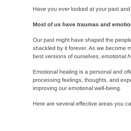
Have you ever looked at your past and 
Most of us have traumas and emotio
Our past might have shaped the people
shackled by it forever. As we become
best versions of ourselves,
emotional h
Emotional healing is a personal and of
processing feelings, thoughts, and expe
improving our emotional well-being.
Here are several effective areas you ca