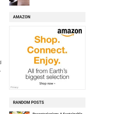
AMAZON
d
,
RANDOM POSTS