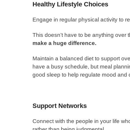
Healthy Lifestyle Choices
Engage in regular physical activity to 
This doesn’t have to be anything over 
make a huge difference.
Maintain a balanced diet to support ov
have a busy schedule, but meal plannin
good sleep
to help regulate mood and c
Support Networks
Connect with the people in your life w
rather than being judgmental.