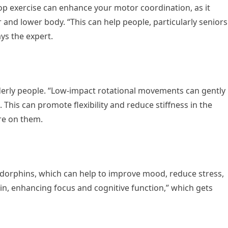
 exercise can enhance your motor coordination, as it
and lower body. “This can help people, particularly seniors
ays the expert.
elderly people. “Low-impact rotational movements can gently
. This can promote flexibility and reduce stiffness in the
re on them.
ndorphins, which can help to improve mood, reduce stress,
in, enhancing focus and cognitive function,” which gets