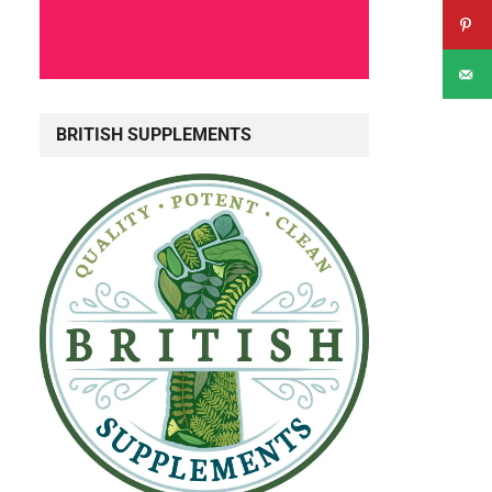
BRITISH SUPPLEMENTS