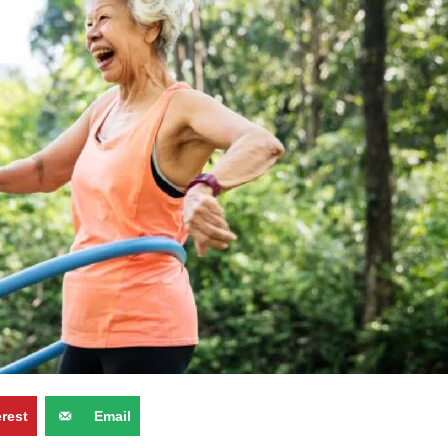
erest
Email