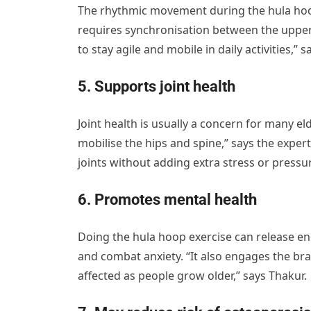
The rhythmic movement during the hula hoop
requires synchronisation between the upper 
to stay agile and mobile in daily activities,” s
5. Supports joint health
Joint health is usually a concern for many 
mobilise the hips and spine,” says the expert
joints without adding extra stress or pressu
6. Promotes mental health
Doing the hula hoop exercise can release e
and combat anxiety. “It also engages the bra
affected as people grow older,” says Thakur.