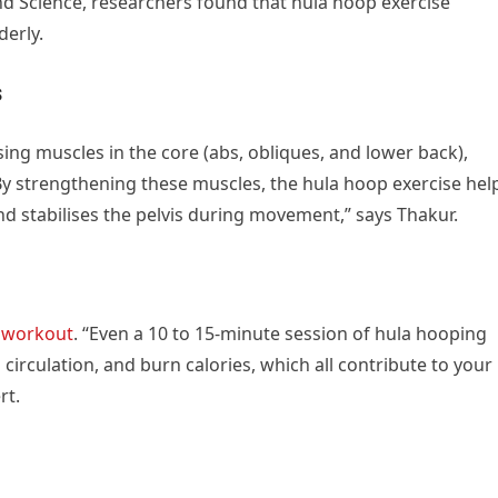
and Science, researchers found that hula hoop exercise
derly.
s
ising muscles in the core (abs, obliques, and lower back),
“By strengthening these muscles, the hula hoop exercise hel
d stabilises the pelvis during movement,” says Thakur.
o
workout
. “Even a 10 to 15-minute session of hula hooping
circulation, and burn calories, which all contribute to your
rt.