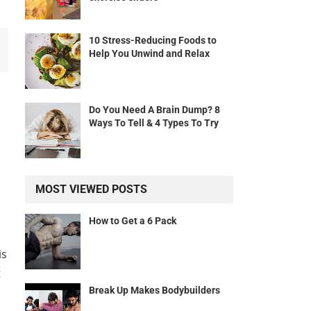
10 Stress-Reducing Foods to
Help You Unwind and Relax
l
Do You Need A Brain Dump? 8
Ways To Tell & 4 Types To Try
MOST VIEWED POSTS
How to Get a 6 Pack
is
t
Break Up Makes Bodybuilders