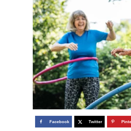
Facebook
Twitter
Pint