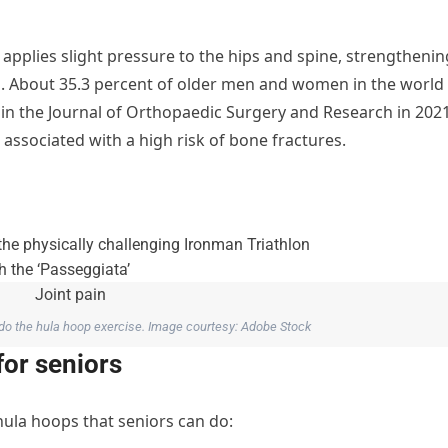
pplies slight pressure to the hips and spine, strengthenin
s. About 35.3 percent of older men and women in the world
 in the Journal of Orthopaedic Surgery and Research in 2021
associated with a high risk of bone fractures.
 do the hula hoop exercise. Image courtesy: Adobe Stock
for seniors
 hula hoops that seniors can do: