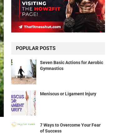
POPULAR POSTS
Seven Basic Actions for Aerobic
Gymnastics
Meniscus or Ligament Injury
7 Ways to Overcome Your Fear
of Success