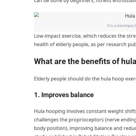
can be done by beginners, fitness enthusiast
It is a low-impa
Low-impact exercise, which reduces the stres
health of elderly people, as per research pu
What are the benefits of hul
Elderly people should do the hula hoop exerc
1. Improves balance
Hula hooping involves constant weight shifts
challenges the proprioceptors (nerve endings
body position), improving balance and reducin