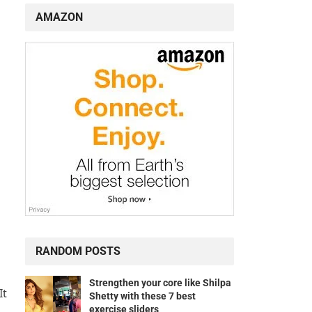
AMAZON
RANDOM POSTS
Strengthen your core like Shilpa
It
Shetty with these 7 best
exercise sliders