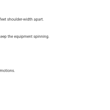
feet shoulder-width apart.
keep the equipment spinning.
 motions.