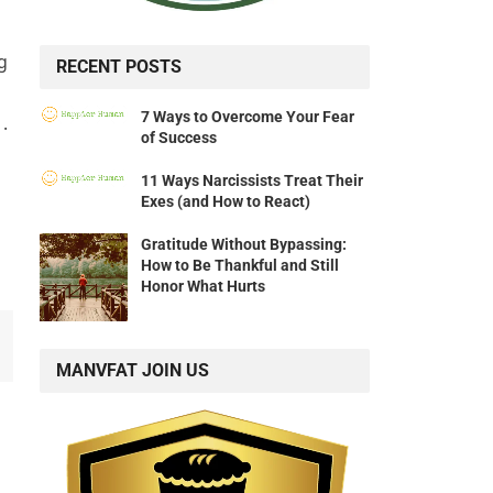
g
RECENT POSTS
7 Ways to Overcome Your Fear
.
of Success
11 Ways Narcissists Treat Their
Exes (and How to React)
Gratitude Without Bypassing:
How to Be Thankful and Still
Honor What Hurts
MANVFAT JOIN US