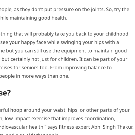
ople, as they don’t put pressure on the joints. So, try the
while maintaining good health.
thing that will probably take you back to your childhood
see your happy face while swinging your hips with a
ime but you can still use the equipment to maintain good
, but certainly not just for children. It can be part of your
rcises for seniors too. From improving balance to
y people in more ways than one.
se?
rful hoop around your waist, hips, or other parts of your
un, low-impact exercise that improves coordination,
ovascular health,” says fitness expert Abhi Singh Thakur. 