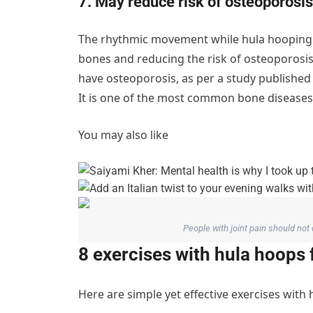
7. May reduce risk of osteoporosis
The rhythmic movement while hula hooping a
bones and reducing the risk of osteoporosi
have osteoporosis, as per a study published
It is one of the most common bone diseases 
You may also like
People with joint pain should not
8 exercises with hula hoops 
Here are simple yet effective exercises with