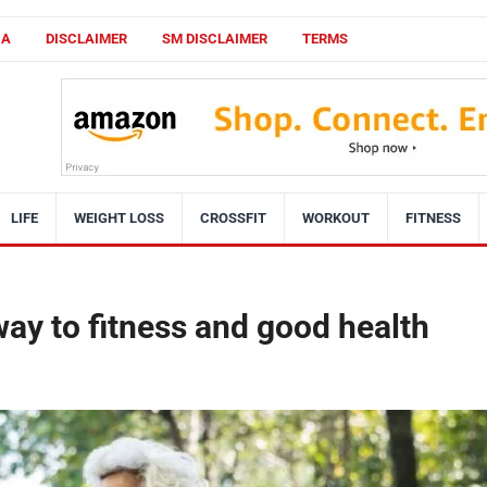
CA
DISCLAIMER
SM DISCLAIMER
TERMS
LIFE
WEIGHT LOSS
CROSSFIT
WORKOUT
FITNESS
way to fitness and good health