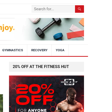
GYMNASTICS
RECOVERY
YOGA
20% OFF AT THE FITNESS HUT