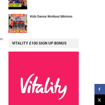
Kids Dance Workout Minions
ps
VITALITY £100 SIGN UP BONUS