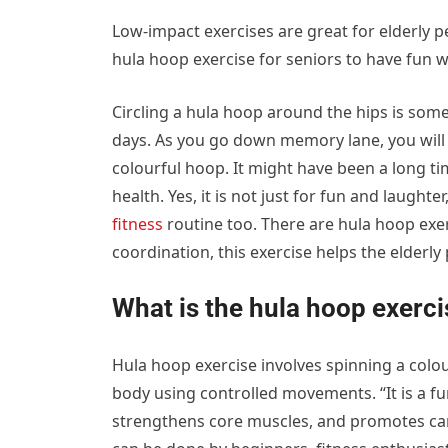
Low-impact exercises are great for elderly pe
hula hoop exercise for seniors to have fun 
Circling a hula hoop around the hips is some
days. As you go down memory lane, you will 
colourful hoop. It might have been a long t
health. Yes, it is not just for fun and laughter
fitness
routine too. There are hula hoop exe
coordination, this exercise helps the elderl
What is the hula hoop exerci
Hula hoop exercise involves spinning a colou
body using controlled movements. “It is a f
strengthens core muscles, and promotes cardi