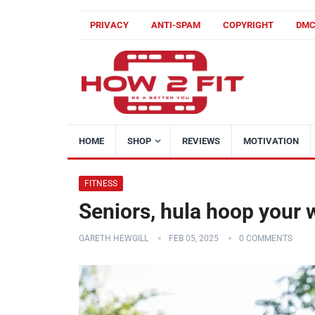
PRIVACY
ANTI-SPAM
COPYRIGHT
DM
HOME
SHOP
REVIEWS
MOTIVATION
FITNESS
Seniors, hula hoop your 
GARETH HEWGILL
FEB 05, 2025
0 COMMENTS