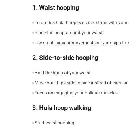
1. Waist hooping
To do this hula hoop exercise, stand with your 
Place the hoop around your waist.
Use small circular movements of your hips to 
2. Side-to-side hooping
Hold the hoop at your waist.
Move your hips side-to-side instead of circular
Focus on engaging your oblique muscles.
3. Hula hoop walking
Start waist hooping.