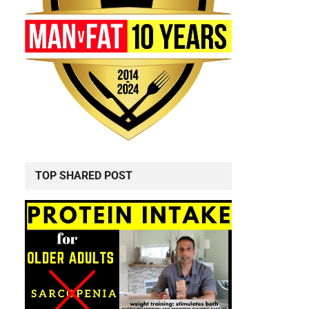
TOP SHARED POST