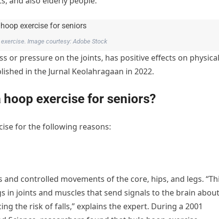
s, and also elderly people.
ct exercise. Image courtesy: Adobe Stock
s or pressure on the joints, has positive effects on physica
blished in the Jurnal Keolahragaan in 2022.
a hoop exercise for seniors?
ise for the following reasons:
 and controlled movements of the core, hips, and legs. “Th
 in joints and muscles that send signals to the brain abou
g the risk of falls,” explains the expert. During a 2001