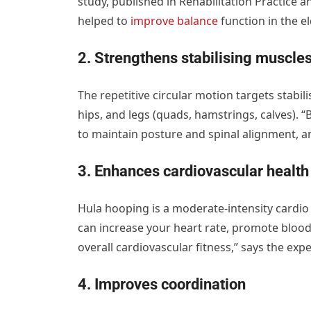
study, published in Rehabilitation Practice 
helped to
improve balance
function in the el
2. Strengthens stabilising muscle
The repetitive circular motion targets stabil
hips, and legs (quads, hamstrings, calves). 
to maintain posture and spinal alignment, an
3. Enhances cardiovascular health
Hula hooping is a moderate-intensity cardi
can increase your heart rate, promote blood 
overall cardiovascular fitness,” says the expe
4. Improves coordination