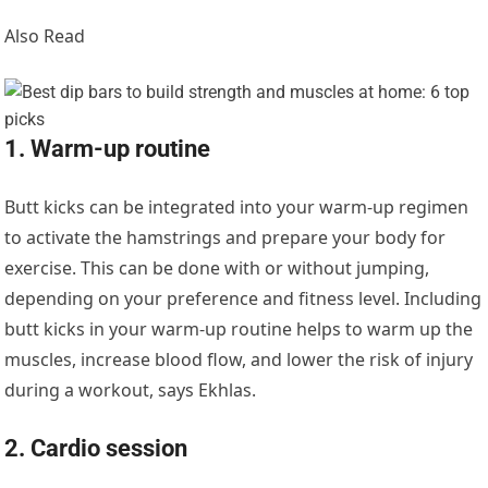
Also Read
1. Warm-up routine
Butt kicks can be integrated into your warm-up regimen
to activate the hamstrings and prepare your body for
exercise. This can be done with or without jumping,
depending on your preference and fitness level. Including
butt kicks in your warm-up routine helps to warm up the
muscles, increase blood flow, and lower the risk of injury
during a workout, says Ekhlas.
2. Cardio session