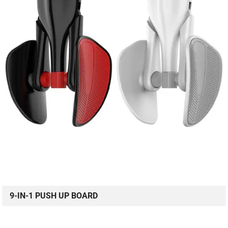
9-IN-1 PUSH UP BOARD