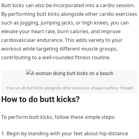
Butt kicks can also be incorporated into a cardio session.
By performing butt kicks alongside other cardio exercises
such as jogging, jumping jacks, or high knees, you can
elevate your heart rate, burn calories, and improve
cardiovascular endurance. This adds variety to your
workout while targeting different muscle groups,
contributing to a well-rounded fitness routine.
You can do butt kicks alongside other exercises. Image courtesy: Freepik
How to do butt kicks?
To perform butt kicks, follow these simple steps:
1. Begin by standing with your feet about hip-distance