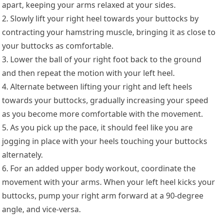
apart, keeping your arms relaxed at your sides.
2. Slowly lift your right heel towards your buttocks by
contracting your hamstring muscle, bringing it as close to
your buttocks as comfortable.
3. Lower the ball of your right foot back to the ground
and then repeat the motion with your left heel.
4. Alternate between lifting your right and left heels
towards your buttocks, gradually increasing your speed
as you become more comfortable with the movement.
5. As you pick up the pace, it should feel like you are
jogging in place with your heels touching your buttocks
alternately.
6. For an added upper body workout, coordinate the
movement with your arms. When your left heel kicks your
buttocks, pump your right arm forward at a 90-degree
angle, and vice-versa.