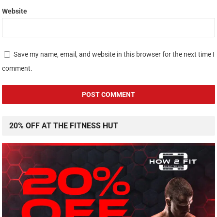
Website
Save my name, email, and website in this browser for the next time I
comment.
20% OFF AT THE FITNESS HUT