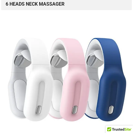
6 HEADS NECK MASSAGER