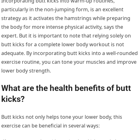
Incorporating butt kicks into warm-up routines,
particularly in the non-jumping form, is an excellent
strategy as it activates the hamstrings while preparing
the body for more intense physical activity, says the
expert. But it is important to note that relying solely on
butt kicks for a complete lower body workout is not
adequate. By incorporating butt kicks into a well-rounded
exercise routine, you can tone your muscles and improve
lower body strength.
What are the health benefits of butt
kicks?
Butt kicks not only helps tone your lower body, this
exercise can be beneficial in several ways: