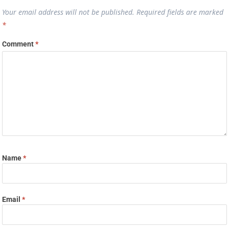
Your email address will not be published.
Required fields are marked
*
Comment
*
Name
*
Email
*