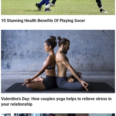
10 Stunning Health Benefits Of Playing Socer
Valentine’s Day: How couples yoga helps to relieve stress in
your relationship