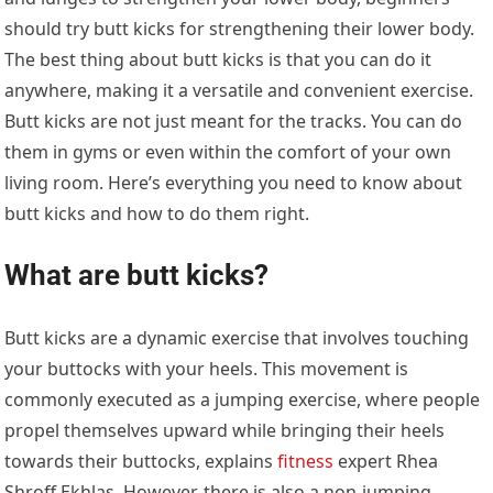
should try butt kicks for strengthening their lower body.
The best thing about butt kicks is that you can do it
anywhere, making it a versatile and convenient exercise.
Butt kicks are not just meant for the tracks. You can do
them in gyms or even within the comfort of your own
living room. Here’s everything you need to know about
butt kicks and how to do them right.
What are butt kicks?
Butt kicks are a dynamic exercise that involves touching
your buttocks with your heels. This movement is
commonly executed as a jumping exercise, where people
propel themselves upward while bringing their heels
towards their buttocks, explains
fitness
expert Rhea
Shroff Ekhlas. However, there is also a non-jumping