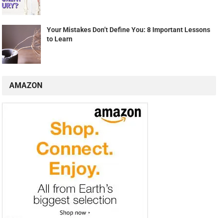
Your Mistakes Don’t Define You: 8 Important Lessons
to Learn
AMAZON