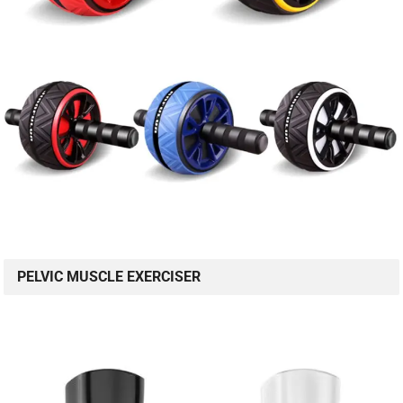
PELVIC MUSCLE EXERCISER