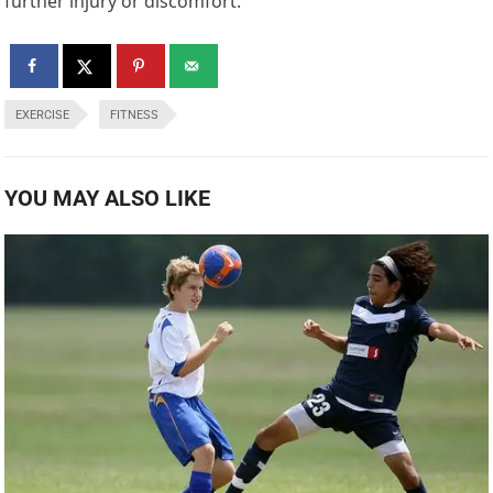
further injury or discomfort.
EXERCISE
FITNESS
YOU MAY ALSO LIKE