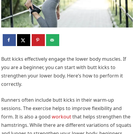
Butt kicks effectively engage the lower body muscles. If
you are a beginner, you can start with butt kicks to
strengthen your lower body. Here’s how to perform it
correctly.
Runners often include butt kicks in their warm-up
sessions. The exercise helps to improve flexibility and
form. It is also a good
workout
that helps strengthen the
hamstrings. While there are different variations of squats
and lunges to strengthen your lower body, beginners