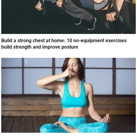
Build a strong chest at home: 10 no-equipment exercises
build strength and improve posture