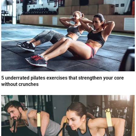
5 underrated pilates exercises that strengthen your core
without crunches