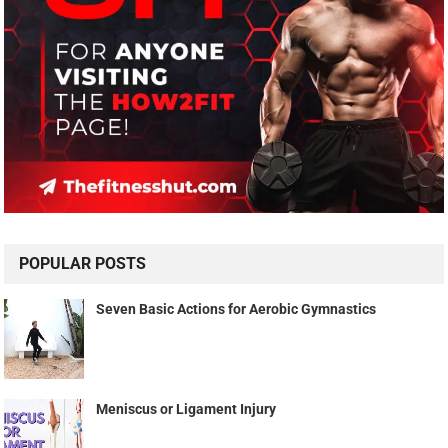
POPULAR POSTS
Seven Basic Actions for Aerobic Gymnastics
Meniscus or Ligament Injury