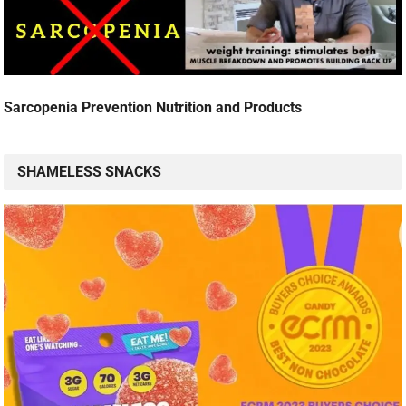
Sarcopenia Prevention Nutrition and Products
SHAMELESS SNACKS