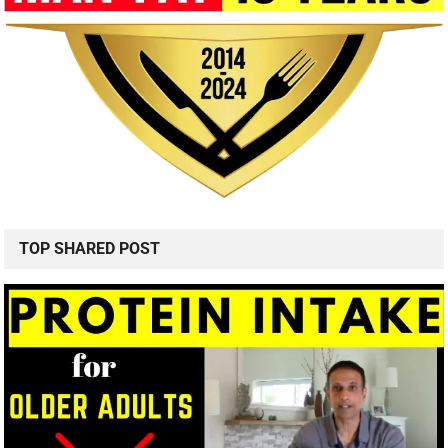
TOP SHARED POST