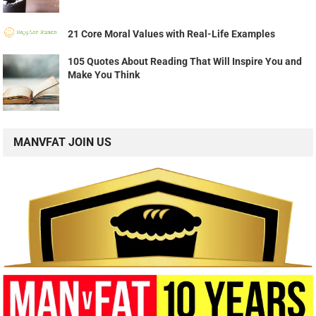
21 Core Moral Values with Real-Life Examples
105 Quotes About Reading That Will Inspire You and
Make You Think
MANVFAT JOIN US