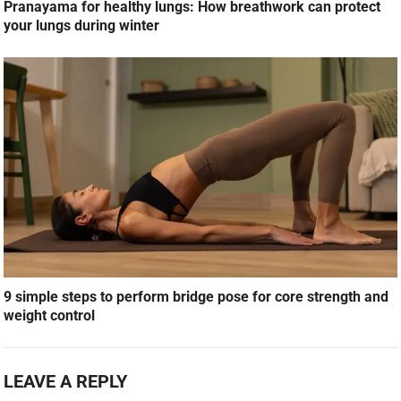
Pranayama for healthy lungs: How breathwork can protect
your lungs during winter
9 simple steps to perform bridge pose for core strength and
weight control
LEAVE A REPLY