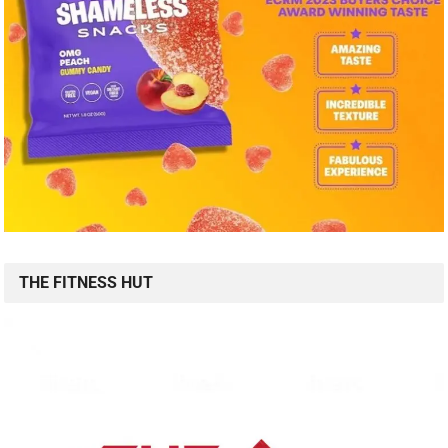
THE FITNESS HUT