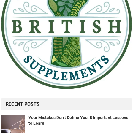
RECENT POSTS
Your Mistakes Don’t Define You: 8 Important Lessons
to Learn