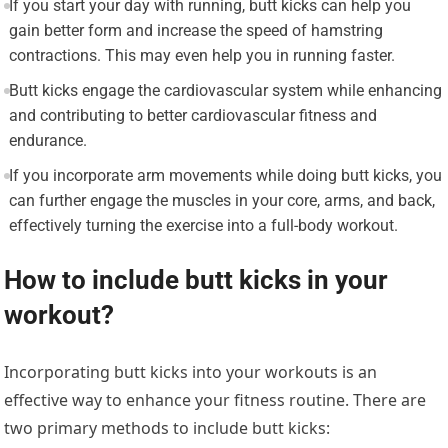
If you start your day with running, butt kicks can help you
gain better form and increase the speed of hamstring
contractions. This may even help you in running faster.
Butt kicks engage the cardiovascular system while enhancing
and contributing to better cardiovascular fitness and
endurance.
If you incorporate arm movements while doing butt kicks, you
can further engage the muscles in your core, arms, and back,
effectively turning the exercise into a full-body workout.
How to include butt kicks in your
workout?
Incorporating butt kicks into your workouts is an
effective way to enhance your fitness routine. There are
two primary methods to include butt kicks: