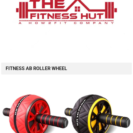
FITNESS AB ROLLER WHEEL