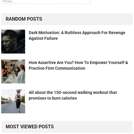
RANDOM POSTS
Dark Motivation: A Ruthless Approach For Revenge
Against Failure
How Assertive Are You? How To Empower Yourself &
Practice Firm Communication
All about the 150-second walking workout that
promises to burn calories
MOST VIEWED POSTS