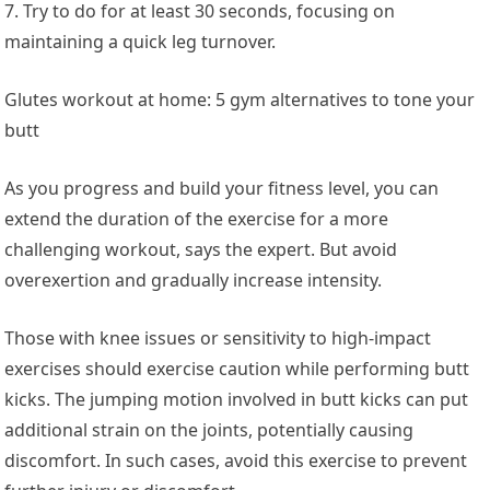
7. Try to do for at least 30 seconds, focusing on
maintaining a quick leg turnover.
Glutes workout at home: 5 gym alternatives to tone your
butt
As you progress and build your fitness level, you can
extend the duration of the exercise for a more
challenging workout, says the expert. But avoid
overexertion and gradually increase intensity.
Those with knee issues or sensitivity to high-impact
exercises should exercise caution while performing butt
kicks. The jumping motion involved in butt kicks can put
additional strain on the joints, potentially causing
discomfort. In such cases, avoid this exercise to prevent