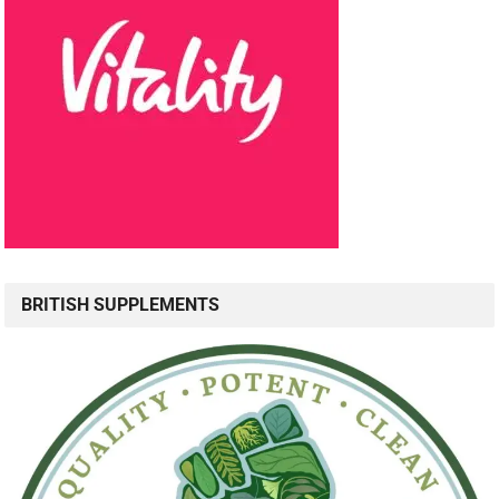
BRITISH SUPPLEMENTS