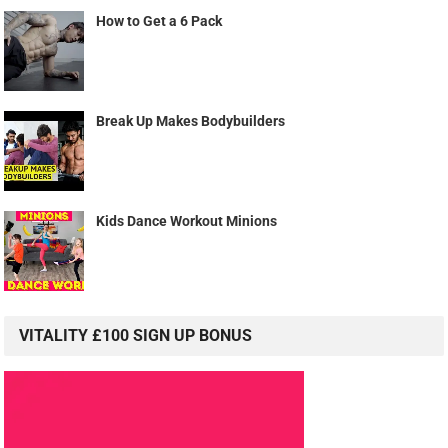
How to Get a 6 Pack
Break Up Makes Bodybuilders
Kids Dance Workout Minions
VITALITY £100 SIGN UP BONUS