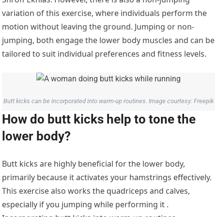
variation of this exercise, where individuals perform the
motion without leaving the ground. Jumping or non-
jumping, both engage the lower body muscles and can be
tailored to suit individual preferences and fitness levels.
Butt kicks can be incorporated into warm-up routines. Image courtesy: Freepik
How do butt kicks help to tone the
lower body?
Butt kicks are highly beneficial for the lower body,
primarily because it activates your hamstrings effectively.
This exercise also works the quadriceps and calves,
especially if you jumping while performing it .