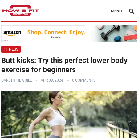
MENU
FITNESS
Butt kicks: Try this perfect lower body
exercise for beginners
GARETH HEWGILL
APR 08, 2024
0 COMMENTS