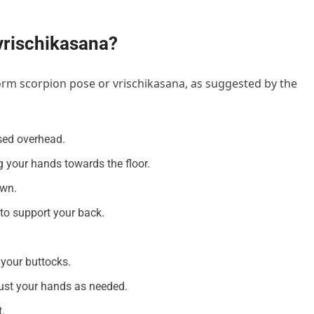
vrischikasana?
orm scorpion pose or vrischikasana, as suggested by the
ised overhead.
 your hands towards the floor.
own.
to support your back.
your buttocks.
djust your hands as needed.
.