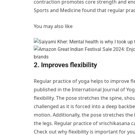
contraction promotes core strength and endu
Sports and Medicine found that regular prac
You may also like
2. Improves flexibility
Regular practice of yoga helps to improve fle
published in the International Journal of Yog
flexibility. The pose stretches the spine, sho
challenged as it is forced into a deep backbe
motion. Additionally, the pose stretches the 
the legs. Regular practice of vrischikasana ca
Check out why flexibility is important for you