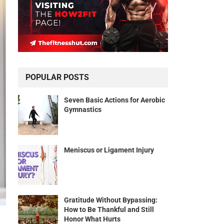
POPULAR POSTS
Seven Basic Actions for Aerobic
Gymnastics
Meniscus or Ligament Injury
Gratitude Without Bypassing:
How to Be Thankful and Still
Honor What Hurts