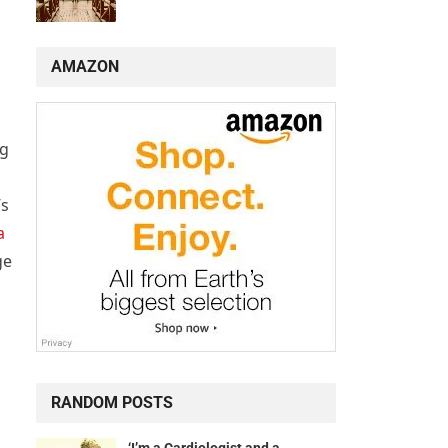
AMAZON
ng
’s
a
ge
RANDOM POSTS