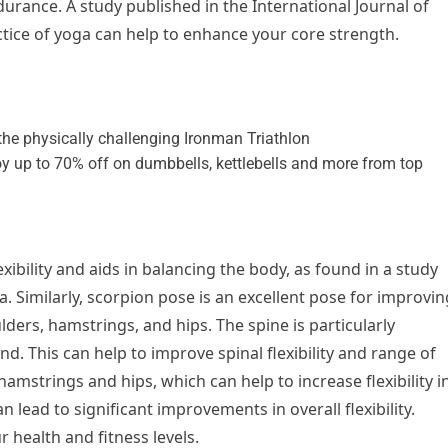
rance. A study published in the International Journal of
tice of yoga can help to enhance your core strength.
xibility and aids in balancing the body, as found in a study
a. Similarly, scorpion pose is an excellent pose for improvin
ulders, hamstrings, and hips. The spine is particularly
nd. This can help to improve spinal flexibility and range of
hamstrings and hips, which can help to increase flexibility i
n lead to significant improvements in overall flexibility.
r health and fitness levels.