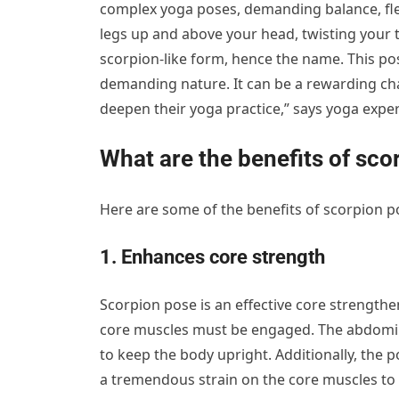
complex yoga poses, demanding balance, flexib
legs up and above your head, twisting your t
scorpion-like form, hence the name. This pos
demanding nature. It can be a rewarding chal
deepen their yoga practice,” says yoga expe
What are the benefits of sco
Here are some of the benefits of scorpion p
1. Enhances core strength
Scorpion pose is an effective core strengthe
core muscles must be engaged. The abdomina
to keep the body upright. Additionally, the 
a tremendous strain on the core muscles to k