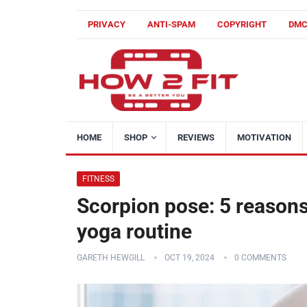
PRIVACY
ANTI-SPAM
COPYRIGHT
DM
HOME
SHOP
REVIEWS
MOTIVATION
FITNESS
Scorpion pose: 5 reasons
yoga routine
GARETH HEWGILL
OCT 19, 2024
0 COMMENTS