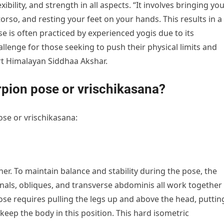
ility, and strength in all aspects. “It involves bringing yo
orso, and resting your feet on your hands. This results in a
e is often practiced by experienced yogis due to its
lenge for those seeking to push their physical limits and
rt Himalayan Siddhaa Akshar.
rpion pose or vrischikasana?
ose or vrischikasana:
ner. To maintain balance and stability during the pose, the
ls, obliques, and transverse abdominis all work together
pose requires pulling the legs up and above the head, puttin
eep the body in this position. This hard isometric