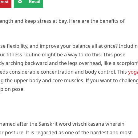
erest
Email
ngth and keep stress at bay. Here are the benefits of
e flexibility, and improve your balance all at once? Includi
r fitness routine might be a way to do this. This pose
dy arching backward and the legs overhead, like a scorpion
 needs considerable concentration and body control. This
yog
ing the upper body and core muscles. If you want to challen
rpion pose.
named after the Sanskrit word vrischikasana wherein
 or posture. It is regarded as one of the hardest and most