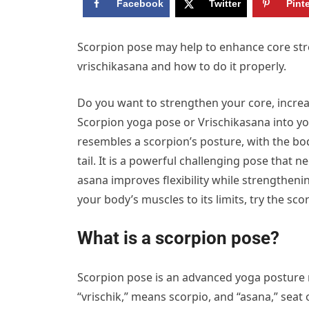
Facebook
Twitter
Pint
Scorpion pose may help to enhance core stre
vrischikasana and how to do it properly.
Do you want to strengthen your core, increas
Scorpion yoga pose or Vrischikasana into you
resembles a scorpion’s posture, with the bo
tail. It is a powerful challenging pose that
asana improves flexibility while strengthen
your body’s muscles to its limits, try the sco
What is a scorpion pose?
Scorpion pose is an advanced yoga posture 
“vrischik,” means scorpio, and “asana,” seat