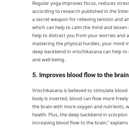
Regular yoga improves focus, reduces stress
according to research published in the Inte
a secret weapon for relieving tension and a
which can help to calm the mind and lessen 
help to distract you from your worries and 
mastering the physical hurdles, your mind m
deep backbend in vrischikasana can help to r
and well-being.
5. Improves blood flow to the brain
Vrischikasana is believed to stimulate blood
body is inverted, blood can flow more freely
the brain with more oxygen and nutrients, wh
health. Plus, the deep backbend in scorpion
increasing blood flow to the brain,” explain