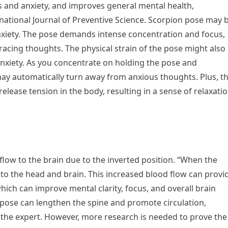
 and anxiety, and improves general mental health,
rnational Journal of Preventive Science. Scorpion pose may 
nxiety. The pose demands intense concentration and focus,
racing thoughts. The physical strain of the pose might also
anxiety. As you concentrate on holding the pose and
ay automatically turn away from anxious thoughts. Plus, t
elease tension in the body, resulting in a sense of relaxati
 flow to the brain due to the inverted position. “When the
 to the head and brain. This increased blood flow can provi
ich can improve mental clarity, focus, and overall brain
 pose can lengthen the spine and promote circulation,
s the expert. However, more research is needed to prove the