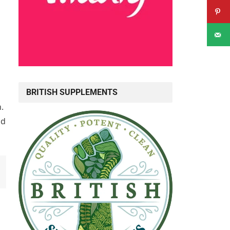
BRITISH SUPPLEMENTS
.
nd