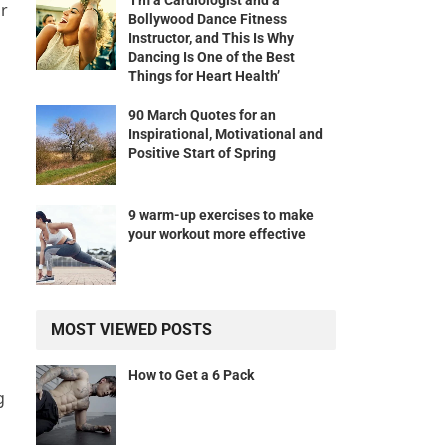
‘I’m a Cardiologist and a
ur
Bollywood Dance Fitness
Instructor, and This Is Why
Dancing Is One of the Best
Things for Heart Health’
90 March Quotes for an
Inspirational, Motivational and
Positive Start of Spring
9 warm-up exercises to make
your workout more effective
MOST VIEWED POSTS
How to Get a 6 Pack
g