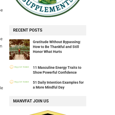
be
RECENT POSTS
he
Gratitude Without Bypassing:
on
How to Be Thankful and Still
Honor What Hurts
11 Masculine Energy Traits to
Show Powerful Confidence
51 Daily Intention Examples for
de
a More Mindful Day
MANVFAT JOIN US