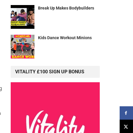
Break Up Makes Bodybuilders
Kids Dance Workout Minions
VITALITY £100 SIGN UP BONUS
g
n