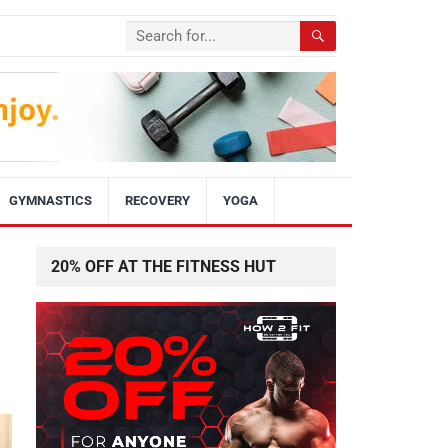
GYMNASTICS
RECOVERY
YOGA
20% OFF AT THE FITNESS HUT