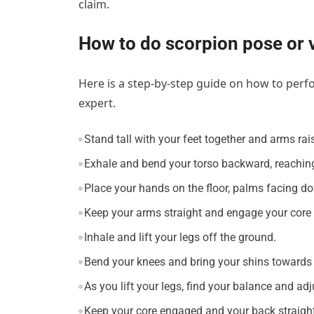
claim.
How to do scorpion pose or 
Here is a step-by-step guide on how to perf
expert.
Stand tall with your feet together and arms ra
Exhale and bend your torso backward, reaching
Place your hands on the floor, palms facing d
Keep your arms straight and engage your core 
Inhale and lift your legs off the ground.
Bend your knees and bring your shins towards 
As you lift your legs, find your balance and a
Keep your core engaged and your back straight