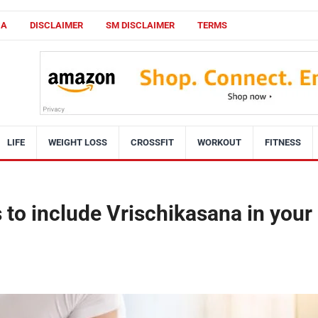
CA
DISCLAIMER
SM DISCLAIMER
TERMS
LIFE
WEIGHT LOSS
CROSSFIT
WORKOUT
FITNESS
 to include Vrischikasana in your