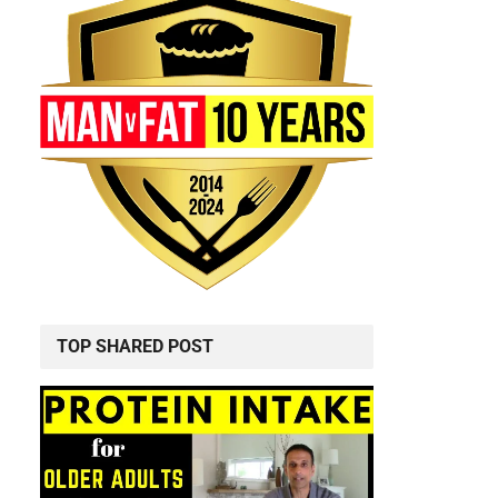
TOP SHARED POST