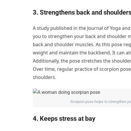
3. Strengthens back and shoulder
A study published in the Journal of Yoga an
you to strengthen your back and shoulder m
back and shoulder muscles. As this pose re
weight and maintain the backbend. It can al
Additionally, the pose stretches the shoulder
Over time, regular practice of scorpion pose 
shoulders.
Scorpion pose helps to strengthen you
4. Keeps stress at bay