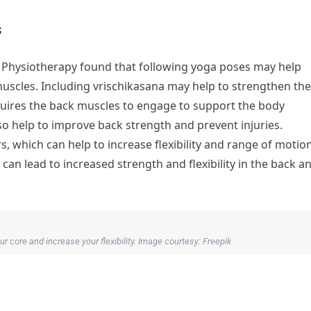
s
d Physiotherapy found that following yoga poses may help
uscles. Including vrischikasana may help to strengthen the
quires the back muscles to engage to support the body
so help to improve back strength and prevent injuries.
s, which can help to increase flexibility and range of motion
can lead to increased strength and flexibility in the back a
r core and increase your flexibility. Image courtesy: Freepik