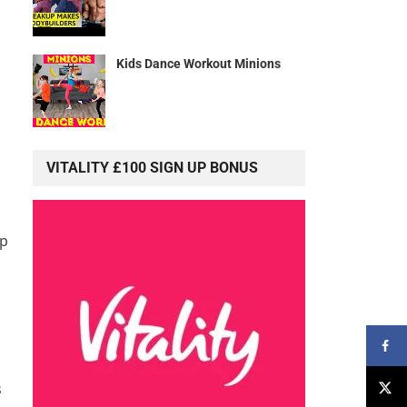
Kids Dance Workout Minions
VITALITY £100 SIGN UP BONUS
lp
s