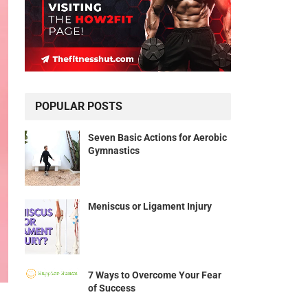
POPULAR POSTS
Seven Basic Actions for Aerobic
Gymnastics
Meniscus or Ligament Injury
7 Ways to Overcome Your Fear
of Success