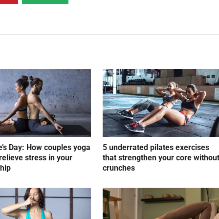
e’s Day: How couples yoga
5 underrated pilates exercises
relieve stress in your
that strengthen your core withou
ship
crunches