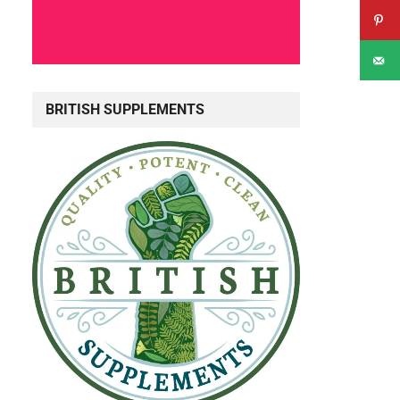
c
BRITISH SUPPLEMENTS