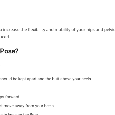
elp increase the flexibility and mobility of your hips and pelvi
duced.
 Pose?
:
t should be kept apart and the butt above your heels.
eps forward.
not move away from your heels.
ite knee on the floor.