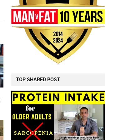
TOP SHARED POST
t