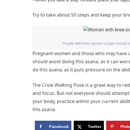
Try to take about 50 steps and keep your b
People with knee injuries or pain should
Pregnant women and those who may have und
should avoid doing this asana, as it can w
do this asana, as it puts pressure on the ab
The Crow Walking Pose is a great way to red
and focus. But not everyone should attempt t
your body, practice within your current abil
this asana.
Facebook
Twitter
Pint