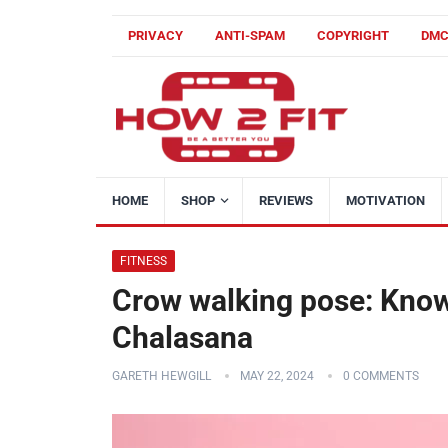
PRIVACY
ANTI-SPAM
COPYRIGHT
DM
HOME
SHOP
REVIEWS
MOTIVATION
FITNESS
Crow walking pose: Know
Chalasana
GARETH HEWGILL
MAY 22, 2024
0 COMMENTS