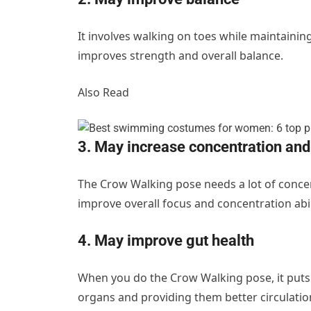
It involves walking on toes while maintainin
improves strength and overall balance.
Also Read
3. May increase concentration and
The Crow Walking pose needs a lot of concen
improve overall focus and concentration abili
4. May improve gut health
When you do the Crow Walking pose, it puts 
organs and providing them better circulation