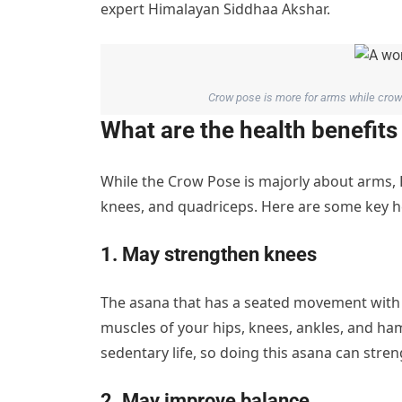
expert Himalayan Siddhaa Akshar.
Crow pose is more for arms while crow 
What are the health benefit
While the Crow Pose is majorly about arms,
knees, and quadriceps. Here are some key h
1. May strengthen knees
The asana that has a seated movement with 
muscles of your hips, knees, ankles, and h
sedentary life, so doing this asana can stre
2. May improve balance