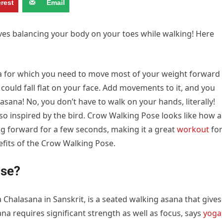
erest
Email
es balancing your body on your toes while walking! Here
a for which you need to move most of your weight forward
u could fall flat on your face. Add movements to it, and you
sana! No, you don’t have to walk on your hands, literally!
so inspired by the bird. Crow Walking Pose looks like how a
g forward for a few seconds, making it a great
workout
fo
nefits of the Crow Walking Pose.
ose?
halasana in Sanskrit, is a seated walking asana that gives
na requires significant strength as well as focus, says
yoga