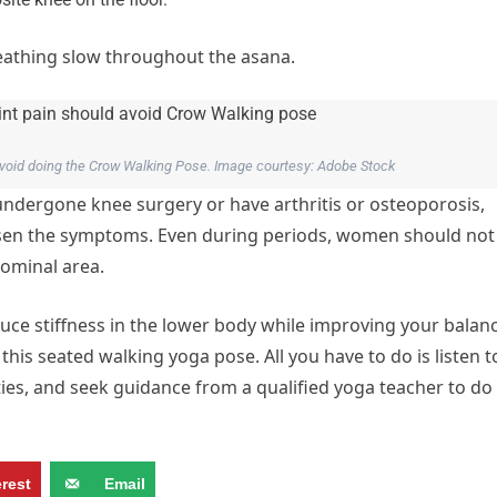
reathing slow throughout the asana.
 avoid doing the Crow Walking Pose. Image courtesy: Adobe Stock
ergone knee surgery or have arthritis or osteoporosis,
orsen the symptoms. Even during periods, women should not
dominal area.
uce stiffness in the lower body while improving your balan
his seated walking yoga pose. All you have to do is listen t
ities, and seek guidance from a qualified yoga teacher to do
erest
Email