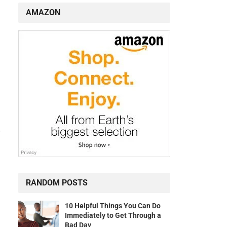
AMAZON
r
RANDOM POSTS
10 Helpful Things You Can Do
Immediately to Get Through a
Bad Day