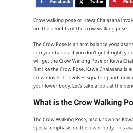
Facebook
Twitter
Pint
Crow walking pose or Kawa Chalasana involv
are the benefits of the crow walking pose.
The Crow Pose is an arm balance yoga asan
into your hands. If you don’t get it right, yo
will get the Crow Walking Pose or Kawa Chala
But like the Crow Pose, Kawa Chalasana is al
crow moves. It involves squatting and movin
your lower body. Let’s take a look at the be
What is the Crow Walking P
The Crow Walking Pose, also known as Kawa C
special emphasis on the lower body. This asa