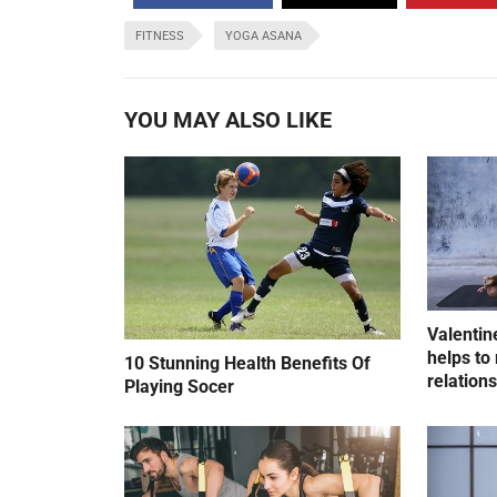
FITNESS
YOGA ASANA
YOU MAY ALSO LIKE
Valentin
helps to 
10 Stunning Health Benefits Of
relation
Playing Socer