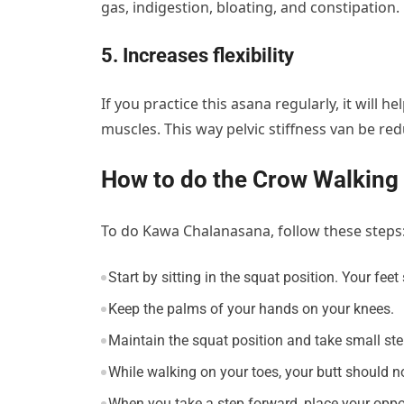
gas, indigestion, bloating, and constipation.
5. Increases flexibility
If you practice this asana regularly, it will h
muscles. This way pelvic stiffness van be re
How to do the Crow Walking
To do Kawa Chalanasana, follow these steps
Start by sitting in the squat position. Your fee
Keep the palms of your hands on your knees.
Maintain the squat position and take small st
While walking on your toes, your butt should 
When you take a step forward, place your oppos