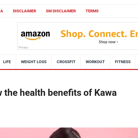
CA
DISCLAIMER
SM DISCLAIMER
TERMS
LIFE
WEIGHT LOSS
CROSSFIT
WORKOUT
FITNESS
 the health benefits of Kawa