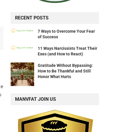
RECENT POSTS
7 Ways to Overcome Your Fear
of Success
11 Ways Narcissists Treat Their
Exes (and How to React)
Gratitude Without Bypassing:
How to Be Thankful and Still
Honor What Hurts
ce
o
MANVFAT JOIN US