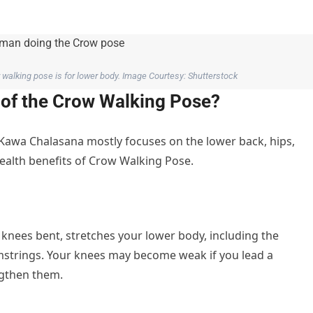
walking pose is for lower body. Image Courtesy: Shutterstock
s of the Crow Walking Pose?
 Kawa Chalasana mostly focuses on the lower back, hips,
ealth benefits of Crow Walking Pose.
knees bent, stretches your lower body, including the
amstrings. Your knees may become weak if you lead a
ngthen them.