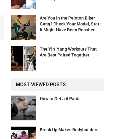
Are You in the Peloton Biker
Gang? Check Your Model, Stat—
It Might Have Been Recalled
The Yin-Yang Workouts That
Are Best Paired Together
MOST VIEWED POSTS
How to Get a 6 Pack
Break Up Makes Bodybuilders