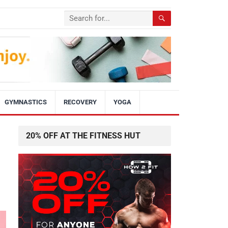
GYMNASTICS
RECOVERY
YOGA
20% OFF AT THE FITNESS HUT