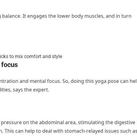
g balance. It engages the lower body muscles, and in turn
 focus
tration and mental focus. So, doing this yoga pose can he
ties, says the expert.
pressure on the abdominal area, stimulating the digestive
. This can help to deal with stomach-relayed issues such a