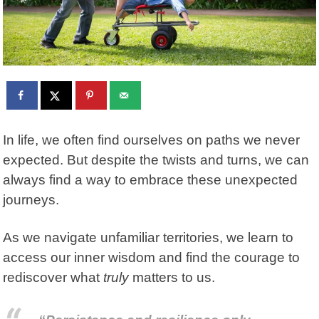
In life, we often find ourselves on paths we never
expected. But despite the twists and turns, we can
always find a way to embrace these unexpected
journeys.
As we navigate unfamiliar territories, we learn to
access our inner wisdom and find the courage to
rediscover what
truly
matters to us.