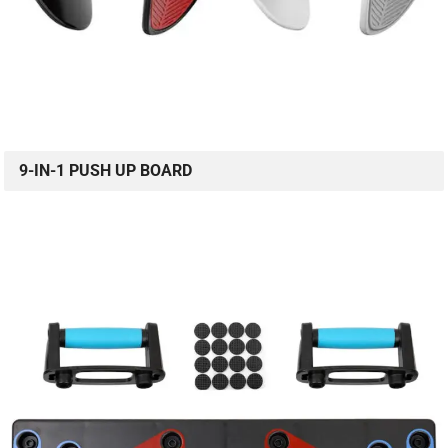
9-IN-1 PUSH UP BOARD