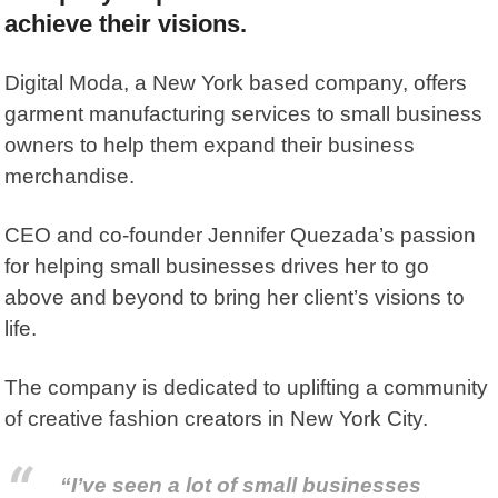
achieve their visions.
Digital Moda
, a New York based company, offers
garment manufacturing services to small business
owners to help them expand their business
merchandise.
CEO and co-founder Jennifer Quezada’s passion
for helping small businesses drives her to go
above and beyond to bring her client’s visions to
life.
The company is dedicated to uplifting a community
of creative fashion creators in New York City.
“I’ve seen a lot of small businesses