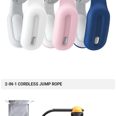
2-IN-1 CORDLESS JUMP ROPE