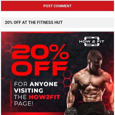
20% OFF AT THE FITNESS HUT