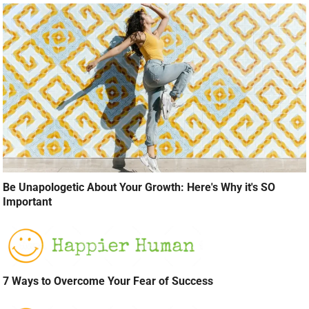
Be Unapologetic About Your Growth: Here's Why it's SO
Important
7 Ways to Overcome Your Fear of Success