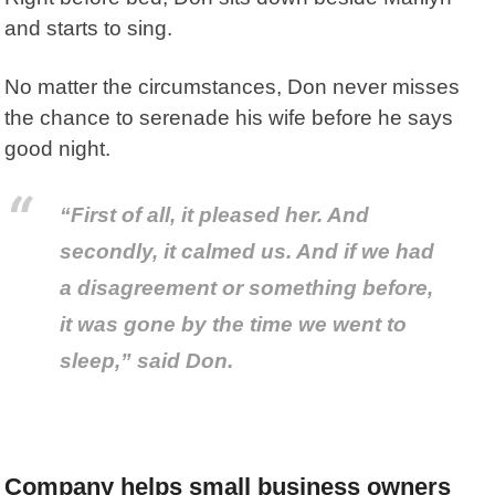
and starts to sing.
No matter the circumstances, Don never misses
the chance to serenade his wife before he says
good night.
“First of all, it pleased her. And
secondly, it calmed us. And if we had
a disagreement or something before,
it was gone by the time we went to
sleep,” said Don.
Company helps small business owners