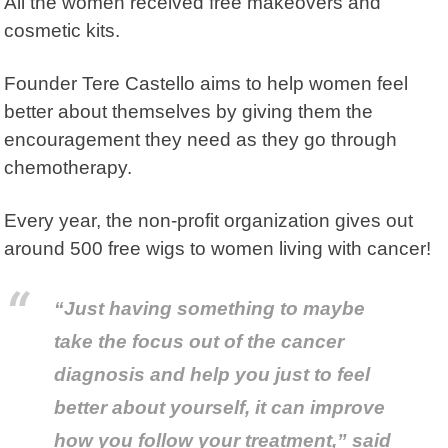
All the women received free makeovers and
cosmetic kits.
Founder Tere Castello aims to help women feel
better about themselves by giving them the
encouragement they need as they go through
chemotherapy.
Every year, the non-profit organization gives out
around 500 free wigs to women living with cancer!
“Just having something to maybe
take the focus out of the cancer
diagnosis and help you just to feel
better about yourself, it can improve
how you follow your treatment,” said