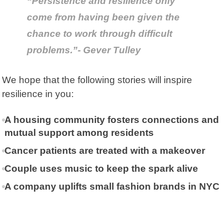
“Persistence and resilience only
come from having been given the
chance to work through difficult
problems.”- Gever Tulley
We hope that the following stories will inspire
resilience in you:
A housing community fosters connections and
mutual support among residents
Cancer patients are treated with a makeover
Couple uses music to keep the spark alive
A company uplifts small fashion brands in NYC