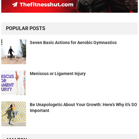
POPULAR POSTS
Seven Basic Actions for Aerobic Gymnastics
Meniscus or Ligament Injury
Be Unapologetic About Your Growth: Here's Why it's SO
Important