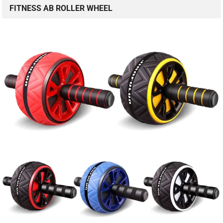
FITNESS AB ROLLER WHEEL