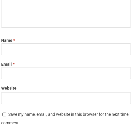
Name
*
Email
*
Website
Save my name, email, and website in this browser for the next time I
comment.