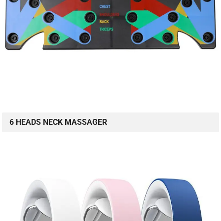
6 HEADS NECK MASSAGER