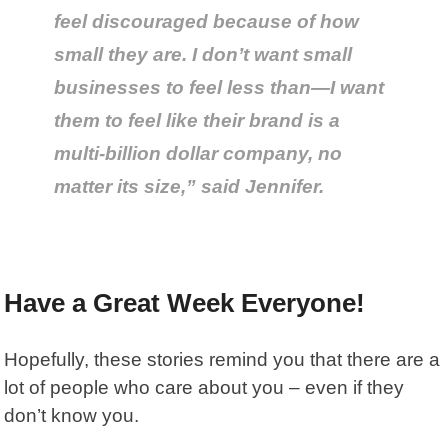
feel discouraged because of how
small they are. I don’t want small
businesses to feel less than—I want
them to feel like their brand is a
multi-billion dollar company, no
matter its size,” said Jennifer.
Have a Great Week Everyone!
Hopefully, these stories remind you that there are a
lot of people who care about you – even if they
don’t know you.