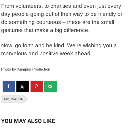
From volunteers, to charities and even just every
day people going out of their way to be friendly or
do something courteous – these are the small
gestures that make a big difference.
Now, go forth and be kind! We’re wishing you a
marvelous and positive week ahead.
Photo by Kampus Production
MOTIVATION
YOU MAY ALSO LIKE