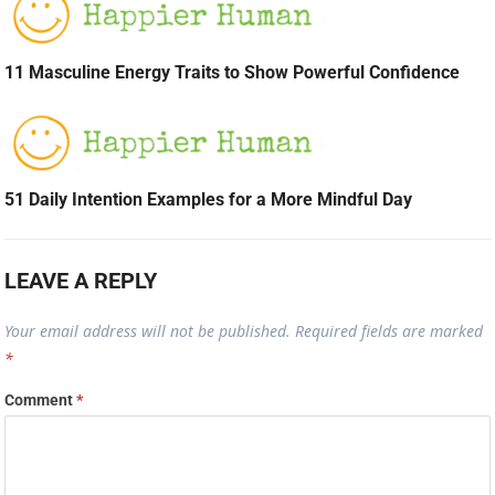
11 Masculine Energy Traits to Show Powerful Confidence
51 Daily Intention Examples for a More Mindful Day
LEAVE A REPLY
Your email address will not be published.
Required fields are marked
*
Comment
*