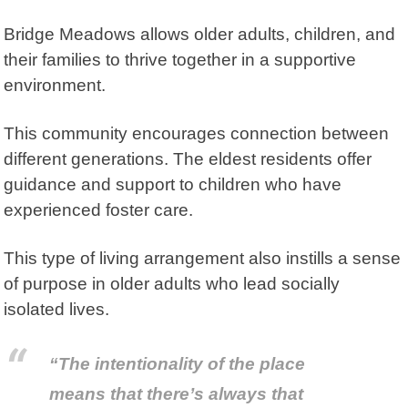
Bridge Meadows
allows older adults, children, and
their families to thrive together in a supportive
environment.
This community encourages connection between
different generations. The eldest residents offer
guidance and support to children who have
experienced foster care.
This type of living arrangement also instills a sense
of purpose in older adults who lead socially
isolated lives.
“The intentionality of the place
means that there’s always that