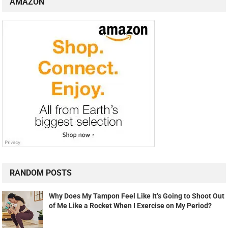
AMAZON
RANDOM POSTS
Why Does My Tampon Feel Like It’s Going to Shoot Out
of Me Like a Rocket When I Exercise on My Period?