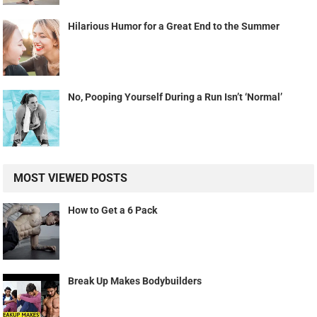
Hilarious Humor for a Great End to the Summer
No, Pooping Yourself During a Run Isn’t ‘Normal’
MOST VIEWED POSTS
How to Get a 6 Pack
Break Up Makes Bodybuilders