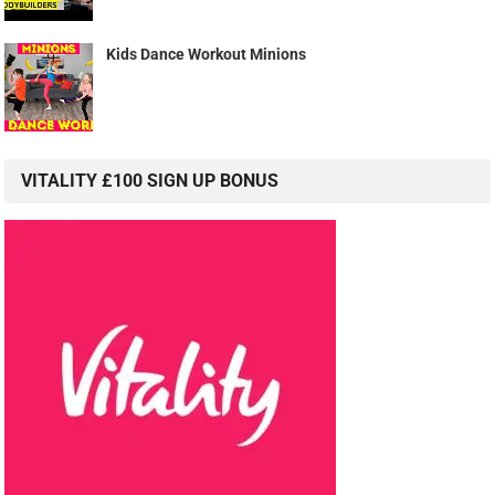
Kids Dance Workout Minions
VITALITY £100 SIGN UP BONUS