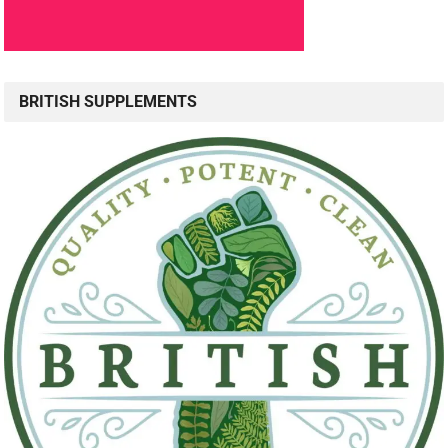
BRITISH SUPPLEMENTS