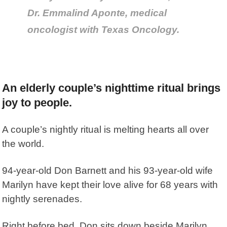
Dr. Emmalind Aponte, medical
oncologist with Texas Oncology.
An elderly couple’s nighttime ritual brings
joy to people.
A couple’s nightly ritual is melting hearts all over
the world.
94-year-old Don Barnett and his 93-year-old wife
Marilyn have kept their love alive for 68 years with
nightly serenades.
Right before bed, Don sits down beside Marilyn