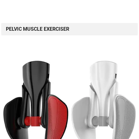
PELVIC MUSCLE EXERCISER