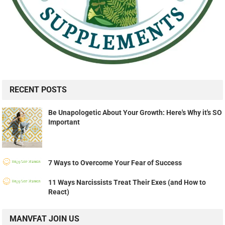
RECENT POSTS
Be Unapologetic About Your Growth: Here's Why it's SO
Important
7 Ways to Overcome Your Fear of Success
11 Ways Narcissists Treat Their Exes (and How to
React)
MANVFAT JOIN US