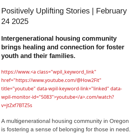
Positively Uplifting Stories | February
24 2025
Intergenerational housing community
brings healing and connection for foster
youth and their families.
https://www.<a class="wpil_keyword_link"
href="https://www.youtube.com/@How2Fit"
title="youtube" data-wpil-keyword-link="linked" data-
wpil-monitor-id="5083">youtube</a>.com/watch?
v=jtZxf7BTZ5s
A multigenerational housing community in Oregon
is fostering a sense of belonging for those in need.