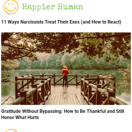
11 Ways Narcissists Treat Their Exes (and How to React)
Gratitude Without Bypassing: How to Be Thankful and Still
Honor What Hurts