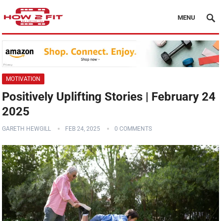
MENU
MOTIVATION
Positively Uplifting Stories | February 24
2025
GARETH HEWGILL
FEB 24, 2025
0 COMMENTS