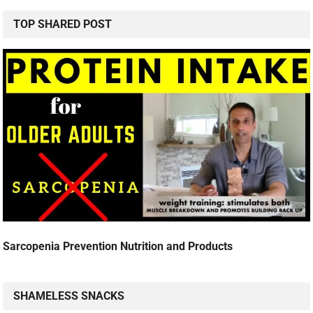
TOP SHARED POST
Sarcopenia Prevention Nutrition and Products
SHAMELESS SNACKS