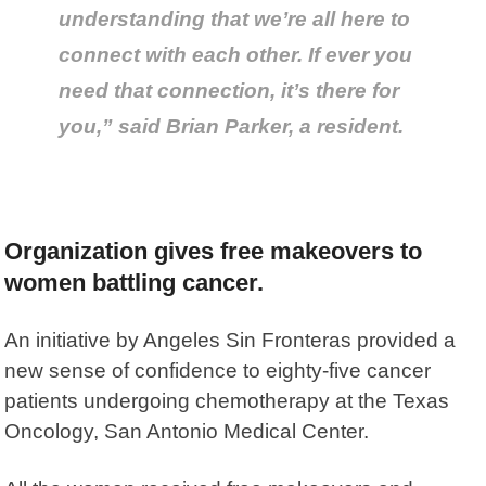
understanding that we’re all here to
connect with each other. If ever you
need that connection, it’s there for
you,” said Brian Parker, a resident.
Organization gives free makeovers to
women battling cancer.
An initiative by Angeles Sin Fronteras provided a
new sense of confidence to eighty-five cancer
patients undergoing chemotherapy at the Texas
Oncology, San Antonio Medical Center.