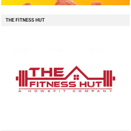
THE FITNESS HUT