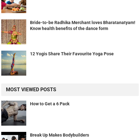
Bride-to-be Radhika Merchant loves Bharatanatyam!
Know health benefits of the dance form
12 Yogis Share Their Favourite Yoga Pose
MOST VIEWED POSTS
How to Get a 6 Pack
Break Up Makes Bodybuilders