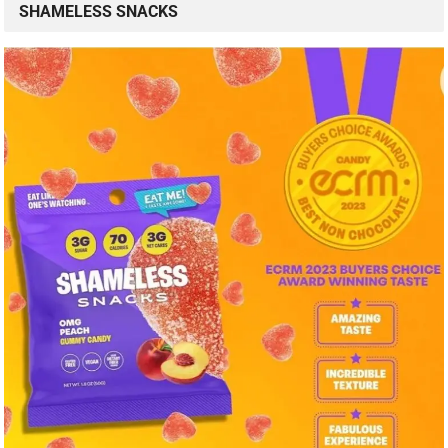
SHAMELESS SNACKS