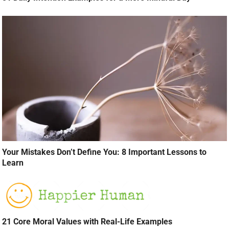
Your Mistakes Don’t Define You: 8 Important Lessons to
Learn
21 Core Moral Values with Real-Life Examples