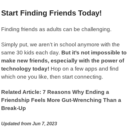
Start Finding Friends Today!
Finding friends as adults can be challenging.
Simply put, we aren’t in school anymore with the
same 30 kids each day.
But it’s not impossible to
make new friends, especially with the power of
technology today!
Hop on a few apps and find
which one you like, then start connecting.
Related Article: 7 Reasons Why Ending a
Friendship Feels More Gut-Wrenching Than a
Break-Up
Updated from Jun 7, 2023