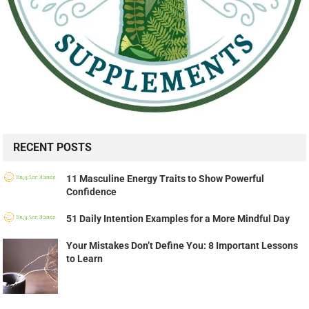
RECENT POSTS
11 Masculine Energy Traits to Show Powerful
Confidence
51 Daily Intention Examples for a More Mindful Day
Your Mistakes Don’t Define You: 8 Important Lessons
to Learn