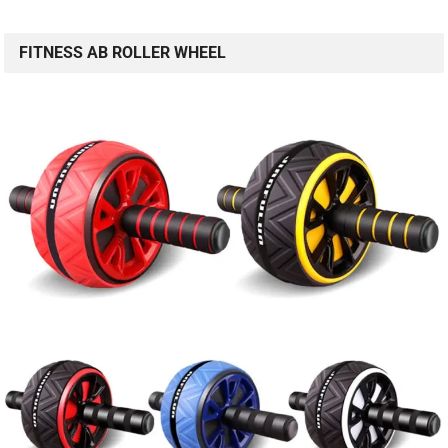
FITNESS AB ROLLER WHEEL