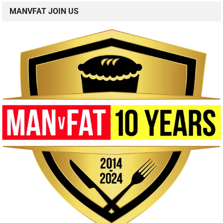
MANVFAT JOIN US