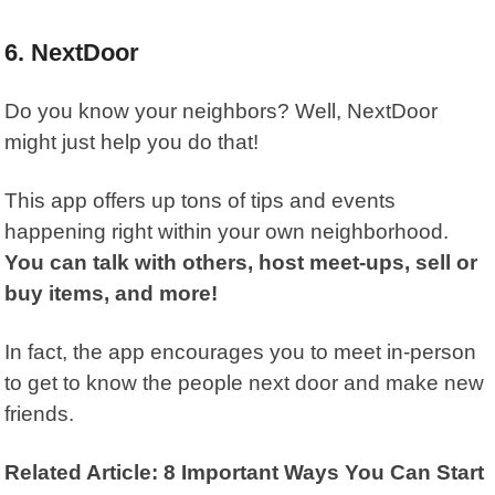
6. NextDoor
Do you know your neighbors? Well,
NextDoor
might just help you do that!
This app offers up tons of tips and events
happening right within your own neighborhood.
You can talk with others, host meet-ups, sell or
buy items, and more!
In fact, the app encourages you to meet in-person
to get to know the people next door and make new
friends.
Related Article: 8 Important Ways You Can Start