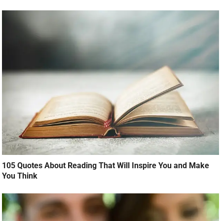
105 Quotes About Reading That Will Inspire You and Make
You Think