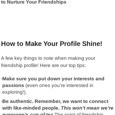
to Nurture Your Friendships
How to Make Your Profile Shine!
A few key things to note when making your
friendship profile! Here are our top tips:
Make sure you put down your interests and
passions
(even ones you’re interested in
exploring!).
Be authentic. Remember, we want to connect
with like-minded people.
This won’t mean we’re
everyone’s cup of tea.
The point of friendship