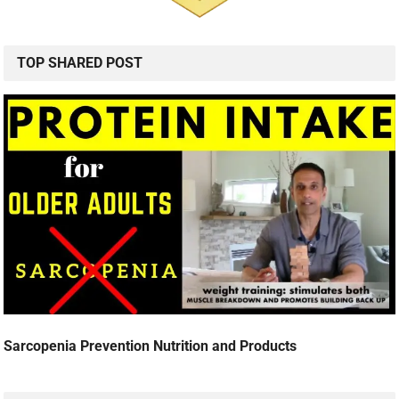
TOP SHARED POST
Sarcopenia Prevention Nutrition and Products