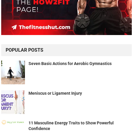
POPULAR POSTS
Seven Basic Actions for Aerobic Gymnastics
Meniscus or Ligament Injury
11 Masculine Energy Traits to Show Powerful
Confidence