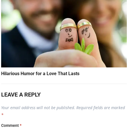
Hilarious Humor for a Love That Lasts
LEAVE A REPLY
Your email address will not be published.
Required fields are marked
*
Comment
*