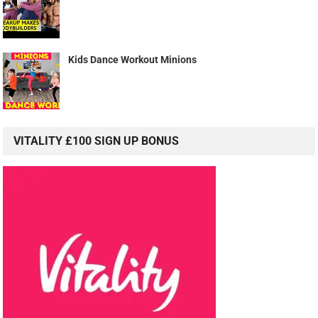
Kids Dance Workout Minions
VITALITY £100 SIGN UP BONUS