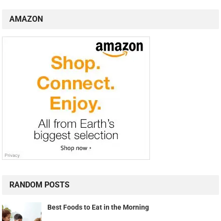
AMAZON
RANDOM POSTS
Best Foods to Eat in the Morning