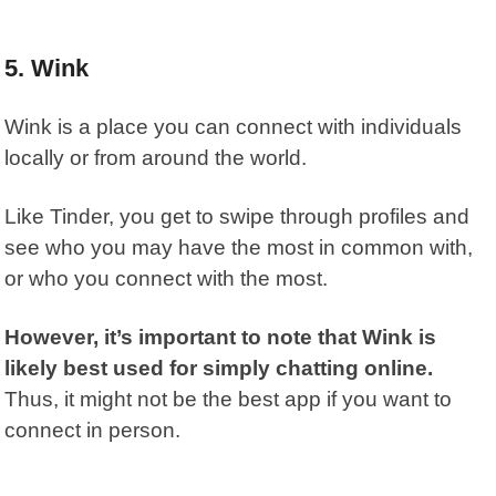
5. Wink
Wink
is a place you can connect with individuals
locally or from around the world.
Like Tinder, you get to swipe through profiles and
see who you may have the most in common with,
or who you connect with the most.
However, it’s important to note that Wink is
likely best used for simply chatting online.
Thus, it might not be the best app if you want to
connect in person.