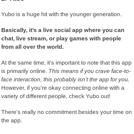
Yubo
is a huge hit with the younger generation.
Basically, it’s a live social app where you can
chat, live stream, or play games with people
from all over the world.
At the same time, it’s important to note that this app
is primarily online.
This means if you crave face-to-
face interaction, this probably isn’t the app for you.
However, if you’re okay connecting online with a
variety of different people, check Yubo out!
There’s really no commitment besides your time on
the app.