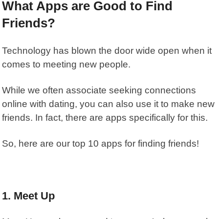
What Apps are Good to Find
Friends?
Technology has blown the door wide open when it
comes to meeting new people.
While we often associate seeking connections
online with dating, you can also use it to make new
friends. In fact, there are apps specifically for this.
So, here are our top 10 apps for finding friends!
1. Meet Up