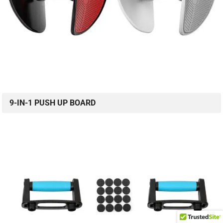
9-IN-1 PUSH UP BOARD