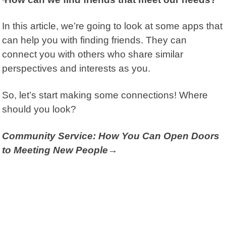
In this article, we’re going to look at some apps that
can help you with finding friends. They can
connect you with others who share similar
perspectives and interests as you.
So, let’s start making some connections! Where
should you look?
Community Service: How You Can Open Doors
to Meeting New People→