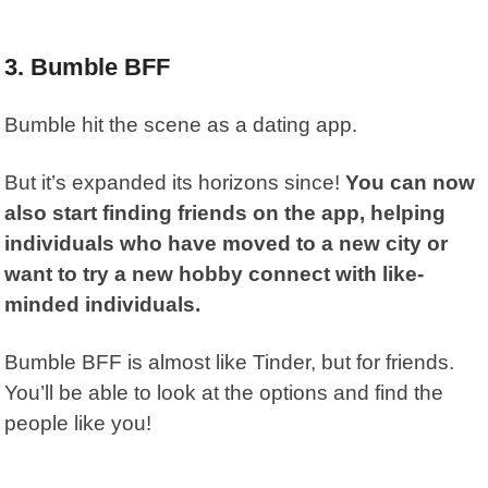
3. Bumble BFF
Bumble hit the scene as a dating app.
But it’s expanded its horizons since!
You can now
also start finding friends on the app, helping
individuals who have moved to a new city or
want to try a new hobby connect with like-
minded individuals.
Bumble BFF
is almost like Tinder, but for friends.
You’ll be able to look at the options and find the
people like you!