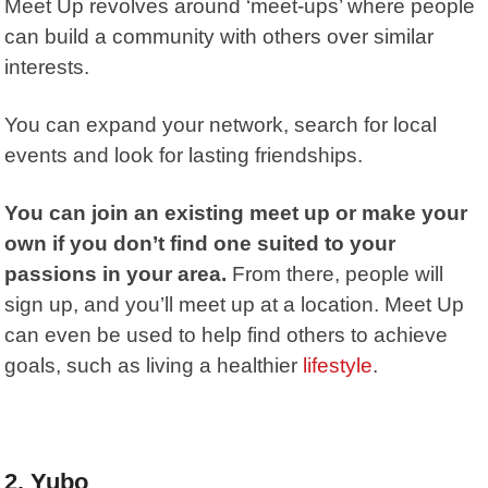
Meet Up
revolves around ‘meet-ups’ where people
can build a community with others over similar
interests.
You can expand your network, search for local
events and look for lasting friendships.
You can join an existing meet up or make your
own if you don’t find one suited to your
passions in your area.
From there, people will
sign up, and you’ll meet up at a location. Meet Up
can even be used to help find others to achieve
goals, such as living a healthier
lifestyle
.
2. Yubo