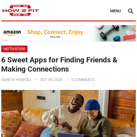
MENU
MOTIVATION
6 Sweet Apps for Finding Friends &
Making Connections
GARETH HEWGILL
OCT 09, 2025
0 COMMENTS