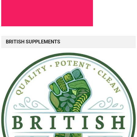
BRITISH SUPPLEMENTS