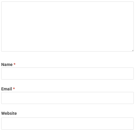
Name
*
Email
*
Website