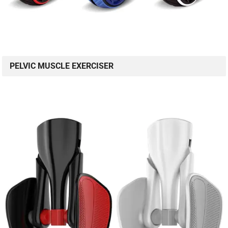
PELVIC MUSCLE EXERCISER