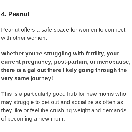
4. Peanut
Peanut
offers a safe space for women to connect
with other women.
Whether you’re struggling with fertility, your
current pregnancy, post-partum, or menopause,
there is a gal out there likely going through the
very same journey!
This is a particularly good hub for new moms who
may struggle to get out and socialize as often as
they like or feel the crushing weight and demands
of becoming a new mom.