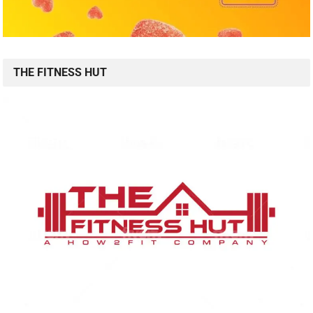
THE FITNESS HUT