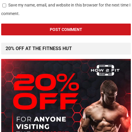
Save my name, email, and website in this browser for the next time I
comment.
20% OFF AT THE FITNESS HUT