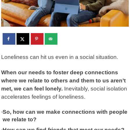
Loneliness can hit us even in a social situation.
When our needs to foster deep connections
where we relate to others and them to us aren’t
met, we can feel lonely.
Inevitably, social isolation
accelerates feelings of loneliness.
So, how can we make connections with people
we relate to?
How can we find friends that meet our needs?