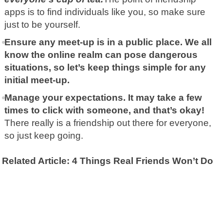
apps is to find individuals like you, so make sure
just to be yourself.
Ensure any meet-up is in a public place. We all
know the online realm can pose dangerous
situations, so let’s keep things simple for any
initial meet-up.
Manage your expectations. It may take a few
times to click with someone, and that’s okay!
There really is a friendship out there for everyone,
so just keep going.
Related Article: 4 Things Real Friends Won’t Do