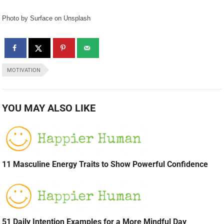
Photo by Surface on Unsplash
MOTIVATION
YOU MAY ALSO LIKE
11 Masculine Energy Traits to Show Powerful Confidence
51 Daily Intention Examples for a More Mindful Day