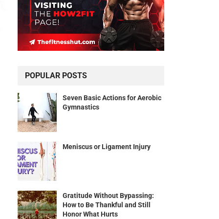
POPULAR POSTS
Seven Basic Actions for Aerobic
Gymnastics
Meniscus or Ligament Injury
Gratitude Without Bypassing:
How to Be Thankful and Still
Honor What Hurts