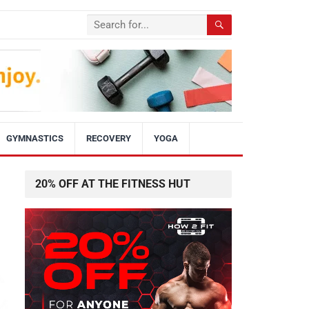
GYMNASTICS
RECOVERY
YOGA
20% OFF AT THE FITNESS HUT