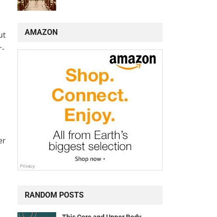
AMAZON
ut
r-
er
RANDOM POSTS