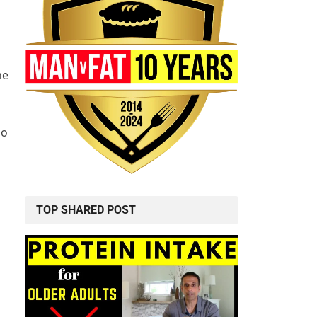
he
do
TOP SHARED POST