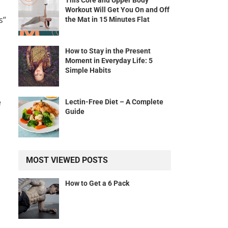
This Core and Upper Body
Workout Will Get You On and Off
s”
the Mat in 15 Minutes Flat
How to Stay in the Present
Moment in Everyday Life: 5
Simple Habits
e
Lectin-Free Diet – A Complete
Guide
MOST VIEWED POSTS
How to Get a 6 Pack