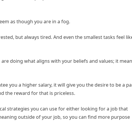
seem as though you are in a fog.
rested, but always tired. And even the smallest tasks feel lik
 are doing what aligns with your beliefs and values; it mea
ee you a higher salary, it will give you the desire to be a pa
d the reward for that is priceless.
al strategies you can use for either looking for a job that
eaning outside of your job, so you can find more purpose