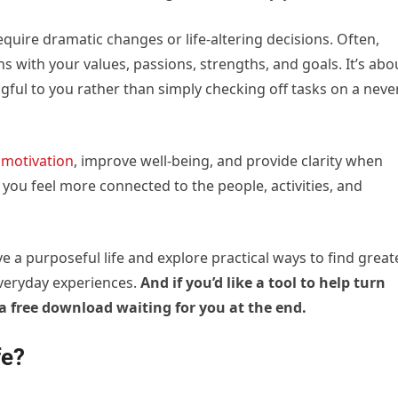
require dramatic changes or life-altering decisions. Often,
ns with your values, passions, strengths, and goals. It’s abo
ingful to you rather than simply checking off tasks on a neve
e
motivation
, improve well-being, and provide clarity when
 you feel more connected to the people, activities, and
live a purposeful life and explore practical ways to find great
everyday experiences.
And if you’d like a tool to help turn
s a free download waiting for you at the end.
fe?