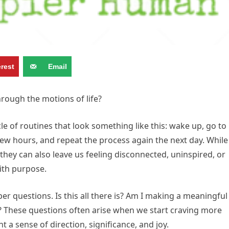
erest
Email
hrough the motions of life?
e of routines that look something like this: wake up, go to
ew hours, and repeat the process again the next day. While
 they can also leave us feeling disconnected, uninspired, or
ith purpose.
r questions. Is this all there is? Am I making a meaningful
? These questions often arise when we start craving more
 a sense of direction, significance, and joy.