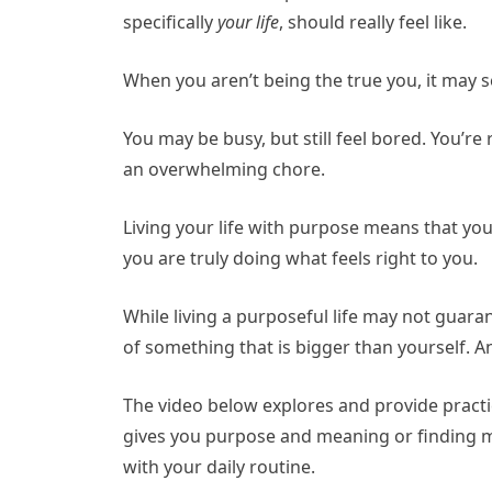
specifically
your life
, should really feel like.
When you aren’t being the true you, it may 
You may be busy, but still feel bored. You’re 
an overwhelming chore.
Living your life with purpose means that you
you are truly doing what feels right to you.
While living a purposeful life may not guarant
of something that is bigger than yourself. An
The video below explores and provide practic
gives you purpose and meaning or finding m
with your daily routine.