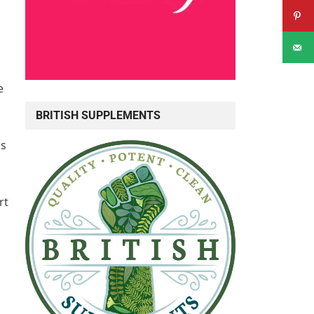
e
BRITISH SUPPLEMENTS
ns
rt