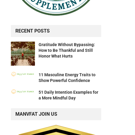
RECENT POSTS
Gratitude Without Bypassing:
How to Be Thankful and Still
Honor What Hurts
11 Masculine Energy Traits to
Show Powerful Confidence
51 Daily Intention Examples for
a More Mindful Day
MANVFAT JOIN US