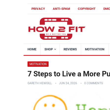
PRIVACY
ANTI-SPAM
COPYRIGHT
DM
HOME
SHOP
REVIEWS
MOTIVATION
MOTIVATION
7 Steps to Live a More P
GARETH HEWGILL
JUN 24, 2026
0 COMMENTS