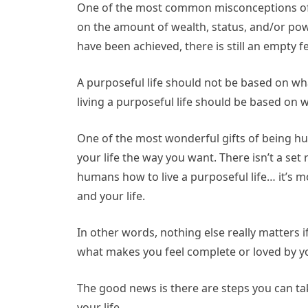
One of the most common misconceptions of ha
on the amount of wealth, status, and/or pow
have been achieved, there is still an empty fe
A purposeful life should not be based on wha
living a purposeful life should be based on wha
One of the most wonderful gifts of being hum
your life the way you want. There isn’t a se
humans how to live a purposeful life… it’s m
and your life.
In other words, nothing else really matters i
what makes you feel complete or loved by yo
The good news is there are steps you can ta
your life.