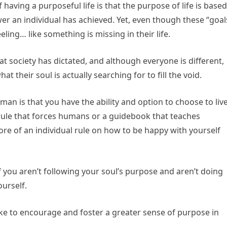
ving a purposeful life is that the purpose of life is based
er an individual has achieved. Yet, even though these “goal
eling… like something is missing in their life.
t society has dictated, and although everyone is different,
t their soul is actually searching for to fill the void.
an is that you have the ability and option to choose to liv
t rule that forces humans or a guidebook that teaches
ore of an individual rule on how to be happy with yourself
f you aren’t following your soul’s purpose and aren’t doing
urself.
ke to encourage and foster a greater sense of purpose in