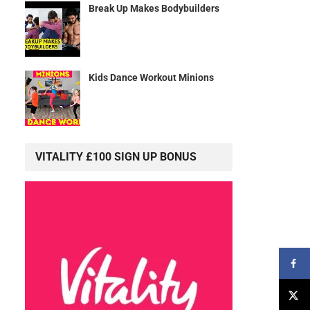
Break Up Makes Bodybuilders
Kids Dance Workout Minions
VITALITY £100 SIGN UP BONUS