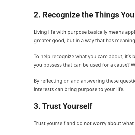
2. Recognize the Things You
Living life with purpose basically means appl
greater good, but in a way that has meaning
To help recognize what you care about, it’s b
you possess that can be used for a cause? 
By reflecting on and answering these questio
interests can bring purpose to your life.
3. Trust Yourself
Trust yourself and do not worry about what 