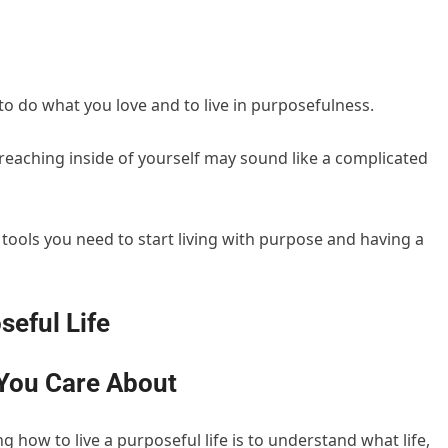
, to do what you love and to live in purposefulness.
eaching inside of yourself may sound like a complicated
e tools you need to start living with purpose and having a
seful Life
 You Care About
 how to live a purposeful life is to understand what life,