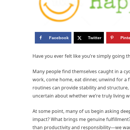
Facebook
Twitter
Pint
Have you ever felt like you’re simply going t
Many people find themselves caught in a cycl
work, come home, eat dinner, unwind for a f
routines can provide stability and structure,
uncertain about whether we’re truly living w
At some point, many of us begin asking deepe
impact? What brings me genuine fulfillment
than productivity and responsibility—we want