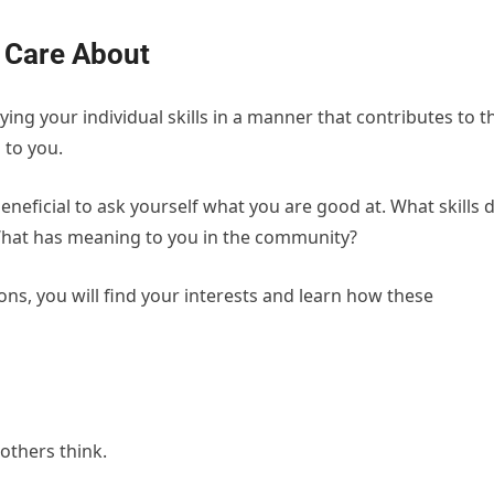
 Care About
ying your individual skills in a manner that contributes to t
 to you.
eneficial to ask yourself what you are good at. What skills 
What has meaning to you in the community?
ns, you will find your interests and learn how these
others think.