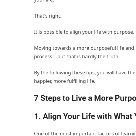
That’s right.
It is possible to align your life with purpose
Moving towards a more purposeful life and r
process… but that is hardly the truth.
By the following these tips, you will have th
happier, more fulfilling life.
7 Steps to Live a More Purpo
1. Align Your Life with What
One of the most important factors of learning