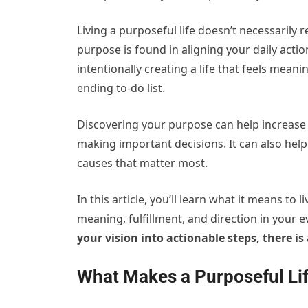
Living a purposeful life doesn’t necessarily 
purpose is found in aligning your daily actio
intentionally creating a life that feels mean
ending to-do list.
Discovering your purpose can help increas
making important decisions. It can also help
causes that matter most.
In this article, you’ll learn what it means to 
meaning, fulfillment, and direction in your 
your vision into actionable steps, there i
What Makes a Purposeful Li