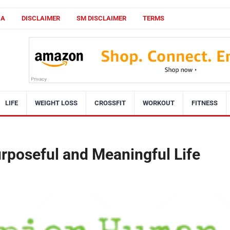
CA
DISCLAIMER
SM DISCLAIMER
TERMS
LIFE
WEIGHT LOSS
CROSSFIT
WORKOUT
FITNESS
urposeful and Meaningful Life