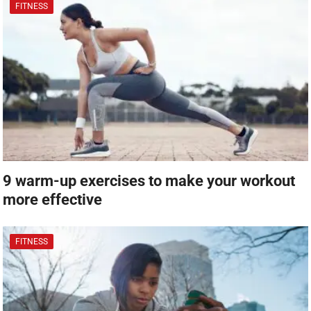
FITNESS
9 warm-up exercises to make your workout
more effective
FITNESS