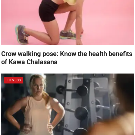
Crow walking pose: Know the health benefits
of Kawa Chalasana
FITNESS