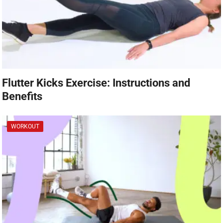
Flutter Kicks Exercise: Instructions and
Benefits
WORKOUT