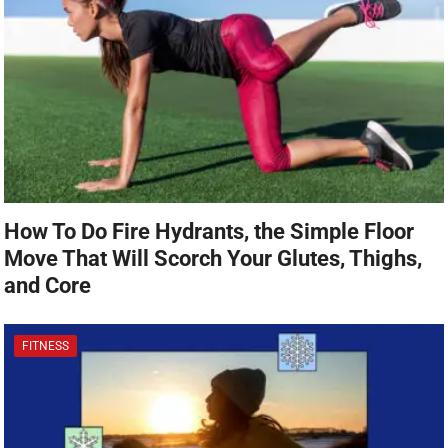
How To Do Fire Hydrants, the Simple Floor
Move That Will Scorch Your Glutes, Thighs,
and Core
FITNESS