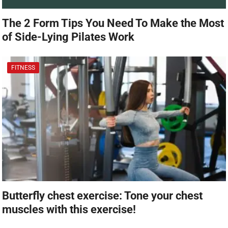
The 2 Form Tips You Need To Make the Most
of Side-Lying Pilates Work
FITNESS
Butterfly chest exercise: Tone your chest
muscles with this exercise!