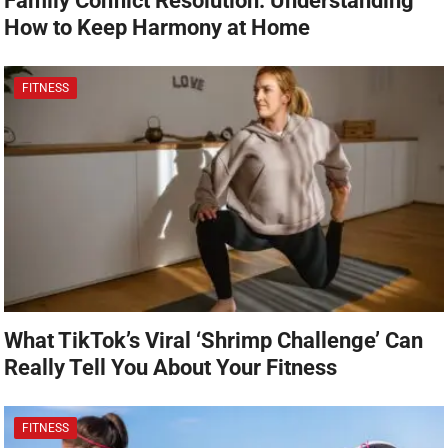
Family Conflict Resolution: Understanding
How to Keep Harmony at Home
FITNESS
What TikTok’s Viral ‘Shrimp Challenge’ Can
Really Tell You About Your Fitness
FITNESS