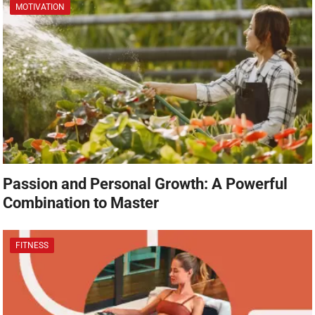
MOTIVATION
Passion and Personal Growth: A Powerful
Combination to Master
FITNESS