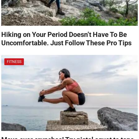
Hiking on Your Period Doesn’t Have To Be
Uncomfortable. Just Follow These Pro Tips
FITNESS