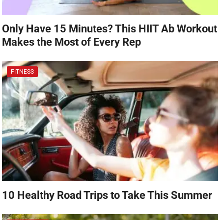
Only Have 15 Minutes? This HIIT Ab Workout
Makes the Most of Every Rep
FITNESS
10 Healthy Road Trips to Take This Summer