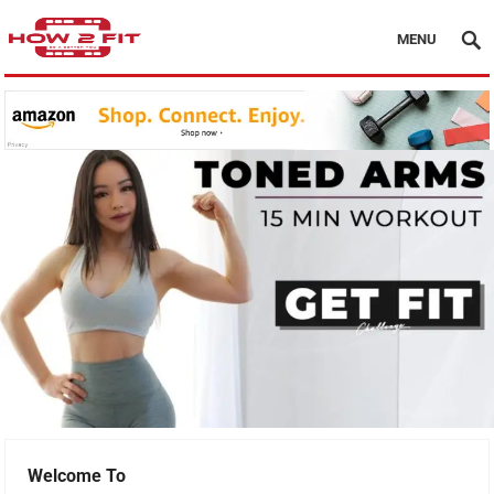
MENU
Welcome To