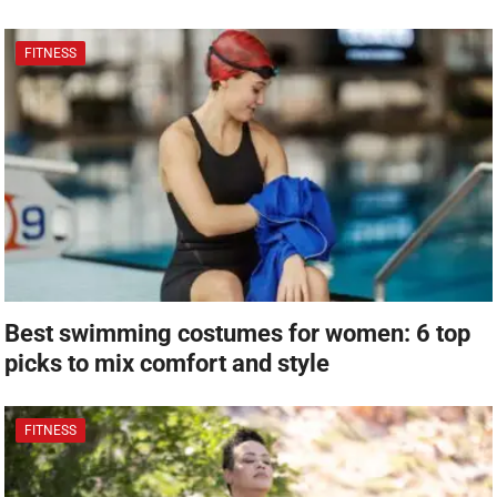
FITNESS
Best swimming costumes for women: 6 top
picks to mix comfort and style
FITNESS