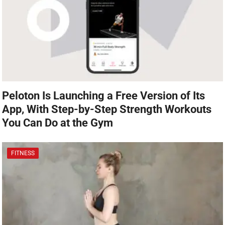
Peloton Is Launching a Free Version of Its
App, With Step-by-Step Strength Workouts
You Can Do at the Gym
FITNESS