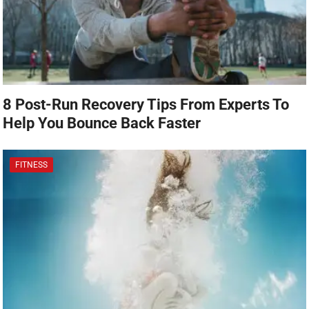
8 Post-Run Recovery Tips From Experts To
Help You Bounce Back Faster
FITNESS