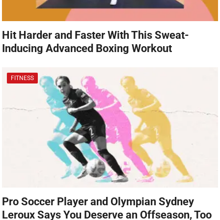
Hit Harder and Faster With This Sweat-
Inducing Advanced Boxing Workout
FITNESS
Pro Soccer Player and Olympian Sydney
Leroux Says You Deserve an Offseason, Too