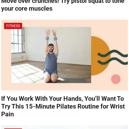
Move over crunches! Try pistol squat to tone
your core muscles
FITNESS
If You Work With Your Hands, You’ll Want To
Try This 15-Minute Pilates Routine for Wrist
Pain