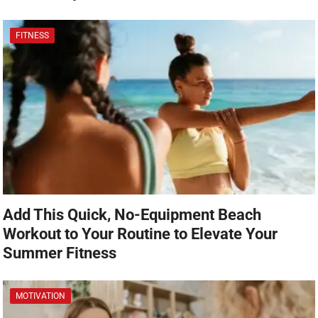
FITNESS
Add This Quick, No-Equipment Beach
Workout to Your Routine to Elevate Your
Summer Fitness
MOTIVATION