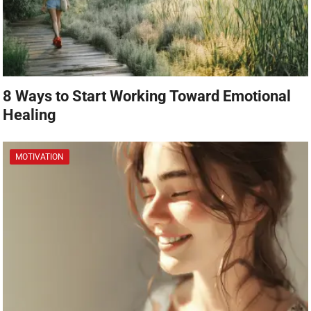
8 Ways to Start Working Toward Emotional
Healing
MOTIVATION