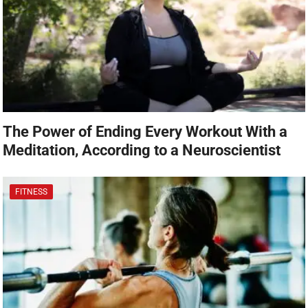
The Power of Ending Every Workout With a
Meditation, According to a Neuroscientist
FITNESS