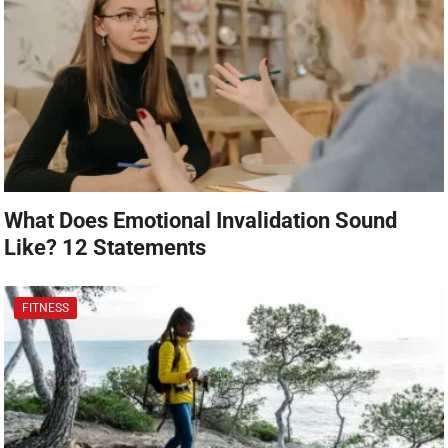
What Does Emotional Invalidation Sound
Like? 12 Statements
FITNESS