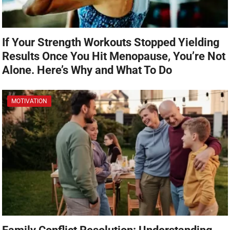
If Your Strength Workouts Stopped Yielding
Results Once You Hit Menopause, You’re Not
Alone. Here’s Why and What To Do
MOTIVATION