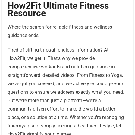
How2Fit Ultimate Fitness
Resource
Where the search for reliable fitness and wellness
guidance ends
Tired of sifting through endless information? At
How2Fit, we get it. That's why we provide
comprehensive workouts and nutrition guidance in
straightforward, detailed videos. From Fitness to Yoga,
we've got you covered, and we actively encourage your
questions to ensure we address exactly what you need.
But we're more than just a platform—we're a
community-driven effort to make the world a better
place, one solution at a time. Whether you're managing
fibromyalgia or simply seeking a healthier lifestyle, let
How2Fit simplify your journey.