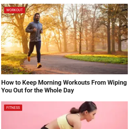
WORKOUT
How to Keep Morning Workouts From Wiping
You Out for the Whole Day
FITNESS