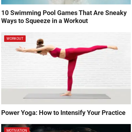
10 Swimming Pool Games That Are Sneaky
Ways to Squeeze in a Workout
WORKOUT
Power Yoga: How to Intensify Your Practice
MOTIVATION