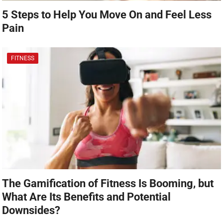
5 Steps to Help You Move On and Feel Less
Pain
FITNESS
The Gamification of Fitness Is Booming, but
What Are Its Benefits and Potential
Downsides?