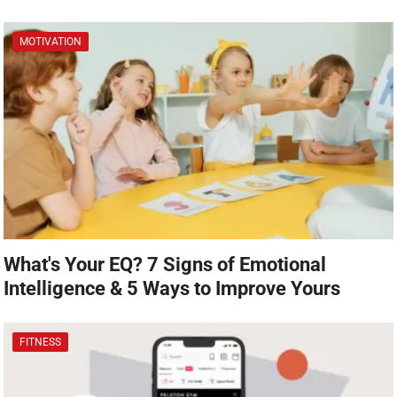
MOTIVATION
What's Your EQ? 7 Signs of Emotional
Intelligence & 5 Ways to Improve Yours
FITNESS