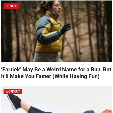
FITNESS
‘Fartlek’ May Be a Weird Name for a Run, But
It’ll Make You Faster (While Having Fun)
WORKOUT