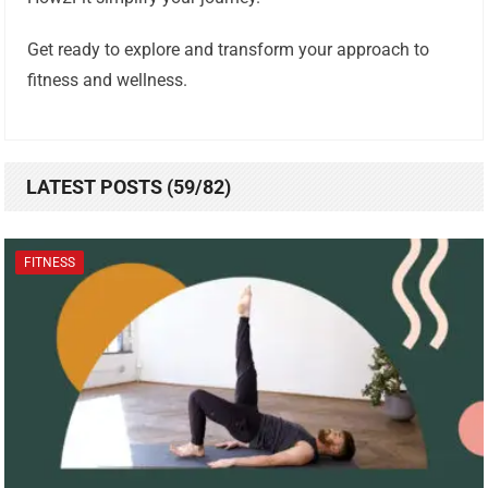
Get ready to explore and transform your approach to
fitness and wellness.
LATEST POSTS (59/82)
FITNESS