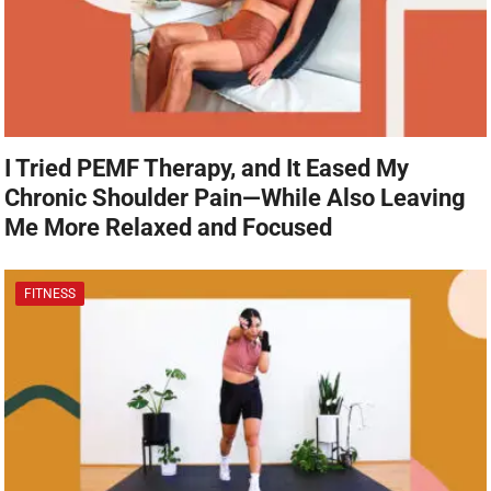
I Tried PEMF Therapy, and It Eased My
Chronic Shoulder Pain—While Also Leaving
Me More Relaxed and Focused
FITNESS