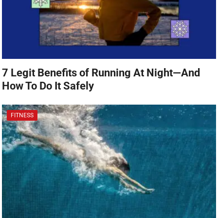
7 Legit Benefits of Running At Night—And
How To Do It Safely
FITNESS