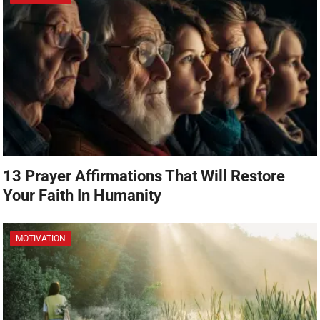
13 Prayer Affirmations That Will Restore
Your Faith In Humanity
MOTIVATION