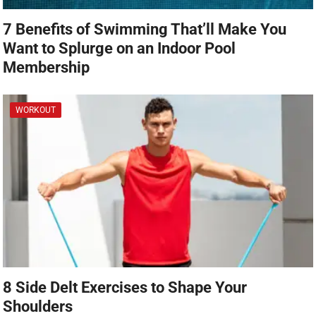
7 Benefits of Swimming That’ll Make You
Want to Splurge on an Indoor Pool
Membership
WORKOUT
8 Side Delt Exercises to Shape Your
Shoulders