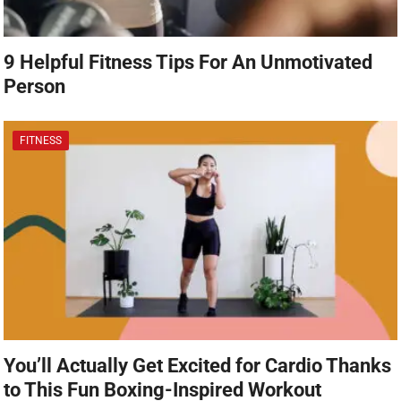
9 Helpful Fitness Tips For An Unmotivated
Person
FITNESS
You’ll Actually Get Excited for Cardio Thanks
to This Fun Boxing-Inspired Workout