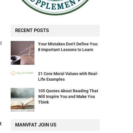
RECENT POSTS
d
Your Mistakes Don’t Define You:
8 Important Lessons to Learn
21 Core Moral Values with Real-
Life Examples
105 Quotes About Reading That
Will Inspire You and Make You
Think
t
MANVFAT JOIN US