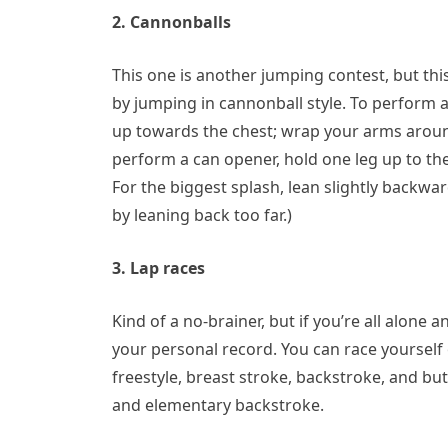
2. Cannonballs
This one is another jumping contest, but th
by jumping in cannonball style. To perform 
up towards the chest; wrap your arms around 
perform a can opener, hold one leg up to th
For the biggest splash, lean slightly backwar
by leaning back too far.)
3. Lap races
Kind of a no-brainer, but if you’re all alone 
your personal record. You can race yourself o
freestyle, breast stroke, backstroke, and but
and elementary backstroke.