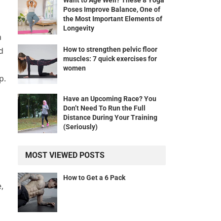
Want to Age Well? These 8 Yoga
Poses Improve Balance, One of
the Most Important Elements of
Longevity
h
How to strengthen pelvic floor
d
muscles: 7 quick exercises for
women
p.
Have an Upcoming Race? You
Don’t Need To Run the Full
Distance During Your Training
(Seriously)
MOST VIEWED POSTS
How to Get a 6 Pack
,