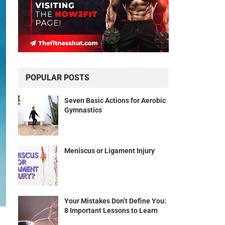
POPULAR POSTS
Seven Basic Actions for Aerobic
Gymnastics
Meniscus or Ligament Injury
Your Mistakes Don’t Define You:
8 Important Lessons to Learn