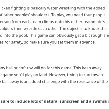
chicken fighting is basically water wrestling with the added
of other peoples’ shoulders. To play, you need four people
person from each team climbs onto his or her teammate’s
ulders then wrestle each other. The object is to knock the
 into the pool. This game can obviously get a bit rough an
 for safety, so make sure you set them in advance.
any ball or soft toy will do for this game. This keep away
e game you’d play on land. However, trying to run toward
 ball away is an added challenge with the resistance of the
sure to include lots of natural sunscreen and a swimsui