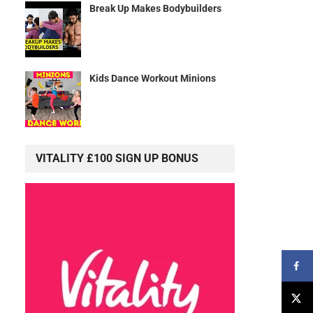
Break Up Makes Bodybuilders
Kids Dance Workout Minions
VITALITY £100 SIGN UP BONUS