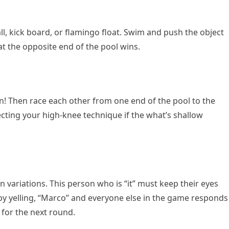
ll, kick board, or flamingo float. Swim and push the object
at the opposite end of the pool wins.
n! Then race each other from one end of the pool to the
ecting your high-knee technique if the what’s shallow
un variations. This person who is “it” must keep their eyes
by yelling, “Marco” and everyone else in the game responds
” for the next round.