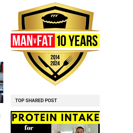
TOP SHARED POST
t