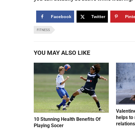
Facebook
Twitter
Pint
FITNESS
YOU MAY ALSO LIKE
Valentin
helps to 
10 Stunning Health Benefits Of
relation
Playing Socer