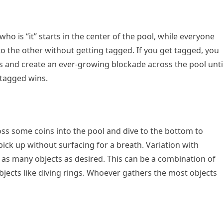
ho is “it” starts in the center of the pool, while everyone
to the other without getting tagged. If you get tagged, you
nds and create an ever-growing blockade across the pool unti
 tagged wins.
oss some coins into the pool and dive to the bottom to
ick up without surfacing for a breath. Variation with
h as many objects as desired. This can be a combination of
objects like diving rings. Whoever gathers the most objects