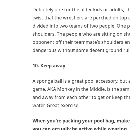
Definitely one for the older kids or adults, 
twist that the wrestlers are perched on top 
divided into two teams of two people. One 
shoulders. The people who are sitting on sho
opponent off their teammate’s shoulders and
dangerous without some decent ground rules
10. Keep away
A sponge ball is a great pool accessory, but 
game, AKA Monkey in the Middle, is the sam
and away from each other to get or keep the
water. Great exercise!
When you’re packing your pool bag, make 
you can actually be active while wearing.