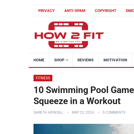
PRIVACY
ANTI-SPAM
COPYRIGHT
DM
HOME
SHOP
REVIEWS
MOTIVATION
FITNESS
10 Swimming Pool Games
Squeeze in a Workout
GARETH HEWGILL
MAY 22, 2024
0 COMMENTS