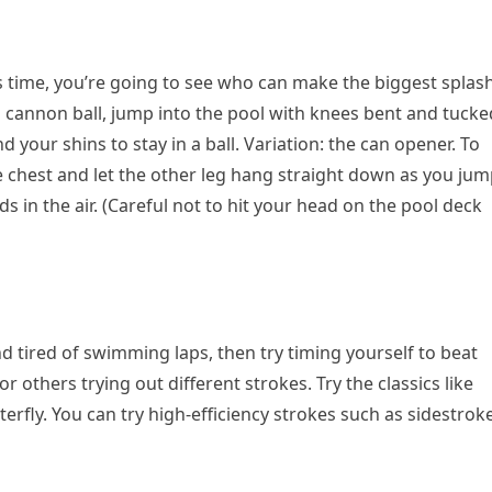
is time, you’re going to see who can make the biggest splas
a cannon ball, jump into the pool with knees bent and tucke
your shins to stay in a ball. Variation: the can opener. To
e chest and let the other leg hang straight down as you jum
ds in the air. (Careful not to hit your head on the pool deck
and tired of swimming laps, then try timing yourself to beat
r others trying out different strokes. Try the classics like
terfly. You can try high-efficiency strokes such as sidestroke