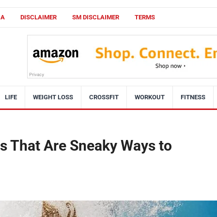
CA
DISCLAIMER
SM DISCLAIMER
TERMS
LIFE
WEIGHT LOSS
CROSSFIT
WORKOUT
FITNESS
 That Are Sneaky Ways to