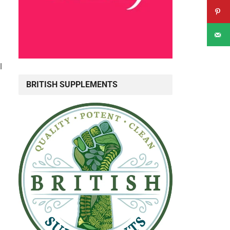
l
BRITISH SUPPLEMENTS