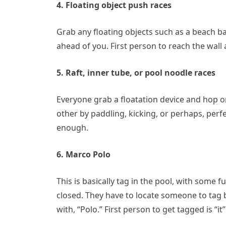
4. Floating object push races
Grab any floating objects such as a beach ba
ahead of you. First person to reach the wall 
5. Raft, inner tube, or pool noodle races
Everyone grab a floatation device and hop o
other by paddling, kicking, or perhaps, perf
enough.
6. Marco Polo
This is basically tag in the pool, with some f
closed. They have to locate someone to tag 
with, “Polo.” First person to get tagged is “it