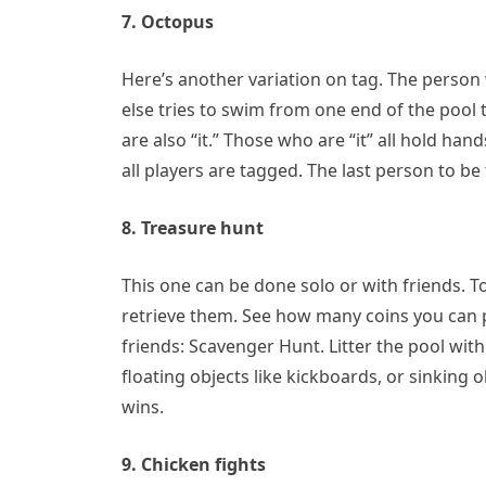
7. Octopus
Here’s another variation on tag. The person w
else tries to swim from one end of the pool 
are also “it.” Those who are “it” all hold ha
all players are tagged. The last person to be
8. Treasure hunt
This one can be done solo or with friends. T
retrieve them. See how many coins you can p
friends: Scavenger Hunt. Litter the pool wit
floating objects like kickboards, or sinking 
wins.
9. Chicken fights