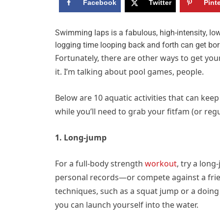
Facebook
Twitter
Pint
S
wimming laps is a fabulous, high-intensity, low
logging time looping back and forth can get bori
Fortunately, there are other ways to get you
it. I’m talking about pool games, people.
Below are 10 aquatic activities that can ke
while you’ll need to grab your fitfam (or reg
1. Long-jump
For a full-body strength
workout
, try a lon
personal records—or compete against a frien
techniques, such as a squat jump or a doing 
you can launch yourself into the water.