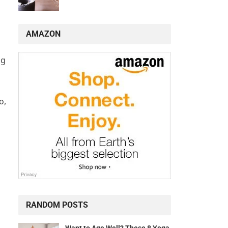
AMAZON
ng
o,
RANDOM POSTS