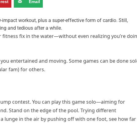
erest
Email
-impact workout, plus a super-effective form of cardio. Still,
ng and tedious after a while.
r fitness fix in the water—without even realizing you’re doi
ep you entertained and moving. Some games can be done sol
ular fam) for others.
g-jump contest. You can play this game solo—aiming for
d. Stand on the edge of the pool. Trying different
a lunge in the air by pushing off with one foot, see how far