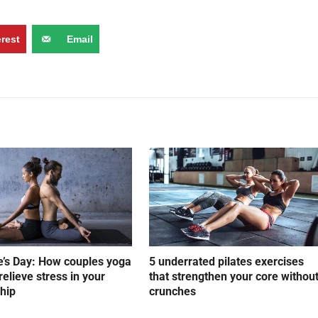
erest
Email
e’s Day: How couples yoga
5 underrated pilates exercises
relieve stress in your
that strengthen your core withou
ship
crunches