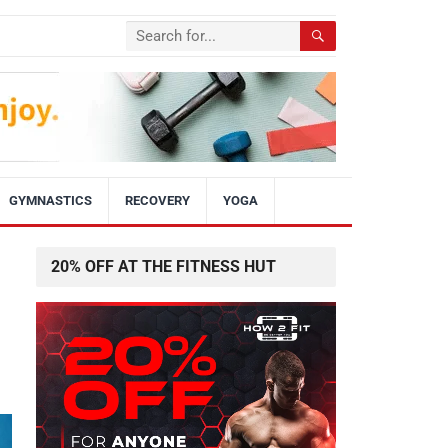
GYMNASTICS
RECOVERY
YOGA
20% OFF AT THE FITNESS HUT