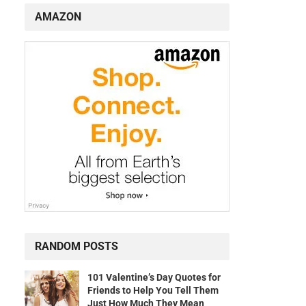
AMAZON
RANDOM POSTS
101 Valentine’s Day Quotes for
Friends to Help You Tell Them
Just How Much They Mean