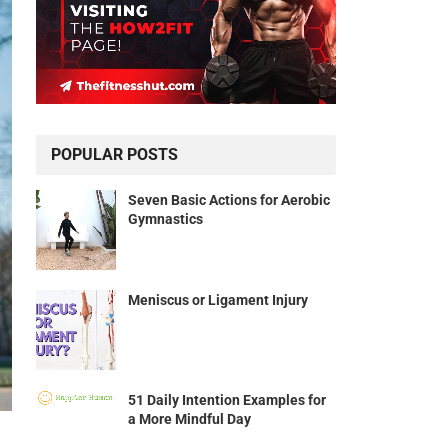
POPULAR POSTS
Seven Basic Actions for Aerobic
Gymnastics
Meniscus or Ligament Injury
51 Daily Intention Examples for
a More Mindful Day