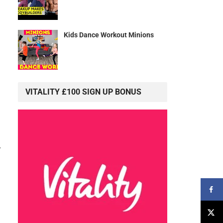
Kids Dance Workout Minions
VITALITY £100 SIGN UP BONUS
y