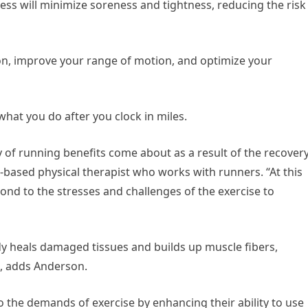
cess will minimize soreness and tightness, reducing the risk
on, improve your range of motion, and optimize your
hat you do after you clock in miles.
y of running benefits come about as a result of the recover
a-based physical therapist who works with runners. “At this
ond to the stresses and challenges of the exercise to
dy heals damaged tissues and builds up muscle fibers,
s, adds Anderson.
to the demands of exercise by enhancing their ability to use