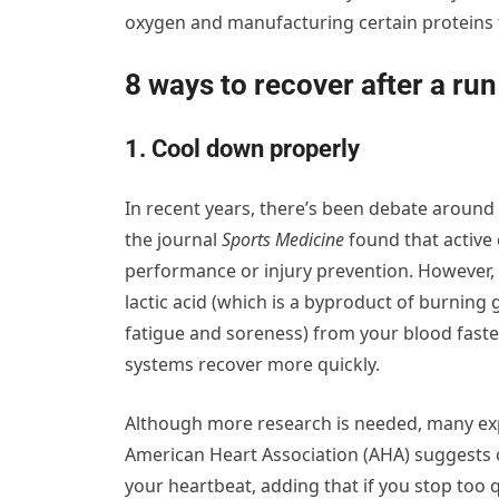
oxygen and manufacturing certain proteins 
8 ways to recover after a run
1. Cool down properly
In recent years, there’s been debate around
the journal
Sports Medicine
found that active 
performance or injury prevention. However,
lactic acid (which is a byproduct of burning
fatigue and soreness) from your blood faste
systems recover more quickly.
Although more research is needed, many ex
American Heart Association (AHA) suggests 
your heartbeat, adding that if you stop too q