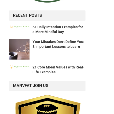
RECENT POSTS
51 Daily Intention Examples for
a More Mindful Day
Your Mistakes Don’t Define You:
8 Important Lessons to Learn
21 Core Moral Values with Real-
Life Examples
MANVFAT JOIN US