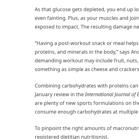
As that glucose gets depleted, you end up l
even fainting. Plus, as your muscles and joi
exposed to impact. The resulting damage nee
“Having a post-workout snack or meal helps t
proteins, and minerals in the body,” says An
demanding workout may include fruit, nuts, 
something as simple as cheese and crackers
Combining carbohydrates with proteins can h
January review in the
International Journal of
are plenty of new sports formulations on th
consume enough carbohydrates at multiple i
To pinpoint the right amounts of macronutri
registered dietitian nutritionist.