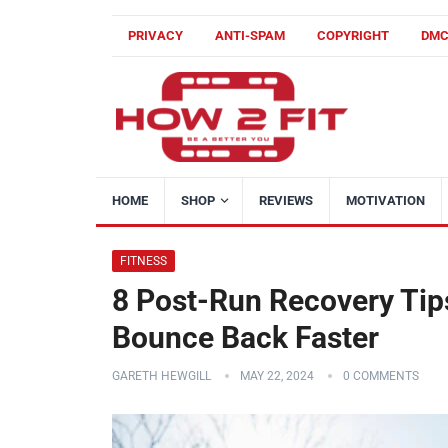
PRIVACY
ANTI-SPAM
COPYRIGHT
DM
HOME
SHOP
REVIEWS
MOTIVATION
FITNESS
8 Post-Run Recovery Tip
Bounce Back Faster
GARETH HEWGILL
MAY 22, 2024
0 COMMENTS