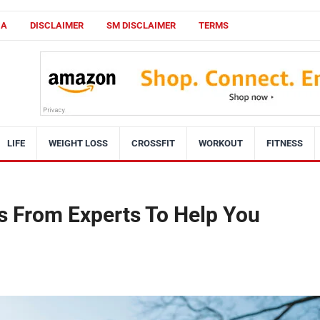
CA
DISCLAIMER
SM DISCLAIMER
TERMS
LIFE
WEIGHT LOSS
CROSSFIT
WORKOUT
FITNESS
s From Experts To Help You