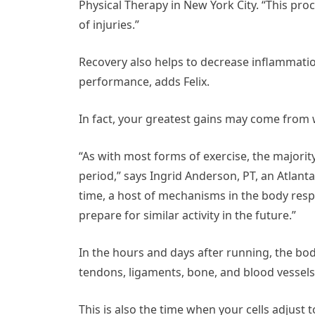
Physical Therapy in New York City. “This pro
of injuries.”
Recovery also helps to decrease inflammati
performance, adds Felix.
In fact, your greatest gains may come from w
“As with most forms of exercise, the majorit
period,” says Ingrid Anderson, PT, an Atlant
time, a host of mechanisms in the body resp
prepare for similar activity in the future.”
In the hours and days after running, the bo
tendons, ligaments, bone, and blood vessel
This is also the time when your cells adjust 