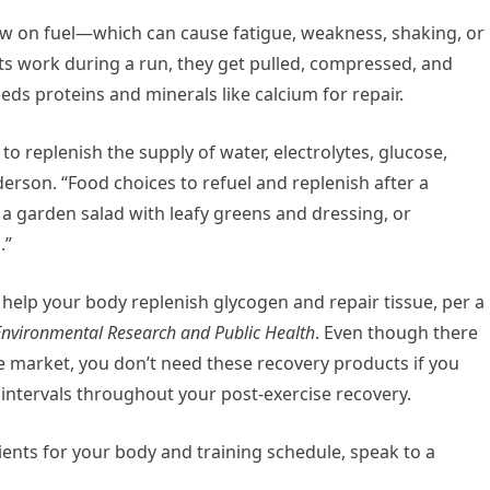
ow on fuel—which can cause fatigue, weakness, shaking, or
nts work during a run, they get pulled, compressed, and
ds proteins and minerals like calcium for repair.
o replenish the supply of water, electrolytes, glucose,
derson. “Food choices to refuel and replenish after a
a garden salad with leafy greens and dressing, or
.”
elp your body replenish glycogen and repair tissue, per a
 Environmental Research and Public Health
. Even though there
e market, you don’t need these recovery products if you
ntervals throughout your post-exercise recovery.
ents for your body and training schedule, speak to a