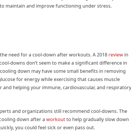
to maintain and improve functioning under stress.
 the need for a cool-down after workouts. A 2018
review
in
cool-downs don’t seem to make a significant difference in
 cooling down may have some small benefits in removing
 glucose for energy while exercising that causes muscle
r and helping your immune, cardiovascular, and respirator
perts and organizations still recommend cool-downs. The
cooling down after a
workout
to help gradually slow down
uickly, you could feel sick or even pass out.