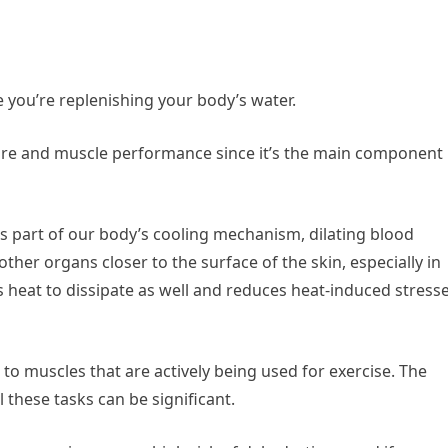
 you’re replenishing your body’s water.
ure and muscle performance since it’s the main component
 part of our body’s cooling mechanism, dilating blood
her organs closer to the surface of the skin, especially in
s heat to dissipate as well and reduces heat-induced stress
 to muscles that are actively being used for exercise. The
these tasks can be significant.