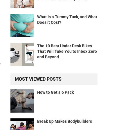
What Is a Tummy Tuck, and What
Does it Cost?
The 10 Best Under Desk Bikes
That Will Take You to Inbox Zero
and Beyond
y
MOST VIEWED POSTS
How to Get a 6 Pack
Break Up Makes Bodybuilders