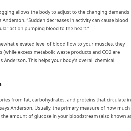
jogging allows the body to adjust to the changing demands
ys Anderson. “Sudden decreases in activity can cause blood
ular action pumping blood to the heart.”
mewhat elevated level of blood flow to your muscles, they
ts (while excess metabolic waste products and CO2 are
s Anderson. This helps your body’s overall chemical
n
ies from fat, carbohydrates, and proteins that circulate in
 says Anderson. Usually, the primary measure of how much
 in the amount of glucose in your bloodstream (also known a