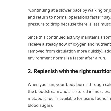
“Continuing at a slower pace by walking or 
and return to normal operations faster,” sa
pressure to drop because there is less musc
Since this continued activity maintains a so
receive a steady flow of oxygen and nutrien
removed from circulation more quickly), add
environment normalize faster after a run.
2. Replenish with the right nutritio
When you run, your body burns through calor
the bloodstream and are stored in muscles,
metabolic fuel is available for use is found
blood sugar).