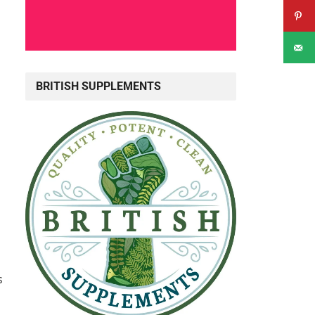
BRITISH SUPPLEMENTS
s