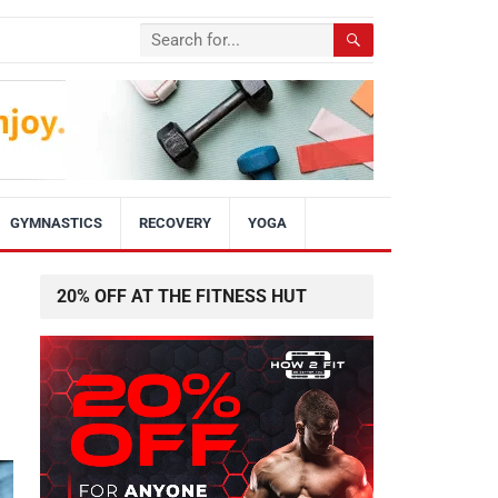
GYMNASTICS
RECOVERY
YOGA
20% OFF AT THE FITNESS HUT