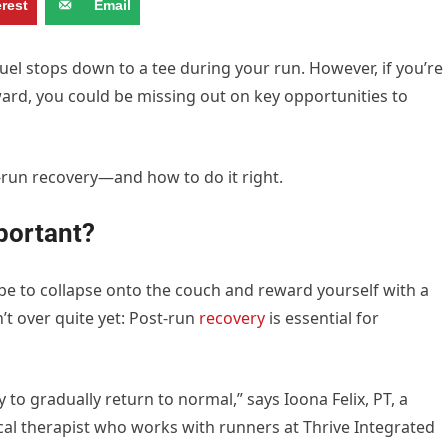
erest
Email
uel stops down to a tee during your run. However, if you’re
ward, you could be missing out on key opportunities to
-run recovery—and how to do it right.
portant?
y be to collapse onto the couch and reward yourself with a
’t over quite yet: Post-run
recovery
is essential for
to gradually return to normal,” says Ioona Felix, PT, a
cal therapist who works with runners at Thrive Integrated