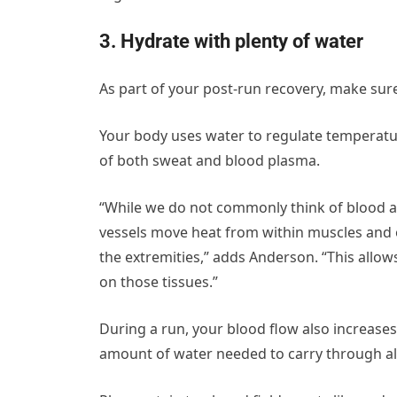
3. Hydrate with plenty of water
As part of your post-run recovery, make sure
Your body uses water to regulate temperat
of both sweat and blood plasma.
“While we do not commonly think of blood as
vessels move heat from within muscles and ot
the extremities,” adds Anderson. “This allow
on those tissues.”
During a run, your blood flow also increases
amount of water needed to carry through all 