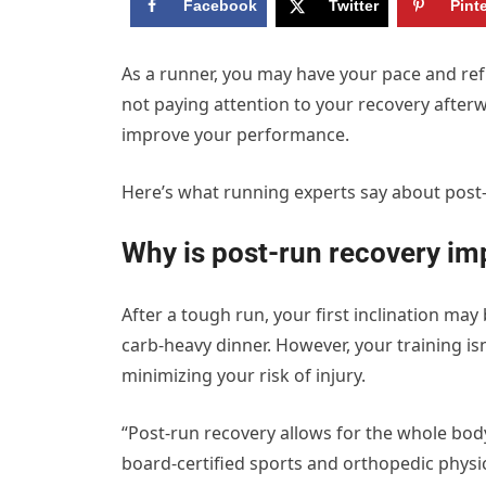
Facebook
Twitter
Pint
A
s a runner, you may have your pace and ref
not paying attention to your recovery after
improve your performance.
Here’s what running experts say about post
Why is post-run recovery im
After a tough run, your first inclination ma
carb-heavy dinner. However, your training isn
minimizing your risk of injury.
“Post-run recovery allows for the whole body 
board-certified sports and orthopedic physi