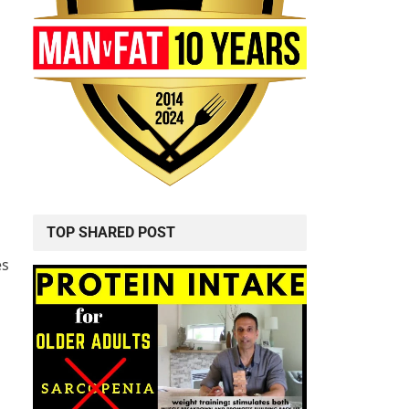
TOP SHARED POST
es