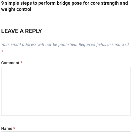
9 simple steps to perform bridge pose for core strength and
weight control
LEAVE A REPLY
Your email address will not be published.
Required fields are marked
*
Comment
*
Name
*