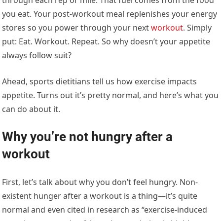
you eat. Your post-workout meal replenishes your energy
stores so you power through your next
workout
. Simply
put: Eat. Workout. Repeat. So why doesn’t your appetite
always follow suit?
Ahead, sports dietitians tell us how exercise impacts
appetite. Turns out it’s pretty normal, and here’s what you
can do about it.
Why you’re not hungry after a
workout
First, let’s talk about why you don’t feel hungry. Non-
existent hunger after a workout is a thing—it’s quite
normal and even cited in research as “exercise-induced