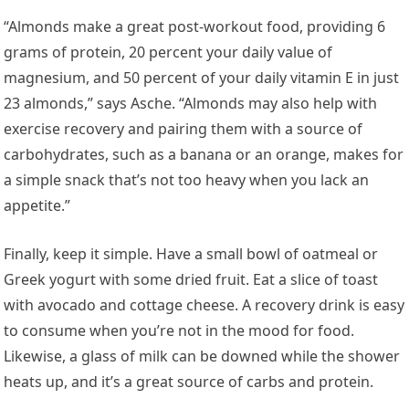
“Almonds make a great post-workout food, providing 6
grams of protein, 20 percent your daily value of
magnesium, and 50 percent of your daily vitamin E in just
23 almonds,” says Asche. “Almonds may also help with
exercise recovery and pairing them with a source of
carbohydrates, such as a banana or an orange, makes for
a simple snack that’s not too heavy when you lack an
appetite.”
Finally, keep it simple. Have a small bowl of oatmeal or
Greek yogurt with some dried fruit. Eat a slice of toast
with avocado and cottage cheese. A recovery drink is easy
to consume when you’re not in the mood for food.
Likewise, a glass of milk can be downed while the shower
heats up, and it’s a great source of carbs and protein.