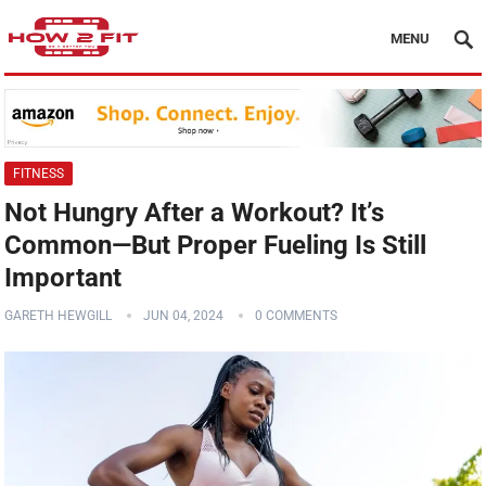
MENU
FITNESS
Not Hungry After a Workout? It’s
Common—But Proper Fueling Is Still
Important
GARETH HEWGILL
JUN 04, 2024
0 COMMENTS