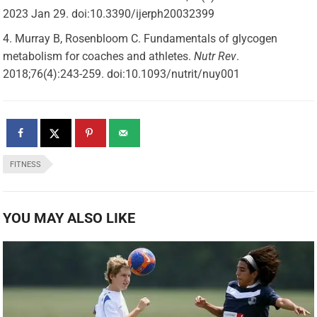
2023 Jan 29. doi:10.3390/ijerph20032399
Murray B, Rosenbloom C. Fundamentals of glycogen
metabolism for coaches and athletes.
Nutr Rev
.
2018;76(4):243-259. doi:10.1093/nutrit/nuy001
FITNESS
YOU MAY ALSO LIKE