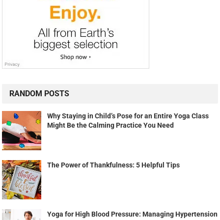
RANDOM POSTS
Why Staying in Child’s Pose for an Entire Yoga Class
Might Be the Calming Practice You Need
The Power of Thankfulness: 5 Helpful Tips
Yoga for High Blood Pressure: Managing Hypertension