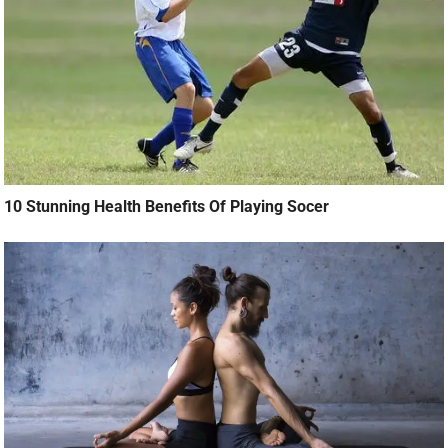
10 Stunning Health Benefits Of Playing Socer