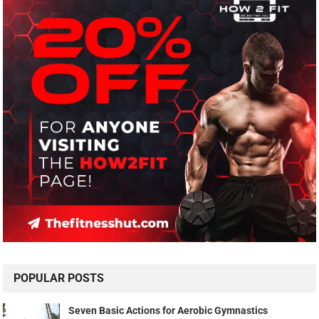
POPULAR POSTS
Seven Basic Actions for Aerobic Gymnastics