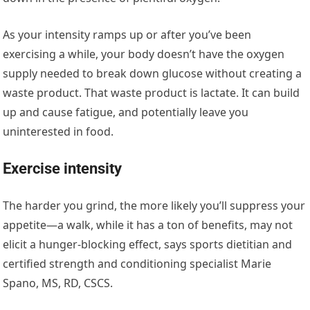
As your intensity ramps up or after you’ve been
exercising a while, your body doesn’t have the oxygen
supply needed to break down glucose without creating a
waste product. That waste product is lactate. It can build
up and cause fatigue, and potentially leave you
uninterested in food.
Exercise intensity
The harder you grind, the more likely you’ll suppress your
appetite—a walk, while it has a ton of benefits, may not
elicit a hunger-blocking effect, says sports dietitian and
certified strength and conditioning specialist Marie
Spano, MS, RD, CSCS.