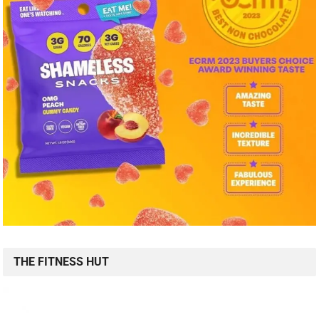
THE FITNESS HUT