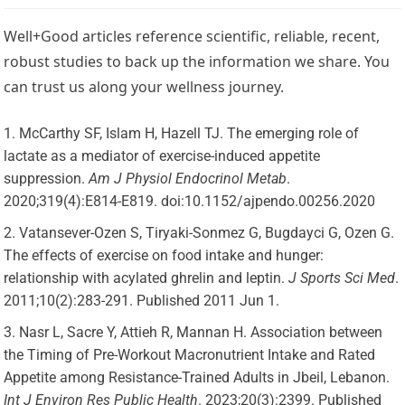
Well+Good articles reference scientific, reliable, recent,
robust studies to back up the information we share. You
can trust us along your wellness journey.
McCarthy SF, Islam H, Hazell TJ. The emerging role of
lactate as a mediator of exercise-induced appetite
suppression.
Am J Physiol Endocrinol Metab
.
2020;319(4):E814-E819. doi:10.1152/ajpendo.00256.2020
Vatansever-Ozen S, Tiryaki-Sonmez G, Bugdayci G, Ozen G.
The effects of exercise on food intake and hunger:
relationship with acylated ghrelin and leptin.
J Sports Sci Med
.
2011;10(2):283-291. Published 2011 Jun 1.
Nasr L, Sacre Y, Attieh R, Mannan H. Association between
the Timing of Pre-Workout Macronutrient Intake and Rated
Appetite among Resistance-Trained Adults in Jbeil, Lebanon.
Int J Environ Res Public Health
. 2023;20(3):2399. Published