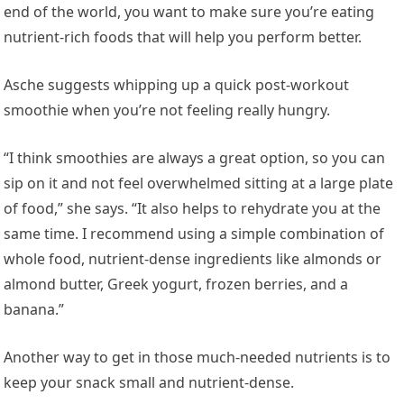
end of the world, you want to make sure you’re eating
nutrient-rich foods that will help you perform better.
Asche suggests whipping up a quick post-workout
smoothie when you’re not feeling really hungry.
“I think smoothies are always a great option, so you can
sip on it and not feel overwhelmed sitting at a large plate
of food,” she says. “It also helps to rehydrate you at the
same time. I recommend using a simple combination of
whole food, nutrient-dense ingredients like almonds or
almond butter, Greek yogurt, frozen berries, and a
banana.”
Another way to get in those much-needed nutrients is to
keep your snack small and nutrient-dense.