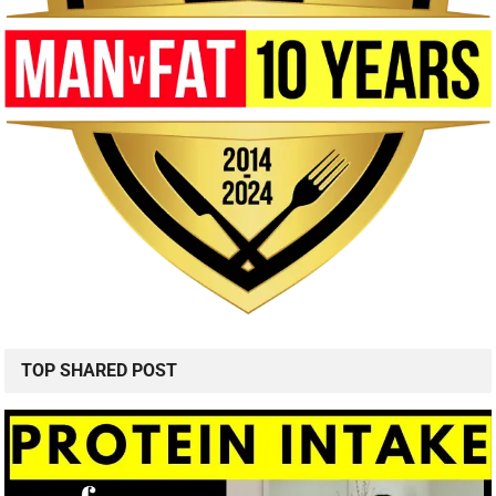
TOP SHARED POST