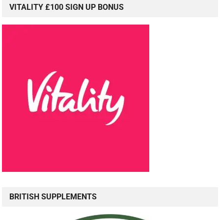
VITALITY £100 SIGN UP BONUS
BRITISH SUPPLEMENTS