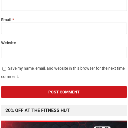
Email
*
Website
Save my name, email, and website in this browser for the next time I
comment.
20% OFF AT THE FITNESS HUT