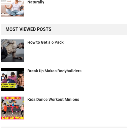
Naturally
MOST VIEWED POSTS
How to Get a 6 Pack
Break Up Makes Bodybuilders
Kids Dance Workout Minions