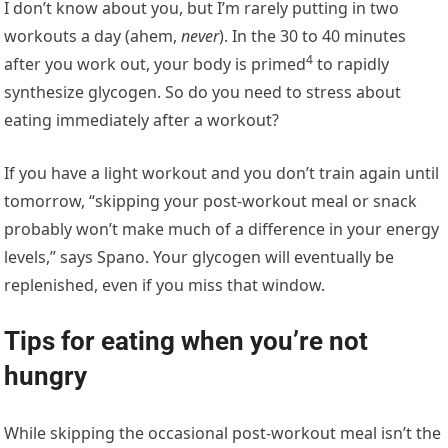
I don’t know about you, but I’m rarely putting in two
workouts a day (ahem,
never
). In the 30 to 40 minutes
4
after you work out, your body is
primed
to rapidly
synthesize glycogen. So do you need to stress about
eating immediately after a workout?
If you have a light workout and you don’t train again until
tomorrow, “skipping your post-workout meal or snack
probably won’t make much of a difference in your energy
levels,” says Spano. Your glycogen will eventually be
replenished, even if you miss that window.
Tips for eating when you’re not
hungry
While skipping the occasional post-workout meal isn’t the