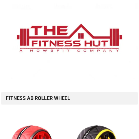
FITNESS AB ROLLER WHEEL