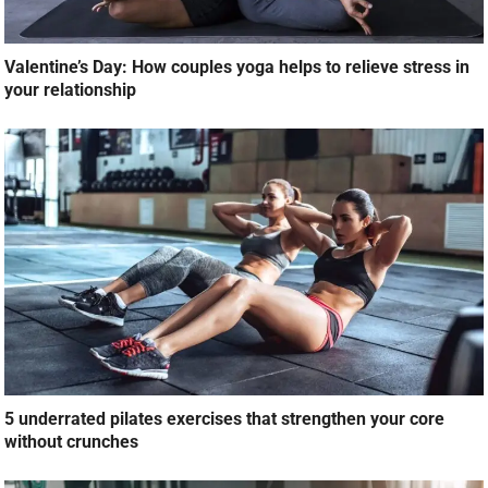
Valentine’s Day: How couples yoga helps to relieve stress in
your relationship
5 underrated pilates exercises that strengthen your core
without crunches