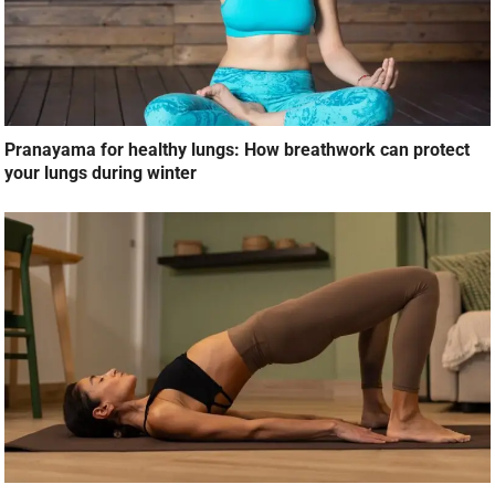
Pranayama for healthy lungs: How breathwork can protect
your lungs during winter