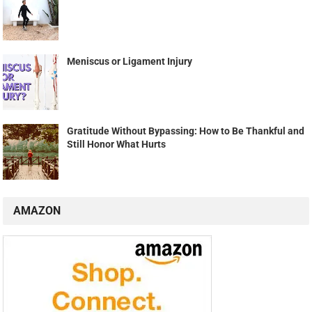
Meniscus or Ligament Injury
Gratitude Without Bypassing: How to Be Thankful and
Still Honor What Hurts
AMAZON