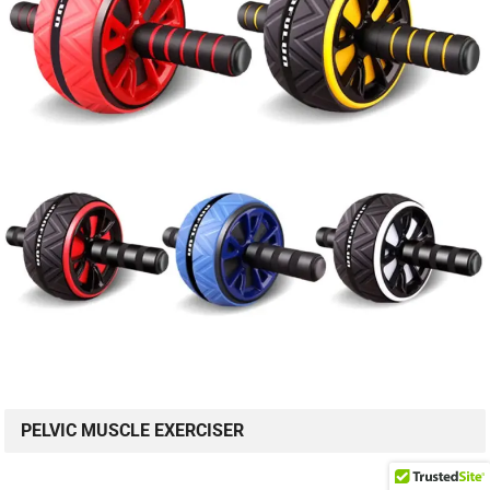
PELVIC MUSCLE EXERCISER