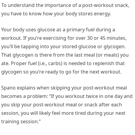
To understand the importance of a post-workout snack,
you have to know how your body stores energy.
Your body uses glucose as a primary fuel during a
workout. If you’re exercising for over 30 or 45 minutes,
you’ll be tapping into your stored glucose or glycogen.
That glycogen is there from the last meal (or meals) you
ate. Proper fuel (i.e., carbs) is needed to replenish that
glycogen so you’re ready to go for the next workout.
Spano explains when skipping your post-workout meal
becomes a problem: “If you workout twice in one day and
you skip your post-workout meal or snack after each
session, you will likely feel more tired during your next
training session.”