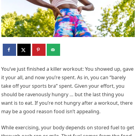
Y
ou’ve just finished a killer workout: You showed up, gave
it your all, and now you’re spent. As in, you can “barely
take off your sports bra” spent. Given your effort, you
should be ravenously hungry … but the last thing you
want is to eat. If you’re not hungry after a workout, there
may be a good reason food isn’t appealing.
While exercising, your body depends on stored fuel to get
through each rep or mile. That fuel comes from the food