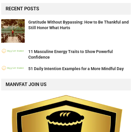
RECENT POSTS
Gratitude Without Bypassing: How to Be Thankful and
Still Honor What Hurts
11 Masculine Energy Traits to Show Powerful
Confidence
51 Daily Intention Examples for a More Mindful Day
MANVFAT JOIN US