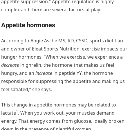
appetite suppression.” Appetite regulation is highly
complex and there are several factors at play.
Appetite hormones
According to Angie Asche MS, RD, CSSD, sports dietitian
and owner of Eleat Sports Nutrition, exercise impacts our
hunger hormones. “When we exercise, we experience a
decrease
in ghrelin, the hormone that makes us feel
hungry, and an
increase
in peptide YY, the hormone
responsible for suppressing the appetite and making us
feel satiated,” she says.
This change in appetite hormones may be related to
1
lactate
. When you work out, your muscles demand
energy. That energy comes from glucose, ideally broken
down in the presence of plentiful oxygen.