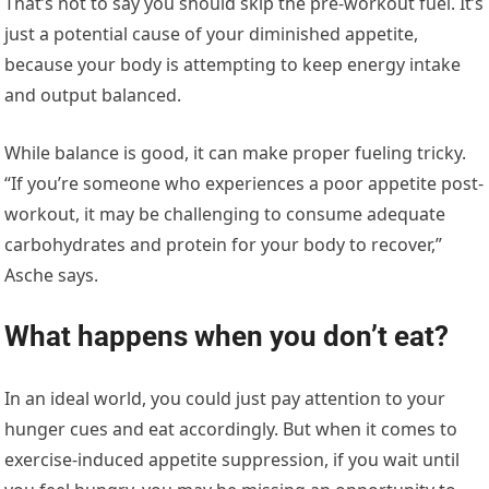
That’s not to say you should skip the pre-workout fuel. It’s
just a potential cause of your diminished appetite,
because your body is attempting to keep energy intake
and output balanced.
While balance is good, it can make proper fueling tricky.
“If you’re someone who experiences a poor appetite post-
workout, it may be challenging to consume adequate
carbohydrates and protein for your body to recover,”
Asche says.
What happens when you don’t eat?
In an ideal world, you could just pay attention to your
hunger cues and eat accordingly. But when it comes to
exercise-induced appetite suppression, if you wait until