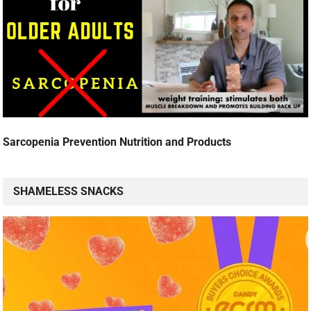
Sarcopenia Prevention Nutrition and Products
SHAMELESS SNACKS