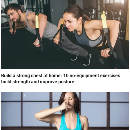
Build a strong chest at home: 10 no-equipment exercises
build strength and improve posture