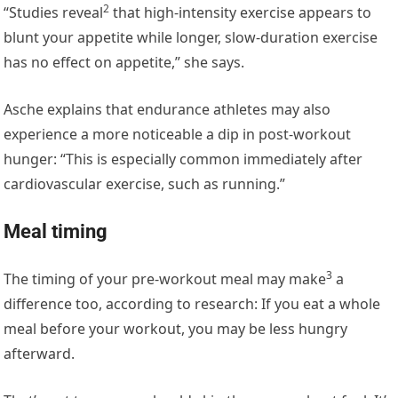
2
“Studies
reveal
that high-intensity exercise appears to
blunt your appetite while longer, slow-duration exercise
has no effect on appetite,” she says.
Asche explains that endurance athletes may also
experience a more noticeable a dip in post-workout
hunger: “This is especially common immediately after
cardiovascular exercise, such as running.”
Meal timing
3
The timing of your pre-workout meal may
make
a
difference too, according to research: If you eat a whole
meal before your workout, you may be less hungry
afterward.