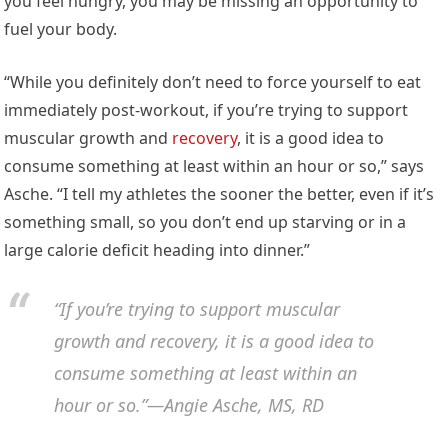
you feel hungry, you may be missing an opportunity to
fuel your body.
“While you definitely don’t need to force yourself to eat
immediately post-workout, if you’re trying to support
muscular growth and
recovery
, it is a good idea to
consume something at least within an hour or so,” says
Asche. “I tell my athletes the sooner the better, even if it’s
something small, so you don’t end up starving or in a
large calorie deficit heading into dinner.”
“If you’re trying to support muscular
growth and recovery, it is a good idea to
consume something at least within an
hour or so.”—Angie Asche, MS, RD