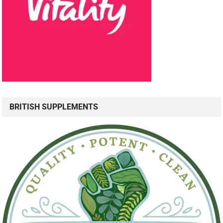
BRITISH SUPPLEMENTS