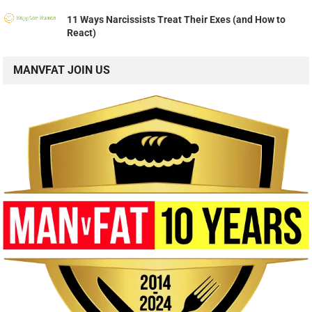
11 Ways Narcissists Treat Their Exes (and How to
React)
MANVFAT JOIN US