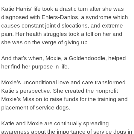
Katie Harris’ life took a drastic turn after she was
diagnosed with Ehlers-Danlos, a syndrome which
causes constant joint dislocations, and extreme
pain. Her health struggles took a toll on her and
she was on the verge of giving up.
And that’s when, Moxie, a Goldendoodle, helped
her find her purpose in life.
Moxie’s unconditional love and care transformed
Katie’s perspective. She created the nonprofit
Moxie’s Mission
to raise funds for the training and
placement of service dogs.
Katie and Moxie are continually spreading
awareness about the importance of service dogs in