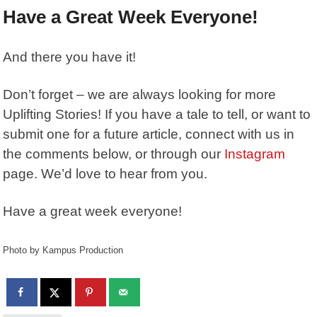
Have a Great Week Everyone!
And there you have it!
Don’t forget – we are always looking for more
Uplifting Stories! If you have a tale to tell, or want to
submit one for a future article, connect with us in
the comments below, or through our
Instagram
page. We’d love to hear from you.
Have a great week everyone!
Photo by Kampus Production