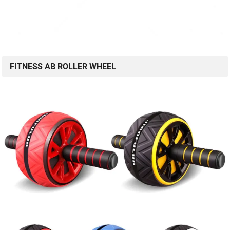
FITNESS AB ROLLER WHEEL