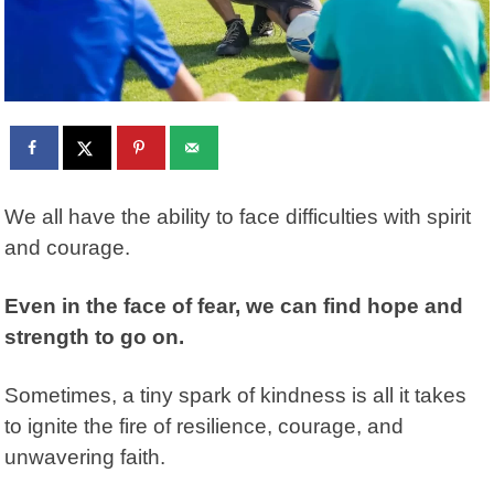
We all have the ability to face difficulties with spirit
and courage.
Even in the face of fear, we can find hope and
strength to go on.
Sometimes, a tiny spark of kindness is all it takes
to ignite the fire of resilience, courage, and
unwavering faith.