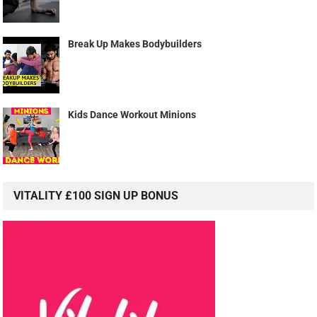
Break Up Makes Bodybuilders
Kids Dance Workout Minions
VITALITY £100 SIGN UP BONUS