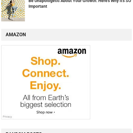
Be Unapologetic About Your Growth: Here's Why it's SO
Important
AMAZON