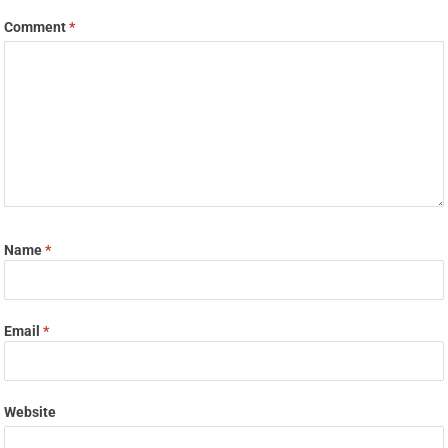
Comment
*
Name
*
Email
*
Website