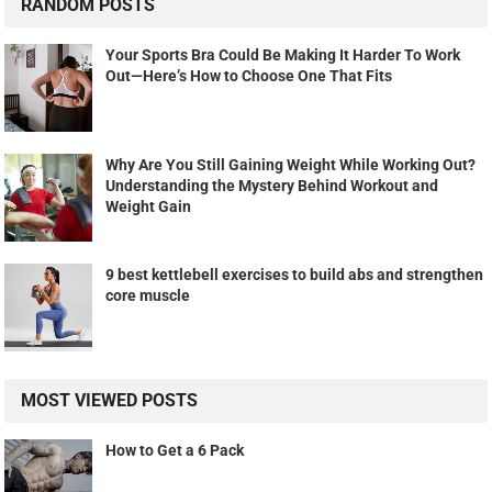
RANDOM POSTS
Your Sports Bra Could Be Making It Harder To Work
Out—Here’s How to Choose One That Fits
Why Are You Still Gaining Weight While Working Out?
Understanding the Mystery Behind Workout and
Weight Gain
9 best kettlebell exercises to build abs and strengthen
core muscle
MOST VIEWED POSTS
How to Get a 6 Pack