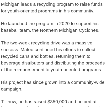
Michigan leads a recycling program to raise funds
for youth-oriented programs in his community.
He launched the program in 2020 to support his
baseball team, the Northern Michigan Cyclones.
The two-week recycling drive was a massive
success. Mateo continued his efforts to collect
recycled cans and bottles, returning them to
beverage distributors and distributing the proceeds
of the reimbursement to youth-oriented programs.
His project has since grown into a community-wide
campaign.
Till now, he has raised $350,000 and helped at