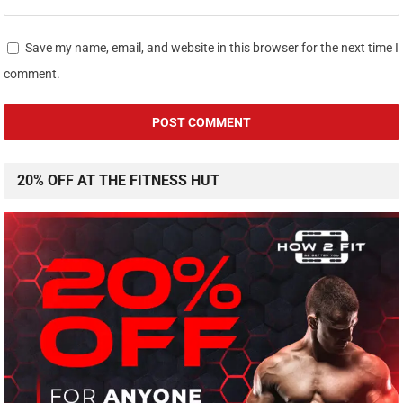
Save my name, email, and website in this browser for the next time I
comment.
20% OFF AT THE FITNESS HUT