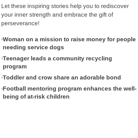
Let these inspiring stories help you to rediscover
your inner strength and embrace the gift of
perseverance!
Woman on a mission to raise money for people
needing service dogs
Teenager leads a community recycling
program
Toddler and crow share an adorable bond
Football mentoring program enhances the well-
being of at-risk children