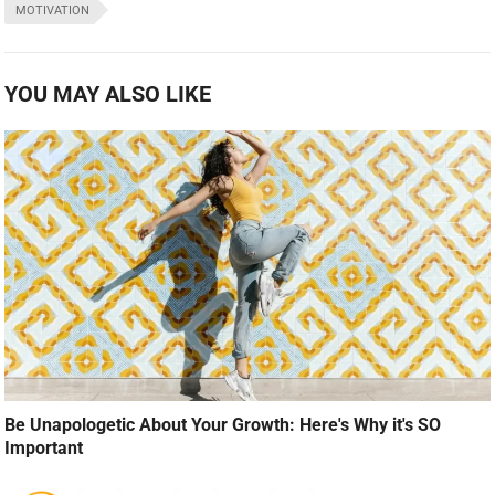
MOTIVATION
YOU MAY ALSO LIKE
Be Unapologetic About Your Growth: Here's Why it's SO
Important