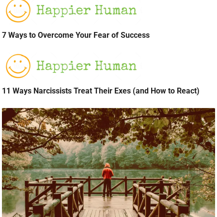
7 Ways to Overcome Your Fear of Success
11 Ways Narcissists Treat Their Exes (and How to React)