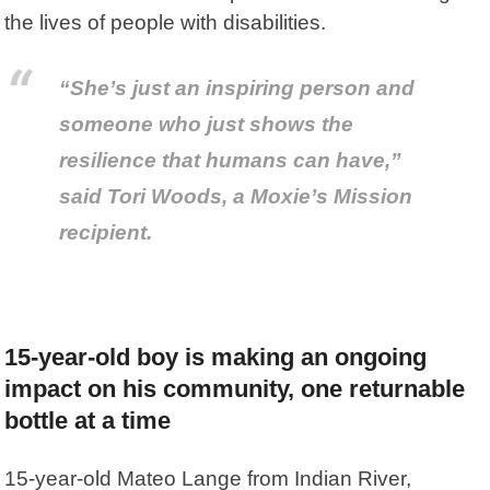
the lives of people with disabilities.
“She’s just an inspiring person and
someone who just shows the
resilience that humans can have,”
said Tori Woods, a Moxie’s Mission
recipient.
15-year-old boy is making an ongoing
impact on his community, one returnable
bottle at a time
15-year-old Mateo Lange from Indian River,