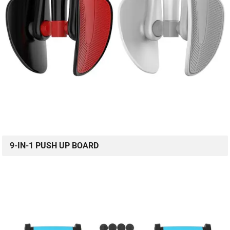
9-IN-1 PUSH UP BOARD