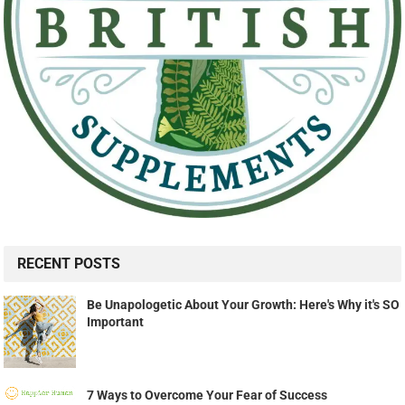
RECENT POSTS
Be Unapologetic About Your Growth: Here's Why it's SO
Important
7 Ways to Overcome Your Fear of Success