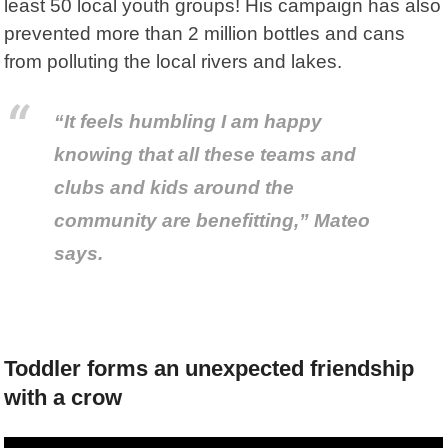
least 50 local youth groups! His campaign has also
prevented more than 2 million bottles and cans
from polluting the local rivers and lakes.
“It feels humbling I am happy
knowing that all these teams and
clubs and kids around the
community are benefitting,” Mateo
says.
Toddler forms an unexpected friendship
with a crow