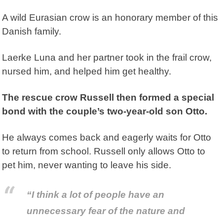
A wild Eurasian crow is an honorary member of this
Danish family.
Laerke Luna
and her partner took in the frail crow,
nursed him, and helped him get healthy.
The rescue crow Russell then formed a special
bond with the couple’s two-year-old son Otto.
He always comes back and eagerly waits for Otto
to return from school. Russell only allows Otto to
pet him, never wanting to leave his side.
“I think a lot of people have an
unnecessary fear of the nature and