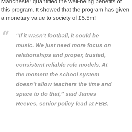
Manchester quantified the well-being benefits of
this program. It showed that the program has given
a monetary value to society of £5.5m!
“If it wasn’t football, it could be
music. We just need more focus on
relationships and proper, trusted,
consistent reliable role models. At
the moment the school system
doesn’t allow teachers the time and
space to do that,” said James
Reeves, senior policy lead at FBB.