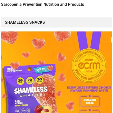
Sarcopenia Prevention Nutrition and Products
SHAMELESS SNACKS