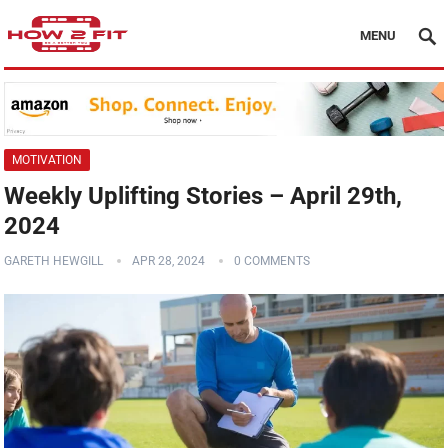
MENU
MOTIVATION
Weekly Uplifting Stories – April 29th,
2024
GARETH HEWGILL
APR 28, 2024
0 COMMENTS