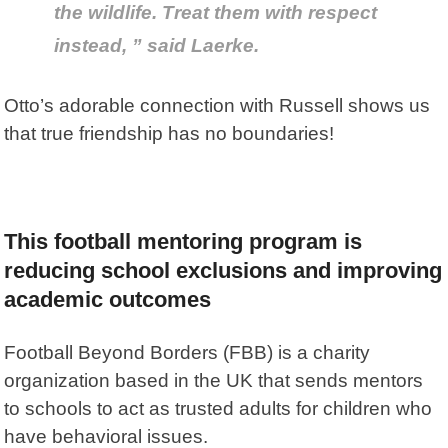
the wildlife. Treat them with respect
instead, ” said Laerke.
Otto’s adorable connection with Russell shows us
that true friendship has no boundaries!
This football mentoring program is
reducing school exclusions and improving
academic outcomes
Football Beyond Borders
(FBB) is a charity
organization based in the UK that sends mentors
to schools to act as trusted adults for children who
have behavioral issues.