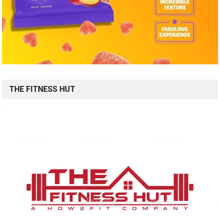
THE FITNESS HUT