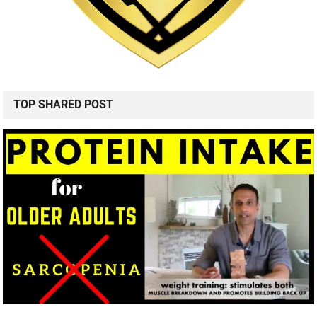
TOP SHARED POST