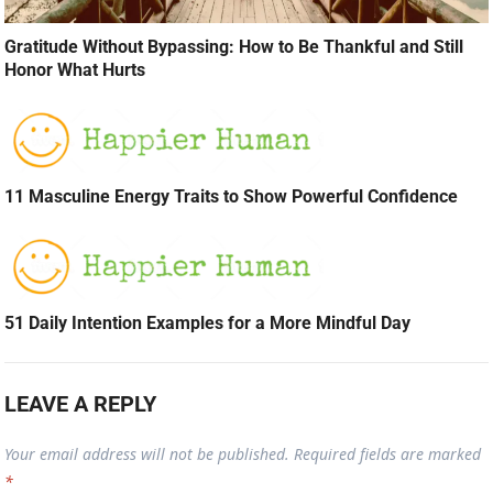
Gratitude Without Bypassing: How to Be Thankful and Still
Honor What Hurts
11 Masculine Energy Traits to Show Powerful Confidence
51 Daily Intention Examples for a More Mindful Day
LEAVE A REPLY
Your email address will not be published.
Required fields are marked
*