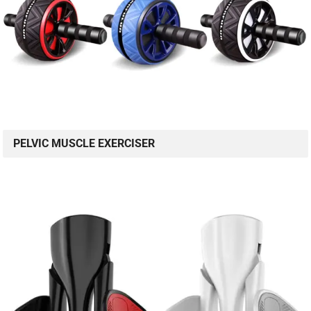
PELVIC MUSCLE EXERCISER