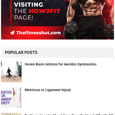
POPULAR POSTS
Seven Basic Actions for Aerobic Gymnastics
Meniscus or Ligament Injury