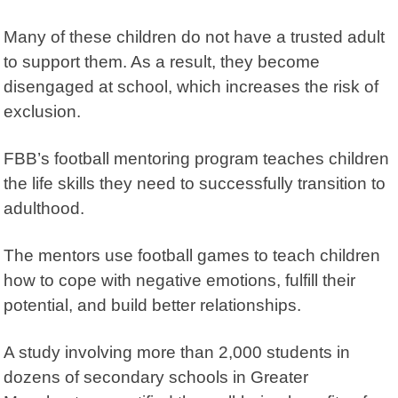
Many of these children do not have a trusted adult
to support them. As a result, they become
disengaged at school, which increases the risk of
exclusion.
FBB’s football mentoring program teaches children
the life skills they need to successfully transition to
adulthood.
The mentors use football games to teach children
how to cope with negative emotions, fulfill their
potential, and build better relationships.
A study involving more than 2,000 students in
dozens of secondary schools in Greater