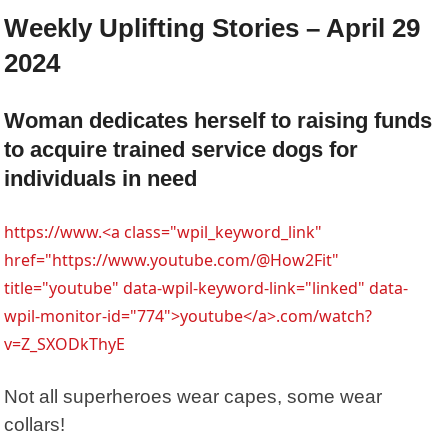
Weekly Uplifting Stories – April 29
2024
Woman dedicates herself to raising funds
to acquire trained service dogs for
individuals in need
https://www.<a class="wpil_keyword_link"
href="https://www.youtube.com/@How2Fit"
title="youtube" data-wpil-keyword-link="linked" data-
wpil-monitor-id="774">youtube</a>.com/watch?
v=Z_SXODkThyE
Not all superheroes wear capes, some wear
collars!