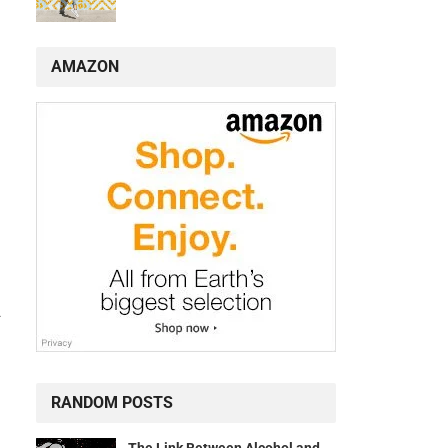
AMAZON
a
RANDOM POSTS