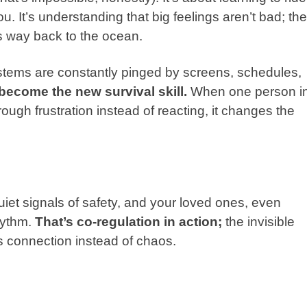
. It’s understanding that big feelings aren’t bad; th
its way back to the ocean.
stems are constantly pinged by screens, schedules,
become the new survival skill.
When one person i
rough frustration instead of reacting, it changes the
et signals of safety, and your loved ones, even
hythm.
That’s co-regulation in action;
the invisible
s connection instead of chaos.