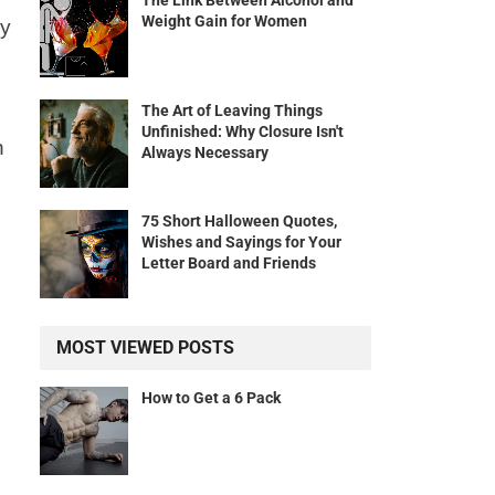
The Link Between Alcohol and
Weight Gain for Women
ey
The Art of Leaving Things
Unfinished: Why Closure Isn't
n
Always Necessary
75 Short Halloween Quotes,
Wishes and Sayings for Your
Letter Board and Friends
MOST VIEWED POSTS
How to Get a 6 Pack