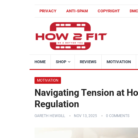
PRIVACY
ANTI-SPAM
COPYRIGHT
DM
HOME
SHOP
REVIEWS
MOTIVATION
MOTIVATION
Navigating Tension at Ho
Regulation
GARETH HEWGILL
NOV 13, 2025
0 COMMENTS