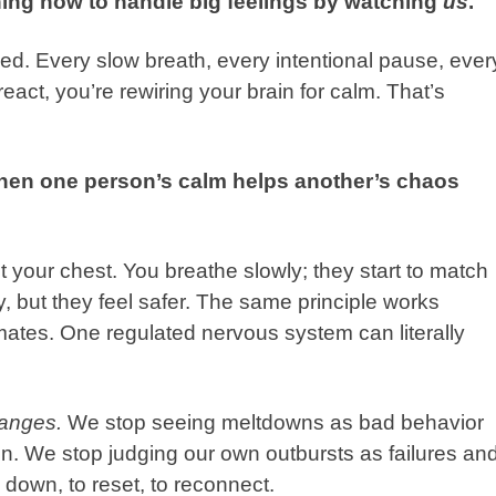
ning how to handle big feelings by watching
us
.
ed. Every slow breath, every intentional pause, ever
act, you’re rewiring your brain for calm. That’s
when one person’s calm
helps another’s chaos
t your chest. You breathe slowly; they start to match
 but they feel safer. The same principle works
ates. One regulated nervous system can literally
hanges.
We stop seeing meltdowns as bad behavior
n. We stop judging our own outbursts as failures an
w down, to reset, to reconnect.