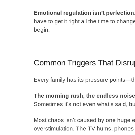
Emotional regulation isn’t perfection
have to get it right all the time to cha
begin.
Common Triggers That Disru
Every family has its pressure points—th
The morning rush, the endless noise, 
Sometimes it’s not even what’s said, but
Most chaos isn’t caused by one huge eve
overstimulation. The TV hums, phones 