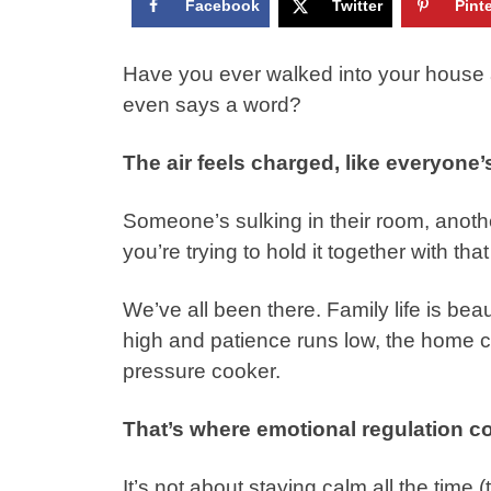
Facebook
Twitter
Pint
Have you ever walked into your house a
even says a word?
The air feels charged, like everyon
Someone’s sulking in their room, anot
you’re trying to hold it together with th
We’ve all been there. Family life is be
high and patience runs low, the home ca
pressure cooker.
That’s where emotional regulation c
It’s not about staying calm all the time (