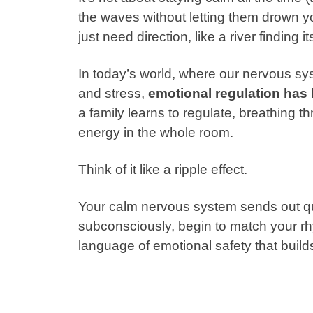
the waves without letting them drown you
just need direction, like a river finding 
In today’s world, where our nervous sy
and stress,
emotional regulation has 
a family learns to regulate, breathing th
energy in the whole room.
Think of it like a ripple effect.
Your calm nervous system sends out qui
subconsciously, begin to match your r
language of emotional safety that build