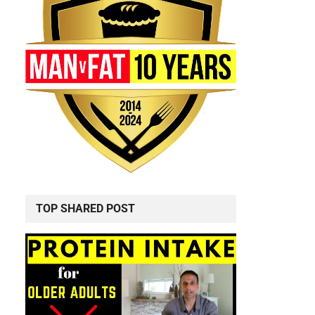
TOP SHARED POST