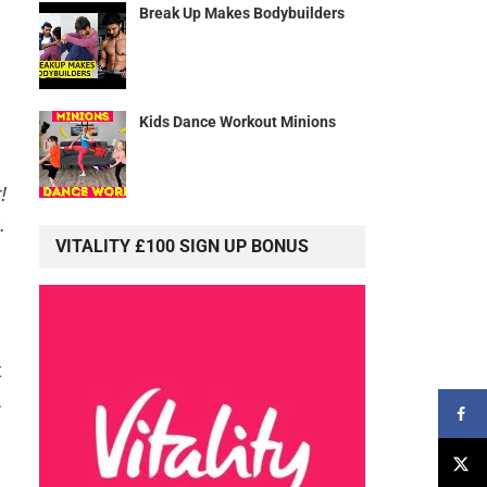
Break Up Makes Bodybuilders
Kids Dance Workout Minions
!
.
VITALITY £100 SIGN UP BONUS
t
.