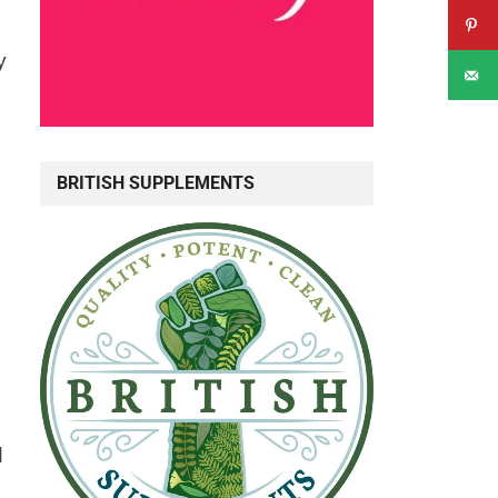
y
BRITISH SUPPLEMENTS
d