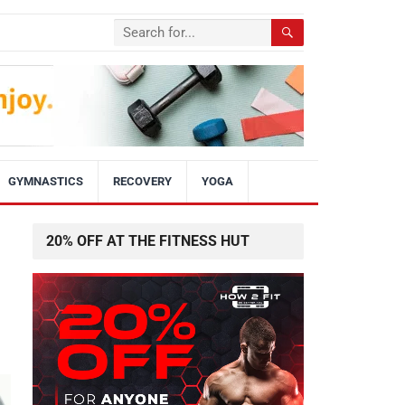
GYMNASTICS
RECOVERY
YOGA
20% OFF AT THE FITNESS HUT