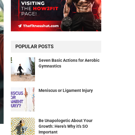
POPULAR POSTS
Seven Basic Actions for Aerobic
Gymnastics
Meniscus or Ligament Injury
Be Unapologetic About Your
Growth: Here's Why it's SO
Important