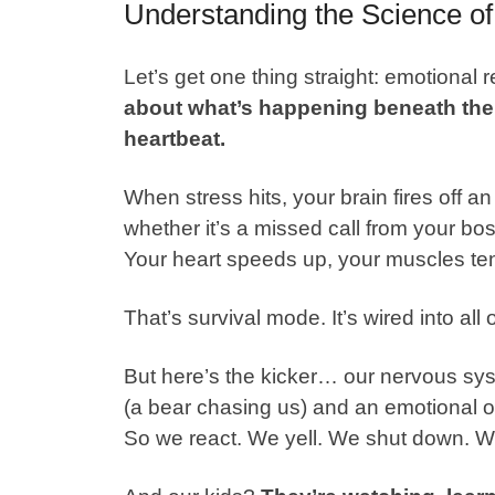
Understanding the Science of
Let’s get one thing straight: emotional r
about what’s happening beneath the 
heartbeat.
When stress hits, your brain fires off 
whether it’s a missed call from your bos
Your heart speeds up, your muscles tens
That’s
survival mode
. It’s wired into all 
But here’s the kicker… our nervous sys
(a bear chasing us) and an emotional o
So we react. We yell. We shut down. W