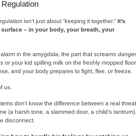
 Regulation
egulation isn’t just about “keeping it together.”
It’s
surface – in your body, your breath, your
an alarm in the amygdala, the part that screams
danger
s or your kid spilling milk on the freshly mopped floor
e, and your body prepares to fight, flee, or freeze.
of us.
tems don’t know the difference between a real threa
ne (a harsh tone, a slammed door, a child’s tantrum)
e disconnect.