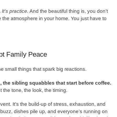
.
It’s practice.
And the beautiful thing is, you don’t
nge the atmosphere in your home. You just have to
pt Family Peace
e small things that spark big reactions.
the sibling squabbles that start before coffee.
 the tone, the look, the timing.
nt. It’s the build-up of stress, exhaustion, and
buzz, dishes pile up, and everyone’s running on