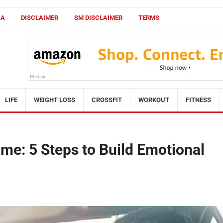
CA
DISCLAIMER
SM DISCLAIMER
TERMS
LIFE
WEIGHT LOSS
CROSSFIT
WORKOUT
FITNESS
me: 5 Steps to Build Emotional