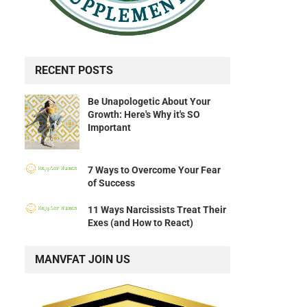
RECENT POSTS
Be Unapologetic About Your
Growth: Here's Why it's SO
Important
7 Ways to Overcome Your Fear
of Success
11 Ways Narcissists Treat Their
Exes (and How to React)
MANVFAT JOIN US