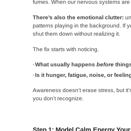
fumes. When our nervous systems are ov
There’s also the emotional clutter:
un
patterns playing in the background. If
shut them down without realizing it.
The fix starts with noticing.
What usually happens
before
things
Is it hunger, fatigue, noise, or feel
Awareness doesn’t erase stress, but it’
you don’t recognize.
Step 1: Model Calm Energy Your