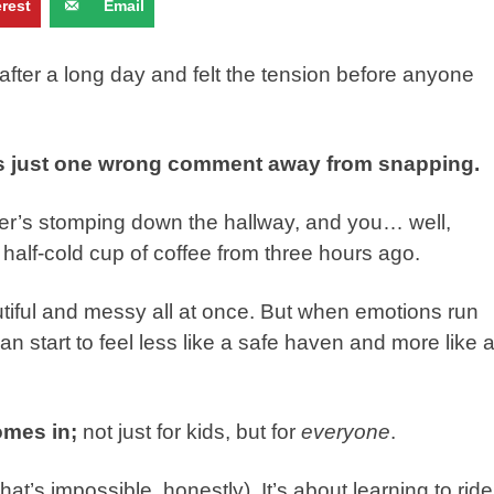
erest
Email
fter a long day and felt the tension before anyone
e’s just one wrong comment away from snapping.
her’s stomping down the hallway, and you… well,
at half-cold cup of coffee from three hours ago.
autiful and messy all at once. But when emotions run
n start to feel less like a safe haven and more like 
omes in;
not just for kids, but for
everyone
.
that’s impossible, honestly). It’s about learning to ride