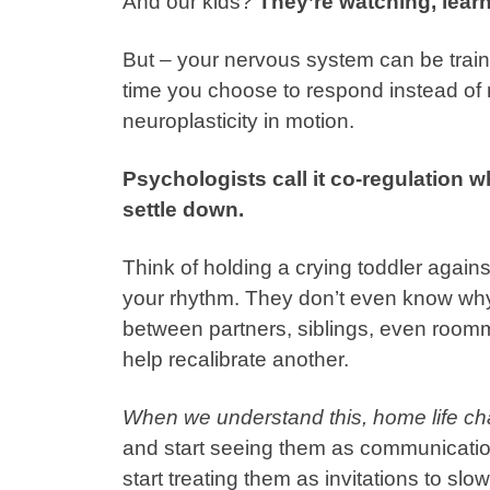
And our kids?
They’re watching, lear
But – your nervous system can be train
time you choose to respond instead of re
neuroplasticity in motion.
Psychologists call it co-regulation 
settle down.
Think of holding a crying toddler agains
your rhythm. They don’t even know why,
between partners, siblings, even roomm
help recalibrate another.
When we understand this, home life c
and start seeing them as communicatio
start treating them as invitations to slo