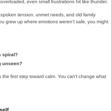
erloaded, even small frustrations hit like thunder.
spoken tension, unmet needs, and old family
 you grew up where emotions weren’t safe, you might
 spiral?
ing unseen?
s the first step toward calm. You can’t change what
self