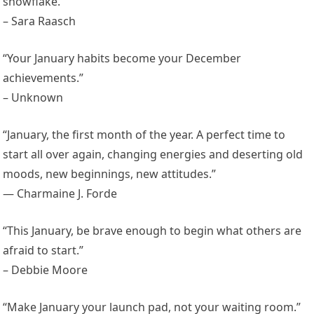
snowflake.”
– Sara Raasch
“Your January habits become your December
achievements.”
– Unknown
“January, the first month of the year. A perfect time to
start all over again, changing energies and deserting old
moods, new beginnings, new attitudes.”
— Charmaine J. Forde
“This January, be brave enough to begin what others are
afraid to start.”
– Debbie Moore
“Make January your launch pad, not your waiting room.”