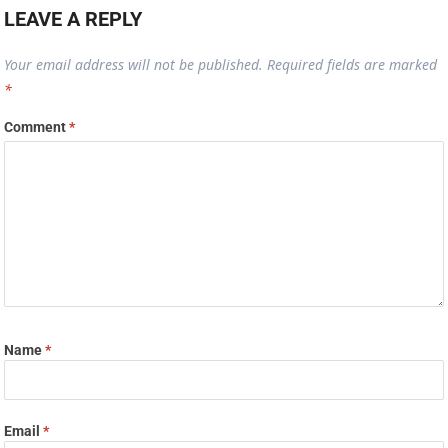
LEAVE A REPLY
Your email address will not be published.
Required fields are marked
*
Comment
*
Name
*
Email
*