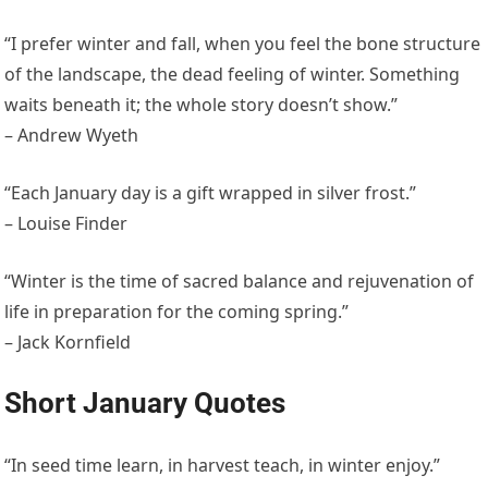
“I prefer winter and fall, when you feel the bone structure
of the landscape, the dead feeling of winter. Something
waits beneath it; the whole story doesn’t show.”
– Andrew Wyeth
“Each January day is a gift wrapped in silver frost.”
– Louise Finder
“Winter is the time of sacred balance and rejuvenation of
life in preparation for the coming spring.”
– Jack Kornfield
Short January Quotes
“In seed time learn, in harvest teach, in winter enjoy.”