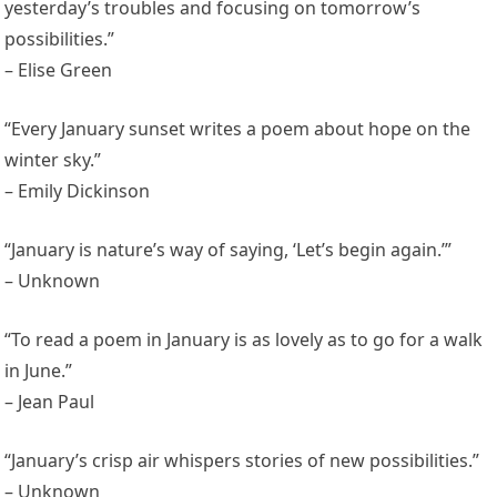
yesterday’s troubles and focusing on tomorrow’s
possibilities.”
– Elise Green
“Every January sunset writes a poem about hope on the
winter sky.”
– Emily Dickinson
“January is nature’s way of saying, ‘Let’s begin again.’”
– Unknown
“To read a poem in January is as lovely as to go for a walk
in June.”
– Jean Paul
“January’s crisp air whispers stories of new possibilities.”
– Unknown