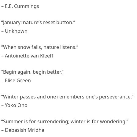
– E.E. Cummings
“January: nature’s reset button.”
– Unknown
“When snow falls, nature listens.”
– Antoinette van Kleeff
“Begin again, begin better.”
– Elise Green
“Winter passes and one remembers one’s perseverance.”
– Yoko Ono
“Summer is for surrendering; winter is for wondering.”
– Debasish Mridha