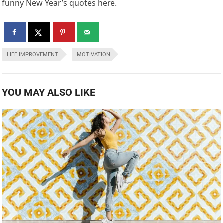
funny New Year’s quotes here.
LIFE IMPROVEMENT
MOTIVATION
YOU MAY ALSO LIKE