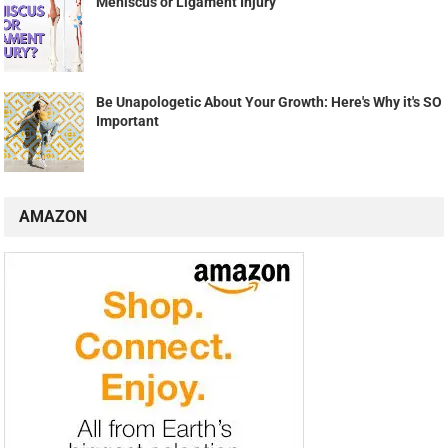
Meniscus or Ligament Injury
Be Unapologetic About Your Growth: Here's Why it's SO
Important
AMAZON