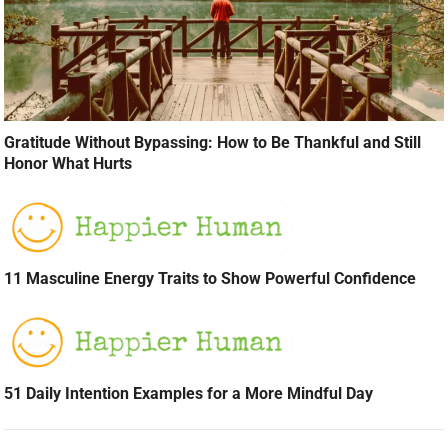
Gratitude Without Bypassing: How to Be Thankful and Still
Honor What Hurts
11 Masculine Energy Traits to Show Powerful Confidence
51 Daily Intention Examples for a More Mindful Day