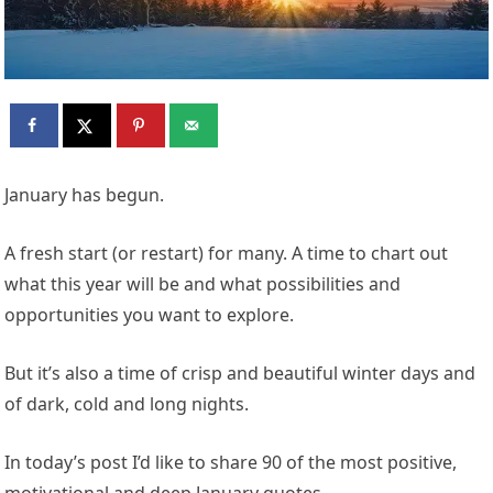
January has begun.
A fresh start (or restart) for many. A time to chart out
what this year will be and what possibilities and
opportunities you want to explore.
But it’s also a time of crisp and beautiful winter days and
of dark, cold and long nights.
In today’s post I’d like to share 90 of the most positive,
motivational and deep January quotes.