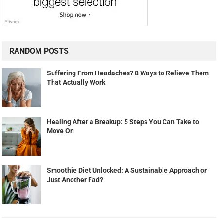
RANDOM POSTS
Suffering From Headaches? 8 Ways to Relieve Them
That Actually Work
Healing After a Breakup: 5 Steps You Can Take to
Move On
Smoothie Diet Unlocked: A Sustainable Approach or
Just Another Fad?