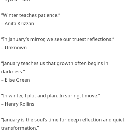
“Winter teaches patience.”
– Anita Krizzan
“In January’s mirror, we see our truest reflections.”
– Unknown
“January teaches us that growth often begins in
darkness.”
– Elise Green
“In winter, I plot and plan. In spring, I move.”
– Henry Rollins
“January is the soul’s time for deep reflection and quiet
transformation.”