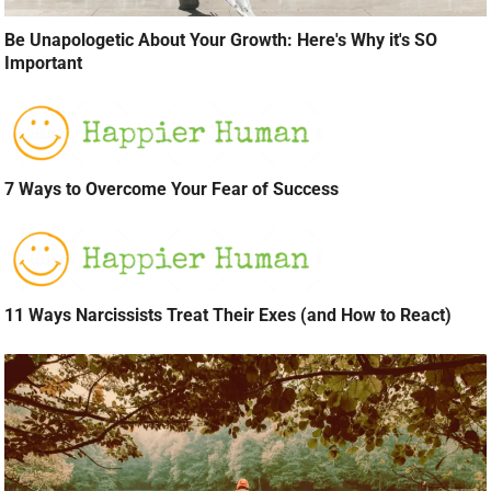
Be Unapologetic About Your Growth: Here's Why it's SO
Important
7 Ways to Overcome Your Fear of Success
11 Ways Narcissists Treat Their Exes (and How to React)