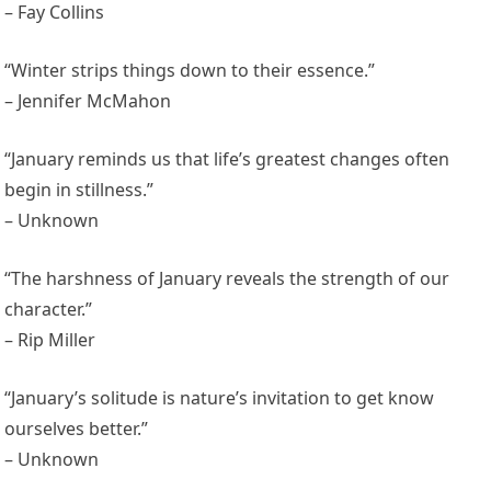
– Fay Collins
“Winter strips things down to their essence.”
– Jennifer McMahon
“January reminds us that life’s greatest changes often
begin in stillness.”
– Unknown
“The harshness of January reveals the strength of our
character.”
– Rip Miller
“January’s solitude is nature’s invitation to get know
ourselves better.”
– Unknown