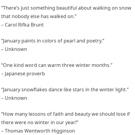
“There’s just something beautiful about walking on snow
that nobody else has walked on.”
– Carol Rifka Brunt
“January paints in colors of pearl and poetry.”
– Unknown
“One kind word can warm three winter months.”
– Japanese proverb
“January snowflakes dance like stars in the winter light.”
– Unknown
“How many lessons of faith and beauty we should lose if
there were no winter in our year!”
– Thomas Wentworth Higginson