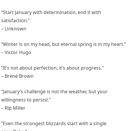
“Start January with determination, end it with
satisfaction.”
– Unknown
“Winter is on my head, but eternal spring is in my heart.”
– Victor Hugo
“It’s not about perfection, it’s about progress.”
– Brené Brown
“January’s challenge is not the weather, but your
willingness to persist.”
– Rip Miller
“Even the strongest blizzards start with a single