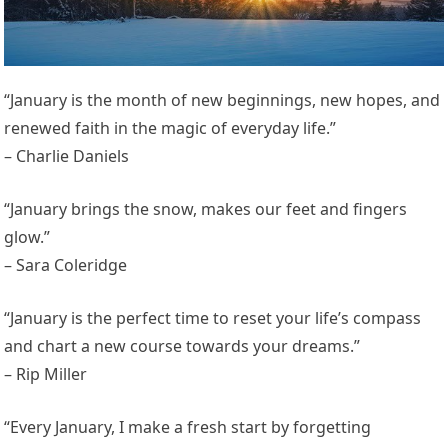
“January is the month of new beginnings, new hopes, and
renewed faith in the magic of everyday life.”
– Charlie Daniels
“January brings the snow, makes our feet and fingers
glow.”
– Sara Coleridge
“January is the perfect time to reset your life’s compass
and chart a new course towards your dreams.”
– Rip Miller
“Every January, I make a fresh start by forgetting