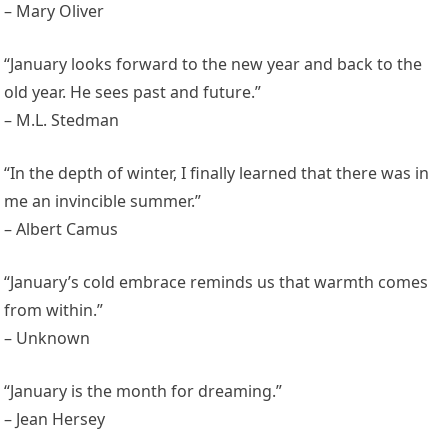
– Mary Oliver
“January looks forward to the new year and back to the
old year. He sees past and future.”
– M.L. Stedman
“In the depth of winter, I finally learned that there was in
me an invincible summer.”
– Albert Camus
“January’s cold embrace reminds us that warmth comes
from within.”
– Unknown
“January is the month for dreaming.”
– Jean Hersey