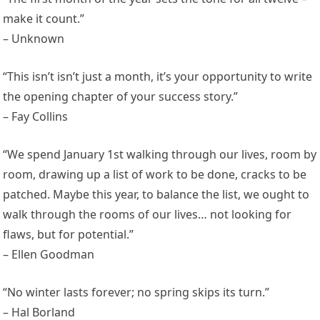
make it count.”
– Unknown
“This isn’t isn’t just a month, it’s your opportunity to write
the opening chapter of your success story.”
– Fay Collins
“We spend January 1st walking through our lives, room by
room, drawing up a list of work to be done, cracks to be
patched. Maybe this year, to balance the list, we ought to
walk through the rooms of our lives… not looking for
flaws, but for potential.”
– Ellen Goodman
“No winter lasts forever; no spring skips its turn.”
– Hal Borland