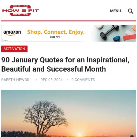
MENU
MOTIVATION
90 January Quotes for an Inspirational,
Beautiful and Successful Month
GARETH HEWGILL
DEC 05, 2024
0 COMMENTS