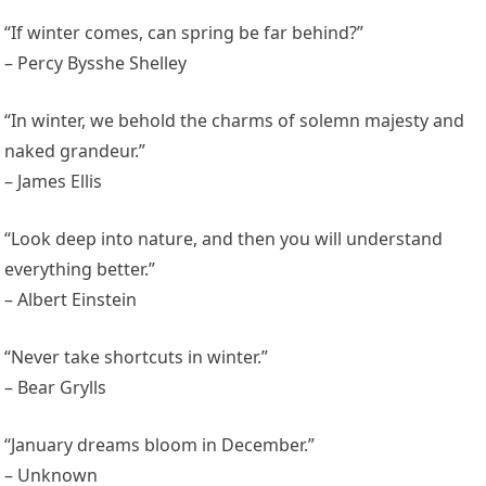
“If winter comes, can spring be far behind?”
– Percy Bysshe Shelley
“In winter, we behold the charms of solemn majesty and
naked grandeur.”
– James Ellis
“Look deep into nature, and then you will understand
everything better.”
– Albert Einstein
“Never take shortcuts in winter.”
– Bear Grylls
“January dreams bloom in December.”
– Unknown