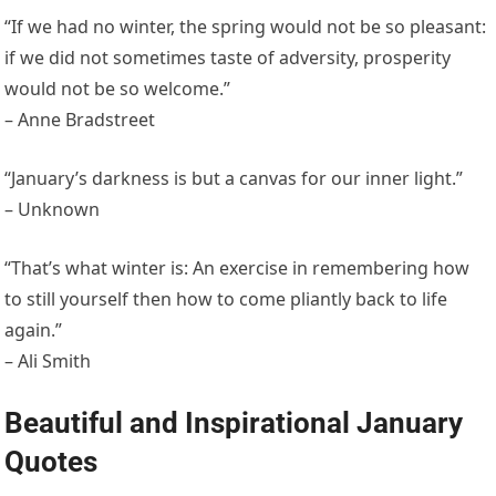
“If we had no winter, the spring would not be so pleasant:
if we did not sometimes taste of adversity, prosperity
would not be so welcome.”
– Anne Bradstreet
“January’s darkness is but a canvas for our inner light.”
– Unknown
“That’s what winter is: An exercise in remembering how
to still yourself then how to come pliantly back to life
again.”
– Ali Smith
Beautiful and Inspirational January
Quotes