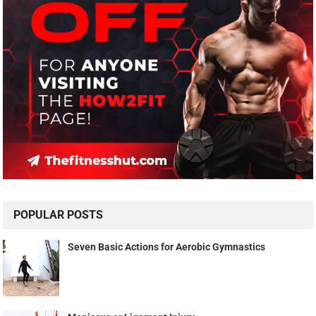
POPULAR POSTS
Seven Basic Actions for Aerobic Gymnastics