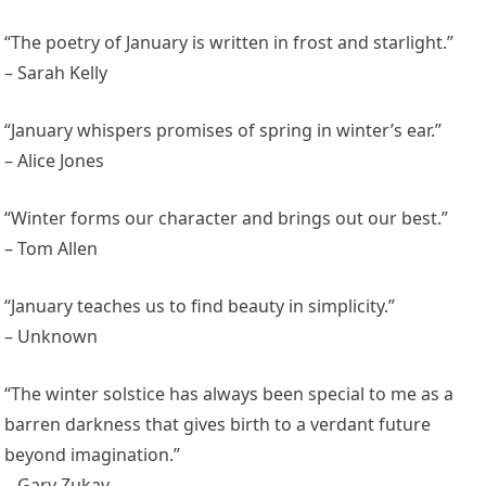
“The poetry of January is written in frost and starlight.”
– Sarah Kelly
“January whispers promises of spring in winter’s ear.”
– Alice Jones
“Winter forms our character and brings out our best.”
– Tom Allen
“January teaches us to find beauty in simplicity.”
– Unknown
“The winter solstice has always been special to me as a
barren darkness that gives birth to a verdant future
beyond imagination.”
– Gary Zukav