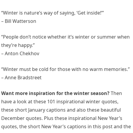
“Winter is nature’s way of saying, ‘Get inside!’”
– Bill Watterson
“People don’t notice whether it’s winter or summer when
they’re happy.”
– Anton Chekhov
“Winter must be cold for those with no warm memories.”
– Anne Bradstreet
Want more inspiration for the winter season?
Then
have a look at these 101 inspirational winter quotes,
these short January captions and also these beautiful
December quotes. Plus these inspirational New Year’s
quotes, the short New Year’s captions in this post and the