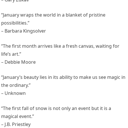
“January wraps the world in a blanket of pristine
possibilities.”
– Barbara Kingsolver
“The first month arrives like a fresh canvas, waiting for
life’s art.”
– Debbie Moore
“January’s beauty lies in its ability to make us see magic in
the ordinary.”
– Unknown
“The first fall of snow is not only an event but it is a
magical event.”
– J.B. Priestley