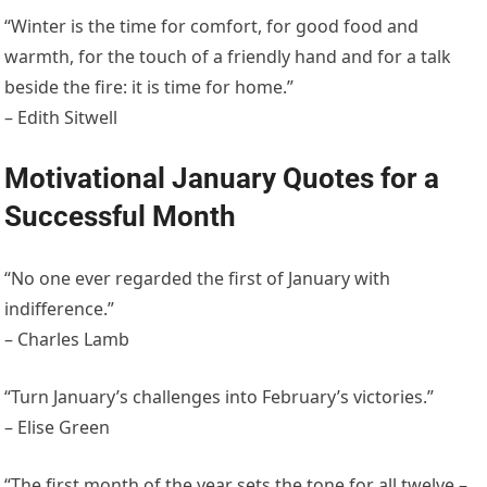
“Winter is the time for comfort, for good food and
warmth, for the touch of a friendly hand and for a talk
beside the fire: it is time for home.”
– Edith Sitwell
Motivational January Quotes for a
Successful Month
“No one ever regarded the first of January with
indifference.”
– Charles Lamb
“Turn January’s challenges into February’s victories.”
– Elise Green
“The first month of the year sets the tone for all twelve –