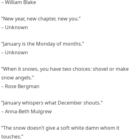
– William Blake
“New year, new chapter, new you.”
– Unknown
“January is the Monday of months.”
– Unknown
“When it snows, you have two choices: shovel or make
snow angels.”
– Rose Bergman
“January whispers what December shouts.”
– Anna-Beth Mulgrew
“The snow doesn’t give a soft white damn whom it
touches.”