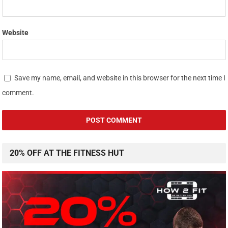
Website
Save my name, email, and website in this browser for the next time I
comment.
20% OFF AT THE FITNESS HUT