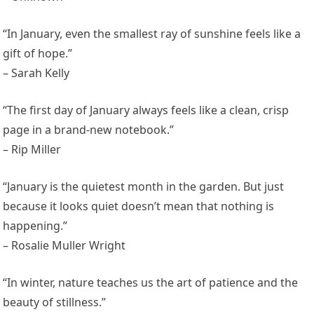
“In January, even the smallest ray of sunshine feels like a
gift of hope.”
– Sarah Kelly
“The first day of January always feels like a clean, crisp
page in a brand-new notebook.”
– Rip Miller
“January is the quietest month in the garden. But just
because it looks quiet doesn’t mean that nothing is
happening.”
– Rosalie Muller Wright
“In winter, nature teaches us the art of patience and the
beauty of stillness.”