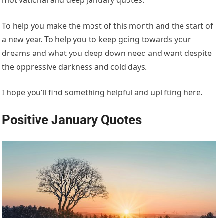
To help you make the most of this month and the start of
a new year. To help you to keep going towards your
dreams and what you deep down need and want despite
the oppressive darkness and cold days.
I hope you’ll find something helpful and uplifting here.
Positive January Quotes