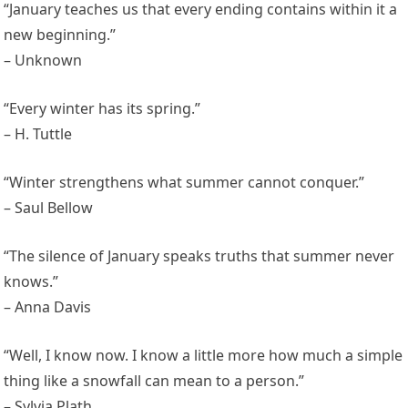
“January teaches us that every ending contains within it a
new beginning.”
– Unknown
“Every winter has its spring.”
– H. Tuttle
“Winter strengthens what summer cannot conquer.”
– Saul Bellow
“The silence of January speaks truths that summer never
knows.”
– Anna Davis
“Well, I know now. I know a little more how much a simple
thing like a snowfall can mean to a person.”
– Sylvia Plath