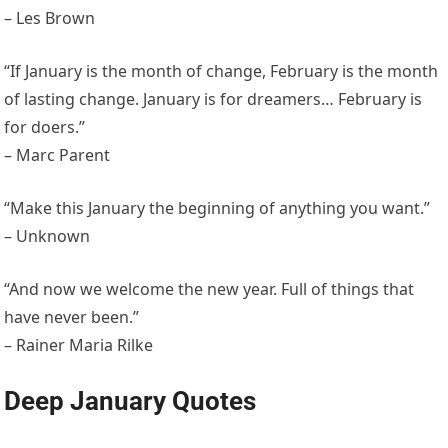
– Les Brown
“If January is the month of change, February is the month
of lasting change. January is for dreamers… February is
for doers.”
– Marc Parent
“Make this January the beginning of anything you want.”
– Unknown
“And now we welcome the new year. Full of things that
have never been.”
– Rainer Maria Rilke
Deep January Quotes