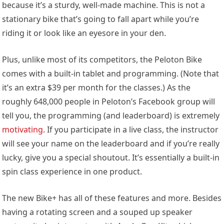
because it’s a sturdy, well-made machine. This is not a
stationary bike that’s going to fall apart while you’re
riding it or look like an eyesore in your den.
Plus, unlike most of its competitors, the Peloton Bike
comes with a built-in tablet and programming. (Note that
it’s an extra $39 per month for the classes.) As the
roughly 648,000 people in Peloton’s Facebook group will
tell you, the programming (and leaderboard) is extremely
motivating
. If you participate in a live class, the instructor
will see your name on the leaderboard and if you’re really
lucky, give you a special shoutout. It’s essentially a built-in
spin class experience in one product.
The new Bike+ has all of these features and more. Besides
having a rotating screen and a souped up speaker