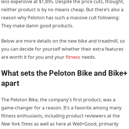
less expensive at $1,895. Despite the price cuts, thought,
neither product is by no means cheap. But there’s also a
reason why Peloton has such a massive cult following:
They make damn good products.
Below are more details on the new bike and treadmill, so
you can decide for yourself whether their extra features
are worth it for you and your
fitness
needs.
What sets the Peloton Bike and Bike+
apart
The Peloton Bike, the company’s first product, was a
game-changer for a reason. It’s a favorite among many
fitness enthusiasts, including product reviewers at the
New York Times
as well as here at Well+Good, primarily