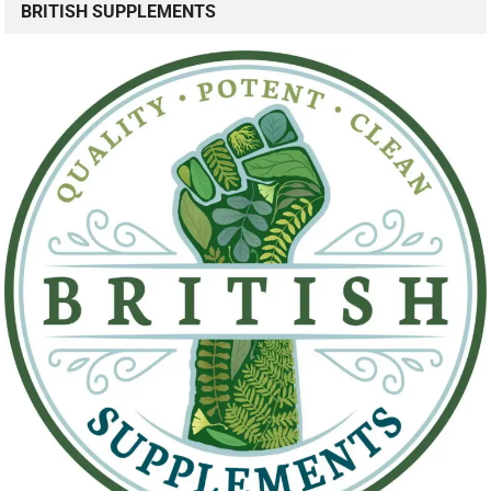
BRITISH SUPPLEMENTS