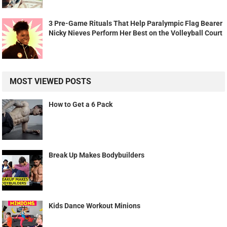
3 Pre-Game Rituals That Help Paralympic Flag Bearer
Nicky Nieves Perform Her Best on the Volleyball Court
MOST VIEWED POSTS
How to Get a 6 Pack
Break Up Makes Bodybuilders
Kids Dance Workout Minions