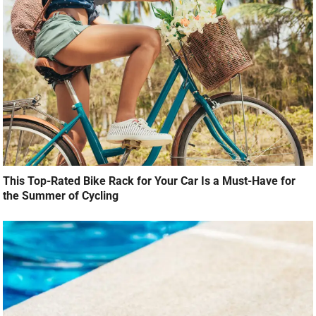
This Top-Rated Bike Rack for Your Car Is a Must-Have for
the Summer of Cycling