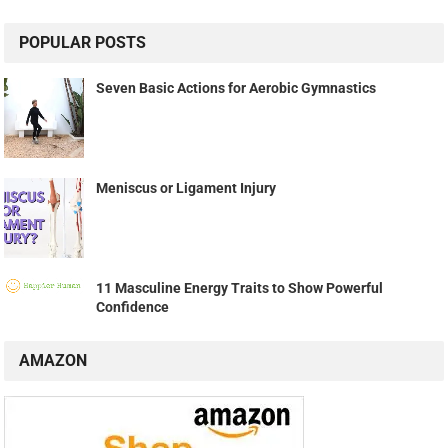
POPULAR POSTS
Seven Basic Actions for Aerobic Gymnastics
Meniscus or Ligament Injury
11 Masculine Energy Traits to Show Powerful
Confidence
AMAZON