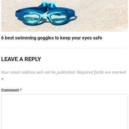
6 best swimming goggles to keep your eyes safe
LEAVE A REPLY
Your email address will not be published.
Required fields are marked
*
Comment
*