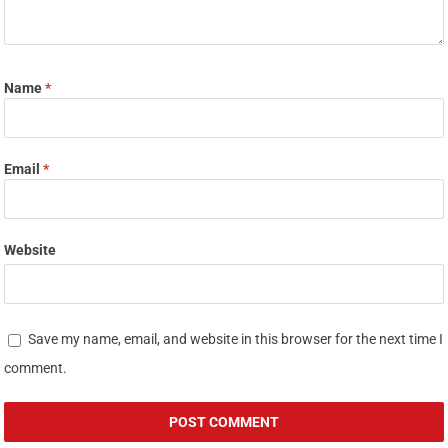
Name
*
Email
*
Website
Save my name, email, and website in this browser for the next time I
comment.