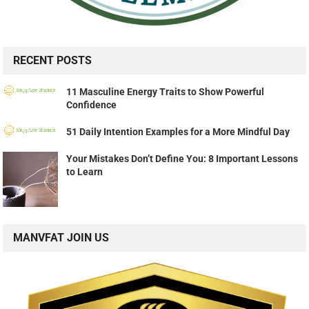
RECENT POSTS
11 Masculine Energy Traits to Show Powerful
Confidence
51 Daily Intention Examples for a More Mindful Day
Your Mistakes Don’t Define You: 8 Important Lessons
to Learn
MANVFAT JOIN US