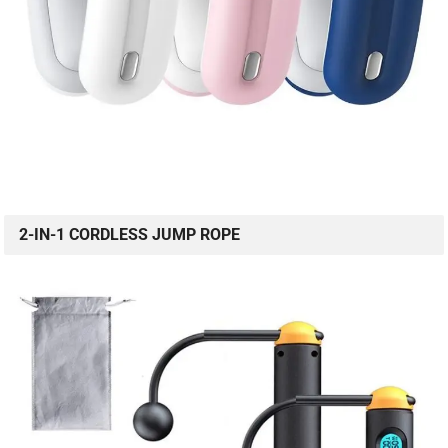
2-IN-1 CORDLESS JUMP ROPE