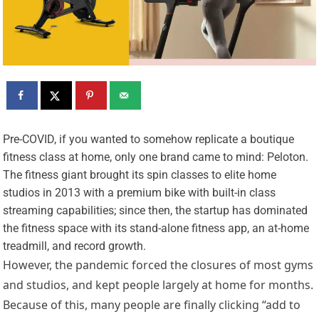
P
re-COVID, if you wanted to somehow replicate a boutique
fitness class at home, only one brand came to mind: Peloton.
The fitness giant brought its spin classes to elite home
studios in 2013 with a premium bike with built-in class
streaming capabilities; since then, the startup has dominated
the fitness space with its stand-alone fitness app, an at-home
treadmill, and record growth.
However, the pandemic forced the closures of most gyms
and studios, and kept people largely at home for months.
Because of this, many people are finally clicking “add to