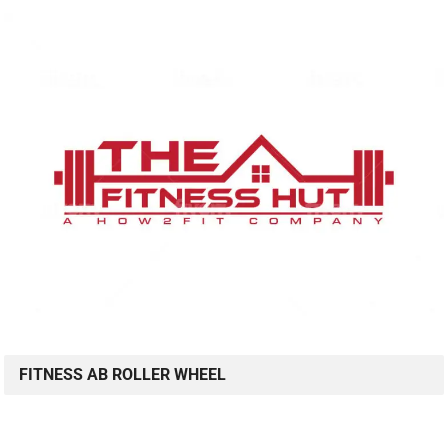
FITNESS AB ROLLER WHEEL