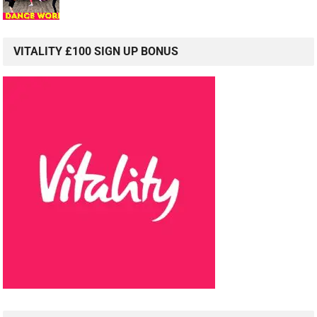
VITALITY £100 SIGN UP BONUS