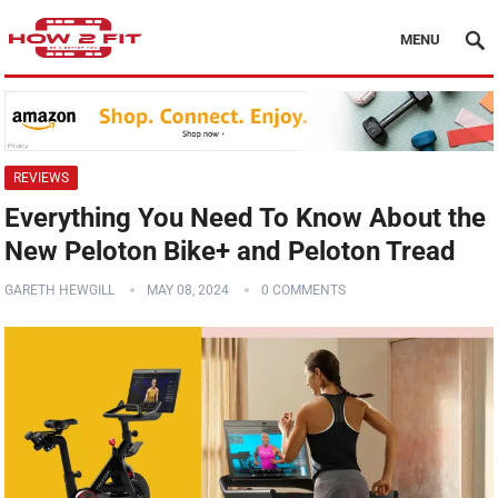
MENU
REVIEWS
Everything You Need To Know About the
New Peloton Bike+ and Peloton Tread
GARETH HEWGILL
MAY 08, 2024
0 COMMENTS