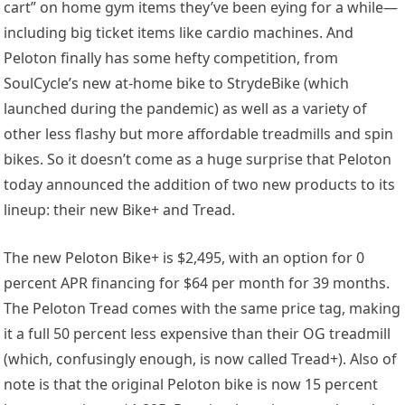
cart” on home gym items they’ve been eying for a while—
including big ticket items like cardio machines. And
Peloton finally has some hefty competition, from
SoulCycle’s new at-home bike to StrydeBike (which
launched during the pandemic) as well as a variety of
other less flashy but more affordable treadmills and spin
bikes. So it doesn’t come as a huge surprise that Peloton
today announced the addition of two new products to its
lineup: their new Bike+ and Tread.
The new Peloton Bike+ is $2,495, with an option for 0
percent APR financing for $64 per month for 39 months.
The Peloton Tread comes with the same price tag, making
it a full 50 percent less expensive than their OG treadmill
(which, confusingly enough, is now called Tread+). Also of
note is that the original Peloton bike is now 15 percent