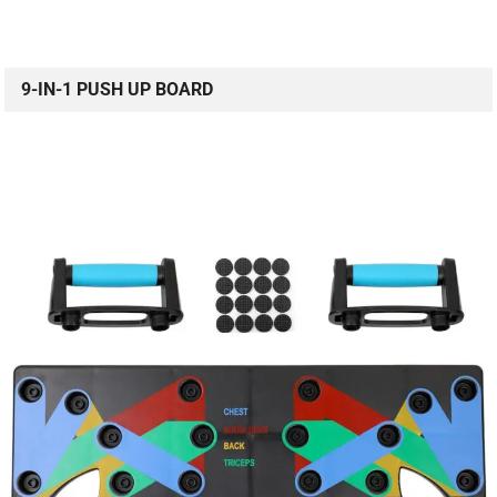
9-IN-1 PUSH UP BOARD