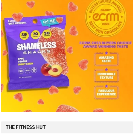
THE FITNESS HUT