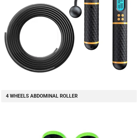
4 WHEELS ABDOMINAL ROLLER