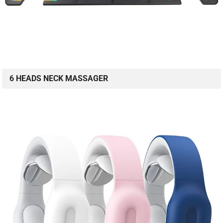
6 HEADS NECK MASSAGER