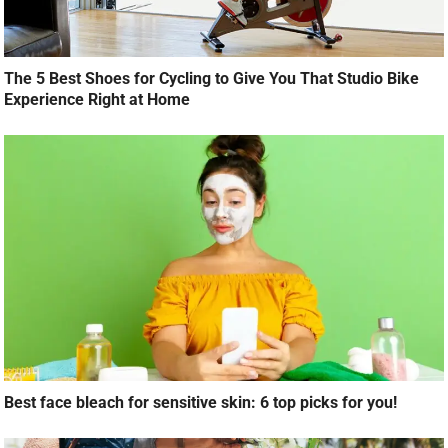
The 5 Best Shoes for Cycling to Give You That Studio Bike
Experience Right at Home
Best face bleach for sensitive skin: 6 top picks for you!