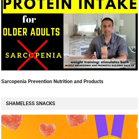
Sarcopenia Prevention Nutrition and Products
SHAMELESS SNACKS