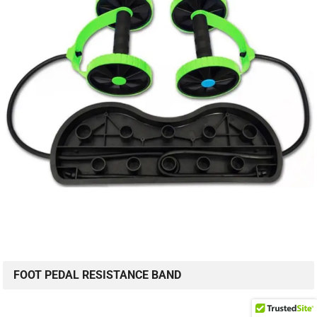
FOOT PEDAL RESISTANCE BAND