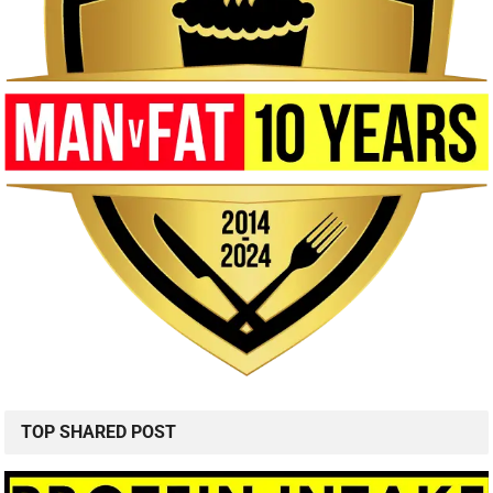
TOP SHARED POST