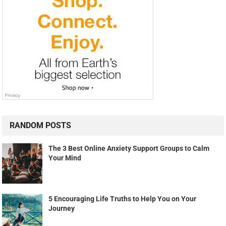
RANDOM POSTS
The 3 Best Online Anxiety Support Groups to Calm
Your Mind
5 Encouraging Life Truths to Help You on Your
Journey