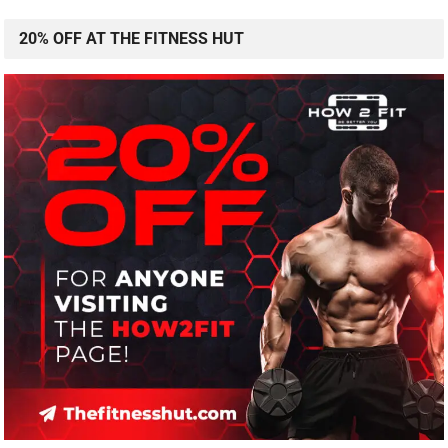
20% OFF AT THE FITNESS HUT