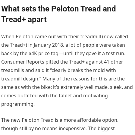
What sets the Peloton Tread and
Tread+ apart
When Peloton came out with their treadmill (now called
the Tread+) in January 2018, a lot of people were taken
back by the $4K price tag—until they gave it a test run.
Consumer Reports pitted the Tread+ against 41 other
treadmills and said it “clearly breaks the mold with
treadmill design.” Many of the reasons for this are the
same as with the bike: it’s extremely well made, sleek, and
comes outfitted with the tablet and motivating
programming.
The new Peloton Tread is a more affordable option,
though still by no means inexpensive. The biggest