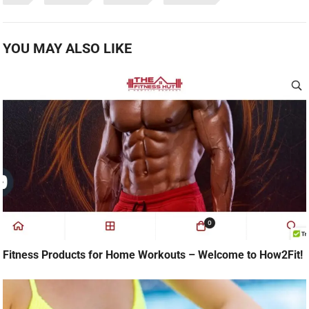
YOU MAY ALSO LIKE
Fitness Products for Home Workouts – Welcome to How2Fit!