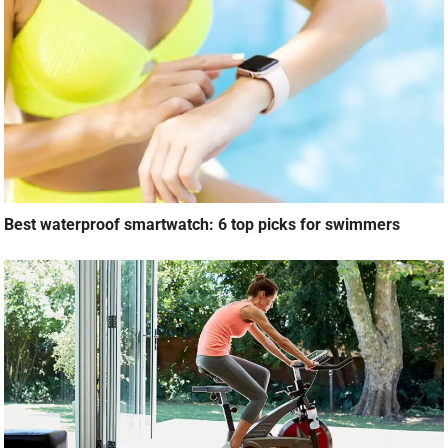
Best waterproof smartwatch: 6 top picks for swimmers