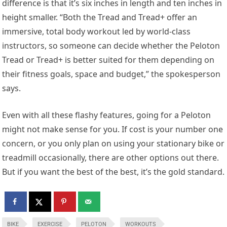
difference is that it’s six inches in length and ten inches in
height smaller. “Both the Tread and Tread+ offer an
immersive, total body workout led by world-class
instructors, so someone can decide whether the Peloton
Tread or Tread+ is better suited for them depending on
their fitness goals, space and budget,” the spokesperson
says.
Even with all these flashy features, going for a Peloton
might not make sense for you. If cost is your number one
concern, or you only plan on using your stationary bike or
treadmill occasionally, there are other options out there.
But if you want the best of the best, it’s the gold standard.
BIKE
EXERCISE
PELOTON
WORKOUTS