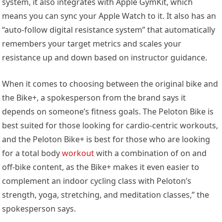
system, it also integrates with Apple GymKit, which
means you can sync your Apple Watch to it. It also has an
“auto-follow digital resistance system” that automatically
remembers your target metrics and scales your
resistance up and down based on instructor guidance.
When it comes to choosing between the original bike and
the Bike+, a spokesperson from the brand says it
depends on someone’s fitness goals. The Peloton Bike is
best suited for those looking for cardio-centric workouts,
and the Peloton Bike+ is best for those who are looking
for a total body
workout
with a combination of on and
off-bike content, as the Bike+ makes it even easier to
complement an indoor cycling class with Peloton’s
strength, yoga, stretching, and meditation classes,” the
spokesperson says.