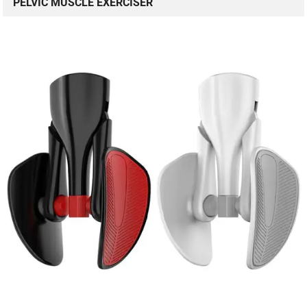
PELVIC MUSCLE EXERCISER