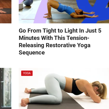
Go From Tight to Light In Just 5
Minutes With This Tension-
Releasing Restorative Yoga
Sequence
YOGA