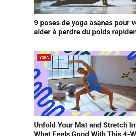
9 poses de yoga asanas pour 
aider à perdre du poids rapid
YOGA
Unfold Your Mat and Stretch In
What Feels Good With This 4-