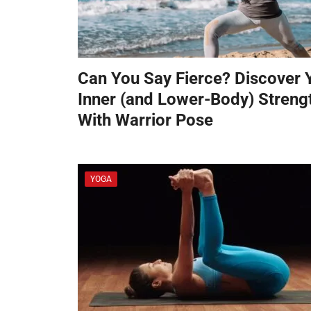
Can You Say Fierce? Discover 
Inner (and Lower-Body) Streng
With Warrior Pose
YOGA