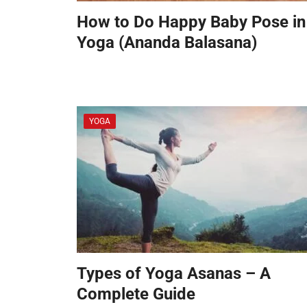
How to Do Happy Baby Pose in
Yoga (Ananda Balasana)
YOGA
Types of Yoga Asanas – A
Complete Guide