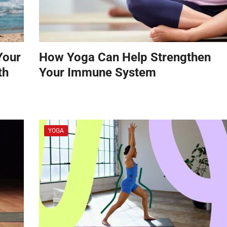
Your
How Yoga Can Help Strengthen
th
Your Immune System
YOGA