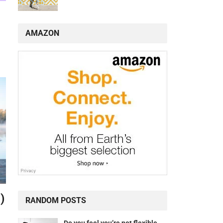
AMAZON
)
RANDOM POSTS