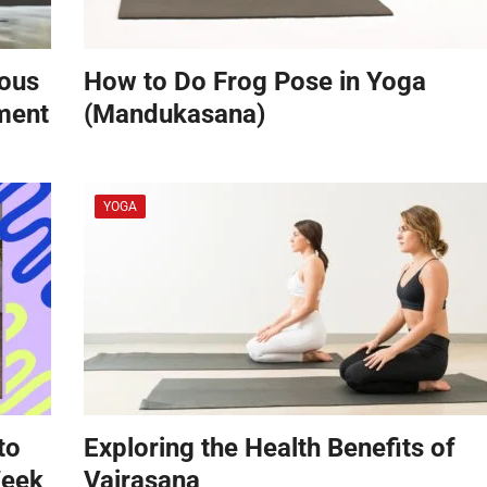
vous
How to Do Frog Pose in Yoga
ement
(Mandukasana)
YOGA
to
Exploring the Health Benefits of
Week
Vajrasana