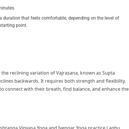
 minutes.
 duration that feels comfortable, depending on the level of
 starting point.
 the reclining variation of Vajrasana, known as Supta
eclines backwards. It requires both strength and flexibility.
 to connect with their breath, find balance, and enhance the
Ashtanga Vinyasa Yoga and Iyengar Yoga practice Laghu