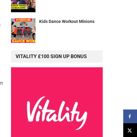
Kids Dance Workout Minions
h
VITALITY £100 SIGN UP BONUS
rm
h