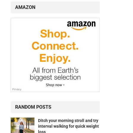
AMAZON
s
RANDOM POSTS
Ditch your morning stroll and try
interval walking for quick weight
loss