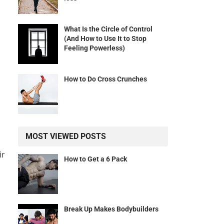
What Is the Circle of Control
(And How to Use It to Stop
Feeling Powerless)
How to Do Cross Crunches
MOST VIEWED POSTS
ir
How to Get a 6 Pack
Break Up Makes Bodybuilders