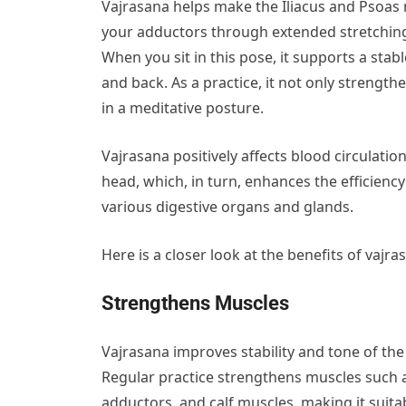
Vajrasana helps make the Iliacus and Psoas m
your adductors through extended stretching. I
When you sit in this pose, it supports a sta
and back. As a practice, it not only strength
in a meditative posture.
Vajrasana positively affects blood circulati
head, which, in turn, enhances the efficienc
various digestive organs and glands.
Here is a closer look at the benefits of vajra
Strengthens Muscles
Vajrasana
improves stability and tone of the 
Regular practice strengthens muscles such 
adductors, and calf muscles, making it suit