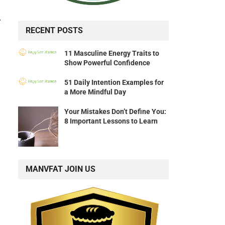
.
RECENT POSTS
11 Masculine Energy Traits to
Show Powerful Confidence
51 Daily Intention Examples for
a More Mindful Day
Your Mistakes Don’t Define You:
8 Important Lessons to Learn
MANVFAT JOIN US