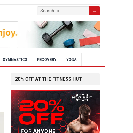
GYMNASTICS
RECOVERY
YOGA
20% OFF AT THE FITNESS HUT