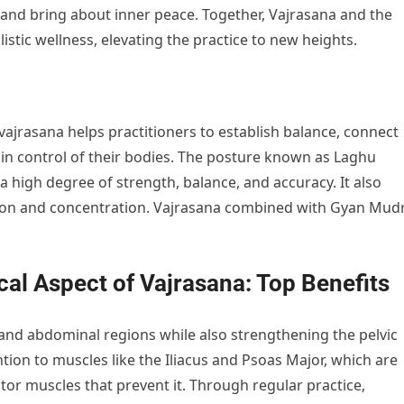
, and bring about inner peace. Together, Vajrasana and the
tic wellness, elevating the practice to new heights.
ajrasana helps practitioners to establish balance, connect
 in control of their bodies. The posture known as Laghu
a high degree of strength, balance, and accuracy. It also
tion and concentration. Vajrasana combined with Gyan Mud
al Aspect of Vajrasana: Top Benefits
 and abdominal regions while also strengthening the pelvic
ntion to muscles like the Iliacus and Psoas Major, which are
uctor muscles that prevent it. Through regular practice,