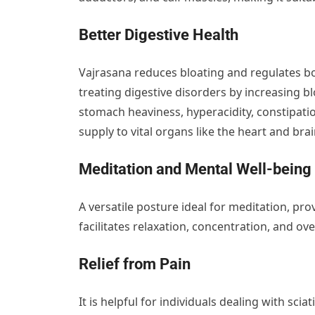
Better Digestive Health
Vajrasana reduces bloating and regulates bow
treating digestive disorders by increasing b
stomach heaviness, hyperacidity, constipation
supply to vital organs like the heart and brain
Meditation and Mental Well-being
A versatile posture ideal for meditation, pro
facilitates relaxation, concentration, and ov
Relief from Pain
It is helpful for individuals dealing with sc