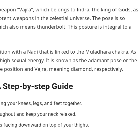
eapon “Vajra”, which belongs to Indra, the king of Gods, a
otent weapons in the celestial universe. The pose is so
hich also means thunderbolt. This posture is integral to a
ion with a Nadi that is linked to the Muladhara chakra. As
s high sexual energy. It is known as the adamant pose or the
e position and Vajra, meaning diamond, respectively.
A Step-by-step Guide
ing your knees, legs, and feet together.
oughout and keep your neck relaxed.
s facing downward on top of your thighs.