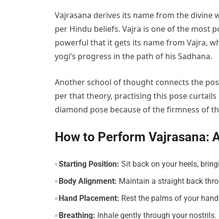
Vajrasana derives its name from the divine w
per Hindu beliefs. Vajra is one of the most p
powerful that it gets its name from Vajra, w
yogi’s progress in the path of his Sadhana.
Another school of thought connects the posit
per that theory, practising this pose curtail
diamond pose because of the firmness of th
How to Perform Vajrasana: 
Starting Position:
Sit back on your heels, bring
Body Alignment:
Maintain a straight back thr
Hand Placement:
Rest the palms of your hand
Breathing:
Inhale gently through your nostrils.