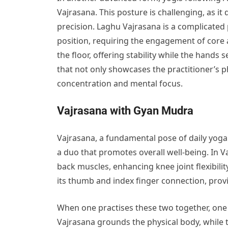
Vajrasana. This posture is challenging, as i
precision. Laghu Vajrasana is a complicated 
position, requiring the engagement of core
the floor, offering stability while the hands 
that not only showcases the practitioner’s 
concentration and mental focus.
Vajrasana with Gyan Mudra
Vajrasana, a fundamental pose of daily yog
a duo that promotes overall well-being. In V
back muscles, enhancing knee joint flexibil
its thumb and index finger connection, prov
When one practises these two together, one 
Vajrasana grounds the physical body, while