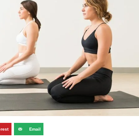
erest
Email