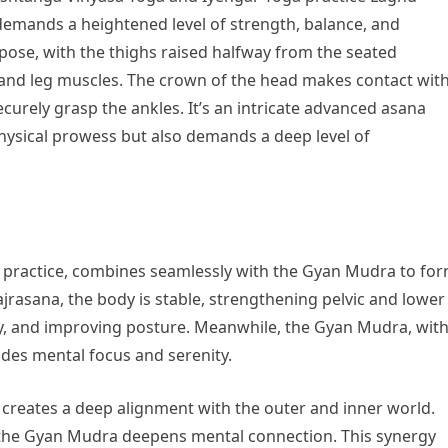
t demands a heightened level of strength, balance, and
pose, with the thighs raised halfway from the seated
 and leg muscles. The crown of the head makes contact wit
securely grasp the ankles. It’s an intricate advanced asana
physical prowess but also demands a deep level of
a practice, combines seamlessly with the Gyan Mudra to fo
ajrasana, the body is stable, strengthening pelvic and lower
ity, and improving posture. Meanwhile, the Gyan Mudra, wit
ides mental focus and serenity.
creates a deep alignment with the outer and inner world.
 the Gyan Mudra deepens mental connection. This synergy