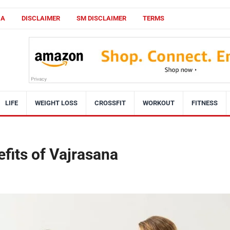
CA
DISCLAIMER
SM DISCLAIMER
TERMS
LIFE
WEIGHT LOSS
CROSSFIT
WORKOUT
FITNESS
efits of Vajrasana