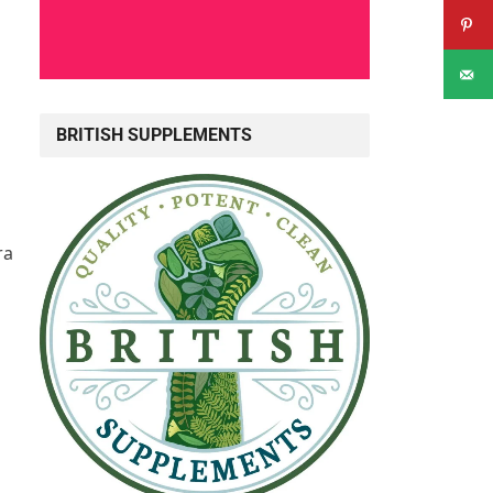
BRITISH SUPPLEMENTS
ra