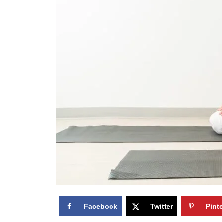
Facebook
Twitter
Pint