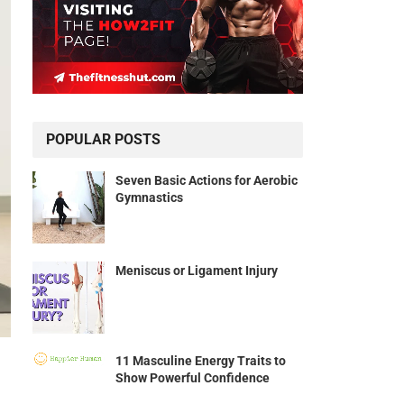
POPULAR POSTS
Seven Basic Actions for Aerobic
Gymnastics
Meniscus or Ligament Injury
11 Masculine Energy Traits to
Show Powerful Confidence