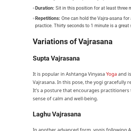
Duration:
Sit in this position for at least three
Repetitions:
One can hold the Vajra-asana for a
practice. Thirty seconds to 1 minute is a great
Variations of Vajrasana
Supta Vajrasana
It is popular in Ashtanga Vinyasa
Yoga
and is
Vajrasana. In this pose, the yogi gracefully r
It’s a posture that encourages practitioners
sense of calm and well-being.
Laghu Vajrasana
In another advanced form, yogis following 