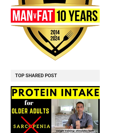
TOP SHARED POST