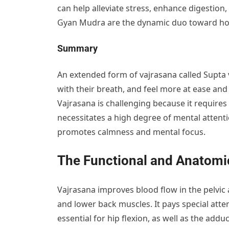
can help alleviate stress, enhance digestion
Gyan Mudra are the dynamic duo toward holis
Summary
An extended form of vajrasana called Supta v
with their breath, and feel more at ease and
Vajrasana is challenging because it requires 
necessitates a high degree of mental atten
promotes calmness and mental focus.
The Functional and Anatomic
Vajrasana improves blood flow in the pelvic
and lower back muscles. It pays special atte
essential for hip flexion, as well as the add