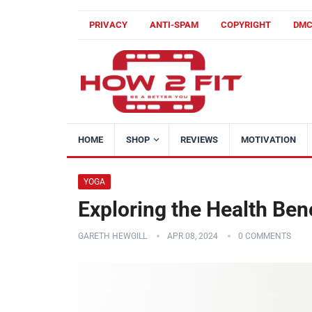
PRIVACY
ANTI-SPAM
COPYRIGHT
DM
HOME
SHOP
REVIEWS
MOTIVATION
YOGA
Exploring the Health Ben
GARETH HEWGILL
APR 08, 2024
0 COMMENTS