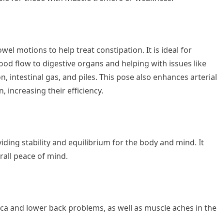
el motions to help treat constipation. It is ideal for
lood flow to digestive organs and helping with issues like
, intestinal gas, and piles. This pose also enhances arterial
, increasing their efficiency.
viding stability and equilibrium for the body and mind. It
erall peace of mind.
iatica and lower back problems, as well as muscle aches in the