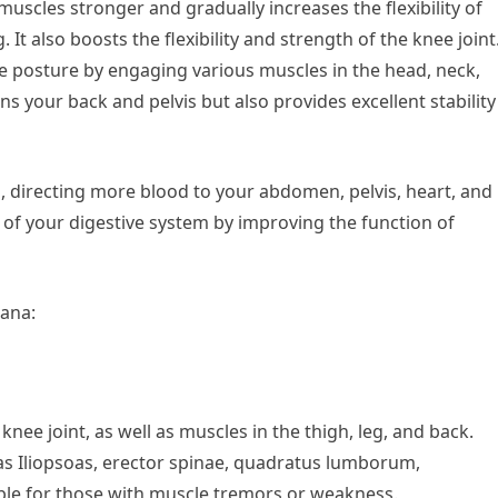
uscles stronger and gradually increases the flexibility of
t also boosts the flexibility and strength of the knee joint
ble posture by engaging various muscles in the head, neck,
ens your back and pelvis but also provides excellent stability
on, directing more blood to your abdomen, pelvis, heart, and
y of your digestive system by improving the function of
sana:
knee joint, as well as muscles in the thigh, leg, and back.
as Iliopsoas, erector spinae, quadratus lumborum,
able for those with muscle tremors or weakness.