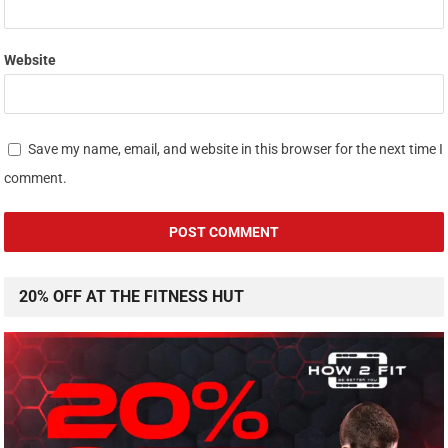
Website
Save my name, email, and website in this browser for the next time I
comment.
20% OFF AT THE FITNESS HUT