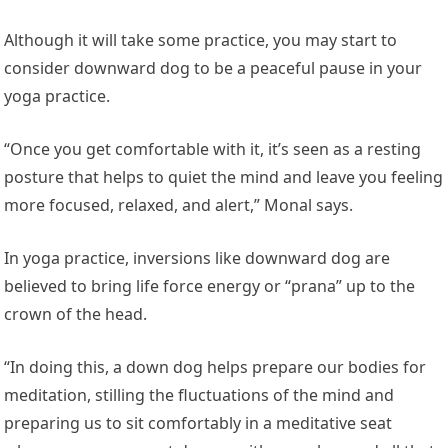
Although it will take some practice, you may start to
consider downward dog to be a peaceful pause in your
yoga practice.
“Once you get comfortable with it, it’s seen as a resting
posture that helps to quiet the mind and leave you feeling
more focused, relaxed, and alert,” Monal says.
In yoga practice, inversions like downward dog are
believed to bring life force energy or “prana” up to the
crown of the head.
“In doing this, a down dog helps prepare our bodies for
meditation, stilling the fluctuations of the mind and
preparing us to sit comfortably in a meditative seat