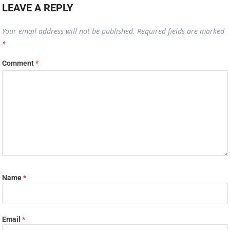
LEAVE A REPLY
Your email address will not be published.
Required fields are marked
*
Comment
*
Name
*
Email
*