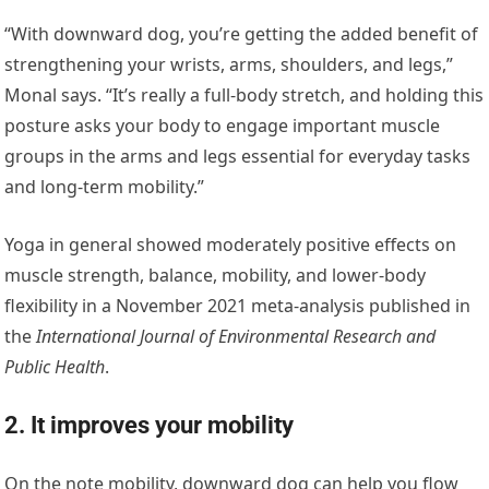
“With downward dog, you’re getting the added benefit of
strengthening your wrists, arms, shoulders, and legs,”
Monal says. “It’s really a full-body stretch, and holding this
posture asks your body to engage important muscle
groups in the arms and legs essential for everyday tasks
and long-term mobility.”
Yoga in general showed moderately positive effects on
muscle strength, balance, mobility, and lower-body
flexibility in a November 2021 meta-analysis published in
the
International Journal of Environmental Research and
Public Health
.
2. It improves your mobility
On the note mobility, downward dog can help you flow