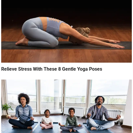
Relieve Stress With These 8 Gentle Yoga Poses