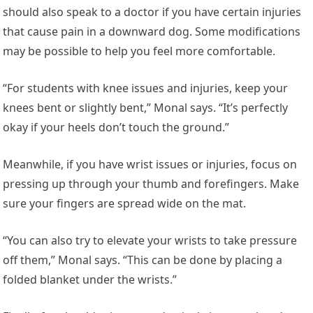
should also speak to a doctor if you have certain injuries
that cause pain in a downward dog. Some modifications
may be possible to help you feel more comfortable.
“For students with knee issues and injuries, keep your
knees bent or slightly bent,” Monal says. “It’s perfectly
okay if your heels don’t touch the ground.”
Meanwhile, if you have wrist issues or injuries, focus on
pressing up through your thumb and forefingers. Make
sure your fingers are spread wide on the mat.
“You can also try to elevate your wrists to take pressure
off them,” Monal says. “This can be done by placing a
folded blanket under the wrists.”