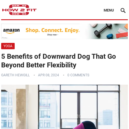
MENU
YOGA
5 Benefits of Downward Dog That Go
Beyond Better Flexibility
GARETH HEWGILL
APR 08, 2024
0 COMMENTS