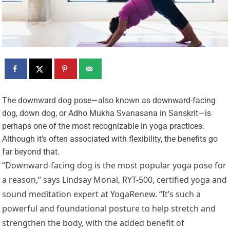
T
he downward dog pose—also known as downward-facing
dog, down dog, or Adho Mukha Svanasana in Sanskrit—is
perhaps one of the most recognizable in yoga practices.
Although it’s often associated with flexibility, the benefits go
far beyond that.
“Downward-facing dog is the most popular yoga pose for
a reason,” says Lindsay Monal, RYT-500, certified yoga and
sound meditation expert at YogaRenew. “It’s such a
powerful and foundational posture to help stretch and
strengthen the body, with the added benefit of