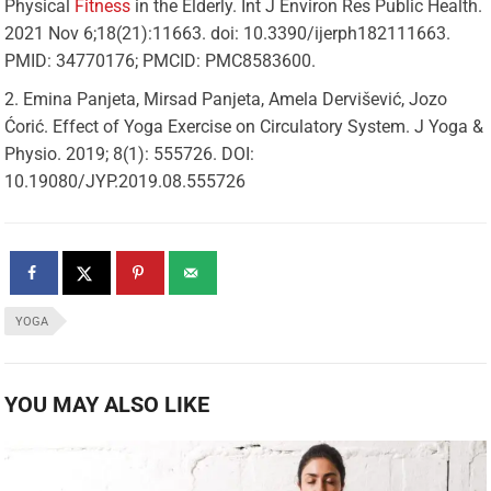
Physical
Fitness
in the Elderly. Int J Environ Res Public Health.
2021 Nov 6;18(21):11663. doi: 10.3390/ijerph182111663.
PMID: 34770176; PMCID: PMC8583600.
Emina Panjeta, Mirsad Panjeta, Amela Dervišević, Jozo
Ćorić. Effect of Yoga Exercise on Circulatory System. J Yoga &
Physio. 2019; 8(1): 555726. DOI:
10.19080/JYP.2019.08.555726
YOGA
YOU MAY ALSO LIKE