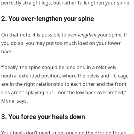
perfectly straight legs, but rather to lengthen your spine.
2. You over-lengthen your spine
On that note, it is possible to
over-lengthen
your spine. If
you do so, you may put too much load on your lower
back.
“Ideally, the spine should be long and in a relatively
neutral extended position, where the pelvis and rib cage
are in the right relationship to each other and the front
ribs aren’t splaying out—nor the low back overarched,”
Monal says.
3. You force your heels down
Your heels don’t need to be touching the ground for an