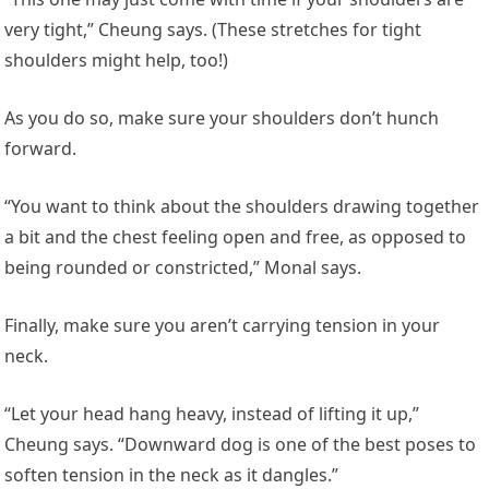
very tight,” Cheung says. (These stretches for tight
shoulders might help, too!)
As you do so, make sure your shoulders don’t hunch
forward.
“You want to think about the shoulders drawing together
a bit and the chest feeling open and free, as opposed to
being rounded or constricted,” Monal says.
Finally, make sure you aren’t carrying tension in your
neck.
“Let your head hang heavy, instead of lifting it up,”
Cheung says. “Downward dog is one of the best poses to
soften tension in the neck as it dangles.”