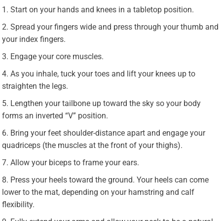
Start on your hands and knees in a tabletop position.
Spread your fingers wide and press through your thumb and
your index fingers.
Engage your core muscles.
As you inhale, tuck your toes and lift your knees up to
straighten the legs.
Lengthen your tailbone up toward the sky so your body
forms an inverted “V” position.
Bring your feet shoulder-distance apart and engage your
quadriceps (the muscles at the front of your thighs).
Allow your biceps to frame your ears.
Press your heels toward the ground. Your heels can come
lower to the mat, depending on your hamstring and calf
flexibility.