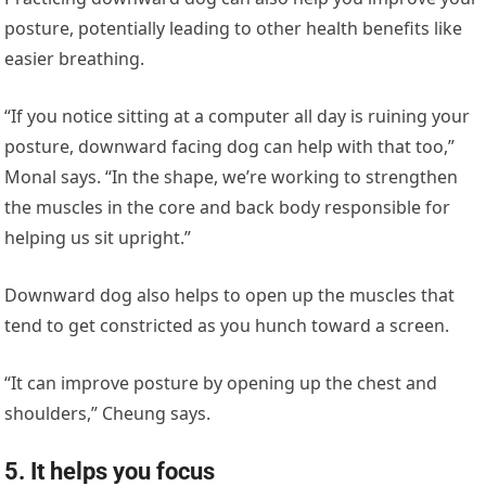
posture, potentially leading to other health benefits like
easier breathing.
“If you notice sitting at a computer all day is ruining your
posture, downward facing dog can help with that too,”
Monal says. “In the shape, we’re working to strengthen
the muscles in the core and back body responsible for
helping us sit upright.”
Downward dog also helps to open up the muscles that
tend to get constricted as you hunch toward a screen.
“It can improve posture by opening up the chest and
shoulders,” Cheung says.
5. It helps you focus