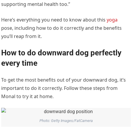
supporting mental health too.”
Here’s everything you need to know about this
yoga
pose, including how to do it correctly and the benefits
you’ll reap from it.
How to do downward dog perfectly
every time
To get the most benefits out of your downward dog, it’s
important to do it correctly. Follow these steps from
Monal to try it at home.
Photo: Getty Images/FatCamera