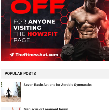
POPULAR POSTS
Seven Basic Actions for Aerobic Gymnastics
Meniscus or Ligament Injury