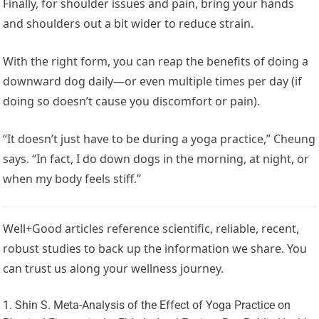
Finally, for shoulder issues and pain, bring your hands
and shoulders out a bit wider to reduce strain.
With the right form, you can reap the benefits of doing a
downward dog daily—or even multiple times per day (if
doing so doesn’t cause you discomfort or pain).
“It doesn’t just have to be during a yoga practice,” Cheung
says. “In fact, I do down dogs in the morning, at night, or
when my body feels stiff.”
Well+Good articles reference scientific, reliable, recent,
robust studies to back up the information we share. You
can trust us along your wellness journey.
Shin S. Meta-Analysis of the Effect of Yoga Practice on