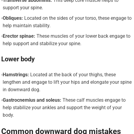
Transverse abdominis:
This deep core muscle helps to
support your spine.
Obliques:
Located on the sides of your torso, these engage to
help maintain stability.
Erector spinae:
These muscles of your lower back engage to
help support and stabilize your spine.
Lower body
Hamstrings:
Located at the back of your thighs, these
lengthen and engage to lift your hips and elongate your spine
in downward dog.
Gastrocnemius and soleus:
These calf muscles engage to
help stabilize your ankles and support the weight of your
body.
Common downward dog mistakes