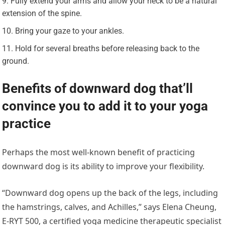
Fully extend your arms and allow your neck to be a natural
extension of the spine.
Bring your gaze to your ankles.
Hold for several breaths before releasing back to the
ground.
Benefits of downward dog that’ll
convince you to add it to your yoga
practice
Perhaps the most well-known benefit of practicing
downward dog is its ability to improve your flexibility.
“Downward dog opens up the back of the legs, including
the hamstrings, calves, and Achilles,” says Elena Cheung,
E-RYT 500, a certified yoga medicine therapeutic specialist