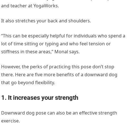
and teacher at YogaWorks.
It also stretches your back and shoulders.
“This can be especially helpful for individuals who spend a
lot of time sitting or typing and who feel tension or
stiffness in these areas,” Monal says.
However, the perks of practicing this pose don’t stop
there. Here are five more benefits of a downward dog
that go beyond flexibility.
1. It increases your strength
Downward dog pose can also be an effective strength
exercise.