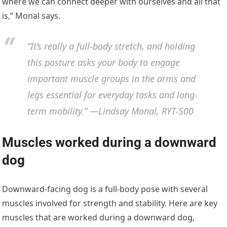
where we can connect deeper with ourselves and all that
is,” Monal says.
“It’s really a full-body stretch, and holding
this posture asks your body to engage
important muscle groups in the arms and
legs essential for everyday tasks and long-
term mobility.” —Lindsay Monal, RYT-500
Muscles worked during a downward
dog
Downward-facing dog is a full-body pose with several
muscles involved for strength and stability. Here are key
muscles that are worked during a downward dog,