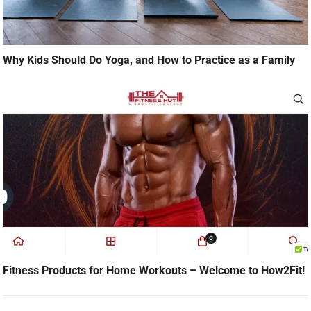
Why Kids Should Do Yoga, and How to Practice as a Family
Fitness Products for Home Workouts – Welcome to How2Fit!