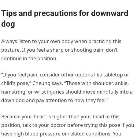
Tips and precautions for downward
dog
Always listen to your own body when practicing this
posture. If you feel a sharp or shooting pain, don’t
continue in the position.
“If you feel pain, consider other options like tabletop or
child’s pose,” Cheung says. “Those with shoulder, ankle,
hamstring, or wrist injuries should move mindfully into a
down dog and pay attention to how they feel.”
Because your heart is higher than your head in this
position, talk to your doctor before trying this pose if you
have high blood pressure or related conditions. You