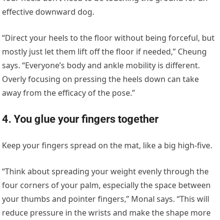
effective downward dog.
“Direct your heels to the floor without being forceful, but
mostly just let them lift off the floor if needed,” Cheung
says. “Everyone’s body and ankle mobility is different.
Overly focusing on pressing the heels down can take
away from the efficacy of the pose.”
4. You glue your fingers together
Keep your fingers spread on the mat, like a big high-five.
“Think about spreading your weight evenly through the
four corners of your palm, especially the space between
your thumbs and pointer fingers,” Monal says. “This will
reduce pressure in the wrists and make the shape more