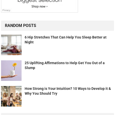
RANDOM POSTS
6 Hip Stretches That Can Help You Sleep Better at
Night
25 Uplifting Affirmations to Help Get You Out of a
Slump
How Strong is Your Intuition? 10 Ways to Develop it &
Why You Should Try