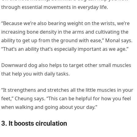
through essential movements in everyday life.
“Because we’re also bearing weight on the wrists, we’re
increasing bone density in the arms and cultivating the
ability to get up from the ground with ease,” Monal says.
“That’s an ability that’s especially important as we age.”
Downward dog also helps to target other small muscles
that help you with daily tasks.
“It strengthens and stretches all the little muscles in your
feet,” Cheung says. “This can be helpful for how you feel
when walking and going about your day.”
3. It boosts circulation