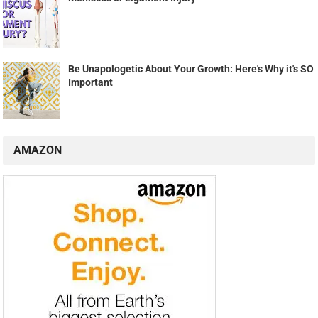
Be Unapologetic About Your Growth: Here's Why it's SO
Important
AMAZON