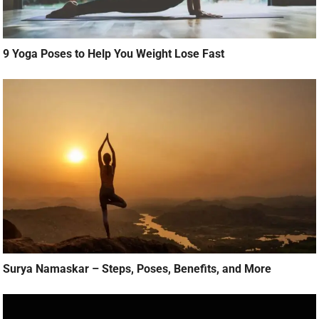
9 Yoga Poses to Help You Weight Lose Fast
Surya Namaskar – Steps, Poses, Benefits, and More