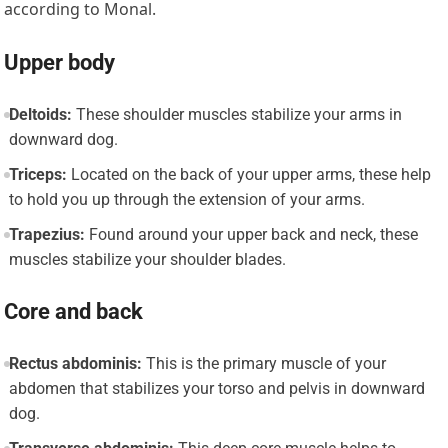
according to Monal.
Upper body
Deltoids:
These shoulder muscles stabilize your arms in
downward dog.
Triceps:
Located on the back of your upper arms, these help
to hold you up through the extension of your arms.
Trapezius:
Found around your upper back and neck, these
muscles stabilize your shoulder blades.
Core and back
Rectus abdominis:
This is the primary muscle of your
abdomen that stabilizes your torso and pelvis in downward
dog.