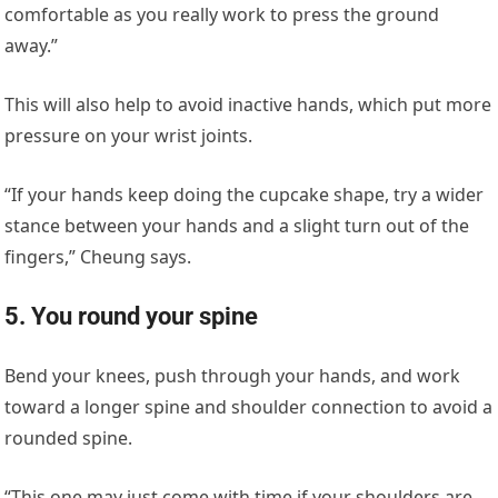
comfortable as you really work to press the ground
away.”
This will also help to avoid inactive hands, which put more
pressure on your wrist joints.
“If your hands keep doing the cupcake shape, try a wider
stance between your hands and a slight turn out of the
fingers,” Cheung says.
5. You round your spine
Bend your knees, push through your hands, and work
toward a longer spine and shoulder connection to avoid a
rounded spine.
“This one may just come with time if your shoulders are