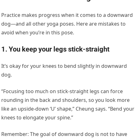
Practice makes progress when it comes to a downward
dog—and all other yoga poses. Here are mistakes to
avoid when you’re in this pose.
1. You keep your legs stick-straight
It’s okay for your knees to bend slightly in downward
dog.
“Focusing too much on stick-straight legs can force
rounding in the back and shoulders, so you look more
like an upside-down ‘U’ shape,” Cheung says. “Bend your
knees to elongate your spine.”
Remember: The goal of downward dog is not to have