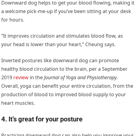
Downward dog helps to get your blood flowing, making it
a welcome pick-me-up if you’ve been sitting at your desk
for hours.
“It improves circulation and stimulates blood flow, as
your head is lower than your heart,” Cheung says.
Inverted postures like downward dog can promote
healthy blood circulation to the brain, per a September
2019
review
in the
Journal of Yoga and Physiotherapy
.
Overall, yoga can benefit your entire circulation, from the
production of blood to improved blood supply to your
heart muscles.
4. It’s great for your posture
Practicing downward dog can also help you improve your