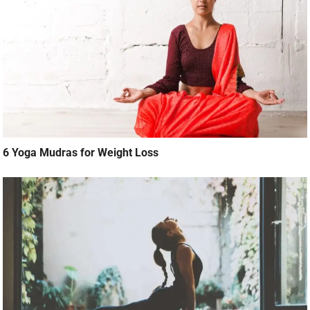
6 Yoga Mudras for Weight Loss