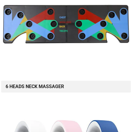
6 HEADS NECK MASSAGER