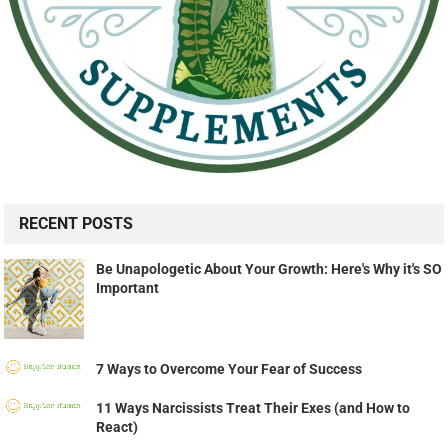
RECENT POSTS
Be Unapologetic About Your Growth: Here's Why it's SO
Important
7 Ways to Overcome Your Fear of Success
11 Ways Narcissists Treat Their Exes (and How to
React)