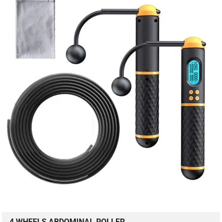
4 WHEELS ABDOMINAL ROLLER