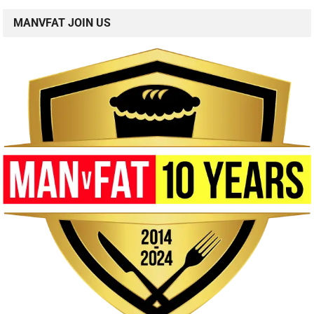
MANVFAT JOIN US