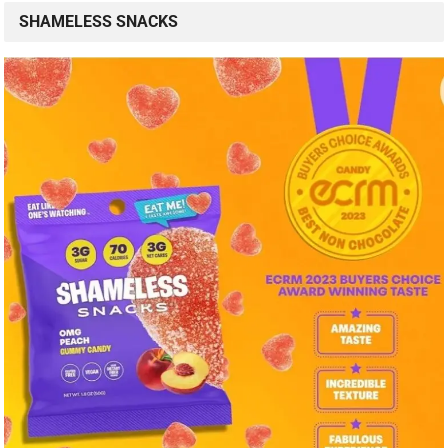
SHAMELESS SNACKS