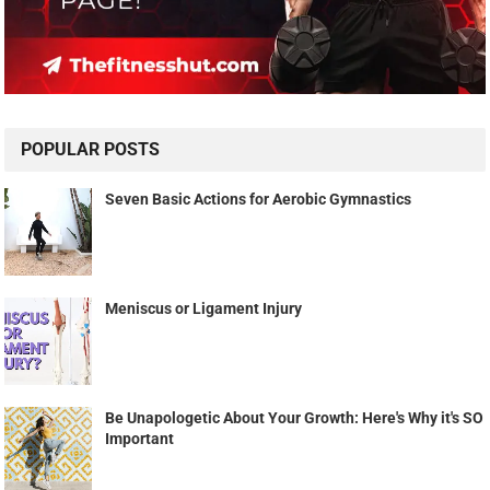
POPULAR POSTS
Seven Basic Actions for Aerobic Gymnastics
Meniscus or Ligament Injury
Be Unapologetic About Your Growth: Here's Why it's SO
Important