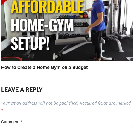
How to Create a Home Gym on a Budget
LEAVE A REPLY
Your email address will not be published.
Required fields are marked
*
Comment
*