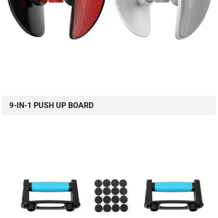
9-IN-1 PUSH UP BOARD