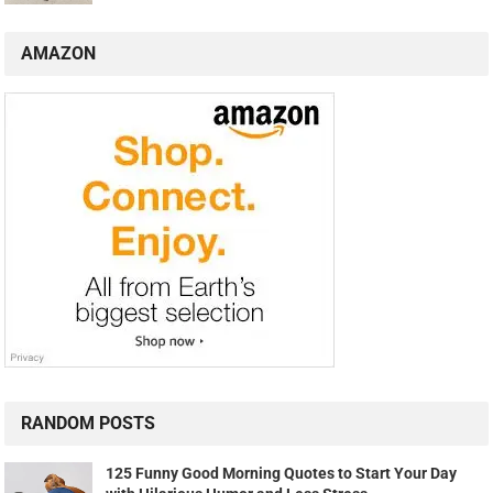
AMAZON
RANDOM POSTS
125 Funny Good Morning Quotes to Start Your Day