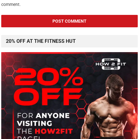
comment.
20% OFF AT THE FITNESS HUT