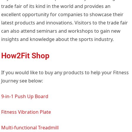
trade fair of its kind in the world and provides an
excellent opportunity for companies to showcase their
latest products and innovations. Visitors to the trade fair
can also attend seminars and workshops to gain new
insights and knowledge about the sports industry.
How2Fit Shop
If you would like to buy any products to help your Fitness
Journey see below:
9-in-1 Push Up Board
Fitness Vibration Plate
Multi-functional Treadmill