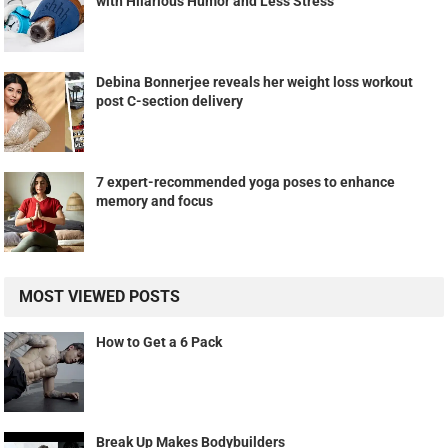
with Hilarious Humor and Less Stress
Debina Bonnerjee reveals her weight loss workout
post C-section delivery
7 expert-recommended yoga poses to enhance
memory and focus
MOST VIEWED POSTS
How to Get a 6 Pack
Break Up Makes Bodybuilders