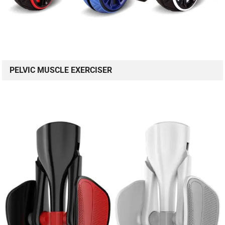
PELVIC MUSCLE EXERCISER