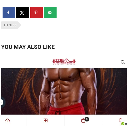
FITNESS
YOU MAY ALSO LIKE