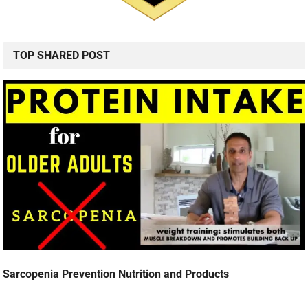
TOP SHARED POST
Sarcopenia Prevention Nutrition and Products