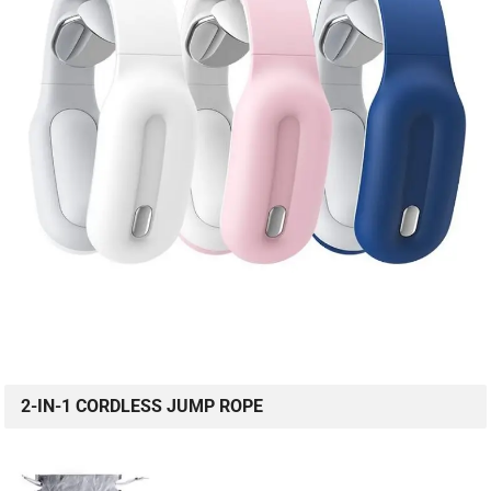
2-IN-1 CORDLESS JUMP ROPE