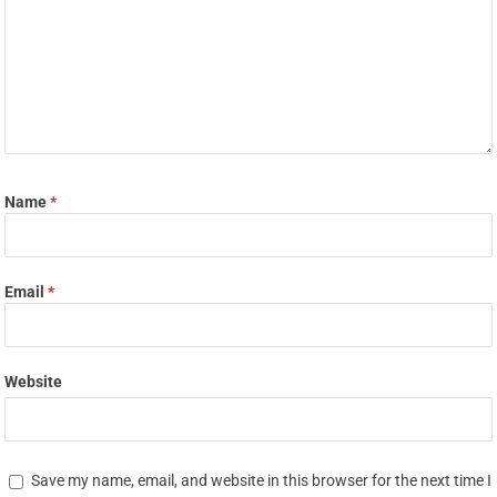
Name
*
Email
*
Website
Save my name, email, and website in this browser for the next time I