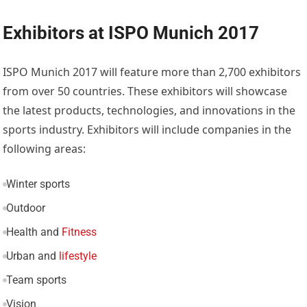
Exhibitors at ISPO Munich 2017
ISPO Munich 2017 will feature more than 2,700 exhibitors
from over 50 countries. These exhibitors will showcase
the latest products, technologies, and innovations in the
sports industry. Exhibitors will include companies in the
following areas:
Winter sports
Outdoor
Health and
Fitness
Urban and
lifestyle
Team sports
Vision