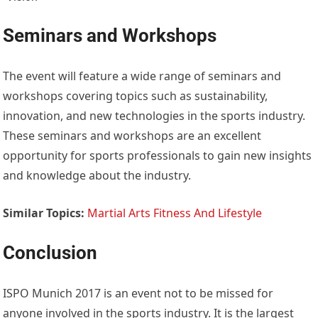
Seminars and Workshops
The event will feature a wide range of seminars and
workshops covering topics such as sustainability,
innovation, and new technologies in the sports industry.
These seminars and workshops are an excellent
opportunity for sports professionals to gain new insights
and knowledge about the industry.
Similar Topics:
Martial Arts Fitness And Lifestyle
Conclusion
ISPO Munich 2017 is an event not to be missed for
anyone involved in the sports industry. It is the largest