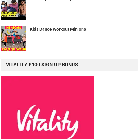
Kids Dance Workout Minions
VITALITY £100 SIGN UP BONUS