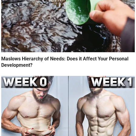
Maslows Hierarchy of Needs: Does it Affect Your Personal
Development?