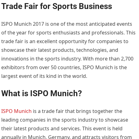
Trade Fair for Sports Business
ISPO Munich 2017 is one of the most anticipated events
of the year for sports enthusiasts and professionals. This
trade fair is an excellent opportunity for companies to
showcase their latest products, technologies, and
innovations in the sports industry. With more than 2,700
exhibitors from over 50 countries, ISPO Munich is the
largest event of its kind in the world.
What is ISPO Munich?
ISPO Munich
is a trade fair that brings together the
leading companies in the sports industry to showcase
their latest products and services. This event is held
annually in Munich, Germany, and attracts visitors from