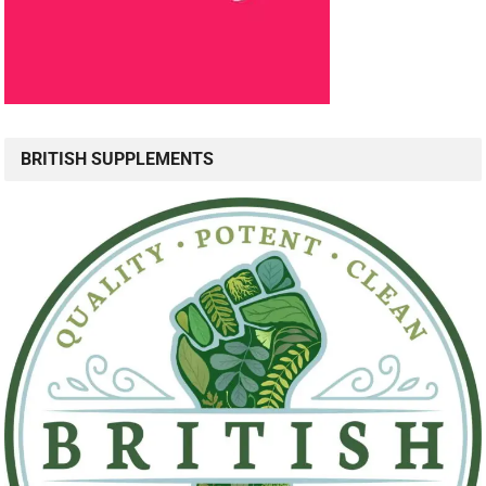
BRITISH SUPPLEMENTS