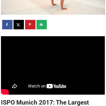
ISPO Munich 2017: The Largest