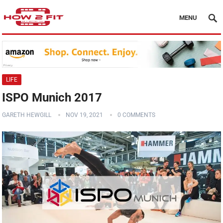
MENU
LIFE
ISPO Munich 2017
GARETH HEWGILL
NOV 19, 2021
0 COMMENTS