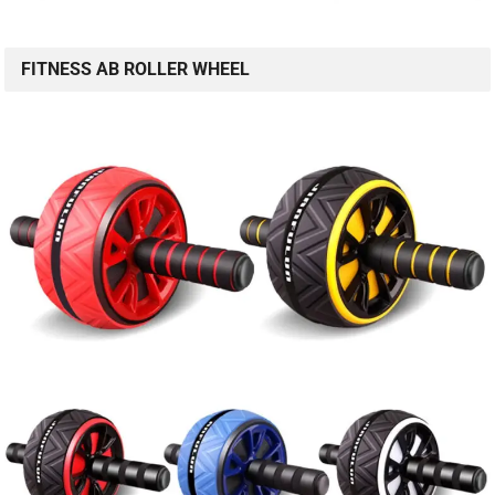
FITNESS AB ROLLER WHEEL