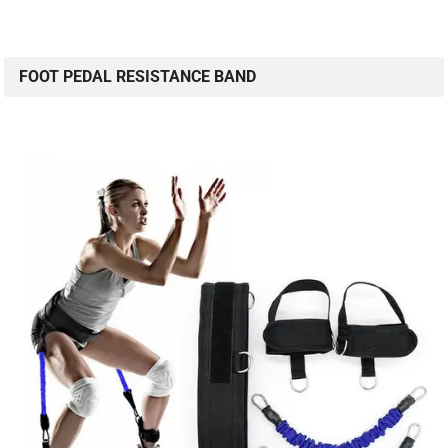
FOOT PEDAL RESISTANCE BAND