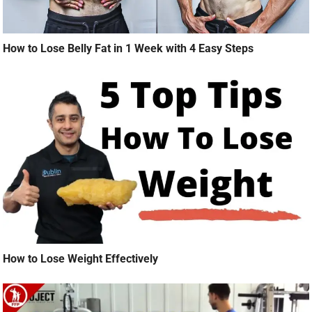
How to Lose Belly Fat in 1 Week with 4 Easy Steps
How to Lose Weight Effectively