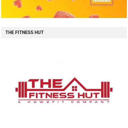
THE FITNESS HUT