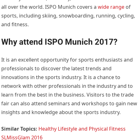
all over the world. ISPO Munich covers a
wide range
of
sports, including skiing, snowboarding, running, cycling,
and fitness.
Why attend ISPO Munich 2017?
It is an excellent opportunity for sports enthusiasts and
professionals to discover the latest trends and
innovations in the sports industry. It is a chance to
network with other professionals in the industry and to
learn from the best in the business. Visitors to the trade
fair can also attend seminars and workshops to gain new
insights and knowledge about the sports industry.
Similar Topics:
Healthy Lifestyle and Physical Fitness
SLMissGlam 2016