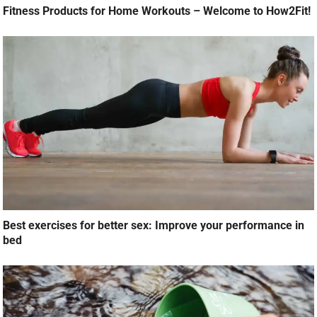
Fitness Products for Home Workouts – Welcome to How2Fit!
Best exercises for better sex: Improve your performance in
bed