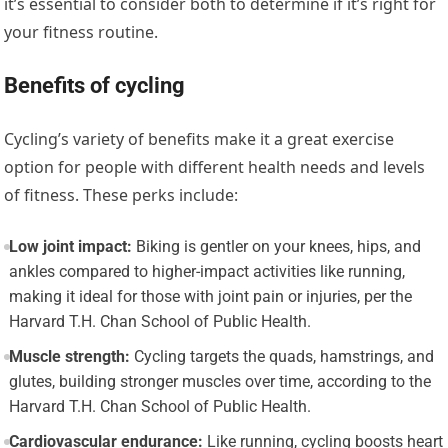
it’s essential to consider both to determine if it’s right for
your fitness routine.
Benefits of cycling
Cycling’s variety of benefits make it a great exercise
option for people with different health needs and levels
of fitness. These perks include:
Low joint impact:
Biking is gentler on your knees, hips, and
ankles compared to higher-impact activities like running,
making it ideal for those with joint pain or injuries, per the
Harvard T.H. Chan School of Public Health.
Muscle strength:
Cycling targets the quads, hamstrings, and
glutes, building stronger muscles over time, according to the
Harvard T.H. Chan School of Public Health.
Cardiovascular endurance:
Like running, cycling boosts heart