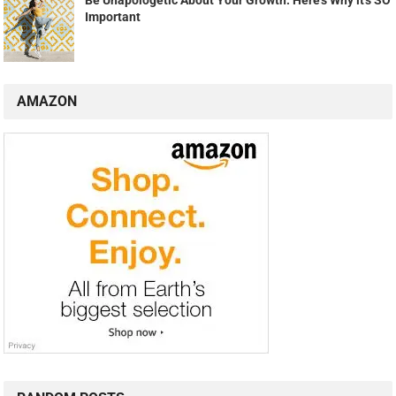
Be Unapologetic About Your Growth: Here's Why it's SO
Important
AMAZON