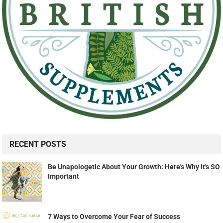
RECENT POSTS
Be Unapologetic About Your Growth: Here's Why it's SO
Important
7 Ways to Overcome Your Fear of Success