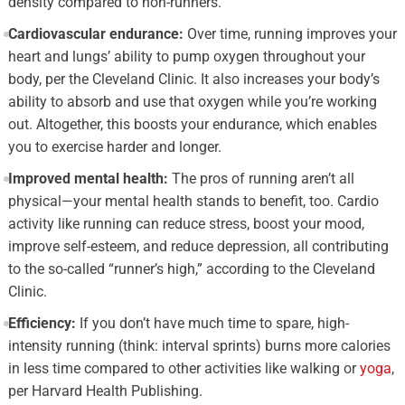
density compared to non-runners.
Cardiovascular endurance:
Over time, running improves your
heart and lungs’ ability to pump oxygen throughout your
body, per the Cleveland Clinic. It also increases your body’s
ability to absorb and use that oxygen while you’re working
out. Altogether, this boosts your endurance, which enables
you to exercise harder and longer.
Improved mental health:
The pros of running aren’t all
physical—your mental health stands to benefit, too. Cardio
activity like running can reduce stress, boost your mood,
improve self-esteem, and reduce depression, all contributing
to the so-called “runner’s high,” according to the Cleveland
Clinic.
Efficiency:
If you don’t have much time to spare, high-
intensity running (think: interval sprints) burns more calories
in less time compared to other activities like walking or
yoga
,
per Harvard Health Publishing.