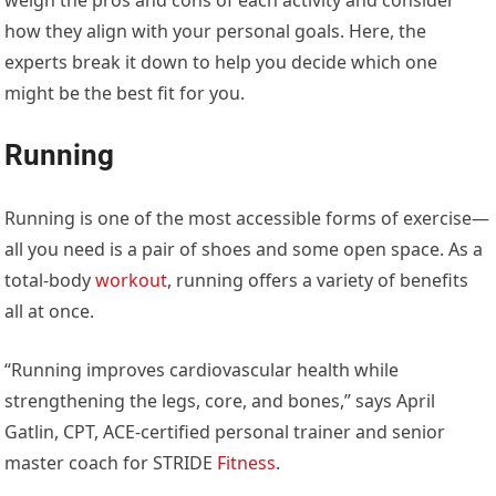
how they align with your personal goals. Here, the
experts break it down to help you decide which one
might be the best fit for you.
Running
Running is one of the most accessible forms of exercise—
all you need is a pair of shoes and some open space. As a
total-body
workout
, running offers a variety of benefits
all at once.
“Running improves cardiovascular health while
strengthening the legs, core, and bones,” says April
Gatlin, CPT, ACE-certified personal trainer and senior
master coach for STRIDE
Fitness
.