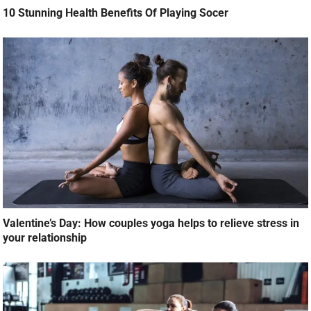
10 Stunning Health Benefits Of Playing Socer
Valentine’s Day: How couples yoga helps to relieve stress in
your relationship