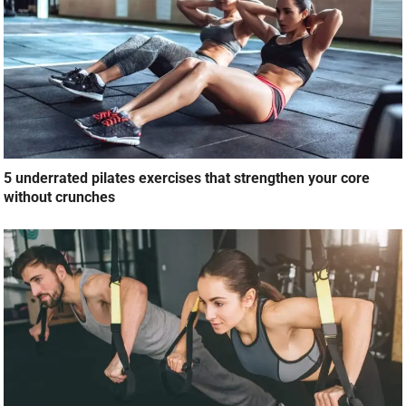
5 underrated pilates exercises that strengthen your core
without crunches