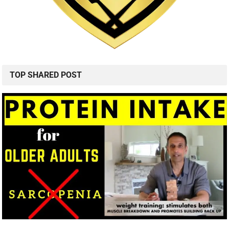
TOP SHARED POST