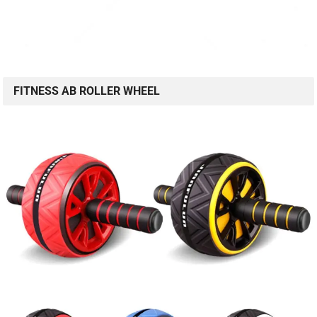
FITNESS AB ROLLER WHEEL