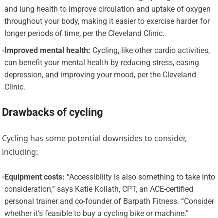
and lung health to improve circulation and uptake of oxygen
throughout your body, making it easier to exercise harder for
longer periods of time, per the Cleveland Clinic.
Improved mental health:
Cycling, like other cardio activities,
can benefit your mental health by reducing stress, easing
depression, and improving your mood, per the Cleveland
Clinic.
Drawbacks of cycling
Cycling has some potential downsides to consider,
including:
Equipment costs:
“Accessibility is also something to take into
consideration,” says Katie Kollath, CPT, an ACE-certified
personal trainer and co-founder of Barpath Fitness. “Consider
whether it’s feasible to buy a cycling bike or machine.”