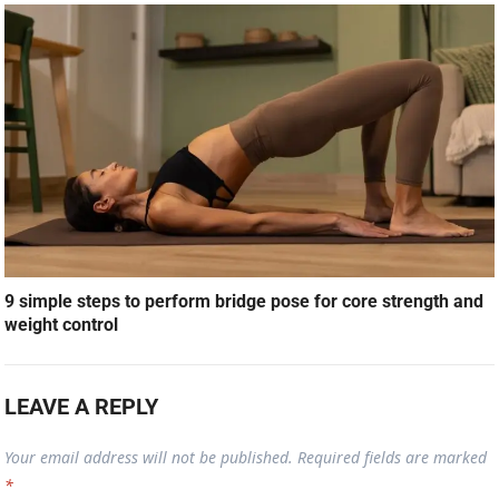
9 simple steps to perform bridge pose for core strength and
weight control
LEAVE A REPLY
Your email address will not be published.
Required fields are marked
*