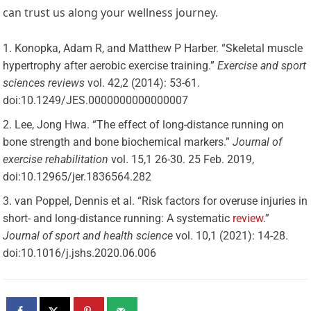
can trust us along your wellness journey.
Konopka, Adam R, and Matthew P Harber. “Skeletal muscle
hypertrophy after aerobic exercise training.”
Exercise and sport
sciences reviews
vol. 42,2 (2014): 53-61.
doi:10.1249/JES.0000000000000007
Lee, Jong Hwa. “The effect of long-distance running on
bone strength and bone biochemical markers.”
Journal of
exercise rehabilitation
vol. 15,1 26-30. 25 Feb. 2019,
doi:10.12965/jer.1836564.282
van Poppel, Dennis et al. “Risk factors for overuse injuries in
short- and long-distance running: A systematic
review
.”
Journal of sport and health science
vol. 10,1 (2021): 14-28.
doi:10.1016/j.jshs.2020.06.006