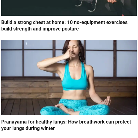
Build a strong chest at home: 10 no-equipment exercises
build strength and improve posture
Pranayama for healthy lungs: How breathwork can protect
your lungs during winter