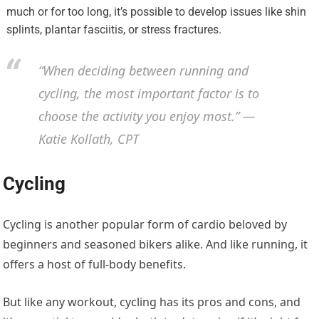
much or for too long, it’s possible to develop issues like shin
splints, plantar fasciitis, or stress fractures.
“When deciding between running and
cycling, the most important factor is to
choose the activity you enjoy most.” —
Katie Kollath, CPT
Cycling
Cycling is another popular form of cardio beloved by
beginners and seasoned bikers alike. And like running, it
offers a host of full-body benefits.
But like any workout, cycling has its pros and cons, and