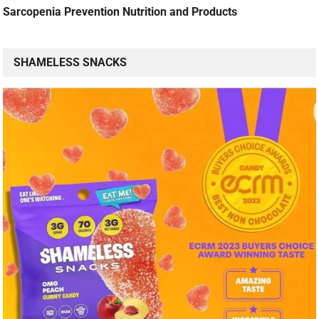
Sarcopenia Prevention Nutrition and Products
SHAMELESS SNACKS