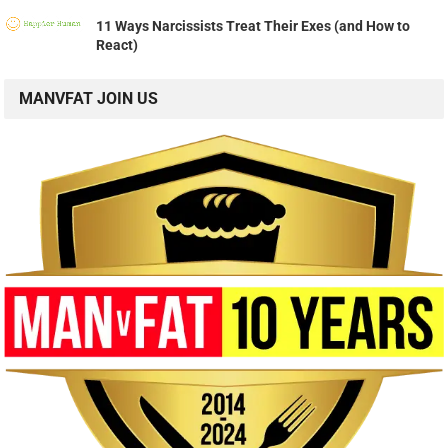
11 Ways Narcissists Treat Their Exes (and How to
React)
MANVFAT JOIN US