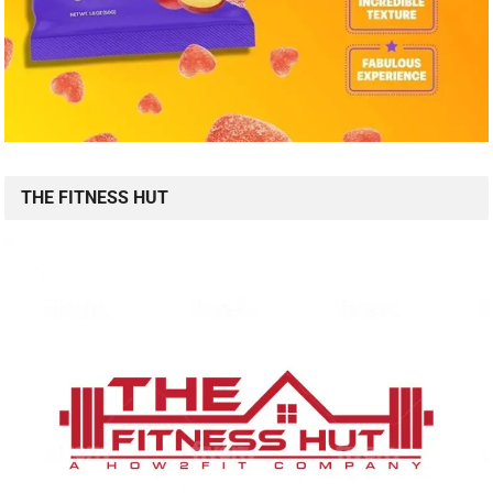
THE FITNESS HUT