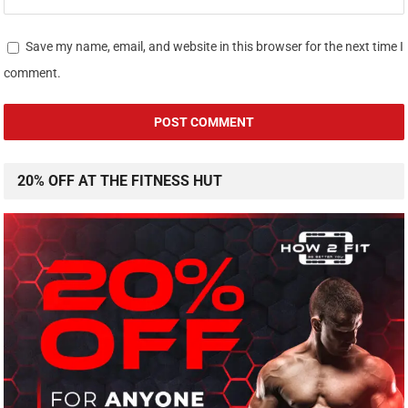
Save my name, email, and website in this browser for the next time I
comment.
20% OFF AT THE FITNESS HUT