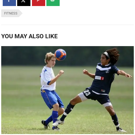
FITNESS
YOU MAY ALSO LIKE