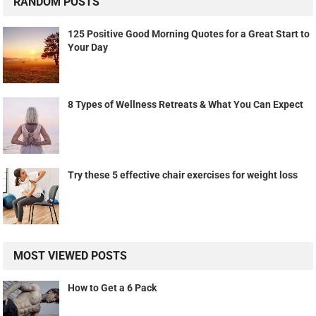
RANDOM POSTS
125 Positive Good Morning Quotes for a Great Start to
Your Day
8 Types of Wellness Retreats & What You Can Expect
Try these 5 effective chair exercises for weight loss
MOST VIEWED POSTS
How to Get a 6 Pack