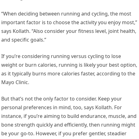
“When deciding between running and cycling, the most
important factor is to choose the activity you enjoy most,”
says Kollath. “Also consider your fitness level, joint health,
and specific goals.”
If you’re considering running versus cycling to lose
weight or burn calories, running is likely your best option,
as it typically burns more calories faster, according to the
Mayo Clinic.
But that’s not the only factor to consider. Keep your
personal preferences in mind, too, says Kollath. For
instance, if you’re aiming to build endurance, muscle, and
bone strength quickly and efficiently, then running might
be your go-to. However, if you prefer gentler, steadier