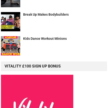
Break Up Makes Bodybuilders
Kids Dance Workout Minions
VITALITY £100 SIGN UP BONUS