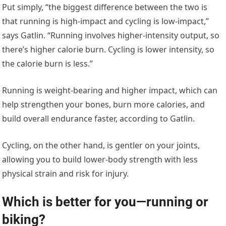
Put simply, “the biggest difference between the two is
that running is high-impact and cycling is low-impact,”
says Gatlin. “Running involves higher-intensity output, so
there’s higher calorie burn. Cycling is lower intensity, so
the calorie burn is less.”
Running is weight-bearing and higher impact, which can
help strengthen your bones, burn more calories, and
build overall endurance faster, according to Gatlin.
Cycling, on the other hand, is gentler on your joints,
allowing you to build lower-body strength with less
physical strain and risk for injury.
Which is better for you—running or
biking?