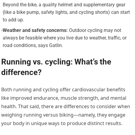
Beyond the bike, a quality helmet and supplementary gear
(like a bike pump, safety lights, and cycling shorts) can start
to add up.
Weather and safety concerns:
Outdoor cycling may not
always be feasible where you live due to weather, traffic, or
road conditions, says Gatlin.
Running vs. cycling: What’s the
difference?
Both running and cycling offer cardiovascular benefits
like improved endurance, muscle strength, and mental
health. That said, there are differences to consider when
weighing running versus biking—namely, they engage
your body in unique ways to produce distinct results.