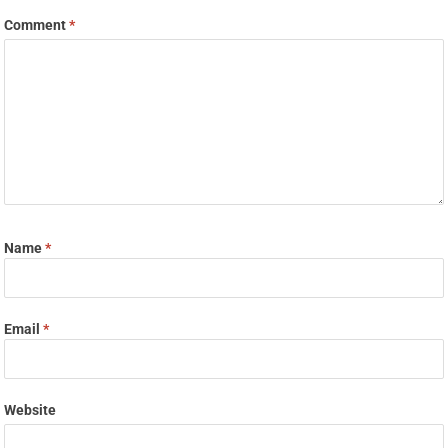
Comment
*
Name
*
Email
*
Website