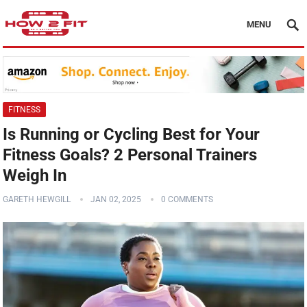
MENU
FITNESS
Is Running or Cycling Best for Your
Fitness Goals? 2 Personal Trainers
Weigh In
GARETH HEWGILL
JAN 02, 2025
0 COMMENTS