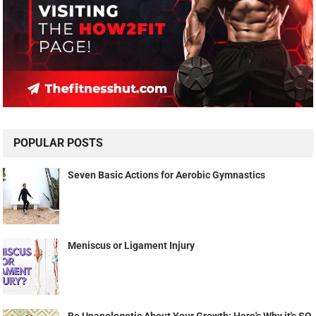
POPULAR POSTS
Seven Basic Actions for Aerobic Gymnastics
Meniscus or Ligament Injury