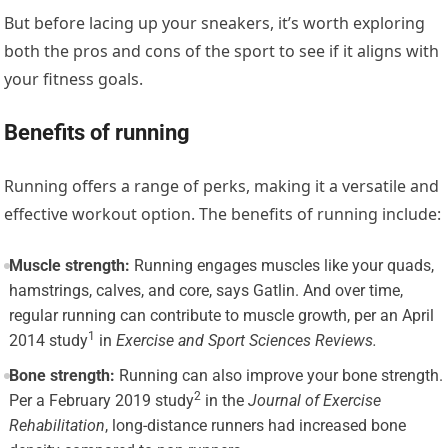
But before lacing up your sneakers, it’s worth exploring
both the pros and cons of the sport to see if it aligns with
your fitness goals.
Benefits of running
Running offers a range of perks, making it a versatile and
effective workout option. The benefits of running include:
Muscle strength:
Running engages muscles like your quads,
hamstrings, calves, and core, says Gatlin. And over time,
regular running can contribute to muscle growth, per an
April
1
2014 study
in
Exercise and Sport Sciences Reviews
.
Bone strength:
Running can also improve your bone strength.
2
Per a
February 2019 study
in the
Journal of Exercise
Rehabilitation
, long-distance runners had increased bone