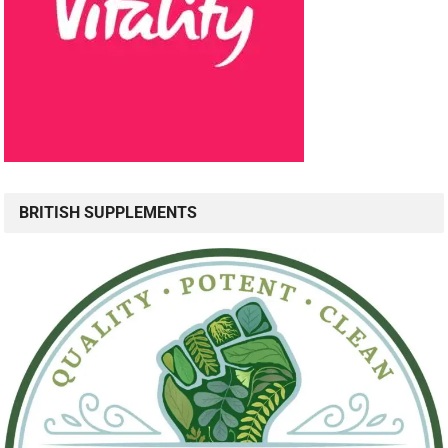
BRITISH SUPPLEMENTS