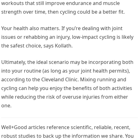
workouts that still improve endurance and muscle
strength over time, then cycling could be a better fit.
Your health also matters. If you’re dealing with joint
issues or rehabbing an injury, low-impact cycling is likely
the safest choice, says Kollath.
Ultimately, the ideal scenario may be incorporating both
into your routine (as long as your joint health permits),
according to the Cleveland Clinic. Mixing running and
cycling can help you enjoy the benefits of both activities
while reducing the risk of overuse injuries from either
one.
Well+Good articles reference scientific, reliable, recent,
robust studies to back up the information we share. You