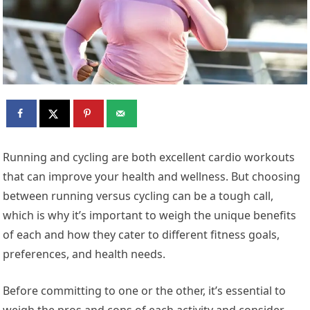
R
unning and cycling are both excellent cardio workouts
that can improve your health and wellness. But choosing
between running versus cycling can be a tough call,
which is why it’s important to weigh the unique benefits
of each and how they cater to different fitness goals,
preferences, and health needs.
Before committing to one or the other, it’s essential to
weigh the pros and cons of each activity and consider