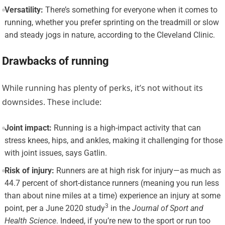
Versatility:
There’s something for everyone when it comes to
running, whether you prefer sprinting on the treadmill or slow
and steady jogs in nature, according to the Cleveland Clinic.
Drawbacks of running
While running has plenty of perks, it’s not without its
downsides. These include:
Joint impact:
Running is a high-impact activity that can
stress knees, hips, and ankles, making it challenging for those
with joint issues, says Gatlin.
Risk of injury:
Runners are at high risk for injury—as much as
44.7 percent of short-distance runners (meaning you run less
than about nine miles at a time) experience an injury at some
3
point, per a
June 2020 study
in the
Journal of Sport and
Health Science
. Indeed, if you’re new to the sport or run too