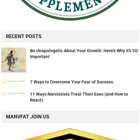
RECENT POSTS
Be Unapologetic About Your Growth: Here's Why it's SO
Important
7 Ways to Overcome Your Fear of Success
11 Ways Narcissists Treat Their Exes (and How to
React)
MANVFAT JOIN US