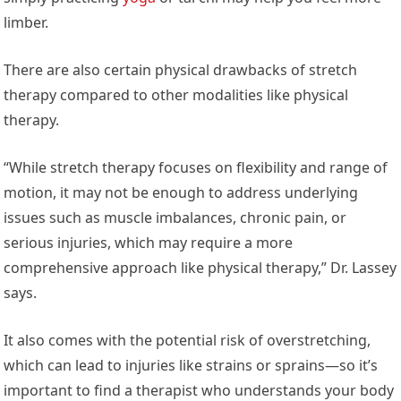
limber.
There are also certain physical drawbacks of stretch
therapy compared to other modalities like physical
therapy.
“While stretch therapy focuses on flexibility and range of
motion, it may not be enough to address underlying
issues such as muscle imbalances, chronic pain, or
serious injuries, which may require a more
comprehensive approach like physical therapy,” Dr. Lassey
says.
It also comes with the potential risk of overstretching,
which can lead to injuries like strains or sprains—so it’s
important to find a therapist who understands your body