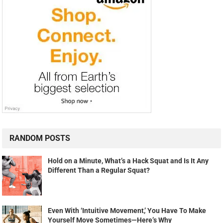
RANDOM POSTS
Hold on a Minute, What’s a Hack Squat and Is It Any
Different Than a Regular Squat?
Even With ‘Intuitive Movement,’ You Have To Make
Yourself Move Sometimes—Here’s Why