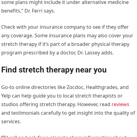
some plans might include it under alternative medicine
benefits,” Dr. Ferri says.
Check with your insurance company to see if they offer
any coverage. Some insurance plans may also cover your
stretch therapy if it’s part of a broader physical therapy
program prescribed by a doctor, Dr. Lassey adds.
Find stretch therapy near you
Go-to online directories like Zocdoc, Healthgrades, and
Yelp can help guide you to local stretch therapists or
studios offering stretch therapy. However, read
reviews
and testimonials carefully to get insight into the quality of
services.