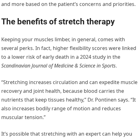
and more based on the patient’s concerns and priorities.
The benefits of stretch therapy
Keeping your muscles limber, in general, comes with
several perks. In fact, higher flexibility scores were linked
to a lower risk of early death in a 2024 study in the
Scandinavian Journal of Medicine & Science in Sports
.
“Stretching increases circulation and can expedite muscle
recovery and joint health, because blood carries the
nutrients that keep tissues healthy,” Dr. Pontinen says. “It
also increases bodily range of motion and reduces
muscular tension.”
It’s possible that stretching with an expert can help you