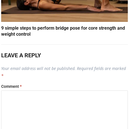
9 simple steps to perform bridge pose for core strength and
weight control
LEAVE A REPLY
Your email address will not be published.
Required fields are marked
*
Comment
*