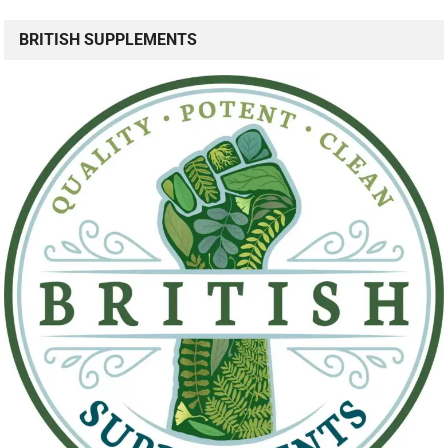
BRITISH SUPPLEMENTS