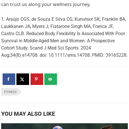
can trust us along your wellness journey.
Araújo CGS, de Souza E Silva CG, Kunutsor SK, Franklin BA,
Laukkanen JA, Myers J, Fiatarone Singh MA, Franca JF,
Castro CLB. Reduced Body Flexibility Is Associated With Poor
Survival in Middle-Aged Men and Women: A Prospective
Cohort Study. Scand J Med Sci Sports. 2024
Aug;34(8):e14708. doi: 10.1111/sms.14708. PMID: 39165228.
FITNESS
YOU MAY ALSO LIKE