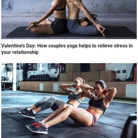
Valentine’s Day: How couples yoga helps to relieve stress in
your relationship