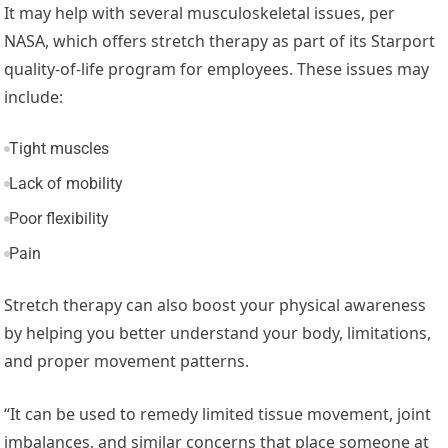
It may help with several musculoskeletal issues, per
NASA, which offers stretch therapy as part of its Starport
quality-of-life program for employees. These issues may
include:
Tight muscles
Lack of mobility
Poor flexibility
Pain
Stretch therapy can also boost your physical awareness
by helping you better understand your body, limitations,
and proper movement patterns.
“It can be used to remedy limited tissue movement, joint
imbalances, and similar concerns that place someone at