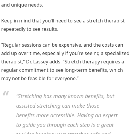
and unique needs.
Keep in mind that you’ll need to see a stretch therapist
repeatedly to see results.
“Regular sessions can be expensive, and the costs can
add up over time, especially if you’re seeing a specialized
therapist,” Dr. Lassey adds. “Stretch therapy requires a
regular commitment to see long-term benefits, which
may not be feasible for everyone.”
“Stretching has many known benefits, but
assisted stretching can make those
benefits more accessible. Having an expert
to guide you through each step is a great