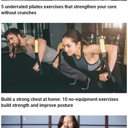
5 underrated pilates exercises that strengthen your core
without crunches
Build a strong chest at home: 10 no-equipment exercises
build strength and improve posture