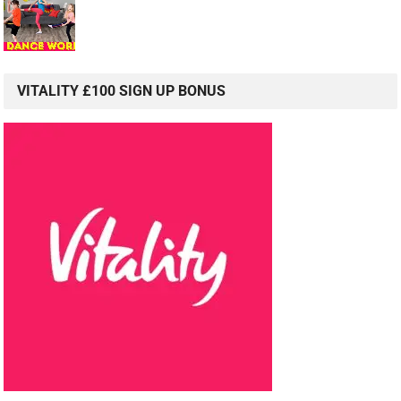
VITALITY £100 SIGN UP BONUS