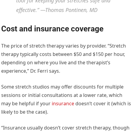
tool for keeping your stretches safe and
effective.” —Thomas Pontinen, MD
Cost and insurance coverage
The price of stretch therapy varies by provider. “Stretch
therapy typically costs between $50 and $150 per hour,
depending on where you live and the therapist’s
experience,” Dr. Ferri says.
Some stretch studios may offer discounts for multiple
sessions or initial consultations at a lower rate, which
may be helpful if your
insurance
doesn’t cover it (which is
likely to be the case).
“Insurance usually doesn’t cover stretch therapy, though