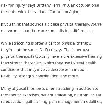
risk for injury,” says Brittany Ferri, PhD, an occupational
therapist with the National Council on Aging.
If you think that sounds a bit like physical therapy, you’re
not wrong—but there are some distinct differences.
While stretching is often a part of physical therapy,
they’re not the same, Dr. Ferri says. That’s because
physical therapists typically have more extensive training
than stretch therapists, which they use to treat health
conditions that may involve decreases in motion,
flexibility, strength, coordination, and more.
Many physical therapists offer stretching in addition to
therapeutic exercises, patient education, neuromuscular
re-education, gait training, pain management modalities,