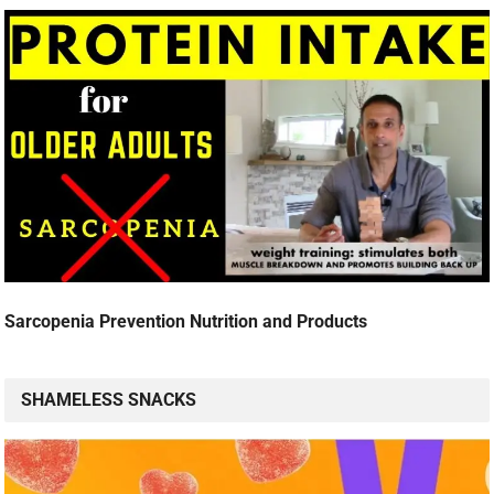
Sarcopenia Prevention Nutrition and Products
SHAMELESS SNACKS