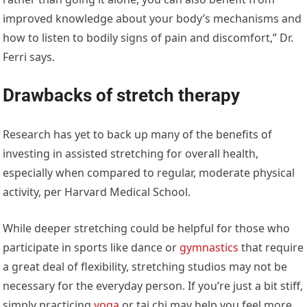
improved knowledge about your body’s mechanisms and
how to listen to bodily signs of pain and discomfort,” Dr.
Ferri says.
Drawbacks of stretch therapy
Research has yet to back up many of the benefits of
investing in assisted stretching for overall health,
especially when compared to regular, moderate physical
activity, per Harvard Medical School.
While deeper stretching could be helpful for those who
participate in sports like dance or
gymnastics
that require
a great deal of flexibility, stretching studios may not be
necessary for the everyday person. If you’re just a bit stiff,
simply practicing
yoga
or tai chi may help you feel more