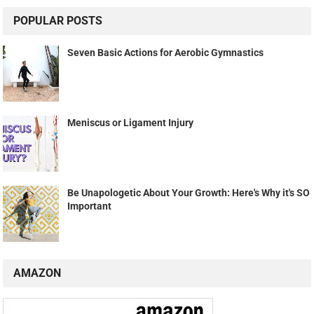
POPULAR POSTS
Seven Basic Actions for Aerobic Gymnastics
Meniscus or Ligament Injury
Be Unapologetic About Your Growth: Here's Why it's SO
Important
AMAZON