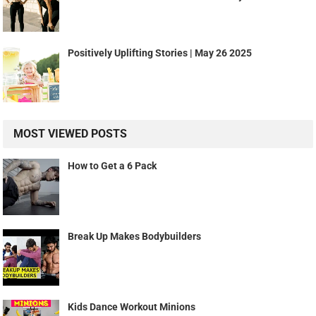
Positively Uplifting Stories | May 26 2025
MOST VIEWED POSTS
How to Get a 6 Pack
Break Up Makes Bodybuilders
Kids Dance Workout Minions