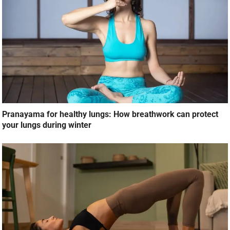
Pranayama for healthy lungs: How breathwork can protect
your lungs during winter