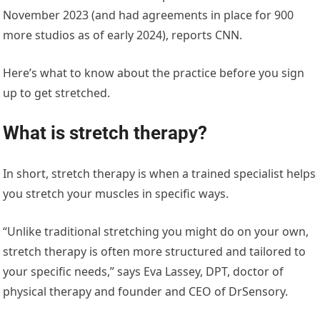
November 2023 (and had agreements in place for 900
more studios as of early 2024), reports CNN.
Here’s what to know about the practice before you sign
up to get stretched.
What is stretch therapy?
In short, stretch therapy is when a trained specialist helps
you stretch your muscles in specific ways.
“Unlike traditional stretching you might do on your own,
stretch therapy is often more structured and tailored to
your specific needs,” says Eva Lassey, DPT, doctor of
physical therapy and founder and CEO of DrSensory.