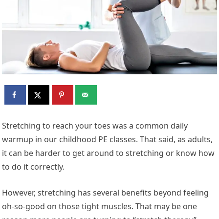
S
tretching to reach your toes was a common daily
warmup in our childhood PE classes. That said, as adults,
it can be harder to get around to stretching or know how
to do it correctly.
However, stretching has several benefits beyond feeling
oh-so-good on those tight muscles. That may be one