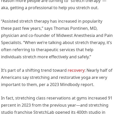
reason more people are turning to “stretch therapy”—
aka, getting a professional to help you stretch out.
“Assisted stretch therapy has increased in popularity
these past few years,” says Thomas Pontinen, MD,
physician and co-founder of Midwest Anesthesia and Pain
Specialists. “When we’re talking about stretch therapy, it’s
often referring to therapeutic services that help
individuals stretch more effectively and safely.”
It’s part of a shifting trend toward
recovery
: Nearly half of
Americans say stretching and restorative yoga are very
important to them, per a 2023 Mindbody report.
In fact, stretching class reservations at gyms increased 91
percent in 2023 from the previous year—and stretching
studio franchise StretchLab opened its 400th studio in