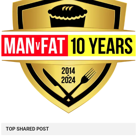
TOP SHARED POST