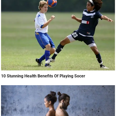
10 Stunning Health Benefits Of Playing Socer