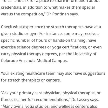
“I’d call and ask for a place to share information about
credentials, in addition to what makes them special
versus the competition,” Dr. Pontinen says.
Check what experience the stretch therapists have at a
given studio or gym. For instance, some may receive a
specific number of hours of hands-on training, have
exercise science degrees or yoga certifications, or even
carry physical therapy degrees, per the University of
Colorado Anschutz Medical Campus.
Your existing healthcare team may also have suggestions
for stretch therapists or centers.
“Ask your primary care physician, physical therapist, or
fitness trainer for recommendations,” Dr. Lassey says.
“Many gyms, yoga studios, and wellness centers also