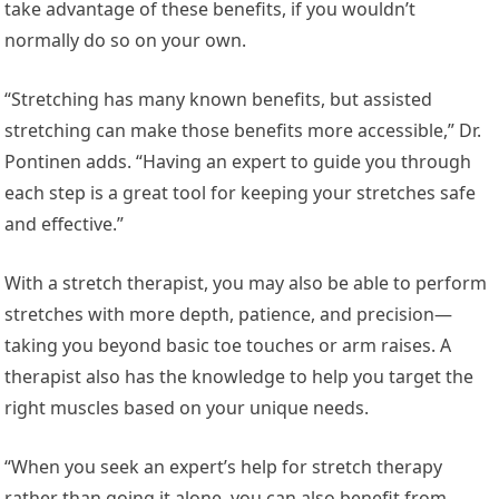
take advantage of these benefits, if you wouldn’t
normally do so on your own.
“Stretching has many known benefits, but assisted
stretching can make those benefits more accessible,” Dr.
Pontinen adds. “Having an expert to guide you through
each step is a great tool for keeping your stretches safe
and effective.”
With a stretch therapist, you may also be able to perform
stretches with more depth, patience, and precision—
taking you beyond basic toe touches or arm raises. A
therapist also has the knowledge to help you target the
right muscles based on your unique needs.
“When you seek an expert’s help for stretch therapy
rather than going it alone, you can also benefit from