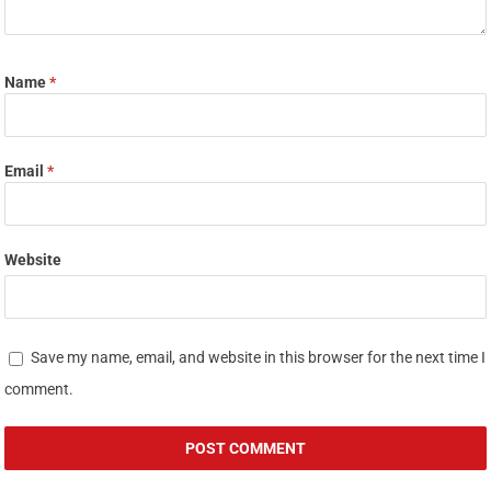
Name
*
Email
*
Website
Save my name, email, and website in this browser for the next time I
comment.