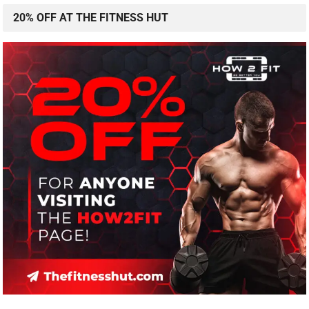
20% OFF AT THE FITNESS HUT