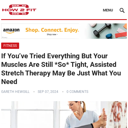
MENU
FITNESS
If You’ve Tried Everything But Your
Muscles Are Still *So* Tight, Assisted
Stretch Therapy May Be Just What You
Need
GARETH HEWGILL
SEP 07, 2024
0 COMMENTS