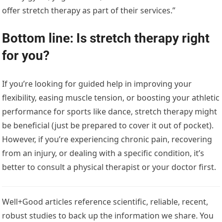
offer stretch therapy as part of their services.”
Bottom line: Is stretch therapy right
for you?
If you’re looking for guided help in improving your
flexibility, easing muscle tension, or boosting your athletic
performance for sports like dance, stretch therapy might
be beneficial (just be prepared to cover it out of pocket).
However, if you’re experiencing chronic pain, recovering
from an injury, or dealing with a specific condition, it’s
better to consult a physical therapist or your doctor first.
Well+Good articles reference scientific, reliable, recent,
robust studies to back up the information we share. You