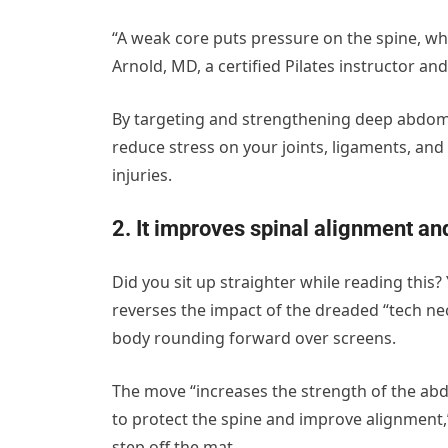
“A weak core puts pressure on the spine, whi
Arnold, MD, a certified Pilates instructor an
By targeting and strengthening deep abdomin
reduce stress on your joints, ligaments, an
injuries.
2. It improves spinal alignment an
Did you sit up straighter while reading this
reverses the impact of the dreaded “tech n
body rounding forward over screens.
The move “increases the strength of the abd
to protect the spine and improve alignment,”
step off the mat.