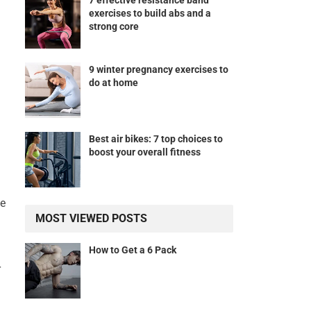
7 effective resistance band
exercises to build abs and a
strong core
9 winter pregnancy exercises to
do at home
Best air bikes: 7 top choices to
boost your overall fitness
le
MOST VIEWED POSTS
How to Get a 6 Pack
r