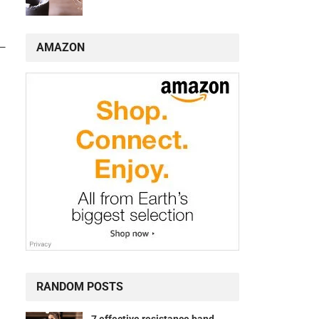
AMAZON
s—
RANDOM POSTS