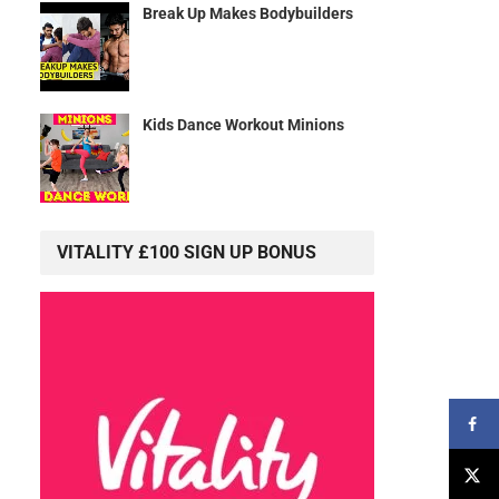
Break Up Makes Bodybuilders
Kids Dance Workout Minions
VITALITY £100 SIGN UP BONUS