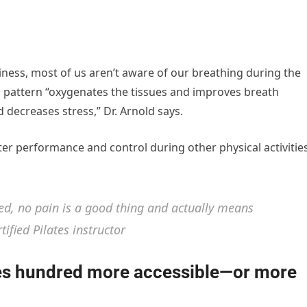
iness, most of us aren’t aware of our breathing during the
ng pattern “oxygenates the tissues and improves breath
decreases stress,” Dr. Arnold says.
tter performance and control during other physical activities
ed, no pain is a good thing and actually means
ified Pilates instructor
tes hundred more accessible—or more