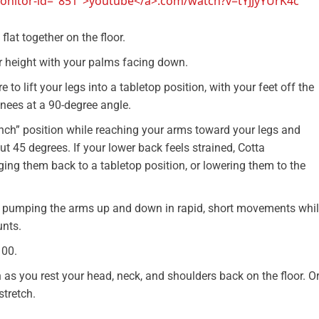
-monitor-id="851">youtube</a>.com/watch?v=tYJJyYUrK4c
flat together on the floor.
er height with your palms facing down.
 to lift your legs into a tabletop position, with your feet off the
knees at a 90-degree angle.
unch” position while reaching your arms toward your legs and
ut 45 degrees. If your lower back feels strained, Cotta
nging them back to a tabletop position, or lowering them to the
art pumping the arms up and down in rapid, short movements whi
unts.
100.
 as you rest your head, neck, and shoulders back on the floor. O
stretch.