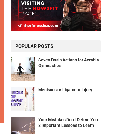
POPULAR POSTS
Seven Basic Actions for Aerobic
Gymnastics
Meniscus or Ligament Injury
Your Mistakes Don’t Define You:
8 Important Lessons to Learn