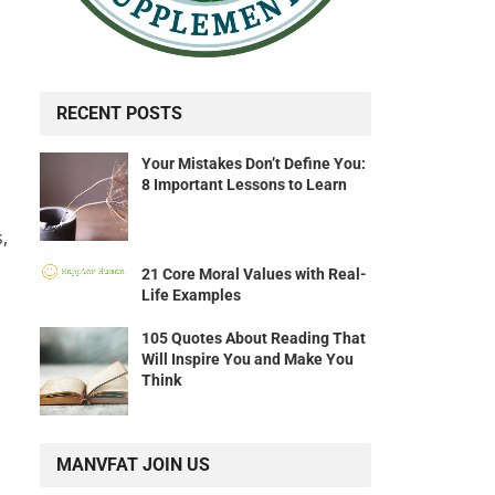
RECENT POSTS
Your Mistakes Don’t Define You:
8 Important Lessons to Learn
,
21 Core Moral Values with Real-
Life Examples
105 Quotes About Reading That
Will Inspire You and Make You
Think
MANVFAT JOIN US