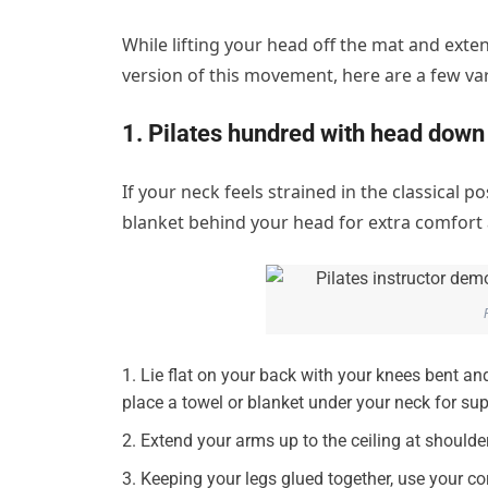
While lifting your head off the mat and exte
version of this movement, here are a few var
1. Pilates hundred with head down
If your neck feels strained in the classical p
blanket behind your head for extra comfort
Lie flat on your back with your knees bent and
place a towel or blanket under your neck for sup
Extend your arms up to the ceiling at should
Keeping your legs glued together, use your core