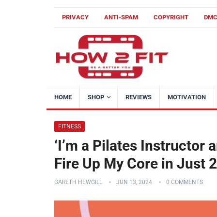
PRIVACY
ANTI-SPAM
COPYRIGHT
DM
HOME
SHOP
REVIEWS
MOTIVATION
FITNESS
‘I’m a Pilates Instructor
Fire Up My Core in Just 
GARETH HEWGILL
JUN 13, 2024
0 COMMENTS