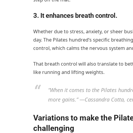
3. It enhances breath control.
Whether due to stress, anxiety, or sheer bus
day. The Pilates hundred’s specific breathi
control, which calms the nervous system and 
That breath control will also translate to be
like running and lifting weights.
“When it comes to the Pilates hundr
more gains.” —Cassandra Cotta, cert
Variations to make the Pila
challenging