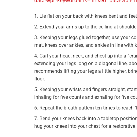
data-wpil-keyword-link="linked" data-wpil
Lie flat on your back with knees bent and feet 
Extend your arms up to the ceiling at should
Keeping your legs glued together, use your core
mat, knees over ankles, and ankles in line with 
Curl your head, neck, and chest up into a “cr
extending your legs long on a diagonal line, abo
recommends lifting your legs a little higher, bri
floor.
Keeping your wrists and fingers straight, st
inhaling for five counts and exhaling for five co
Repeat the breath pattern ten times to reach 
Bend your knees back into a tabletop position
hug your knees into your chest for a restorative 