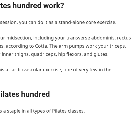
ates hundred work?
 session, you can do it as a stand-alone core exercise.
ur midsection, including your transverse abdominis, rectus
es, according to Cotta. The arm pumps work your triceps,
 inner thighs, quadriceps, hip flexors, and glutes.
 a cardiovascular exercise, one of very few in the
Pilates hundred
a staple in all types of Pilates classes.