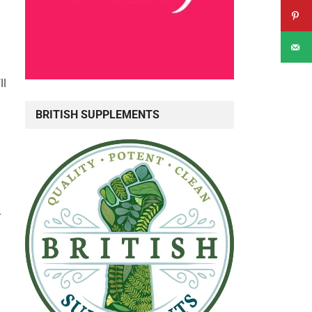
i
ll
BRITISH SUPPLEMENTS
r