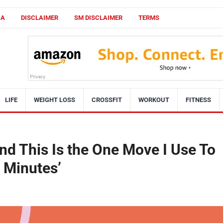
CA
DISCLAIMER
SM DISCLAIMER
TERMS
LIFE
WEIGHT LOSS
CROSSFIT
WORKOUT
FITNESS
 and This Is the One Move I Use To
2 Minutes’