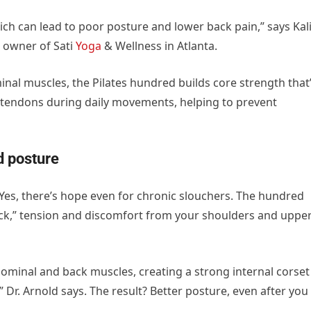
ch can lead to poor posture and lower back pain,” says Kal
d owner of Sati
Yoga
& Wellness in Atlanta.
al muscles, the Pilates hundred builds core strength that’
d tendons during daily movements, helping to prevent
d posture
? Yes, there’s hope even for chronic slouchers. The hundred
eck,” tension and discomfort from your shoulders and uppe
ominal and back muscles, creating a strong internal corset
 Dr. Arnold says. The result? Better posture, even after you