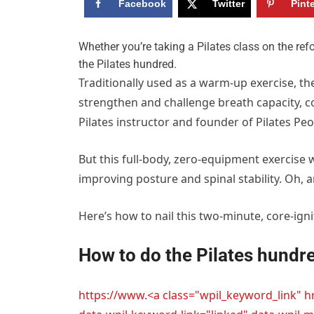
Facebook
Twitter
Pint
W
hether you’re taking a Pilates class on the re
the Pilates hundred.
Traditionally used as a warm-up exercise, th
strengthen and challenge breath capacity, co
Pilates instructor and founder of Pilates Peo
But this full-body, zero-equipment exercise w
improving posture and spinal stability. Oh, an
Here’s how to nail this two-minute, core-igni
How to do the Pilates hundre
https://www.<a class="wpil_keyword_link" 