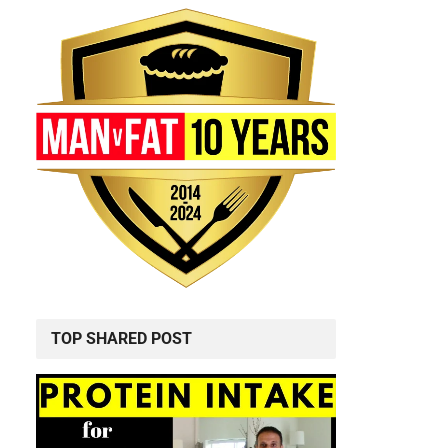
TOP SHARED POST