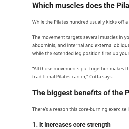
Which muscles does the Pil
While the Pilates hundred usually kicks off a
The movement targets several muscles in yo
abdominis, and internal and external obliqu
while the extended leg position fires up your
“All those movements put together makes this
traditional Pilates canon,” Cotta says.
The biggest benefits of the 
There’s a reason this core-burning exercise is 
1. It increases core strength