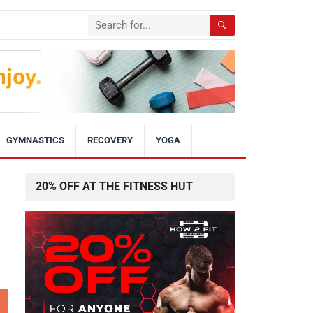
GYMNASTICS
RECOVERY
YOGA
20% OFF AT THE FITNESS HUT