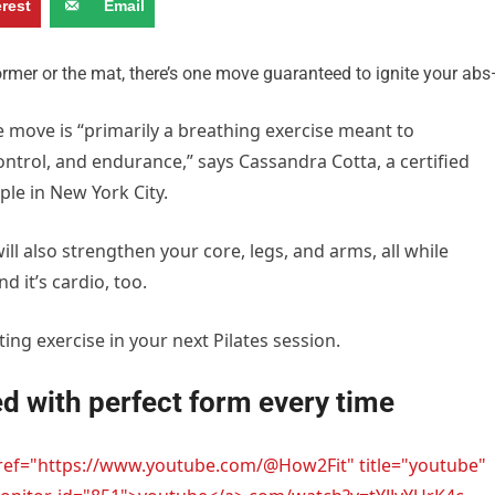
erest
Email
former or the mat, there’s one move guaranteed to ignite your ab
e move is “primarily a breathing exercise meant to
ntrol, and endurance,” says Cassandra Cotta, a certified
ple in New York City.
ill also strengthen your core, legs, and arms, all while
d it’s cardio, too.
ting exercise in your next Pilates session.
d with perfect form every time
href="https://www.youtube.com/@How2Fit" title="youtube"