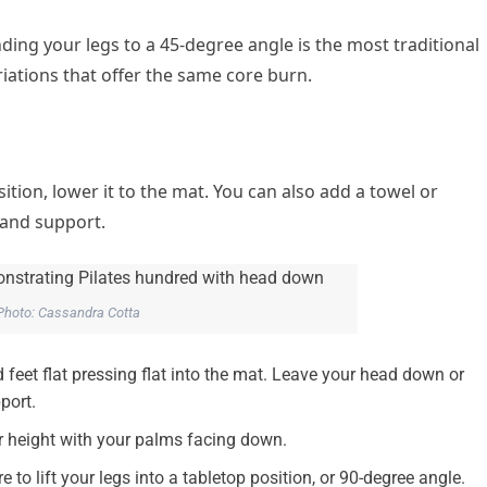
nding your legs to a 45-degree angle is the most traditional
iations that offer the same core burn.
osition, lower it to the mat. You can also add a towel or
 and support.
Photo: Cassandra Cotta
 feet flat pressing flat into the mat. Leave your head down or
port.
er height with your palms facing down.
 to lift your legs into a tabletop position, or 90-degree angle.