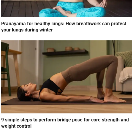
Pranayama for healthy lungs: How breathwork can protect
your lungs during winter
9 simple steps to perform bridge pose for core strength and
weight control