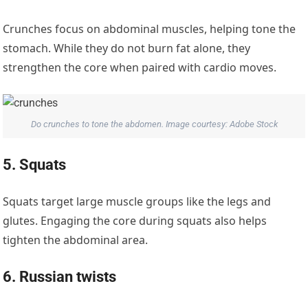
Crunches focus on abdominal muscles, helping tone the
stomach. While they do not burn fat alone, they
strengthen the core when paired with cardio moves.
Do crunches to tone the abdomen. Image courtesy: Adobe Stock
5. Squats
Squats target large muscle groups like the legs and
glutes. Engaging the core during squats also helps
tighten the abdominal area.
6. Russian twists