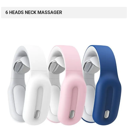
6 HEADS NECK MASSAGER