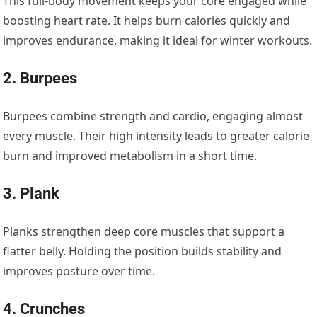
This full-body movement keeps your core engaged while
boosting heart rate. It helps burn calories quickly and
improves endurance, making it ideal for winter workouts.
2. Burpees
Burpees combine strength and cardio, engaging almost
every muscle. Their high intensity leads to greater calorie
burn and improved metabolism in a short time.
3. Plank
Planks strengthen deep core muscles that support a
flatter belly. Holding the position builds stability and
improves posture over time.
4. Crunches