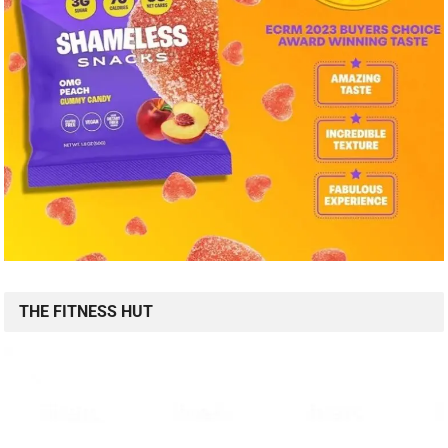
THE FITNESS HUT