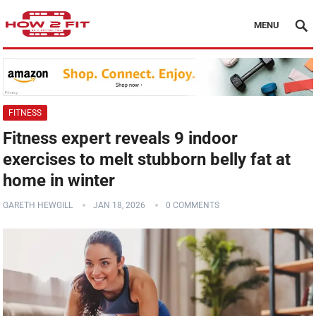
MENU
FITNESS
Fitness expert reveals 9 indoor
exercises to melt stubborn belly fat at
home in winter
GARETH HEWGILL
JAN 18, 2026
0 COMMENTS