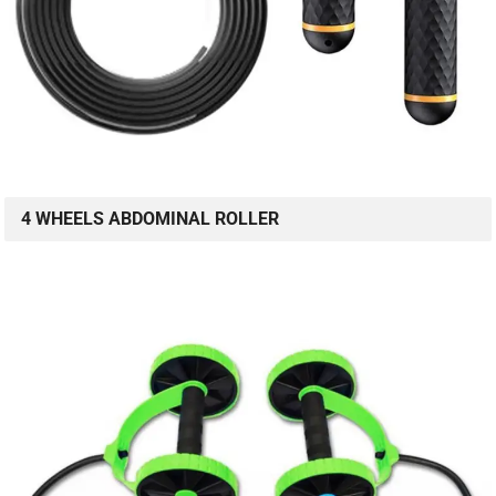
4 WHEELS ABDOMINAL ROLLER