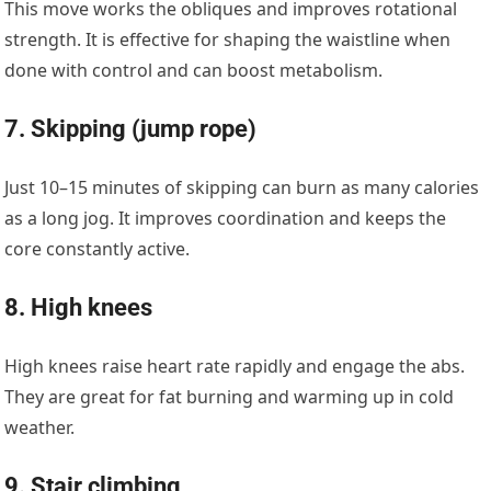
This move works the obliques and improves rotational
strength. It is effective for shaping the waistline when
done with control and can boost metabolism.
7. Skipping (jump rope)
Just 10–15 minutes of skipping can burn as many calories
as a long jog. It improves coordination and keeps the
core constantly active.
8. High knees
High knees raise heart rate rapidly and engage the abs.
They are great for fat burning and warming up in cold
weather.
9. Stair climbing