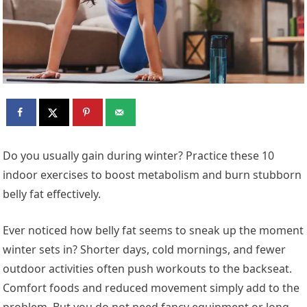
Do you usually gain during winter? Practice these 10
indoor exercises to boost metabolism and burn stubborn
belly fat effectively.
Ever noticed how belly fat seems to sneak up the moment
winter sets in? Shorter days, cold mornings, and fewer
outdoor activities often push workouts to the backseat.
Comfort foods and reduced movement simply add to the
problem. But you do not need fancy equipment or long