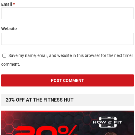
Email
*
Website
Save my name, email, and website in this browser for the next time I
comment.
20% OFF AT THE FITNESS HUT