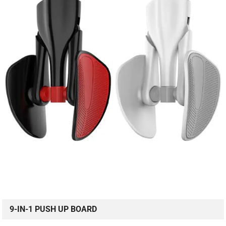
9-IN-1 PUSH UP BOARD