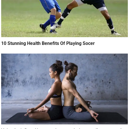
10 Stunning Health Benefits Of Playing Socer