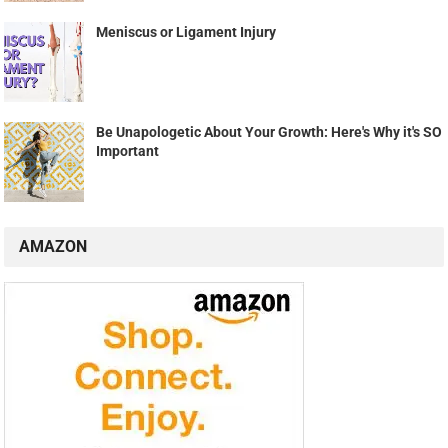
Meniscus or Ligament Injury
Be Unapologetic About Your Growth: Here's Why it's SO
Important
AMAZON