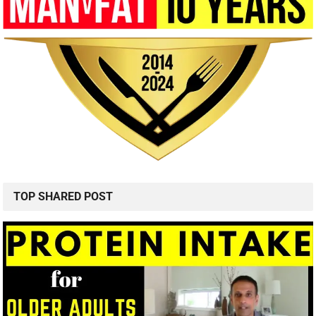
TOP SHARED POST