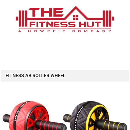
FITNESS AB ROLLER WHEEL