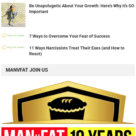
Be Unapologetic About Your Growth: Here's Why it's SO
Important
7 Ways to Overcome Your Fear of Success
11 Ways Narcissists Treat Their Exes (and How to
React)
MANVFAT JOIN US