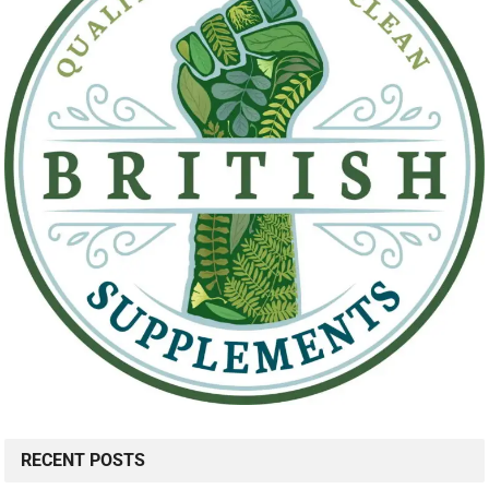
RECENT POSTS