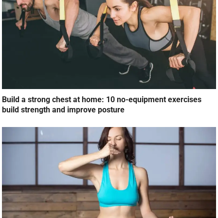
Build a strong chest at home: 10 no-equipment exercises
build strength and improve posture