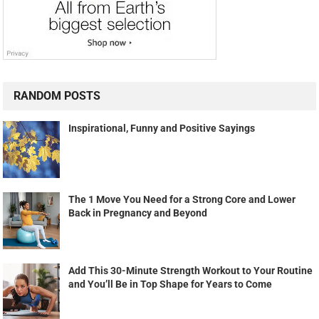
RANDOM POSTS
Inspirational, Funny and Positive Sayings
The 1 Move You Need for a Strong Core and Lower
Back in Pregnancy and Beyond
Add This 30-Minute Strength Workout to Your Routine
and You’ll Be in Top Shape for Years to Come