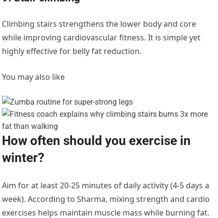
Climbing stairs strengthens the lower body and core
while improving cardiovascular fitness. It is simple yet
highly effective for belly fat reduction.
You may also like
How often should you exercise in
winter?
Aim for at least 20-25 minutes of daily activity (4-5 days a
week). According to Sharma, mixing strength and cardio
exercises helps maintain muscle mass while burning fat.