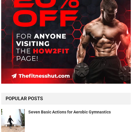
POPULAR POSTS
Seven Basic Actions for Aerobic Gymnastics