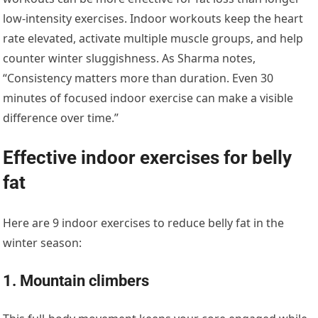
low-intensity exercises. Indoor workouts keep the heart
rate elevated, activate multiple muscle groups, and help
counter winter sluggishness. As Sharma notes,
“Consistency matters more than duration. Even 30
minutes of focused indoor exercise can make a visible
difference over time.”
Effective indoor exercises for belly
fat
Here are 9 indoor exercises to reduce belly fat in the
winter season:
1. Mountain climbers