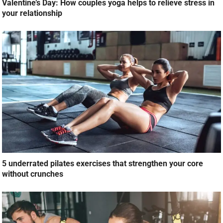
Valentine’s Day: How couples yoga helps to relieve stress in
your relationship
5 underrated pilates exercises that strengthen your core
without crunches