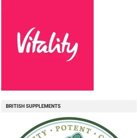
BRITISH SUPPLEMENTS