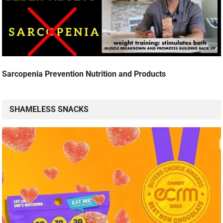
Sarcopenia Prevention Nutrition and Products
SHAMELESS SNACKS