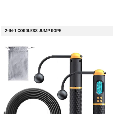
2-IN-1 CORDLESS JUMP ROPE