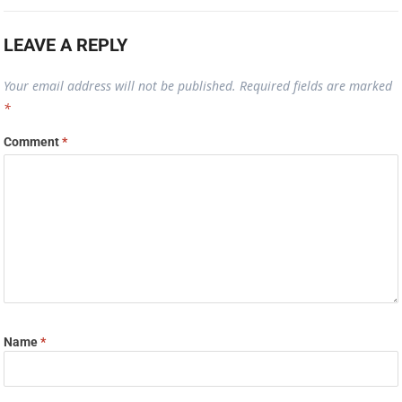
LEAVE A REPLY
Your email address will not be published.
Required fields are marked
*
Comment
*
Name
*