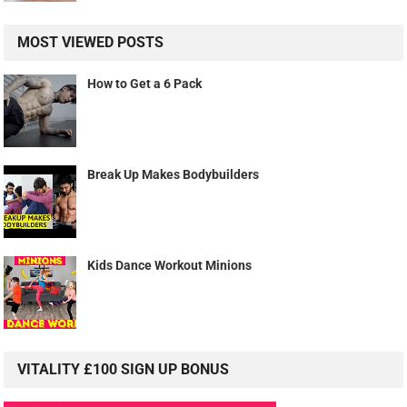
MOST VIEWED POSTS
How to Get a 6 Pack
Break Up Makes Bodybuilders
Kids Dance Workout Minions
VITALITY £100 SIGN UP BONUS