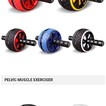
PELVIC MUSCLE EXERCISER