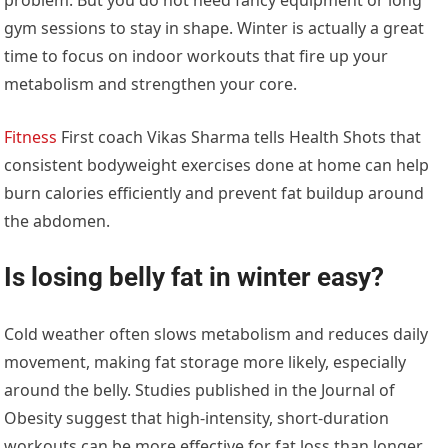
gym sessions to stay in shape. Winter is actually a great
time to focus on indoor workouts that fire up your
metabolism and strengthen your core.
Fitness
First coach Vikas Sharma tells Health Shots that
consistent bodyweight exercises done at home can help
burn calories efficiently and prevent fat buildup around
the abdomen.
Is losing belly fat in winter easy?
Cold weather often slows metabolism and reduces daily
movement, making fat storage more likely, especially
around the belly. Studies published in the Journal of
Obesity suggest that high-intensity, short-duration
workouts can be more effective for fat loss than longer