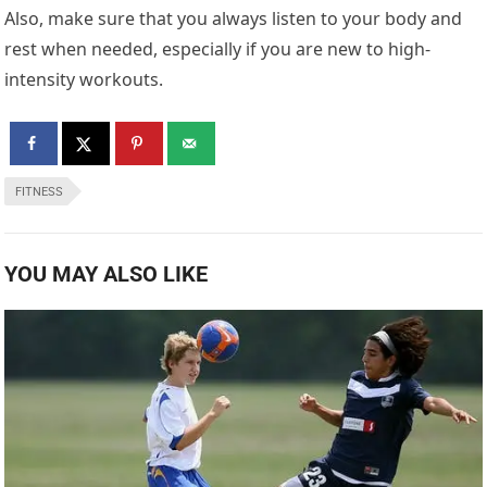
Also, make sure that you always listen to your body and
rest when needed, especially if you are new to high-
intensity workouts.
FITNESS
YOU MAY ALSO LIKE