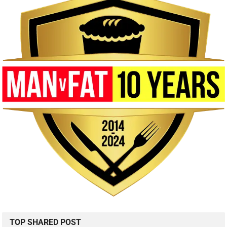
TOP SHARED POST