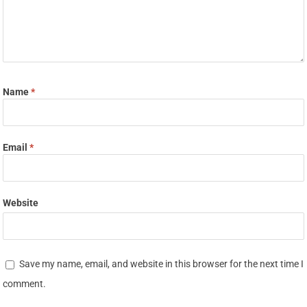
Name
*
Email
*
Website
Save my name, email, and website in this browser for the next time I
comment.