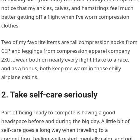
notice that my ankles, calves, and hamstrings feel much
better getting off a flight when I’ve worn compression
clothes.
Two of my favorite items are tall compression socks from
CEP and leggings from compression apparel company
2XU. I wear both on nearly every flight I take to a race,
and as a bonus, both keep me warm in those chilly
airplane cabins.
2. Take self-care seriously
Part of being ready to compete is having a good
headspace before and during the big day. A little bit of
self-care goes a long way when traveling to a
competition. Feeling well-rested, mentally calm, and not