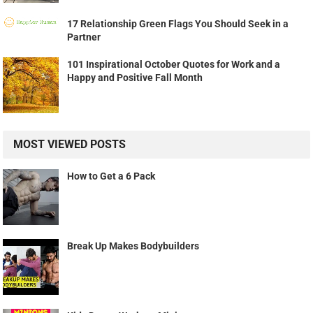
17 Relationship Green Flags You Should Seek in a
Partner
101 Inspirational October Quotes for Work and a
Happy and Positive Fall Month
MOST VIEWED POSTS
How to Get a 6 Pack
Break Up Makes Bodybuilders