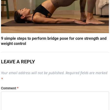
9 simple steps to perform bridge pose for core strength and
weight control
LEAVE A REPLY
Your email address will not be published.
Required fields are marked
*
Comment
*