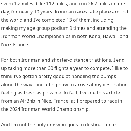
swim 1.2 miles, bike 112 miles, and run 26.2 miles in one
day, for nearly 10 years. Ironman races take place around
the world and I’ve completed 13 of them, including
making my age group podium 9 times and attending the
Ironman World Championships in both Kona, Hawaii, and
Nice, France.
For both Ironman and shorter-distance triathlons, I end
up taking more than 30 flights a year to compete. I like to
think I’ve gotten pretty good at handling the bumps
along the way—including how to arrive at my destination
feeling as fresh as possible. In fact, I wrote this article
from an AirBnb in Nice, France, as I prepared to race in
the 2024 Ironman World Championship.
And I’m not the only one who goes to destination or