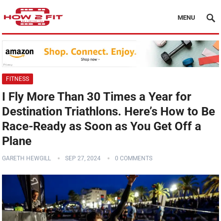
MENU
FITNESS
I Fly More Than 30 Times a Year for
Destination Triathlons. Here’s How to Be
Race-Ready as Soon as You Get Off a
Plane
GARETH HEWGILL
SEP 27, 2024
0 COMMENTS