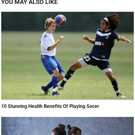
YOU MAY ALSO LIKE
10 Stunning Health Benefits Of Playing Socer