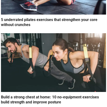
5 underrated pilates exercises that strengthen your core
without crunches
Build a strong chest at home: 10 no-equipment exercises
build strength and improve posture