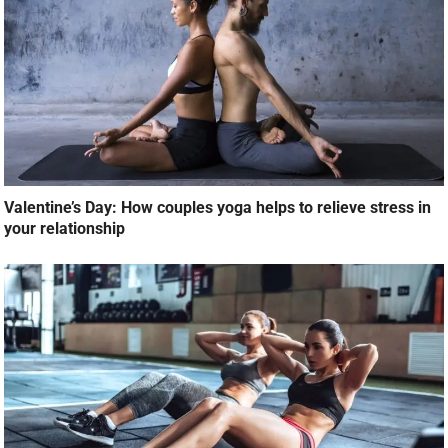
Valentine’s Day: How couples yoga helps to relieve stress in
your relationship