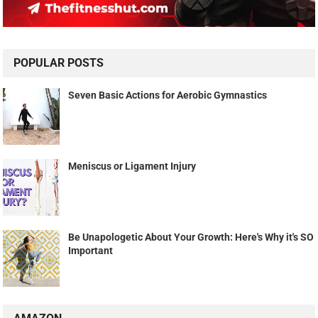
POPULAR POSTS
Seven Basic Actions for Aerobic Gymnastics
Meniscus or Ligament Injury
Be Unapologetic About Your Growth: Here's Why it's SO
Important