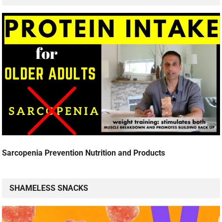
Sarcopenia Prevention Nutrition and Products
SHAMELESS SNACKS