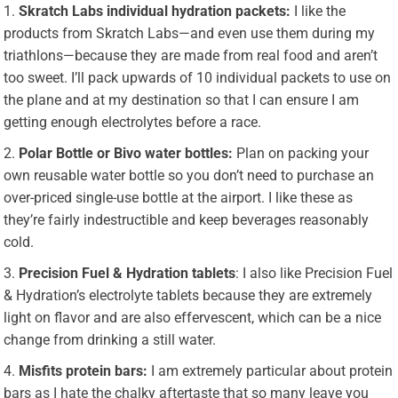
Skratch Labs individual hydration packets:
I like the
products from Skratch Labs—and even use them during my
triathlons—because they are made from real food and aren’t
too sweet. I’ll pack upwards of 10 individual packets to use on
the plane and at my destination so that I can ensure I am
getting enough electrolytes before a race.
Polar Bottle or Bivo water bottles:
Plan on packing your
own reusable water bottle so you don’t need to purchase an
over-priced single-use bottle at the airport. I like these as
they’re fairly indestructible and keep beverages reasonably
cold.
Precision Fuel & Hydration tablets
: I also like Precision Fuel
& Hydration’s electrolyte tablets because they are extremely
light on flavor and are also effervescent, which can be a nice
change from drinking a still water.
Misfits protein bars:
I am extremely particular about protein
bars as I hate the chalky aftertaste that so many leave you