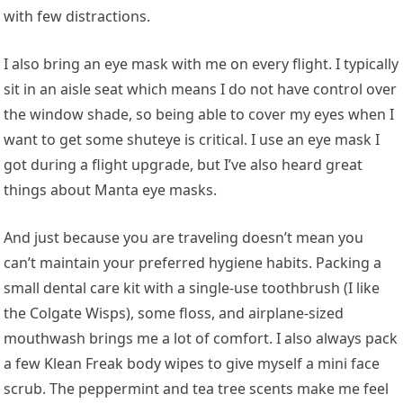
with few distractions.
I also bring an eye mask with me on every flight. I typically
sit in an aisle seat which means I do not have control over
the window shade, so being able to cover my eyes when I
want to get some shuteye is critical. I use an eye mask I
got during a flight upgrade, but I’ve also heard great
things about Manta eye masks.
And just because you are traveling doesn’t mean you
can’t maintain your preferred hygiene habits. Packing a
small dental care kit with a single-use toothbrush (I like
the Colgate Wisps), some floss, and airplane-sized
mouthwash brings me a lot of comfort. I also always pack
a few Klean Freak body wipes to give myself a mini face
scrub. The peppermint and tea tree scents make me feel