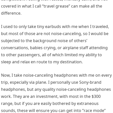
covered in what I call “travel grease” can make all the
difference.
I used to only take tiny earbuds with me when I traveled,
but most of those are not noise-canceling, so I would be
subjected to the background noise of others’
conversations, babies crying, or airplane staff attending
to other passengers, all of which limited my ability to
sleep and relax en route to my destination.
Now, I take noise-canceling headphones with me on every
trip, especially via plane. I personally use Sony-brand
headphones, but any quality noise-canceling headphones
work. They are an investment, with most in the $300
range, but if you are easily bothered by extraneous
sounds, these will ensure you can get into “race mode”