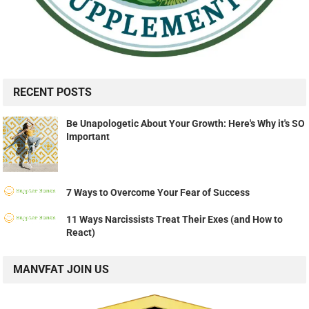
RECENT POSTS
Be Unapologetic About Your Growth: Here's Why it's SO
Important
7 Ways to Overcome Your Fear of Success
11 Ways Narcissists Treat Their Exes (and How to
React)
MANVFAT JOIN US