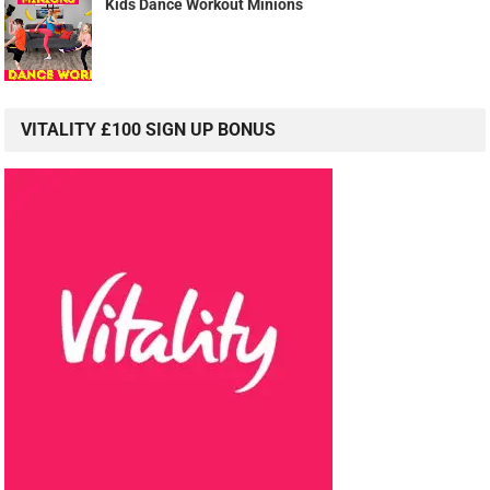
Kids Dance Workout Minions
VITALITY £100 SIGN UP BONUS