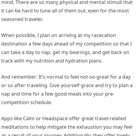
mind. There are so many physical and mental stimuli that
it can be hard to tune all of them out, even for the most
seasoned traveler.
When possible, I plan on arriving at my racecation
destination a few days ahead of my competition so that I
can take a day to nap, get my bearings, and get back on
track with my nutrition and hydration plans.
And remember: It’s normal to feel not-so-great for a day
or so after traveling. Give yourself grace and try to plan a
nap and time for a few good meals into your pre-
competition schedule.
Apps like Calm or Headspace offer great travel-related
meditations to help mitigate the exhaustion you may feel
as a result of your journey. Additionally, they offer lovely