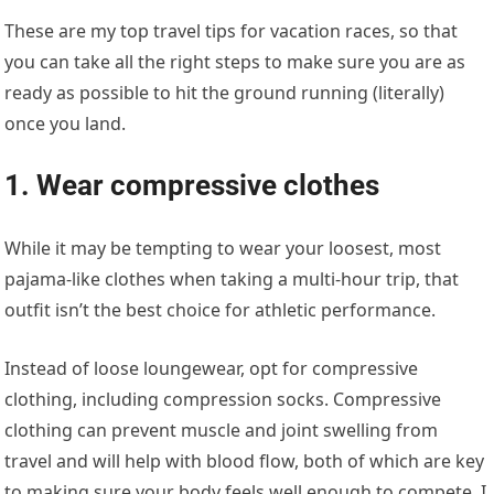
These are my top travel tips for vacation races, so that
you can take all the right steps to make sure you are as
ready as possible to hit the ground running (literally)
once you land.
1. Wear compressive clothes
While it may be tempting to wear your loosest, most
pajama-like clothes when taking a multi-hour trip, that
outfit isn’t the best choice for athletic performance.
Instead of loose loungewear, opt for compressive
clothing, including compression socks. Compressive
clothing can prevent muscle and joint swelling from
travel and will help with blood flow, both of which are key
to making sure your body feels well enough to compete. I