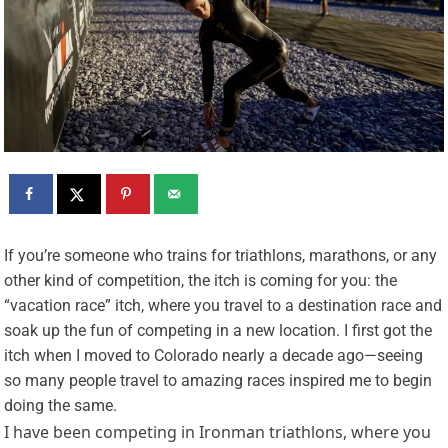
I
f you’re someone who trains for triathlons, marathons, or any
other kind of competition, the itch is coming for you: the
“vacation race” itch, where you travel to a destination race and
soak up the fun of competing in a new location. I first got the
itch when I moved to Colorado nearly a decade ago—seeing
so many people travel to amazing races inspired me to begin
doing the same.
I have been competing in Ironman triathlons, where you