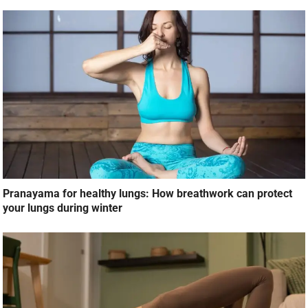
Pranayama for healthy lungs: How breathwork can protect
your lungs during winter