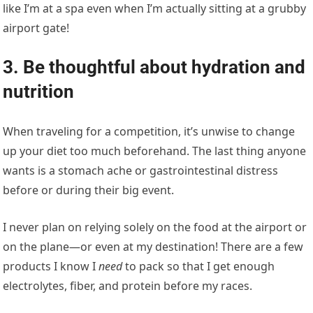
like I’m at a spa even when I’m actually sitting at a grubby
airport gate!
3. Be thoughtful about hydration and
nutrition
When traveling for a competition, it’s unwise to change
up your diet too much beforehand. The last thing anyone
wants is a stomach ache or gastrointestinal distress
before or during their big event.
I never plan on relying solely on the food at the airport or
on the plane—or even at my destination! There are a few
products I know I
need
to pack so that I get enough
electrolytes, fiber, and protein before my races.