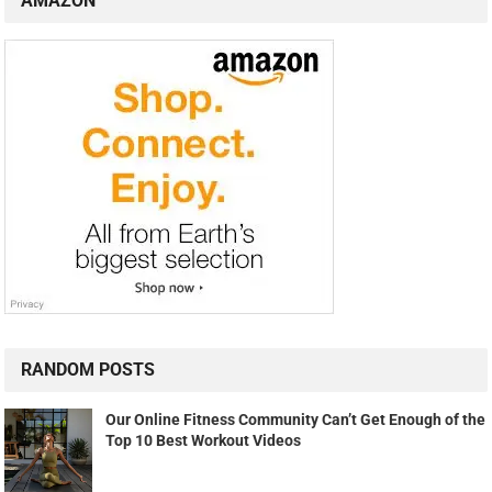
AMAZON
RANDOM POSTS
Our Online Fitness Community Can’t Get Enough of the
Top 10 Best Workout Videos