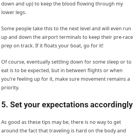
down and up) to keep the blood flowing through my
lower legs.
Some people take this to the next level and will even run
up and down the airport terminals to keep their pre-race
prep on track. If it floats your boat, go for it!
Of course, eventually settling down for some sleep or to
eat is to be expected, but in between flights or when
you’re feeling up for it, make sure movement remains a
priority.
5. Set your expectations accordingly
As good as these tips may be, there is no way to get
around the fact that traveling is hard on the body and