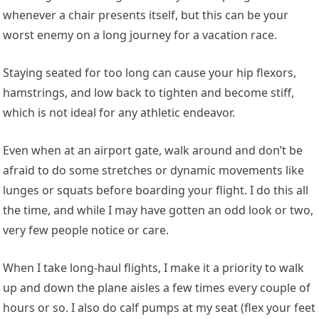
whenever a chair presents itself, but this can be your
worst enemy on a long journey for a vacation race.
Staying seated for too long can cause your hip flexors,
hamstrings, and low back to tighten and become stiff,
which is not ideal for any athletic endeavor.
Even when at an airport gate, walk around and don’t be
afraid to do some stretches or dynamic movements like
lunges or squats before boarding your flight. I do this all
the time, and while I may have gotten an odd look or two,
very few people notice or care.
When I take long-haul flights, I make it a priority to walk
up and down the plane aisles a few times every couple of
hours or so. I also do calf pumps at my seat (flex your feet