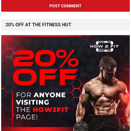
20% OFF AT THE FITNESS HUT