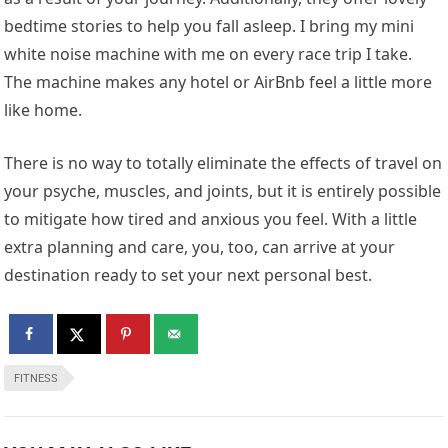
bedtime stories to help you fall asleep. I bring my mini
white noise machine with me on every race trip I take.
The machine makes any hotel or AirBnb feel a little more
like home.
There is no way to totally eliminate the effects of travel on
your psyche, muscles, and joints, but it is entirely possible
to mitigate how tired and anxious you feel. With a little
extra planning and care, you, too, can arrive at your
destination ready to set your next personal best.
FITNESS