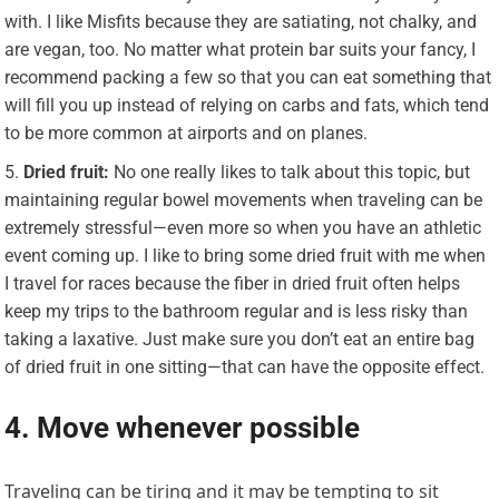
with. I like Misfits because they are satiating, not chalky, and
are vegan, too. No matter what protein bar suits your fancy, I
recommend packing a few so that you can eat something that
will fill you up instead of relying on carbs and fats, which tend
to be more common at airports and on planes.
Dried fruit:
No one really likes to talk about this topic, but
maintaining regular bowel movements when traveling can be
extremely stressful—even more so when you have an athletic
event coming up. I like to bring some dried fruit with me when
I travel for races because the fiber in dried fruit often helps
keep my trips to the bathroom regular and is less risky than
taking a laxative. Just make sure you don’t eat an entire bag
of dried fruit in one sitting—that can have the opposite effect.
4. Move whenever possible
Traveling can be tiring and it may be tempting to sit