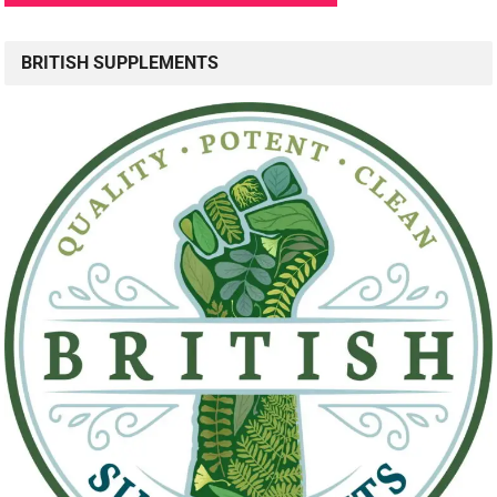
BRITISH SUPPLEMENTS