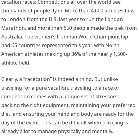
vacation races: Competitions all over the world see
thousands of people fly in. More than 4,600 athletes flew
to London from the U.S. last year to run the London
Marathon, and more than 650 people made the trek from
Australia. The women’s Ironman World Championship
had 65 countries represented this year, with North
American athletes making up 36% of the nearly 1,500-
athlete field.
Clearly, a “racecation” is indeed a thing. But unlike
traveling for a pure vacation, traveling to a race or
competition comes with a unique set of stressors:
packing the right equipment, maintaining your preferred
diet, and ensuring your mind and body are ready for the
day of the event. This can be difficult when traveling is
already a lot to manage physically and mentally.