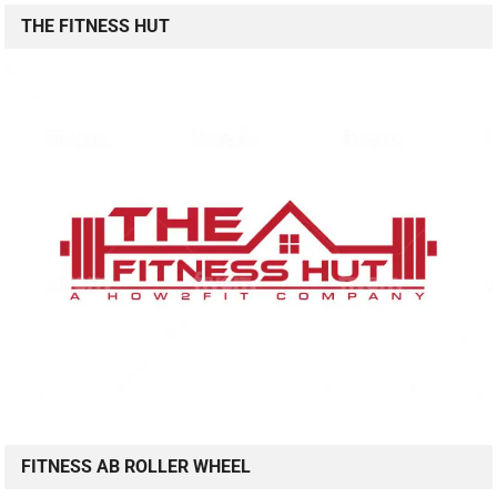
THE FITNESS HUT
FITNESS AB ROLLER WHEEL