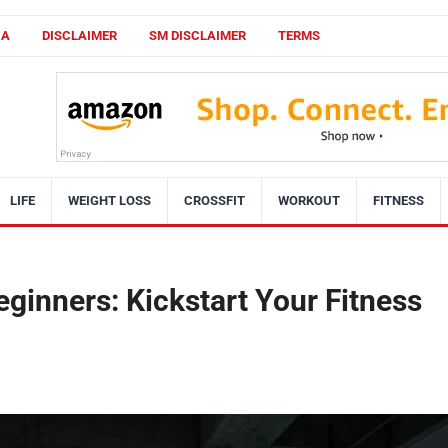
CA
DISCLAIMER
SM DISCLAIMER
TERMS
LIFE
WEIGHT LOSS
CROSSFIT
WORKOUT
FITNESS
eginners: Kickstart Your Fitness