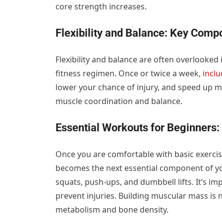
core strength increases.
Flexibility and Balance: Key Comp
Flexibility and balance are often overlooked 
fitness regimen. Once or twice a week,
incl
lower your chance of injury, and speed up mu
muscle coordination and balance.
Essential Workouts for Beginners:
Once you are comfortable with basic exercise
becomes the next essential component of 
squats, push-ups, and dumbbell lifts. It’s i
prevent injuries. Building muscular mass is n
metabolism and bone density.