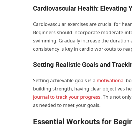
Cardiovascular Health: Elevating 
Cardiovascular exercises are crucial for he
Beginners should incorporate moderate-intens
swimming. Gradually increase the duration 
consistency is key in cardio workouts to rea
Setting Realistic Goals and Track
Setting achievable goals is a
motivational
boo
building strength, having clear objectives 
journal to track your progress
. This not onl
as needed to meet your goals.
Essential Workouts for Beg