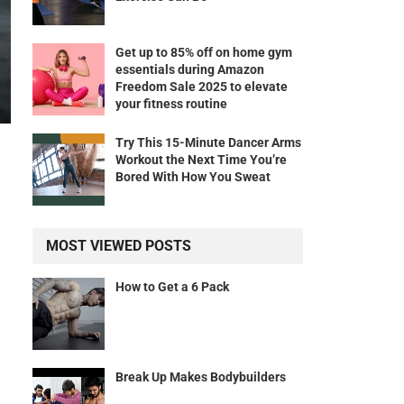
Get up to 85% off on home gym
essentials during Amazon
Freedom Sale 2025 to elevate
your fitness routine
Try This 15-Minute Dancer Arms
Workout the Next Time You’re
Bored With How You Sweat
MOST VIEWED POSTS
How to Get a 6 Pack
Break Up Makes Bodybuilders