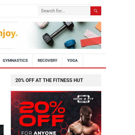
GYMNASTICS
RECOVERY
YOGA
20% OFF AT THE FITNESS HUT