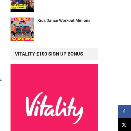
Kids Dance Workout Minions
VITALITY £100 SIGN UP BONUS
y.