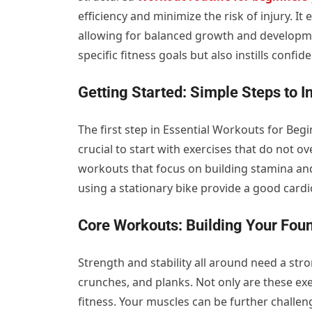
efficiency and minimize the risk of injury. I
allowing for balanced growth and developme
specific fitness goals but also instills conf
Getting Started: Simple Steps to In
The first step in Essential Workouts for Begi
crucial to start with exercises that do not o
workouts that focus on building stamina and 
using a stationary bike provide a good card
Core Workouts: Building Your Fou
Strength and stability all around need a strong
crunches, and planks. Not only are these exer
fitness. Your muscles can be further challen