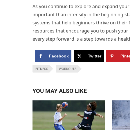
As you continue to explore and expand your
important than intensity in the beginning st
systems that help beginners thrive on their 
resources that encourage you to push your l
every step forward is a step towards a healt
Facebook
Twitter
Pint
FITNESS
WORKOUTS
YOU MAY ALSO LIKE