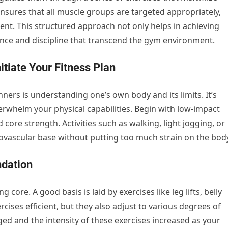
t ensures that all muscle groups are targeted appropriately,
nt. This structured approach not only helps in achieving
idence and discipline that transcend the gym environment.
itiate Your Fitness Plan
nners is understanding one’s own body and its limits. It’s
verwhelm your physical capabilities. Begin with low-impact
core strength. Activities such as walking, light jogging, or
iovascular base without putting too much strain on the bod
ndation
 core. A good basis is laid by exercises like leg lifts, belly
cises efficient, but they also adjust to various degrees of
ged and the intensity of these exercises increased as your