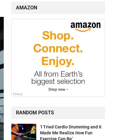
AMAZON
RANDOM POSTS
‘I Tried Cardio Drumming and It
Made Me Realize How Fun
Exercise Can Be’