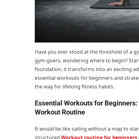
Have you ever stood at the threshold of a 
gym-goers, wondering where to begin? Starti
foundation, it transforms into an exciting a
essential workouts for beginners and strateg
the way for lifelong fitness habits.
Essential Workouts for Beginners:
Workout Routine
It would be like sailing without a map to sta
structured
Workout routine for beginners