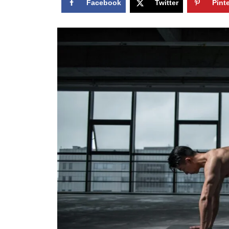
Facebook
Twitter
Pint