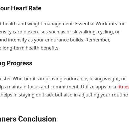
Your Heart Rate
art health and weight management. Essential Workouts for
ity cardio exercises such as brisk walking, cycling, or
and intensity as your endurance builds. Remember,
p long-term health benefits.
ing Progress
ster. Whether it’s improving endurance, losing weight, or
helps maintain focus and commitment. Utilize apps or a
fitne
y helps in staying on track but also in adjusting your routine
inners
Conclusion