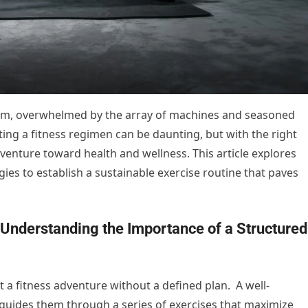
gym, overwhelmed by the array of machines and seasoned
ng a fitness regimen can be daunting, but with the right
dventure toward health and wellness. This article explores
ies to establish a sustainable exercise routine that paves
Understanding the Importance of a Structured
rt a fitness adventure without a defined plan. A well-
guides them through a series of exercises that maximize