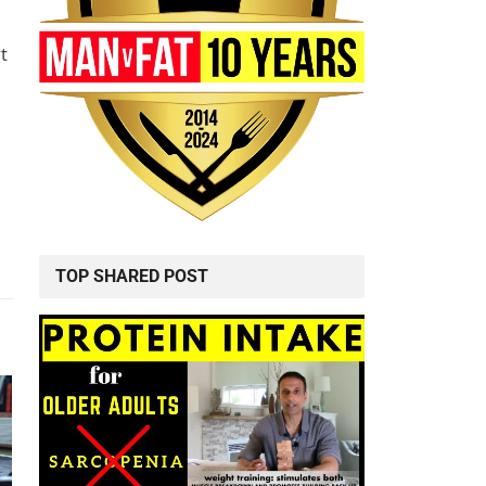
t
TOP SHARED POST