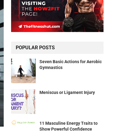
POPULAR POSTS
Seven Basic Actions for Aerobic
Gymnastics
Meniscus or Ligament Injury
11 Masculine Energy Traits to
Show Powerful Confidence