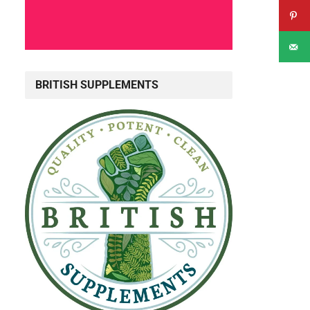
BRITISH SUPPLEMENTS