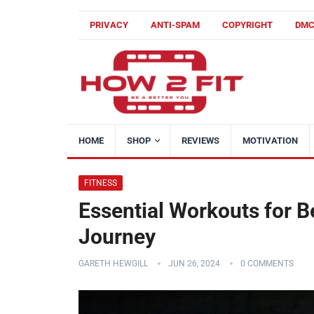
PRIVACY
ANTI-SPAM
COPYRIGHT
DM
HOME
SHOP
REVIEWS
MOTIVATION
FITNESS
Essential Workouts for B
Journey
GARETH HEWGILL
JUN 26, 2024
0 COMMENTS