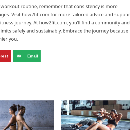
 workout routine, remember that consistency is more
ages. Visit how2fit.com for more tailored advice and suppor
fitness journey. At how2fit.com, you’ll find a community and
imits safely and sustainably. Embrace the journey because
hier you.
erest
Email