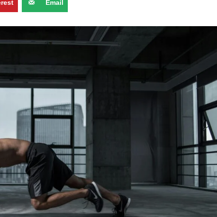
erest
Email