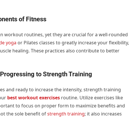
onents of Fitness
in workout routines, yet they are crucial for a well-rounded
ude yoga
or Pilates classes to greatly increase your flexibility,
scle healing. These practices also contribute to better
Progressing to Strength Training
s and ready to increase the intensity, strength training
your
best workout exercises
routine. Utilize exercises like
mportant to focus on proper form to maximize benefits and
ot the sole benefit of
strength training
; it also increases