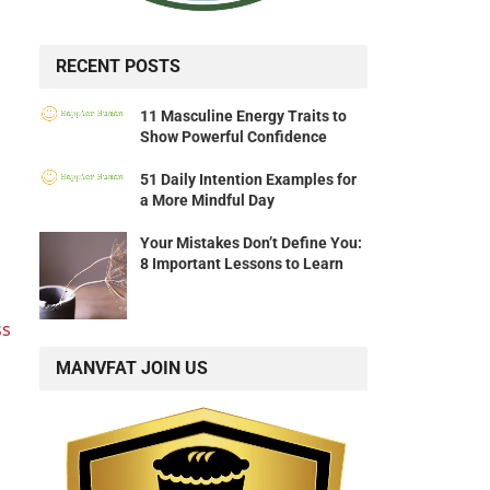
RECENT POSTS
11 Masculine Energy Traits to
Show Powerful Confidence
51 Daily Intention Examples for
a More Mindful Day
Your Mistakes Don’t Define You:
8 Important Lessons to Learn
ss
MANVFAT JOIN US