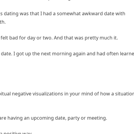
s dating was that I had a somewhat awkward date with
th.
felt bad for day or two. And that was pretty much it.
ad date. I got up the next morning again and had often learn
bitual negative visualizations in your mind of how a situatio
 are having an upcoming date, party or meeting.
 a positive way.