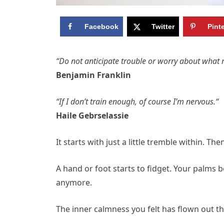
Facebook
Twitter
Pint
“Do not anticipate trouble or worry about what 
Benjamin Franklin
“If I don’t train enough, of course I’m nervous.“
Haile Gebrselassie
It starts with just a little tremble within. Th
A hand or foot starts to fidget. Your palms b
anymore.
The inner calmness you felt has flown out t