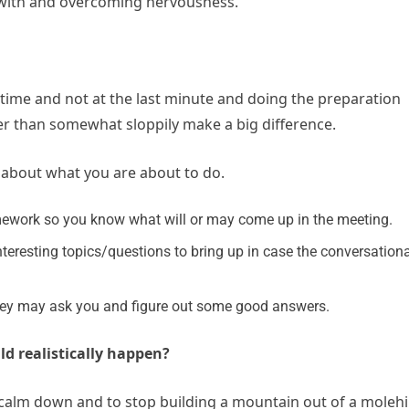
g with and overcoming nervousness.
 time and not at the last minute and doing the preparation
ther than somewhat sloppily make a big difference.
d about what you are about to do.
mework so you know what will or may come up in the meeting.
interesting topics/questions to bring up in case the conversation
 they may ask you and figure out some good answers.
ld realistically happen?
alm down and to stop building a mountain out of a molehil