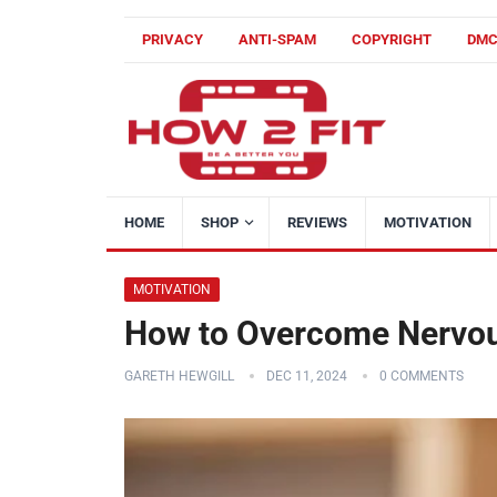
PRIVACY
ANTI-SPAM
COPYRIGHT
DM
HOME
SHOP
REVIEWS
MOTIVATION
MOTIVATION
How to Overcome Nervou
GARETH HEWGILL
DEC 11, 2024
0 COMMENTS