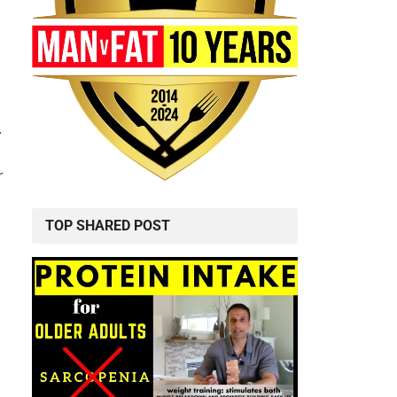
.
r
TOP SHARED POST