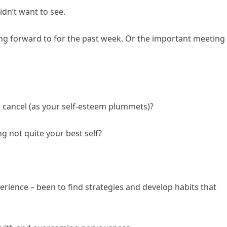
idn’t want to see.
king forward to for the past week. Or the important meeting
cancel (as your self-esteem plummets)?
g not quite your best self?
rience – been to find strategies and develop habits that