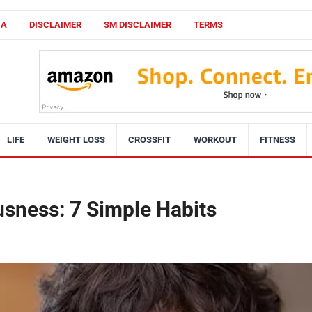
CA
DISCLAIMER
SM DISCLAIMER
TERMS
LIFE
WEIGHT LOSS
CROSSFIT
WORKOUT
FITNESS
sness: 7 Simple Habits