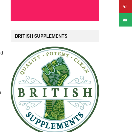
BRITISH SUPPLEMENTS
ed
n