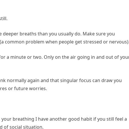
ill.
le deeper breaths than you usually do. Make sure you
st (a common problem when people get stressed or nervous)
for a minute or two. Only on the air going in and out of you
hink normally again and that singular focus can draw you
res or future worries.
ur breathing I have another good habit if you still feel a
 of social situation.