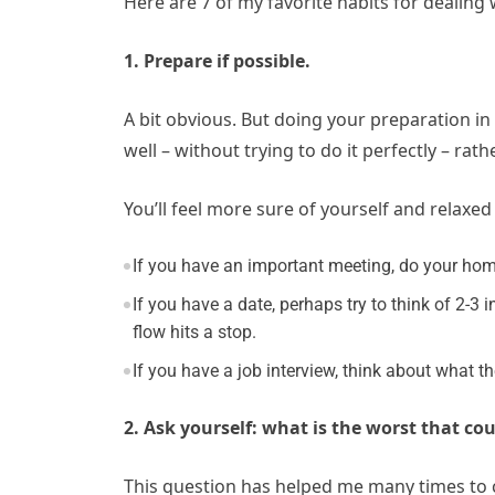
Here are 7 of my favorite habits for dealin
1. Prepare if possible.
A bit obvious. But doing your preparation in
well – without trying to do it perfectly – ra
You’ll feel more sure of yourself and relaxe
If you have an important meeting, do your ho
If you have a date, perhaps try to think of 2-3 
flow hits a stop.
If you have a job interview, think about what
2. Ask yourself: what is the worst that cou
This question has helped me many times to c