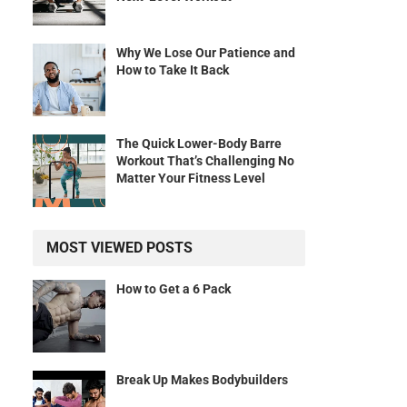
Why We Lose Our Patience and
How to Take It Back
The Quick Lower-Body Barre
Workout That’s Challenging No
Matter Your Fitness Level
MOST VIEWED POSTS
How to Get a 6 Pack
Break Up Makes Bodybuilders