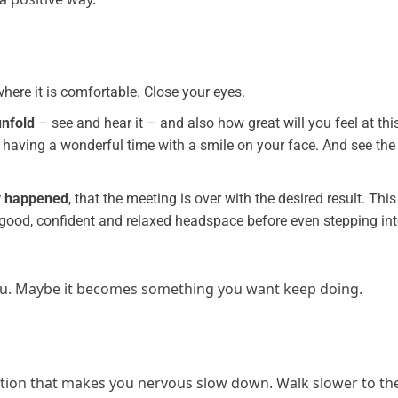
re it is comfortable. Close your eyes.
unfold
– see and hear it – and also how great will you feel at thi
 having a wonderful time with a smile on your face. And see the
dy happened
, that the meeting is over with the desired result. This
 a good, confident and relaxed headspace before even stepping in
 you. Maybe it becomes something you want keep doing.
ation that makes you nervous slow down. Walk slower to th