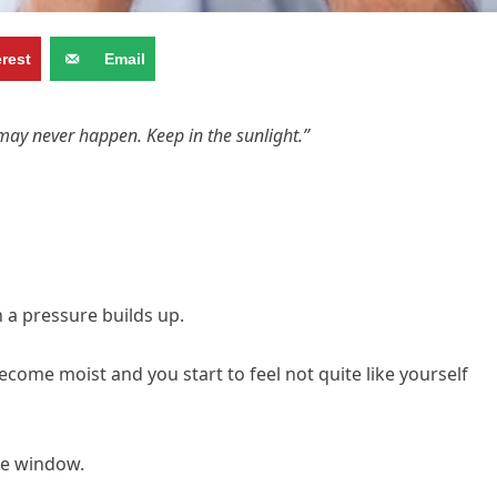
erest
Email
may never happen. Keep in the sunlight.”
en a pressure builds up.
ecome moist and you start to feel not quite like yourself
he window.