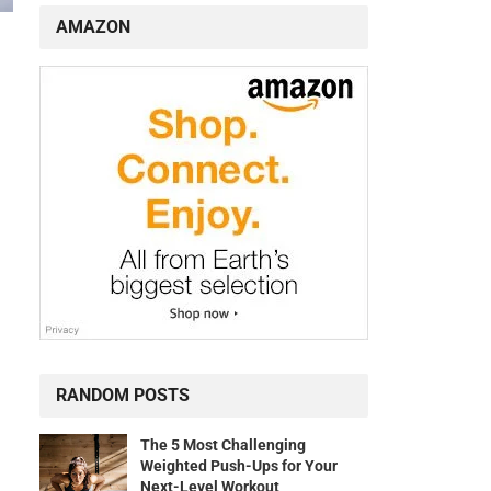
AMAZON
RANDOM POSTS
The 5 Most Challenging
Weighted Push-Ups for Your
Next-Level Workout