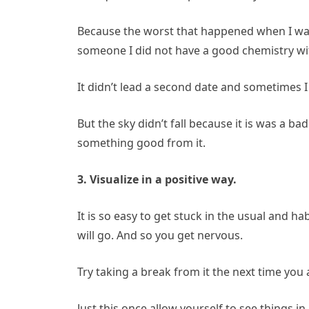
Because the worst that happened when I wa
someone I did not have a good chemistry wi
It didn’t lead a second date and sometimes I 
But the sky didn’t fall because it is was a b
something good from it.
3. Visualize in a positive way.
It is so easy to get stuck in the usual and ha
will go. And so you get nervous.
Try taking a break from it the next time you
Just this once allow yourself to see things in