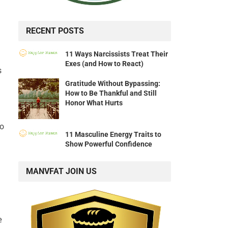
RECENT POSTS
11 Ways Narcissists Treat Their
Exes (and How to React)
s
Gratitude Without Bypassing:
How to Be Thankful and Still
Honor What Hurts
to
11 Masculine Energy Traits to
Show Powerful Confidence
MANVFAT JOIN US
e