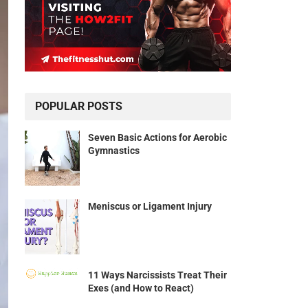
POPULAR POSTS
Seven Basic Actions for Aerobic
Gymnastics
Meniscus or Ligament Injury
11 Ways Narcissists Treat Their
Exes (and How to React)