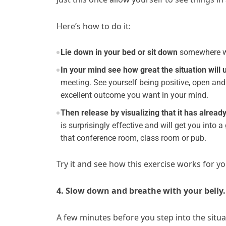
Here’s how to do it:
Lie down in your bed or sit down
somewhere whe
In your mind see how great the situation will 
meeting. See yourself being positive, open and
excellent outcome you want in your mind.
Then release by visualizing that it has alrea
is surprisingly effective and will get you into
that conference room, class room or pub.
Try it and see how this exercise works for
4. Slow down and breathe with your belly.
A few minutes before you step into the situ