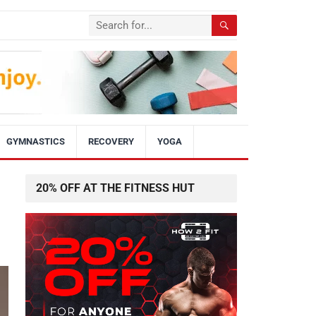
GYMNASTICS
RECOVERY
YOGA
20% OFF AT THE FITNESS HUT