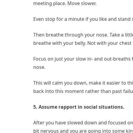
meeting place. Move slower.
Even stop for a minute if you like and stand st
Then breathe through your nose. Take a litt
breathe with your belly. Not with your che
Focus on just your slow in- and out-breaths 
nose.
This will calm you down, make it easier to t
back into this moment rather than past failu
5. Assume rapport in social situations.
After you have slowed down and focused on yo
bit nervous and you are going into some kind