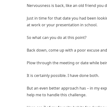
Nervousness is back, like an old friend you d
Just in time for that date you had been loo
at work or your presentation in school.
So what can you do at this point?
Back down, come up with a poor excuse and 
Plow through the meeting or date while bein
It is certainly possible. I have done both.
But an even better approach has – in my expe
help me to handle this challenge.