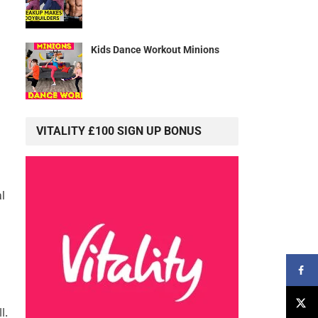
Kids Dance Workout Minions
VITALITY £100 SIGN UP BONUS
al
l.