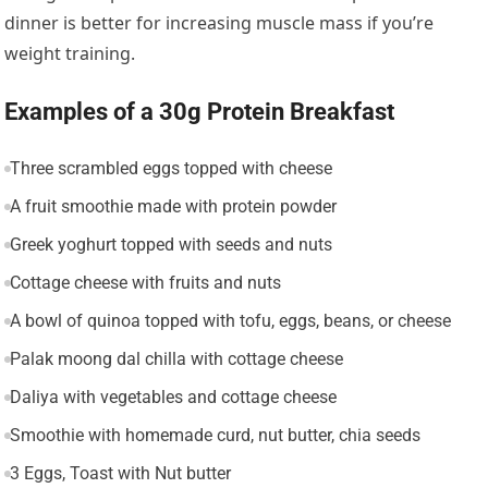
dinner is better for increasing muscle mass if you’re
weight training.
Examples of a 30g Protein Breakfast
Three scrambled eggs topped with cheese
A fruit smoothie made with protein powder
Greek yoghurt topped with seeds and nuts
Cottage cheese with fruits and nuts
A bowl of quinoa topped with tofu, eggs, beans, or cheese
Palak moong dal chilla with cottage cheese
Daliya with vegetables and cottage cheese
Smoothie with homemade curd, nut butter, chia seeds
3 Eggs, Toast with Nut butter