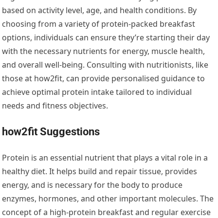
based on activity level, age, and health conditions. By
choosing from a variety of protein-packed breakfast
options, individuals can ensure they’re starting their day
with the necessary nutrients for energy, muscle health,
and overall well-being. Consulting with nutritionists, like
those at how2fit, can provide personalised guidance to
achieve optimal protein intake tailored to individual
needs and fitness objectives.
how2fit Suggestions
Protein is an essential nutrient that plays a vital role in a
healthy diet. It helps build and repair tissue, provides
energy, and is necessary for the body to produce
enzymes, hormones, and other important molecules. The
concept of a high-protein breakfast and regular exercise