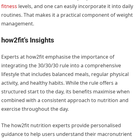
fitness
levels, and one can easily incorporate it into daily
routines. That makes it a practical component of weight
management.
how2fit’s Insights
Experts at how2fit emphasise the importance of
integrating the 30/30/30 rule into a comprehensive
lifestyle that includes balanced meals, regular physical
activity, and healthy habits. While the rule offers a
structured start to the day, its benefits maximise when
combined with a consistent approach to nutrition and
exercise throughout the day.
The how2fit nutrition experts provide personalised
guidance to help users understand their macronutrient