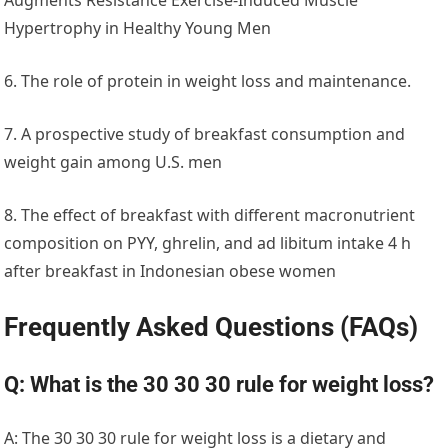
Hypertrophy in Healthy Young Men
6. The role of protein in weight loss and maintenance.
7. A prospective study of breakfast consumption and
weight gain among U.S. men
8. The effect of breakfast with different macronutrient
composition on PYY, ghrelin, and ad libitum intake 4 h
after breakfast in Indonesian obese women
Frequently Asked Questions
(FAQs)
Q: What is the 30 30 30 rule for weight loss?
A: The 30 30 30 rule for weight loss is a dietary and