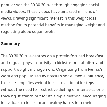
popularised the 30 30 30 rule through engaging social
media videos. These videos have amassed millions of
views, drawing significant interest in this weight loss
method for its potential benefits in managing weight and
regulating blood sugar levels.
Summary
The 30 30 30 rule centres on a protein-focused breakfast
and regular physical activity to kickstart metabolism and
support weight management. Originating from Ferriss’s
work and popularised by Brecka’s social media influence,
this rule simplifies weight loss into actionable steps
without the need for restrictive dieting or intense calorie
tracking. It stands out for its simple method, encouraging
individuals to incorporate healthy habits into their