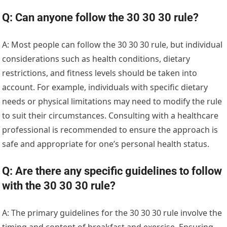
Q: Can anyone follow the 30 30 30 rule?
A: Most people can follow the 30 30 30 rule, but individual
considerations such as health conditions, dietary
restrictions, and fitness levels should be taken into
account. For example, individuals with specific dietary
needs or physical limitations may need to modify the rule
to suit their circumstances. Consulting with a healthcare
professional is recommended to ensure the approach is
safe and appropriate for one’s personal health status.
Q: Are there any specific guidelines to follow
with the 30 30 30 rule?
A: The primary guidelines for the 30 30 30 rule involve the
timing and content of breakfast and exercise. Ensuring