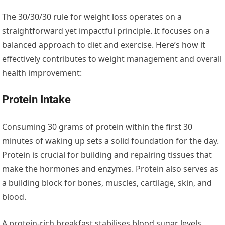
The 30/30/30 rule for weight loss operates on a
straightforward yet impactful principle. It focuses on a
balanced approach to diet and exercise. Here’s how it
effectively contributes to weight management and overall
health improvement:
Protein Intake
Consuming 30 grams of protein within the first 30
minutes of waking up sets a solid foundation for the day.
Protein is crucial for building and repairing tissues that
make the hormones and enzymes. Protein also serves as
a building block for bones, muscles, cartilage, skin, and
blood.
A protein-rich breakfast stabilises blood sugar levels,