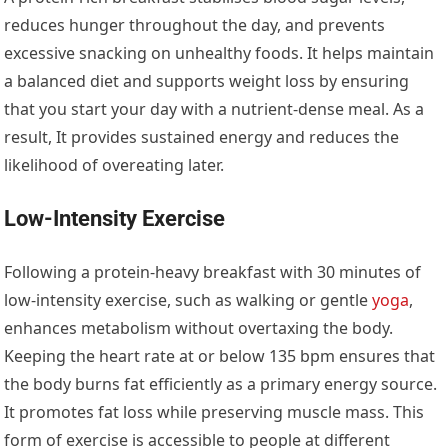
reduces hunger throughout the day, and prevents
excessive snacking on unhealthy foods. It helps maintain
a balanced diet and supports weight loss by ensuring
that you start your day with a nutrient-dense meal. As a
result, It provides sustained energy and reduces the
likelihood of overeating later.
Low-Intensity Exercise
Following a protein-heavy breakfast with 30 minutes of
low-intensity exercise, such as walking or gentle
yoga
,
enhances metabolism without overtaxing the body.
Keeping the heart rate at or below 135 bpm ensures that
the body burns fat efficiently as a primary energy source.
It promotes fat loss while preserving muscle mass. This
form of exercise is accessible to people at different