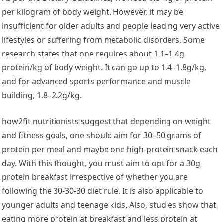
per kilogram of body weight. However, it may be
insufficient for older adults and people leading very active
lifestyles or suffering from metabolic disorders. Some
research states that one requires about 1.1–1.4g
protein/kg of body weight. It can go up to 1.4–1.8g/kg,
and for advanced sports performance and muscle
building, 1.8–2.2g/kg.
how2fit nutritionists suggest that depending on weight
and fitness goals, one should aim for 30–50 grams of
protein per meal and maybe one high-protein snack each
day. With this thought, you must aim to opt for a 30g
protein breakfast irrespective of whether you are
following the 30-30-30 diet rule. It is also applicable to
younger adults and teenage kids. Also, studies show that
eating more protein at breakfast and less protein at