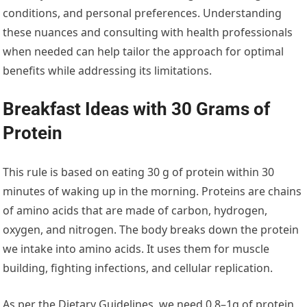
conditions, and personal preferences. Understanding
these nuances and consulting with health professionals
when needed can help tailor the approach for optimal
benefits while addressing its limitations.
Breakfast Ideas with 30 Grams of
Protein
This rule is based on eating 30 g of protein within 30
minutes of waking up in the morning. Proteins are chains
of amino acids that are made of carbon, hydrogen,
oxygen, and nitrogen. The body breaks down the protein
we intake into amino acids. It uses them for muscle
building, fighting infections, and cellular replication.
As per the Dietary Guidelines, we need 0.8–1g of protein