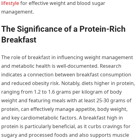
lifestyle
for effective weight and blood sugar
management.
The Significance of a Protein-Rich
Breakfast
The role of breakfast in influencing weight management
and metabolic health is well-documented. Research
indicates a connection between breakfast consumption
and reduced obesity risk. Notably, diets higher in protein,
ranging from 1.2 to 1.6 grams per kilogram of body
weight and featuring meals with at least 25-30 grams of
protein, can effectively manage appetite, body weight,
and key cardiometabolic factors. A breakfast high in
protein is particularly beneficial, as it curbs cravings for
sugary and processed foods and also supports muscle