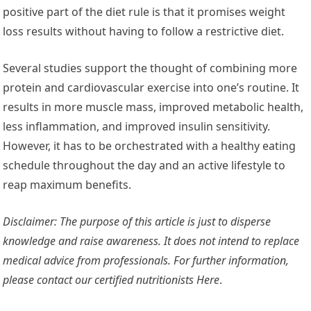
positive part of the diet rule is that it promises weight
loss results without having to follow a restrictive diet.
Several studies support the thought of combining more
protein and cardiovascular exercise into one’s routine. It
results in more muscle mass, improved metabolic health,
less inflammation, and improved insulin sensitivity.
However, it has to be orchestrated with a healthy eating
schedule throughout the day and an active lifestyle to
reap maximum benefits.
Disclaimer: The purpose of this article is just to disperse
knowledge and raise awareness. It does not intend to replace
medical advice from professionals. For further information,
please contact our certified nutritionists
Here
.