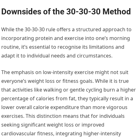
Downsides of the 30-30-30 Method
While the 30-30-30 rule offers a structured approach to
incorporating protein and exercise into one’s morning
routine, it’s essential to recognise its limitations and
adapt it to individual needs and circumstances.
The emphasis on low-intensity exercise might not suit
everyone’s weight loss or fitness goals. While it is true
that activities like walking or gentle cycling burn a higher
percentage of calories from fat, they typically result in a
lower overall calorie expenditure than more vigorous
exercises. This distinction means that for individuals
seeking significant weight loss or improved
cardiovascular fitness, integrating higher-intensity