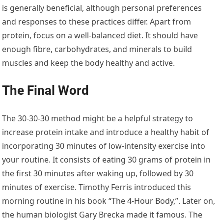
is generally beneficial, although personal preferences
and responses to these practices differ. Apart from
protein, focus on a well-balanced diet. It should have
enough fibre, carbohydrates, and minerals to build
muscles and keep the body healthy and active.
The Final Word
The 30-30-30 method might be a helpful strategy to
increase protein intake and introduce a healthy habit of
incorporating 30 minutes of low-intensity exercise into
your routine. It consists of eating 30 grams of protein in
the first 30 minutes after waking up, followed by 30
minutes of exercise. Timothy Ferris introduced this
morning routine in his book “The 4-Hour Body,”. Later on,
the human biologist Gary Brecka made it famous. The