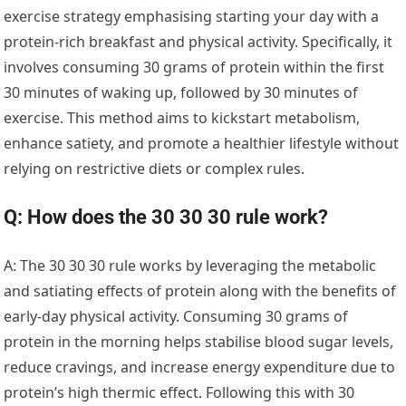
exercise strategy emphasising starting your day with a
protein-rich breakfast and physical activity. Specifically, it
involves consuming 30 grams of protein within the first
30 minutes of waking up, followed by 30 minutes of
exercise. This method aims to kickstart metabolism,
enhance satiety, and promote a healthier lifestyle without
relying on restrictive diets or complex rules.
Q: How does the 30 30 30 rule work?
A: The 30 30 30 rule works by leveraging the metabolic
and satiating effects of protein along with the benefits of
early-day physical activity. Consuming 30 grams of
protein in the morning helps stabilise blood sugar levels,
reduce cravings, and increase energy expenditure due to
protein’s high thermic effect. Following this with 30