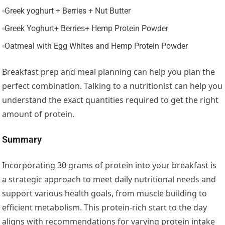
Greek yoghurt + Berries + Nut Butter
Greek Yoghurt+ Berries+ Hemp Protein Powder
Oatmeal with Egg Whites and Hemp Protein Powder
Breakfast prep and meal planning can help you plan the
perfect combination. Talking to a nutritionist can help you
understand the exact quantities required to get the right
amount of protein.
Summary
Incorporating 30 grams of protein into your breakfast is
a strategic approach to meet daily nutritional needs and
support various health goals, from muscle building to
efficient metabolism. This protein-rich start to the day
aligns with recommendations for varying protein intake