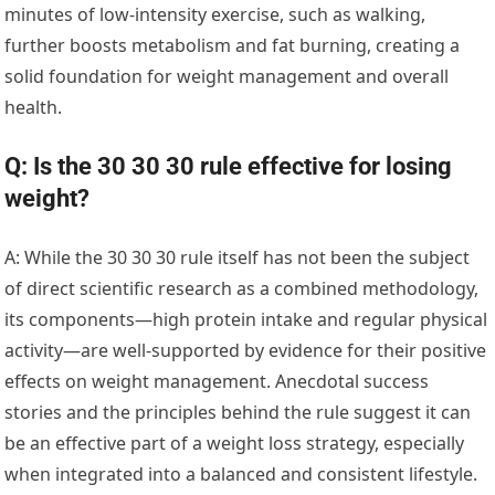
minutes of low-intensity exercise, such as walking,
further boosts metabolism and fat burning, creating a
solid foundation for weight management and overall
health.
Q: Is the 30 30 30 rule effective for losing
weight?
A: While the 30 30 30 rule itself has not been the subject
of direct scientific research as a combined methodology,
its components—high protein intake and regular physical
activity—are well-supported by evidence for their positive
effects on weight management. Anecdotal success
stories and the principles behind the rule suggest it can
be an effective part of a weight loss strategy, especially
when integrated into a balanced and consistent lifestyle.