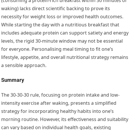
(consuming a protein-rich breakfast within 30 minutes of
waking) lacks direct scientific backing to prove its
necessity for weight loss or improved health outcomes.
While starting the day with a nutritious breakfast that
includes adequate protein can support satiety and energy
levels, the rigid 30-minute window may not be essential
for everyone. Personalising meal timing to fit one’s
lifestyle, appetite, and overall nutritional strategy remains
a sensible approach.
Summary
The 30-30-30 rule, focusing on protein intake and low-
intensity exercise after waking, presents a simplified
strategy for incorporating healthy habits into one’s
morning routine. However, its effectiveness and suitability
can vary based on individual health goals, existing