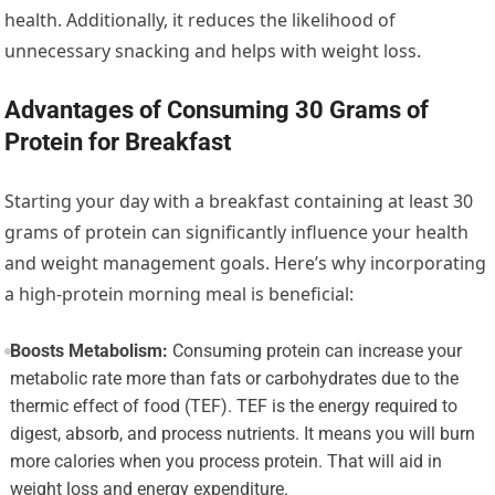
health. Additionally, it reduces the likelihood of
unnecessary snacking and helps with weight loss.
Advantages of Consuming 30 Grams of
Protein for Breakfast
Starting your day with a breakfast containing at least 30
grams of protein can significantly influence your health
and weight management goals. Here’s why incorporating
a high-protein morning meal is beneficial:
Boosts Metabolism:
Consuming protein can increase your
metabolic rate more than fats or carbohydrates due to the
thermic effect of food (TEF). TEF is the energy required to
digest, absorb, and process nutrients. It means you will burn
more calories when you process protein. That will aid in
weight loss and energy expenditure.