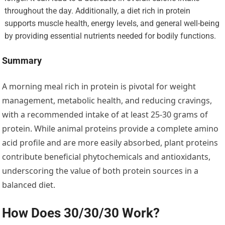
throughout the day. Additionally, a diet rich in protein
supports muscle health, energy levels, and general well-being
by providing essential nutrients needed for bodily functions.
Summary
A morning meal rich in protein is pivotal for weight
management, metabolic health, and reducing cravings,
with a recommended intake of at least 25-30 grams of
protein. While animal proteins provide a complete amino
acid profile and are more easily absorbed, plant proteins
contribute beneficial phytochemicals and antioxidants,
underscoring the value of both protein sources in a
balanced diet.
How Does 30/30/30 Work?