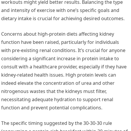
workouts might yield better results. Balancing the type
and intensity of exercise with one’s specific goals and
dietary intake is crucial for achieving desired outcomes.
Concerns about high-protein diets affecting kidney
function have been raised, particularly for individuals
with pre-existing renal conditions. It’s crucial for anyone
considering a significant increase in protein intake to
consult with a healthcare provider, especially if they have
kidney-related health issues. High protein levels can
indeed elevate the concentration of urea and other
nitrogenous wastes that the kidneys must filter,
necessitating adequate hydration to support renal
function and prevent potential complications.
The specific timing suggested by the 30-30-30 rule