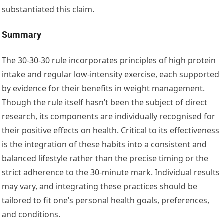
substantiated this claim.
Summary
The 30-30-30 rule incorporates principles of high protein
intake and regular low-intensity exercise, each supported
by evidence for their benefits in weight management.
Though the rule itself hasn’t been the subject of direct
research, its components are individually recognised for
their positive effects on health. Critical to its effectiveness
is the integration of these habits into a consistent and
balanced lifestyle rather than the precise timing or the
strict adherence to the 30-minute mark. Individual results
may vary, and integrating these practices should be
tailored to fit one’s personal health goals, preferences,
and conditions.