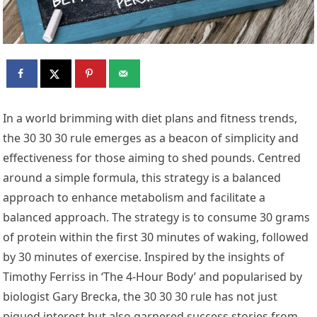
In a world brimming with diet plans and fitness trends,
the 30 30 30 rule emerges as a beacon of simplicity and
effectiveness for those aiming to shed pounds. Centred
around a simple formula, this strategy is a balanced
approach to enhance metabolism and facilitate a
balanced approach. The strategy is to consume 30 grams
of protein within the first 30 minutes of waking, followed
by 30 minutes of exercise. Inspired by the insights of
Timothy Ferriss in ‘The 4-Hour Body’ and popularised by
biologist Gary Brecka, the 30 30 30 rule has not just
piqued interest but also garnered success stories from