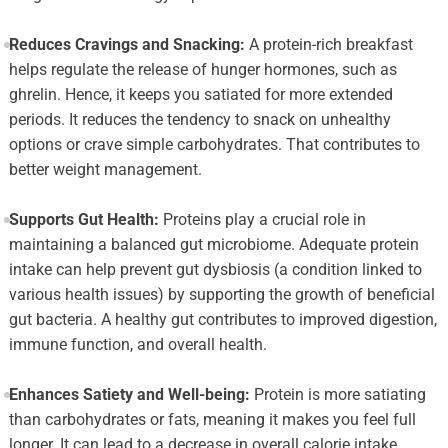
Reduces Cravings and Snacking:
A protein-rich breakfast
helps regulate the release of hunger hormones, such as
ghrelin. Hence, it keeps you satiated for more extended
periods. It reduces the tendency to snack on unhealthy
options or crave simple carbohydrates. That contributes to
better weight management.
Supports Gut Health:
Proteins play a crucial role in
maintaining a balanced gut microbiome. Adequate protein
intake can help prevent gut dysbiosis (a condition linked to
various health issues) by supporting the growth of beneficial
gut bacteria. A healthy gut contributes to improved digestion,
immune function, and overall health.
Enhances Satiety and Well-being:
Protein is more satiating
than carbohydrates or fats, meaning it makes you feel full
longer. It can lead to a decrease in overall calorie intake