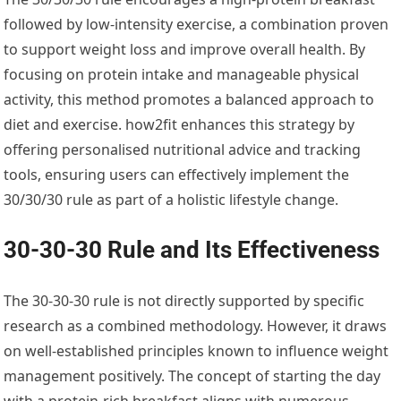
followed by low-intensity exercise, a combination proven
to support weight loss and improve overall health. By
focusing on protein intake and manageable physical
activity, this method promotes a balanced approach to
diet and exercise. how2fit enhances this strategy by
offering personalised nutritional advice and tracking
tools, ensuring users can effectively implement the
30/30/30 rule as part of a holistic lifestyle change.
30-30-30 Rule and Its Effectiveness
The 30-30-30 rule is not directly supported by specific
research as a combined methodology. However, it draws
on well-established principles known to influence weight
management positively. The concept of starting the day
with a protein-rich breakfast aligns with numerous