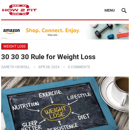
MENU
WEIGHT LOSS
30 30 30 Rule for Weight Loss
GARETH HEWGILL
APR 08, 2024
0 COMMENTS