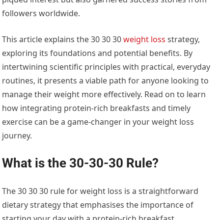
followers worldwide.
This article explains the 30 30 30
weight loss
strategy,
exploring its foundations and potential benefits. By
intertwining scientific principles with practical, everyday
routines, it presents a viable path for anyone looking to
manage their weight more effectively. Read on to learn
how integrating protein-rich breakfasts and timely
exercise can be a game-changer in your weight loss
journey.
What is the 30-30-30 Rule?
The 30 30 30 rule for weight loss is a straightforward
dietary strategy that emphasises the importance of
starting your day with a protein-rich breakfast.