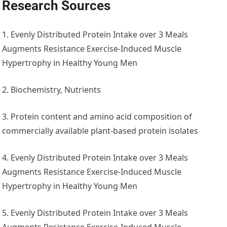
Research Sources
1. Evenly Distributed Protein Intake over 3 Meals
Augments Resistance Exercise-Induced Muscle
Hypertrophy in Healthy Young Men
2. Biochemistry, Nutrients
3. Protein content and amino acid composition of
commercially available plant-based protein isolates
4. Evenly Distributed Protein Intake over 3 Meals
Augments Resistance Exercise-Induced Muscle
Hypertrophy in Healthy Young Men
5. Evenly Distributed Protein Intake over 3 Meals
Augments Resistance Exercise-Induced Muscle