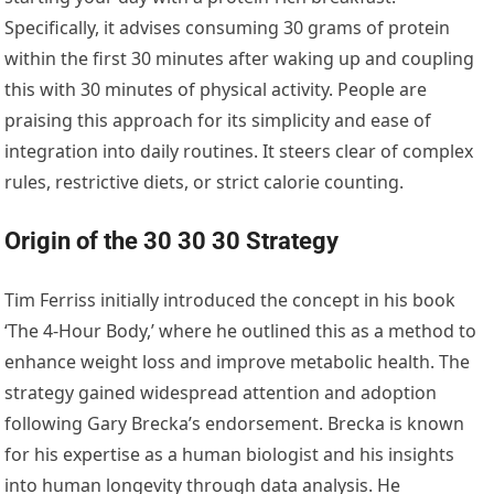
Specifically, it advises consuming 30 grams of protein
within the first 30 minutes after waking up and coupling
this with 30 minutes of physical activity. People are
praising this approach for its simplicity and ease of
integration into daily routines. It steers clear of complex
rules, restrictive diets, or strict calorie counting.
Origin of the 30 30 30 Strategy
Tim Ferriss initially introduced the concept in his book
‘The 4-Hour Body,’ where he outlined this as a method to
enhance weight loss and improve metabolic health. The
strategy gained widespread attention and adoption
following Gary Brecka’s endorsement. Brecka is known
for his expertise as a human biologist and his insights
into human longevity through data analysis. He