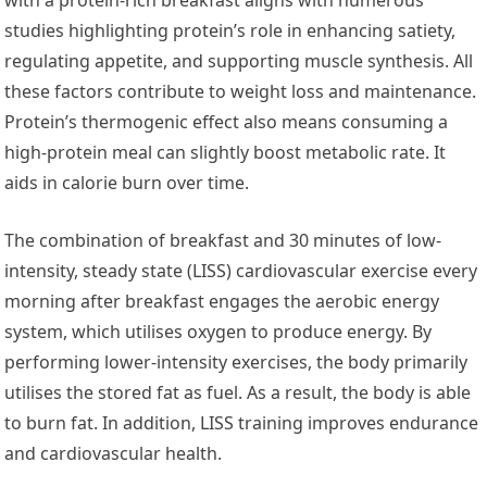
studies highlighting protein’s role in enhancing satiety,
regulating appetite, and supporting muscle synthesis. All
these factors contribute to weight loss and maintenance.
Protein’s thermogenic effect also means consuming a
high-protein meal can slightly boost metabolic rate. It
aids in calorie burn over time.
The combination of breakfast and 30 minutes of low-
intensity, steady state (LISS) cardiovascular exercise every
morning after breakfast engages the aerobic energy
system, which utilises oxygen to produce energy. By
performing lower-intensity exercises, the body primarily
utilises the stored fat as fuel. As a result, the body is able
to burn fat. In addition, LISS training improves endurance
and cardiovascular health.