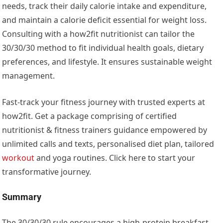
needs, track their daily calorie intake and expenditure,
and maintain a calorie deficit essential for weight loss.
Consulting with a how2fit nutritionist can tailor the
30/30/30 method to fit individual health goals, dietary
preferences, and lifestyle. It ensures sustainable weight
management.
Fast-track your fitness journey with trusted experts at
how2fit. Get a package comprising of certified
nutritionist & fitness trainers guidance empowered by
unlimited calls and texts, personalised diet plan, tailored
workout
and yoga routines. Click here to start your
transformative journey.
Summary
The 30/30/30 rule encourages a high-protein breakfast