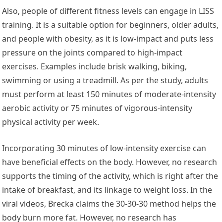
Also, people of different fitness levels can engage in LISS
training. It is a suitable option for beginners, older adults,
and people with obesity, as it is low-impact and puts less
pressure on the joints compared to high-impact
exercises. Examples include brisk walking, biking,
swimming or using a treadmill. As per the study, adults
must perform at least 150 minutes of moderate-intensity
aerobic activity or 75 minutes of vigorous-intensity
physical activity per week.
Incorporating 30 minutes of low-intensity exercise can
have beneficial effects on the body. However, no research
supports the timing of the activity, which is right after the
intake of breakfast, and its linkage to weight loss. In the
viral videos, Brecka claims the 30-30-30 method helps the
body burn more fat. However, no research has