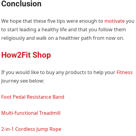
Conclusion
We hope that these five tips were enough to
motivate
you
to start leading a healthy life and that you follow them
religiously and walk on a healthier path from now on.
How2Fit Shop
If you would like to buy any products to help your
Fitness
Journey see below:
Foot Pedal Resistance Band
Multi-functional Treadmill
2-in-1 Cordless Jump Rope