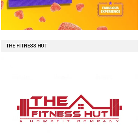
THE FITNESS HUT