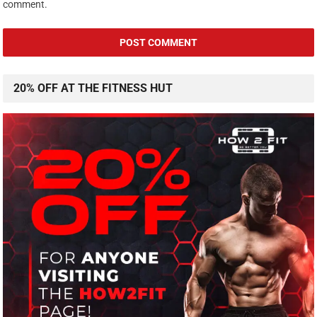
comment.
20% OFF AT THE FITNESS HUT