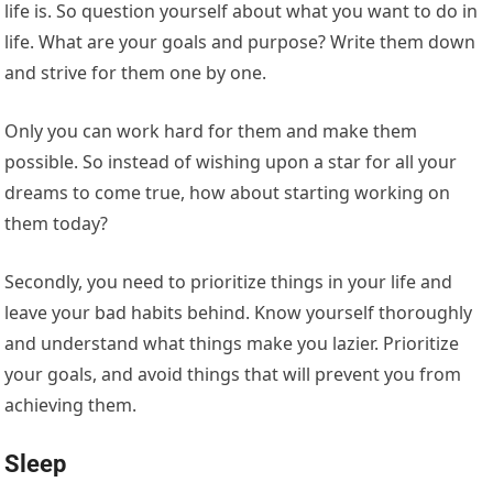
life is. So question yourself about what you want to do in
life. What are your goals and purpose? Write them down
and strive for them one by one.
Only you can work hard for them and make them
possible. So instead of wishing upon a star for all your
dreams to come true, how about starting working on
them today?
Secondly, you need to prioritize things in your life and
leave your bad habits behind. Know yourself thoroughly
and understand what things make you lazier. Prioritize
your goals, and avoid things that will prevent you from
achieving them.
Sleep