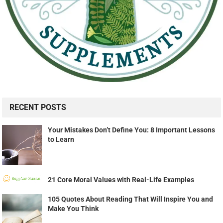
RECENT POSTS
Your Mistakes Don’t Define You: 8 Important Lessons
to Learn
21 Core Moral Values with Real-Life Examples
105 Quotes About Reading That Will Inspire You and
Make You Think