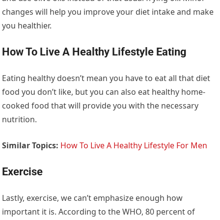
changes will help you improve your diet intake and make
you healthier.
How To Live A Healthy Lifestyle Eating
Eating healthy doesn’t mean you have to eat all that diet
food you don’t like, but you can also eat healthy home-
cooked food that will provide you with the necessary
nutrition.
Similar Topics:
How To Live A Healthy Lifestyle For Men
Exercise
Lastly, exercise, we can’t emphasize enough how
important it is. According to the WHO, 80 percent of