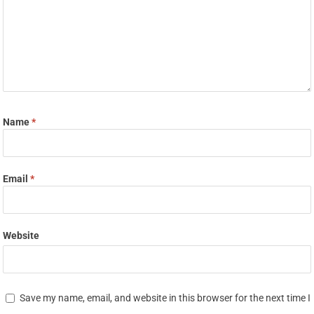
Name
*
Email
*
Website
Save my name, email, and website in this browser for the next time I