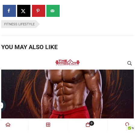
FITNESS LIFESTYLE
YOU MAY ALSO LIKE