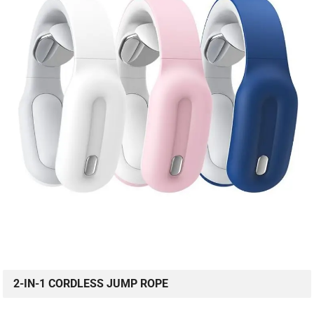
2-IN-1 CORDLESS JUMP ROPE