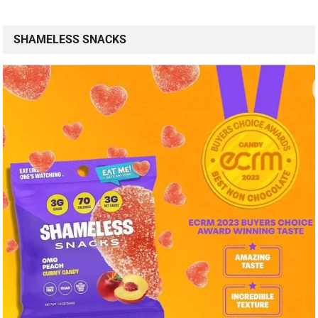
SHAMELESS SNACKS