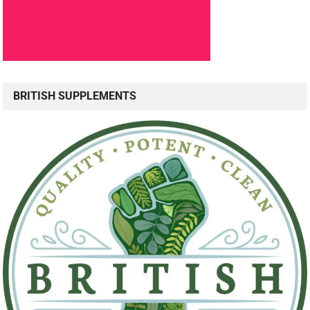
BRITISH SUPPLEMENTS