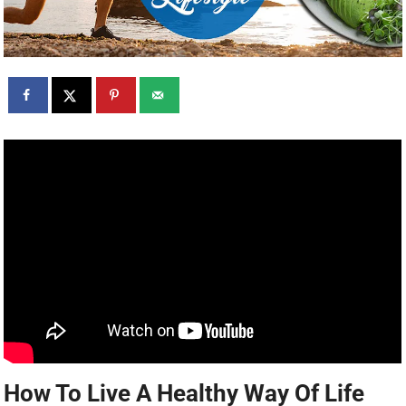
How To Live A Healthy Way Of Life