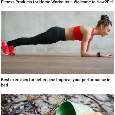
Fitness Products for Home Workouts – Welcome to How2Fit!
Best exercises for better sex: Improve your performance in
bed