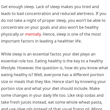
Get enough sleep. Lack of sleep makes you tired and
leads to bad concentration and reduced alertness. If you
do not take a night of proper sleep, you won’t be able to
concentrate on your goals and also won’t be healthy
physically or
mentally
. Hence, sleep is one of the most
important factors in leading a healthier life.
While sleep is an essential factor, your diet plays an
essential role too. Eating healthy is the key to a healthy
lifestyle. However, the question is, how do you know what
eating healthy is? Well, everyone has a different portion
size or meals that they like. Hence start by knowing your
portion size and what your diet should include. Make
some changes in your daily life too. Like skip sodas and
take fresh juices instead, eat some whole wheat pasta,
and use olive oils instead of that usual frying oil. Minor