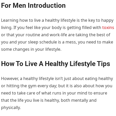
For Men
Introduction
Learning how to live a healthy lifestyle is the key to happy
living. If you feel like your body is getting filled with
toxins
or that your routine and work-life are taking the best of
you and your sleep schedule is a mess, you need to make
some changes in your lifestyle.
How To Live A Healthy Lifestyle Tips
However, a healthy lifestyle isn’t just about eating healthy
or hitting the gym every day; but it is also about how you
need to take care of what runs in your mind to ensure
that the life you live is healthy, both mentally and
physically.