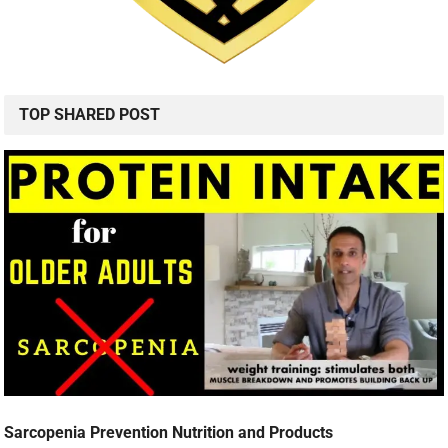
TOP SHARED POST
Sarcopenia Prevention Nutrition and Products