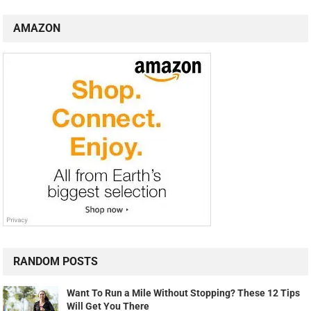
AMAZON
RANDOM POSTS
Want To Run a Mile Without Stopping? These 12 Tips
Will Get You There