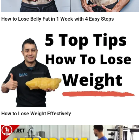
How to Lose Belly Fat in 1 Week with 4 Easy Steps
How to Lose Weight Effectively