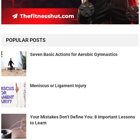
POPULAR POSTS
Seven Basic Actions for Aerobic Gymnastics
Meniscus or Ligament Injury
Your Mistakes Don’t Define You: 8 Important Lessons
to Learn