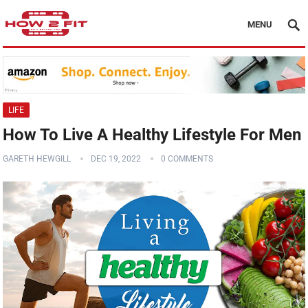
MENU
LIFE
How To Live A Healthy Lifestyle For Men
GARETH HEWGILL
DEC 19, 2022
0 COMMENTS