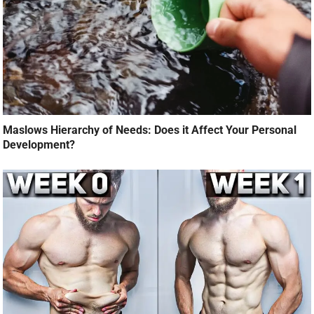
Maslows Hierarchy of Needs: Does it Affect Your Personal
Development?