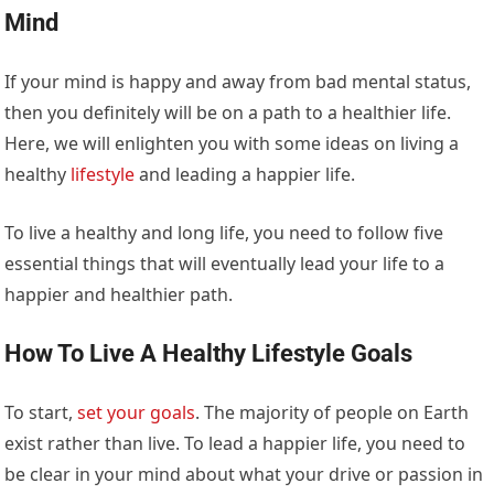
Mind
If your mind is happy and away from bad mental status,
then you definitely will be on a path to a healthier life.
Here, we will enlighten you with some ideas on living a
healthy
lifestyle
and leading a happier life.
To live a healthy and long life, you need to follow five
essential things that will eventually lead your life to a
happier and healthier path.
How To Live A Healthy Lifestyle Goals
To start,
set your goals
. The majority of people on Earth
exist rather than live. To lead a happier life, you need to
be clear in your mind about what your drive or passion in