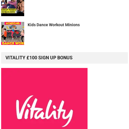
Kids Dance Workout Minions
VITALITY £100 SIGN UP BONUS