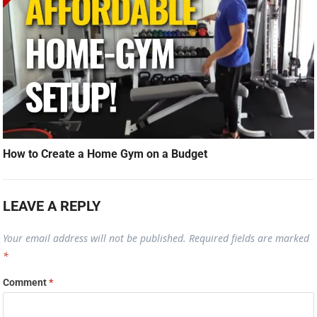
How to Create a Home Gym on a Budget
LEAVE A REPLY
Your email address will not be published.
Required fields are marked
*
Comment
*