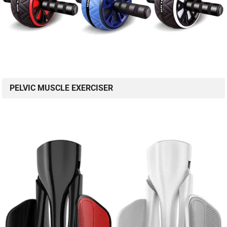
PELVIC MUSCLE EXERCISER