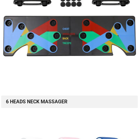
6 HEADS NECK MASSAGER