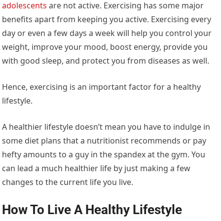
adolescents
are not active. Exercising has some major
benefits apart from keeping you active. Exercising every
day or even a few days a week will help you control your
weight, improve your mood, boost energy, provide you
with good sleep, and protect you from diseases as well.
Hence, exercising is an important factor for a healthy
lifestyle.
A healthier lifestyle doesn’t mean you have to indulge in
some diet plans that a nutritionist recommends or pay
hefty amounts to a guy in the spandex at the gym. You
can lead a much healthier life by just making a few
changes to the current life you live.
How To Live A Healthy Lifestyle