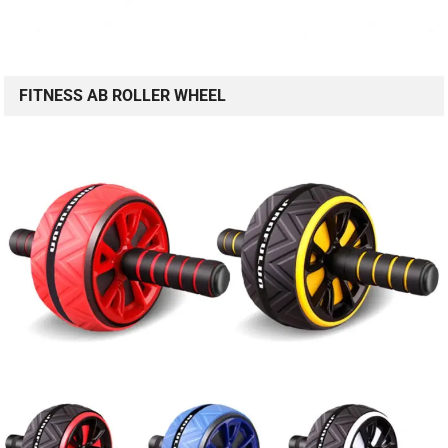
FITNESS AB ROLLER WHEEL