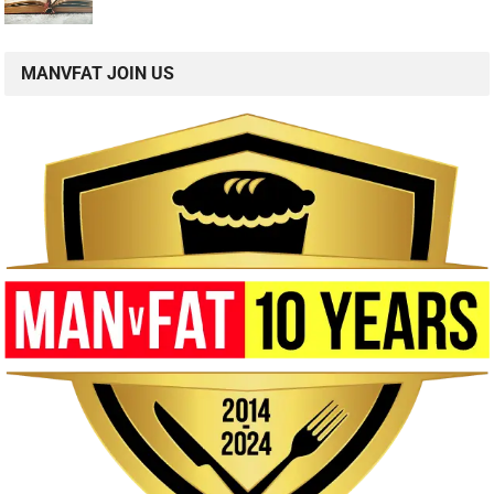
MANVFAT JOIN US