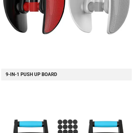
9-IN-1 PUSH UP BOARD