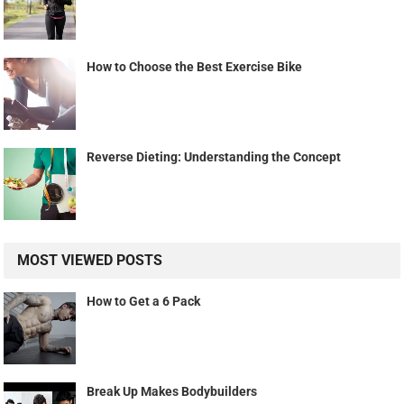
How to Choose the Best Exercise Bike
Reverse Dieting: Understanding the Concept
MOST VIEWED POSTS
How to Get a 6 Pack
Break Up Makes Bodybuilders